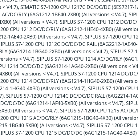
ns < V4.7), SIMATIC S7-1200 CPU 1217C DC/DC/DC (6ES7217-1A
 AC/DC/RLY (6AG1212-1BE40-2XB0) (All versions < V4.7), S
XB0) (All versions < V4.7), SIPLUS S7-1200 CPU 1212 DC/DC/
-1200 CPU 1212 DC/DC/RLY (6AG1212-1HE40-4XB0) (All versio
2-1AE40-2XB0) (All versions < V4.7), SIPLUS S7-1200 CPU 
 SIPLUS S7-1200 CPU 1212C DC/DC/DC RAIL (6AG2212-1AE40-1X
LY (6AG1214-1BG40-2XB0) (All versions < V4.7), SIPLUS S7
versions < V4.7), SIPLUS S7-1200 CPU 1214 AC/DC/RLY (6AG12
PU 1214 DC/DC/DC (6AG1214-1AG40-2XB0) (All versions < V
XB0) (All versions < V4.7), SIPLUS S7-1200 CPU 1214 DC/DC
-1200 CPU 1214 DC/DC/RLY (6AG1214-1HG40-2XB0) (All versio
14-1HG40-4XB0) (All versions < V4.7), SIPLUS S7-1200 CP
4.7), SIPLUS S7-1200 CPU 1214C DC/DC/DC RAIL (6AG2214-1AG4
DC/DC/DC (6AG1214-1AF40-5XB0) (All versions < V4.7), SI
XB0) (All versions < V4.7), SIPLUS S7-1200 CPU 1215 AC/DC/
-1200 CPU 1215 AC/DC/RLY (6AG1215-1BG40-4XB0) (All versio
15-1BG40-5XB0) (All versions < V4.7), SIPLUS S7-1200 CPU
, SIPLUS S7-1200 CPU 1215 DC/DC/DC (6AG1215-1AG40-4XB0) (A