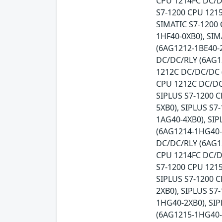
CPU 1214FC DC/DC
S7-1200 CPU 121
SIMATIC S7-1200 
1HF40-0XB0), SIM
(6AG1212-1BE40-2
DC/DC/RLY (6AG1
1212C DC/DC/DC 
CPU 1212C DC/DC
SIPLUS S7-1200 
5XB0), SIPLUS S
1AG40-4XB0), SI
(6AG1214-1HG40-
DC/DC/RLY (6AG1
CPU 1214FC DC/D
S7-1200 CPU 121
SIPLUS S7-1200 
2XB0), SIPLUS S7
1HG40-2XB0), SI
(6AG1215-1HG40-