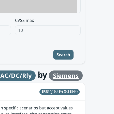
CVSS max
Search
by
 AC/DC/Rly
Siemens
EPSS
0.48%
(0.38844)
 specific scenarios but accept values