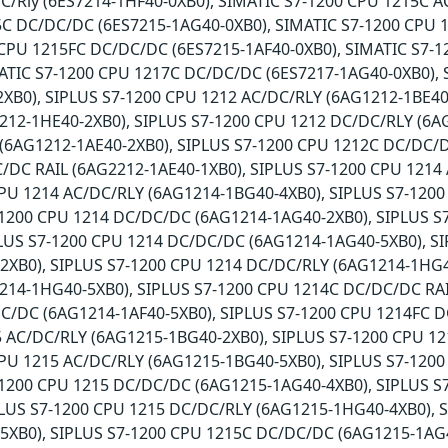
/Rly (6ES7214-1HF40-0XB0), SIMATIC S7-1200 CPU 1215C A
5C DC/DC/DC (6ES7215-1AG40-0XB0), SIMATIC S7-1200 CPU 
CPU 1215FC DC/DC/DC (6ES7215-1AF40-0XB0), SIMATIC S7-1
ATIC S7-1200 CPU 1217C DC/DC/DC (6ES7217-1AG40-0XB0), 
XB0), SIPLUS S7-1200 CPU 1212 AC/DC/RLY (6AG1212-1BE40
212-1HE40-2XB0), SIPLUS S7-1200 CPU 1212 DC/DC/RLY (6A
(6AG1212-1AE40-2XB0), SIPLUS S7-1200 CPU 1212C DC/DC/D
/DC RAIL (6AG2212-1AE40-1XB0), SIPLUS S7-1200 CPU 1214
CPU 1214 AC/DC/RLY (6AG1214-1BG40-4XB0), SIPLUS S7-120
7-1200 CPU 1214 DC/DC/DC (6AG1214-1AG40-2XB0), SIPLUS 
PLUS S7-1200 CPU 1214 DC/DC/DC (6AG1214-1AG40-5XB0), S
2XB0), SIPLUS S7-1200 CPU 1214 DC/DC/RLY (6AG1214-1HG4
214-1HG40-5XB0), SIPLUS S7-1200 CPU 1214C DC/DC/DC RAI
C/DC (6AG1214-1AF40-5XB0), SIPLUS S7-1200 CPU 1214FC D
5 AC/DC/RLY (6AG1215-1BG40-2XB0), SIPLUS S7-1200 CPU 1
CPU 1215 AC/DC/RLY (6AG1215-1BG40-5XB0), SIPLUS S7-120
-1200 CPU 1215 DC/DC/DC (6AG1215-1AG40-4XB0), SIPLUS S
PLUS S7-1200 CPU 1215 DC/DC/RLY (6AG1215-1HG40-4XB0), 
5XB0), SIPLUS S7-1200 CPU 1215C DC/DC/DC (6AG1215-1AG4