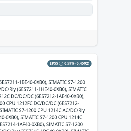
EPSS
0.59%
(0.4502)
 (6ES7211-1BE40-0XB0), SIMATIC S7-1200
DC/Rly (6ES7211-1HE40-0XB0), SIMATIC
1212C DC/DC/DC (6ES7212-1AE40-0XB0),
200 CPU 1212FC DC/DC/DC (6ES7212-
 SIMATIC S7-1200 CPU 1214C AC/DC/Rly
0-0XB0), SIMATIC S7-1200 CPU 1214C
ES7214-1AF40-0XB0), SIMATIC S7-1200