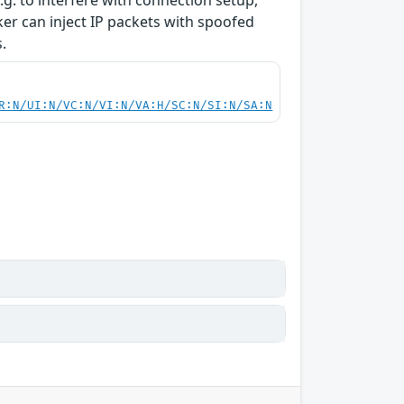
g. to interfere with connection setup,
cker can inject IP packets with spoofed
.
R:N/UI:N/VC:N/VI:N/VA:H/SC:N/SI:N/SA:N