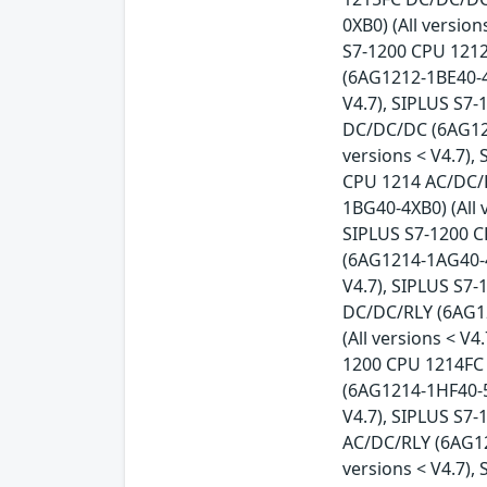
0XB0) (All versio
S7-1200 CPU 1212
(6AG1212-1BE40-4
V4.7), SIPLUS S7
DC/DC/DC (6AG121
versions < V4.7),
CPU 1214 AC/DC/R
1BG40-4XB0) (All 
SIPLUS S7-1200 C
(6AG1214-1AG40-4
V4.7), SIPLUS S7
DC/DC/RLY (6AG12
(All versions < V
1200 CPU 1214FC 
(6AG1214-1HF40-5
V4.7), SIPLUS S7
AC/DC/RLY (6AG12
versions < V4.7)