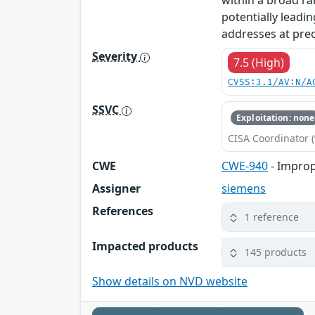
within a broad ra
potentially leadin
addresses at prec
Severity
7.5 (High)
CVSS:3.1/AV:N/A
SSVC
Exploitation: none
CISA Coordinator (
CWE
CWE-940
- Improp
Assigner
siemens
References
1 reference
Impacted products
145 products
Show details on NVD website