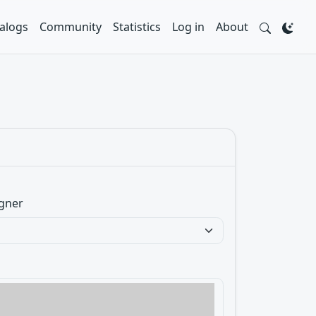
alogs
Community
Statistics
Log in
About
gner