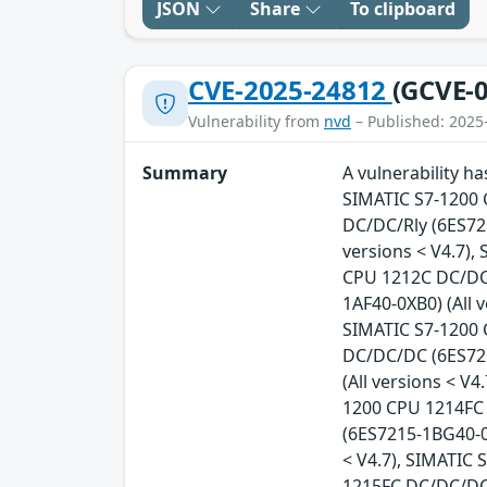
JSON
Share
To clipboard
CVE-2025-24812
(GCVE-0
Vulnerability from
nvd
– Published: 2025
Summary
A vulnerability h
SIMATIC S7-1200 
DC/DC/Rly (6ES721
versions < V4.7),
CPU 1212C DC/DC/
1AF40-0XB0) (All 
SIMATIC S7-1200 
DC/DC/DC (6ES721
(All versions < V
1200 CPU 1214FC 
(6ES7215-1BG40-0
< V4.7), SIMATIC
1215FC DC/DC/DC 