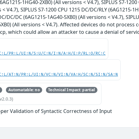
6AG1215-1HG40-2XB0) (All versions < V4.7), SIPLUS S7-12
ns < V4.7), SIPLUS S7-1200 CPU 1215 DC/DC/RLY (6AG1215-1HG
C/DC/DC (6AG1215-1AG40-5XB0) (All versions < V4.7), SIP
B0) (All versions < V4.7). Affected devices do not process c
cp, which could allow an attacker to cause a denial of servic
C:L/PR:L/UI:N/S:U/C:N/I:N/A:H/E:P/RL:O/RC:C
C:L/AT:N/PR:L/UI:N/VC:N/VI:N/VA:H/SC:N/SI:N/SA:N
Automatable: no
Technical Impact: partial
v2.0.3)
per Validation of Syntactic Correctness of Input