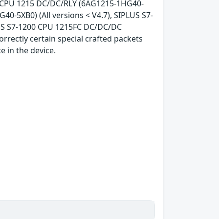
00 CPU 1215 DC/DC/RLY (6AG1215-1HG40-
40-5XB0) (All versions < V4.7), SIPLUS S7-
LUS S7-1200 CPU 1215FC DC/DC/DC
orrectly certain special crafted packets
e in the device.