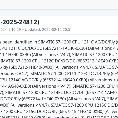
-2025-24812)
-02-11 10:29 – Updated: 2025-02-12 20:51
as been identified in SIMATIC S7-1200 CPU 1211C AC/DC/Rly (
CPU 1211C DC/DC/DC (6ES7211-1AE40-0XB0) (All versions < 
1-1HE40-0XB0) (All versions < V4.7), SIMATIC S7-1200 CPU 
 SIMATIC S7-1200 CPU 1212C DC/DC/DC (6ES7212-1AE40-0XB0) 
Rly (6ES7212-1HE40-0XB0) (All versions < V4.7), SIMATIC 
versions < V4.7), SIMATIC S7-1200 CPU 1212FC DC/DC/Rly (6ES
CPU 1214C AC/DC/Rly (6ES7214-1BG40-0XB0) (All versions < 
4-1AG40-0XB0) (All versions < V4.7), SIMATIC S7-1200 CPU
4.7), SIMATIC S7-1200 CPU 1214FC DC/DC/DC (6ES7214-1AF40-0X
DC/DC/Rly (6ES7214-1HF40-0XB0) (All versions < V4.7), SIM
XB0) (All versions < V4.7), SIMATIC S7-1200 CPU 1215C DC/
 S7-1200 CPU 1215C DC/DC/Rly (6ES7215-1HG40-0XB0) (All ver
(6ES7215-1AF40-0XB0) (All versions < V4.7), SIMATIC S7-1