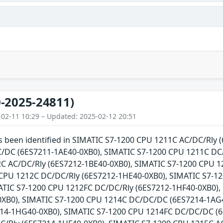
-2025-24811)
-02-11 10:29 – Updated: 2025-02-12 20:51
as been identified in SIMATIC S7-1200 CPU 1211C AC/DC/Rly
DC (6ES7211-1AE40-0XB0), SIMATIC S7-1200 CPU 1211C DC/
C AC/DC/Rly (6ES7212-1BE40-0XB0), SIMATIC S7-1200 CPU 
CPU 1212C DC/DC/Rly (6ES7212-1HE40-0XB0), SIMATIC S7-1
ATIC S7-1200 CPU 1212FC DC/DC/Rly (6ES7212-1HF40-0XB0),
XB0), SIMATIC S7-1200 CPU 1214C DC/DC/DC (6ES7214-1AG4
14-1HG40-0XB0), SIMATIC S7-1200 CPU 1214FC DC/DC/DC (6