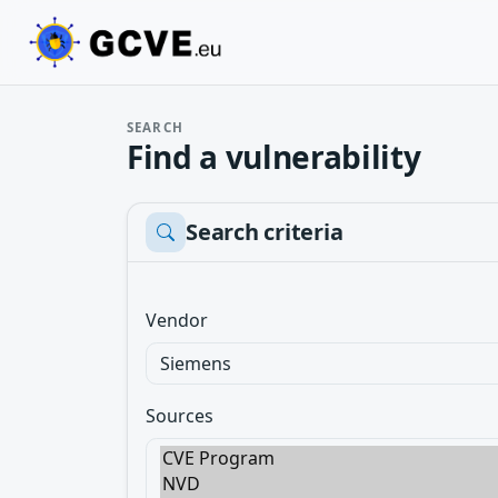
SEARCH
Find a vulnerability
Search criteria
Vendor
Sources