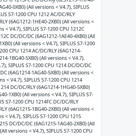
G40-0XB0) (All versions < V4.7), SIPLUS
IPLUS S7-1200 CPU 1212 AC/DC/RLY
RLY (6AG1212-1HE40-2XB0) (All versions <
ns < V4.7), SIPLUS S7-1200 CPU 1212C
1212C DC/DC/DC (6AG1212-1AE40-4XB0) (All
B0) (All versions < V4.7), SIPLUS S7-1200
-1200 CPU 1214 AC/DC/RLY (6AG1214-
14-1BG40-5XB0) (All versions < V4.7),
4.7), SIPLUS S7-1200 CPU 1214 DC/DC/DC
/DC (6AG1214-1AG40-5XB0) (All versions <
ns < V4.7), SIPLUS S7-1200 CPU 1214
U 1214 DC/DC/RLY (6AG1214-1HG40-5XB0)
0-1XB0) (All versions < V4.7), SIPLUS S7-
PLUS S7-1200 CPU 1214FC DC/DC/RLY
RLY (6AG1215-1BG40-2XB0) (All versions <
ns < V4.7), SIPLUS S7-1200 CPU 1215
 1215 DC/DC/DC (6AG1215-1AG40-2XB0) (All
ll versions < V4.7), SIPLUS S7-1200 CPU