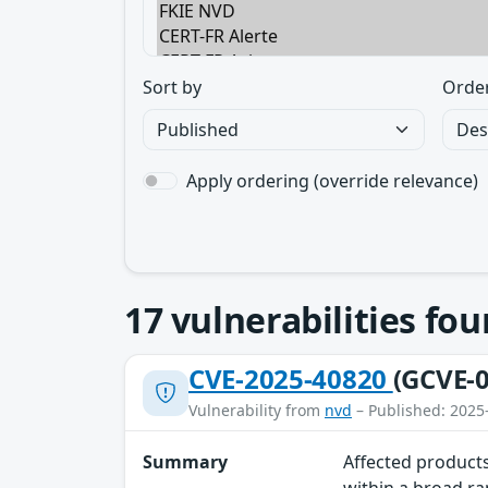
Sort by
Orde
Apply ordering (override relevance)
17
vulnerabilities fo
CVE-2025-40820
(GCVE-0
Vulnerability from
nvd
– Published: 2025
Summary
Affected products