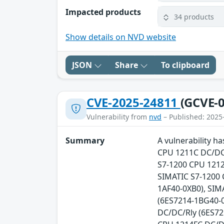
Impacted products
34 products
Show details on NVD website
JSON
Share
To clipboard
CVE-2025-24811
(GCVE-0
Vulnerability from
nvd
– Published: 2025
Summary
A vulnerability h
CPU 1211C DC/DC/
S7-1200 CPU 1212
SIMATIC S7-1200 
1AF40-0XB0), SIM
(6ES7214-1BG40-0
DC/DC/Rly (6ES72