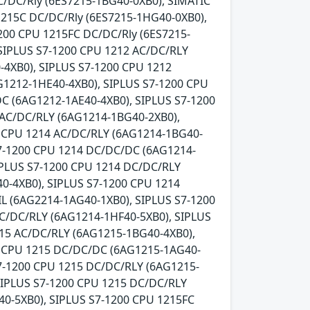
C/DC/Rly (6ES7215-1BG40-0XB0), SIMATIC
1215C DC/DC/Rly (6ES7215-1HG40-0XB0),
200 CPU 1215FC DC/DC/Rly (6ES7215-
SIPLUS S7-1200 CPU 1212 AC/DC/RLY
-4XB0), SIPLUS S7-1200 CPU 1212
G1212-1HE40-4XB0), SIPLUS S7-1200 CPU
C (6AG1212-1AE40-4XB0), SIPLUS S7-1200
 AC/DC/RLY (6AG1214-1BG40-2XB0),
0 CPU 1214 AC/DC/RLY (6AG1214-1BG40-
S7-1200 CPU 1214 DC/DC/DC (6AG1214-
IPLUS S7-1200 CPU 1214 DC/DC/RLY
0-4XB0), SIPLUS S7-1200 CPU 1214
L (6AG2214-1AG40-1XB0), SIPLUS S7-1200
C/DC/RLY (6AG1214-1HF40-5XB0), SIPLUS
215 AC/DC/RLY (6AG1215-1BG40-4XB0),
0 CPU 1215 DC/DC/DC (6AG1215-1AG40-
7-1200 CPU 1215 DC/DC/RLY (6AG1215-
SIPLUS S7-1200 CPU 1215 DC/DC/RLY
0-5XB0), SIPLUS S7-1200 CPU 1215FC