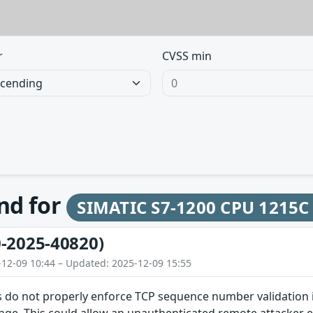
r
CVSS min
und for
SIMATIC S7-1200 CPU 1215C
-2025-40820)
-12-09 10:44 – Updated: 2025-12-09 15:55
 do not properly enforce TCP sequence number validation in