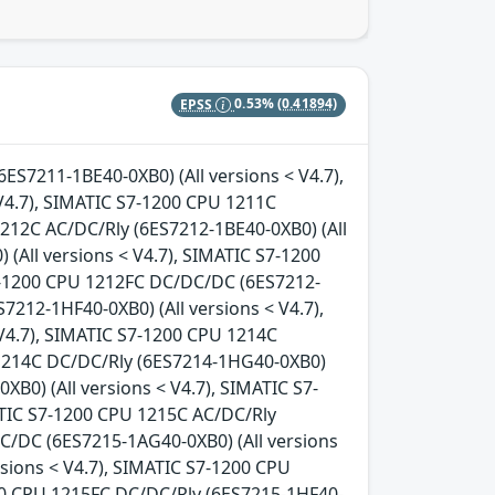
EPSS
0.53%
(0.41894)
6ES7211-1BE40-0XB0) (All versions < V4.7),
V4.7), SIMATIC S7-1200 CPU 1211C
1212C AC/DC/Rly (6ES7212-1BE40-0XB0) (All
(All versions < V4.7), SIMATIC S7-1200
S7-1200 CPU 1212FC DC/DC/DC (6ES7212-
7212-1HF40-0XB0) (All versions < V4.7),
V4.7), SIMATIC S7-1200 CPU 1214C
 1214C DC/DC/Rly (6ES7214-1HG40-0XB0)
B0) (All versions < V4.7), SIMATIC S7-
ATIC S7-1200 CPU 1215C AC/DC/Rly
DC/DC (6ES7215-1AG40-0XB0) (All versions
sions < V4.7), SIMATIC S7-1200 CPU
200 CPU 1215FC DC/DC/Rly (6ES7215-1HF40-