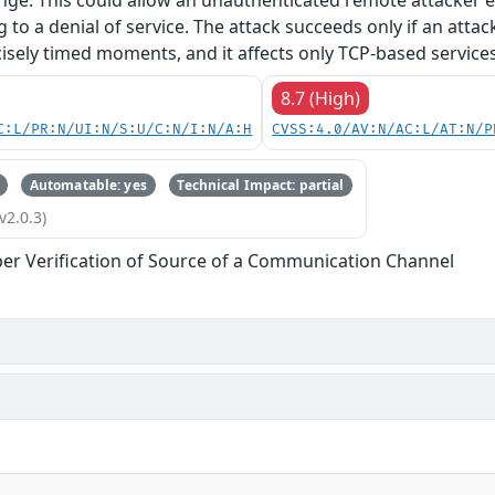
nge. This could allow an unauthenticated remote attacker e.
g to a denial of service. The attack succeeds only if an atta
isely timed moments, and it affects only TCP-based services
8.7 (High)
C:L/PR:N/UI:N/S:U/C:N/I:N/A:H
CVSS:4.0/AV:N/AC:L/AT:N/P
Automatable: yes
Technical Impact: partial
v2.0.3)
er Verification of Source of a Communication Channel