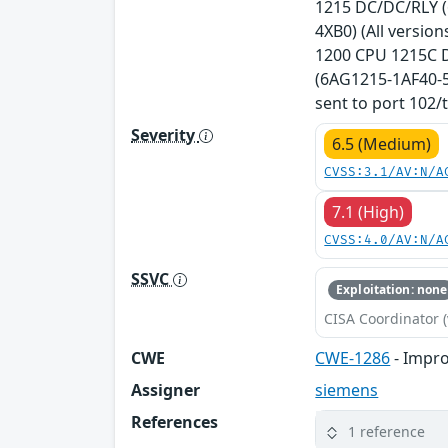
1215 DC/DC/RLY (
4XB0) (All versio
1200 CPU 1215C D
(6AG1215-1AF40-5X
sent to port 102/t
Severity
6.5 (Medium)
CVSS:3.1/AV:N/A
7.1 (High)
CVSS:4.0/AV:N/A
SSVC
Exploitation: none
CISA Coordinator (
CWE
CWE-1286
- Impro
Assigner
siemens
References
1 reference