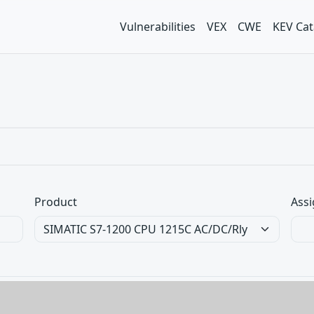
Vulnerabilities
VEX
CWE
KEV Cat
Product
Assi