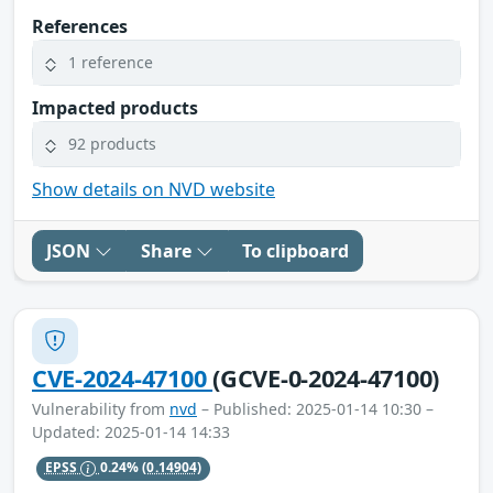
References
1 reference
Impacted products
92 products
Show details on NVD website
JSON
Share
To clipboard
CVE-2024-47100
(GCVE-0-2024-47100)
Vulnerability from
nvd
– Published: 2025-01-14 10:30 –
Updated: 2025-01-14 14:33
EPSS
0.24%
(0.14904)