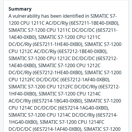
Summary
A vulnerability has been identified in SIMATIC S7-
1200 CPU 1211C AC/DC/Rly (6ES7211-1BE40-0XB0),
SIMATIC S7-1200 CPU 1211C DC/DC/DC (6ES7211-
1AE40-0XB0), SIMATIC S7-1200 CPU 1211C
DC/DC/Rly (6ES7211-1HE40-0XB0), SIMATIC S7-1200
CPU 1212C AC/DC/Rly (6ES7212-1BE40-0XB0),
SIMATIC S7-1200 CPU 1212C DC/DC/DC (6ES7212-
1AE40-0XB0), SIMATIC S7-1200 CPU 1212C
DC/DC/Rly (6ES7212-1HE40-0XB0), SIMATIC S7-1200
CPU 1212FC DC/DC/DC (6ES7212-1AF40-0XB0),
SIMATIC S7-1200 CPU 1212FC DC/DC/Rly (6ES7212-
1HF40-0XB0), SIMATIC S7-1200 CPU 1214C
AC/DC/Rly (6ES7214-1BG40-0XB0), SIMATIC S7-1200
CPU 1214C DC/DC/DC (6ES7214-1AG40-0XB0),
SIMATIC S7-1200 CPU 1214C DC/DC/Rly (6ES7214-
1HG40-0XB0), SIMATIC S7-1200 CPU 1214FC
DC/DC/DC (6ES7214-1AF40-0XB0), SIMATIC S7-1200