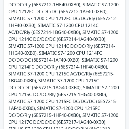
DC/DC/Rly (6ES7212-1HE40-0XB0), SIMATIC S7-1200
CPU 1212FC DC/DC/DC (6ES7212-1AF40-0XB0),
SIMATIC S7-1200 CPU 1212FC DC/DC/Rly (6ES7212-
1HF40-0XB0), SIMATIC S7-1200 CPU 1214C
AC/DC/Rly (6ES7214-1BG40-0XB0), SIMATIC S7-1200
CPU 1214C DC/DC/DC (6ES7214-1AG40-0XB0),
SIMATIC S7-1200 CPU 1214C DC/DC/Rly (6ES7214-
1HG40-0XB0), SIMATIC S7-1200 CPU 1214FC
DC/DC/DC (6ES7214-1AF40-0XB0), SIMATIC S7-1200
CPU 1214FC DC/DC/Rly (6ES7214-1HF40-0XB0),
SIMATIC S7-1200 CPU 1215C AC/DC/Rly (6ES7215-
1BG40-0XB0), SIMATIC S7-1200 CPU 1215C
DC/DC/DC (6ES7215-1AG40-0XB0), SIMATIC S7-1200
CPU 1215C DC/DC/Rly (6ES7215-1HG40-0XB0),
SIMATIC S7-1200 CPU 1215FC DC/DC/DC (6ES7215-
1AF40-0XB0), SIMATIC S7-1200 CPU 1215FC
DC/DC/Rly (6ES7215-1HF40-0XB0), SIMATIC S7-1200
CPU 1217C DC/DC/DC (6ES7217-1AG40-0XB0),
SIPLUS S7-1200 CPU 1212 AC/DC/RLY (6AG1212-