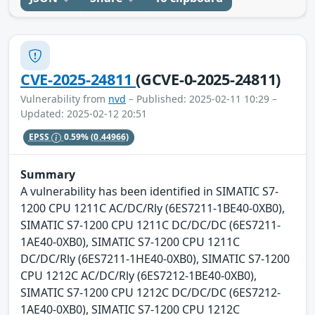
CVE-2025-24811
(GCVE-0-2025-24811)
Vulnerability from
nvd
– Published: 2025-02-11 10:29 –
Updated: 2025-02-12 20:51
EPSS
0.59%
(0.44966)
Summary
A vulnerability has been identified in SIMATIC S7-
1200 CPU 1211C AC/DC/Rly (6ES7211-1BE40-0XB0),
SIMATIC S7-1200 CPU 1211C DC/DC/DC (6ES7211-
1AE40-0XB0), SIMATIC S7-1200 CPU 1211C
DC/DC/Rly (6ES7211-1HE40-0XB0), SIMATIC S7-1200
CPU 1212C AC/DC/Rly (6ES7212-1BE40-0XB0),
SIMATIC S7-1200 CPU 1212C DC/DC/DC (6ES7212-
1AE40-0XB0), SIMATIC S7-1200 CPU 1212C