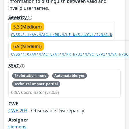
information to distinguish between valid and
invalid usernames.
Severity
5.3 (Medium)
CVSS:3.1/AV:N/AC:L/PR:N/UI:N/S:U/C:L/I:N/A:N
6.9 (Medium)
CVSS:4.0/AV:N/AC:L/AT:N/PR:N/UI:N/VC:L/VI:N/VA:N/SC
SSVC
Exploitation: none
Automatable: yes
Technical Impact: partial
CISA Coordinator (v2.0.3)
CWE
CWE-203
- Observable Discrepancy
Assigner
siemens