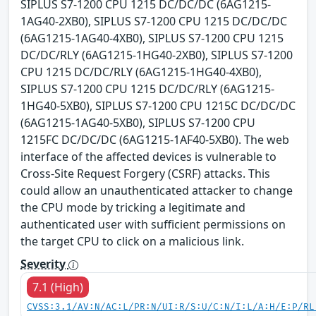
SIPLUS S7-1200 CPU 1215 DC/DC/DC (6AG1215-
1AG40-2XB0), SIPLUS S7-1200 CPU 1215 DC/DC/DC
(6AG1215-1AG40-4XB0), SIPLUS S7-1200 CPU 1215
DC/DC/RLY (6AG1215-1HG40-2XB0), SIPLUS S7-1200
CPU 1215 DC/DC/RLY (6AG1215-1HG40-4XB0),
SIPLUS S7-1200 CPU 1215 DC/DC/RLY (6AG1215-
1HG40-5XB0), SIPLUS S7-1200 CPU 1215C DC/DC/DC
(6AG1215-1AG40-5XB0), SIPLUS S7-1200 CPU
1215FC DC/DC/DC (6AG1215-1AF40-5XB0). The web
interface of the affected devices is vulnerable to
Cross-Site Request Forgery (CSRF) attacks. This
could allow an unauthenticated attacker to change
the CPU mode by tricking a legitimate and
authenticated user with sufficient permissions on
the target CPU to click on a malicious link.
Severity
7.1 (High)
CVSS:3.1/AV:N/AC:L/PR:N/UI:R/S:U/C:N/I:L/A:H/E:P/RL