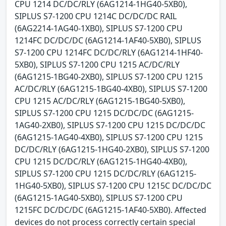
CPU 1214 DC/DC/RLY (6AG1214-1HG40-5XB0),
SIPLUS S7-1200 CPU 1214C DC/DC/DC RAIL
(6AG2214-1AG40-1XB0), SIPLUS S7-1200 CPU
1214FC DC/DC/DC (6AG1214-1AF40-5XB0), SIPLUS
S7-1200 CPU 1214FC DC/DC/RLY (6AG1214-1HF40-
5XB0), SIPLUS S7-1200 CPU 1215 AC/DC/RLY
(6AG1215-1BG40-2XB0), SIPLUS S7-1200 CPU 1215
AC/DC/RLY (6AG1215-1BG40-4XB0), SIPLUS S7-1200
CPU 1215 AC/DC/RLY (6AG1215-1BG40-5XB0),
SIPLUS S7-1200 CPU 1215 DC/DC/DC (6AG1215-
1AG40-2XB0), SIPLUS S7-1200 CPU 1215 DC/DC/DC
(6AG1215-1AG40-4XB0), SIPLUS S7-1200 CPU 1215
DC/DC/RLY (6AG1215-1HG40-2XB0), SIPLUS S7-1200
CPU 1215 DC/DC/RLY (6AG1215-1HG40-4XB0),
SIPLUS S7-1200 CPU 1215 DC/DC/RLY (6AG1215-
1HG40-5XB0), SIPLUS S7-1200 CPU 1215C DC/DC/DC
(6AG1215-1AG40-5XB0), SIPLUS S7-1200 CPU
1215FC DC/DC/DC (6AG1215-1AF40-5XB0). Affected
devices do not process correctly certain special