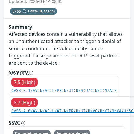
Updated: 2026-04-14 08:35
EPSS
1.86%
(0.77135)
Summary
Affected devices contain a vulnerability that allows
an unauthenticated attacker to trigger a denial of
service condition. The vulnerability can be
triggered if a large amount of DCP reset packets
are sent to the device.
Severity
7.5 (High)
CVSS:3.1/AV:N/AC:L/PR:N/UI:N/S:U/C:N/I:N/A:H
8.7 (High)
CVSS:4.0/AV:N/AC:L/AT:N/PR:N/UI:N/VC:N/VI:N/VA:H/SC
SSVC
Exploitation: none
Automatable: yes