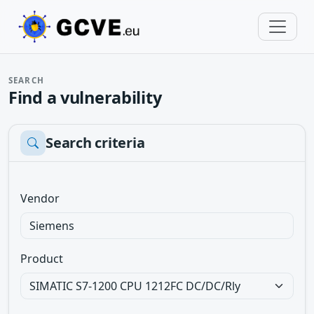
SEARCH
Find a vulnerability
Search criteria
Vendor
Product