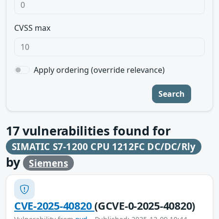
CVSS max
Apply ordering (override relevance)
Search
17
vulnerabilities found for
SIMATIC S7-1200 CPU 1212FC DC/DC/Rly
by
Siemens
CVE-2025-40820
(GCVE-0-2025-40820)