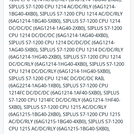
SIPLUS S7-1200 CPU 1214 AC/DC/RLY (6AG1214-
1BG40-4XB0), SIPLUS S7-1200 CPU 1214 AC/DC/RLY
(6AG1214-1BG40-5XB0), SIPLUS S7-1200 CPU 1214
DC/DC/DC (6AG1214-1AG40-2XB0), SIPLUS S7-1200
CPU 1214 DC/DC/DC (6AG1214-1AG40-4XB0),
SIPLUS S7-1200 CPU 1214 DC/DC/DC (6AG1214-
1AG40-5XB0), SIPLUS S7-1200 CPU 1214 DC/DC/RLY
(6AG1214-1HG40-2XB0), SIPLUS S7-1200 CPU 1214
DC/DC/RLY (6AG1214-1HG40-4XB0), SIPLUS S7-1200
CPU 1214 DC/DC/RLY (6AG1214-1HG40-5XB0),
SIPLUS S7-1200 CPU 1214C DC/DC/DC RAIL
(6AG2214-1AG40-1XB0), SIPLUS S7-1200 CPU
1214FC DC/DC/DC (6AG1214-1AF40-5XB0), SIPLUS
S7-1200 CPU 1214FC DC/DC/RLY (6AG1214-1HF40-
5XB0), SIPLUS S7-1200 CPU 1215 AC/DC/RLY
(6AG1215-1BG40-2XB0), SIPLUS S7-1200 CPU 1215
AC/DC/RLY (6AG1215-1BG40-4XB0), SIPLUS S7-1200
CPU 1215 AC/DC/RLY (6AG1215-1BG40-5XB0),