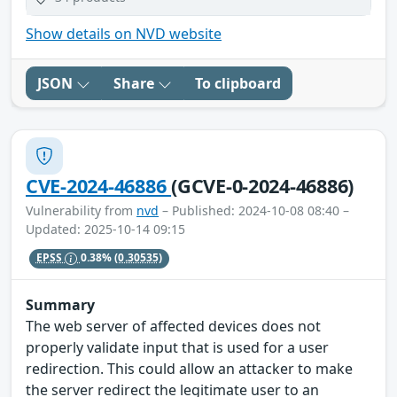
Show details on NVD website
JSON
Share
To clipboard
CVE-2024-46886
(GCVE-0-2024-46886)
Vulnerability from
nvd
– Published: 2024-10-08 08:40 –
Updated: 2025-10-14 09:15
EPSS
0.38%
(0.30535)
Summary
The web server of affected devices does not
properly validate input that is used for a user
redirection. This could allow an attacker to make
the server redirect the legitimate user to an