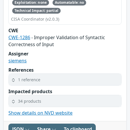
Exploitation: none
Automatable: no
Technical Impact: partial
CISA Coordinator (v2.0.3)
CWE
CWE-1286
- Improper Validation of Syntactic
Correctness of Input
Assigner
siemens
References
1 reference
Impacted products
34 products
Show details on NVD website
JSON
Share
To clipboard