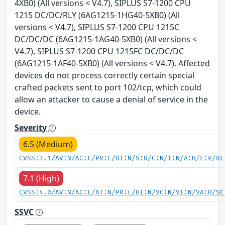
4XB0) (All versions < V4.7), SIPLUS S7-1200 CPU
1215 DC/DC/RLY (6AG1215-1HG40-5XB0) (All
versions < V4.7), SIPLUS S7-1200 CPU 1215C
DC/DC/DC (6AG1215-1AG40-5XB0) (All versions <
V4.7), SIPLUS S7-1200 CPU 1215FC DC/DC/DC
(6AG1215-1AF40-5XB0) (All versions < V4.7). Affected
devices do not process correctly certain special
crafted packets sent to port 102/tcp, which could
allow an attacker to cause a denial of service in the
device.
Severity
6.5 (Medium)
CVSS:3.1/AV:N/AC:L/PR:L/UI:N/S:U/C:N/I:N/A:H/E:P/RL
7.1 (High)
CVSS:4.0/AV:N/AC:L/AT:N/PR:L/UI:N/VC:N/VI:N/VA:H/SC
SSVC