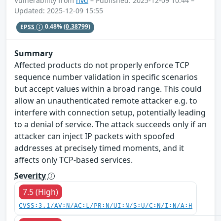
Vulnerability from
nvd
– Published: 2025-12-09 10:44 –
Updated: 2025-12-09 15:55
EPSS
0.48%
(0.38799)
Summary
Affected products do not properly enforce TCP
sequence number validation in specific scenarios
but accept values within a broad range. This could
allow an unauthenticated remote attacker e.g. to
interfere with connection setup, potentially leading
to a denial of service. The attack succeeds only if an
attacker can inject IP packets with spoofed
addresses at precisely timed moments, and it
affects only TCP-based services.
Severity
7.5 (High)
CVSS:3.1/AV:N/AC:L/PR:N/UI:N/S:U/C:N/I:N/A:H