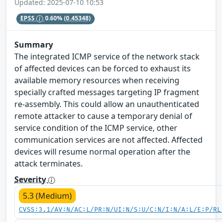
Updated: 2025-07-10 10:53
EPSS
0.60%
(0.45348)
Summary
The integrated ICMP service of the network stack
of affected devices can be forced to exhaust its
available memory resources when receiving
specially crafted messages targeting IP fragment
re-assembly. This could allow an unauthenticated
remote attacker to cause a temporary denial of
service condition of the ICMP service, other
communication services are not affected. Affected
devices will resume normal operation after the
attack terminates.
Severity
5.3 (Medium)
CVSS:3.1/AV:N/AC:L/PR:N/UI:N/S:U/C:N/I:N/A:L/E:P/RL