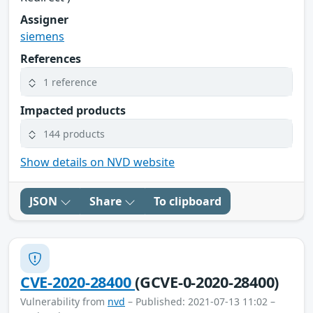
Assigner
siemens
References
1 reference
Impacted products
144 products
Show details on NVD website
JSON
Share
To clipboard
CVE-2020-28400
(GCVE-0-2020-28400)
Vulnerability from
nvd
– Published: 2021-07-13 11:02 –