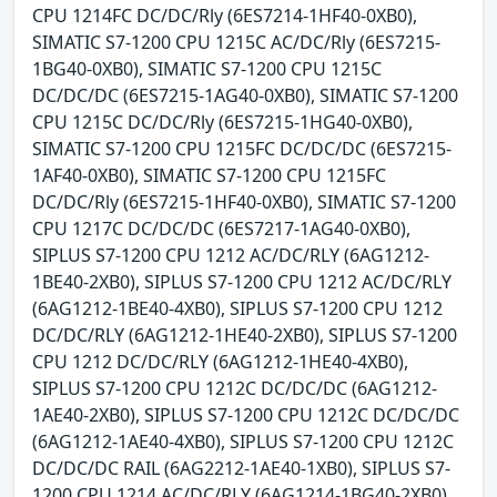
CPU 1214FC DC/DC/Rly (6ES7214-1HF40-0XB0),
SIMATIC S7-1200 CPU 1215C AC/DC/Rly (6ES7215-
1BG40-0XB0), SIMATIC S7-1200 CPU 1215C
DC/DC/DC (6ES7215-1AG40-0XB0), SIMATIC S7-1200
CPU 1215C DC/DC/Rly (6ES7215-1HG40-0XB0),
SIMATIC S7-1200 CPU 1215FC DC/DC/DC (6ES7215-
1AF40-0XB0), SIMATIC S7-1200 CPU 1215FC
DC/DC/Rly (6ES7215-1HF40-0XB0), SIMATIC S7-1200
CPU 1217C DC/DC/DC (6ES7217-1AG40-0XB0),
SIPLUS S7-1200 CPU 1212 AC/DC/RLY (6AG1212-
1BE40-2XB0), SIPLUS S7-1200 CPU 1212 AC/DC/RLY
(6AG1212-1BE40-4XB0), SIPLUS S7-1200 CPU 1212
DC/DC/RLY (6AG1212-1HE40-2XB0), SIPLUS S7-1200
CPU 1212 DC/DC/RLY (6AG1212-1HE40-4XB0),
SIPLUS S7-1200 CPU 1212C DC/DC/DC (6AG1212-
1AE40-2XB0), SIPLUS S7-1200 CPU 1212C DC/DC/DC
(6AG1212-1AE40-4XB0), SIPLUS S7-1200 CPU 1212C
DC/DC/DC RAIL (6AG2212-1AE40-1XB0), SIPLUS S7-
1200 CPU 1214 AC/DC/RLY (6AG1214-1BG40-2XB0),