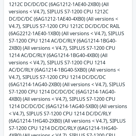
1212C DC/DC/DC (6AG1212-1AE40-2XB0) (All
versions < V4.7), SIPLUS S7-1200 CPU 1212C
DC/DC/DC (6AG1212-1AE40-4XB0) (All versions <
V4.7), SIPLUS S7-1200 CPU 1212C DC/DC/DC RAIL
(6AG2212-1AE40-1XB0) (All versions < V4.7), SIPLUS
S7-1200 CPU 1214 AC/DC/RLY (6AG1214-1BG40-
2XB0) (All versions < V4.7), SIPLUS S7-1200 CPU
1214 AC/DC/RLY (6AG1214-1BG40-4XB0) (All
versions < V4.7), SIPLUS S7-1200 CPU 1214
AC/DC/RLY (6AG1214-1BG40-5XB0) (All versions <
V4.7), SIPLUS S7-1200 CPU 1214 DC/DC/DC
(6AG1214-1AG40-2XB0) (All versions < V4.7), SIPLUS
S7-1200 CPU 1214 DC/DC/DC (6AG1214-1AG40-
4XB0) (All versions < V4.7), SIPLUS S7-1200 CPU
1214 DC/DC/DC (6AG1214-1AG40-5XB0) (All versions
< V4.7), SIPLUS S7-1200 CPU 1214 DC/DC/RLY
(6AG1214-1HG40-2XB0) (All versions < V4.7), SIPLUS
S7-1200 CPU 1214 DC/DC/RLY (6AG1214-1HG40-
4XB0) (All versions < V4.7), SIPLUS S7-1200 CPU