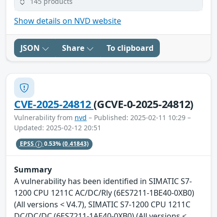
145 products
Show details on NVD website
JSON
Share
To clipboard
CVE-2025-24812
(GCVE-0-2025-24812)
Vulnerability from
nvd
– Published: 2025-02-11 10:29 –
Updated: 2025-02-12 20:51
EPSS
0.53%
(0.41843)
Summary
A vulnerability has been identified in SIMATIC S7-
1200 CPU 1211C AC/DC/Rly (6ES7211-1BE40-0XB0)
(All versions < V4.7), SIMATIC S7-1200 CPU 1211C
DC/DC/DC (6ES7211-1AE40-0XB0) (All versions <