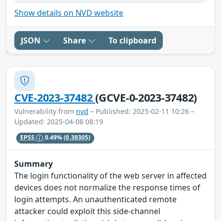
Show details on NVD website
JSON
Share
To clipboard
CVE-2023-37482
(GCVE-0-2023-37482)
Vulnerability from
nvd
– Published: 2025-02-11 10:26 –
Updated: 2025-04-08 08:19
EPSS
0.49%
(0.39305)
Summary
The login functionality of the web server in affected
devices does not normalize the response times of
login attempts. An unauthenticated remote
attacker could exploit this side-channel