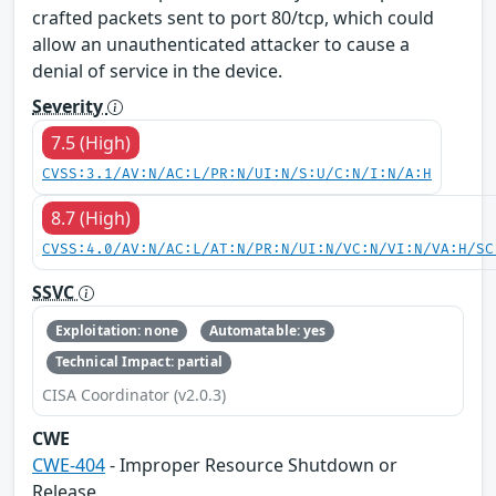
crafted packets sent to port 80/tcp, which could
allow an unauthenticated attacker to cause a
denial of service in the device.
Severity
7.5 (High)
CVSS:3.1/AV:N/AC:L/PR:N/UI:N/S:U/C:N/I:N/A:H
8.7 (High)
CVSS:4.0/AV:N/AC:L/AT:N/PR:N/UI:N/VC:N/VI:N/VA:H/SC
SSVC
Exploitation: none
Automatable: yes
Technical Impact: partial
CISA Coordinator (v2.0.3)
CWE
CWE-404
- Improper Resource Shutdown or
Release