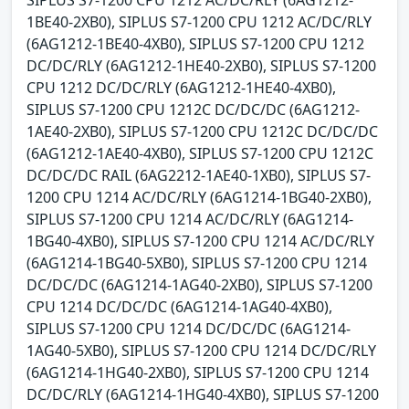
1BE40-2XB0), SIPLUS S7-1200 CPU 1212 AC/DC/RLY
(6AG1212-1BE40-4XB0), SIPLUS S7-1200 CPU 1212
DC/DC/RLY (6AG1212-1HE40-2XB0), SIPLUS S7-1200
CPU 1212 DC/DC/RLY (6AG1212-1HE40-4XB0),
SIPLUS S7-1200 CPU 1212C DC/DC/DC (6AG1212-
1AE40-2XB0), SIPLUS S7-1200 CPU 1212C DC/DC/DC
(6AG1212-1AE40-4XB0), SIPLUS S7-1200 CPU 1212C
DC/DC/DC RAIL (6AG2212-1AE40-1XB0), SIPLUS S7-
1200 CPU 1214 AC/DC/RLY (6AG1214-1BG40-2XB0),
SIPLUS S7-1200 CPU 1214 AC/DC/RLY (6AG1214-
1BG40-4XB0), SIPLUS S7-1200 CPU 1214 AC/DC/RLY
(6AG1214-1BG40-5XB0), SIPLUS S7-1200 CPU 1214
DC/DC/DC (6AG1214-1AG40-2XB0), SIPLUS S7-1200
CPU 1214 DC/DC/DC (6AG1214-1AG40-4XB0),
SIPLUS S7-1200 CPU 1214 DC/DC/DC (6AG1214-
1AG40-5XB0), SIPLUS S7-1200 CPU 1214 DC/DC/RLY
(6AG1214-1HG40-2XB0), SIPLUS S7-1200 CPU 1214
DC/DC/RLY (6AG1214-1HG40-4XB0), SIPLUS S7-1200