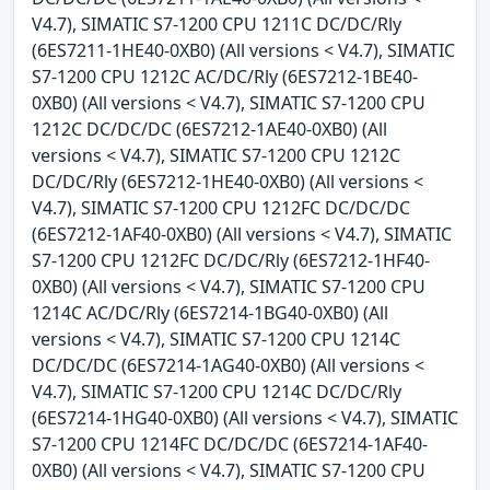
V4.7), SIMATIC S7-1200 CPU 1211C DC/DC/Rly
(6ES7211-1HE40-0XB0) (All versions < V4.7), SIMATIC
S7-1200 CPU 1212C AC/DC/Rly (6ES7212-1BE40-
0XB0) (All versions < V4.7), SIMATIC S7-1200 CPU
1212C DC/DC/DC (6ES7212-1AE40-0XB0) (All
versions < V4.7), SIMATIC S7-1200 CPU 1212C
DC/DC/Rly (6ES7212-1HE40-0XB0) (All versions <
V4.7), SIMATIC S7-1200 CPU 1212FC DC/DC/DC
(6ES7212-1AF40-0XB0) (All versions < V4.7), SIMATIC
S7-1200 CPU 1212FC DC/DC/Rly (6ES7212-1HF40-
0XB0) (All versions < V4.7), SIMATIC S7-1200 CPU
1214C AC/DC/Rly (6ES7214-1BG40-0XB0) (All
versions < V4.7), SIMATIC S7-1200 CPU 1214C
DC/DC/DC (6ES7214-1AG40-0XB0) (All versions <
V4.7), SIMATIC S7-1200 CPU 1214C DC/DC/Rly
(6ES7214-1HG40-0XB0) (All versions < V4.7), SIMATIC
S7-1200 CPU 1214FC DC/DC/DC (6ES7214-1AF40-
0XB0) (All versions < V4.7), SIMATIC S7-1200 CPU