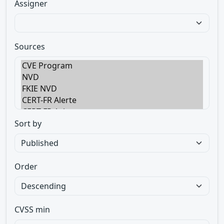
Assigner
Sources
Sort by
Order
CVSS min