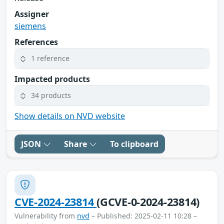
Assigner
siemens
References
1 reference
Impacted products
34 products
Show details on NVD website
JSON
Share
To clipboard
CVE-2024-23814
(GCVE-0-2024-23814)
Vulnerability from
nvd
– Published: 2025-02-11 10:28 –