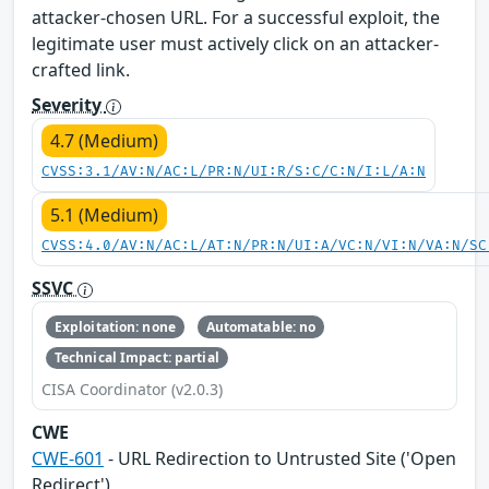
attacker-chosen URL. For a successful exploit, the
legitimate user must actively click on an attacker-
crafted link.
Severity
4.7 (Medium)
CVSS:3.1/AV:N/AC:L/PR:N/UI:R/S:C/C:N/I:L/A:N
5.1 (Medium)
CVSS:4.0/AV:N/AC:L/AT:N/PR:N/UI:A/VC:N/VI:N/VA:N/SC
SSVC
Exploitation: none
Automatable: no
Technical Impact: partial
CISA Coordinator (v2.0.3)
CWE
CWE-601
- URL Redirection to Untrusted Site ('Open
Redirect')