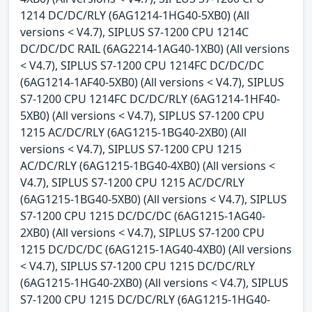
1214 DC/DC/RLY (6AG1214-1HG40-5XB0) (All
versions < V4.7), SIPLUS S7-1200 CPU 1214C
DC/DC/DC RAIL (6AG2214-1AG40-1XB0) (All versions
< V4.7), SIPLUS S7-1200 CPU 1214FC DC/DC/DC
(6AG1214-1AF40-5XB0) (All versions < V4.7), SIPLUS
S7-1200 CPU 1214FC DC/DC/RLY (6AG1214-1HF40-
5XB0) (All versions < V4.7), SIPLUS S7-1200 CPU
1215 AC/DC/RLY (6AG1215-1BG40-2XB0) (All
versions < V4.7), SIPLUS S7-1200 CPU 1215
AC/DC/RLY (6AG1215-1BG40-4XB0) (All versions <
V4.7), SIPLUS S7-1200 CPU 1215 AC/DC/RLY
(6AG1215-1BG40-5XB0) (All versions < V4.7), SIPLUS
S7-1200 CPU 1215 DC/DC/DC (6AG1215-1AG40-
2XB0) (All versions < V4.7), SIPLUS S7-1200 CPU
1215 DC/DC/DC (6AG1215-1AG40-4XB0) (All versions
< V4.7), SIPLUS S7-1200 CPU 1215 DC/DC/RLY
(6AG1215-1HG40-2XB0) (All versions < V4.7), SIPLUS
S7-1200 CPU 1215 DC/DC/RLY (6AG1215-1HG40-