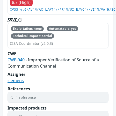
8.7 (High)
CVSS:4.0/AV:N/AC:L/AT:N/PR:N/UI:N/VC:N/VI:N/VA:H/SC
SSVC
Exploitation: none
Automatable: yes
Technical Impact: partial
CISA Coordinator (v2.0.3)
CWE
CWE-940
- Improper Verification of Source of a
Communication Channel
Assigner
siemens
References
1 reference
Impacted products