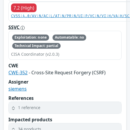
7.2 (High)
CVSS:4.0/AV:N/AC:L/AT:N/PR:N/UI:P/VC:N/VI:H/VA:H/SC
SSVC
Exploitation: none
Automatable: no
Technical Impact: partial
CISA Coordinator (v2.0.3)
CWE
CWE-352
- Cross-Site Request Forgery (CSRF)
Assigner
siemens
References
1 reference
Impacted products
34 products