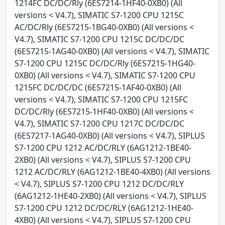
1214FC DC/DC/Rly (6ES7214-1HF40-0XB0) (All
versions < V4.7), SIMATIC S7-1200 CPU 1215C
AC/DC/Rly (6ES7215-1BG40-0XB0) (All versions <
V4.7), SIMATIC S7-1200 CPU 1215C DC/DC/DC
(6ES7215-1AG40-0XB0) (All versions < V4.7), SIMATIC
S7-1200 CPU 1215C DC/DC/Rly (6ES7215-1HG40-
0XB0) (All versions < V4.7), SIMATIC S7-1200 CPU
1215FC DC/DC/DC (6ES7215-1AF40-0XB0) (All
versions < V4.7), SIMATIC S7-1200 CPU 1215FC
DC/DC/Rly (6ES7215-1HF40-0XB0) (All versions <
V4.7), SIMATIC S7-1200 CPU 1217C DC/DC/DC
(6ES7217-1AG40-0XB0) (All versions < V4.7), SIPLUS
S7-1200 CPU 1212 AC/DC/RLY (6AG1212-1BE40-
2XB0) (All versions < V4.7), SIPLUS S7-1200 CPU
1212 AC/DC/RLY (6AG1212-1BE40-4XB0) (All versions
< V4.7), SIPLUS S7-1200 CPU 1212 DC/DC/RLY
(6AG1212-1HE40-2XB0) (All versions < V4.7), SIPLUS
S7-1200 CPU 1212 DC/DC/RLY (6AG1212-1HE40-
4XB0) (All versions < V4.7), SIPLUS S7-1200 CPU