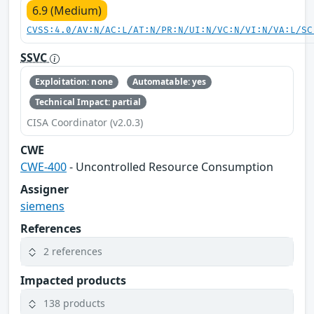
6.9 (Medium)
CVSS:4.0/AV:N/AC:L/AT:N/PR:N/UI:N/VC:N/VI:N/VA:L/SC
SSVC
Exploitation: none
Automatable: yes
Technical Impact: partial
CISA Coordinator (v2.0.3)
CWE
CWE-400
- Uncontrolled Resource Consumption
Assigner
siemens
References
2 references
Impacted products
138 products