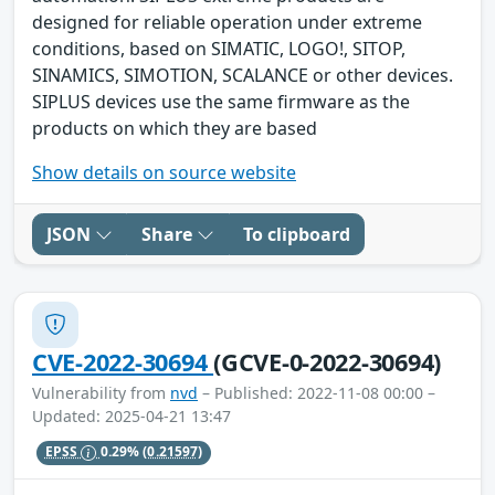
designed for reliable operation under extreme
conditions, based on SIMATIC, LOGO!, SITOP,
SINAMICS, SIMOTION, SCALANCE or other devices.
SIPLUS devices use the same firmware as the
products on which they are based
Show details on source website
JSON
Share
To clipboard
CVE-2022-30694
(GCVE-0-2022-30694)
Vulnerability from
nvd
– Published: 2022-11-08 00:00 –
Updated: 2025-04-21 13:47
EPSS
0.29%
(0.21597)