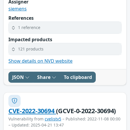
Assigner
siemens
References
1 reference
Impacted products
121 products
Show details on NVD website
JSON
Share
To clipboard
CVE-2022-30694
(GCVE-0-2022-30694)
Vulnerability from
cvelistv5
– Published: 2022-11-08 00:00
– Updated: 2025-04-21 13:47