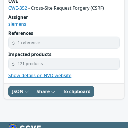
CWE
CWE-352
- Cross-Site Request Forgery (CSRF)
Assigner
siemens
References
1 reference
Impacted products
121 products
Show details on NVD website
JSON
Share
To clipboard