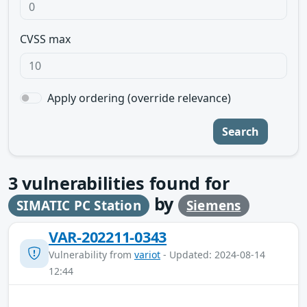
CVSS max
Apply ordering (override relevance)
Search
3
vulnerabilities found for
by
SIMATIC PC Station
Siemens
VAR-202211-0343
Vulnerability from
variot
- Updated: 2024-08-14
12:44