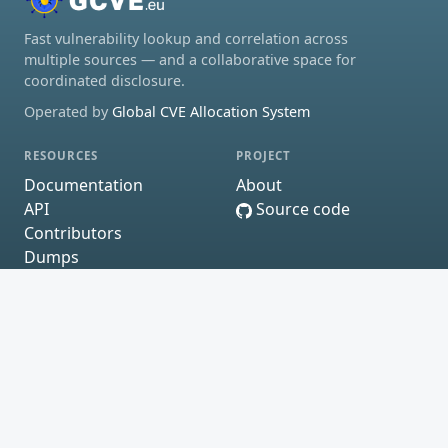
Fast vulnerability lookup and correlation across
multiple sources — and a collaborative space for
coordinated disclosure.
Operated by
Global CVE Allocation System
RESOURCES
PROJECT
Documentation
About
API
Source code
Contributors
Dumps