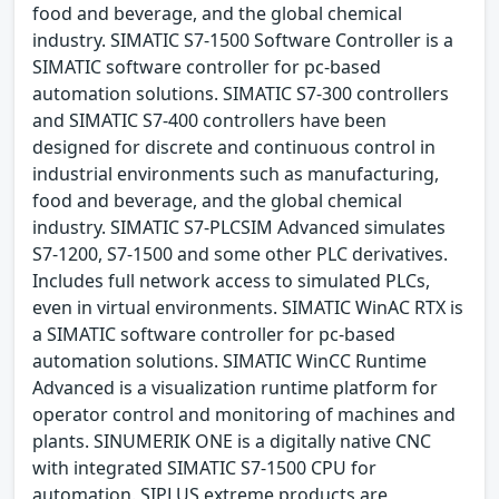
food and beverage, and the global chemical
industry. SIMATIC S7-1500 Software Controller is a
SIMATIC software controller for pc-based
automation solutions. SIMATIC S7-300 controllers
and SIMATIC S7-400 controllers have been
designed for discrete and continuous control in
industrial environments such as manufacturing,
food and beverage, and the global chemical
industry. SIMATIC S7-PLCSIM Advanced simulates
S7-1200, S7-1500 and some other PLC derivatives.
Includes full network access to simulated PLCs,
even in virtual environments. SIMATIC WinAC RTX is
a SIMATIC software controller for pc-based
automation solutions. SIMATIC WinCC Runtime
Advanced is a visualization runtime platform for
operator control and monitoring of machines and
plants. SINUMERIK ONE is a digitally native CNC
with integrated SIMATIC S7-1500 CPU for
automation. SIPLUS extreme products are