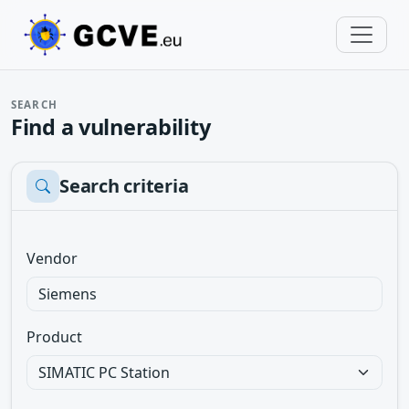
SEARCH
Find a vulnerability
Search criteria
Vendor
Product