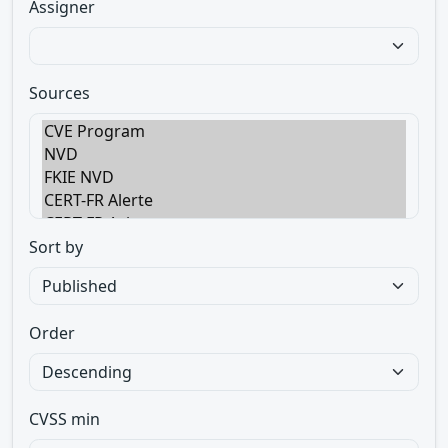
Assigner
Sources
Sort by
Order
CVSS min