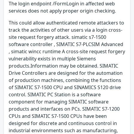
The login endpoint /FormLogin in affected web
services does not apply proper origin checking.
This could allow authenticated remote attackers to
track the activities of other users via a login cross-
site request forgery attack. simatic s7-1500
software controller , SIMATIC S7-PLCSIM Advanced
, simatic wincc runtime A cross-site request forgery
vulnerability exists in multiple Siemens
products.Information may be obtained. SIMATIC
Drive Controllers are designed for the automation
of production machines, combining the functions
of SIMATIC S7-1500 CPU and SINAMICS S120 drive
control. SIMATIC PC Station is a software
component for managing SIMATIC software
products and interfaces on PCs. SIMATIC S7-1200
CPUs and SIMATIC S7-1500 CPUs have been
designed for discrete and continuous control in
industrial environments such as manufacturing,