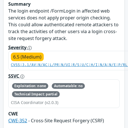
Summary
The login endpoint /FormLogin in affected web
services does not apply proper origin checking.
This could allow authenticated remote attackers to
track the activities of other users via a login cross-
site request forgery attack.
Severity
6.5 (Medium)
CVSS:3.1/AV:N/AC:L/PR:N/UI:R/S:U/C:H/I:N/A:N/E:P/RL
SSVC
Exploitation: none
Automatable: no
Technical Impact: partial
CISA Coordinator (v2.0.3)
CWE
CWE-352
- Cross-Site Request Forgery (CSRF)