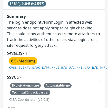
EPSS
0.29%
(0.21597)
Summary
The login endpoint /FormLogin in affected web
services does not apply proper origin checking.
This could allow authenticated remote attackers to
track the activities of other users via a login cross-
site request forgery attack.
Severity
6.5 (Medium)
CVSS:3.1/AV:N/AC:L/PR:N/UI:R/S:U/C:H/I:N/A:N/E:P/RL
SSVC
Exploitation: none
Automatable: no
Technical Impact: partial
CISA Coordinator (v2.0.3)