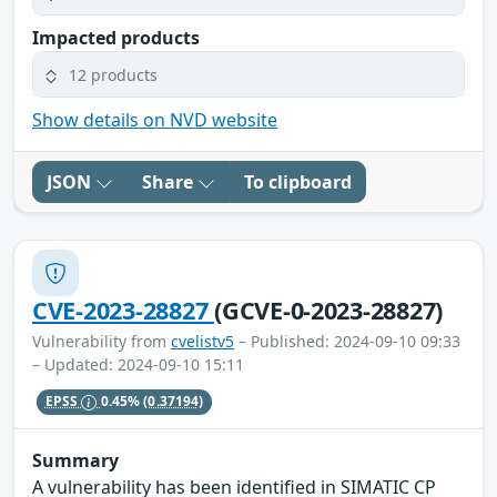
Impacted products
12 products
Show details on NVD website
JSON
Share
To clipboard
CVE-2023-28827
(GCVE-0-2023-28827)
Vulnerability from
cvelistv5
– Published: 2024-09-10 09:33
– Updated: 2024-09-10 15:11
EPSS
0.45%
(0.37194)
Summary
A vulnerability has been identified in SIMATIC CP