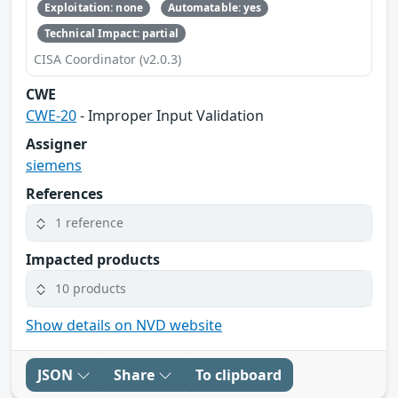
Exploitation: none
Automatable: yes
Technical Impact: partial
CISA Coordinator (v2.0.3)
CWE
CWE-20
- Improper Input Validation
Assigner
siemens
References
1 reference
Impacted products
10 products
Show details on NVD website
JSON
Share
To clipboard