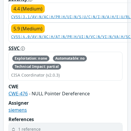
4.4 (Medium)
CVSS:3.1/AV:N/AC:H/PR:H/UI:N/S:U/C:N/I:N/A:H/E:U/RL
5.9 (Medium)
CVSS:4.0/AV:N/AC:H/AT:N/PR:H/UI:N/VC:N/VI:N/VA:H/SC
SSVC
Exploitation: none
Automatable: no
Technical Impact: partial
CISA Coordinator (v2.0.3)
CWE
CWE-476
- NULL Pointer Dereference
Assigner
siemens
References
1 reference