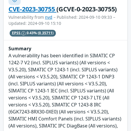
CVE-2023-30755
(GCVE-0-2023-30755)
Vulnerability from
nvd
– Published: 2024-09-10 09:33 –
Updated: 2024-09-10 15:10
EPSS
0.43%
(0.35711)
Summary
A vulnerability has been identified in SIMATIC CP
1242-7 V2 (incl. SIPLUS variants) (All versions <
V3.5.20), SIMATIC CP 1243-1 (incl. SIPLUS variants)
(All versions < V3.5.20), SIMATIC CP 1243-1 DNP3
(incl. SIPLUS variants) (All versions < V3.5.20),
SIMATIC CP 1243-1 IEC (incl. SIPLUS variants) (All
versions < V3.5.20), SIMATIC CP 1243-7 LTE (All
versions < V3.5.20), SIMATIC CP 1243-8 IRC
(6GK7243-8RX30-0XE0) (All versions < V3.5.20),
SIMATIC HMI Comfort Panels (incl. SIPLUS variants)
(All versions), SIMATIC IPC DiagBase (All versions),