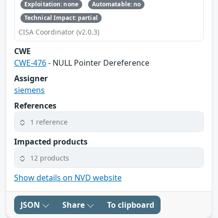
Exploitation: none
Automatable: no
Technical Impact: partial
CISA Coordinator (v2.0.3)
CWE
CWE-476
- NULL Pointer Dereference
Assigner
siemens
References
1 reference
Impacted products
12 products
Show details on NVD website
JSON
Share
To clipboard