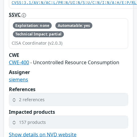
CVSS:3.1/AV:N/AC:L/PR:N/UI:N/S:U/C:N/I:N/A:H/E:P/RL
SSVC
Exploitation: none
Automatable: yes
Technical Impact: partial
CISA Coordinator (v2.0.3)
CWE
CWE-400
- Uncontrolled Resource Consumption
Assigner
siemens
References
2 references
Impacted products
157 products
Show details on NVD website