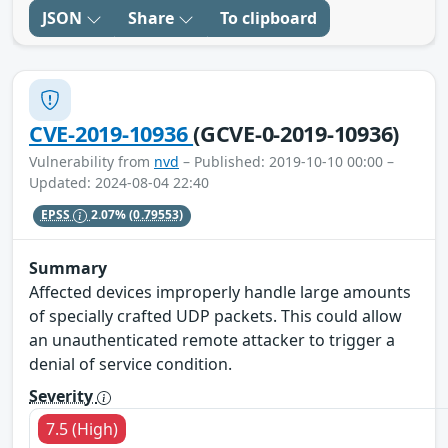
JSON
Share
To clipboard
CVE-2019-10936
(GCVE-0-2019-10936)
Vulnerability from
nvd
– Published: 2019-10-10 00:00 –
Updated: 2024-08-04 22:40
EPSS
2.07%
(0.79553)
Summary
Affected devices improperly handle large amounts
of specially crafted UDP packets. This could allow
an unauthenticated remote attacker to trigger a
denial of service condition.
Severity
7.5 (High)