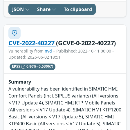
JSON
Share
To clipboard
CVE-2022-40227
(GCVE-0-2022-40227)
Vulnerability from
nvd
– Published: 2022-10-11 00:00 –
Updated: 2026-06-02 18:51
EPSS
0.80%
(0.53067)
Summary
A vulnerability has been identified in SIMATIC HMI
Comfort Panels (incl. SIPLUS variants) (All versions
< V17 Update 4), SIMATIC HMI KTP Mobile Panels
(All versions < V17 Update 4), SIMATIC HMI KTP1200
Basic (All versions < V17 Update 5), SIMATIC HMI
KTP400 Basic (All versions < V17 Update 5), SIMATIC