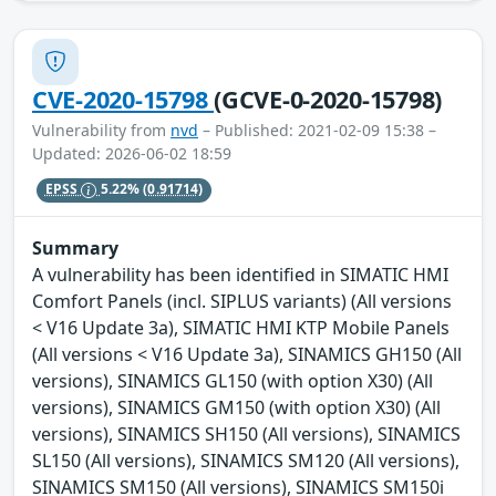
CVE-2020-15798
(GCVE-0-2020-15798)
Vulnerability from
nvd
– Published: 2021-02-09 15:38 –
Updated: 2026-06-02 18:59
EPSS
5.22%
(0.91714)
Summary
A vulnerability has been identified in SIMATIC HMI
Comfort Panels (incl. SIPLUS variants) (All versions
< V16 Update 3a), SIMATIC HMI KTP Mobile Panels
(All versions < V16 Update 3a), SINAMICS GH150 (All
versions), SINAMICS GL150 (with option X30) (All
versions), SINAMICS GM150 (with option X30) (All
versions), SINAMICS SH150 (All versions), SINAMICS
SL150 (All versions), SINAMICS SM120 (All versions),
SINAMICS SM150 (All versions), SINAMICS SM150i