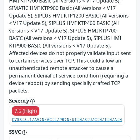
HMI KTP700 Basic (All versions < V17 Update 5),
SIMATIC HMI KTP900 Basic (All versions < V17
Update 5), SIPLUS HMI KTP1200 BASIC (All versions
< V17 Update 5), SIPLUS HMI KTP400 BASIC (All
versions < V17 Update 5), SIPLUS HMI KTP700
BASIC (All versions < V17 Update 5), SIPLUS HMI
KTP900 BASIC (All versions < V17 Update 5).
Affected devices do not properly validate input sent
to certain services over TCP. This could allow an
unauthenticated remote attacker to cause a
permanent denial of service condition (requiring a
device reboot) by sending specially crafted TCP
packets.
Severity
7.5 (High)
CVSS:3.1/AV:N/AC:L/PR:N/UI:N/S:U/C:N/I:N/A:H
SSVC