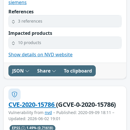
siemens
References
3 references
Impacted products
10 products
Show details on NVD website
JSON
Share
To clipboard
CVE-2020-15786
(GCVE-0-2020-15786)
Vulnerability from
nvd
– Published: 2020-09-09 18:11 –
Updated: 2026-06-02 19:01
EPSS
1.49%
(0.71618)