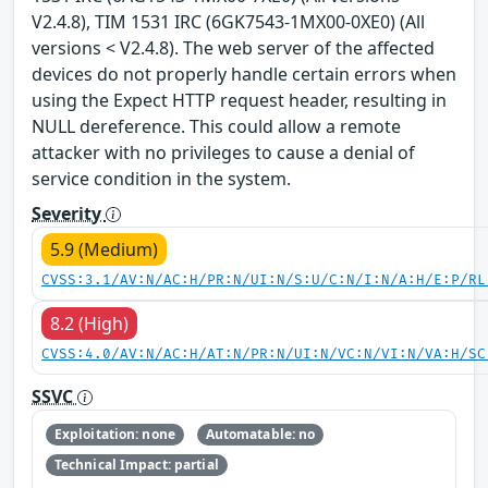
V2.4.8), TIM 1531 IRC (6GK7543-1MX00-0XE0) (All
versions < V2.4.8). The web server of the affected
devices do not properly handle certain errors when
using the Expect HTTP request header, resulting in
NULL dereference. This could allow a remote
attacker with no privileges to cause a denial of
service condition in the system.
Severity
5.9 (Medium)
CVSS:3.1/AV:N/AC:H/PR:N/UI:N/S:U/C:N/I:N/A:H/E:P/RL
8.2 (High)
CVSS:4.0/AV:N/AC:H/AT:N/PR:N/UI:N/VC:N/VI:N/VA:H/SC
SSVC
Exploitation: none
Automatable: no
Technical Impact: partial