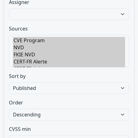
Assigner
Sources
Sort by
Order
CVSS min