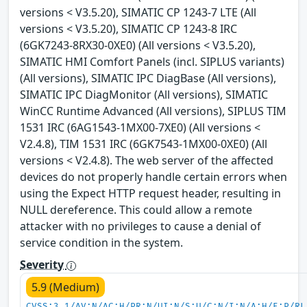
versions < V3.5.20), SIMATIC CP 1243-7 LTE (All
versions < V3.5.20), SIMATIC CP 1243-8 IRC
(6GK7243-8RX30-0XE0) (All versions < V3.5.20),
SIMATIC HMI Comfort Panels (incl. SIPLUS variants)
(All versions), SIMATIC IPC DiagBase (All versions),
SIMATIC IPC DiagMonitor (All versions), SIMATIC
WinCC Runtime Advanced (All versions), SIPLUS TIM
1531 IRC (6AG1543-1MX00-7XE0) (All versions <
V2.4.8), TIM 1531 IRC (6GK7543-1MX00-0XE0) (All
versions < V2.4.8). The web server of the affected
devices do not properly handle certain errors when
using the Expect HTTP request header, resulting in
NULL dereference. This could allow a remote
attacker with no privileges to cause a denial of
service condition in the system.
Severity
5.9 (Medium)
CVSS:3.1/AV:N/AC:H/PR:N/UI:N/S:U/C:N/I:N/A:H/E:P/RL