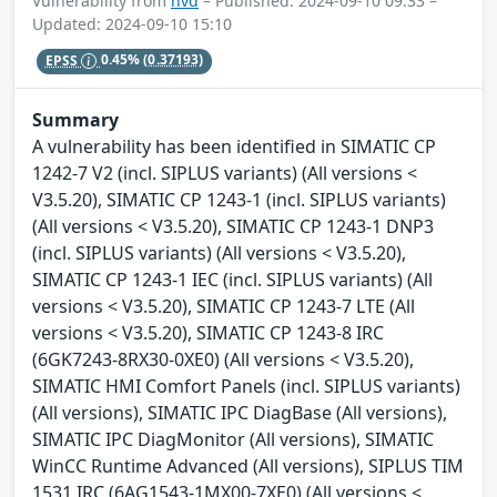
Vulnerability from
nvd
– Published: 2024-09-10 09:33 –
Updated: 2024-09-10 15:10
EPSS
0.45%
(0.37193)
Summary
A vulnerability has been identified in SIMATIC CP
1242-7 V2 (incl. SIPLUS variants) (All versions <
V3.5.20), SIMATIC CP 1243-1 (incl. SIPLUS variants)
(All versions < V3.5.20), SIMATIC CP 1243-1 DNP3
(incl. SIPLUS variants) (All versions < V3.5.20),
SIMATIC CP 1243-1 IEC (incl. SIPLUS variants) (All
versions < V3.5.20), SIMATIC CP 1243-7 LTE (All
versions < V3.5.20), SIMATIC CP 1243-8 IRC
(6GK7243-8RX30-0XE0) (All versions < V3.5.20),
SIMATIC HMI Comfort Panels (incl. SIPLUS variants)
(All versions), SIMATIC IPC DiagBase (All versions),
SIMATIC IPC DiagMonitor (All versions), SIMATIC
WinCC Runtime Advanced (All versions), SIPLUS TIM
1531 IRC (6AG1543-1MX00-7XE0) (All versions <