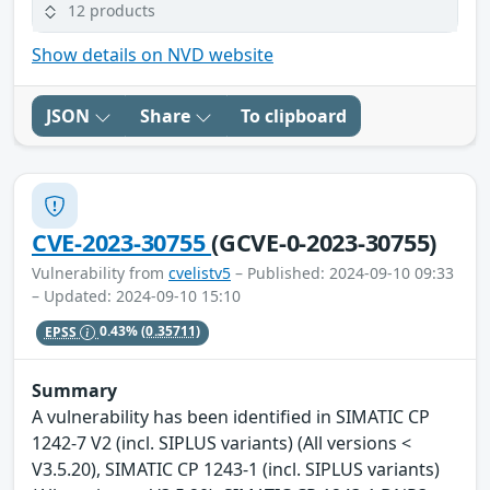
12 products
Show details on NVD website
JSON
Share
To clipboard
CVE-2023-30755
(GCVE-0-2023-30755)
Vulnerability from
cvelistv5
– Published: 2024-09-10 09:33
– Updated: 2024-09-10 15:10
EPSS
0.43%
(0.35711)
Summary
A vulnerability has been identified in SIMATIC CP
1242-7 V2 (incl. SIPLUS variants) (All versions <
V3.5.20), SIMATIC CP 1243-1 (incl. SIPLUS variants)