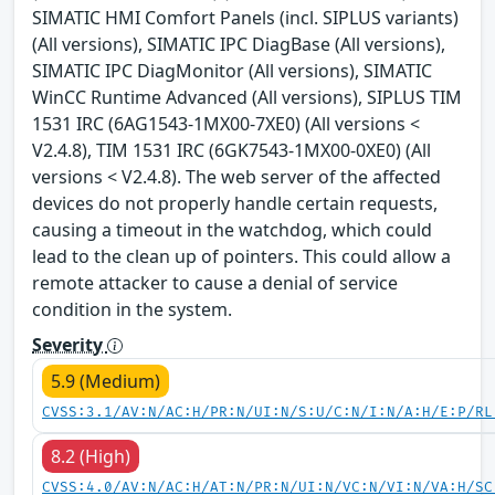
SIMATIC HMI Comfort Panels (incl. SIPLUS variants)
(All versions), SIMATIC IPC DiagBase (All versions),
SIMATIC IPC DiagMonitor (All versions), SIMATIC
WinCC Runtime Advanced (All versions), SIPLUS TIM
1531 IRC (6AG1543-1MX00-7XE0) (All versions <
V2.4.8), TIM 1531 IRC (6GK7543-1MX00-0XE0) (All
versions < V2.4.8). The web server of the affected
devices do not properly handle certain requests,
causing a timeout in the watchdog, which could
lead to the clean up of pointers. This could allow a
remote attacker to cause a denial of service
condition in the system.
Severity
5.9 (Medium)
CVSS:3.1/AV:N/AC:H/PR:N/UI:N/S:U/C:N/I:N/A:H/E:P/RL
8.2 (High)
CVSS:4.0/AV:N/AC:H/AT:N/PR:N/UI:N/VC:N/VI:N/VA:H/SC