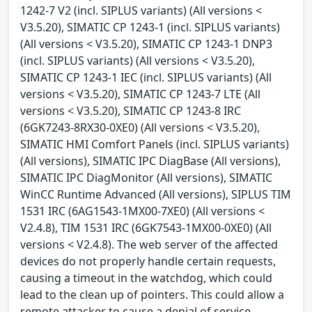
1242-7 V2 (incl. SIPLUS variants) (All versions <
V3.5.20), SIMATIC CP 1243-1 (incl. SIPLUS variants)
(All versions < V3.5.20), SIMATIC CP 1243-1 DNP3
(incl. SIPLUS variants) (All versions < V3.5.20),
SIMATIC CP 1243-1 IEC (incl. SIPLUS variants) (All
versions < V3.5.20), SIMATIC CP 1243-7 LTE (All
versions < V3.5.20), SIMATIC CP 1243-8 IRC
(6GK7243-8RX30-0XE0) (All versions < V3.5.20),
SIMATIC HMI Comfort Panels (incl. SIPLUS variants)
(All versions), SIMATIC IPC DiagBase (All versions),
SIMATIC IPC DiagMonitor (All versions), SIMATIC
WinCC Runtime Advanced (All versions), SIPLUS TIM
1531 IRC (6AG1543-1MX00-7XE0) (All versions <
V2.4.8), TIM 1531 IRC (6GK7543-1MX00-0XE0) (All
versions < V2.4.8). The web server of the affected
devices do not properly handle certain requests,
causing a timeout in the watchdog, which could
lead to the clean up of pointers. This could allow a
remote attacker to cause a denial of service