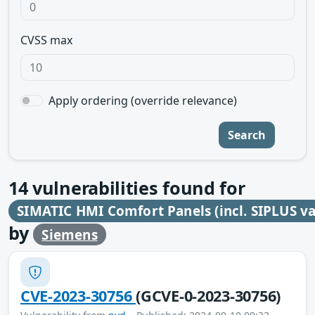
CVSS max
Apply ordering (override relevance)
Search
14
vulnerabilities found for
SIMATIC HMI Comfort Panels (incl. SIPLUS va
by
Siemens
CVE-2023-30756
(GCVE-0-2023-30756)