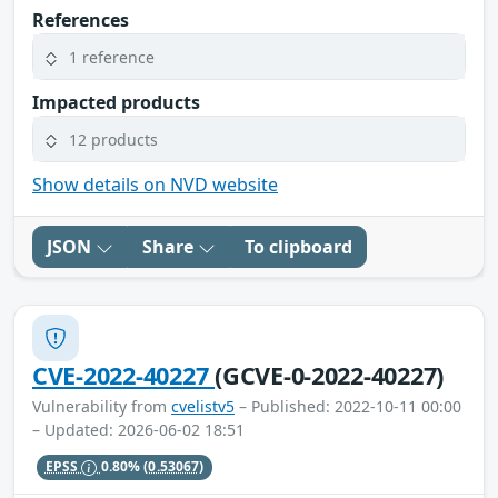
References
1 reference
Impacted products
12 products
Show details on NVD website
JSON
Share
To clipboard
CVE-2022-40227
(GCVE-0-2022-40227)
Vulnerability from
cvelistv5
– Published: 2022-10-11 00:00
– Updated: 2026-06-02 18:51
EPSS
0.80%
(0.53067)