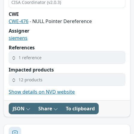
CISA Coordinator (v2.0.3)
CWE
CWE-476
- NULL Pointer Dereference
Assigner
siemens
References
1 reference
Impacted products
12 products
Show details on NVD website
JSON
Share
To clipboard