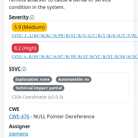
condition in the system.
Severity
5.9 (Medium)
CVSS:3.1/AV:N/AC:H/PR:N/UI:N/S:U/C:N/I:N/A:H/E:P/RL
8.2 (High)
CVSS:4.0/AV:N/AC:H/AT:N/PR:N/UI:N/VC:N/VI:N/VA:H/SC
SSVC
Exploitation: none
Automatable: no
Technical Impact: partial
CISA Coordinator (v2.0.3)
CWE
CWE-476
- NULL Pointer Dereference
Assigner
siemens