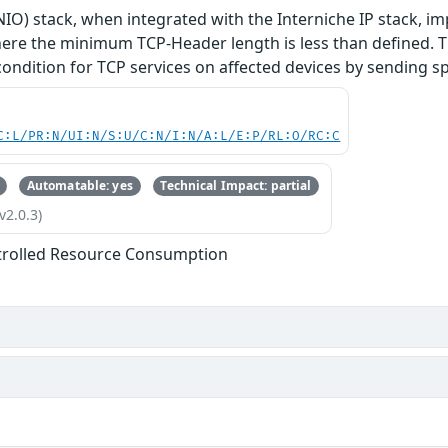
O) stack, when integrated with the Interniche IP stack, im
re the minimum TCP-Header length is less than defined. Thi
 condition for TCP services on affected devices by sending s
C:L/PR:N/UI:N/S:U/C:N/I:N/A:L/E:P/RL:O/RC:C
Automatable: yes
Technical Impact: partial
v2.0.3)
trolled Resource Consumption