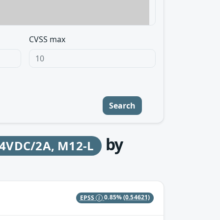
CVSS max
Search
by
24VDC/2A, M12-L
EPSS
0.85%
(0.54621)