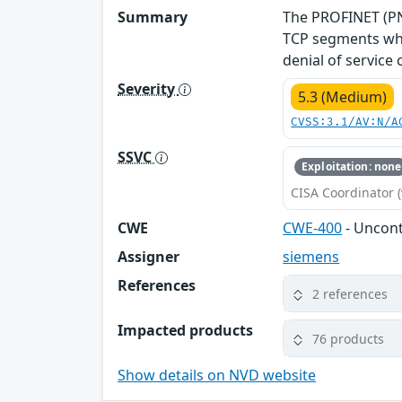
Summary
The PROFINET (PNI
TCP segments whe
denial of service
Severity
5.3 (Medium)
CVSS:3.1/AV:N/A
SSVC
Exploitation: none
CISA Coordinator (
CWE
CWE-400
- Uncon
Assigner
siemens
References
2 references
Impacted products
76 products
Show details on NVD website