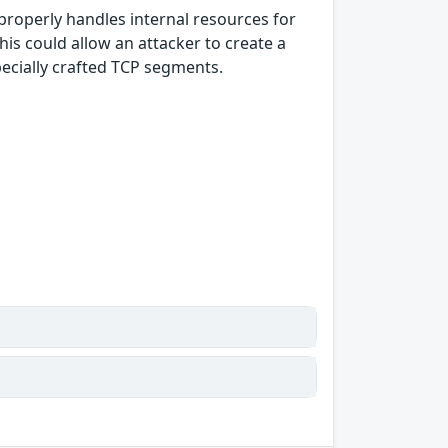
properly handles internal resources for
s could allow an attacker to create a
pecially crafted TCP segments.