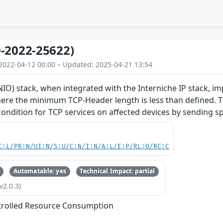
-2022-25622)
2022-04-12 00:00 – Updated: 2025-04-21 13:54
O) stack, when integrated with the Interniche IP stack, im
re the minimum TCP-Header length is less than defined. Thi
 condition for TCP services on affected devices by sending s
C:L/PR:N/UI:N/S:U/C:N/I:N/A:L/E:P/RL:O/RC:C
Automatable: yes
Technical Impact: partial
v2.0.3)
trolled Resource Consumption