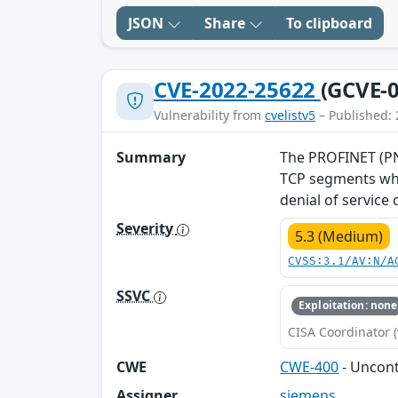
JSON
Share
To clipboard
CVE-2022-25622
(GCVE-0
Vulnerability from
cvelistv5
– Published: 
Summary
The PROFINET (PNI
TCP segments whe
denial of service
Severity
5.3 (Medium)
CVSS:3.1/AV:N/A
SSVC
Exploitation: none
CISA Coordinator (
CWE
CWE-400
- Uncon
Assigner
siemens