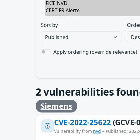
Sort by
Orde
Apply ordering (override relevance)
2
vulnerabilities foun
Siemens
CVE-2022-25622
(GCVE-0
Vulnerability from
nvd
– Published: 2022