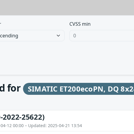
r
CVSS min
d for
SIMATIC ET200ecoPN, DQ 8x
-2022-25622)
-04-12 00:00 – Updated: 2025-04-21 13:54