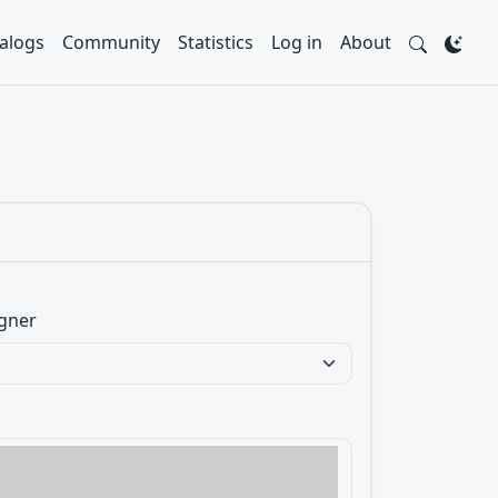
alogs
Community
Statistics
Log in
About
gner