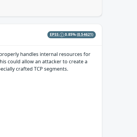
EPSS
0.85%
(0.54621)
properly handles internal resources for
s could allow an attacker to create a
pecially crafted TCP segments.