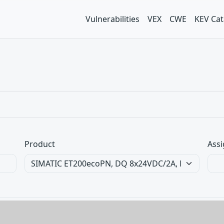
Vulnerabilities
VEX
CWE
KEV Cat
Product
Assi