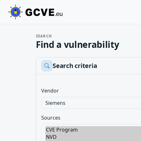
SEARCH
Find a vulnerability
Search criteria
Vendor
Sources