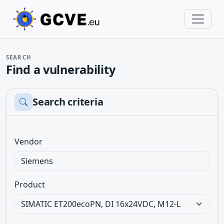
SEARCH
Find a vulnerability
Search criteria
Vendor
Product