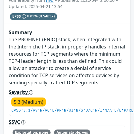
Vulnerability from
nvd
– Published: 2022-04-12 00:00 –
Updated: 2025-04-21 13:54
EPSS
0.85%
(0.54657)
Summary
The PROFINET (PNIO) stack, when integrated with
the Interniche IP stack, improperly handles internal
resources for TCP segments where the minimum
TCP-Header length is less than defined. This could
allow an attacker to create a denial of service
condition for TCP services on affected devices by
sending specially crafted TCP segments.
Severity
5.3 (Medium)
CVSS:3.1/AV:N/AC:L/PR:N/UI:N/S:U/C:N/I:N/A:L/E:P/RL
SSVC
Exploitation: none
Automatable: yes