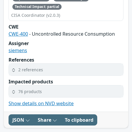
Technical Impact: partial
CISA Coordinator (v2.0.3)
CWE
CWE-400
- Uncontrolled Resource Consumption
Assigner
siemens
References
2 references
Impacted products
76 products
Show details on NVD website
JSON
Share
To clipboard