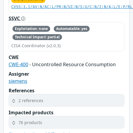
CVSS:3.1/AV:N/AC:L/PR:N/UI:N/S:U/C:N/I:N/A:L/E:P/RL
SSVC
Exploitation: none
Automatable: yes
Technical Impact: partial
CISA Coordinator (v2.0.3)
CWE
CWE-400
- Uncontrolled Resource Consumption
Assigner
siemens
References
2 references
Impacted products
76 products