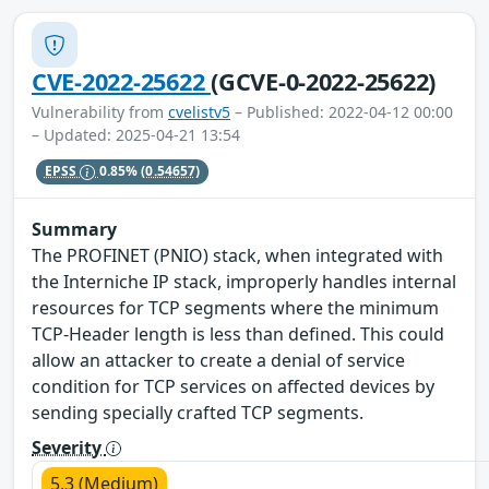
CVE-2022-25622
(GCVE-0-2022-25622)
Vulnerability from
cvelistv5
– Published: 2022-04-12 00:00
– Updated: 2025-04-21 13:54
EPSS
0.85%
(0.54657)
Summary
The PROFINET (PNIO) stack, when integrated with
the Interniche IP stack, improperly handles internal
resources for TCP segments where the minimum
TCP-Header length is less than defined. This could
allow an attacker to create a denial of service
condition for TCP services on affected devices by
sending specially crafted TCP segments.
Severity
5.3 (Medium)