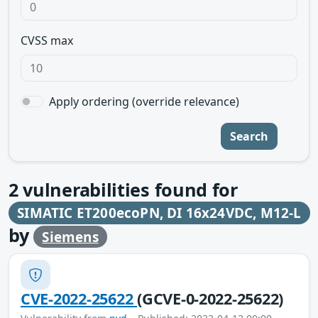
CVSS max
Apply ordering (override relevance)
Search
2
vulnerabilities found for
SIMATIC ET200ecoPN, DI 16x24VDC, M12-L
by
Siemens
CVE-2022-25622
(GCVE-0-2022-25622)