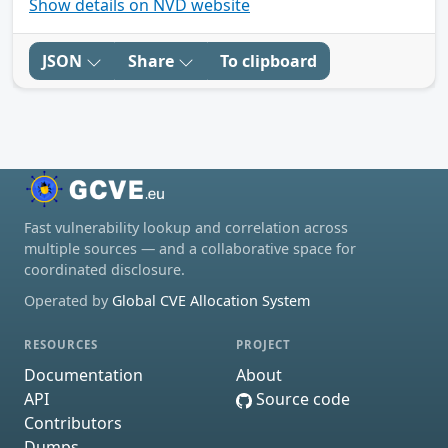
Show details on NVD website
JSON
Share
To clipboard
Fast vulnerability lookup and correlation across
multiple sources — and a collaborative space for
coordinated disclosure.
Operated by
Global CVE Allocation System
RESOURCES
PROJECT
Documentation
About
API
Source code
Contributors
Dumps