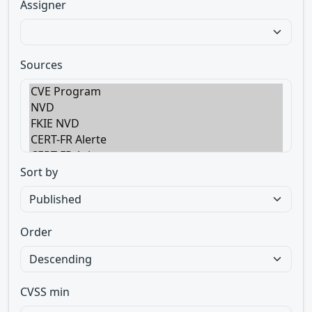
Assigner
Sources
Sort by
Order
CVSS min