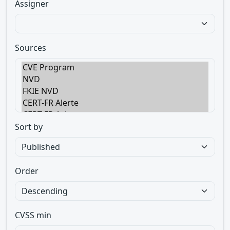
Assigner
Sources
Sort by
Order
CVSS min