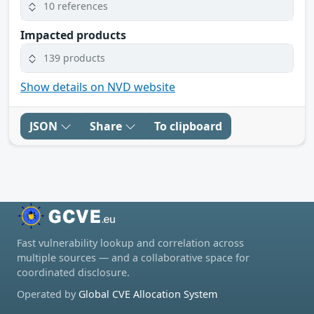
10 references
Impacted products
139 products
Show details on NVD website
JSON
Share
To clipboard
Fast vulnerability lookup and correlation across
multiple sources — and a collaborative space for
coordinated disclosure.
Operated by
Global CVE Allocation System