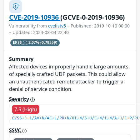
CVE-2019-10936
(GCVE-0-2019-10936)
Vulnerability from
cvelistv5
– Published: 2019-10-10 00:00
– Updated: 2024-08-04 22:40
EPSS
2.07%
(0.79559)
Summary
Affected devices improperly handle large amounts
of specially crafted UDP packets. This could allow
an unauthenticated remote attacker to trigger a
denial of service condition.
Severity
7.5 (High)
CVSS:3.1/AV:N/AC:L/PR:N/UI:N/S:U/C:N/I:N/A:H/E:P/RL
SSVC