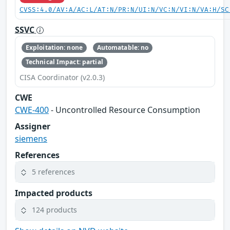
CVSS:4.0/AV:A/AC:L/AT:N/PR:N/UI:N/VC:N/VI:N/VA:H/SC
SSVC
Exploitation: none
Automatable: no
Technical Impact: partial
CISA Coordinator (v2.0.3)
CWE
CWE-400
- Uncontrolled Resource Consumption
Assigner
siemens
References
5 references
Impacted products
124 products