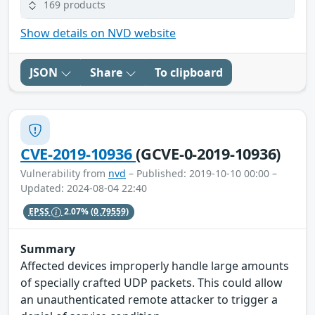
169 products
Show details on NVD website
JSON
Share
To clipboard
CVE-2019-10936
(GCVE-0-2019-10936)
Vulnerability from
nvd
– Published: 2019-10-10 00:00 –
Updated: 2024-08-04 22:40
EPSS
2.07%
(0.79559)
Summary
Affected devices improperly handle large amounts
of specially crafted UDP packets. This could allow
an unauthenticated remote attacker to trigger a