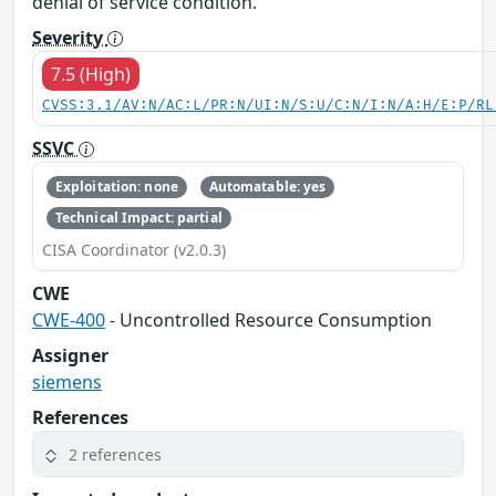
denial of service condition.
Severity
7.5 (High)
CVSS:3.1/AV:N/AC:L/PR:N/UI:N/S:U/C:N/I:N/A:H/E:P/RL
SSVC
Exploitation: none
Automatable: yes
Technical Impact: partial
CISA Coordinator (v2.0.3)
CWE
CWE-400
- Uncontrolled Resource Consumption
Assigner
siemens
References
2 references