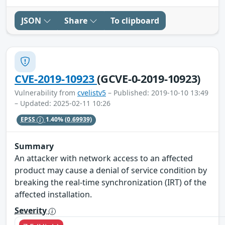
JSON
Share
To clipboard
CVE-2019-10923
(GCVE-0-2019-10923)
Vulnerability from
cvelistv5
– Published: 2019-10-10 13:49
– Updated: 2025-02-11 10:26
EPSS
1.40%
(0.69939)
Summary
An attacker with network access to an affected
product may cause a denial of service condition by
breaking the real-time synchronization (IRT) of the
affected installation.
Severity