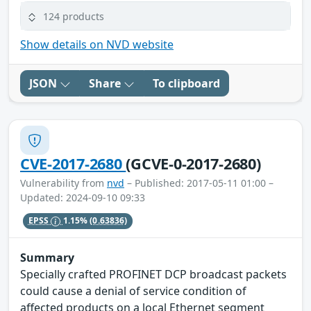
124 products
Show details on NVD website
JSON
Share
To clipboard
CVE-2017-2680
(GCVE-0-2017-2680)
Vulnerability from
nvd
– Published: 2017-05-11 01:00 –
Updated: 2024-09-10 09:33
EPSS
1.15%
(0.63836)
Summary
Specially crafted PROFINET DCP broadcast packets
could cause a denial of service condition of
affected products on a local Ethernet segment