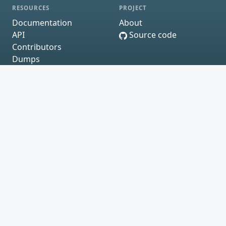
RESOURCES
PROJECT
Documentation
About
API
Source code
Contributors
Dumps