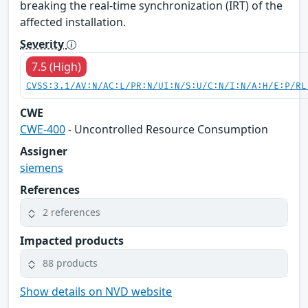
breaking the real-time synchronization (IRT) of the
affected installation.
Severity
7.5 (High)
CVSS:3.1/AV:N/AC:L/PR:N/UI:N/S:U/C:N/I:N/A:H/E:P/RL
CWE
CWE-400
- Uncontrolled Resource Consumption
Assigner
siemens
References
2 references
Impacted products
88 products
Show details on NVD website