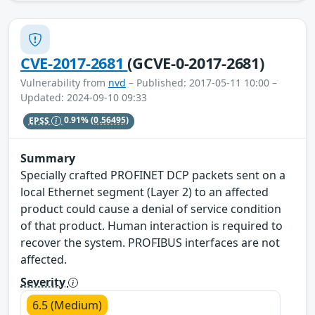
CVE-2017-2681
(GCVE-0-2017-2681)
Vulnerability from
nvd
– Published: 2017-05-11 10:00 –
Updated: 2024-09-10 09:33
EPSS
0.91%
(0.56495)
Summary
Specially crafted PROFINET DCP packets sent on a
local Ethernet segment (Layer 2) to an affected
product could cause a denial of service condition
of that product. Human interaction is required to
recover the system. PROFIBUS interfaces are not
affected.
Severity
6.5 (Medium)