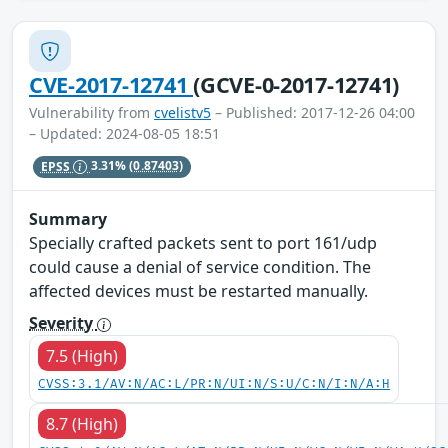
CVE-2017-12741
(GCVE-0-2017-12741)
Vulnerability from
cvelistv5
– Published: 2017-12-26 04:00
– Updated: 2024-08-05 18:51
EPSS
3.31%
(0.87403)
Summary
Specially crafted packets sent to port 161/udp
could cause a denial of service condition. The
affected devices must be restarted manually.
Severity
7.5 (High)
CVSS:3.1/AV:N/AC:L/PR:N/UI:N/S:U/C:N/I:N/A:H
8.7 (High)