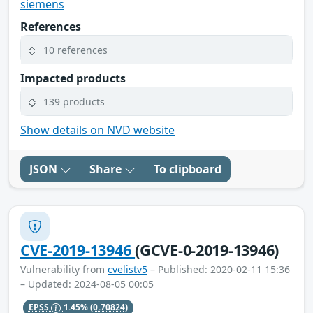
siemens
References
10 references
Impacted products
139 products
Show details on NVD website
JSON
Share
To clipboard
CVE-2019-13946
(GCVE-0-2019-13946)
Vulnerability from
cvelistv5
– Published: 2020-02-11 15:36
– Updated: 2024-08-05 00:05
EPSS
1.45%
(0.70824)