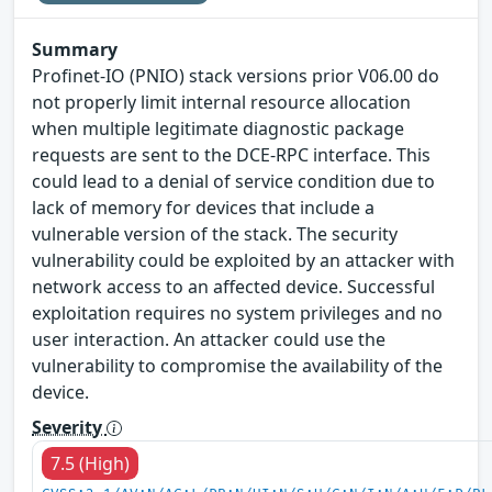
Summary
Profinet-IO (PNIO) stack versions prior V06.00 do
not properly limit internal resource allocation
when multiple legitimate diagnostic package
requests are sent to the DCE-RPC interface. This
could lead to a denial of service condition due to
lack of memory for devices that include a
vulnerable version of the stack. The security
vulnerability could be exploited by an attacker with
network access to an affected device. Successful
exploitation requires no system privileges and no
user interaction. An attacker could use the
vulnerability to compromise the availability of the
device.
Severity
7.5 (High)