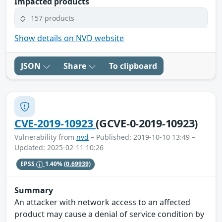
Impacted products
157 products
Show details on NVD website
JSON
Share
To clipboard
CVE-2019-10923
(GCVE-0-2019-10923)
Vulnerability from
nvd
– Published: 2019-10-10 13:49 –
Updated: 2025-02-11 10:26
EPSS
1.40%
(0.69939)
Summary
An attacker with network access to an affected
product may cause a denial of service condition by