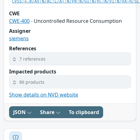
CVSS:4.0/AV:N/AC:L/AT:N/PR:N/UI:N/VC:N/VI:N/VA:H/SC
CWE
CWE-400
- Uncontrolled Resource Consumption
Assigner
siemens
References
7 references
Impacted products
86 products
Show details on NVD website
JSON
Share
To clipboard