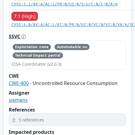
CVSS:3.1/AV:A/AC:L/PR:N/UI:N/S:U/C:N/I:N/A:H
7.1 (High)
CVSS:4.0/AV:A/AC:L/AT:N/PR:N/UI:N/VC:N/VI:N/VA:H/SC
SSVC
Exploitation: none
Automatable: no
Technical Impact: partial
CISA Coordinator (v2.0.3)
CWE
CWE-400
- Uncontrolled Resource Consumption
Assigner
siemens
References
5 references
Impacted products