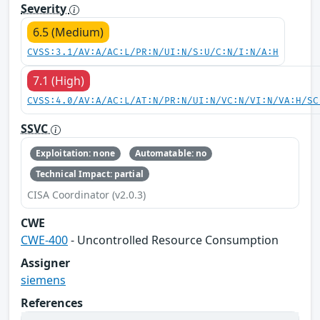
Severity
6.5 (Medium)
CVSS:3.1/AV:A/AC:L/PR:N/UI:N/S:U/C:N/I:N/A:H
7.1 (High)
CVSS:4.0/AV:A/AC:L/AT:N/PR:N/UI:N/VC:N/VI:N/VA:H/SC
SSVC
Exploitation: none
Automatable: no
Technical Impact: partial
CISA Coordinator (v2.0.3)
CWE
CWE-400
- Uncontrolled Resource Consumption
Assigner
siemens
References