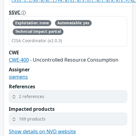
CVSS:3.1/AV:N/AC:L/PR:N/UI:N/S:U/C:N/I:N/A:H/E:P/RL
SSVC
Exploitation: none
Automatable: yes
Technical Impact: partial
CISA Coordinator (v2.0.3)
CWE
CWE-400
- Uncontrolled Resource Consumption
Assigner
siemens
References
2 references
Impacted products
169 products
Show details on NVD website