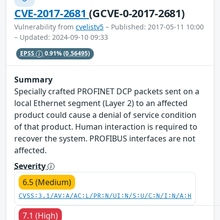
CVE-2017-2681
(GCVE-0-2017-2681)
Vulnerability from
cvelistv5
– Published: 2017-05-11 10:00
– Updated: 2024-09-10 09:33
EPSS
0.91%
(0.56495)
Summary
Specially crafted PROFINET DCP packets sent on a
local Ethernet segment (Layer 2) to an affected
product could cause a denial of service condition
of that product. Human interaction is required to
recover the system. PROFIBUS interfaces are not
affected.
Severity
6.5 (Medium)
CVSS:3.1/AV:A/AC:L/PR:N/UI:N/S:U/C:N/I:N/A:H
7.1 (High)