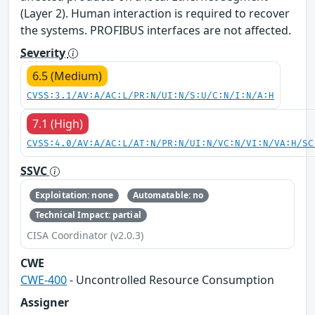
(Layer 2). Human interaction is required to recover
the systems. PROFIBUS interfaces are not affected.
Severity
6.5 (Medium)
CVSS:3.1/AV:A/AC:L/PR:N/UI:N/S:U/C:N/I:N/A:H
7.1 (High)
CVSS:4.0/AV:A/AC:L/AT:N/PR:N/UI:N/VC:N/VI:N/VA:H/SC
SSVC
Exploitation: none
Automatable: no
Technical Impact: partial
CISA Coordinator (v2.0.3)
CWE
CWE-400
- Uncontrolled Resource Consumption
Assigner