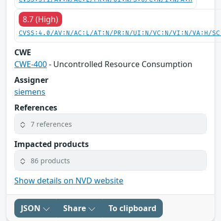
8.7 (High)
CVSS:4.0/AV:N/AC:L/AT:N/PR:N/UI:N/VC:N/VI:N/VA:H/SC
CWE
CWE-400
- Uncontrolled Resource Consumption
Assigner
siemens
References
7 references
Impacted products
86 products
Show details on NVD website
JSON
Share
To clipboard