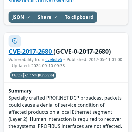
Show details on NVD website
JSON
Share
To clipboard
CVE-2017-2680
(GCVE-0-2017-2680)
Vulnerability from
cvelistv5
– Published: 2017-05-11 01:00
– Updated: 2024-09-10 09:33
EPSS
1.15%
(0.63836)
Summary
Specially crafted PROFINET DCP broadcast packets
could cause a denial of service condition of
affected products on a local Ethernet segment
(Layer 2). Human interaction is required to recover
the systems. PROFIBUS interfaces are not affected.