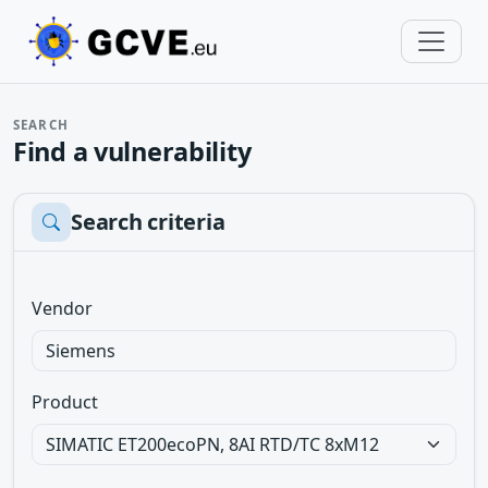
SEARCH
Find a vulnerability
Search criteria
Vendor
Product