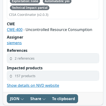
Exploitation: none
Automatable: yes
Technical Impact: partial
CISA Coordinator (v2.0.3)
CWE
CWE-400
- Uncontrolled Resource Consumption
Assigner
siemens
References
2 references
Impacted products
157 products
Show details on NVD website
JSON
Share
To clipboard