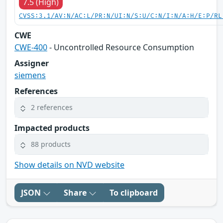
7.5 (High)
CVSS:3.1/AV:N/AC:L/PR:N/UI:N/S:U/C:N/I:N/A:H/E:P/RL
CWE
CWE-400
- Uncontrolled Resource Consumption
Assigner
siemens
References
2 references
Impacted products
88 products
Show details on NVD website
JSON
Share
To clipboard