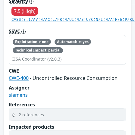
Severity
7.5 (High)
CVSS:3.1/AV:N/AC:L/PR:N/UI:N/S:U/C:N/I:N/A:H/E:P/RL
SSVC
Exploitation: none
Automatable: yes
Technical Impact: partial
CISA Coordinator (v2.0.3)
CWE
CWE-400
- Uncontrolled Resource Consumption
Assigner
siemens
References
2 references
Impacted products