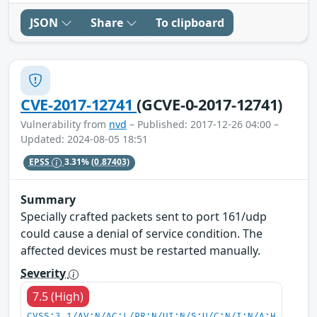
JSON
Share
To clipboard
CVE-2017-12741
(GCVE-0-2017-12741)
Vulnerability from
nvd
– Published: 2017-12-26 04:00 –
Updated: 2024-08-05 18:51
EPSS
3.31%
(0.87403)
Summary
Specially crafted packets sent to port 161/udp
could cause a denial of service condition. The
affected devices must be restarted manually.
Severity
7.5 (High)
CVSS:3.1/AV:N/AC:L/PR:N/UI:N/S:U/C:N/I:N/A:H