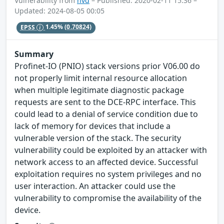
Vulnerability from
nvd
– Published: 2020-02-11 15:36 –
Updated: 2024-08-05 00:05
EPSS
1.45%
(0.70824)
Summary
Profinet-IO (PNIO) stack versions prior V06.00 do
not properly limit internal resource allocation
when multiple legitimate diagnostic package
requests are sent to the DCE-RPC interface. This
could lead to a denial of service condition due to
lack of memory for devices that include a
vulnerable version of the stack. The security
vulnerability could be exploited by an attacker with
network access to an affected device. Successful
exploitation requires no system privileges and no
user interaction. An attacker could use the
vulnerability to compromise the availability of the
device.