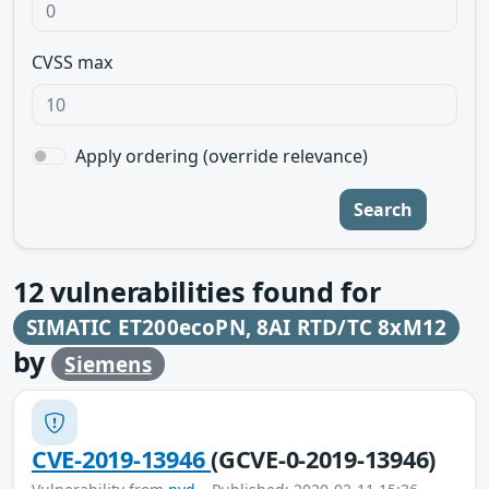
CVSS max
Apply ordering (override relevance)
Search
12
vulnerabilities found for
SIMATIC ET200ecoPN, 8AI RTD/TC 8xM12
by
Siemens
CVE-2019-13946
(GCVE-0-2019-13946)