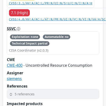
CVSS:3.1/AV:A/AC:L/PR:N/UI:N/S:U/C:N/I:N/A:H
7.1 (High)
CVSS:4.0/AV:A/AC:L/AT:N/PR:N/UI:N/VC:N/VI:N/VA:H/SC
SSVC
Exploitation: none
Automatable: no
Technical Impact: partial
CISA Coordinator (v2.0.3)
CWE
CWE-400
- Uncontrolled Resource Consumption
Assigner
siemens
References
5 references
Impacted products