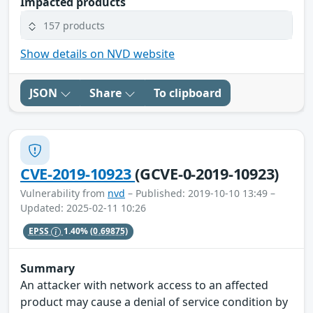
Impacted products
157 products
Show details on NVD website
JSON
Share
To clipboard
CVE-2019-10923
(GCVE-0-2019-10923)
Vulnerability from
nvd
– Published: 2019-10-10 13:49 –
Updated: 2025-02-11 10:26
EPSS
1.40%
(0.69875)
Summary
An attacker with network access to an affected
product may cause a denial of service condition by