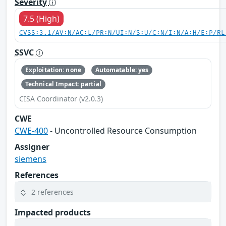
Severity
7.5 (High)
CVSS:3.1/AV:N/AC:L/PR:N/UI:N/S:U/C:N/I:N/A:H/E:P/RL
SSVC
Exploitation: none
Automatable: yes
Technical Impact: partial
CISA Coordinator (v2.0.3)
CWE
CWE-400
- Uncontrolled Resource Consumption
Assigner
siemens
References
2 references
Impacted products