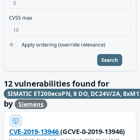
CVSS max
Apply ordering (override relevance)
Search
12
vulnerabilities found for
SIMATIC ET200ecoPN, 8 DO, DC24V/2A, 8xM1
by
Siemens
CVE-2019-13946
(GCVE-0-2019-13946)