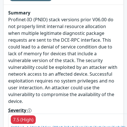
Summary
Profinet-IO (PNIO) stack versions prior V06.00 do
not properly limit internal resource allocation
when multiple legitimate diagnostic package
requests are sent to the DCE-RPC interface. This
could lead to a denial of service condition due to
lack of memory for devices that include a
vulnerable version of the stack. The security
vulnerability could be exploited by an attacker with
network access to an affected device. Successful
exploitation requires no system privileges and no
user interaction. An attacker could use the
vulnerability to compromise the availability of the
device.
Severity
7.5 (High)