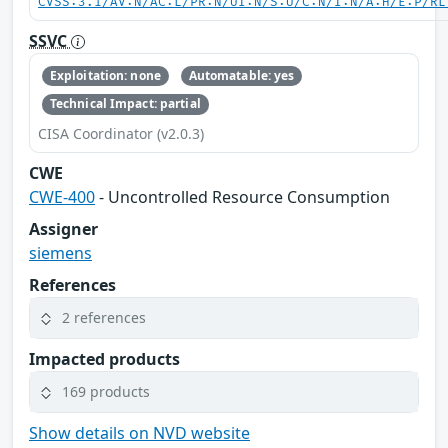
CVSS:3.1/AV:N/AC:L/PR:N/UI:N/S:U/C:N/I:N/A:H/E:P/RL
SSVC
Exploitation: none
Automatable: yes
Technical Impact: partial
CISA Coordinator (v2.0.3)
CWE
CWE-400
- Uncontrolled Resource Consumption
Assigner
siemens
References
2 references
Impacted products
169 products
Show details on NVD website