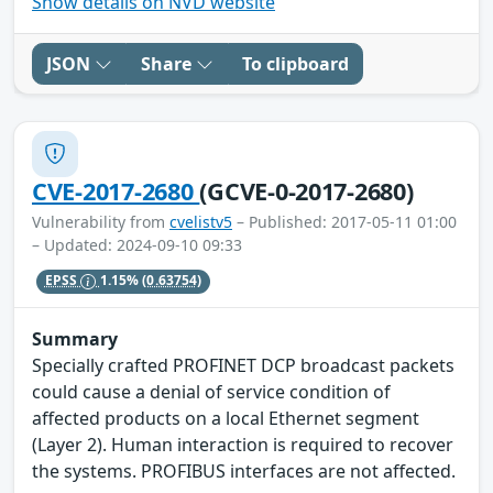
Show details on NVD website
JSON
Share
To clipboard
CVE-2017-2680
(GCVE-0-2017-2680)
Vulnerability from
cvelistv5
– Published: 2017-05-11 01:00
– Updated: 2024-09-10 09:33
EPSS
1.15%
(0.63754)
Summary
Specially crafted PROFINET DCP broadcast packets
could cause a denial of service condition of
affected products on a local Ethernet segment
(Layer 2). Human interaction is required to recover
the systems. PROFIBUS interfaces are not affected.