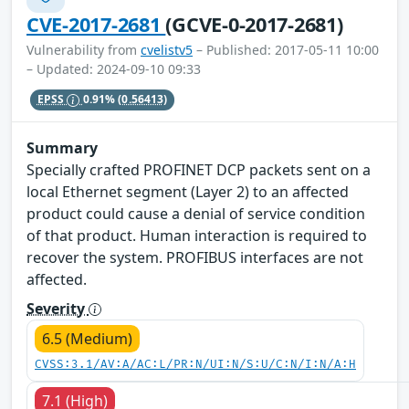
CVE-2017-2681
(GCVE-0-2017-2681)
Vulnerability from
cvelistv5
– Published: 2017-05-11 10:00
– Updated: 2024-09-10 09:33
EPSS
0.91%
(0.56413)
Summary
Specially crafted PROFINET DCP packets sent on a
local Ethernet segment (Layer 2) to an affected
product could cause a denial of service condition
of that product. Human interaction is required to
recover the system. PROFIBUS interfaces are not
affected.
Severity
6.5 (Medium)
CVSS:3.1/AV:A/AC:L/PR:N/UI:N/S:U/C:N/I:N/A:H
7.1 (High)