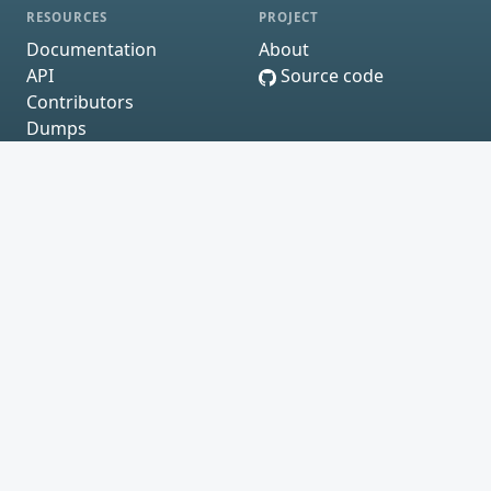
RESOURCES
PROJECT
Documentation
About
API
Source code
Contributors
Dumps