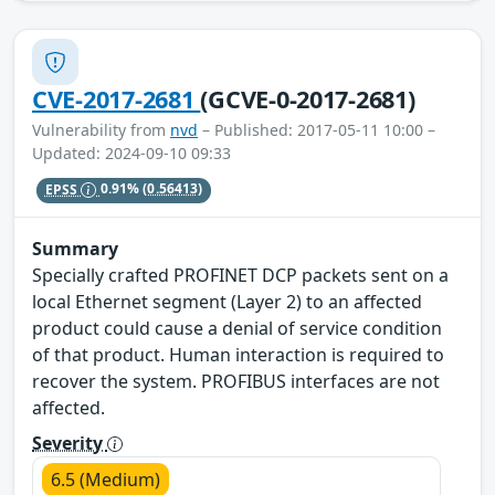
CVE-2017-2681
(GCVE-0-2017-2681)
Vulnerability from
nvd
– Published: 2017-05-11 10:00 –
Updated: 2024-09-10 09:33
EPSS
0.91%
(0.56413)
Summary
Specially crafted PROFINET DCP packets sent on a
local Ethernet segment (Layer 2) to an affected
product could cause a denial of service condition
of that product. Human interaction is required to
recover the system. PROFIBUS interfaces are not
affected.
Severity
6.5 (Medium)