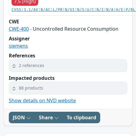
7.5 (High)
CVSS:3.1/AV:N/AC:L/PR:N/UI:N/S:U/C:N/I:N/A:H/E:P/RL
CWE
CWE-400
- Uncontrolled Resource Consumption
Assigner
siemens
References
2 references
Impacted products
88 products
Show details on NVD website
JSON
Share
To clipboard