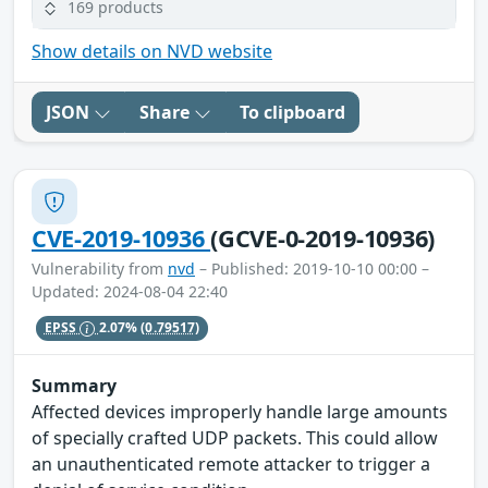
169 products
Show details on NVD website
JSON
Share
To clipboard
CVE-2019-10936
(GCVE-0-2019-10936)
Vulnerability from
nvd
– Published: 2019-10-10 00:00 –
Updated: 2024-08-04 22:40
EPSS
2.07%
(0.79517)
Summary
Affected devices improperly handle large amounts
of specially crafted UDP packets. This could allow
an unauthenticated remote attacker to trigger a