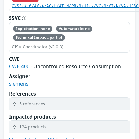
CVSS:4.0/AV:A/AC:L/AT:N/PR:N/UI:N/VC:N/VI:N/VA:H/SC
SSVC
Exploitation: none
Automatable: no
Technical Impact: partial
CISA Coordinator (v2.0.3)
CWE
CWE-400
- Uncontrolled Resource Consumption
Assigner
siemens
References
5 references
Impacted products
124 products