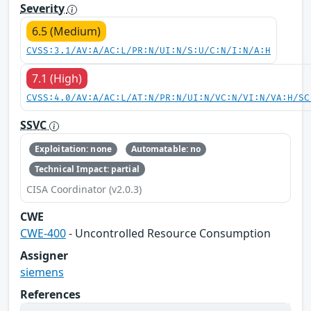
Severity
6.5 (Medium)
CVSS:3.1/AV:A/AC:L/PR:N/UI:N/S:U/C:N/I:N/A:H
7.1 (High)
CVSS:4.0/AV:A/AC:L/AT:N/PR:N/UI:N/VC:N/VI:N/VA:H/SC
SSVC
Exploitation: none
Automatable: no
Technical Impact: partial
CISA Coordinator (v2.0.3)
CWE
CWE-400
- Uncontrolled Resource Consumption
Assigner
siemens
References