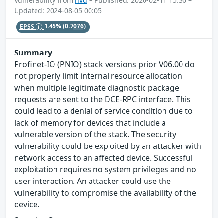
Vulnerability from
nvd
– Published: 2020-02-11 15:36 –
Updated: 2024-08-05 00:05
EPSS
1.45%
(0.7076)
Summary
Profinet-IO (PNIO) stack versions prior V06.00 do
not properly limit internal resource allocation
when multiple legitimate diagnostic package
requests are sent to the DCE-RPC interface. This
could lead to a denial of service condition due to
lack of memory for devices that include a
vulnerable version of the stack. The security
vulnerability could be exploited by an attacker with
network access to an affected device. Successful
exploitation requires no system privileges and no
user interaction. An attacker could use the
vulnerability to compromise the availability of the
device.