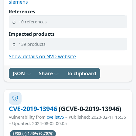
siemens
References
10 references
Impacted products
139 products
Show details on NVD website
JSON
Share
To clipboard
CVE-2019-13946
(GCVE-0-2019-13946)
Vulnerability from
cvelistv5
– Published: 2020-02-11 15:36
– Updated: 2024-08-05 00:05
EPSS
1.45%
(0.7076)