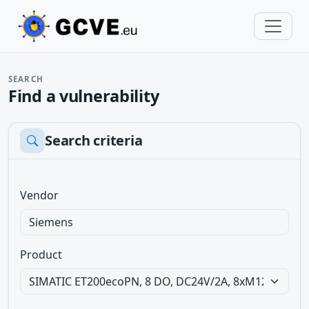
SEARCH
Find a vulnerability
Search criteria
Vendor
Product