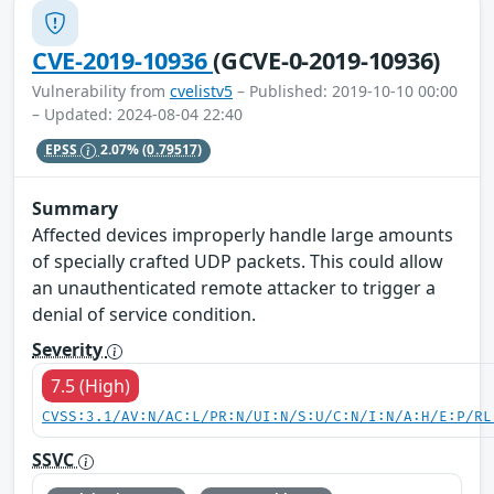
CVE-2019-10936
(GCVE-0-2019-10936)
Vulnerability from
cvelistv5
– Published: 2019-10-10 00:00
– Updated: 2024-08-04 22:40
EPSS
2.07%
(0.79517)
Summary
Affected devices improperly handle large amounts
of specially crafted UDP packets. This could allow
an unauthenticated remote attacker to trigger a
denial of service condition.
Severity
7.5 (High)
CVSS:3.1/AV:N/AC:L/PR:N/UI:N/S:U/C:N/I:N/A:H/E:P/RL
SSVC