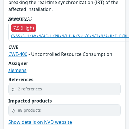
breaking the real-time synchronization (IRT) of the
affected installation.
Severity
7.5 (High)
CVSS:3.1/AV:N/AC:L/PR:N/UI:N/S:U/C:N/I:N/A:H/E:P/RL
CWE
CWE-400
- Uncontrolled Resource Consumption
Assigner
siemens
References
2 references
Impacted products
88 products
Show details on NVD website