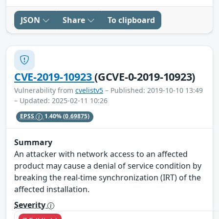
JSON
Share
To clipboard
CVE-2019-10923
(GCVE-0-2019-10923)
Vulnerability from
cvelistv5
– Published: 2019-10-10 13:49
– Updated: 2025-02-11 10:26
EPSS
1.40%
(0.69875)
Summary
An attacker with network access to an affected
product may cause a denial of service condition by
breaking the real-time synchronization (IRT) of the
affected installation.
Severity