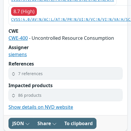
8.7 (High)
CVSS:4.0/AV:N/AC:L/AT:N/PR:N/UI:N/VC:N/VI:N/VA:H/SC
CWE
CWE-400
- Uncontrolled Resource Consumption
Assigner
siemens
References
7 references
Impacted products
86 products
Show details on NVD website
JSON
Share
To clipboard