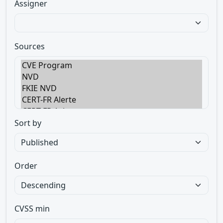
Assigner
Sources
Sort by
Order
CVSS min