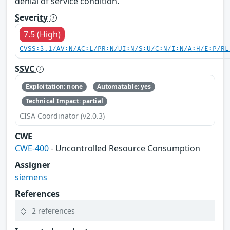
denial of service condition.
Severity
7.5 (High)
CVSS:3.1/AV:N/AC:L/PR:N/UI:N/S:U/C:N/I:N/A:H/E:P/RL
SSVC
Exploitation: none
Automatable: yes
Technical Impact: partial
CISA Coordinator (v2.0.3)
CWE
CWE-400
- Uncontrolled Resource Consumption
Assigner
siemens
References
2 references