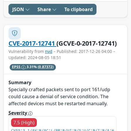
JSON
Share
To clipboard
CVE-2017-12741
(GCVE-0-2017-12741)
Vulnerability from
nvd
– Published: 2017-12-26 04:00 –
Updated: 2024-08-05 18:51
EPSS
3.31%
(0.87372)
Summary
Specially crafted packets sent to port 161/udp
could cause a denial of service condition. The
affected devices must be restarted manually.
Severity
7.5 (High)
CVSS:3.1/AV:N/AC:L/PR:N/UI:N/S:U/C:N/I:N/A:H