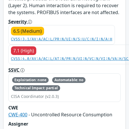
(Layer 2). Human interaction is required to recover
the systems. PROFIBUS interfaces are not affected.
Severity
6.5 (Medium)
CVSS:3.1/AV:A/AC:L/PR:N/UI:N/S:U/C:N/I:N/A:H
7.1 (High)
CVSS:4.0/AV:A/AC:L/AT:N/PR:N/UI:N/VC:N/VI:N/VA:H/SC
SSVC
Exploitation: none
Automatable: no
Technical Impact: partial
CISA Coordinator (v2.0.3)
CWE
CWE-400
- Uncontrolled Resource Consumption
Assigner