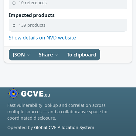
10 references
Impacted products
139 products
Show details on NVD website
JSON
Share
To clipboard
Fast vulnerability lookup and correlation across
multiple sources — and a collaborative space for
coordinated disclosure.
Operated by
Global CVE Allocation System