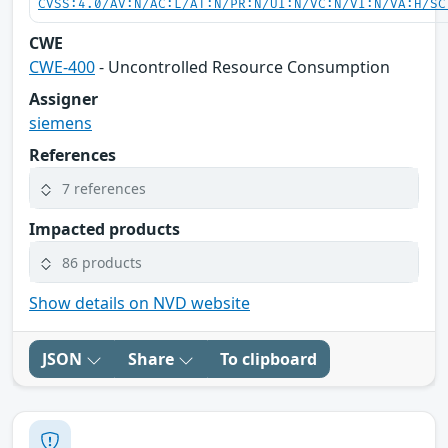
CVSS:4.0/AV:N/AC:L/AT:N/PR:N/UI:N/VC:N/VI:N/VA:H/SC
CWE
CWE-400
- Uncontrolled Resource Consumption
Assigner
siemens
References
7 references
Impacted products
86 products
Show details on NVD website
JSON
Share
To clipboard