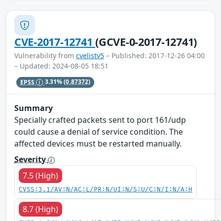
CVE-2017-12741
(GCVE-0-2017-12741)
Vulnerability from
cvelistv5
– Published: 2017-12-26 04:00
– Updated: 2024-08-05 18:51
EPSS
3.31%
(0.87372)
Summary
Specially crafted packets sent to port 161/udp
could cause a denial of service condition. The
affected devices must be restarted manually.
Severity
7.5 (High)
CVSS:3.1/AV:N/AC:L/PR:N/UI:N/S:U/C:N/I:N/A:H
8.7 (High)