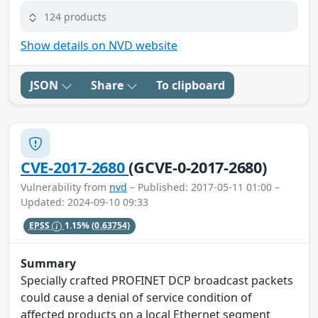
124 products
Show details on NVD website
JSON
Share
To clipboard
CVE-2017-2680
(GCVE-0-2017-2680)
Vulnerability from
nvd
– Published: 2017-05-11 01:00 –
Updated: 2024-09-10 09:33
EPSS
1.15%
(0.63754)
Summary
Specially crafted PROFINET DCP broadcast packets
could cause a denial of service condition of
affected products on a local Ethernet segment