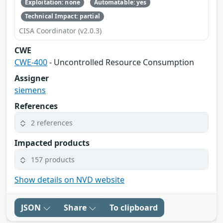
Exploitation: none
Automatable: yes
Technical Impact: partial
CISA Coordinator (v2.0.3)
CWE
CWE-400
- Uncontrolled Resource Consumption
Assigner
siemens
References
2 references
Impacted products
157 products
Show details on NVD website
JSON
Share
To clipboard