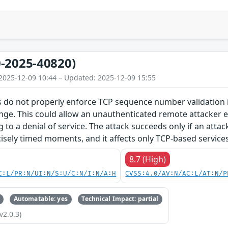
-2025-40820)
2025-12-09 10:44 – Updated: 2025-12-09 15:55
 do not properly enforce TCP sequence number validation in
nge. This could allow an unauthenticated remote attacker e.
g to a denial of service. The attack succeeds only if an atta
isely timed moments, and it affects only TCP-based services
8.7 (High)
C:L/PR:N/UI:N/S:U/C:N/I:N/A:H
CVSS:4.0/AV:N/AC:L/AT:N/P
Automatable: yes
Technical Impact: partial
v2.0.3)