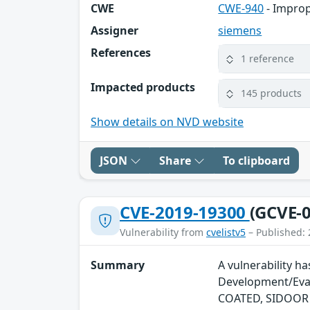
CWE
CWE-940
- Improp
Assigner
siemens
References
1 reference
Impacted products
145 products
Show details on NVD website
JSON
Share
To clipboard
CVE-2019-19300
(GCVE-0
Vulnerability from
cvelistv5
– Published: 
Summary
A vulnerability h
Development/Eval
COATED, SIDOOR A