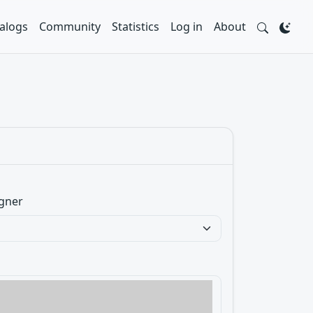
alogs
Community
Statistics
Log in
About
gner