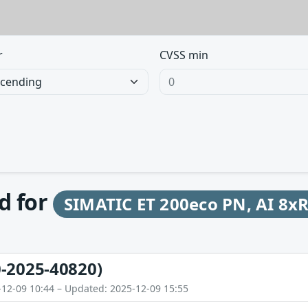
r
CVSS min
d for
SIMATIC ET 200eco PN, AI 8x
-2025-40820)
-12-09 10:44 – Updated: 2025-12-09 15:55