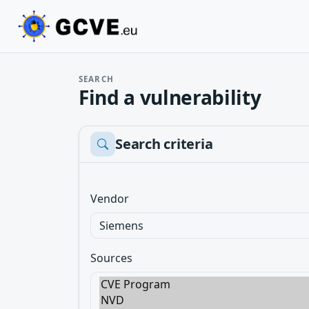
SEARCH
Find a vulnerability
Search criteria
Vendor
Sources