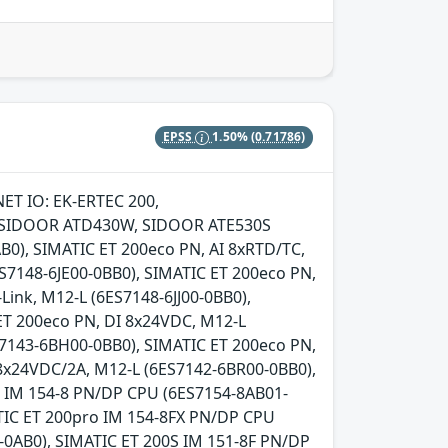
EPSS
1.50%
(0.71786)
NET IO: EK-ERTEC 200,
S, SIDOOR ATD430W, SIDOOR ATE530S
0), SIMATIC ET 200eco PN, AI 8xRTD/TC,
ES7148-6JE00-0BB0), SIMATIC ET 200eco PN,
Link, M12-L (6ES7148-6JJ00-0BB0),
ET 200eco PN, DI 8x24VDC, M12-L
7143-6BH00-0BB0), SIMATIC ET 200eco PN,
8x24VDC/2A, M12-L (6ES7142-6BR00-0BB0),
o IM 154-8 PN/DP CPU (6ES7154-8AB01-
TIC ET 200pro IM 154-8FX PN/DP CPU
-0AB0), SIMATIC ET 200S IM 151-8F PN/DP