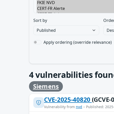
Sort by
Orde
Apply ordering (override relevance)
4
vulnerabilities foun
Siemens
CVE-2025-40820
(GCVE-0
Vulnerability from
nvd
– Published: 2025