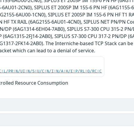
1155-6AU00-2CN0), SIPLUS ET 200SP IM 155-6 PN HF (6AG11
-6AU01-2CN0), SIPLUS ET 200SP IM 155-6 PN HF (6AG1155-6
AG2155-6AU00-1CN0), SIPLUS ET 200SP IM 155-6 PN HF T1 R
N HF TX RAIL (6AG2155-6AU01-4CN0), SIPLUS NET PN/PN Cou
N/DP (6AG1314-6EH04-7AB0), SIPLUS S7-300 CPU 315-2 PN/
 (6AG1315-2FJ14-2AB0), SIPLUS S7-300 CPU 317-2 PN/DP (6
G1317-2FK14-2AB0). The Interniche-based TCP Stack can be f
cket which can lead to a denial of service.
C:L/PR:N/UI:N/S:U/C:N/I:N/A:H/E:P/RL:O/RC:C
trolled Resource Consumption