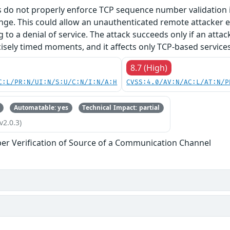
 do not properly enforce TCP sequence number validation in
nge. This could allow an unauthenticated remote attacker e.
g to a denial of service. The attack succeeds only if an atta
isely timed moments, and it affects only TCP-based services
8.7 (High)
C:L/PR:N/UI:N/S:U/C:N/I:N/A:H
CVSS:4.0/AV:N/AC:L/AT:N/P
Automatable: yes
Technical Impact: partial
v2.0.3)
er Verification of Source of a Communication Channel