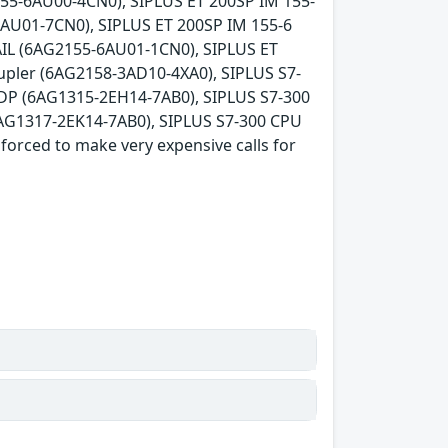
55-6AU00-4CN0), SIPLUS ET 200SP IM 155-
AU01-7CN0), SIPLUS ET 200SP IM 155-6
AIL (6AG2155-6AU01-1CN0), SIPLUS ET
pler (6AG2158-3AD10-4XA0), SIPLUS S7-
DP (6AG1315-2EH14-7AB0), SIPLUS S7-300
AG1317-2EK14-7AB0), SIPLUS S7-300 CPU
orced to make very expensive calls for