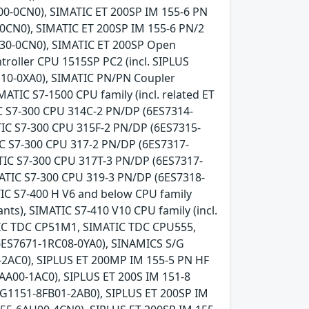
0-0CN0), SIMATIC ET 200SP IM 155-6 PN
-0CN0), SIMATIC ET 200SP IM 155-6 PN/2
U30-0CN0), SIMATIC ET 200SP Open
troller CPU 1515SP PC2 (incl. SIPLUS
10-0XA0), SIMATIC PN/PN Coupler
MATIC S7-1500 CPU family (incl. related ET
IC S7-300 CPU 314C-2 PN/DP (6ES7314-
IC S7-300 CPU 315F-2 PN/DP (6ES7315-
IC S7-300 CPU 317-2 PN/DP (6ES7317-
TIC S7-300 CPU 317T-3 PN/DP (6ES7317-
ATIC S7-300 CPU 319-3 PN/DP (6ES7318-
IC S7-400 H V6 and below CPU family
ants), SIMATIC S7-410 V10 CPU family (incl.
MATIC TDC CP51M1, SIMATIC TDC CPU555,
6ES7671-1RC08-0YA0), SINAMICS S/G
-2AC0), SIPLUS ET 200MP IM 155-5 PN HF
AA00-1AC0), SIPLUS ET 200S IM 151-8
G1151-8FB01-2AB0), SIPLUS ET 200SP IM