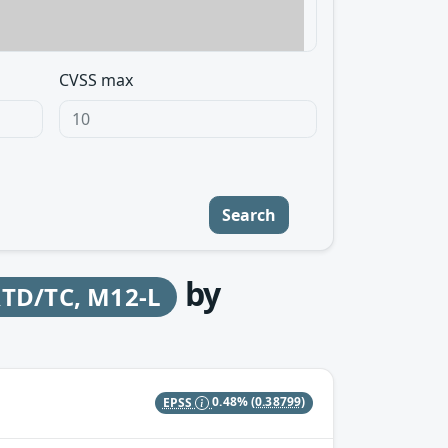
CVSS max
Search
by
RTD/TC, M12-L
EPSS
0.48%
(0.38799)