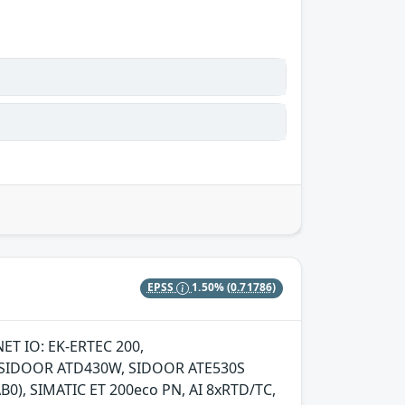
EPSS
1.50%
(0.71786)
NET IO: EK-ERTEC 200,
S, SIDOOR ATD430W, SIDOOR ATE530S
0), SIMATIC ET 200eco PN, AI 8xRTD/TC,