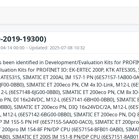
-2019-19300)
-04-14 00:00 – Updated: 2025-07-08 10:32
as been identified in Development/Evaluation Kits for PROFI
uation Kits for PROFINET IO: EK-ERTEC 200P, KTK ATE530
TE531S, SIMATIC ET 200AL IM 157-1 PN (6ES7157-1AB00-0AB
JF00-0BB0), SIMATIC ET 200eco PN, CM 4x IO-Link, M12-L (6
2-L (6ES7148-6JG00-0BB0), SIMATIC ET 200eco PN, CM 8x IO-
o PN, DI 16x24VDC, M12-L (6ES7141-6BH00-0BB0), SIMATIC 
BB0), SIMATIC ET 200eco PN, DIQ 16x24VDC/2A, M12-L (6ES
 M12-L (6ES7142-6BG00-0BB0), SIMATIC ET 200eco PN, DQ 
 IM 155-5 PN HF (6ES7155-5AA00-0AC0), SIMATIC ET 200pr
T 200pro IM 154-8F PN/DP CPU (6ES7154-8FB01-0AB0), SIMA
AB0), SIMATIC ET 200S IM 151-8 PN/DP CPU (6ES7151-8AB01