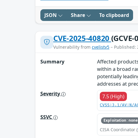
JSON
Share
To clipboard
CVE-2025-40820
(GCVE-0
Vulnerability from
cvelistv5
– Published: 
Summary
Affected products
within a broad ra
potentially leadin
addresses at prec
Severity
7.5 (High)
CVSS:3.1/AV:N/A
SSVC
Exploitation: none
CISA Coordinator (