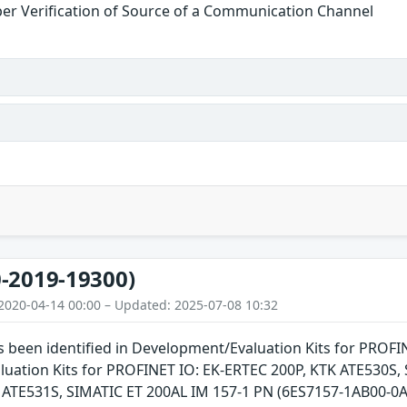
er Verification of Source of a Communication Channel
-2019-19300)
2020-04-14 00:00 – Updated: 2025-07-08 10:32
as been identified in Development/Evaluation Kits for PROFI
uation Kits for PROFINET IO: EK-ERTEC 200P, KTK ATE530
TE531S, SIMATIC ET 200AL IM 157-1 PN (6ES7157-1AB00-0AB