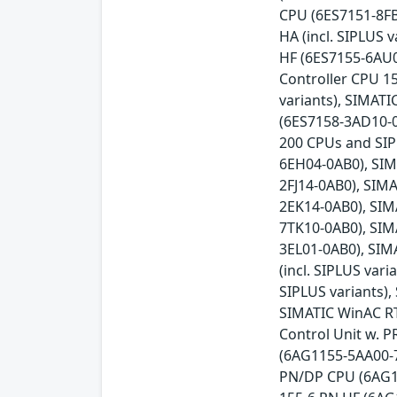
CPU (6ES7151-8FB
HA (incl. SIPLUS
HF (6ES7155-6AU0
Controller CPU 15
variants), SIMAT
(6ES7158-3AD10-0X
200 CPUs and SIP
6EH04-0AB0), SIM
2FJ14-0AB0), SIM
2EK14-0AB0), SIM
7TK10-0AB0), SIM
3EL01-0AB0), SIM
(incl. SIPLUS var
SIPLUS variants),
SIMATIC WinAC RT
Control Unit w. 
(6AG1155-5AA00-7
PN/DP CPU (6AG11