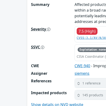
Summary
Affected products
within a broad ra
potentially leadin
addresses at prec
Severity
7.5 (High)
CVSS:3.1/AV:N/A
SSVC
Exploitation: none
CISA Coordinator (
CWE
CWE-940
- Improp
Assigner
siemens
References
1 reference
Impacted products
145 products
Show details on NVD website