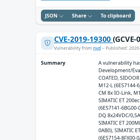
JSON
Share
To clipboard
CVE-2019-19300
(GCVE-0
Vulnerability from
nvd
– Published: 2020
Summary
A vulnerability h
Development/Eval
COATED, SIDOOR A
M12-L (6ES7144-6
CM 8x IO-Link, M1
SIMATIC ET 200ec
(6ES7141-6BG00-0
DQ 8x24VDC/0,5A,
SIMATIC ET 200MP
0AB0), SIMATIC E
(6ES7154-8FX00-0