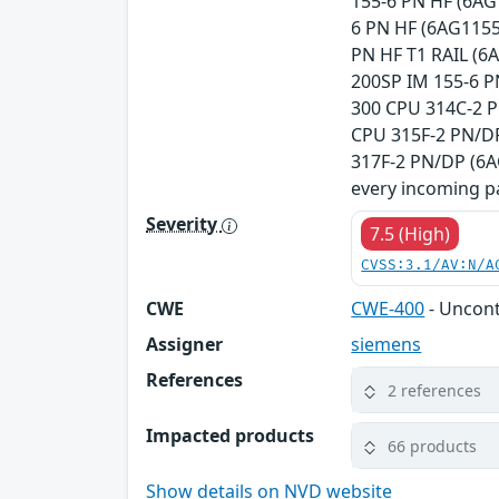
155-6 PN HF (6AG
6 PN HF (6AG1155
PN HF T1 RAIL (6
200SP IM 155-6 P
300 CPU 314C-2 P
CPU 315F-2 PN/DP
317F-2 PN/DP (6A
every incoming pa
Severity
7.5 (High)
CVSS:3.1/AV:N/A
CWE
CWE-400
- Uncon
Assigner
siemens
References
2 references
Impacted products
66 products
Show details on NVD website