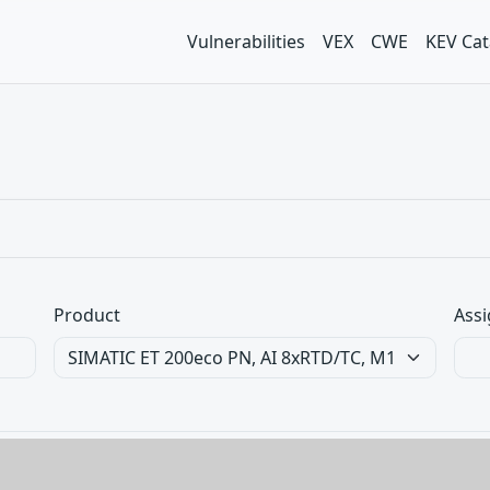
Vulnerabilities
VEX
CWE
KEV Cat
Product
Assi