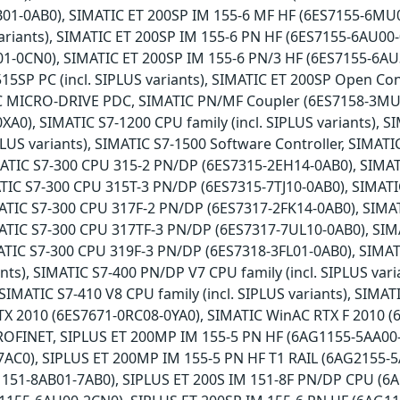
01-0AB0), SIMATIC ET 200SP IM 155-6 MF HF (6ES7155-6MU0
 variants), SIMATIC ET 200SP IM 155-6 PN HF (6ES7155-6AU00
1-0CN0), SIMATIC ET 200SP IM 155-6 PN/3 HF (6ES7155-6A
15SP PC (incl. SIPLUS variants), SIMATIC ET 200SP Open Con
IC MICRO-DRIVE PDC, SIMATIC PN/MF Coupler (6ES7158-3MU
A0), SIMATIC S7-1200 CPU family (incl. SIPLUS variants), SI
LUS variants), SIMATIC S7-1500 Software Controller, SIMAT
ATIC S7-300 CPU 315-2 PN/DP (6ES7315-2EH14-0AB0), SIMAT
ATIC S7-300 CPU 315T-3 PN/DP (6ES7315-7TJ10-0AB0), SIMAT
ATIC S7-300 CPU 317F-2 PN/DP (6ES7317-2FK14-0AB0), SIMA
ATIC S7-300 CPU 317TF-3 PN/DP (6ES7317-7UL10-0AB0), SIM
ATIC S7-300 CPU 319F-3 PN/DP (6ES7318-3FL01-0AB0), SIMAT
iants), SIMATIC S7-400 PN/DP V7 CPU family (incl. SIPLUS vari
 SIMATIC S7-410 V8 CPU family (incl. SIPLUS variants), SI
X 2010 (6ES7671-0RC08-0YA0), SIMATIC WinAC RTX F 2010 (
PROFINET, SIPLUS ET 200MP IM 155-5 PN HF (6AG1155-5AA00
AC0), SIPLUS ET 200MP IM 155-5 PN HF T1 RAIL (6AG2155-5
51-8AB01-7AB0), SIPLUS ET 200S IM 151-8F PN/DP CPU (6A