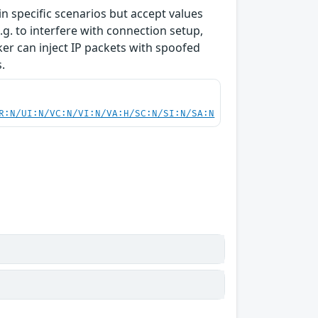
 specific scenarios but accept values
g. to interfere with connection setup,
cker can inject IP packets with spoofed
.
R:N/UI:N/VC:N/VI:N/VA:H/SC:N/SI:N/SA:N