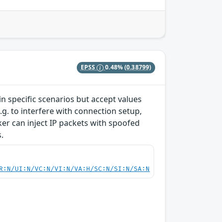
EPSS
0.48%
(0.38799)
 specific scenarios but accept values
g. to interfere with connection setup,
cker can inject IP packets with spoofed
.
R:N/UI:N/VC:N/VI:N/VA:H/SC:N/SI:N/SA:N