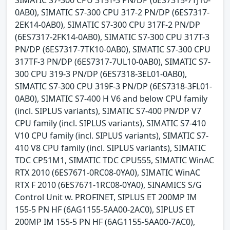
SIMATIC S7-300 CPU 315T-3 PN/DP (6ES7315-7TJ10-
0AB0), SIMATIC S7-300 CPU 317-2 PN/DP (6ES7317-
2EK14-0AB0), SIMATIC S7-300 CPU 317F-2 PN/DP
(6ES7317-2FK14-0AB0), SIMATIC S7-300 CPU 317T-3
PN/DP (6ES7317-7TK10-0AB0), SIMATIC S7-300 CPU
317TF-3 PN/DP (6ES7317-7UL10-0AB0), SIMATIC S7-
300 CPU 319-3 PN/DP (6ES7318-3EL01-0AB0),
SIMATIC S7-300 CPU 319F-3 PN/DP (6ES7318-3FL01-
0AB0), SIMATIC S7-400 H V6 and below CPU family
(incl. SIPLUS variants), SIMATIC S7-400 PN/DP V7
CPU family (incl. SIPLUS variants), SIMATIC S7-410
V10 CPU family (incl. SIPLUS variants), SIMATIC S7-
410 V8 CPU family (incl. SIPLUS variants), SIMATIC
TDC CP51M1, SIMATIC TDC CPU555, SIMATIC WinAC
RTX 2010 (6ES7671-0RC08-0YA0), SIMATIC WinAC
RTX F 2010 (6ES7671-1RC08-0YA0), SINAMICS S/G
Control Unit w. PROFINET, SIPLUS ET 200MP IM
155-5 PN HF (6AG1155-5AA00-2AC0), SIPLUS ET
200MP IM 155-5 PN HF (6AG1155-5AA00-7AC0),