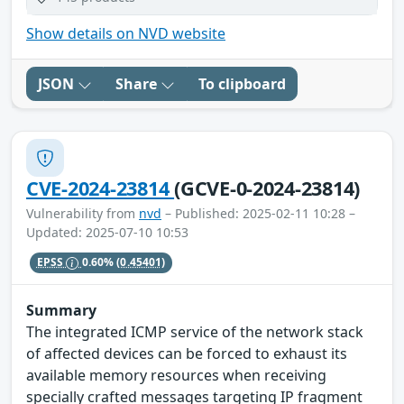
Show details on NVD website
JSON
Share
To clipboard
CVE-2024-23814
(GCVE-0-2024-23814)
Vulnerability from
nvd
– Published: 2025-02-11 10:28 –
Updated: 2025-07-10 10:53
EPSS
0.60%
(0.45401)
Summary
The integrated ICMP service of the network stack
of affected devices can be forced to exhaust its
available memory resources when receiving
specially crafted messages targeting IP fragment