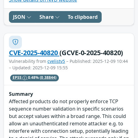
JSON
Share
To clipboard
CVE-2025-40820
(GCVE-0-2025-40820)
Vulnerability from
cvelistv5
– Published: 2025-12-09 10:44
– Updated: 2025-12-09 15:55
EPSS
0.48%
(0.38844)
Summary
Affected products do not properly enforce TCP
sequence number validation in specific scenarios
but accept values within a broad range. This could
allow an unauthenticated remote attacker e.g. to
interfere with connection setup, potentially leading