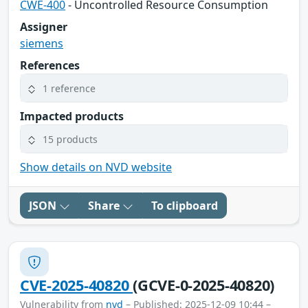
CWE-400
- Uncontrolled Resource Consumption
Assigner
siemens
References
1 reference
Impacted products
15 products
Show details on NVD website
JSON
Share
To clipboard
CVE-2025-40820
(GCVE-0-2025-40820)
Vulnerability from
nvd
– Published: 2025-12-09 10:44 –