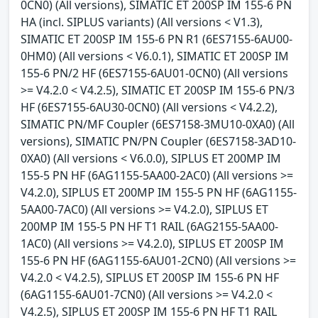
0CN0) (All versions), SIMATIC ET 200SP IM 155-6 PN
HA (incl. SIPLUS variants) (All versions < V1.3),
SIMATIC ET 200SP IM 155-6 PN R1 (6ES7155-6AU00-
0HM0) (All versions < V6.0.1), SIMATIC ET 200SP IM
155-6 PN/2 HF (6ES7155-6AU01-0CN0) (All versions
>= V4.2.0 < V4.2.5), SIMATIC ET 200SP IM 155-6 PN/3
HF (6ES7155-6AU30-0CN0) (All versions < V4.2.2),
SIMATIC PN/MF Coupler (6ES7158-3MU10-0XA0) (All
versions), SIMATIC PN/PN Coupler (6ES7158-3AD10-
0XA0) (All versions < V6.0.0), SIPLUS ET 200MP IM
155-5 PN HF (6AG1155-5AA00-2AC0) (All versions >=
V4.2.0), SIPLUS ET 200MP IM 155-5 PN HF (6AG1155-
5AA00-7AC0) (All versions >= V4.2.0), SIPLUS ET
200MP IM 155-5 PN HF T1 RAIL (6AG2155-5AA00-
1AC0) (All versions >= V4.2.0), SIPLUS ET 200SP IM
155-6 PN HF (6AG1155-6AU01-2CN0) (All versions >=
V4.2.0 < V4.2.5), SIPLUS ET 200SP IM 155-6 PN HF
(6AG1155-6AU01-7CN0) (All versions >= V4.2.0 <
V4.2.5), SIPLUS ET 200SP IM 155-6 PN HF T1 RAIL