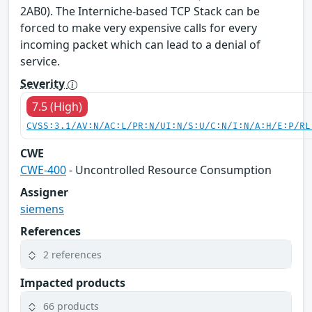
2AB0). The Interniche-based TCP Stack can be
forced to make very expensive calls for every
incoming packet which can lead to a denial of
service.
Severity
7.5 (High)
CVSS:3.1/AV:N/AC:L/PR:N/UI:N/S:U/C:N/I:N/A:H/E:P/RL
CWE
CWE-400
- Uncontrolled Resource Consumption
Assigner
siemens
References
2 references
Impacted products
66 products