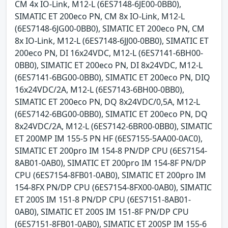
CM 4x IO-Link, M12-L (6ES7148-6JE00-0BB0),
SIMATIC ET 200eco PN, CM 8x IO-Link, M12-L
(6ES7148-6JG00-0BB0), SIMATIC ET 200eco PN, CM
8x IO-Link, M12-L (6ES7148-6JJ00-0BB0), SIMATIC ET
200eco PN, DI 16x24VDC, M12-L (6ES7141-6BH00-
0BB0), SIMATIC ET 200eco PN, DI 8x24VDC, M12-L
(6ES7141-6BG00-0BB0), SIMATIC ET 200eco PN, DIQ
16x24VDC/2A, M12-L (6ES7143-6BH00-0BB0),
SIMATIC ET 200eco PN, DQ 8x24VDC/0,5A, M12-L
(6ES7142-6BG00-0BB0), SIMATIC ET 200eco PN, DQ
8x24VDC/2A, M12-L (6ES7142-6BR00-0BB0), SIMATIC
ET 200MP IM 155-5 PN HF (6ES7155-5AA00-0AC0),
SIMATIC ET 200pro IM 154-8 PN/DP CPU (6ES7154-
8AB01-0AB0), SIMATIC ET 200pro IM 154-8F PN/DP
CPU (6ES7154-8FB01-0AB0), SIMATIC ET 200pro IM
154-8FX PN/DP CPU (6ES7154-8FX00-0AB0), SIMATIC
ET 200S IM 151-8 PN/DP CPU (6ES7151-8AB01-
0AB0), SIMATIC ET 200S IM 151-8F PN/DP CPU
(6ES7151-8FB01-0AB0), SIMATIC ET 200SP IM 155-6