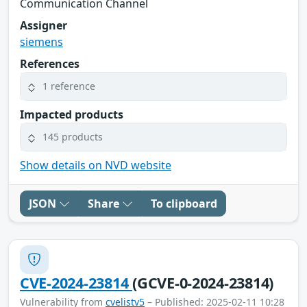
Communication Channel
Assigner
siemens
References
1 reference
Impacted products
145 products
Show details on NVD website
JSON
Share
To clipboard
CVE-2024-23814
(GCVE-0-2024-23814)
Vulnerability from
cvelistv5
– Published: 2025-02-11 10:28