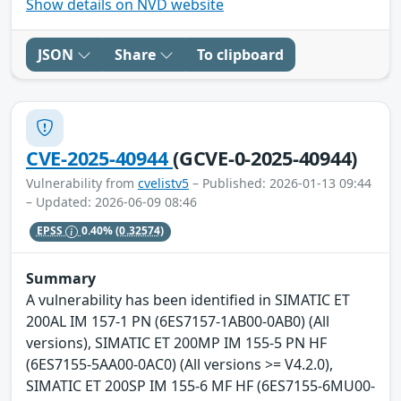
Show details on NVD website
JSON
Share
To clipboard
CVE-2025-40944
(GCVE-0-2025-40944)
Vulnerability from
cvelistv5
– Published: 2026-01-13 09:44
– Updated: 2026-06-09 08:46
EPSS
0.40%
(0.32574)
Summary
A vulnerability has been identified in SIMATIC ET
200AL IM 157-1 PN (6ES7157-1AB00-0AB0) (All
versions), SIMATIC ET 200MP IM 155-5 PN HF
(6ES7155-5AA00-0AC0) (All versions >= V4.2.0),
SIMATIC ET 200SP IM 155-6 MF HF (6ES7155-6MU00-