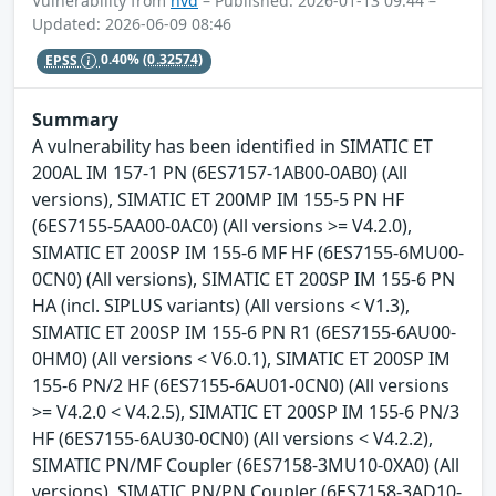
Vulnerability from
nvd
– Published: 2026-01-13 09:44 –
Updated: 2026-06-09 08:46
EPSS
0.40%
(0.32574)
Summary
A vulnerability has been identified in SIMATIC ET
200AL IM 157-1 PN (6ES7157-1AB00-0AB0) (All
versions), SIMATIC ET 200MP IM 155-5 PN HF
(6ES7155-5AA00-0AC0) (All versions >= V4.2.0),
SIMATIC ET 200SP IM 155-6 MF HF (6ES7155-6MU00-
0CN0) (All versions), SIMATIC ET 200SP IM 155-6 PN
HA (incl. SIPLUS variants) (All versions < V1.3),
SIMATIC ET 200SP IM 155-6 PN R1 (6ES7155-6AU00-
0HM0) (All versions < V6.0.1), SIMATIC ET 200SP IM
155-6 PN/2 HF (6ES7155-6AU01-0CN0) (All versions
>= V4.2.0 < V4.2.5), SIMATIC ET 200SP IM 155-6 PN/3
HF (6ES7155-6AU30-0CN0) (All versions < V4.2.2),
SIMATIC PN/MF Coupler (6ES7158-3MU10-0XA0) (All
versions), SIMATIC PN/PN Coupler (6ES7158-3AD10-