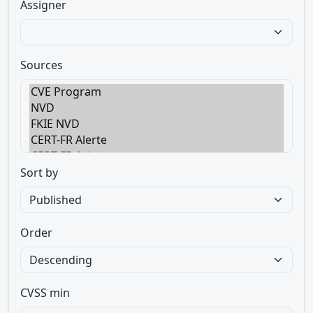
Assigner
Sources
Sort by
Order
CVSS min