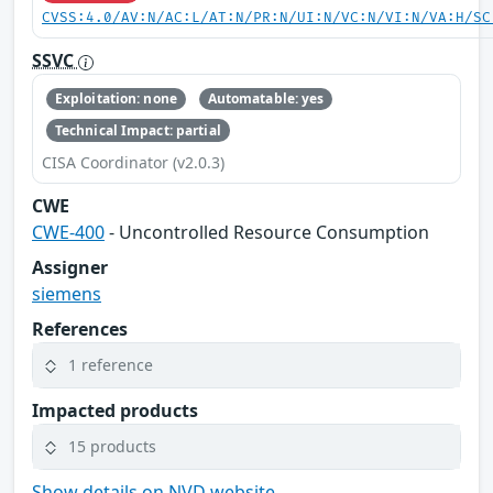
CVSS:4.0/AV:N/AC:L/AT:N/PR:N/UI:N/VC:N/VI:N/VA:H/SC
SSVC
Exploitation: none
Automatable: yes
Technical Impact: partial
CISA Coordinator (v2.0.3)
CWE
CWE-400
- Uncontrolled Resource Consumption
Assigner
siemens
References
1 reference
Impacted products
15 products
Show details on NVD website