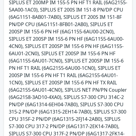
SIPLUS ET 200MP IM 155-5 PN HF T1 RAIL (6AG2155-
5AA00-1AC0), SIPLUS ET 200S IM 151-8 PN/DP CPU
(6AG1151-8AB01-7AB0), SIPLUS ET 200S IM 151-8F
PN/DP CPU (6AG1151-8FB01-2AB0), SIPLUS ET
200SP IM 155-6 PN HF (6AG1155-6AU00-2CN0),
SIPLUS ET 200SP IM 155-6 PN HF (6AG1155-6AU00-
4CN0), SIPLUS ET 200SP IM 155-6 PN HF (6AG1155-
6AU01-2CN0), SIPLUS ET 200SP IM 155-6 PN HF
(6AG1155-6AU01-7CN0), SIPLUS ET 200SP IM 155-6
PN HF T1 RAIL (6AG2155-6AU00-1CN0), SIPLUS ET
200SP IM 155-6 PN HF T1 RAIL (6AG2155-6AU01-
1CN0), SIPLUS ET 200SP IM 155-6 PN HF TX RAIL
(6AG2155-6AU01-4CN0), SIPLUS NET PN/PN Coupler
(6AG2158-3AD10-4XA0), SIPLUS S7-300 CPU 314C-2
PN/DP (6AG1314-6EH04-7AB0), SIPLUS S7-300 CPU
315-2 PN/DP (6AG1315-2EH14-7AB0), SIPLUS S7-300
CPU 315F-2 PN/DP (6AG1315-2FJ14-2AB0), SIPLUS
S7-300 CPU 317-2 PN/DP (6AG1317-2EK14-7AB0),
SIPLUS S7-300 CPU 317F-2 PN/DP (6AG1317-2FK14-