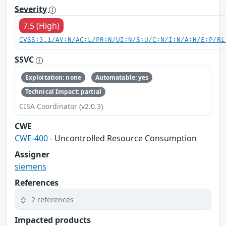
Severity
7.5 (High)
CVSS:3.1/AV:N/AC:L/PR:N/UI:N/S:U/C:N/I:N/A:H/E:P/RL
SSVC
Exploitation: none
Automatable: yes
Technical Impact: partial
CISA Coordinator (v2.0.3)
CWE
CWE-400
- Uncontrolled Resource Consumption
Assigner
siemens
References
2 references
Impacted products