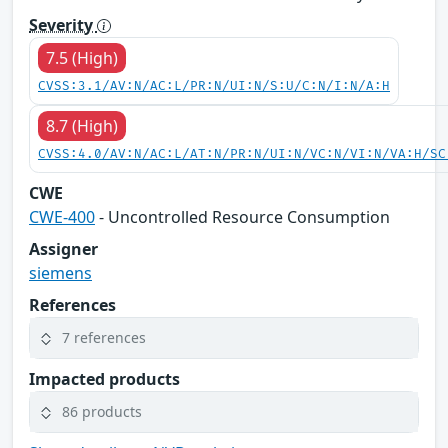
Severity
7.5 (High)
CVSS:3.1/AV:N/AC:L/PR:N/UI:N/S:U/C:N/I:N/A:H
8.7 (High)
CVSS:4.0/AV:N/AC:L/AT:N/PR:N/UI:N/VC:N/VI:N/VA:H/SC
CWE
CWE-400
- Uncontrolled Resource Consumption
Assigner
siemens
References
7 references
Impacted products
86 products