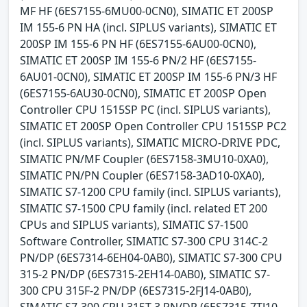
MF HF (6ES7155-6MU00-0CN0), SIMATIC ET 200SP
IM 155-6 PN HA (incl. SIPLUS variants), SIMATIC ET
200SP IM 155-6 PN HF (6ES7155-6AU00-0CN0),
SIMATIC ET 200SP IM 155-6 PN/2 HF (6ES7155-
6AU01-0CN0), SIMATIC ET 200SP IM 155-6 PN/3 HF
(6ES7155-6AU30-0CN0), SIMATIC ET 200SP Open
Controller CPU 1515SP PC (incl. SIPLUS variants),
SIMATIC ET 200SP Open Controller CPU 1515SP PC2
(incl. SIPLUS variants), SIMATIC MICRO-DRIVE PDC,
SIMATIC PN/MF Coupler (6ES7158-3MU10-0XA0),
SIMATIC PN/PN Coupler (6ES7158-3AD10-0XA0),
SIMATIC S7-1200 CPU family (incl. SIPLUS variants),
SIMATIC S7-1500 CPU family (incl. related ET 200
CPUs and SIPLUS variants), SIMATIC S7-1500
Software Controller, SIMATIC S7-300 CPU 314C-2
PN/DP (6ES7314-6EH04-0AB0), SIMATIC S7-300 CPU
315-2 PN/DP (6ES7315-2EH14-0AB0), SIMATIC S7-
300 CPU 315F-2 PN/DP (6ES7315-2FJ14-0AB0),