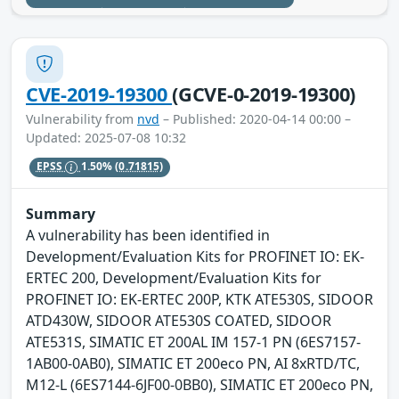
CVE-2019-19300
(GCVE-0-2019-19300)
Vulnerability from
nvd
– Published: 2020-04-14 00:00 –
Updated: 2025-07-08 10:32
EPSS
1.50%
(0.71815)
Summary
A vulnerability has been identified in
Development/Evaluation Kits for PROFINET IO: EK-
ERTEC 200, Development/Evaluation Kits for
PROFINET IO: EK-ERTEC 200P, KTK ATE530S, SIDOOR
ATD430W, SIDOOR ATE530S COATED, SIDOOR
ATE531S, SIMATIC ET 200AL IM 157-1 PN (6ES7157-
1AB00-0AB0), SIMATIC ET 200eco PN, AI 8xRTD/TC,
M12-L (6ES7144-6JF00-0BB0), SIMATIC ET 200eco PN,