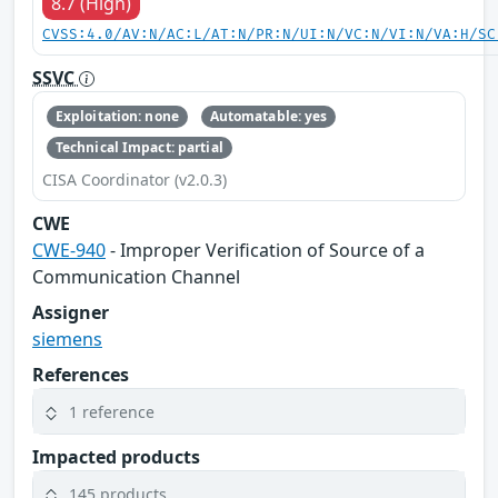
8.7 (High)
CVSS:4.0/AV:N/AC:L/AT:N/PR:N/UI:N/VC:N/VI:N/VA:H/SC
SSVC
Exploitation: none
Automatable: yes
Technical Impact: partial
CISA Coordinator (v2.0.3)
CWE
CWE-940
- Improper Verification of Source of a
Communication Channel
Assigner
siemens
References
1 reference
Impacted products
145 products