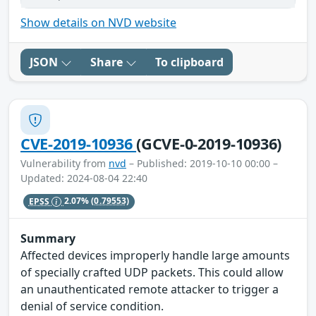
Show details on NVD website
JSON
Share
To clipboard
CVE-2019-10936
(GCVE-0-2019-10936)
Vulnerability from
nvd
– Published: 2019-10-10 00:00 –
Updated: 2024-08-04 22:40
EPSS
2.07%
(0.79553)
Summary
Affected devices improperly handle large amounts
of specially crafted UDP packets. This could allow
an unauthenticated remote attacker to trigger a
denial of service condition.