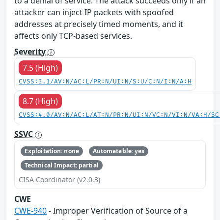
to a denial of service. The attack succeeds only if an
attacker can inject IP packets with spoofed
addresses at precisely timed moments, and it
affects only TCP-based services.
Severity
7.5 (High)
CVSS:3.1/AV:N/AC:L/PR:N/UI:N/S:U/C:N/I:N/A:H
8.7 (High)
CVSS:4.0/AV:N/AC:L/AT:N/PR:N/UI:N/VC:N/VI:N/VA:H/SC
SSVC
Exploitation: none
Automatable: yes
Technical Impact: partial
CISA Coordinator (v2.0.3)
CWE
CWE-940
- Improper Verification of Source of a