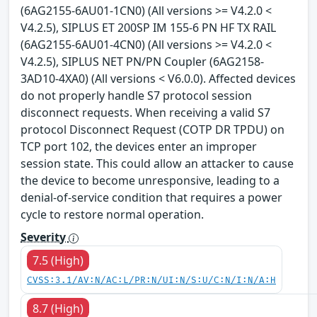
(6AG2155-6AU01-1CN0) (All versions >= V4.2.0 <
V4.2.5), SIPLUS ET 200SP IM 155-6 PN HF TX RAIL
(6AG2155-6AU01-4CN0) (All versions >= V4.2.0 <
V4.2.5), SIPLUS NET PN/PN Coupler (6AG2158-
3AD10-4XA0) (All versions < V6.0.0). Affected devices
do not properly handle S7 protocol session
disconnect requests. When receiving a valid S7
protocol Disconnect Request (COTP DR TPDU) on
TCP port 102, the devices enter an improper
session state. This could allow an attacker to cause
the device to become unresponsive, leading to a
denial-of-service condition that requires a power
cycle to restore normal operation.
Severity
7.5 (High)
CVSS:3.1/AV:N/AC:L/PR:N/UI:N/S:U/C:N/I:N/A:H
8.7 (High)