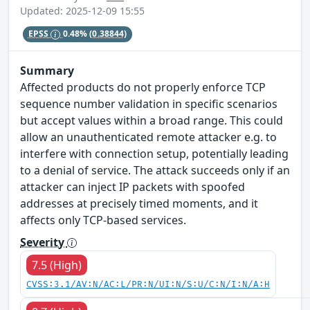
Updated: 2025-12-09 15:55
EPSS
0.48%
(0.38844)
Summary
Affected products do not properly enforce TCP
sequence number validation in specific scenarios
but accept values within a broad range. This could
allow an unauthenticated remote attacker e.g. to
interfere with connection setup, potentially leading
to a denial of service. The attack succeeds only if an
attacker can inject IP packets with spoofed
addresses at precisely timed moments, and it
affects only TCP-based services.
Severity
7.5 (High)
CVSS:3.1/AV:N/AC:L/PR:N/UI:N/S:U/C:N/I:N/A:H