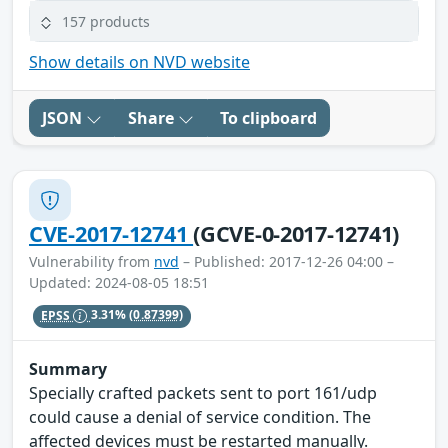
157 products
Show details on NVD website
JSON
Share
To clipboard
CVE-2017-12741
(GCVE-0-2017-12741)
Vulnerability from
nvd
– Published: 2017-12-26 04:00 –
Updated: 2024-08-05 18:51
EPSS
3.31%
(0.87399)
Summary
Specially crafted packets sent to port 161/udp
could cause a denial of service condition. The
affected devices must be restarted manually.