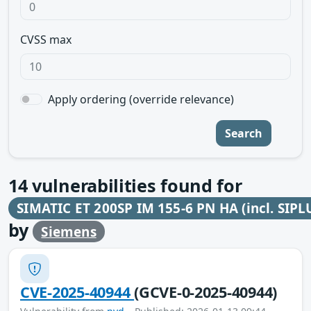
CVSS max
Apply ordering (override relevance)
Search
14
vulnerabilities found for
SIMATIC ET 200SP IM 155-6 PN HA (incl. SIPL
by
Siemens
CVE-2025-40944
(GCVE-0-2025-40944)