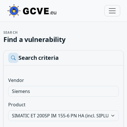
SEARCH
Find a vulnerability
Search criteria
Vendor
Product