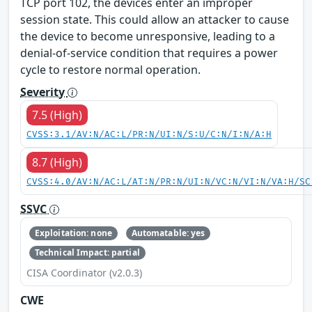
TCP port 102, the devices enter an improper
session state. This could allow an attacker to cause
the device to become unresponsive, leading to a
denial-of-service condition that requires a power
cycle to restore normal operation.
Severity
7.5 (High)
CVSS:3.1/AV:N/AC:L/PR:N/UI:N/S:U/C:N/I:N/A:H
8.7 (High)
CVSS:4.0/AV:N/AC:L/AT:N/PR:N/UI:N/VC:N/VI:N/VA:H/SC
SSVC
Exploitation: none
Automatable: yes
Technical Impact: partial
CISA Coordinator (v2.0.3)
CWE