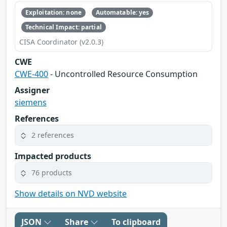
Exploitation: none
Automatable: yes
Technical Impact: partial
CISA Coordinator (v2.0.3)
CWE
CWE-400
- Uncontrolled Resource Consumption
Assigner
siemens
References
2 references
Impacted products
76 products
Show details on NVD website
JSON
Share
To clipboard