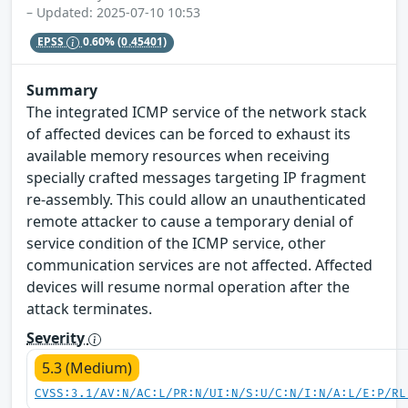
– Updated: 2025-07-10 10:53
EPSS
0.60%
(0.45401)
Summary
The integrated ICMP service of the network stack
of affected devices can be forced to exhaust its
available memory resources when receiving
specially crafted messages targeting IP fragment
re-assembly. This could allow an unauthenticated
remote attacker to cause a temporary denial of
service condition of the ICMP service, other
communication services are not affected. Affected
devices will resume normal operation after the
attack terminates.
Severity
5.3 (Medium)
CVSS:3.1/AV:N/AC:L/PR:N/UI:N/S:U/C:N/I:N/A:L/E:P/RL