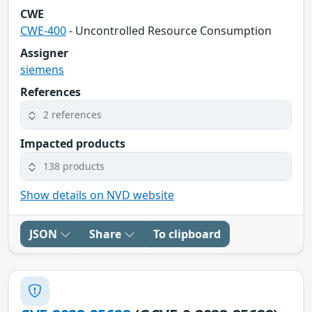
CWE
CWE-400
- Uncontrolled Resource Consumption
Assigner
siemens
References
2 references
Impacted products
138 products
Show details on NVD website
JSON
Share
To clipboard