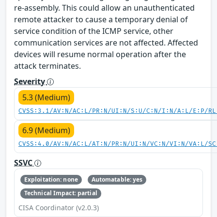
re-assembly. This could allow an unauthenticated
remote attacker to cause a temporary denial of
service condition of the ICMP service, other
communication services are not affected. Affected
devices will resume normal operation after the
attack terminates.
Severity
5.3 (Medium)
CVSS:3.1/AV:N/AC:L/PR:N/UI:N/S:U/C:N/I:N/A:L/E:P/RL
6.9 (Medium)
CVSS:4.0/AV:N/AC:L/AT:N/PR:N/UI:N/VC:N/VI:N/VA:L/SC
SSVC
Exploitation: none
Automatable: yes
Technical Impact: partial
CISA Coordinator (v2.0.3)