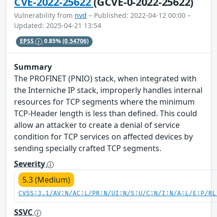
CVE-2022-25622
(GCVE-0-2022-25622)
Vulnerability from
nvd
– Published: 2022-04-12 00:00 –
Updated: 2025-04-21 13:54
EPSS
0.85%
(0.54706)
Summary
The PROFINET (PNIO) stack, when integrated with
the Interniche IP stack, improperly handles internal
resources for TCP segments where the minimum
TCP-Header length is less than defined. This could
allow an attacker to create a denial of service
condition for TCP services on affected devices by
sending specially crafted TCP segments.
Severity
5.3 (Medium)
CVSS:3.1/AV:N/AC:L/PR:N/UI:N/S:U/C:N/I:N/A:L/E:P/RL
SSVC