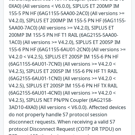
0XA0) (All versions < V6.0.0), SIPLUS ET 200MP IM
155-5 PN HF (6AG1155-5AA00-2AC0) (All versions >=
V4.2.0), SIPLUS ET 200MP IM 155-5 PN HF (6AG1155-
5AA00-7AC0) (All versions >= V4.2.0), SIPLUS ET
200MP IM 155-5 PN HF T1 RAIL (6AG2155-5AA00-
1AC0) (All versions >= V4.2.0), SIPLUS ET 200SP IM
155-6 PN HF (6AG1155-6AU01-2CN0) (All versions >=
V4.2.0 < V4.2.5), SIPLUS ET 200SP IM 155-6 PN HF
(6AG1155-6AU01-7CN0) (All versions >= V4.2.0 <
V4.2.5), SIPLUS ET 200SP IM 155-6 PN HF T1 RAIL
(6AG2155-6AU01-1CN0) (All versions >= V4.2.0 <
V4.2.5), SIPLUS ET 200SP IM 155-6 PN HF TX RAIL
(6AG2155-6AU01-4CN0) (All versions >= V4.2.0 <
V4.2.5), SIPLUS NET PN/PN Coupler (6AG2158-
3AD10-4XA0) (All versions < V6.0.0). Affected devices
do not properly handle S7 protocol session
disconnect requests. When receiving a valid S7
protocol Disconnect Request (COTP DR TPDU) on