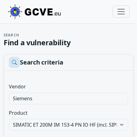
SEARCH
Find a vulnerability
Search criteria
Vendor
Product