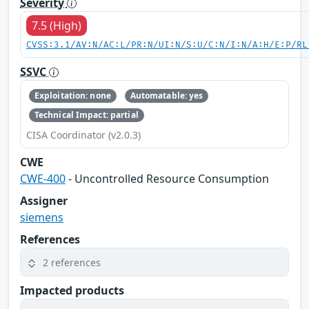
Severity
7.5 (High)
CVSS:3.1/AV:N/AC:L/PR:N/UI:N/S:U/C:N/I:N/A:H/E:P/RL
SSVC
Exploitation: none
Automatable: yes
Technical Impact: partial
CISA Coordinator (v2.0.3)
CWE
CWE-400
- Uncontrolled Resource Consumption
Assigner
siemens
References
2 references
Impacted products