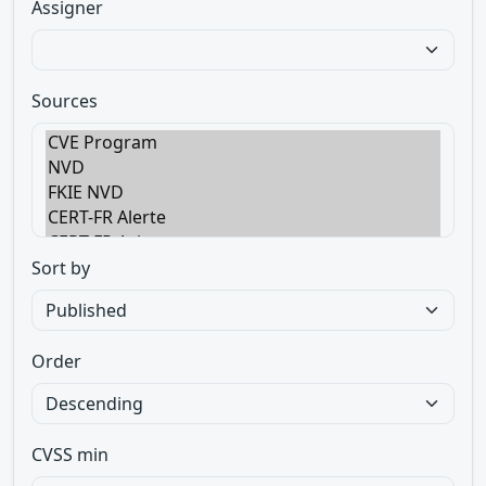
Assigner
Sources
Sort by
Order
CVSS min