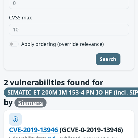
CVSS max
Apply ordering (override relevance)
Search
2
vulnerabilities found for
SIMATIC ET 200M IM 153-4 PN IO HF (incl. SI
by
Siemens
CVE-2019-13946
(GCVE-0-2019-13946)