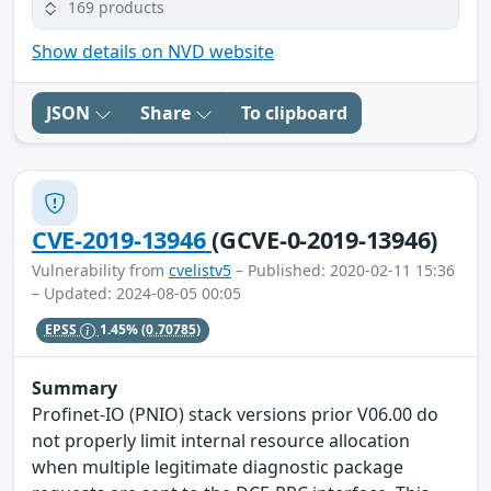
169 products
Show details on NVD website
JSON
Share
To clipboard
CVE-2019-13946
(GCVE-0-2019-13946)
Vulnerability from
cvelistv5
– Published: 2020-02-11 15:36
– Updated: 2024-08-05 00:05
EPSS
1.45%
(0.70785)
Summary
Profinet-IO (PNIO) stack versions prior V06.00 do
not properly limit internal resource allocation
when multiple legitimate diagnostic package