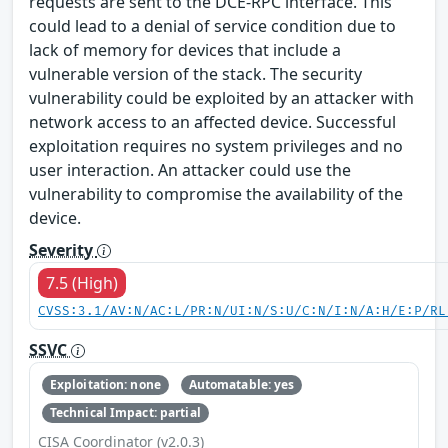
requests are sent to the DCE-RPC interface. This
could lead to a denial of service condition due to
lack of memory for devices that include a
vulnerable version of the stack. The security
vulnerability could be exploited by an attacker with
network access to an affected device. Successful
exploitation requires no system privileges and no
user interaction. An attacker could use the
vulnerability to compromise the availability of the
device.
Severity
7.5 (High)
CVSS:3.1/AV:N/AC:L/PR:N/UI:N/S:U/C:N/I:N/A:H/E:P/RL
SSVC
Exploitation: none
Automatable: yes
Technical Impact: partial
CISA Coordinator (v2.0.3)