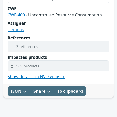
CWE
CWE-400
- Uncontrolled Resource Consumption
Assigner
siemens
References
2 references
Impacted products
169 products
Show details on NVD website
JSON
Share
To clipboard