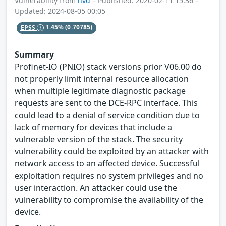
Vulnerability from
nvd
– Published: 2020-02-11 15:36 –
Updated: 2024-08-05 00:05
EPSS
1.45%
(0.70785)
Summary
Profinet-IO (PNIO) stack versions prior V06.00 do
not properly limit internal resource allocation
when multiple legitimate diagnostic package
requests are sent to the DCE-RPC interface. This
could lead to a denial of service condition due to
lack of memory for devices that include a
vulnerable version of the stack. The security
vulnerability could be exploited by an attacker with
network access to an affected device. Successful
exploitation requires no system privileges and no
user interaction. An attacker could use the
vulnerability to compromise the availability of the
device.