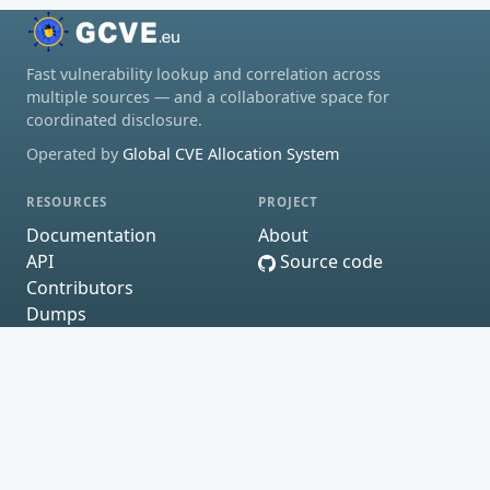
Fast vulnerability lookup and correlation across
multiple sources — and a collaborative space for
coordinated disclosure.
Operated by
Global CVE Allocation System
RESOURCES
PROJECT
Documentation
About
API
Source code
Contributors
Dumps