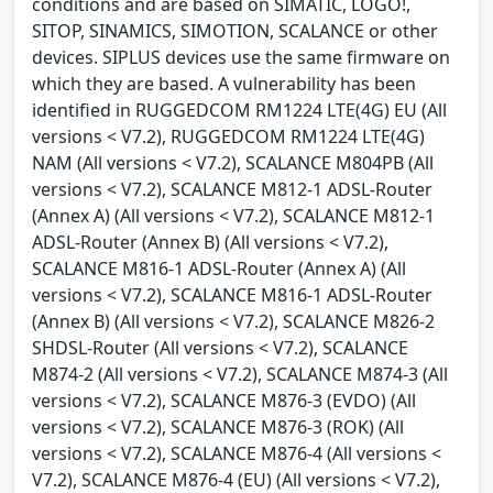
conditions and are based on SIMATIC, LOGO!,
SITOP, SINAMICS, SIMOTION, SCALANCE or other
devices. SIPLUS devices use the same firmware on
which they are based. A vulnerability has been
identified in RUGGEDCOM RM1224 LTE(4G) EU (All
versions < V7.2), RUGGEDCOM RM1224 LTE(4G)
NAM (All versions < V7.2), SCALANCE M804PB (All
versions < V7.2), SCALANCE M812-1 ADSL-Router
(Annex A) (All versions < V7.2), SCALANCE M812-1
ADSL-Router (Annex B) (All versions < V7.2),
SCALANCE M816-1 ADSL-Router (Annex A) (All
versions < V7.2), SCALANCE M816-1 ADSL-Router
(Annex B) (All versions < V7.2), SCALANCE M826-2
SHDSL-Router (All versions < V7.2), SCALANCE
M874-2 (All versions < V7.2), SCALANCE M874-3 (All
versions < V7.2), SCALANCE M876-3 (EVDO) (All
versions < V7.2), SCALANCE M876-3 (ROK) (All
versions < V7.2), SCALANCE M876-4 (All versions <
V7.2), SCALANCE M876-4 (EU) (All versions < V7.2),