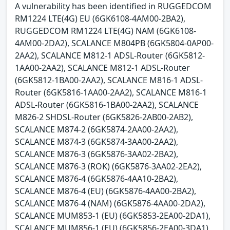
A vulnerability has been identified in RUGGEDCOM
RM1224 LTE(4G) EU (6GK6108-4AM00-2BA2),
RUGGEDCOM RM1224 LTE(4G) NAM (6GK6108-
4AM00-2DA2), SCALANCE M804PB (6GK5804-0AP00-
2AA2), SCALANCE M812-1 ADSL-Router (6GK5812-
1AA00-2AA2), SCALANCE M812-1 ADSL-Router
(6GK5812-1BA00-2AA2), SCALANCE M816-1 ADSL-
Router (6GK5816-1AA00-2AA2), SCALANCE M816-1
ADSL-Router (6GK5816-1BA00-2AA2), SCALANCE
M826-2 SHDSL-Router (6GK5826-2AB00-2AB2),
SCALANCE M874-2 (6GK5874-2AA00-2AA2),
SCALANCE M874-3 (6GK5874-3AA00-2AA2),
SCALANCE M876-3 (6GK5876-3AA02-2BA2),
SCALANCE M876-3 (ROK) (6GK5876-3AA02-2EA2),
SCALANCE M876-4 (6GK5876-4AA10-2BA2),
SCALANCE M876-4 (EU) (6GK5876-4AA00-2BA2),
SCALANCE M876-4 (NAM) (6GK5876-4AA00-2DA2),
SCALANCE MUM853-1 (EU) (6GK5853-2EA00-2DA1),
SCALANCE MUM856-1 (EU) (6GK5856-2EA00-3DA1),