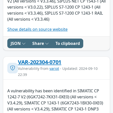
V2 (All versions < V3.3.46), SIPLUS NET CP 1543-1 (All
versions < V3.0.22), SIPLUS S7-1200 CP 1243-1 (All
versions < V3.3.46), SIPLUS S7-1200 CP 1243-1 RAIL
(All versions < V3.3.46)
Show details on source website
JSON
Share
To clipboard
VAR-202304-0701
Vulnerability from
variot
- Updated: 2024-09-10
22:39
A vulnerability has been identified in SIMATIC CP
1242-7 V2 (6GK7242-7KX31-0XE0) (All versions <
V3.4.29), SIMATIC CP 1243-1 (6GK7243-1BX30-0XE0)
(All versions < V3.4.29), SIMATIC CP 1243-1 DNP3