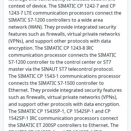
context of device. The SIMATIC CP 1242-7 and CP
1243-7 LTE communication processors connect the
SIMATIC S7-1200 controllers to a wide area
network (WAN). They provide integrated security
features such as firewalls, virtual private networks
(VPNs), and support other protocols with data
encryption. The SIMATIC CP 1243-8 IRC
communication processor connects the SIMATIC
S7-1200 controller to the control center or ST7
master via the SINAUT ST7 telecontrol protocol.
The SIMATIC CP 1543-1 communications processor
connects the SIMATIC S7-1500 controller to
Ethernet. They provide integrated security features
such as firewalls, virtual private networks (VPNs),
and support other protocols with data encryption.
The SIMATIC CP 1543SP-1, CP 1542SP-1 and CP
1542SP-1 IRC communication processors connect
the SIMATIC ET 200SP controllers to Ethernet. The