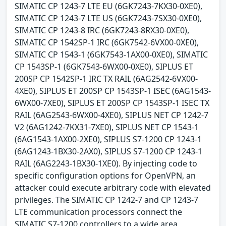
SIMATIC CP 1243-7 LTE EU (6GK7243-7KX30-0XE0),
SIMATIC CP 1243-7 LTE US (6GK7243-7SX30-0XE0),
SIMATIC CP 1243-8 IRC (6GK7243-8RX30-0XE0),
SIMATIC CP 1542SP-1 IRC (6GK7542-6VX00-0XE0),
SIMATIC CP 1543-1 (6GK7543-1AX00-0XE0), SIMATIC
CP 1543SP-1 (6GK7543-6WX00-0XE0), SIPLUS ET
200SP CP 1542SP-1 IRC TX RAIL (6AG2542-6VX00-
4XE0), SIPLUS ET 200SP CP 1543SP-1 ISEC (6AG1543-
6WX00-7XE0), SIPLUS ET 200SP CP 1543SP-1 ISEC TX
RAIL (6AG2543-6WX00-4XE0), SIPLUS NET CP 1242-7
V2 (6AG1242-7KX31-7XE0), SIPLUS NET CP 1543-1
(6AG1543-1AX00-2XE0), SIPLUS S7-1200 CP 1243-1
(6AG1243-1BX30-2AX0), SIPLUS S7-1200 CP 1243-1
RAIL (6AG2243-1BX30-1XE0). By injecting code to
specific configuration options for OpenVPN, an
attacker could execute arbitrary code with elevated
privileges. The SIMATIC CP 1242-7 and CP 1243-7
LTE communication processors connect the
SIMATIC S7-1200 controllers to a wide area