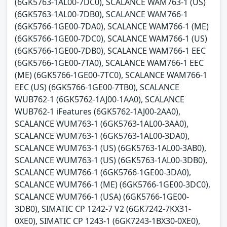
(6GK5763-1AL00-7DC0), SCALANCE WAM763-1 (US)
(6GK5763-1AL00-7DB0), SCALANCE WAM766-1
(6GK5766-1GE00-7DA0), SCALANCE WAM766-1 (ME)
(6GK5766-1GE00-7DC0), SCALANCE WAM766-1 (US)
(6GK5766-1GE00-7DB0), SCALANCE WAM766-1 EEC
(6GK5766-1GE00-7TA0), SCALANCE WAM766-1 EEC
(ME) (6GK5766-1GE00-7TC0), SCALANCE WAM766-1
EEC (US) (6GK5766-1GE00-7TB0), SCALANCE
WUB762-1 (6GK5762-1AJ00-1AA0), SCALANCE
WUB762-1 iFeatures (6GK5762-1AJ00-2AA0),
SCALANCE WUM763-1 (6GK5763-1AL00-3AA0),
SCALANCE WUM763-1 (6GK5763-1AL00-3DA0),
SCALANCE WUM763-1 (US) (6GK5763-1AL00-3AB0),
SCALANCE WUM763-1 (US) (6GK5763-1AL00-3DB0),
SCALANCE WUM766-1 (6GK5766-1GE00-3DA0),
SCALANCE WUM766-1 (ME) (6GK5766-1GE00-3DC0),
SCALANCE WUM766-1 (USA) (6GK5766-1GE00-
3DB0), SIMATIC CP 1242-7 V2 (6GK7242-7KX31-
0XE0), SIMATIC CP 1243-1 (6GK7243-1BX30-0XE0),