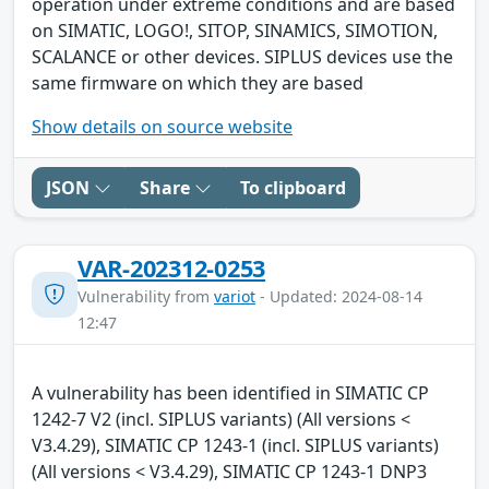
operation under extreme conditions and are based
on SIMATIC, LOGO!, SITOP, SINAMICS, SIMOTION,
SCALANCE or other devices. SIPLUS devices use the
same firmware on which they are based
Show details on source website
JSON
Share
To clipboard
VAR-202312-0253
Vulnerability from
variot
- Updated: 2024-08-14
12:47
A vulnerability has been identified in SIMATIC CP
1242-7 V2 (incl. SIPLUS variants) (All versions <
V3.4.29), SIMATIC CP 1243-1 (incl. SIPLUS variants)
(All versions < V3.4.29), SIMATIC CP 1243-1 DNP3