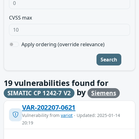
CVSS max
Apply ordering (override relevance)
Search
19
vulnerabilities found for
by
SIMATIC CP 1242-7 V2
Siemens
VAR-202207-0621
Vulnerability from
variot
- Updated: 2025-01-14
20:19