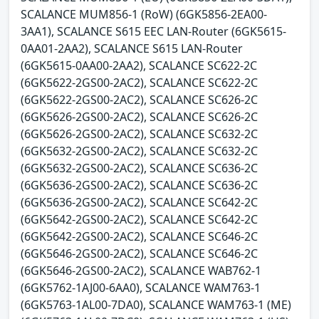
SCALANCE MUM856-1 (RoW) (6GK5856-2EA00-
3AA1), SCALANCE S615 EEC LAN-Router (6GK5615-
0AA01-2AA2), SCALANCE S615 LAN-Router
(6GK5615-0AA00-2AA2), SCALANCE SC622-2C
(6GK5622-2GS00-2AC2), SCALANCE SC622-2C
(6GK5622-2GS00-2AC2), SCALANCE SC626-2C
(6GK5626-2GS00-2AC2), SCALANCE SC626-2C
(6GK5626-2GS00-2AC2), SCALANCE SC632-2C
(6GK5632-2GS00-2AC2), SCALANCE SC632-2C
(6GK5632-2GS00-2AC2), SCALANCE SC636-2C
(6GK5636-2GS00-2AC2), SCALANCE SC636-2C
(6GK5636-2GS00-2AC2), SCALANCE SC642-2C
(6GK5642-2GS00-2AC2), SCALANCE SC642-2C
(6GK5642-2GS00-2AC2), SCALANCE SC646-2C
(6GK5646-2GS00-2AC2), SCALANCE SC646-2C
(6GK5646-2GS00-2AC2), SCALANCE WAB762-1
(6GK5762-1AJ00-6AA0), SCALANCE WAM763-1
(6GK5763-1AL00-7DA0), SCALANCE WAM763-1 (ME)