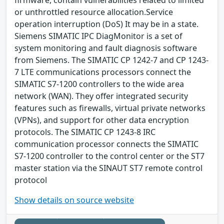
or unthrottled resource allocation.Service
operation interruption (DoS) It may be in a state.
Siemens SIMATIC IPC DiagMonitor is a set of
system monitoring and fault diagnosis software
from Siemens. The SIMATIC CP 1242-7 and CP 1243-
7 LTE communications processors connect the
SIMATIC S7-1200 controllers to the wide area
network (WAN). They offer integrated security
features such as firewalls, virtual private networks
(VPNs), and support for other data encryption
protocols. The SIMATIC CP 1243-8 IRC
communication processor connects the SIMATIC
S7-1200 controller to the control center or the ST7
master station via the SINAUT ST7 remote control
protocol
Show details on source website