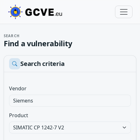
SEARCH
Find a vulnerability
Search criteria
Vendor
Product