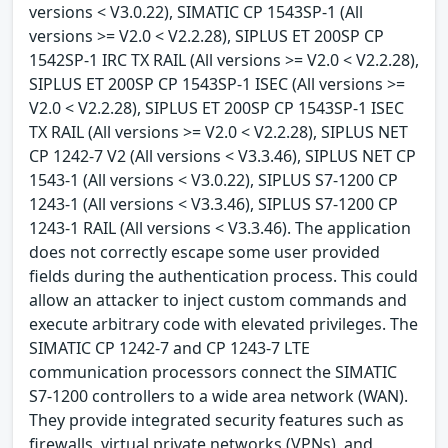
versions < V3.0.22), SIMATIC CP 1543SP-1 (All
versions >= V2.0 < V2.2.28), SIPLUS ET 200SP CP
1542SP-1 IRC TX RAIL (All versions >= V2.0 < V2.2.28),
SIPLUS ET 200SP CP 1543SP-1 ISEC (All versions >=
V2.0 < V2.2.28), SIPLUS ET 200SP CP 1543SP-1 ISEC
TX RAIL (All versions >= V2.0 < V2.2.28), SIPLUS NET
CP 1242-7 V2 (All versions < V3.3.46), SIPLUS NET CP
1543-1 (All versions < V3.0.22), SIPLUS S7-1200 CP
1243-1 (All versions < V3.3.46), SIPLUS S7-1200 CP
1243-1 RAIL (All versions < V3.3.46). The application
does not correctly escape some user provided
fields during the authentication process. This could
allow an attacker to inject custom commands and
execute arbitrary code with elevated privileges. The
SIMATIC CP 1242-7 and CP 1243-7 LTE
communication processors connect the SIMATIC
S7-1200 controllers to a wide area network (WAN).
They provide integrated security features such as
firewalls, virtual private networks (VPNs), and