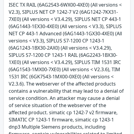
ISEC TX RAIL (6AG2543-6WX00-4XE0) (All versions <
V2.3), SIPLUS NET CP 1242-7 V2 (6AG1242-7KX31-
7XE0) (All versions < V3.4.29), SIPLUS NET CP 443-1
(6AG1443-1EX30-4XE0) (All versions < V3.3), SIPLUS
NET CP 443-1 Advanced (6AG1443-1GX30-4XE0) (All
versions < V3.3), SIPLUS S7-1200 CP 1243-1
(6AG1243-1BX30-2AX0) (All versions < V3.4.29),
SIPLUS S7-1200 CP 1243-1 RAIL (6AG2243-1BX30-
1XE0) (All versions < V3.4.29), SIPLUS TIM 1531 IRC
(6AG1543-1MX00-7XE0) (All versions < V2.3.6), TIM
1531 IRC (6GK7543-1MX00-0XE0) (All versions <
V2.3.6). The webserver of the affected products
contains a vulnerability that may lead to a denial of
service condition. An attacker may cause a denial
of service situation of the webserver of the
affected product. simatic cp 1242-7 v2 firmware,
SIMATIC CP 1243-1 firmware, simatic cp 1243-1
dnp3 Multiple Siemens products, including
firmware, contain vulnerabilities related to limited