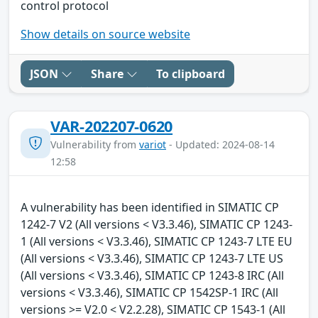
control protocol
Show details on source website
JSON
Share
To clipboard
VAR-202207-0620
Vulnerability from
variot
- Updated: 2024-08-14
12:58
A vulnerability has been identified in SIMATIC CP
1242-7 V2 (All versions < V3.3.46), SIMATIC CP 1243-
1 (All versions < V3.3.46), SIMATIC CP 1243-7 LTE EU
(All versions < V3.3.46), SIMATIC CP 1243-7 LTE US
(All versions < V3.3.46), SIMATIC CP 1243-8 IRC (All
versions < V3.3.46), SIMATIC CP 1542SP-1 IRC (All
versions >= V2.0 < V2.2.28), SIMATIC CP 1543-1 (All