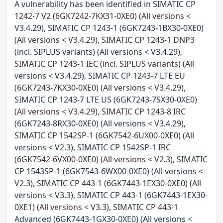
A vulnerability has been identified in SIMATIC CP
1242-7 V2 (6GK7242-7KX31-0XE0) (All versions <
V3.4.29), SIMATIC CP 1243-1 (6GK7243-1BX30-0XE0)
(All versions < V3.4.29), SIMATIC CP 1243-1 DNP3
(incl. SIPLUS variants) (All versions < V3.4.29),
SIMATIC CP 1243-1 IEC (incl. SIPLUS variants) (All
versions < V3.4.29), SIMATIC CP 1243-7 LTE EU
(6GK7243-7KX30-0XE0) (All versions < V3.4.29),
SIMATIC CP 1243-7 LTE US (6GK7243-7SX30-0XE0)
(All versions < V3.4.29), SIMATIC CP 1243-8 IRC
(6GK7243-8RX30-0XE0) (All versions < V3.4.29),
SIMATIC CP 1542SP-1 (6GK7542-6UX00-0XE0) (All
versions < V2.3), SIMATIC CP 1542SP-1 IRC
(6GK7542-6VX00-0XE0) (All versions < V2.3), SIMATIC
CP 1543SP-1 (6GK7543-6WX00-0XE0) (All versions <
V2.3), SIMATIC CP 443-1 (6GK7443-1EX30-0XE0) (All
versions < V3.3), SIMATIC CP 443-1 (6GK7443-1EX30-
0XE1) (All versions < V3.3), SIMATIC CP 443-1
Advanced (6GK7443-1GX30-0XE0) (All versions <