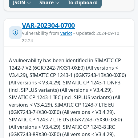
JSON
Share
To clipboard
VAR-202304-0700
Vulnerability from
variot
- Updated: 2024-09-10
22:24
A vulnerability has been identified in SIMATIC CP
1242-7 V2 (6GK7242-7KX31-0XE0) (All versions <
V3.4.29), SIMATIC CP 1243-1 (6GK7243-1BX30-0XE0)
(All versions < V3.4.29), SIMATIC CP 1243-1 DNP3
(incl. SIPLUS variants) (All versions < V3.4.29),
SIMATIC CP 1243-1 IEC (incl. SIPLUS variants) (All
versions < V3.4.29), SIMATIC CP 1243-7 LTE EU
(6GK7243-7KX30-0XE0) (All versions < V3.4.29),
SIMATIC CP 1243-7 LTE US (6GK7243-7SX30-0XE0)
(All versions < V3.4.29), SIMATIC CP 1243-8 IRC
(6GK7243-8RX30-0XE0) (All versions < V3.4.29),