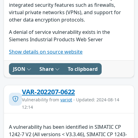
integrated security features such as firewalls,
virtual private networks (VPNs), and support for
other data encryption protocols.
A denial of service vulnerability exists in the
Siemens Industrial Products Web Server
Show details on source website
JSON
Share
To clipboard
VAR-202207-0622
Vulnerability from
variot
- Updated: 2024-08-14
12:14
A vulnerability has been identified in SIMATIC CP
1242-7 V2 (All versions < V3.3.46), SIMATIC CP 1243-