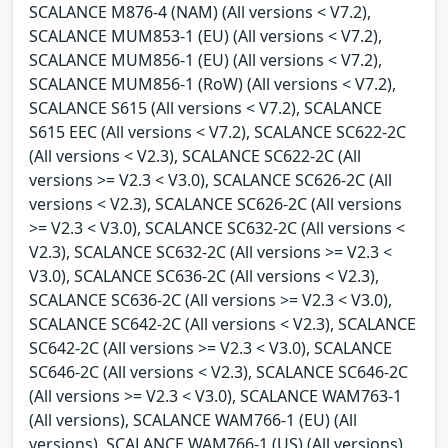
SCALANCE M876-4 (NAM) (All versions < V7.2),
SCALANCE MUM853-1 (EU) (All versions < V7.2),
SCALANCE MUM856-1 (EU) (All versions < V7.2),
SCALANCE MUM856-1 (RoW) (All versions < V7.2),
SCALANCE S615 (All versions < V7.2), SCALANCE
S615 EEC (All versions < V7.2), SCALANCE SC622-2C
(All versions < V2.3), SCALANCE SC622-2C (All
versions >= V2.3 < V3.0), SCALANCE SC626-2C (All
versions < V2.3), SCALANCE SC626-2C (All versions
>= V2.3 < V3.0), SCALANCE SC632-2C (All versions <
V2.3), SCALANCE SC632-2C (All versions >= V2.3 <
V3.0), SCALANCE SC636-2C (All versions < V2.3),
SCALANCE SC636-2C (All versions >= V2.3 < V3.0),
SCALANCE SC642-2C (All versions < V2.3), SCALANCE
SC642-2C (All versions >= V2.3 < V3.0), SCALANCE
SC646-2C (All versions < V2.3), SCALANCE SC646-2C
(All versions >= V2.3 < V3.0), SCALANCE WAM763-1
(All versions), SCALANCE WAM766-1 (EU) (All
versions), SCALANCE WAM766-1 (US) (All versions),