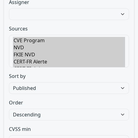
Assigner
Sources
Sort by
Order
CVSS min