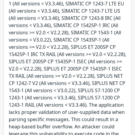
1 (All versions < V3.3.46), SIMATIC CP 1243-7 LTE EU
(All versions < V3.3.46), SIMATIC CP 1243-7 LTE US
(All versions < V3.3.46), SIMATIC CP 1243-8 IRC (All
versions < V3.3.46), SIMATIC CP 1542SP-1 IRC (All
versions >= V2.0 < V2.2.28), SIMATIC CP 1543-1 (All
versions < V3.0.22), SIMATIC CP 1543SP-1 (All
versions >= V2.0 < V2.2.28), SIPLUS ET 200SP CP
1542SP-1 IRC TX RAIL (All versions >= V2.0 < V2.2.28),
SIPLUS ET 200SP CP 1543SP-1 ISEC (All versions >=
V2.0 < V2.2.28), SIPLUS ET 200SP CP 1543SP-1 ISEC
TX RAIL (All versions >= V2.0 < V2.2.28), SIPLUS NET
CP 1242-7 V2 (All versions < V3.3.46), SIPLUS NET CP
1543-1 (All versions < V3.0.22), SIPLUS S7-1200 CP
1243-1 (All versions < V3.3.46), SIPLUS S7-1200 CP
1243-1 RAIL (All versions < V3.3.46). The application
lacks proper validation of user-supplied data when
parsing specific messages. This could result in a
heap-based buffer overflow. An attacker could
leverage this vulnerability to execute code in the