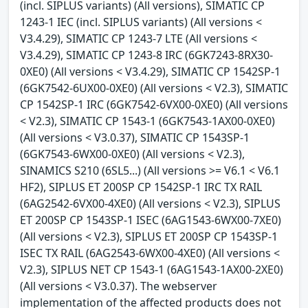
(incl. SIPLUS variants) (All versions), SIMATIC CP
1243-1 IEC (incl. SIPLUS variants) (All versions <
V3.4.29), SIMATIC CP 1243-7 LTE (All versions <
V3.4.29), SIMATIC CP 1243-8 IRC (6GK7243-8RX30-
0XE0) (All versions < V3.4.29), SIMATIC CP 1542SP-1
(6GK7542-6UX00-0XE0) (All versions < V2.3), SIMATIC
CP 1542SP-1 IRC (6GK7542-6VX00-0XE0) (All versions
< V2.3), SIMATIC CP 1543-1 (6GK7543-1AX00-0XE0)
(All versions < V3.0.37), SIMATIC CP 1543SP-1
(6GK7543-6WX00-0XE0) (All versions < V2.3),
SINAMICS S210 (6SL5...) (All versions >= V6.1 < V6.1
HF2), SIPLUS ET 200SP CP 1542SP-1 IRC TX RAIL
(6AG2542-6VX00-4XE0) (All versions < V2.3), SIPLUS
ET 200SP CP 1543SP-1 ISEC (6AG1543-6WX00-7XE0)
(All versions < V2.3), SIPLUS ET 200SP CP 1543SP-1
ISEC TX RAIL (6AG2543-6WX00-4XE0) (All versions <
V2.3), SIPLUS NET CP 1543-1 (6AG1543-1AX00-2XE0)
(All versions < V3.0.37). The webserver
implementation of the affected products does not