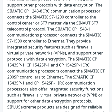
support other protocols with data encryption. The
SIMATIC CP 1243-8 IRC communication processor
connects the SIMATIC S7-1200 controller to the
control center or ST7 master via the SINAUT ST7
telecontrol protocol. The SIMATIC CP 1543-1
communications processor connects the SIMATIC
S7-1500 controller to Ethernet. They provide
integrated security features such as firewalls,
virtual private networks (VPNs), and support other
protocols with data encryption. The SIMATIC CP
1543SP-1, CP 1542SP-1 and CP 1542SP-1 IRC
communication processors connect the SIMATIC ET
200SP controllers to Ethernet. The SIMATIC CP
1543SP-1 and CP 1542SP-1 IRC communication
processors also offer integrated security functions
such as firewalls, virtual private networks (VPN) or
support for other data encryption protocols.
SIPLUSextreme products are designed for reliable