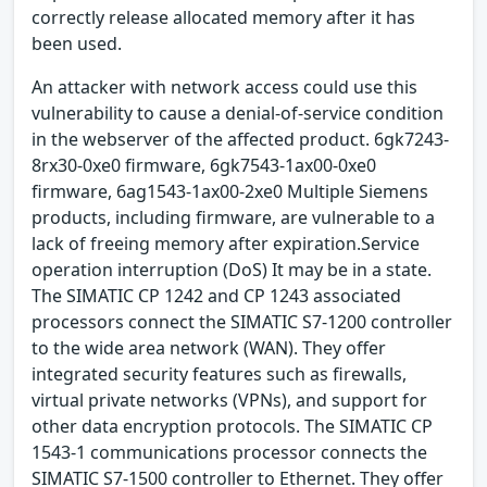
correctly release allocated memory after it has
been used.
An attacker with network access could use this
vulnerability to cause a denial-of-service condition
in the webserver of the affected product. 6gk7243-
8rx30-0xe0 firmware, 6gk7543-1ax00-0xe0
firmware, 6ag1543-1ax00-2xe0 Multiple Siemens
products, including firmware, are vulnerable to a
lack of freeing memory after expiration.Service
operation interruption (DoS) It may be in a state.
The SIMATIC CP 1242 and CP 1243 associated
processors connect the SIMATIC S7-1200 controller
to the wide area network (WAN). They offer
integrated security features such as firewalls,
virtual private networks (VPNs), and support for
other data encryption protocols. The SIMATIC CP
1543-1 communications processor connects the
SIMATIC S7-1500 controller to Ethernet. They offer