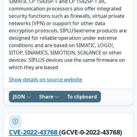
SIMATIC CP 1543SP-1 and CP 1542SP-1 IRC
communication processors also offer integrated
security functions such as firewalls, virtual private
networks (VPN) or support for other data
encryption protocols. SIPLUSextreme products are
designed for reliable operation under extreme
conditions and are based on SIMATIC, LOGO!,
SITOP, SINAMICS, SIMOTION, SCALANCE or other
devices. SIPLUS devices use the same firmware on
which they are based
Show details on source website
JSON
Share
To clipboard
CVE-2022-43768
(GCVE-0-2022-43768)