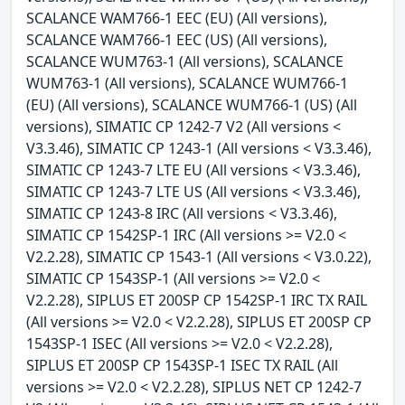
SCALANCE WAM766-1 EEC (EU) (All versions),
SCALANCE WAM766-1 EEC (US) (All versions),
SCALANCE WUM763-1 (All versions), SCALANCE
WUM763-1 (All versions), SCALANCE WUM766-1
(EU) (All versions), SCALANCE WUM766-1 (US) (All
versions), SIMATIC CP 1242-7 V2 (All versions <
V3.3.46), SIMATIC CP 1243-1 (All versions < V3.3.46),
SIMATIC CP 1243-7 LTE EU (All versions < V3.3.46),
SIMATIC CP 1243-7 LTE US (All versions < V3.3.46),
SIMATIC CP 1243-8 IRC (All versions < V3.3.46),
SIMATIC CP 1542SP-1 IRC (All versions >= V2.0 <
V2.2.28), SIMATIC CP 1543-1 (All versions < V3.0.22),
SIMATIC CP 1543SP-1 (All versions >= V2.0 <
V2.2.28), SIPLUS ET 200SP CP 1542SP-1 IRC TX RAIL
(All versions >= V2.0 < V2.2.28), SIPLUS ET 200SP CP
1543SP-1 ISEC (All versions >= V2.0 < V2.2.28),
SIPLUS ET 200SP CP 1543SP-1 ISEC TX RAIL (All
versions >= V2.0 < V2.2.28), SIPLUS NET CP 1242-7