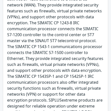
network (WAN). They provide integrated security
features such as firewalls, virtual private networks
(VPNs), and support other protocols with data
encryption. The SIMATIC CP 1243-8 IRC
communication processor connects the SIMATIC
S7-1200 controller to the control center or ST7
master via the SINAUT ST7 telecontrol protocol.
The SIMATIC CP 1543-1 communications processor
connects the SIMATIC S7-1500 controller to
Ethernet. They provide integrated security features
such as firewalls, virtual private networks (VPNs),
and support other protocols with data encryption.
The SIMATIC CP 1543SP-1 and CP 1542SP-1 IRC
communication processors also offer integrated
security functions such as firewalls, virtual private
networks (VPN) or support for other data
encryption protocols. SIPLUSextreme products are
designed for reliable operation under extreme