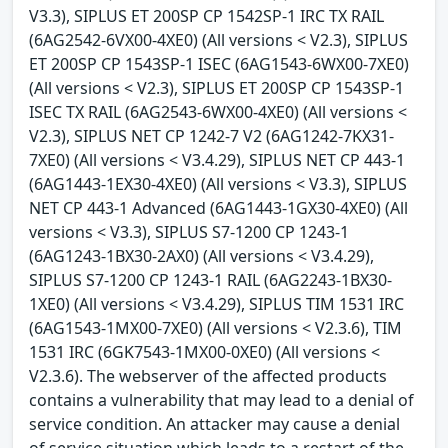
V3.3), SIPLUS ET 200SP CP 1542SP-1 IRC TX RAIL
(6AG2542-6VX00-4XE0) (All versions < V2.3), SIPLUS
ET 200SP CP 1543SP-1 ISEC (6AG1543-6WX00-7XE0)
(All versions < V2.3), SIPLUS ET 200SP CP 1543SP-1
ISEC TX RAIL (6AG2543-6WX00-4XE0) (All versions <
V2.3), SIPLUS NET CP 1242-7 V2 (6AG1242-7KX31-
7XE0) (All versions < V3.4.29), SIPLUS NET CP 443-1
(6AG1443-1EX30-4XE0) (All versions < V3.3), SIPLUS
NET CP 443-1 Advanced (6AG1443-1GX30-4XE0) (All
versions < V3.3), SIPLUS S7-1200 CP 1243-1
(6AG1243-1BX30-2AX0) (All versions < V3.4.29),
SIPLUS S7-1200 CP 1243-1 RAIL (6AG2243-1BX30-
1XE0) (All versions < V3.4.29), SIPLUS TIM 1531 IRC
(6AG1543-1MX00-7XE0) (All versions < V2.3.6), TIM
1531 IRC (6GK7543-1MX00-0XE0) (All versions <
V2.3.6). The webserver of the affected products
contains a vulnerability that may lead to a denial of
service condition. An attacker may cause a denial
of service situation which leads to a restart of the