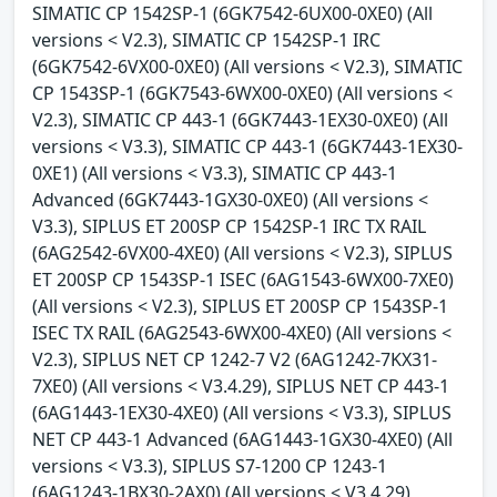
SIMATIC CP 1542SP-1 (6GK7542-6UX00-0XE0) (All
versions < V2.3), SIMATIC CP 1542SP-1 IRC
(6GK7542-6VX00-0XE0) (All versions < V2.3), SIMATIC
CP 1543SP-1 (6GK7543-6WX00-0XE0) (All versions <
V2.3), SIMATIC CP 443-1 (6GK7443-1EX30-0XE0) (All
versions < V3.3), SIMATIC CP 443-1 (6GK7443-1EX30-
0XE1) (All versions < V3.3), SIMATIC CP 443-1
Advanced (6GK7443-1GX30-0XE0) (All versions <
V3.3), SIPLUS ET 200SP CP 1542SP-1 IRC TX RAIL
(6AG2542-6VX00-4XE0) (All versions < V2.3), SIPLUS
ET 200SP CP 1543SP-1 ISEC (6AG1543-6WX00-7XE0)
(All versions < V2.3), SIPLUS ET 200SP CP 1543SP-1
ISEC TX RAIL (6AG2543-6WX00-4XE0) (All versions <
V2.3), SIPLUS NET CP 1242-7 V2 (6AG1242-7KX31-
7XE0) (All versions < V3.4.29), SIPLUS NET CP 443-1
(6AG1443-1EX30-4XE0) (All versions < V3.3), SIPLUS
NET CP 443-1 Advanced (6AG1443-1GX30-4XE0) (All
versions < V3.3), SIPLUS S7-1200 CP 1243-1
(6AG1243-1BX30-2AX0) (All versions < V3.4.29),