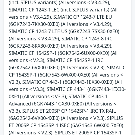
(incl. SIPLUS variants) (All versions < V3.4.29),
SIMATIC CP 1243-1 IEC (incl. SIPLUS variants) (All
versions < V3.4.29), SIMATIC CP 1243-7 LTE EU
(6GK7243-7KX30-0XE0) (All versions < V3.4.29),
SIMATIC CP 1243-7 LTE US (6GK7243-7SX30-0XE0)
(All versions < V3.4.29), SIMATIC CP 1243-8 IRC
(6GK7243-8RX30-0XE0) (All versions < V3.4.29),
SIMATIC CP 1542SP-1 (6GK7542-6UX00-0XE0) (All
versions < V2.3), SIMATIC CP 1542SP-1 IRC
(6GK7542-6VX00-0XE0) (All versions < V2.3), SIMATIC
CP 1543SP-1 (6GK7543-6WX00-0XE0) (All versions <
V2.3), SIMATIC CP 443-1 (6GK7443-1EX30-0XE0) (All
versions < V3.3), SIMATIC CP 443-1 (6GK7443-1EX30-
0XE1) (All versions < V3.3), SIMATIC CP 443-1
Advanced (6GK7443-1GX30-0XE0) (All versions <
V3.3), SIPLUS ET 200SP CP 1542SP-1 IRC TX RAIL
(6AG2542-6VX00-4XE0) (All versions < V2.3), SIPLUS
ET 200SP CP 1543SP-1 ISEC (6AG1543-6WX00-7XE0)
(All versions < V2.3), SIPLUS ET 200SP CP 1543SP-1