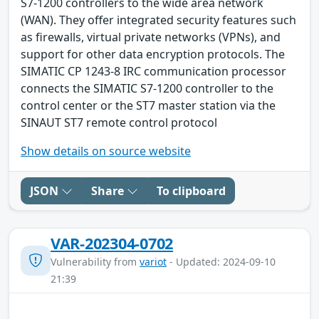
S7-1200 controllers to the wide area network
(WAN). They offer integrated security features such
as firewalls, virtual private networks (VPNs), and
support for other data encryption protocols. The
SIMATIC CP 1243-8 IRC communication processor
connects the SIMATIC S7-1200 controller to the
control center or the ST7 master station via the
SINAUT ST7 remote control protocol
Show details on source website
JSON
Share
To clipboard
VAR-202304-0702
Vulnerability from
variot
- Updated: 2024-09-10
21:39