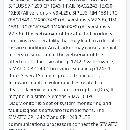
SIPLUS S7-1200 CP 1243-1 RAIL (6AG2243-1BX30-
1XE0) (All versions < V3.4.29), SIPLUS TIM 1531 IRC
(6AG1543-1MX00-7XE0) (All versions < V2.3.6), TIM
1531 IRC (6GK7543-1MX00-0XE0) (All versions <
V2.3.6). The webserver of the affected products
contains a vulnerability that may lead to a denial of
service condition. An attacker may cause a denial
of service situation of the webserver of the
affected product. simatic cp 1242-7 v2 firmware,
SIMATIC CP 1243-1 firmware, simatic cp 1243-1
dnp3 Several Siemens products, including
firmware, contain vulnerabilities related to
deadlock.Service operation interruption (DoS) It
may be in a state. Siemens SIMATIC IPC
DiagMonitor is a set of system monitoring and
fault diagnosis software from Siemens. The
SIMATIC CP 1242-7 and CP 1243-7 LTE
communications processors connect the SIMATIC