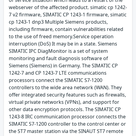
webserver of the affected product. simatic cp 1242-
7 v2 firmware, SIMATIC CP 1243-1 firmware, simatic
cp 1243-1 dnp3 Multiple Siemens products,
including firmware, contain vulnerabilities related
to the use of freed memory.Service operation
interruption (DoS) It may be in a state. Siemens
SIMATIC IPC DiagMonitor is a set of system
monitoring and fault diagnosis software of
Siemens (Siemens) in Germany. The SIMATIC CP
1242-7 and CP 1243-7 LTE communications
processors connect the SIMATIC S7-1200
controllers to the wide area network (WAN). They
offer integrated security features such as firewalls,
virtual private networks (VPNs), and support for
other data encryption protocols. The SIMATIC CP
1243-8 IRC communication processor connects the
SIMATIC S7-1200 controller to the control center or
the ST7 master station via the SINAUT ST7 remote