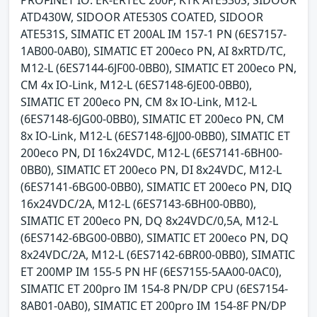
PROFINET IO: EK-ERTEC 200P, KTK ATE530S, SIDOOR
ATD430W, SIDOOR ATE530S COATED, SIDOOR
ATE531S, SIMATIC ET 200AL IM 157-1 PN (6ES7157-
1AB00-0AB0), SIMATIC ET 200eco PN, AI 8xRTD/TC,
M12-L (6ES7144-6JF00-0BB0), SIMATIC ET 200eco PN,
CM 4x IO-Link, M12-L (6ES7148-6JE00-0BB0),
SIMATIC ET 200eco PN, CM 8x IO-Link, M12-L
(6ES7148-6JG00-0BB0), SIMATIC ET 200eco PN, CM
8x IO-Link, M12-L (6ES7148-6JJ00-0BB0), SIMATIC ET
200eco PN, DI 16x24VDC, M12-L (6ES7141-6BH00-
0BB0), SIMATIC ET 200eco PN, DI 8x24VDC, M12-L
(6ES7141-6BG00-0BB0), SIMATIC ET 200eco PN, DIQ
16x24VDC/2A, M12-L (6ES7143-6BH00-0BB0),
SIMATIC ET 200eco PN, DQ 8x24VDC/0,5A, M12-L
(6ES7142-6BG00-0BB0), SIMATIC ET 200eco PN, DQ
8x24VDC/2A, M12-L (6ES7142-6BR00-0BB0), SIMATIC
ET 200MP IM 155-5 PN HF (6ES7155-5AA00-0AC0),
SIMATIC ET 200pro IM 154-8 PN/DP CPU (6ES7154-
8AB01-0AB0), SIMATIC ET 200pro IM 154-8F PN/DP