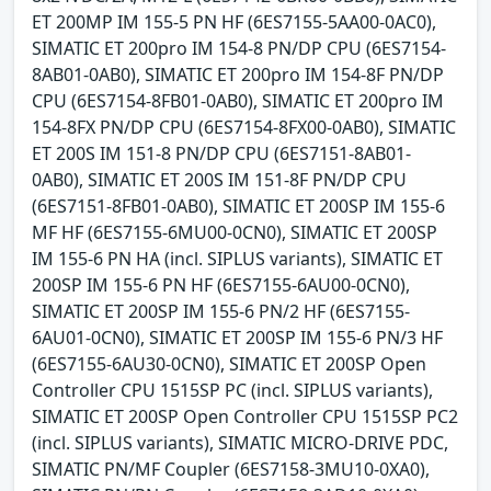
ET 200MP IM 155-5 PN HF (6ES7155-5AA00-0AC0),
SIMATIC ET 200pro IM 154-8 PN/DP CPU (6ES7154-
8AB01-0AB0), SIMATIC ET 200pro IM 154-8F PN/DP
CPU (6ES7154-8FB01-0AB0), SIMATIC ET 200pro IM
154-8FX PN/DP CPU (6ES7154-8FX00-0AB0), SIMATIC
ET 200S IM 151-8 PN/DP CPU (6ES7151-8AB01-
0AB0), SIMATIC ET 200S IM 151-8F PN/DP CPU
(6ES7151-8FB01-0AB0), SIMATIC ET 200SP IM 155-6
MF HF (6ES7155-6MU00-0CN0), SIMATIC ET 200SP
IM 155-6 PN HA (incl. SIPLUS variants), SIMATIC ET
200SP IM 155-6 PN HF (6ES7155-6AU00-0CN0),
SIMATIC ET 200SP IM 155-6 PN/2 HF (6ES7155-
6AU01-0CN0), SIMATIC ET 200SP IM 155-6 PN/3 HF
(6ES7155-6AU30-0CN0), SIMATIC ET 200SP Open
Controller CPU 1515SP PC (incl. SIPLUS variants),
SIMATIC ET 200SP Open Controller CPU 1515SP PC2
(incl. SIPLUS variants), SIMATIC MICRO-DRIVE PDC,
SIMATIC PN/MF Coupler (6ES7158-3MU10-0XA0),