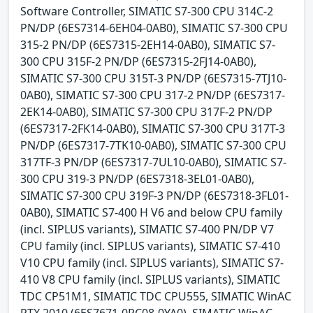
Software Controller, SIMATIC S7-300 CPU 314C-2
PN/DP (6ES7314-6EH04-0AB0), SIMATIC S7-300 CPU
315-2 PN/DP (6ES7315-2EH14-0AB0), SIMATIC S7-
300 CPU 315F-2 PN/DP (6ES7315-2FJ14-0AB0),
SIMATIC S7-300 CPU 315T-3 PN/DP (6ES7315-7TJ10-
0AB0), SIMATIC S7-300 CPU 317-2 PN/DP (6ES7317-
2EK14-0AB0), SIMATIC S7-300 CPU 317F-2 PN/DP
(6ES7317-2FK14-0AB0), SIMATIC S7-300 CPU 317T-3
PN/DP (6ES7317-7TK10-0AB0), SIMATIC S7-300 CPU
317TF-3 PN/DP (6ES7317-7UL10-0AB0), SIMATIC S7-
300 CPU 319-3 PN/DP (6ES7318-3EL01-0AB0),
SIMATIC S7-300 CPU 319F-3 PN/DP (6ES7318-3FL01-
0AB0), SIMATIC S7-400 H V6 and below CPU family
(incl. SIPLUS variants), SIMATIC S7-400 PN/DP V7
CPU family (incl. SIPLUS variants), SIMATIC S7-410
V10 CPU family (incl. SIPLUS variants), SIMATIC S7-
410 V8 CPU family (incl. SIPLUS variants), SIMATIC
TDC CP51M1, SIMATIC TDC CPU555, SIMATIC WinAC