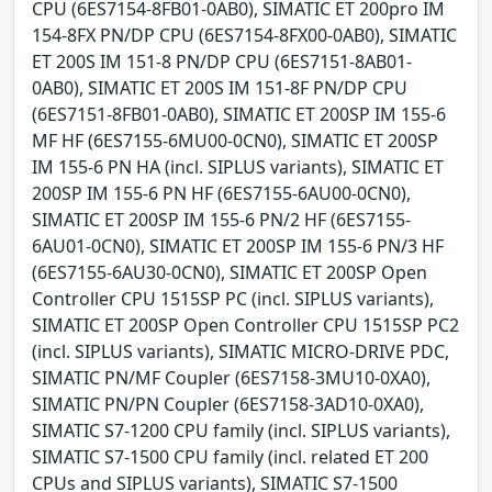
CPU (6ES7154-8FB01-0AB0), SIMATIC ET 200pro IM
154-8FX PN/DP CPU (6ES7154-8FX00-0AB0), SIMATIC
ET 200S IM 151-8 PN/DP CPU (6ES7151-8AB01-
0AB0), SIMATIC ET 200S IM 151-8F PN/DP CPU
(6ES7151-8FB01-0AB0), SIMATIC ET 200SP IM 155-6
MF HF (6ES7155-6MU00-0CN0), SIMATIC ET 200SP
IM 155-6 PN HA (incl. SIPLUS variants), SIMATIC ET
200SP IM 155-6 PN HF (6ES7155-6AU00-0CN0),
SIMATIC ET 200SP IM 155-6 PN/2 HF (6ES7155-
6AU01-0CN0), SIMATIC ET 200SP IM 155-6 PN/3 HF
(6ES7155-6AU30-0CN0), SIMATIC ET 200SP Open
Controller CPU 1515SP PC (incl. SIPLUS variants),
SIMATIC ET 200SP Open Controller CPU 1515SP PC2
(incl. SIPLUS variants), SIMATIC MICRO-DRIVE PDC,
SIMATIC PN/MF Coupler (6ES7158-3MU10-0XA0),
SIMATIC PN/PN Coupler (6ES7158-3AD10-0XA0),
SIMATIC S7-1200 CPU family (incl. SIPLUS variants),
SIMATIC S7-1500 CPU family (incl. related ET 200
CPUs and SIPLUS variants), SIMATIC S7-1500