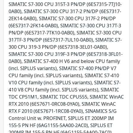
SIMATIC S7-300 CPU 315T-3 PN/DP (6ES7315-7TJ10-
0AB0), SIMATIC S7-300 CPU 317-2 PN/DP (6ES7317-
2EK14-0AB0), SIMATIC S7-300 CPU 317F-2 PN/DP
(6ES7317-2FK14-0AB0), SIMATIC S7-300 CPU 317T-3
PN/DP (6ES7317-7TK10-0AB0), SIMATIC S7-300 CPU
317TF-3 PN/DP (6ES7317-7UL10-0AB0), SIMATIC S7-
300 CPU 319-3 PN/DP (6ES7318-3EL01-0AB0),
SIMATIC S7-300 CPU 319F-3 PN/DP (6ES7318-3FL01-
0AB0), SIMATIC S7-400 H V6 and below CPU family
(incl. SIPLUS variants), SIMATIC S7-400 PN/DP V7
CPU family (incl. SIPLUS variants), SIMATIC S7-410
V10 CPU family (incl. SIPLUS variants), SIMATIC S7-
410 V8 CPU family (incl. SIPLUS variants), SIMATIC
TDC CP51M1, SIMATIC TDC CPU555, SIMATIC WinAC
RTX 2010 (6ES7671-0RC08-0YA0), SIMATIC WinAC
RTX F 2010 (6ES7671-1RC08-0YA0), SINAMICS S/G
Control Unit w. PROFINET, SIPLUS ET 200MP IM
155-5 PN HF (6AG1155-5AA00-2AC0), SIPLUS ET
200MP IM 155-5 PN HF (6AG1155-5AA00-7AC0),