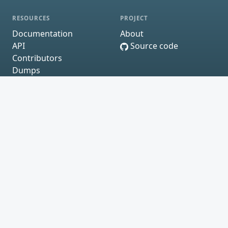
RESOURCES
PROJECT
Documentation
About
API
Source code
Contributors
Dumps