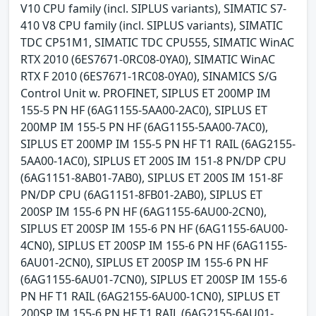
V10 CPU family (incl. SIPLUS variants), SIMATIC S7-
410 V8 CPU family (incl. SIPLUS variants), SIMATIC
TDC CP51M1, SIMATIC TDC CPU555, SIMATIC WinAC
RTX 2010 (6ES7671-0RC08-0YA0), SIMATIC WinAC
RTX F 2010 (6ES7671-1RC08-0YA0), SINAMICS S/G
Control Unit w. PROFINET, SIPLUS ET 200MP IM
155-5 PN HF (6AG1155-5AA00-2AC0), SIPLUS ET
200MP IM 155-5 PN HF (6AG1155-5AA00-7AC0),
SIPLUS ET 200MP IM 155-5 PN HF T1 RAIL (6AG2155-
5AA00-1AC0), SIPLUS ET 200S IM 151-8 PN/DP CPU
(6AG1151-8AB01-7AB0), SIPLUS ET 200S IM 151-8F
PN/DP CPU (6AG1151-8FB01-2AB0), SIPLUS ET
200SP IM 155-6 PN HF (6AG1155-6AU00-2CN0),
SIPLUS ET 200SP IM 155-6 PN HF (6AG1155-6AU00-
4CN0), SIPLUS ET 200SP IM 155-6 PN HF (6AG1155-
6AU01-2CN0), SIPLUS ET 200SP IM 155-6 PN HF
(6AG1155-6AU01-7CN0), SIPLUS ET 200SP IM 155-6
PN HF T1 RAIL (6AG2155-6AU00-1CN0), SIPLUS ET
200SP IM 155-6 PN HF T1 RAIL (6AG2155-6AU01-