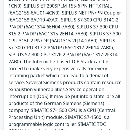
1CN0), SIPLUS ET 200SP IM 155-6 PN HF TX RAIL
(6AG2155-6AU01-4CN0), SIPLUS NET PN/PN Coupler
(6AG2158-3AD10-4XA0), SIPLUS S7-300 CPU 314C-2
PN/DP (6AG1314-6EH04-7AB0), SIPLUS S7-300 CPU
315-2 PN/DP (6AG1315-2EH14-7AB0), SIPLUS S7-300
CPU 315F-2 PN/DP (6AG1315-2FJ14-2AB0), SIPLUS
S7-300 CPU 317-2 PN/DP (6AG1317-2EK14-7AB0),
SIPLUS S7-300 CPU 317F-2 PN/DP (6AG1317-2FK14-
2AB0). The Interniche-based TCP Stack can be
forced to make very expensive calls for every
incoming packet which can lead to a denial of
service. Several Siemens products contain resource
exhaustion vulnerabilities.Service operation
interruption (DoS) It may be put into a state. are all
products of the German Siemens (Siemens)
company. SIMATIC S7-1500 CPU is a CPU (Central
Processing Unit) module. SIMATIC S7-1500 is a
programmable logic controller. SIMATIC TDC