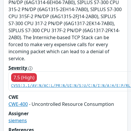
PN/DP (6AG1314-6EH04-7AB0), SIPLUS S7-300 CPU
315-2 PN/DP (6AG1315-2EH14-7AB0), SIPLUS S7-300
CPU 315F-2 PN/DP (6AG1315-2FJ14-2AB0), SIPLUS
S7-300 CPU 317-2 PN/DP (6AG1317-2EK14-7AB0),
SIPLUS S7-300 CPU 317F-2 PN/DP (6AG1317-2FK14-
2AB0). The Interniche-based TCP Stack can be
forced to make very expensive calls for every
incoming packet which can lead to a denial of
service.
Severity
7.5 (High)
CVSS:3.1/AV:N/AC:L/PR:N/UI:N/S:U/C:N/I:N/A:H/E:P/RL
CWE
CWE-400
- Uncontrolled Resource Consumption
Assigner
siemens
References