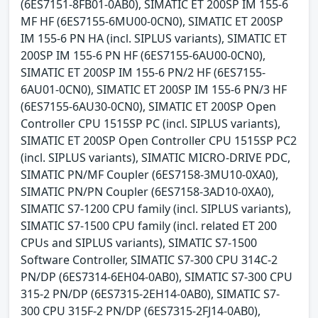
(6ES7151-8FB01-0AB0), SIMATIC ET 200SP IM 155-6
MF HF (6ES7155-6MU00-0CN0), SIMATIC ET 200SP
IM 155-6 PN HA (incl. SIPLUS variants), SIMATIC ET
200SP IM 155-6 PN HF (6ES7155-6AU00-0CN0),
SIMATIC ET 200SP IM 155-6 PN/2 HF (6ES7155-
6AU01-0CN0), SIMATIC ET 200SP IM 155-6 PN/3 HF
(6ES7155-6AU30-0CN0), SIMATIC ET 200SP Open
Controller CPU 1515SP PC (incl. SIPLUS variants),
SIMATIC ET 200SP Open Controller CPU 1515SP PC2
(incl. SIPLUS variants), SIMATIC MICRO-DRIVE PDC,
SIMATIC PN/MF Coupler (6ES7158-3MU10-0XA0),
SIMATIC PN/PN Coupler (6ES7158-3AD10-0XA0),
SIMATIC S7-1200 CPU family (incl. SIPLUS variants),
SIMATIC S7-1500 CPU family (incl. related ET 200
CPUs and SIPLUS variants), SIMATIC S7-1500
Software Controller, SIMATIC S7-300 CPU 314C-2
PN/DP (6ES7314-6EH04-0AB0), SIMATIC S7-300 CPU
315-2 PN/DP (6ES7315-2EH14-0AB0), SIMATIC S7-
300 CPU 315F-2 PN/DP (6ES7315-2FJ14-0AB0),