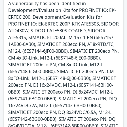
A vulnerability has been identified in
Development/Evaluation Kits for PROFINET IO: EK-
ERTEC 200, Development/Evaluation Kits for
PROFINET IO: EK-ERTEC 200P, KTK ATE530S, SIDOOR
ATD430W, SIDOOR ATE530S COATED, SIDOOR
ATE531S, SIMATIC ET 200AL IM 157-1 PN (6ES7157-
1AB00-0AB0), SIMATIC ET 200eco PN, AI 8xRTD/TC,
M12-L (6ES7144-6JF00-0BB0), SIMATIC ET 200eco PN,
CM 4x IO-Link, M12-L (6ES7148-6JE00-0BB0),
SIMATIC ET 200eco PN, CM 8x IO-Link, M12-L
(6ES7148-6JG00-0BB0), SIMATIC ET 200eco PN, CM
8x IO-Link, M12-L (6ES7148-6JJ00-0BB0), SIMATIC ET
200eco PN, DI 16x24VDC, M12-L (6ES7141-6BH00-
0BB0), SIMATIC ET 200eco PN, DI 8x24VDC, M12-L
(6ES7141-6BG00-0BB0), SIMATIC ET 200eco PN, DIQ
16x24VDC/2A, M12-L (6ES7143-6BH00-0BB0),
SIMATIC ET 200eco PN, DQ 8x24VDC/0,5A, M12-L
(6ES7142-6BG00-0BB0), SIMATIC ET 200eco PN, DQ
8x24VDC/2A, M12-L (6ES7142-6BR00-0BB0), SIMATIC