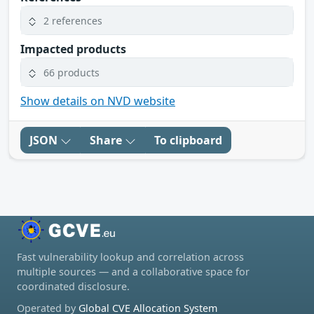
2 references
Impacted products
66 products
Show details on NVD website
JSON
Share
To clipboard
Fast vulnerability lookup and correlation across
multiple sources — and a collaborative space for
coordinated disclosure.
Operated by
Global CVE Allocation System