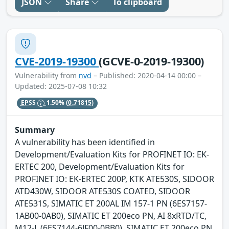
JSON
Share
To clipboard
CVE-2019-19300
(GCVE-0-2019-19300)
Vulnerability from
nvd
– Published: 2020-04-14 00:00 –
Updated: 2025-07-08 10:32
EPSS
1.50%
(0.71815)
Summary
A vulnerability has been identified in
Development/Evaluation Kits for PROFINET IO: EK-
ERTEC 200, Development/Evaluation Kits for
PROFINET IO: EK-ERTEC 200P, KTK ATE530S, SIDOOR
ATD430W, SIDOOR ATE530S COATED, SIDOOR
ATE531S, SIMATIC ET 200AL IM 157-1 PN (6ES7157-
1AB00-0AB0), SIMATIC ET 200eco PN, AI 8xRTD/TC,
M12-L (6ES7144-6JF00-0BB0), SIMATIC ET 200eco PN,