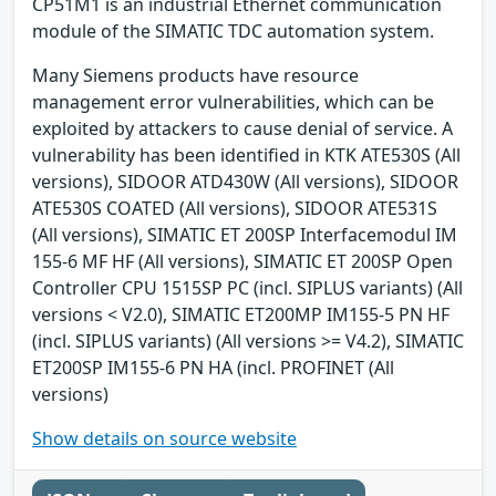
CP51M1 is an industrial Ethernet communication
module of the SIMATIC TDC automation system.
Many Siemens products have resource
management error vulnerabilities, which can be
exploited by attackers to cause denial of service. A
vulnerability has been identified in KTK ATE530S (All
versions), SIDOOR ATD430W (All versions), SIDOOR
ATE530S COATED (All versions), SIDOOR ATE531S
(All versions), SIMATIC ET 200SP Interfacemodul IM
155-6 MF HF (All versions), SIMATIC ET 200SP Open
Controller CPU 1515SP PC (incl. SIPLUS variants) (All
versions < V2.0), SIMATIC ET200MP IM155-5 PN HF
(incl. SIPLUS variants) (All versions >= V4.2), SIMATIC
ET200SP IM155-6 PN HA (incl. PROFINET (All
versions)
Show details on source website