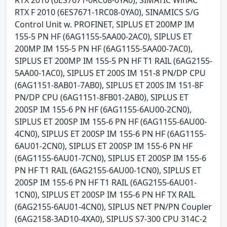
RTX 2010 (6ES7671-0RC08-0YA0), SIMATIC WinAC
RTX F 2010 (6ES7671-1RC08-0YA0), SINAMICS S/G
Control Unit w. PROFINET, SIPLUS ET 200MP IM
155-5 PN HF (6AG1155-5AA00-2AC0), SIPLUS ET
200MP IM 155-5 PN HF (6AG1155-5AA00-7AC0),
SIPLUS ET 200MP IM 155-5 PN HF T1 RAIL (6AG2155-
5AA00-1AC0), SIPLUS ET 200S IM 151-8 PN/DP CPU
(6AG1151-8AB01-7AB0), SIPLUS ET 200S IM 151-8F
PN/DP CPU (6AG1151-8FB01-2AB0), SIPLUS ET
200SP IM 155-6 PN HF (6AG1155-6AU00-2CN0),
SIPLUS ET 200SP IM 155-6 PN HF (6AG1155-6AU00-
4CN0), SIPLUS ET 200SP IM 155-6 PN HF (6AG1155-
6AU01-2CN0), SIPLUS ET 200SP IM 155-6 PN HF
(6AG1155-6AU01-7CN0), SIPLUS ET 200SP IM 155-6
PN HF T1 RAIL (6AG2155-6AU00-1CN0), SIPLUS ET
200SP IM 155-6 PN HF T1 RAIL (6AG2155-6AU01-
1CN0), SIPLUS ET 200SP IM 155-6 PN HF TX RAIL
(6AG2155-6AU01-4CN0), SIPLUS NET PN/PN Coupler
(6AG2158-3AD10-4XA0), SIPLUS S7-300 CPU 314C-2