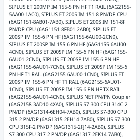
SIPLUS ET 200MP IM 155-5 PN HF T1 RAIL (6AG2155-
5AA00-1AC0), SIPLUS ET 200S IM 151-8 PN/DP CPU
(6AG1151-8AB01-7AB0), SIPLUS ET 200S IM 151-8F
PN/DP CPU (6AG1151-8FB01-2AB0), SIPLUS ET
200SP IM 155-6 PN HF (6AG1155-6AU00-2CN0),
SIPLUS ET 200SP IM 155-6 PN HF (6AG1155-6AU00-
4CN0), SIPLUS ET 200SP IM 155-6 PN HF (6AG1155-
6AU01-2CN0), SIPLUS ET 200SP IM 155-6 PN HF
(6AG1155-6AU01-7CN0), SIPLUS ET 200SP IM 155-6
PN HF T1 RAIL (6AG2155-6AU00-1CN0), SIPLUS ET
200SP IM 155-6 PN HF T1 RAIL (6AG2155-6AU01-
1CN0), SIPLUS ET 200SP IM 155-6 PN HF TX RAIL
(6AG2155-6AU01-4CN0), SIPLUS NET PN/PN Coupler
(6AG2158-3AD10-4XA0), SIPLUS S7-300 CPU 314C-2
PN/DP (6AG1314-6EH04-7AB0), SIPLUS S7-300 CPU
315-2 PN/DP (6AG1315-2EH14-7AB0), SIPLUS S7-300
CPU 315F-2 PN/DP (6AG1315-2FJ14-2AB0), SIPLUS
S7-300 CPU 317-2 PN/DP (6AG1317-2EK14-7AB0),