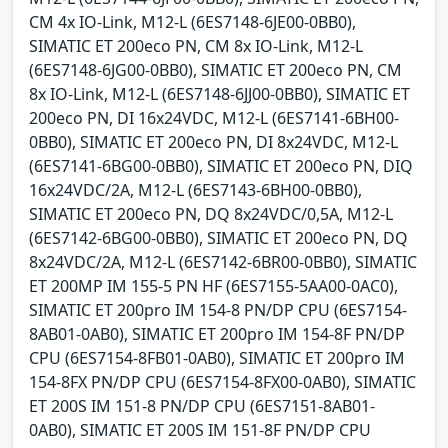
CM 4x IO-Link, M12-L (6ES7148-6JE00-0BB0),
SIMATIC ET 200eco PN, CM 8x IO-Link, M12-L
(6ES7148-6JG00-0BB0), SIMATIC ET 200eco PN, CM
8x IO-Link, M12-L (6ES7148-6JJ00-0BB0), SIMATIC ET
200eco PN, DI 16x24VDC, M12-L (6ES7141-6BH00-
0BB0), SIMATIC ET 200eco PN, DI 8x24VDC, M12-L
(6ES7141-6BG00-0BB0), SIMATIC ET 200eco PN, DIQ
16x24VDC/2A, M12-L (6ES7143-6BH00-0BB0),
SIMATIC ET 200eco PN, DQ 8x24VDC/0,5A, M12-L
(6ES7142-6BG00-0BB0), SIMATIC ET 200eco PN, DQ
8x24VDC/2A, M12-L (6ES7142-6BR00-0BB0), SIMATIC
ET 200MP IM 155-5 PN HF (6ES7155-5AA00-0AC0),
SIMATIC ET 200pro IM 154-8 PN/DP CPU (6ES7154-
8AB01-0AB0), SIMATIC ET 200pro IM 154-8F PN/DP
CPU (6ES7154-8FB01-0AB0), SIMATIC ET 200pro IM
154-8FX PN/DP CPU (6ES7154-8FX00-0AB0), SIMATIC
ET 200S IM 151-8 PN/DP CPU (6ES7151-8AB01-
0AB0), SIMATIC ET 200S IM 151-8F PN/DP CPU