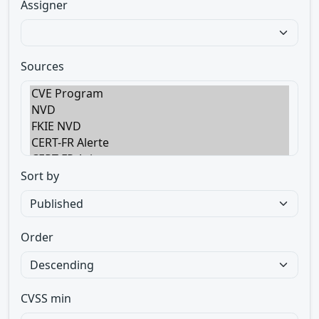
Assigner
Sources
Sort by
Order
CVSS min