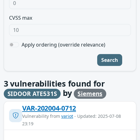
CVSS max
Apply ordering (override relevance)
Search
3
vulnerabilities found for
by
SIDOOR ATE531S
Siemens
VAR-202004-0712
Vulnerability from
variot
- Updated: 2025-07-08
23:19