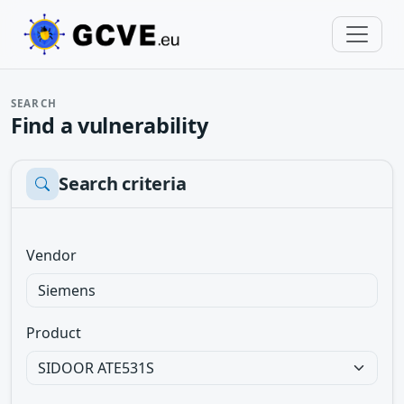
SEARCH
Find a vulnerability
Search criteria
Vendor
Product