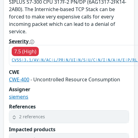
SIPLUS S7-300 CPU 317F-2 PN/DP (6AG1317-2FK14-
2AB0). The Interniche-based TCP Stack can be
forced to make very expensive calls for every
incoming packet which can lead to a denial of
service.
Severity
7.5 (High)
CVSS:3.1/AV:N/AC:L/PR:N/UI:N/S:U/C:N/I:N/A:H/E:P/RL
CWE
CWE-400
- Uncontrolled Resource Consumption
Assigner
siemens
References
2 references
Impacted products