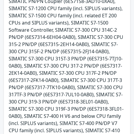
SIMATIC PN/PN Coupler (6ES7158-3AD10-0XA0),
SIMATIC S7-1200 CPU family (incl. SIPLUS variants),
SIMATIC S7-1500 CPU family (incl. related ET 200
CPUs and SIPLUS variants), SIMATIC S7-1500
Software Controller, SIMATIC S7-300 CPU 314C-2
PN/DP (6ES7314-6EH04-0AB0), SIMATIC S7-300 CPU
315-2 PN/DP (6ES7315-2EH14-0AB0), SIMATIC S7-
300 CPU 315F-2 PN/DP (6ES7315-2FJ14-0AB0),
SIMATIC S7-300 CPU 315T-3 PN/DP (6ES7315-7TJ10-
0AB0), SIMATIC S7-300 CPU 317-2 PN/DP (6ES7317-
2EK14-0AB0), SIMATIC S7-300 CPU 317F-2 PN/DP
(6ES7317-2FK14-0AB0), SIMATIC S7-300 CPU 317T-3
PN/DP (6ES7317-7TK10-0AB0), SIMATIC S7-300 CPU
317TF-3 PN/DP (6ES7317-7UL10-0AB0), SIMATIC S7-
300 CPU 319-3 PN/DP (6ES7318-3EL01-0AB0),
SIMATIC S7-300 CPU 319F-3 PN/DP (6ES7318-3FL01-
0AB0), SIMATIC S7-400 H V6 and below CPU family
(incl. SIPLUS variants), SIMATIC S7-400 PN/DP V7
CPU family (incl. SIPLUS variants), SIMATIC S7-410