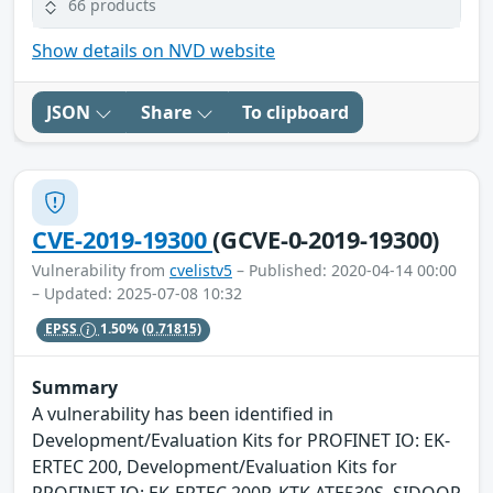
66 products
Show details on NVD website
JSON
Share
To clipboard
CVE-2019-19300
(GCVE-0-2019-19300)
Vulnerability from
cvelistv5
– Published: 2020-04-14 00:00
– Updated: 2025-07-08 10:32
EPSS
1.50%
(0.71815)
Summary
A vulnerability has been identified in
Development/Evaluation Kits for PROFINET IO: EK-
ERTEC 200, Development/Evaluation Kits for