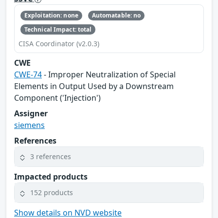
Exploitation: none
Automatable: no
Technical Impact: total
CISA Coordinator (v2.0.3)
CWE
CWE-74
- Improper Neutralization of Special
Elements in Output Used by a Downstream
Component ('Injection')
Assigner
siemens
References
3 references
Impacted products
152 products
Show details on NVD website