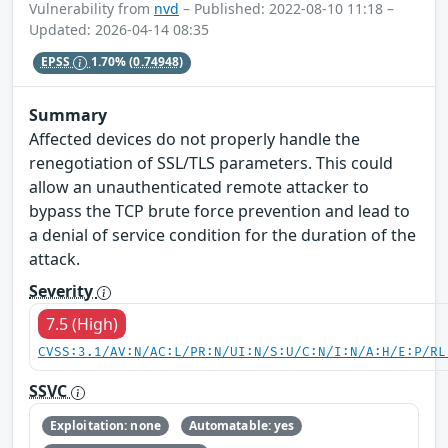
Vulnerability from
nvd
– Published: 2022-08-10 11:18 –
Updated: 2026-04-14 08:35
EPSS
1.70%
(0.74948)
Summary
Affected devices do not properly handle the
renegotiation of SSL/TLS parameters. This could
allow an unauthenticated remote attacker to
bypass the TCP brute force prevention and lead to
a denial of service condition for the duration of the
attack.
Severity
7.5 (High)
CVSS:3.1/AV:N/AC:L/PR:N/UI:N/S:U/C:N/I:N/A:H/E:P/RL
SSVC
Exploitation: none
Automatable: yes