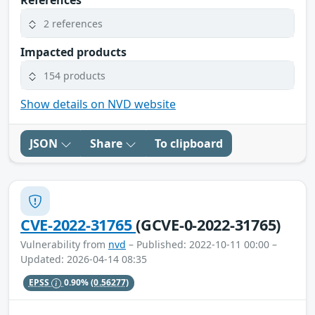
References
2 references
Impacted products
154 products
Show details on NVD website
JSON
Share
To clipboard
CVE-2022-31765
(GCVE-0-2022-31765)
Vulnerability from
nvd
– Published: 2022-10-11 00:00 –
Updated: 2026-04-14 08:35
EPSS
0.90%
(0.56277)