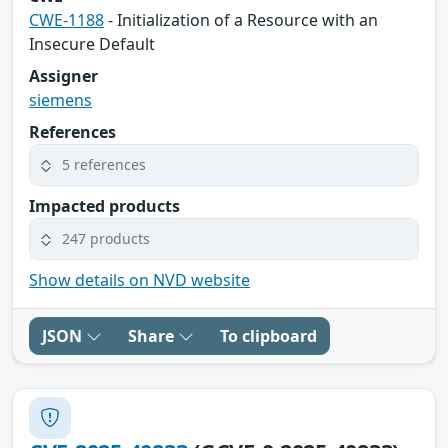
CWE-1188
- Initialization of a Resource with an
Insecure Default
Assigner
siemens
References
5 references
Impacted products
247 products
Show details on NVD website
JSON
Share
To clipboard