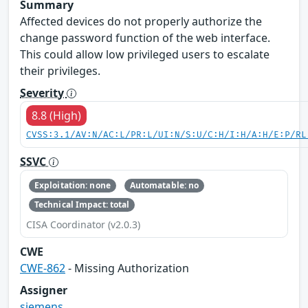
Summary
Affected devices do not properly authorize the
change password function of the web interface.
This could allow low privileged users to escalate
their privileges.
Severity
8.8 (High)
CVSS:3.1/AV:N/AC:L/PR:L/UI:N/S:U/C:H/I:H/A:H/E:P/RL
SSVC
Exploitation: none
Automatable: no
Technical Impact: total
CISA Coordinator (v2.0.3)
CWE
CWE-862
- Missing Authorization
Assigner
siemens