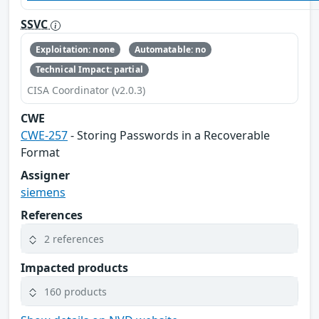
SSVC
Exploitation: none
Automatable: no
Technical Impact: partial
CISA Coordinator (v2.0.3)
CWE
CWE-257
- Storing Passwords in a Recoverable
Format
Assigner
siemens
References
2 references
Impacted products
160 products