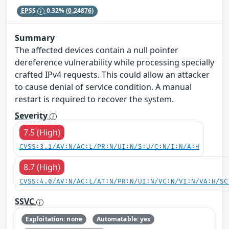
EPSS
0.32%
(0.24876)
Summary
The affected devices contain a null pointer
dereference vulnerability while processing specially
crafted IPv4 requests. This could allow an attacker
to cause denial of service condition. A manual
restart is required to recover the system.
Severity
7.5 (High)
CVSS:3.1/AV:N/AC:L/PR:N/UI:N/S:U/C:N/I:N/A:H
8.7 (High)
CVSS:4.0/AV:N/AC:L/AT:N/PR:N/UI:N/VC:N/VI:N/VA:H/SC
SSVC
Exploitation: none
Automatable: yes