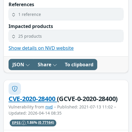
References
1 reference
Impacted products
25 products
Show details on NVD website
JSON
Share
To clipboard
CVE-2020-28400
(GCVE-0-2020-28400)
Vulnerability from
nvd
– Published: 2021-07-13 11:02 –
Updated: 2026-04-14 08:35
EPSS
1.86%
(0.77164)