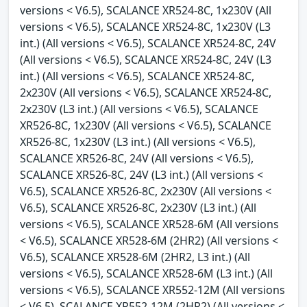
versions < V6.5), SCALANCE XR524-8C, 1x230V (All
versions < V6.5), SCALANCE XR524-8C, 1x230V (L3
int.) (All versions < V6.5), SCALANCE XR524-8C, 24V
(All versions < V6.5), SCALANCE XR524-8C, 24V (L3
int.) (All versions < V6.5), SCALANCE XR524-8C,
2x230V (All versions < V6.5), SCALANCE XR524-8C,
2x230V (L3 int.) (All versions < V6.5), SCALANCE
XR526-8C, 1x230V (All versions < V6.5), SCALANCE
XR526-8C, 1x230V (L3 int.) (All versions < V6.5),
SCALANCE XR526-8C, 24V (All versions < V6.5),
SCALANCE XR526-8C, 24V (L3 int.) (All versions <
V6.5), SCALANCE XR526-8C, 2x230V (All versions <
V6.5), SCALANCE XR526-8C, 2x230V (L3 int.) (All
versions < V6.5), SCALANCE XR528-6M (All versions
< V6.5), SCALANCE XR528-6M (2HR2) (All versions <
V6.5), SCALANCE XR528-6M (2HR2, L3 int.) (All
versions < V6.5), SCALANCE XR528-6M (L3 int.) (All
versions < V6.5), SCALANCE XR552-12M (All versions
< V6.5), SCALANCE XR552-12M (2HR2) (All versions <