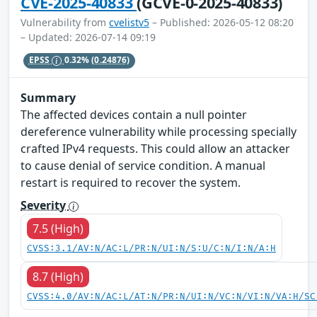
CVE-2025-40833
(GCVE-0-2025-40833)
Vulnerability from
cvelistv5
– Published: 2026-05-12 08:20
– Updated: 2026-07-14 09:19
EPSS
0.32%
(0.24876)
Summary
The affected devices contain a null pointer
dereference vulnerability while processing specially
crafted IPv4 requests. This could allow an attacker
to cause denial of service condition. A manual
restart is required to recover the system.
Severity
7.5 (High)
CVSS:3.1/AV:N/AC:L/PR:N/UI:N/S:U/C:N/I:N/A:H
8.7 (High)
CVSS:4.0/AV:N/AC:L/AT:N/PR:N/UI:N/VC:N/VI:N/VA:H/SC