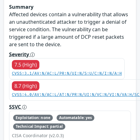
Summary
Affected devices contain a vulnerability that allows
an unauthenticated attacker to trigger a denial of
service condition. The vulnerability can be
triggered if a large amount of DCP reset packets
are sent to the device.
Severity
7.5 (High)
CVSS:3.1/AV:N/AC:L/PR:N/UI:N/S:U/C:N/I:N/A:H
8.7 (High)
CVSS:4.0/AV:N/AC:L/AT:N/PR:N/UI:N/VC:N/VI:N/VA:H/SC
SSVC
Exploitation: none
Automatable: yes
Technical Impact: partial
CISA Coordinator (v2.0.3)