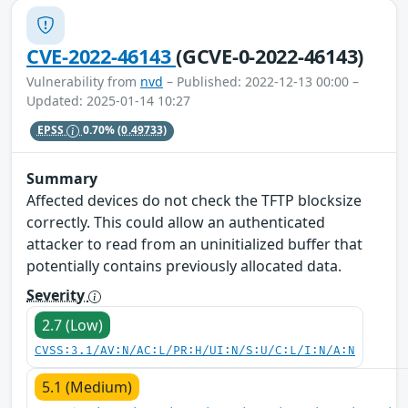
CVE-2022-46143
(GCVE-0-2022-46143)
Vulnerability from
nvd
– Published: 2022-12-13 00:00 –
Updated: 2025-01-14 10:27
EPSS
0.70%
(0.49733)
Summary
Affected devices do not check the TFTP blocksize
correctly. This could allow an authenticated
attacker to read from an uninitialized buffer that
potentially contains previously allocated data.
Severity
2.7 (Low)
CVSS:3.1/AV:N/AC:L/PR:H/UI:N/S:U/C:L/I:N/A:N
5.1 (Medium)