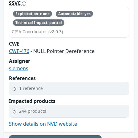
SSVC
Exploitation: none
Automatable: yes
Technical Impact: partial
CISA Coordinator (v2.0.3)
CWE
CWE-476
- NULL Pointer Dereference
Assigner
siemens
References
1 reference
Impacted products
244 products
Show details on NVD website