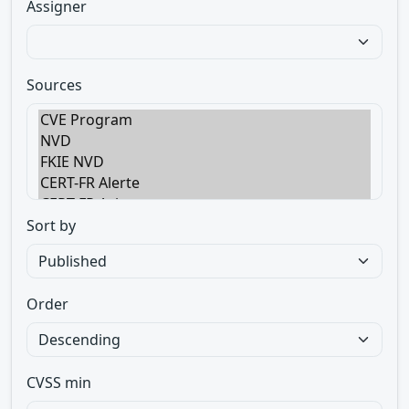
Assigner
Sources
Sort by
Order
CVSS min