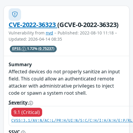
CVE-2022-36323
(GCVE-0-2022-36323)
Vulnerability from
nvd
– Published: 2022-08-10 11:18 –
Updated: 2026-04-14 08:35
EPSS
1.72%
(0.75237)
Summary
Affected devices do not properly sanitize an input
field. This could allow an authenticated remote
attacker with administrative privileges to inject
code or spawn a system root shell.
Severity
9.1 (Critical)
CVSS:3.1/AV:N/AC:L/PR:H/UI:N/S:C/C:H/I:H/A:H/E:P/RL
SSVC