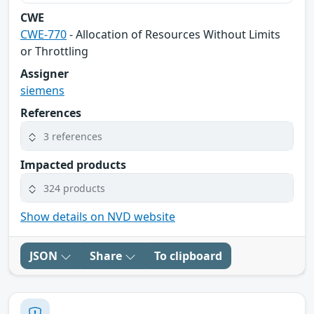
CWE
CWE-770
- Allocation of Resources Without Limits
or Throttling
Assigner
siemens
References
3 references
Impacted products
324 products
Show details on NVD website
JSON
Share
To clipboard