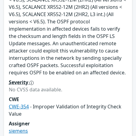
V6.5), SCALANCE XR552-12M (2HR2) (All versions <
V6.5), SCALANCE XR552-12M (2HR2, L3 int.) (All
versions < V6.5). The OSPF protocol
implementation in affected devices fails to verify
the checksum and length fields in the OSPF LS
Update messages. An unauthenticated remote
attacker could exploit this vulnerability to cause
interruptions in the network by sending specially
crafted OSPF packets. Successful exploitation
requires OSPF to be enabled on an affected device.
Severity
No CVSS data available.
CWE
CWE-354
- Improper Validation of Integrity Check
Value
Assigner
siemens