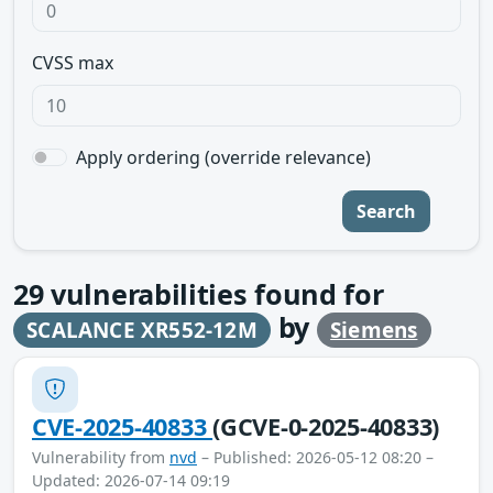
CVSS max
Apply ordering (override relevance)
Search
29
vulnerabilities found for
by
SCALANCE XR552-12M
Siemens
CVE-2025-40833
(GCVE-0-2025-40833)
Vulnerability from
nvd
– Published: 2026-05-12 08:20 –
Updated: 2026-07-14 09:19