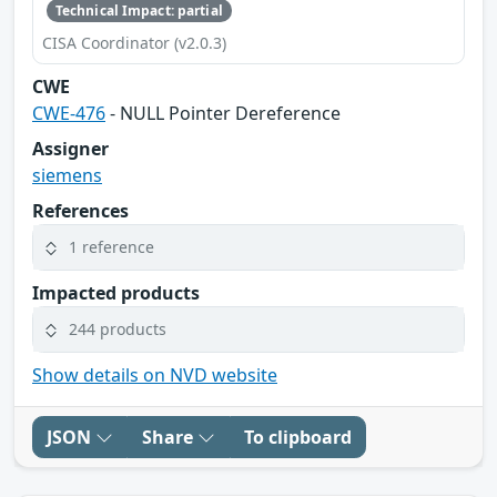
Technical Impact: partial
CISA Coordinator (v2.0.3)
CWE
CWE-476
- NULL Pointer Dereference
Assigner
siemens
References
1 reference
Impacted products
244 products
Show details on NVD website
JSON
Share
To clipboard