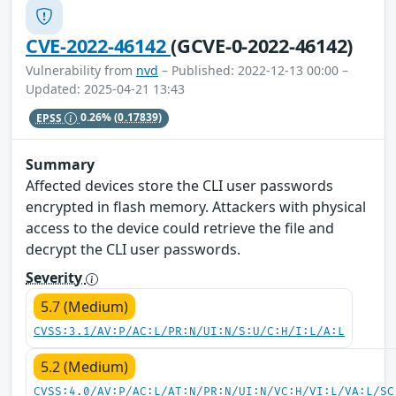
CVE-2022-46142
(GCVE-0-2022-46142)
Vulnerability from
nvd
– Published: 2022-12-13 00:00 –
Updated: 2025-04-21 13:43
EPSS
0.26%
(0.17839)
Summary
Affected devices store the CLI user passwords
encrypted in flash memory. Attackers with physical
access to the device could retrieve the file and
decrypt the CLI user passwords.
Severity
5.7 (Medium)
CVSS:3.1/AV:P/AC:L/PR:N/UI:N/S:U/C:H/I:L/A:L
5.2 (Medium)
CVSS:4.0/AV:P/AC:L/AT:N/PR:N/UI:N/VC:H/VI:L/VA:L/SC