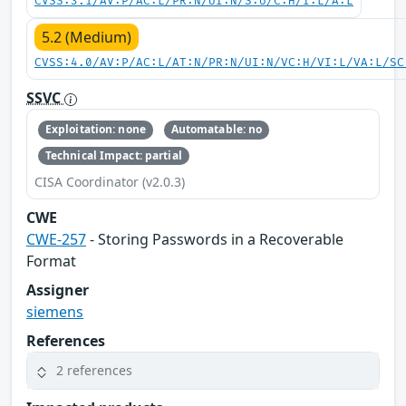
CVSS:3.1/AV:P/AC:L/PR:N/UI:N/S:U/C:H/I:L/A:L
5.2 (Medium)
CVSS:4.0/AV:P/AC:L/AT:N/PR:N/UI:N/VC:H/VI:L/VA:L/SC
SSVC
Exploitation: none
Automatable: no
Technical Impact: partial
CISA Coordinator (v2.0.3)
CWE
CWE-257
- Storing Passwords in a Recoverable
Format
Assigner
siemens
References
2 references