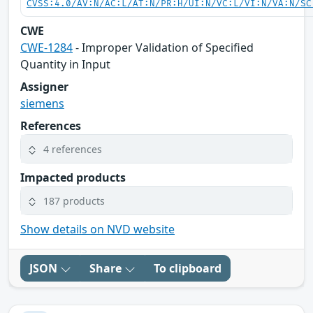
CVSS:4.0/AV:N/AC:L/AT:N/PR:H/UI:N/VC:L/VI:N/VA:N/SC
CWE
CWE-1284
- Improper Validation of Specified
Quantity in Input
Assigner
siemens
References
4 references
Impacted products
187 products
Show details on NVD website
JSON
Share
To clipboard