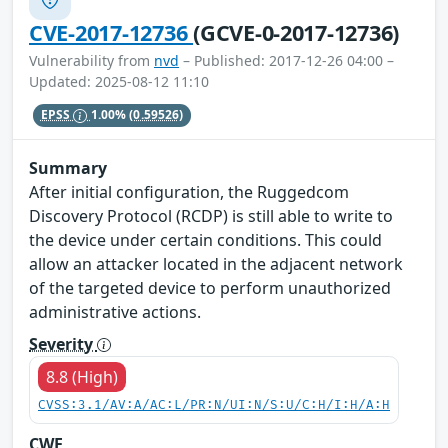
CVE-2017-12736
(GCVE-0-2017-12736)
Vulnerability from
nvd
– Published: 2017-12-26 04:00 –
Updated: 2025-08-12 11:10
EPSS
1.00%
(0.59526)
Summary
After initial configuration, the Ruggedcom
Discovery Protocol (RCDP) is still able to write to
the device under certain conditions. This could
allow an attacker located in the adjacent network
of the targeted device to perform unauthorized
administrative actions.
Severity
8.8 (High)
CVSS:3.1/AV:A/AC:L/PR:N/UI:N/S:U/C:H/I:H/A:H
CWE