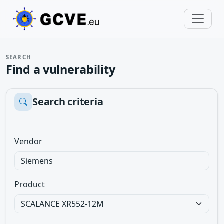
SEARCH
Find a vulnerability
Search criteria
Vendor
Product