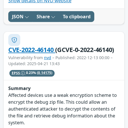
Show details on NVD website
JSON
Share
To clipboard
CVE-2022-46140
(GCVE-0-2022-46140)
Vulnerability from
nvd
– Published: 2022-12-13 00:00 –
Updated: 2025-04-21 13:43
EPSS
0.23%
(0.14175)
Summary
Affected devices use a weak encryption scheme to
encrypt the debug zip file. This could allow an
authenticated attacker to decrypt the contents of
the file and retrieve debug information about the
system.