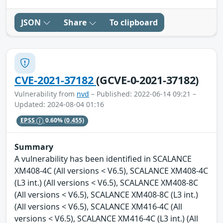
JSON
Share
To clipboard
CVE-2021-37182
(GCVE-0-2021-37182)
Vulnerability from
nvd
– Published: 2022-06-14 09:21 –
Updated: 2024-08-04 01:16
EPSS
0.60%
(0.455)
Summary
A vulnerability has been identified in SCALANCE
XM408-4C (All versions < V6.5), SCALANCE XM408-4C
(L3 int.) (All versions < V6.5), SCALANCE XM408-8C
(All versions < V6.5), SCALANCE XM408-8C (L3 int.)
(All versions < V6.5), SCALANCE XM416-4C (All
versions < V6.5), SCALANCE XM416-4C (L3 int.) (All