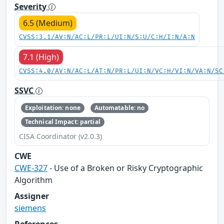
Severity
6.5 (Medium)
CVSS:3.1/AV:N/AC:L/PR:L/UI:N/S:U/C:H/I:N/A:N
7.1 (High)
CVSS:4.0/AV:N/AC:L/AT:N/PR:L/UI:N/VC:H/VI:N/VA:N/SC
SSVC
Exploitation: none
Automatable: no
Technical Impact: partial
CISA Coordinator (v2.0.3)
CWE
CWE-327
- Use of a Broken or Risky Cryptographic
Algorithm
Assigner
siemens