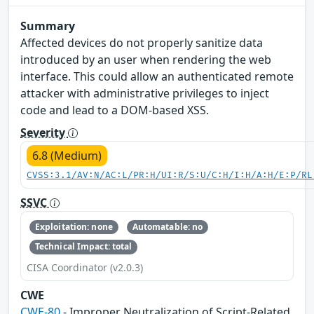
Summary
Affected devices do not properly sanitize data
introduced by an user when rendering the web
interface. This could allow an authenticated remote
attacker with administrative privileges to inject
code and lead to a DOM-based XSS.
Severity
6.8 (Medium)
CVSS:3.1/AV:N/AC:L/PR:H/UI:R/S:U/C:H/I:H/A:H/E:P/RL
SSVC
Exploitation: none
Automatable: no
Technical Impact: total
CISA Coordinator (v2.0.3)
CWE
CWE-80
- Improper Neutralization of Script-Related