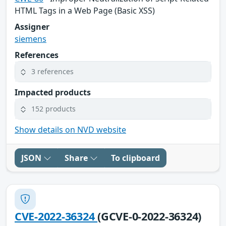
HTML Tags in a Web Page (Basic XSS)
Assigner
siemens
References
3 references
Impacted products
152 products
Show details on NVD website
JSON
Share
To clipboard
CVE-2022-36324
(GCVE-0-2022-36324)