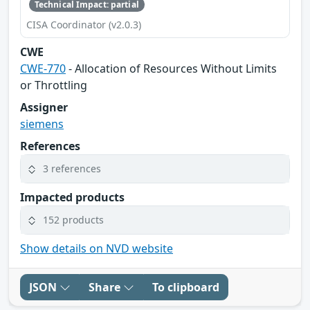
Technical Impact: partial
CISA Coordinator (v2.0.3)
CWE
CWE-770
- Allocation of Resources Without Limits
or Throttling
Assigner
siemens
References
3 references
Impacted products
152 products
Show details on NVD website
JSON
Share
To clipboard