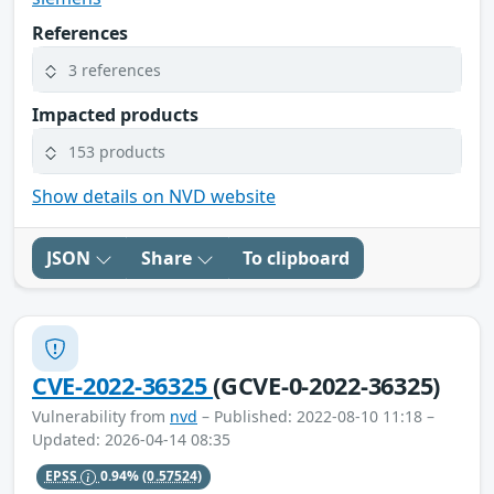
References
3 references
Impacted products
153 products
Show details on NVD website
JSON
Share
To clipboard
CVE-2022-36325
(GCVE-0-2022-36325)
Vulnerability from
nvd
– Published: 2022-08-10 11:18 –
Updated: 2026-04-14 08:35
EPSS
0.94%
(0.57524)