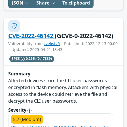
JSON
Share
To clipboard
CVE-2022-46142
(GCVE-0-2022-46142)
Vulnerability from
cvelistv5
– Published: 2022-12-13 00:00
– Updated: 2025-04-21 13:43
EPSS
0.26%
(0.17839)
Summary
Affected devices store the CLI user passwords
encrypted in flash memory. Attackers with physical
access to the device could retrieve the file and
decrypt the CLI user passwords.
Severity
5.7 (Medium)