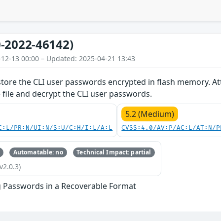
-2022-46142)
-12-13 00:00 – Updated: 2025-04-21 13:43
store the CLI user passwords encrypted in flash memory. Att
e file and decrypt the CLI user passwords.
5.2 (Medium)
C:L/PR:N/UI:N/S:U/C:H/I:L/A:L
CVSS:4.0/AV:P/AC:L/AT:N/P
Automatable: no
Technical Impact: partial
v2.0.3)
g Passwords in a Recoverable Format