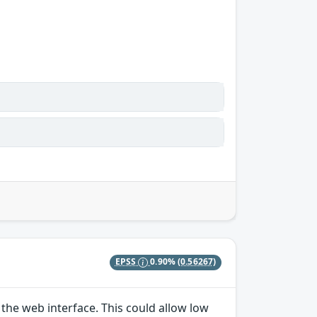
EPSS
0.90%
(0.56267)
the web interface. This could allow low