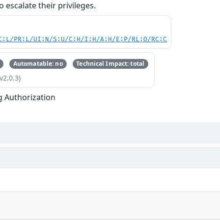
o escalate their privileges.
C:L/PR:L/UI:N/S:U/C:H/I:H/A:H/E:P/RL:O/RC:C
Automatable: no
Technical Impact: total
v2.0.3)
g Authorization