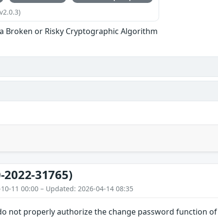
v2.0.3)
 a Broken or Risky Cryptographic Algorithm
-2022-31765)
-10-11 00:00 – Updated: 2026-04-14 08:35
do not properly authorize the change password function of 