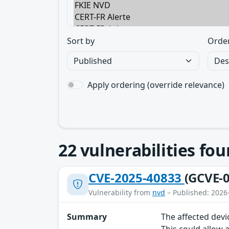
Sort by
Orde
Apply ordering (override relevance)
22
vulnerabilities fo
CVE-2025-40833
(GCVE-0
Vulnerability from
nvd
– Published: 2026
Summary
The affected devi