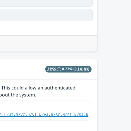
EPSS
0.23%
(0.14183)
 This could allow an authenticated
about the system.
R:L/UI:N/VC:H/VI:N/VA:N/SC:N/SI:N/SA:N