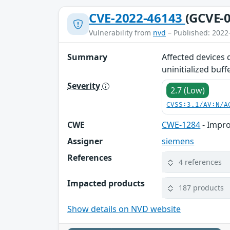
CVE-2022-46143
(GCVE-0
Vulnerability from
nvd
– Published: 2022
Summary
Affected devices 
uninitialized buff
Severity
2.7 (Low)
CVSS:3.1/AV:N/A
CWE
CWE-1284
- Impro
Assigner
siemens
References
4 references
Impacted products
187 products
Show details on NVD website