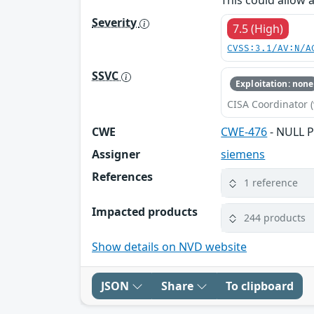
This could allow 
Severity
7.5 (High)
CVSS:3.1/AV:N/A
SSVC
Exploitation: none
CISA Coordinator (
CWE
CWE-476
- NULL P
Assigner
siemens
References
1 reference
Impacted products
244 products
Show details on NVD website
JSON
Share
To clipboard