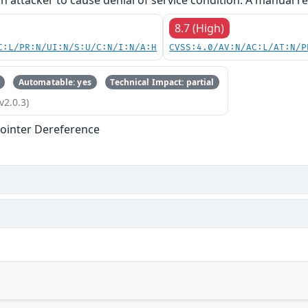
an attacker to cause denial of service condition. A manual re
8.7 (High)
C:L/PR:N/UI:N/S:U/C:N/I:N/A:H
CVSS:4.0/AV:N/AC:L/AT:N/P
Automatable: yes
Technical Impact: partial
v2.0.3)
ointer Dereference