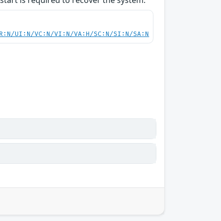
start is required to recover the system.
R:N/UI:N/VC:N/VI:N/VA:H/SC:N/SI:N/SA:N