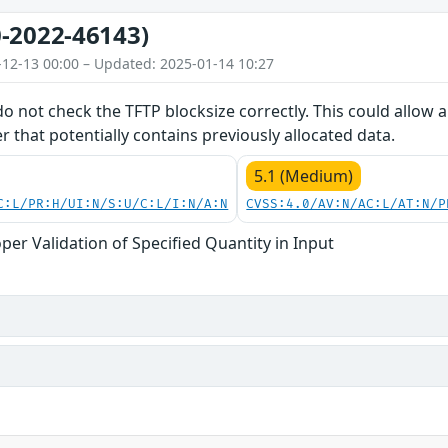
-2022-46143)
-12-13 00:00 – Updated: 2025-01-14 10:27
do not check the TFTP blocksize correctly. This could allow
er that potentially contains previously allocated data.
5.1 (Medium)
C:L/PR:H/UI:N/S:U/C:L/I:N/A:N
CVSS:4.0/AV:N/AC:L/AT:N/P
per Validation of Specified Quantity in Input