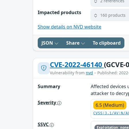
2 references
Impacted products
160 products
Show details on NVD website
JSON
Share
To clipboard
CVE-2022-46140
(GCVE-0
Vulnerability from
nvd
– Published: 2022
Summary
Affected devices 
attacker to decry
Severity
6.5 (Medium)
CVSS:3.1/AV:N/A
SSVC
Exploitation: none