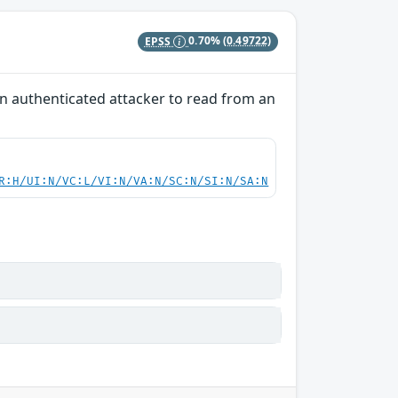
EPSS
0.70%
(0.49722)
 an authenticated attacker to read from an
R:H/UI:N/VC:L/VI:N/VA:N/SC:N/SI:N/SA:N