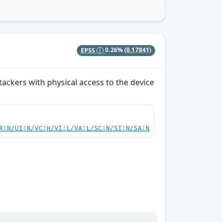
EPSS
0.26%
(0.17841)
ackers with physical access to the device
R:N/UI:N/VC:H/VI:L/VA:L/SC:N/SI:N/SA:N