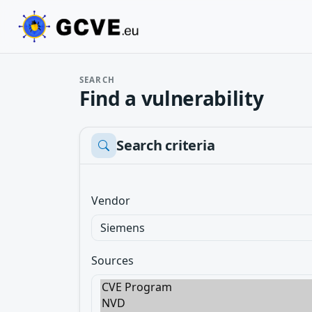
SEARCH
Find a vulnerability
Search criteria
Vendor
Sources