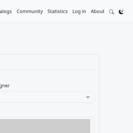
alogs
Community
Statistics
Log in
About
gner