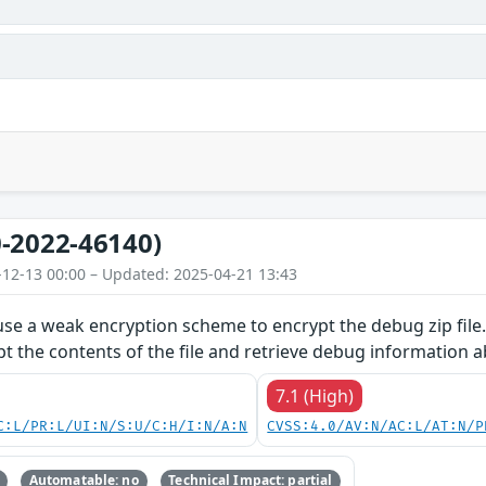
-2022-46140)
-12-13 00:00 – Updated: 2025-04-21 13:43
use a weak encryption scheme to encrypt the debug zip file.
pt the contents of the file and retrieve debug information 
7.1 (High)
C:L/PR:L/UI:N/S:U/C:H/I:N/A:N
CVSS:4.0/AV:N/AC:L/AT:N/P
Automatable: no
Technical Impact: partial