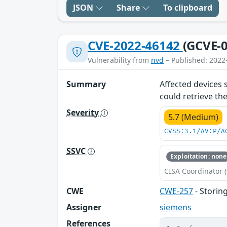
JSON
Share
To clipboard
CVE-2022-46142
(GCVE-0
Vulnerability from
nvd
– Published: 2022
Summary
Affected devices 
could retrieve th
Severity
5.7 (Medium)
CVSS:3.1/AV:P/A
SSVC
Exploitation: none
CISA Coordinator (
CWE
CWE-257
- Storin
Assigner
siemens
References