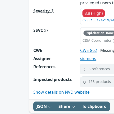
privileged users t
Severity
8.8 (High)
CVSS:3.1/AV:N/A
SSVC
Exploitation: none
CISA Coordinator (
CWE
CWE-862
- Missin
Assigner
siemens
References
3 references
Impacted products
153 products
Show details on NVD website
JSON
Share
To clipboard