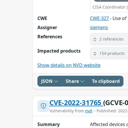
CISA Coordinator (
CWE
CWE-327
- Use of
Assigner
siemens
References
2 references
Impacted products
154 products
Show details on NVD website
JSON
Share
To clipboard
CVE-2022-31765
(GCVE-0
Vulnerability from
nvd
– Published: 2022
Summary
Affected devices 