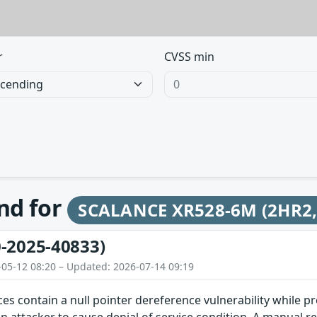
r
CVSS min
und for
SCALANCE XR528-6M (2HR2, L
-2025-40833)
-05-12 08:20 – Updated: 2026-07-14 09:19
ces contain a null pointer dereference vulnerability while pr