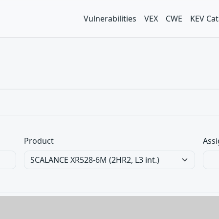
Vulnerabilities
VEX
CWE
KEV Cat
Product
Assi