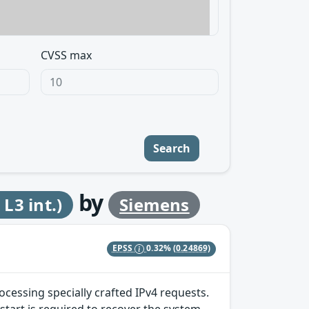
CVSS max
Search
by
3 int.)
Siemens
EPSS
0.32%
(0.24869)
ocessing specially crafted IPv4 requests.