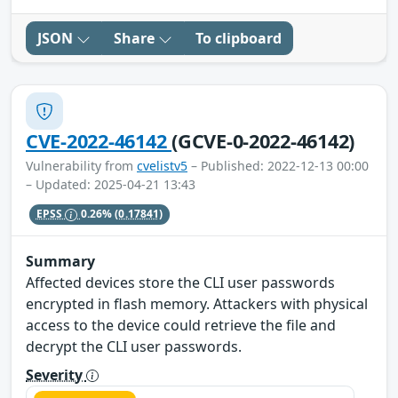
JSON
Share
To clipboard
CVE-2022-46142
(GCVE-0-2022-46142)
Vulnerability from
cvelistv5
– Published: 2022-12-13 00:00
– Updated: 2025-04-21 13:43
EPSS
0.26%
(0.17841)
Summary
Affected devices store the CLI user passwords
encrypted in flash memory. Attackers with physical
access to the device could retrieve the file and
decrypt the CLI user passwords.
Severity