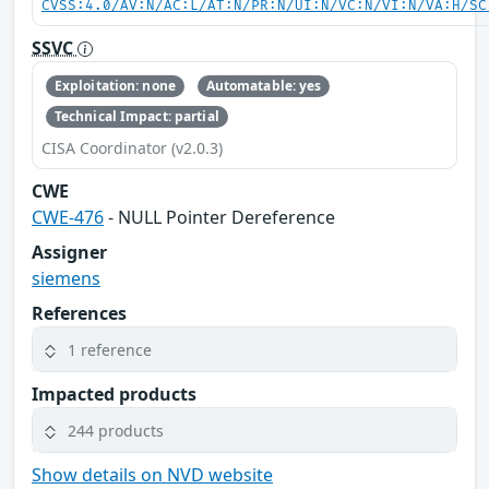
CVSS:4.0/AV:N/AC:L/AT:N/PR:N/UI:N/VC:N/VI:N/VA:H/SC
SSVC
Exploitation: none
Automatable: yes
Technical Impact: partial
CISA Coordinator (v2.0.3)
CWE
CWE-476
- NULL Pointer Dereference
Assigner
siemens
References
1 reference
Impacted products
244 products
Show details on NVD website