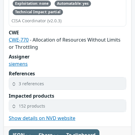
Exploitation: none
Automatable: yes
Technical Impact: partial
CISA Coordinator (v2.0.3)
CWE
CWE-770
- Allocation of Resources Without Limits
or Throttling
Assigner
siemens
References
3 references
Impacted products
152 products
Show details on NVD website