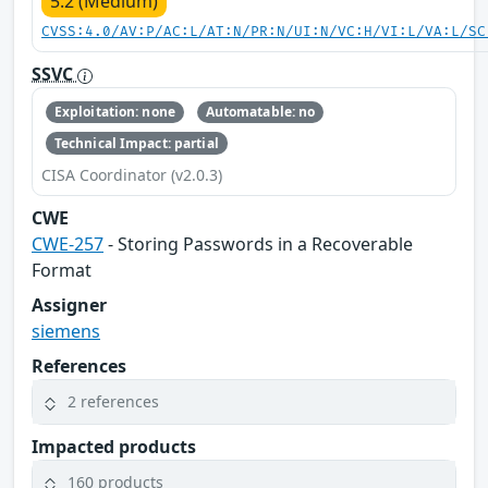
5.2 (Medium)
CVSS:4.0/AV:P/AC:L/AT:N/PR:N/UI:N/VC:H/VI:L/VA:L/SC
SSVC
Exploitation: none
Automatable: no
Technical Impact: partial
CISA Coordinator (v2.0.3)
CWE
CWE-257
- Storing Passwords in a Recoverable
Format
Assigner
siemens
References
2 references
Impacted products
160 products