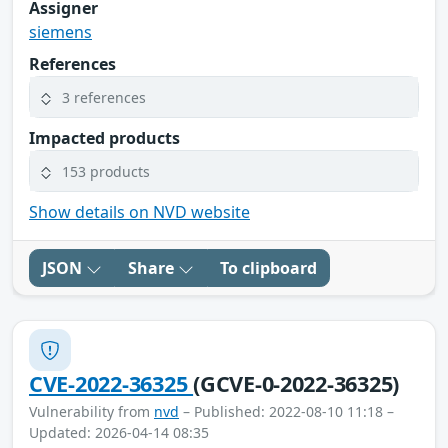
Assigner
siemens
References
3 references
Impacted products
153 products
Show details on NVD website
JSON
Share
To clipboard
CVE-2022-36325
(GCVE-0-2022-36325)
Vulnerability from
nvd
– Published: 2022-08-10 11:18 –
Updated: 2026-04-14 08:35