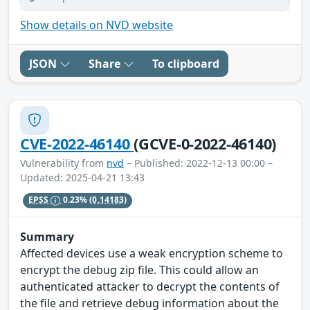
Show details on NVD website
JSON
Share
To clipboard
CVE-2022-46140
(GCVE-0-2022-46140)
Vulnerability from
nvd
– Published: 2022-12-13 00:00 –
Updated: 2025-04-21 13:43
EPSS
0.23%
(0.14183)
Summary
Affected devices use a weak encryption scheme to
encrypt the debug zip file. This could allow an
authenticated attacker to decrypt the contents of
the file and retrieve debug information about the