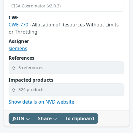
CISA Coordinator (v2.0.3)
CWE
CWE-770
- Allocation of Resources Without Limits
or Throttling
Assigner
siemens
References
3 references
Impacted products
324 products
Show details on NVD website
JSON
Share
To clipboard