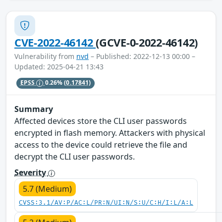
CVE-2022-46142
(GCVE-0-2022-46142)
Vulnerability from
nvd
– Published: 2022-12-13 00:00 –
Updated: 2025-04-21 13:43
EPSS
0.26%
(0.17841)
Summary
Affected devices store the CLI user passwords
encrypted in flash memory. Attackers with physical
access to the device could retrieve the file and
decrypt the CLI user passwords.
Severity
5.7 (Medium)
CVSS:3.1/AV:P/AC:L/PR:N/UI:N/S:U/C:H/I:L/A:L