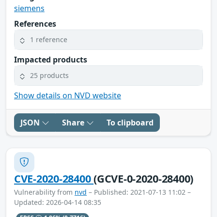
siemens
References
1 reference
Impacted products
25 products
Show details on NVD website
JSON
Share
To clipboard
CVE-2020-28400
(GCVE-0-2020-28400)
Vulnerability from
nvd
– Published: 2021-07-13 11:02 –
Updated: 2026-04-14 08:35