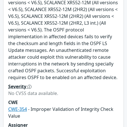
versions < V6.5), SCALANCE XR552-12M (All versions
< V6.5), SCALANCE XR552-12M (2HR2) (All versions <
V6.5), SCALANCE XR552-12M (2HR2) (All versions <
V6.5), SCALANCE XR552-12M (2HR2, L3 int.) (All
versions < V6.5). The OSPF protocol
implementation in affected devices fails to verify
the checksum and length fields in the OSPF LS
Update messages. An unauthenticated remote
attacker could exploit this vulnerability to cause
interruptions in the network by sending specially
crafted OSPF packets. Successful exploitation
requires OSPF to be enabled on an affected device.
Severity
No CVSS data available.
CWE
CWE-354
- Improper Validation of Integrity Check
Value
Assigner