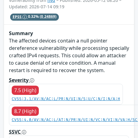
Vulnerability from
nvd
– Published: 2026-05-12 08:20 –
Updated: 2026-07-14 09:19
EPSS
0.32%
(0.24869)
Summary
The affected devices contain a null pointer
dereference vulnerability while processing specially
crafted IPv4 requests. This could allow an attacker
to cause denial of service condition. A manual
restart is required to recover the system.
Severity
7.5 (High)
CVSS:3.1/AV:N/AC:L/PR:N/UI:N/S:U/C:N/I:N/A:H
8.7 (High)
CVSS:4.0/AV:N/AC:L/AT:N/PR:N/UI:N/VC:N/VI:N/VA:H/SC
SSVC