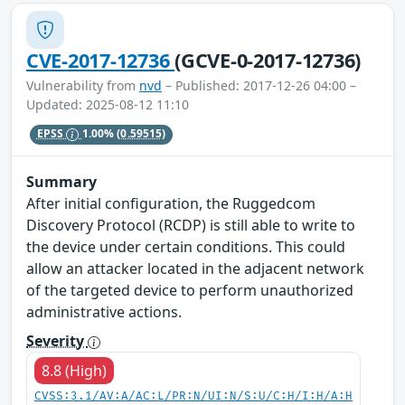
CVE-2017-12736
(GCVE-0-2017-12736)
Vulnerability from
nvd
– Published: 2017-12-26 04:00 –
Updated: 2025-08-12 11:10
EPSS
1.00%
(0.59515)
Summary
After initial configuration, the Ruggedcom
Discovery Protocol (RCDP) is still able to write to
the device under certain conditions. This could
allow an attacker located in the adjacent network
of the targeted device to perform unauthorized
administrative actions.
Severity
8.8 (High)
CVSS:3.1/AV:A/AC:L/PR:N/UI:N/S:U/C:H/I:H/A:H