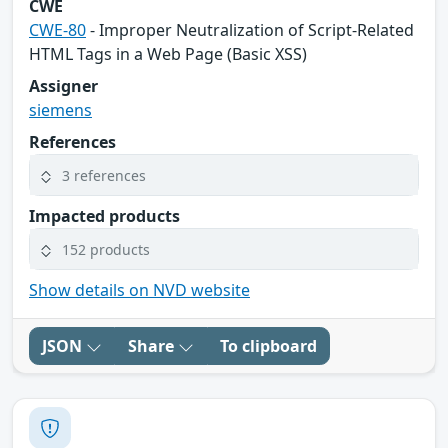
CWE
CWE-80
- Improper Neutralization of Script-Related
HTML Tags in a Web Page (Basic XSS)
Assigner
siemens
References
3 references
Impacted products
152 products
Show details on NVD website
JSON
Share
To clipboard