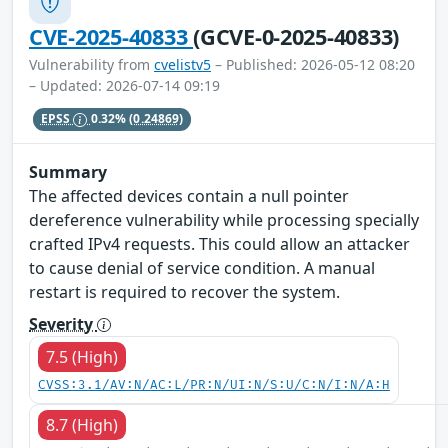
CVE-2025-40833
(GCVE-0-2025-40833)
Vulnerability from
cvelistv5
– Published: 2026-05-12 08:20
– Updated: 2026-07-14 09:19
EPSS
0.32%
(0.24869)
Summary
The affected devices contain a null pointer
dereference vulnerability while processing specially
crafted IPv4 requests. This could allow an attacker
to cause denial of service condition. A manual
restart is required to recover the system.
Severity
7.5 (High)
CVSS:3.1/AV:N/AC:L/PR:N/UI:N/S:U/C:N/I:N/A:H
8.7 (High)