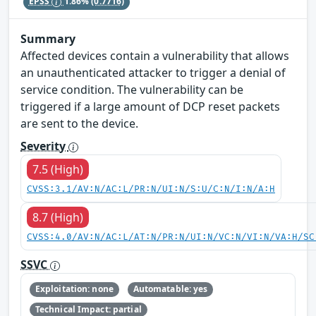
EPSS
1.86%
(0.7716)
Summary
Affected devices contain a vulnerability that allows
an unauthenticated attacker to trigger a denial of
service condition. The vulnerability can be
triggered if a large amount of DCP reset packets
are sent to the device.
Severity
7.5 (High)
CVSS:3.1/AV:N/AC:L/PR:N/UI:N/S:U/C:N/I:N/A:H
8.7 (High)
CVSS:4.0/AV:N/AC:L/AT:N/PR:N/UI:N/VC:N/VI:N/VA:H/SC
SSVC
Exploitation: none
Automatable: yes
Technical Impact: partial