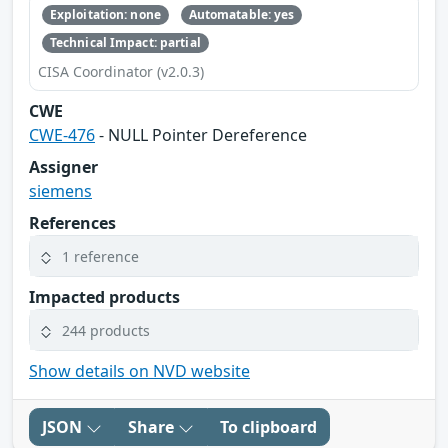
Exploitation: none
Automatable: yes
Technical Impact: partial
CISA Coordinator (v2.0.3)
CWE
CWE-476
- NULL Pointer Dereference
Assigner
siemens
References
1 reference
Impacted products
244 products
Show details on NVD website
JSON
Share
To clipboard