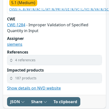
5.1 (Medium)
CVSS:4.0/AV:N/AC:L/AT:N/PR:H/UI:N/VC:L/VI:N/VA:N/SC
CWE
CWE-1284
- Improper Validation of Specified
Quantity in Input
Assigner
siemens
References
4 references
Impacted products
187 products
Show details on NVD website
JSON
Share
To clipboard