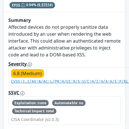
EPSS
0.94%
(0.57514)
Summary
Affected devices do not properly sanitize data
introduced by an user when rendering the web
interface. This could allow an authenticated remote
attacker with administrative privileges to inject
code and lead to a DOM-based XSS.
Severity
6.8 (Medium)
CVSS:3.1/AV:N/AC:L/PR:H/UI:R/S:U/C:H/I:H/A:H/E:P/RL
SSVC
Exploitation: none
Automatable: no
Technical Impact: total
CISA Coordinator (v2.0.3)