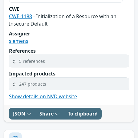
CWE
CWE-1188
- Initialization of a Resource with an
Insecure Default
Assigner
siemens
References
5 references
Impacted products
247 products
Show details on NVD website
JSON
Share
To clipboard