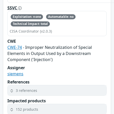
SSVC
Exploitation: none
Automatable: no
Technical Impact: total
CISA Coordinator (v2.0.3)
CWE
CWE-74
- Improper Neutralization of Special
Elements in Output Used by a Downstream
Component ('Injection')
Assigner
siemens
References
3 references
Impacted products
152 products