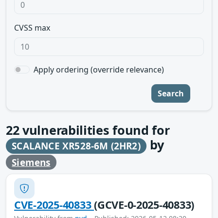
CVSS max
Apply ordering (override relevance)
Search
22
vulnerabilities found for
by
SCALANCE XR528-6M (2HR2)
Siemens
CVE-2025-40833
(GCVE-0-2025-40833)