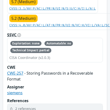
5.7 (Medium)
CVSS:3.1/AV:P/AC:L/PR:N/UI:N/S:U/C:H/I:L/A:L
5.2 (Medium)
CVSS:4.0/AV:P/AC:L/AT:N/PR:N/UI:N/VC:H/VI:L/VA:L/SC
SSVC
Exploitation: none
Automatable: no
Technical Impact: partial
CISA Coordinator (v2.0.3)
CWE
CWE-257
- Storing Passwords in a Recoverable
Format
Assigner
siemens
References
2 references