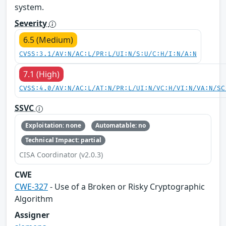
system.
Severity
6.5 (Medium)
CVSS:3.1/AV:N/AC:L/PR:L/UI:N/S:U/C:H/I:N/A:N
7.1 (High)
CVSS:4.0/AV:N/AC:L/AT:N/PR:L/UI:N/VC:H/VI:N/VA:N/SC
SSVC
Exploitation: none
Automatable: no
Technical Impact: partial
CISA Coordinator (v2.0.3)
CWE
CWE-327
- Use of a Broken or Risky Cryptographic
Algorithm
Assigner