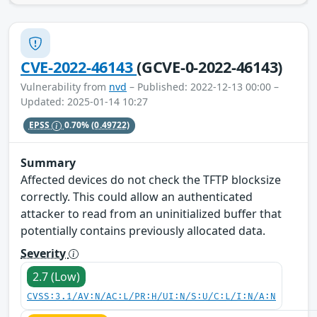
CVE-2022-46143
(GCVE-0-2022-46143)
Vulnerability from
nvd
– Published: 2022-12-13 00:00 –
Updated: 2025-01-14 10:27
EPSS
0.70%
(0.49722)
Summary
Affected devices do not check the TFTP blocksize
correctly. This could allow an authenticated
attacker to read from an uninitialized buffer that
potentially contains previously allocated data.
Severity
2.7 (Low)
CVSS:3.1/AV:N/AC:L/PR:H/UI:N/S:U/C:L/I:N/A:N