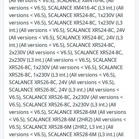
(All versions < V6.5), SCALANCE XM416-4C (All
versions < V6.5), SCALANCE XM416-4C (L3 int.) (All
versions < V6.5), SCALANCE XR524-8C, 1x230V (All
versions < V6.5), SCALANCE XR524-8C, 1x230V (L3
int.) (All versions < V6.5), SCALANCE XR524-8C, 24V
(All versions < V6.5), SCALANCE XR524-8C, 24V (L3
int.) (All versions < V6.5), SCALANCE XR524-8C,
2x230V (All versions < V6.5), SCALANCE XR524-8C,
2x230V (L3 int.) (All versions < V6.5), SCALANCE
XR526-8C, 1x230V (All versions < V6.5), SCALANCE
XR526-8C, 1x230V (L3 int.) (All versions < V6.5),
SCALANCE XR526-8C, 24V (All versions < V6.5),
SCALANCE XR526-8C, 24V (L3 int.) (All versions <
V6.5), SCALANCE XR526-8C, 2x230V (All versions <
V6.5), SCALANCE XR526-8C, 2x230V (L3 int.) (All
versions < V6.5), SCALANCE XR528-6M (All versions
< V6.5), SCALANCE XR528-6M (2HR2) (All versions <
V6.5), SCALANCE XR528-6M (2HR2, L3 int.) (All
versions < V6.5), SCALANCE XR528-6M (L3 int.) (All