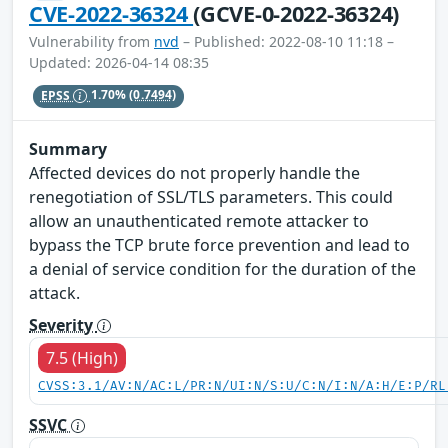
CVE-2022-36324
(GCVE-0-2022-36324)
Vulnerability from
nvd
– Published: 2022-08-10 11:18 –
Updated: 2026-04-14 08:35
EPSS
1.70%
(0.7494)
Summary
Affected devices do not properly handle the
renegotiation of SSL/TLS parameters. This could
allow an unauthenticated remote attacker to
bypass the TCP brute force prevention and lead to
a denial of service condition for the duration of the
attack.
Severity
7.5 (High)
CVSS:3.1/AV:N/AC:L/PR:N/UI:N/S:U/C:N/I:N/A:H/E:P/RL
SSVC