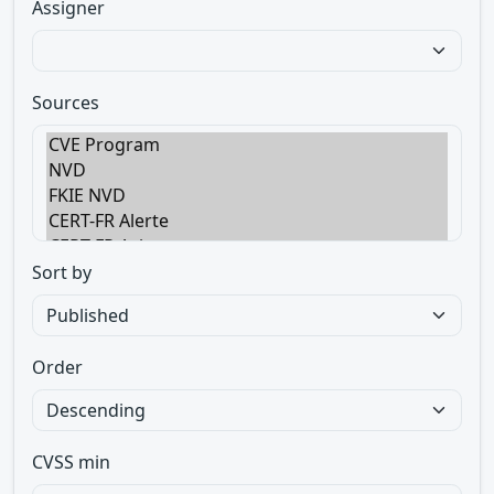
Assigner
Sources
Sort by
Order
CVSS min