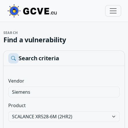
SEARCH
Find a vulnerability
Search criteria
Vendor
Product