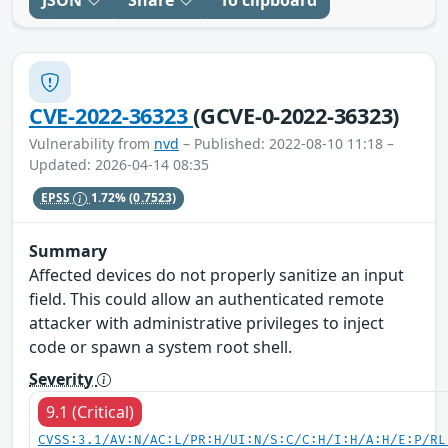
JSON
Share
To clipboard
CVE-2022-36323
(GCVE-0-2022-36323)
Vulnerability from
nvd
– Published: 2022-08-10 11:18 –
Updated: 2026-04-14 08:35
EPSS
1.72%
(0.7523)
Summary
Affected devices do not properly sanitize an input
field. This could allow an authenticated remote
attacker with administrative privileges to inject
code or spawn a system root shell.
Severity
9.1 (Critical)
CVSS:3.1/AV:N/AC:L/PR:H/UI:N/S:C/C:H/I:H/A:H/E:P/RL