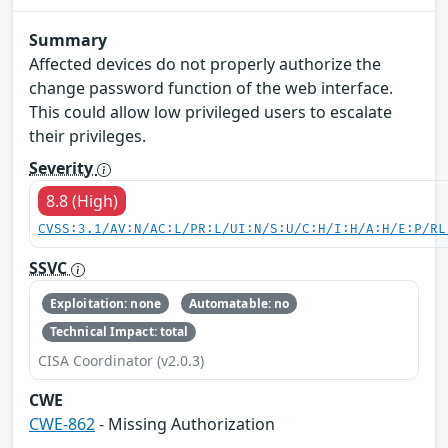
Summary
Affected devices do not properly authorize the
change password function of the web interface.
This could allow low privileged users to escalate
their privileges.
Severity
8.8 (High)
CVSS:3.1/AV:N/AC:L/PR:L/UI:N/S:U/C:H/I:H/A:H/E:P/RL
SSVC
Exploitation: none
Automatable: no
Technical Impact: total
CISA Coordinator (v2.0.3)
CWE
CWE-862
- Missing Authorization