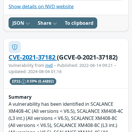
Show details on NVD website
JSON
Share
To clipboard
CVE-2021-37182
(GCVE-0-2021-37182)
Vulnerability from
nvd
– Published: 2022-06-14 09:21 –
Updated: 2024-08-04 01:16
EPSS
0.59%
(0.44892)
Summary
A vulnerability has been identified in SCALANCE
XM408-4C (All versions < V6.5), SCALANCE XM408-4C
(L3 int.) (All versions < V6.5), SCALANCE XM408-8C
(All versions < V6.5), SCALANCE XM408-8C (L3 int.)