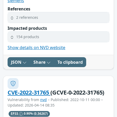
siemens
References
2 references
Impacted products
154 products
Show details on NVD website
JSON
Share
To clipboard
CVE-2022-31765
(GCVE-0-2022-31765)
Vulnerability from
nvd
– Published: 2022-10-11 00:00 –
Updated: 2026-04-14 08:35
EPSS
0.90%
(0.56267)