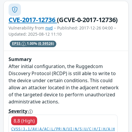
CVE-2017-12736
(GCVE-0-2017-12736)
Vulnerability from
nvd
– Published: 2017-12-26 04:00 –
Updated: 2025-08-12 11:10
EPSS
1.00%
(0.59526)
Summary
After initial configuration, the Ruggedcom
Discovery Protocol (RCDP) is still able to write to
the device under certain conditions. This could
allow an attacker located in the adjacent network
of the targeted device to perform unauthorized
administrative actions.
Severity
8.8 (High)
CVSS:3.1/AV:A/AC:L/PR:N/UI:N/S:U/C:H/I:H/A:H