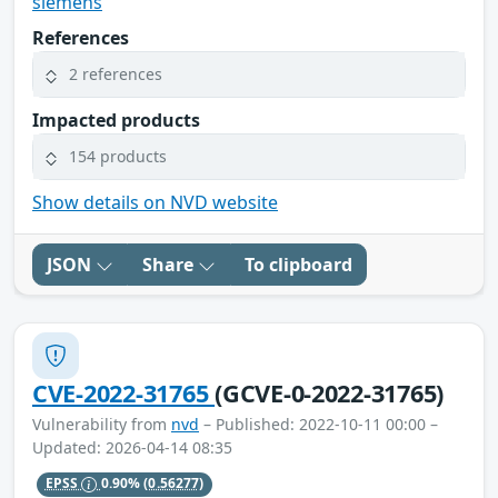
siemens
References
2 references
Impacted products
154 products
Show details on NVD website
JSON
Share
To clipboard
CVE-2022-31765
(GCVE-0-2022-31765)
Vulnerability from
nvd
– Published: 2022-10-11 00:00 –
Updated: 2026-04-14 08:35
EPSS
0.90%
(0.56277)