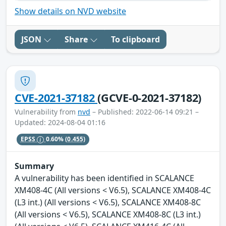
Show details on NVD website
JSON
Share
To clipboard
CVE-2021-37182
(GCVE-0-2021-37182)
Vulnerability from
nvd
– Published: 2022-06-14 09:21 –
Updated: 2024-08-04 01:16
EPSS
0.60%
(0.455)
Summary
A vulnerability has been identified in SCALANCE
XM408-4C (All versions < V6.5), SCALANCE XM408-4C
(L3 int.) (All versions < V6.5), SCALANCE XM408-8C
(All versions < V6.5), SCALANCE XM408-8C (L3 int.)