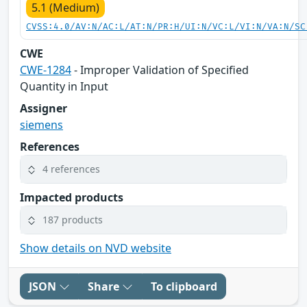
5.1 (Medium)
CVSS:4.0/AV:N/AC:L/AT:N/PR:H/UI:N/VC:L/VI:N/VA:N/SC
CWE
CWE-1284
- Improper Validation of Specified
Quantity in Input
Assigner
siemens
References
4 references
Impacted products
187 products
Show details on NVD website
JSON
Share
To clipboard