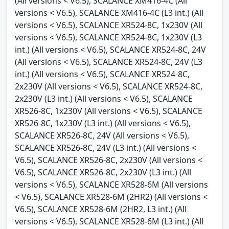
(All versions < V6.5), SCALANCE XM416-4C (All
versions < V6.5), SCALANCE XM416-4C (L3 int.) (All
versions < V6.5), SCALANCE XR524-8C, 1x230V (All
versions < V6.5), SCALANCE XR524-8C, 1x230V (L3
int.) (All versions < V6.5), SCALANCE XR524-8C, 24V
(All versions < V6.5), SCALANCE XR524-8C, 24V (L3
int.) (All versions < V6.5), SCALANCE XR524-8C,
2x230V (All versions < V6.5), SCALANCE XR524-8C,
2x230V (L3 int.) (All versions < V6.5), SCALANCE
XR526-8C, 1x230V (All versions < V6.5), SCALANCE
XR526-8C, 1x230V (L3 int.) (All versions < V6.5),
SCALANCE XR526-8C, 24V (All versions < V6.5),
SCALANCE XR526-8C, 24V (L3 int.) (All versions <
V6.5), SCALANCE XR526-8C, 2x230V (All versions <
V6.5), SCALANCE XR526-8C, 2x230V (L3 int.) (All
versions < V6.5), SCALANCE XR528-6M (All versions
< V6.5), SCALANCE XR528-6M (2HR2) (All versions <
V6.5), SCALANCE XR528-6M (2HR2, L3 int.) (All
versions < V6.5), SCALANCE XR528-6M (L3 int.) (All