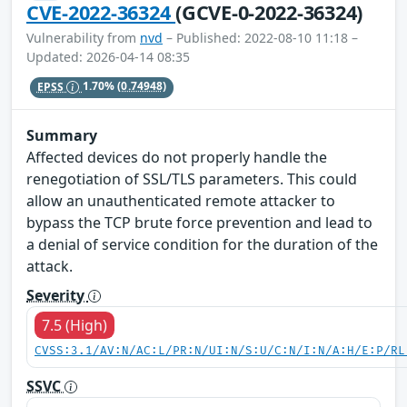
CVE-2022-36324
(GCVE-0-2022-36324)
Vulnerability from
nvd
– Published: 2022-08-10 11:18 –
Updated: 2026-04-14 08:35
EPSS
1.70%
(0.74948)
Summary
Affected devices do not properly handle the
renegotiation of SSL/TLS parameters. This could
allow an unauthenticated remote attacker to
bypass the TCP brute force prevention and lead to
a denial of service condition for the duration of the
attack.
Severity
7.5 (High)
CVSS:3.1/AV:N/AC:L/PR:N/UI:N/S:U/C:N/I:N/A:H/E:P/RL
SSVC