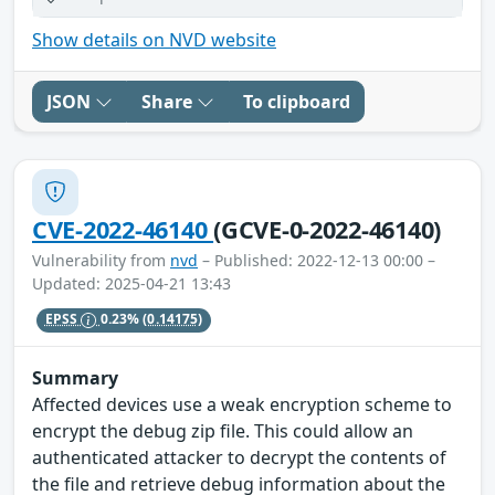
Show details on NVD website
JSON
Share
To clipboard
CVE-2022-46140
(GCVE-0-2022-46140)
Vulnerability from
nvd
– Published: 2022-12-13 00:00 –
Updated: 2025-04-21 13:43
EPSS
0.23%
(0.14175)
Summary
Affected devices use a weak encryption scheme to
encrypt the debug zip file. This could allow an
authenticated attacker to decrypt the contents of
the file and retrieve debug information about the