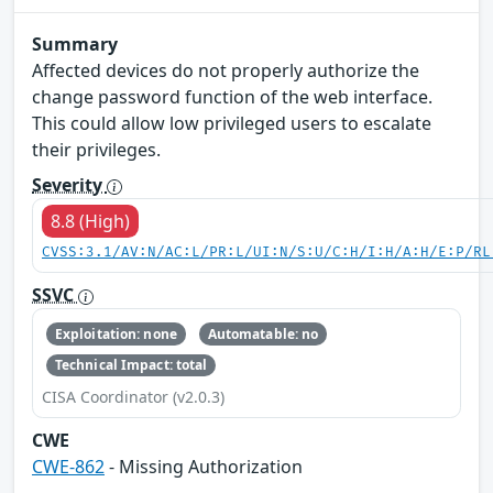
Summary
Affected devices do not properly authorize the
change password function of the web interface.
This could allow low privileged users to escalate
their privileges.
Severity
8.8 (High)
CVSS:3.1/AV:N/AC:L/PR:L/UI:N/S:U/C:H/I:H/A:H/E:P/RL
SSVC
Exploitation: none
Automatable: no
Technical Impact: total
CISA Coordinator (v2.0.3)
CWE
CWE-862
- Missing Authorization