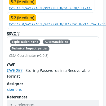
5.7 (Medium)
CVSS:3.1/AV:P/AC:L/PR:N/UI:N/S:U/C:H/I:L/A:L
5.2 (Medium)
CVSS:4.0/AV:P/AC:L/AT:N/PR:N/UI:N/VC:H/VI:L/VA:L/SC
SSVC
Exploitation: none
Automatable: no
Technical Impact: partial
CISA Coordinator (v2.0.3)
CWE
CWE-257
- Storing Passwords in a Recoverable
Format
Assigner
siemens
References
2 references