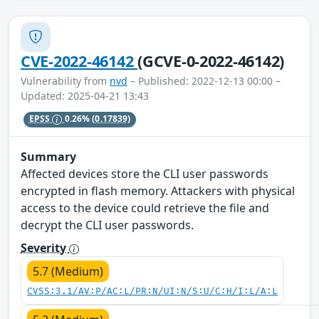
CVE-2022-46142
(GCVE-0-2022-46142)
Vulnerability from
nvd
– Published: 2022-12-13 00:00 –
Updated: 2025-04-21 13:43
EPSS
0.26%
(0.17839)
Summary
Affected devices store the CLI user passwords
encrypted in flash memory. Attackers with physical
access to the device could retrieve the file and
decrypt the CLI user passwords.
Severity
5.7 (Medium)
CVSS:3.1/AV:P/AC:L/PR:N/UI:N/S:U/C:H/I:L/A:L