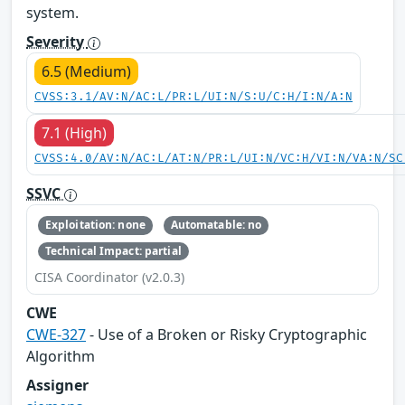
system.
Severity
6.5 (Medium)
CVSS:3.1/AV:N/AC:L/PR:L/UI:N/S:U/C:H/I:N/A:N
7.1 (High)
CVSS:4.0/AV:N/AC:L/AT:N/PR:L/UI:N/VC:H/VI:N/VA:N/SC
SSVC
Exploitation: none
Automatable: no
Technical Impact: partial
CISA Coordinator (v2.0.3)
CWE
CWE-327
- Use of a Broken or Risky Cryptographic
Algorithm
Assigner