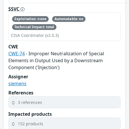
SSVC
Exploitation: none
Automatable: no
Technical Impact: total
CISA Coordinator (v2.0.3)
CWE
CWE-74
- Improper Neutralization of Special
Elements in Output Used by a Downstream
Component ('Injection')
Assigner
siemens
References
3 references
Impacted products
152 products