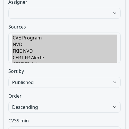
Assigner
Sources
Sort by
Order
CVSS min