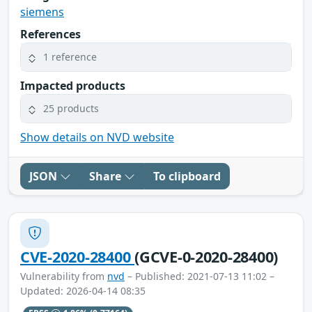
siemens
References
1 reference
Impacted products
25 products
Show details on NVD website
JSON
Share
To clipboard
CVE-2020-28400
(GCVE-0-2020-28400)
Vulnerability from
nvd
– Published: 2021-07-13 11:02 –
Updated: 2026-04-14 08:35