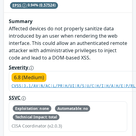
EPSS
0.94%
(0.57524)
Summary
Affected devices do not properly sanitize data
introduced by an user when rendering the web
interface. This could allow an authenticated remote
attacker with administrative privileges to inject
code and lead to a DOM-based XSS.
Severity
6.8 (Medium)
CVSS:3.1/AV:N/AC:L/PR:H/UI:R/S:U/C:H/I:H/A:H/E:P/RL
SSVC
Exploitation: none
Automatable: no
Technical Impact: total
CISA Coordinator (v2.0.3)