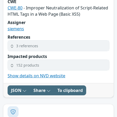
CWE
CWE-80
- Improper Neutralization of Script-Related
HTML Tags in a Web Page (Basic XSS)
Assigner
siemens
References
3 references
Impacted products
152 products
Show details on NVD website
JSON
Share
To clipboard