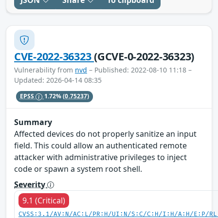
JSON
Share
To clipboard
CVE-2022-36323
(GCVE-0-2022-36323)
Vulnerability from
nvd
– Published: 2022-08-10 11:18 –
Updated: 2026-04-14 08:35
EPSS
1.72%
(0.75237)
Summary
Affected devices do not properly sanitize an input
field. This could allow an authenticated remote
attacker with administrative privileges to inject
code or spawn a system root shell.
Severity
9.1 (Critical)
CVSS:3.1/AV:N/AC:L/PR:H/UI:N/S:C/C:H/I:H/A:H/E:P/RL