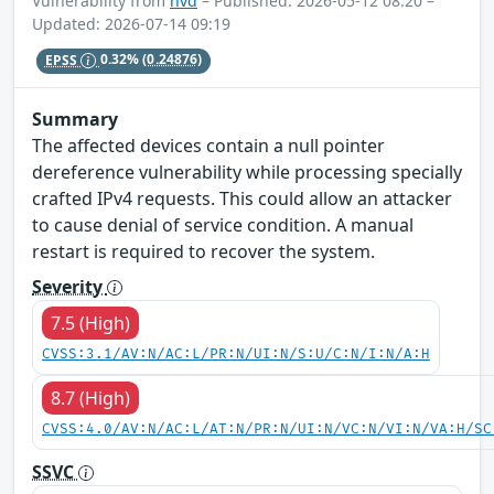
Vulnerability from
nvd
– Published: 2026-05-12 08:20 –
Updated: 2026-07-14 09:19
EPSS
0.32%
(0.24876)
Summary
The affected devices contain a null pointer
dereference vulnerability while processing specially
crafted IPv4 requests. This could allow an attacker
to cause denial of service condition. A manual
restart is required to recover the system.
Severity
7.5 (High)
CVSS:3.1/AV:N/AC:L/PR:N/UI:N/S:U/C:N/I:N/A:H
8.7 (High)
CVSS:4.0/AV:N/AC:L/AT:N/PR:N/UI:N/VC:N/VI:N/VA:H/SC
SSVC