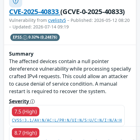
CVE-2025-40833
(GCVE-0-2025-40833)
Vulnerability from
cvelistv5
– Published: 2026-05-12 08:20
– Updated: 2026-07-14 09:19
EPSS
0.32%
(0.24876)
Summary
The affected devices contain a null pointer
dereference vulnerability while processing specially
crafted IPv4 requests. This could allow an attacker
to cause denial of service condition. A manual
restart is required to recover the system.
Severity
7.5 (High)
CVSS:3.1/AV:N/AC:L/PR:N/UI:N/S:U/C:N/I:N/A:H
8.7 (High)