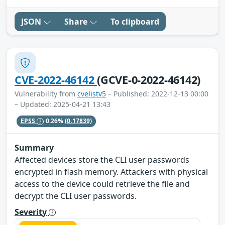
JSON
Share
To clipboard
CVE-2022-46142
(GCVE-0-2022-46142)
Vulnerability from
cvelistv5
– Published: 2022-12-13 00:00
– Updated: 2025-04-21 13:43
EPSS
0.26%
(0.17839)
Summary
Affected devices store the CLI user passwords
encrypted in flash memory. Attackers with physical
access to the device could retrieve the file and
decrypt the CLI user passwords.
Severity