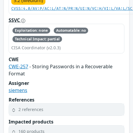
5.2 (Medium)
CVSS:4.0/AV:P/AC:L/AT:N/PR:N/UI:N/VC:H/VI:L/VA:L/SC
SSVC
Exploitation: none
Automatable: no
Technical Impact: partial
CISA Coordinator (v2.0.3)
CWE
CWE-257
- Storing Passwords in a Recoverable
Format
Assigner
siemens
References
2 references
Impacted products
160 products