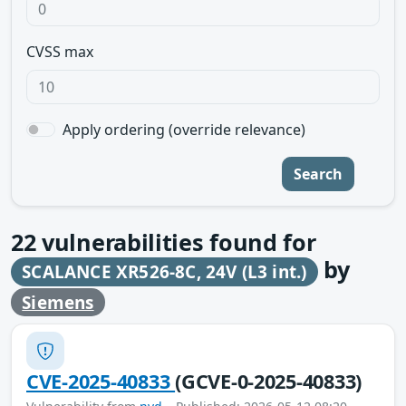
CVSS max
Apply ordering (override relevance)
Search
22
vulnerabilities found for
by
SCALANCE XR526-8C, 24V (L3 int.)
Siemens
CVE-2025-40833
(GCVE-0-2025-40833)