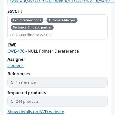
CVSS:4.0/AV:N/AC:L/AT:N/PR:N/UI:N/VC:N/VI:N/VA:H/SC
SSVC
Exploitation: none
Automatable: yes
Technical Impact: partial
CISA Coordinator (v2.0.3)
CWE
CWE-476
- NULL Pointer Dereference
Assigner
siemens
References
1 reference
Impacted products
244 products
Show details on NVD website