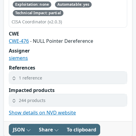
Exploitation: none
Automatable: yes
Technical Impact: partial
CISA Coordinator (v2.0.3)
CWE
CWE-476
- NULL Pointer Dereference
Assigner
siemens
References
1 reference
Impacted products
244 products
Show details on NVD website
JSON
Share
To clipboard