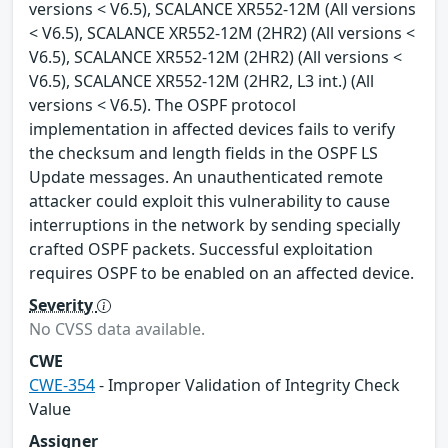
versions < V6.5), SCALANCE XR552-12M (All versions
< V6.5), SCALANCE XR552-12M (2HR2) (All versions <
V6.5), SCALANCE XR552-12M (2HR2) (All versions <
V6.5), SCALANCE XR552-12M (2HR2, L3 int.) (All
versions < V6.5). The OSPF protocol
implementation in affected devices fails to verify
the checksum and length fields in the OSPF LS
Update messages. An unauthenticated remote
attacker could exploit this vulnerability to cause
interruptions in the network by sending specially
crafted OSPF packets. Successful exploitation
requires OSPF to be enabled on an affected device.
Severity
No CVSS data available.
CWE
CWE-354
- Improper Validation of Integrity Check
Value
Assigner