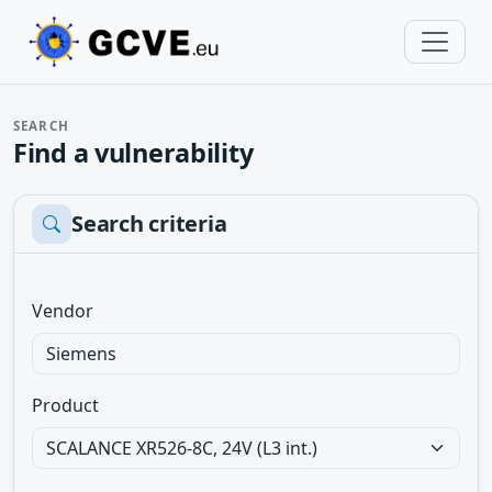
SEARCH
Find a vulnerability
Search criteria
Vendor
Product