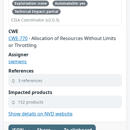
Exploitation: none
Automatable: yes
Technical Impact: partial
CISA Coordinator (v2.0.3)
CWE
CWE-770
- Allocation of Resources Without Limits
or Throttling
Assigner
siemens
References
3 references
Impacted products
152 products
Show details on NVD website