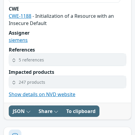
CWE
CWE-1188
- Initialization of a Resource with an
Insecure Default
Assigner
siemens
References
5 references
Impacted products
247 products
Show details on NVD website
JSON
Share
To clipboard