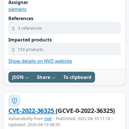
Assigner
siemens
References
3 references
Impacted products
153 products
Show details on NVD website
JSON
Share
To clipboard
CVE-2022-36325
(GCVE-0-2022-36325)
Vulnerability from
nvd
– Published: 2022-08-10 11:18 –
Updated: 2026-04-14 08:35