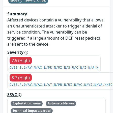
EPSS
1.86%
(0.77164)
Summary
Affected devices contain a vulnerability that allows
an unauthenticated attacker to trigger a denial of
service condition. The vulnerability can be
triggered if a large amount of DCP reset packets
are sent to the device.
Severity
7.5 (High)
CVSS:3.1/AV:N/AC:L/PR:N/UI:N/S:U/C:N/I:N/A:H
8.7 (High)
CVSS:4.0/AV:N/AC:L/AT:N/PR:N/UI:N/VC:N/VI:N/VA:H/SC
SSVC
Exploitation: none
Automatable: yes
Technical Impact: partial