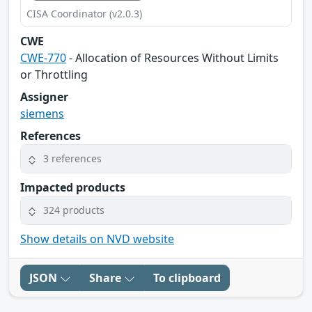
CISA Coordinator (v2.0.3)
CWE
CWE-770
- Allocation of Resources Without Limits
or Throttling
Assigner
siemens
References
3 references
Impacted products
324 products
Show details on NVD website
JSON
Share
To clipboard