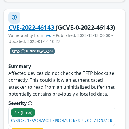
CVE-2022-46143
(GCVE-0-2022-46143)
Vulnerability from
nvd
– Published: 2022-12-13 00:00 –
Updated: 2025-01-14 10:27
EPSS
0.70%
(0.49733)
Summary
Affected devices do not check the TFTP blocksize
correctly. This could allow an authenticated
attacker to read from an uninitialized buffer that
potentially contains previously allocated data.
Severity
2.7 (Low)
CVSS:3.1/AV:N/AC:L/PR:H/UI:N/S:U/C:L/I:N/A:N