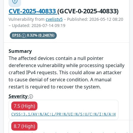
CVE-2025-40833
(GCVE-0-2025-40833)
Vulnerability from
cvelistv5
– Published: 2026-05-12 08:20
– Updated: 2026-07-14 09:19
EPSS
0.32%
(0.24876)
Summary
The affected devices contain a null pointer
dereference vulnerability while processing specially
crafted IPv4 requests. This could allow an attacker
to cause denial of service condition. A manual
restart is required to recover the system.
Severity
7.5 (High)
CVSS:3.1/AV:N/AC:L/PR:N/UI:N/S:U/C:N/I:N/A:H
8.7 (High)