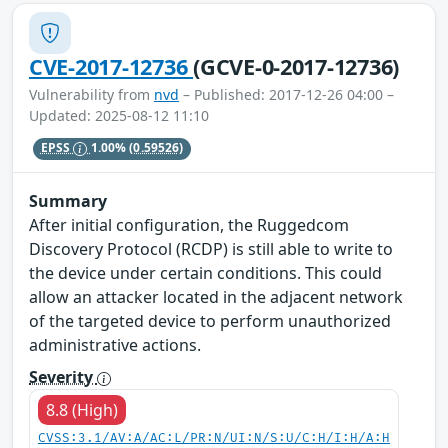
CVE-2017-12736
(GCVE-0-2017-12736)
Vulnerability from
nvd
– Published: 2017-12-26 04:00 –
Updated: 2025-08-12 11:10
EPSS
1.00%
(0.59526)
Summary
After initial configuration, the Ruggedcom
Discovery Protocol (RCDP) is still able to write to
the device under certain conditions. This could
allow an attacker located in the adjacent network
of the targeted device to perform unauthorized
administrative actions.
Severity
8.8 (High)
CVSS:3.1/AV:A/AC:L/PR:N/UI:N/S:U/C:H/I:H/A:H