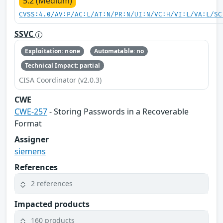
5.2 (Medium)
CVSS:4.0/AV:P/AC:L/AT:N/PR:N/UI:N/VC:H/VI:L/VA:L/SC
SSVC
Exploitation: none
Automatable: no
Technical Impact: partial
CISA Coordinator (v2.0.3)
CWE
CWE-257
- Storing Passwords in a Recoverable
Format
Assigner
siemens
References
2 references
Impacted products
160 products