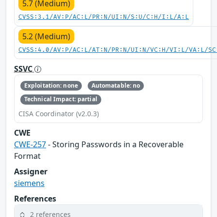
5.7 (Medium)
CVSS:3.1/AV:P/AC:L/PR:N/UI:N/S:U/C:H/I:L/A:L
5.2 (Medium)
CVSS:4.0/AV:P/AC:L/AT:N/PR:N/UI:N/VC:H/VI:L/VA:L/SC
SSVC
Exploitation: none
Automatable: no
Technical Impact: partial
CISA Coordinator (v2.0.3)
CWE
CWE-257
- Storing Passwords in a Recoverable
Format
Assigner
siemens
References
2 references