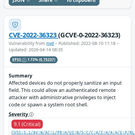
JSON
Share
To clipboard
CVE-2022-36323
(GCVE-0-2022-36323)
Vulnerability from
nvd
– Published: 2022-08-10 11:18 –
Updated: 2026-04-14 08:35
EPSS
1.72%
(0.75237)
Summary
Affected devices do not properly sanitize an input
field. This could allow an authenticated remote
attacker with administrative privileges to inject
code or spawn a system root shell.
Severity
9.1 (Critical)
CVSS:3.1/AV:N/AC:L/PR:H/UI:N/S:C/C:H/I:H/A:H/E:P/RL