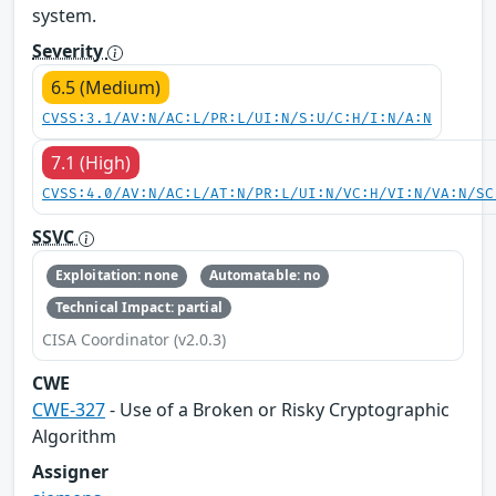
system.
Severity
6.5 (Medium)
CVSS:3.1/AV:N/AC:L/PR:L/UI:N/S:U/C:H/I:N/A:N
7.1 (High)
CVSS:4.0/AV:N/AC:L/AT:N/PR:L/UI:N/VC:H/VI:N/VA:N/SC
SSVC
Exploitation: none
Automatable: no
Technical Impact: partial
CISA Coordinator (v2.0.3)
CWE
CWE-327
- Use of a Broken or Risky Cryptographic
Algorithm
Assigner