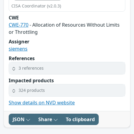
CISA Coordinator (v2.0.3)
CWE
CWE-770
- Allocation of Resources Without Limits
or Throttling
Assigner
siemens
References
3 references
Impacted products
324 products
Show details on NVD website
JSON
Share
To clipboard