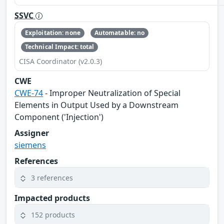
SSVC
Exploitation: none
Automatable: no
Technical Impact: total
CISA Coordinator (v2.0.3)
CWE
CWE-74
- Improper Neutralization of Special
Elements in Output Used by a Downstream
Component ('Injection')
Assigner
siemens
References
3 references
Impacted products
152 products