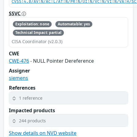
CVSS:4.0/AV:N/AC:L/AT:N/PR:N/UI:N/VC:N/VI:N/VA:H/SC
SSVC
Exploitation: none
Automatable: yes
Technical Impact: partial
CISA Coordinator (v2.0.3)
CWE
CWE-476
- NULL Pointer Dereference
Assigner
siemens
References
1 reference
Impacted products
244 products
Show details on NVD website