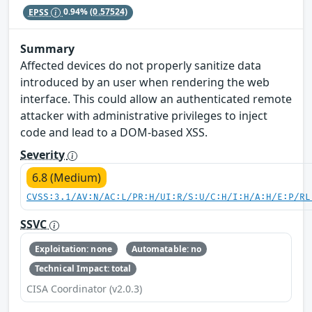
EPSS
0.94%
(0.57524)
Summary
Affected devices do not properly sanitize data
introduced by an user when rendering the web
interface. This could allow an authenticated remote
attacker with administrative privileges to inject
code and lead to a DOM-based XSS.
Severity
6.8 (Medium)
CVSS:3.1/AV:N/AC:L/PR:H/UI:R/S:U/C:H/I:H/A:H/E:P/RL
SSVC
Exploitation: none
Automatable: no
Technical Impact: total
CISA Coordinator (v2.0.3)