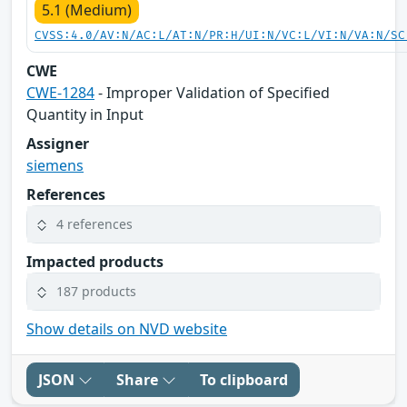
5.1 (Medium)
CVSS:4.0/AV:N/AC:L/AT:N/PR:H/UI:N/VC:L/VI:N/VA:N/SC
CWE
CWE-1284
- Improper Validation of Specified
Quantity in Input
Assigner
siemens
References
4 references
Impacted products
187 products
Show details on NVD website
JSON
Share
To clipboard