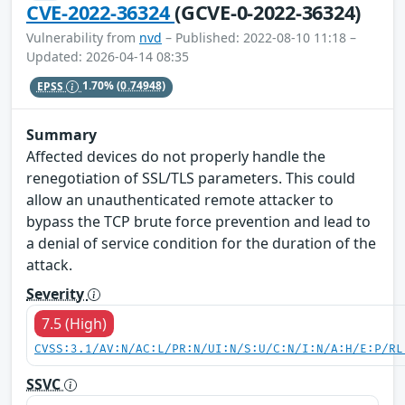
CVE-2022-36324
(GCVE-0-2022-36324)
Vulnerability from
nvd
– Published: 2022-08-10 11:18 –
Updated: 2026-04-14 08:35
EPSS
1.70%
(0.74948)
Summary
Affected devices do not properly handle the
renegotiation of SSL/TLS parameters. This could
allow an unauthenticated remote attacker to
bypass the TCP brute force prevention and lead to
a denial of service condition for the duration of the
attack.
Severity
7.5 (High)
CVSS:3.1/AV:N/AC:L/PR:N/UI:N/S:U/C:N/I:N/A:H/E:P/RL
SSVC