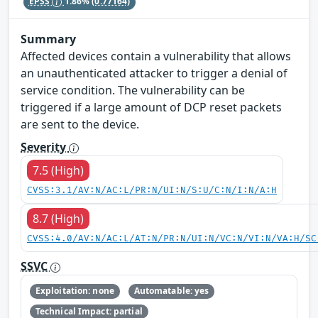
EPSS
1.86%
(0.77164)
Summary
Affected devices contain a vulnerability that allows
an unauthenticated attacker to trigger a denial of
service condition. The vulnerability can be
triggered if a large amount of DCP reset packets
are sent to the device.
Severity
7.5 (High)
CVSS:3.1/AV:N/AC:L/PR:N/UI:N/S:U/C:N/I:N/A:H
8.7 (High)
CVSS:4.0/AV:N/AC:L/AT:N/PR:N/UI:N/VC:N/VI:N/VA:H/SC
SSVC
Exploitation: none
Automatable: yes
Technical Impact: partial