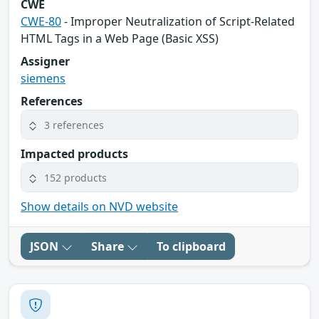
CWE
CWE-80
- Improper Neutralization of Script-Related
HTML Tags in a Web Page (Basic XSS)
Assigner
siemens
References
3 references
Impacted products
152 products
Show details on NVD website
JSON
Share
To clipboard