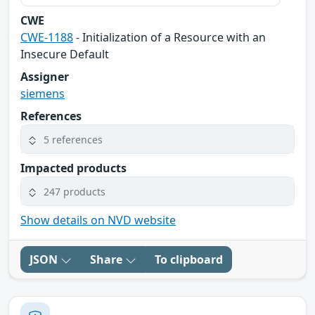
CWE
CWE-1188
- Initialization of a Resource with an
Insecure Default
Assigner
siemens
References
5 references
Impacted products
247 products
Show details on NVD website
JSON
Share
To clipboard