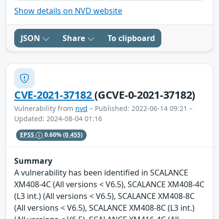
Show details on NVD website
JSON
Share
To clipboard
CVE-2021-37182
(GCVE-0-2021-37182)
Vulnerability from
nvd
– Published: 2022-06-14 09:21 –
Updated: 2024-08-04 01:16
EPSS
0.60%
(0.455)
Summary
A vulnerability has been identified in SCALANCE
XM408-4C (All versions < V6.5), SCALANCE XM408-4C
(L3 int.) (All versions < V6.5), SCALANCE XM408-8C
(All versions < V6.5), SCALANCE XM408-8C (L3 int.)