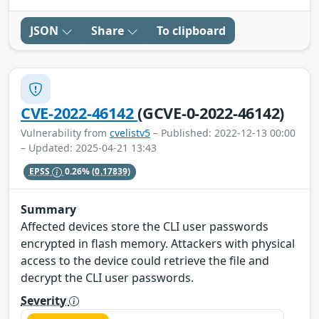
JSON
Share
To clipboard
CVE-2022-46142
(GCVE-0-2022-46142)
Vulnerability from
cvelistv5
– Published: 2022-12-13 00:00
– Updated: 2025-04-21 13:43
EPSS
0.26%
(0.17839)
Summary
Affected devices store the CLI user passwords
encrypted in flash memory. Attackers with physical
access to the device could retrieve the file and
decrypt the CLI user passwords.
Severity