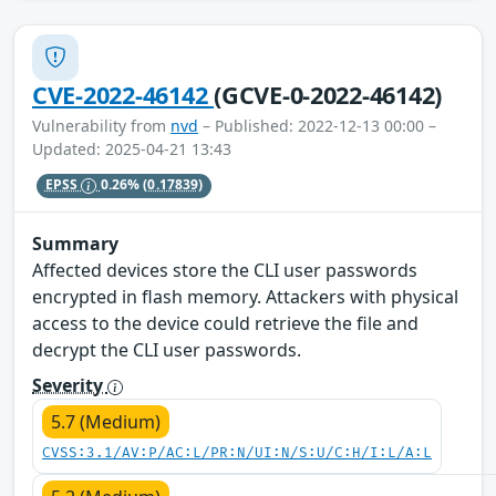
CVE-2022-46142
(GCVE-0-2022-46142)
Vulnerability from
nvd
– Published: 2022-12-13 00:00 –
Updated: 2025-04-21 13:43
EPSS
0.26%
(0.17839)
Summary
Affected devices store the CLI user passwords
encrypted in flash memory. Attackers with physical
access to the device could retrieve the file and
decrypt the CLI user passwords.
Severity
5.7 (Medium)
CVSS:3.1/AV:P/AC:L/PR:N/UI:N/S:U/C:H/I:L/A:L