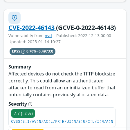
CVE-2022-46143
(GCVE-0-2022-46143)
Vulnerability from
nvd
– Published: 2022-12-13 00:00 –
Updated: 2025-01-14 10:27
EPSS
0.70%
(0.49733)
Summary
Affected devices do not check the TFTP blocksize
correctly. This could allow an authenticated
attacker to read from an uninitialized buffer that
potentially contains previously allocated data.
Severity
2.7 (Low)
CVSS:3.1/AV:N/AC:L/PR:H/UI:N/S:U/C:L/I:N/A:N