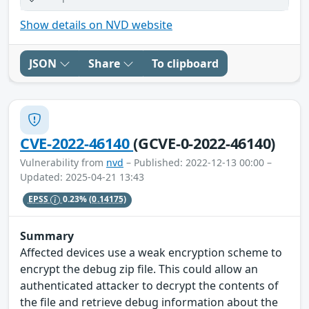
Show details on NVD website
JSON
Share
To clipboard
CVE-2022-46140
(GCVE-0-2022-46140)
Vulnerability from
nvd
– Published: 2022-12-13 00:00 –
Updated: 2025-04-21 13:43
EPSS
0.23%
(0.14175)
Summary
Affected devices use a weak encryption scheme to
encrypt the debug zip file. This could allow an
authenticated attacker to decrypt the contents of
the file and retrieve debug information about the