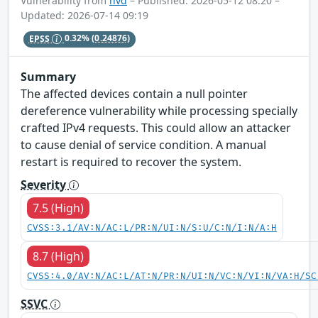
Vulnerability from
nvd
– Published: 2026-05-12 08:20 –
Updated: 2026-07-14 09:19
EPSS
0.32%
(0.24876)
Summary
The affected devices contain a null pointer
dereference vulnerability while processing specially
crafted IPv4 requests. This could allow an attacker
to cause denial of service condition. A manual
restart is required to recover the system.
Severity
7.5 (High)
CVSS:3.1/AV:N/AC:L/PR:N/UI:N/S:U/C:N/I:N/A:H
8.7 (High)
CVSS:4.0/AV:N/AC:L/AT:N/PR:N/UI:N/VC:N/VI:N/VA:H/SC
SSVC