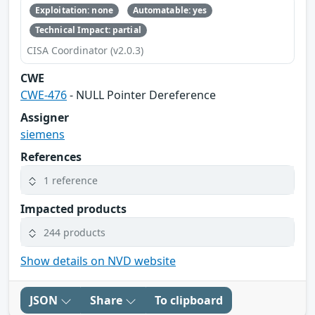
Exploitation: none
Automatable: yes
Technical Impact: partial
CISA Coordinator (v2.0.3)
CWE
CWE-476
- NULL Pointer Dereference
Assigner
siemens
References
1 reference
Impacted products
244 products
Show details on NVD website
JSON
Share
To clipboard