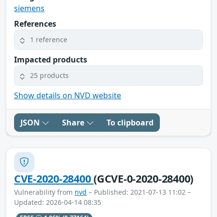
siemens
References
1 reference
Impacted products
25 products
Show details on NVD website
JSON
Share
To clipboard
CVE-2020-28400
(GCVE-0-2020-28400)
Vulnerability from
nvd
– Published: 2021-07-13 11:02 –
Updated: 2026-04-14 08:35