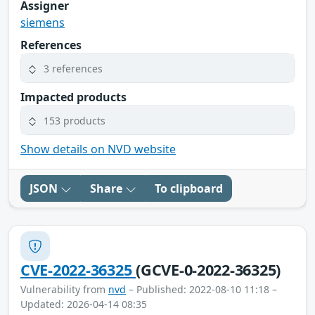
Assigner
siemens
References
3 references
Impacted products
153 products
Show details on NVD website
JSON
Share
To clipboard
CVE-2022-36325
(GCVE-0-2022-36325)
Vulnerability from
nvd
– Published: 2022-08-10 11:18 –
Updated: 2026-04-14 08:35