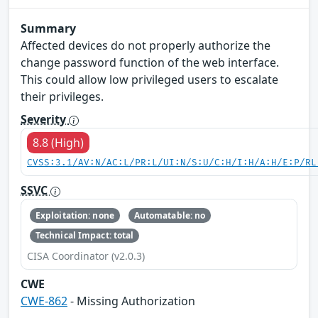
Summary
Affected devices do not properly authorize the
change password function of the web interface.
This could allow low privileged users to escalate
their privileges.
Severity
8.8 (High)
CVSS:3.1/AV:N/AC:L/PR:L/UI:N/S:U/C:H/I:H/A:H/E:P/RL
SSVC
Exploitation: none
Automatable: no
Technical Impact: total
CISA Coordinator (v2.0.3)
CWE
CWE-862
- Missing Authorization