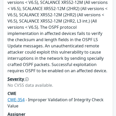
versions < V6.5), SCALANCE XR552-12M (All versions
< V6.5), SCALANCE XR552-12M (2HR2) (All versions <
V6.5), SCALANCE XR552-12M (2HR2) (All versions <
V6.5), SCALANCE XR552-12M (2HR2, L3 int.) (All
versions < V6.5). The OSPF protocol
implementation in affected devices fails to verify
the checksum and length fields in the OSPF LS
Update messages. An unauthenticated remote
attacker could exploit this vulnerability to cause
interruptions in the network by sending specially
crafted OSPF packets. Successful exploitation
requires OSPF to be enabled on an affected device.
Severity
No CVSS data available.
CWE
CWE-354
- Improper Validation of Integrity Check
Value
Assigner