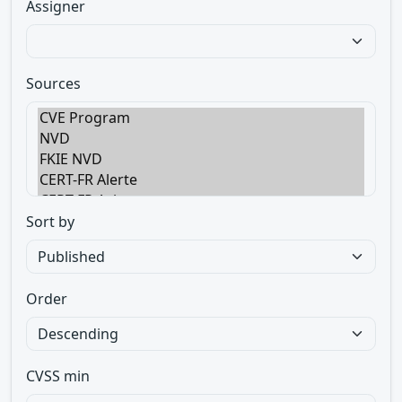
Assigner
Sources
Sort by
Order
CVSS min