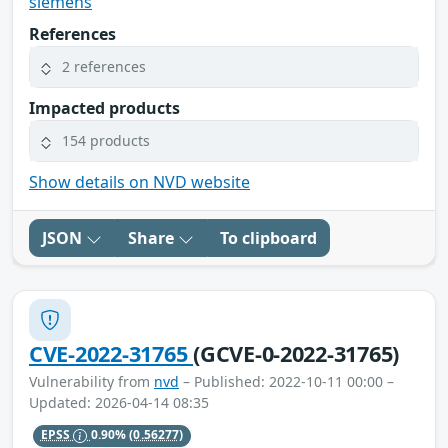
siemens
References
2 references
Impacted products
154 products
Show details on NVD website
JSON
Share
To clipboard
CVE-2022-31765
(GCVE-0-2022-31765)
Vulnerability from
nvd
– Published: 2022-10-11 00:00 –
Updated: 2026-04-14 08:35
EPSS
0.90%
(0.56277)