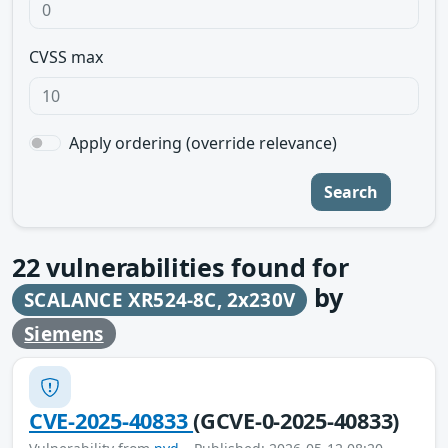
CVSS max
Apply ordering (override relevance)
Search
22
vulnerabilities found for
by
SCALANCE XR524-8C, 2x230V
Siemens
CVE-2025-40833
(GCVE-0-2025-40833)