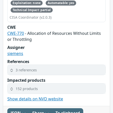
Exploitation: none
Automatable: yes
Technical Impact: partial
CISA Coordinator (v2.0.3)
CWE
CWE-770
- Allocation of Resources Without Limits
or Throttling
Assigner
siemens
References
3 references
Impacted products
152 products
Show details on NVD website