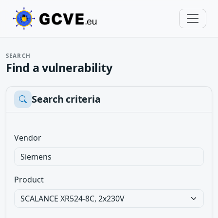
SEARCH
Find a vulnerability
Search criteria
Vendor
Product