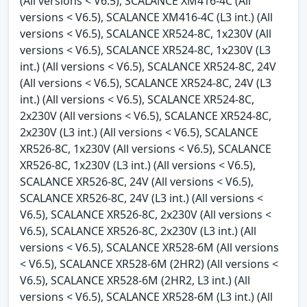
(All versions < V6.5), SCALANCE XM416-4C (All
versions < V6.5), SCALANCE XM416-4C (L3 int.) (All
versions < V6.5), SCALANCE XR524-8C, 1x230V (All
versions < V6.5), SCALANCE XR524-8C, 1x230V (L3
int.) (All versions < V6.5), SCALANCE XR524-8C, 24V
(All versions < V6.5), SCALANCE XR524-8C, 24V (L3
int.) (All versions < V6.5), SCALANCE XR524-8C,
2x230V (All versions < V6.5), SCALANCE XR524-8C,
2x230V (L3 int.) (All versions < V6.5), SCALANCE
XR526-8C, 1x230V (All versions < V6.5), SCALANCE
XR526-8C, 1x230V (L3 int.) (All versions < V6.5),
SCALANCE XR526-8C, 24V (All versions < V6.5),
SCALANCE XR526-8C, 24V (L3 int.) (All versions <
V6.5), SCALANCE XR526-8C, 2x230V (All versions <
V6.5), SCALANCE XR526-8C, 2x230V (L3 int.) (All
versions < V6.5), SCALANCE XR528-6M (All versions
< V6.5), SCALANCE XR528-6M (2HR2) (All versions <
V6.5), SCALANCE XR528-6M (2HR2, L3 int.) (All
versions < V6.5), SCALANCE XR528-6M (L3 int.) (All