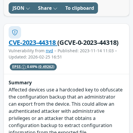
JSON
Share
To clipboard
CVE-2023-44318
(GCVE-0-2023-44318)
Vulnerability from
nvd
– Published: 2023-11-14 11:03 –
Updated: 2026-02-25 16:51
EPSS
0.69%
(0.49262)
Summary
Affected devices use a hardcoded key to obfuscate
the configuration backup that an administrator
can export from the device. This could allow an
authenticated attacker with administrative
privileges or an attacker that obtains a
configuration backup to extract configuration
information from the exported file.