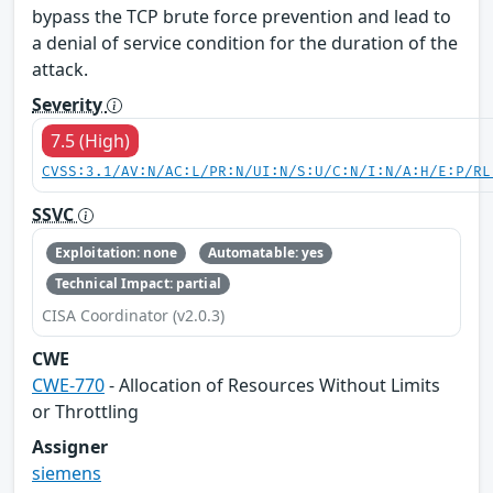
bypass the TCP brute force prevention and lead to
a denial of service condition for the duration of the
attack.
Severity
7.5 (High)
CVSS:3.1/AV:N/AC:L/PR:N/UI:N/S:U/C:N/I:N/A:H/E:P/RL
SSVC
Exploitation: none
Automatable: yes
Technical Impact: partial
CISA Coordinator (v2.0.3)
CWE
CWE-770
- Allocation of Resources Without Limits
or Throttling
Assigner
siemens