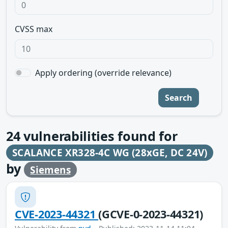
CVSS max
Apply ordering (override relevance)
Search
24
vulnerabilities found for
SCALANCE XR328-4C WG (28xGE, DC 24V)
by
Siemens
CVE-2023-44321
(GCVE-0-2023-44321)