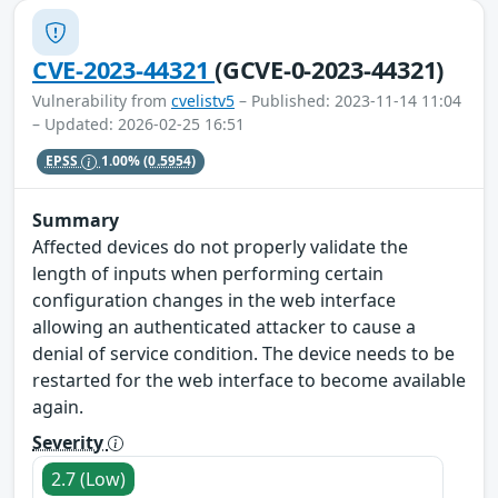
CVE-2023-44321
(GCVE-0-2023-44321)
Vulnerability from
cvelistv5
– Published: 2023-11-14 11:04
– Updated: 2026-02-25 16:51
EPSS
1.00%
(0.5954)
Summary
Affected devices do not properly validate the
length of inputs when performing certain
configuration changes in the web interface
allowing an authenticated attacker to cause a
denial of service condition. The device needs to be
restarted for the web interface to become available
again.
Severity
2.7 (Low)