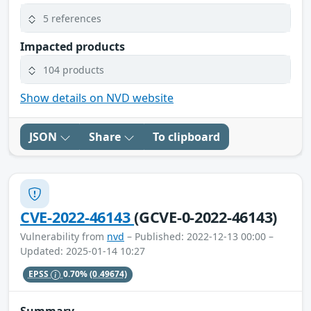
5 references
Impacted products
104 products
Show details on NVD website
JSON
Share
To clipboard
CVE-2022-46143
(GCVE-0-2022-46143)
Vulnerability from
nvd
– Published: 2022-12-13 00:00 –
Updated: 2025-01-14 10:27
EPSS
0.70%
(0.49674)
Summary