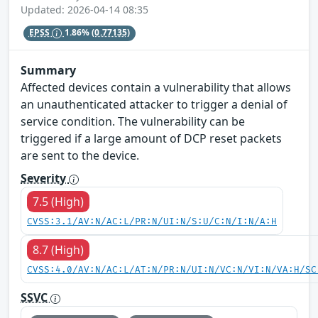
Updated: 2026-04-14 08:35
EPSS
1.86%
(0.77135)
Summary
Affected devices contain a vulnerability that allows
an unauthenticated attacker to trigger a denial of
service condition. The vulnerability can be
triggered if a large amount of DCP reset packets
are sent to the device.
Severity
7.5 (High)
CVSS:3.1/AV:N/AC:L/PR:N/UI:N/S:U/C:N/I:N/A:H
8.7 (High)
CVSS:4.0/AV:N/AC:L/AT:N/PR:N/UI:N/VC:N/VI:N/VA:H/SC
SSVC