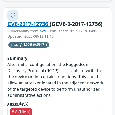
CVE-2017-12736
(GCVE-0-2017-12736)
Vulnerability from
nvd
– Published: 2017-12-26 04:00 –
Updated: 2025-08-12 11:10
EPSS
1.00%
(0.59471)
Summary
After initial configuration, the Ruggedcom
Discovery Protocol (RCDP) is still able to write to
the device under certain conditions. This could
allow an attacker located in the adjacent network
of the targeted device to perform unauthorized
administrative actions.
Severity
8.8 (High)