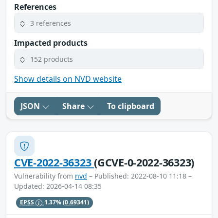
References
3 references
Impacted products
152 products
Show details on NVD website
JSON
Share
To clipboard
CVE-2022-36323
(GCVE-0-2022-36323)
Vulnerability from
nvd
– Published: 2022-08-10 11:18 –
Updated: 2026-04-14 08:35
EPSS
1.37%
(0.69341)