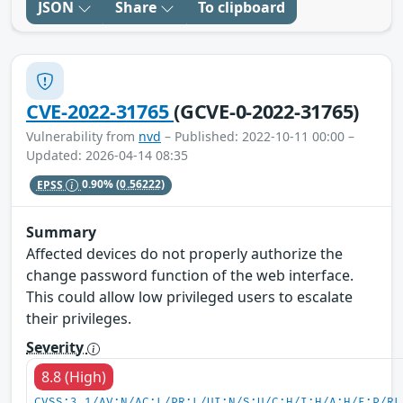
JSON
Share
To clipboard
CVE-2022-31765
(GCVE-0-2022-31765)
Vulnerability from
nvd
– Published: 2022-10-11 00:00 –
Updated: 2026-04-14 08:35
EPSS
0.90%
(0.56222)
Summary
Affected devices do not properly authorize the
change password function of the web interface.
This could allow low privileged users to escalate
their privileges.
Severity
8.8 (High)
CVSS:3.1/AV:N/AC:L/PR:L/UI:N/S:U/C:H/I:H/A:H/E:P/RL