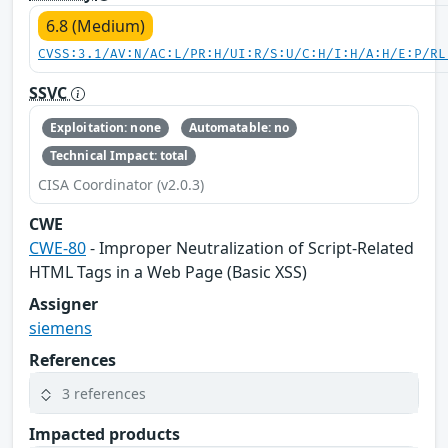
6.8 (Medium)
CVSS:3.1/AV:N/AC:L/PR:H/UI:R/S:U/C:H/I:H/A:H/E:P/RL
SSVC
Exploitation: none
Automatable: no
Technical Impact: total
CISA Coordinator (v2.0.3)
CWE
CWE-80
- Improper Neutralization of Script-Related
HTML Tags in a Web Page (Basic XSS)
Assigner
siemens
References
3 references
Impacted products