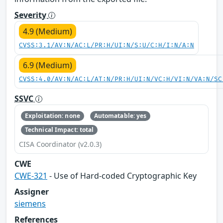
Severity
4.9 (Medium)
CVSS:3.1/AV:N/AC:L/PR:H/UI:N/S:U/C:H/I:N/A:N
6.9 (Medium)
CVSS:4.0/AV:N/AC:L/AT:N/PR:H/UI:N/VC:H/VI:N/VA:N/SC
SSVC
Exploitation: none
Automatable: yes
Technical Impact: total
CISA Coordinator (v2.0.3)
CWE
CWE-321
- Use of Hard-coded Cryptographic Key
Assigner
siemens
References