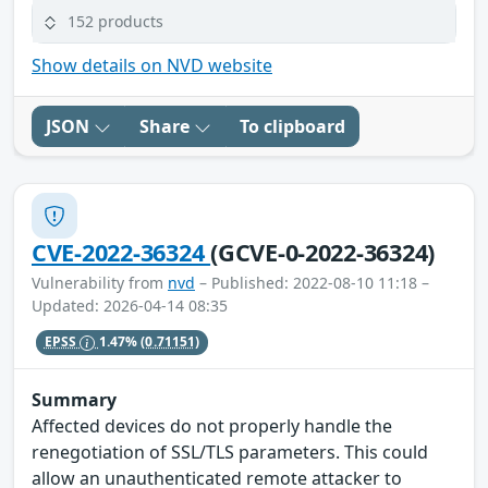
152 products
Show details on NVD website
JSON
Share
To clipboard
CVE-2022-36324
(GCVE-0-2022-36324)
Vulnerability from
nvd
– Published: 2022-08-10 11:18 –
Updated: 2026-04-14 08:35
EPSS
1.47%
(0.71151)
Summary
Affected devices do not properly handle the
renegotiation of SSL/TLS parameters. This could
allow an unauthenticated remote attacker to