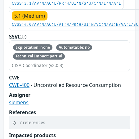
CVSS:3.1/AV:N/AC:L/PR:H/UI:N/S:U/C:N/I:N/A:L
5.1 (Medium)
CVSS:4.0/AV:N/AC:L/AT:N/PR:H/UI:N/VC:N/VI:N/VA:L/SC
SSVC
Exploitation: none
Automatable: no
Technical Impact: partial
CISA Coordinator (v2.0.3)
CWE
CWE-400
- Uncontrolled Resource Consumption
Assigner
siemens
References
7 references
Impacted products