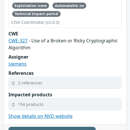
Exploitation: none
Automatable: no
Technical Impact: partial
CISA Coordinator (v2.0.3)
CWE
CWE-327
- Use of a Broken or Risky Cryptographic
Algorithm
Assigner
siemens
References
2 references
Impacted products
154 products
Show details on NVD website