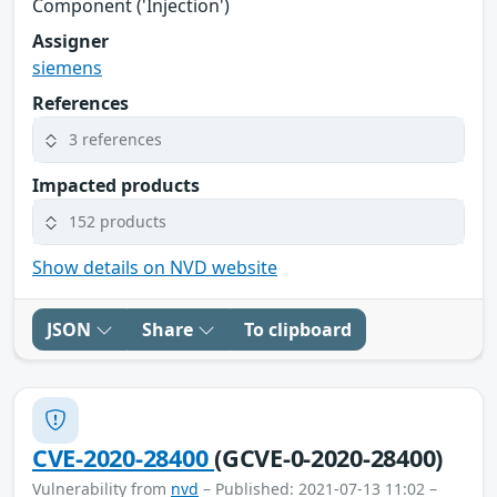
Component ('Injection')
Assigner
siemens
References
3 references
Impacted products
152 products
Show details on NVD website
JSON
Share
To clipboard
CVE-2020-28400
(GCVE-0-2020-28400)
Vulnerability from
nvd
– Published: 2021-07-13 11:02 –