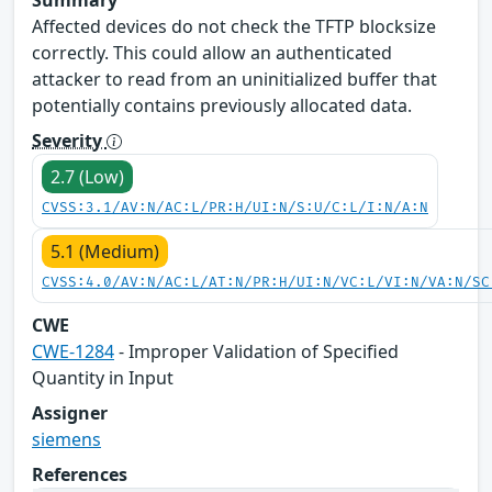
Affected devices do not check the TFTP blocksize
correctly. This could allow an authenticated
attacker to read from an uninitialized buffer that
potentially contains previously allocated data.
Severity
2.7 (Low)
CVSS:3.1/AV:N/AC:L/PR:H/UI:N/S:U/C:L/I:N/A:N
5.1 (Medium)
CVSS:4.0/AV:N/AC:L/AT:N/PR:H/UI:N/VC:L/VI:N/VA:N/SC
CWE
CWE-1284
- Improper Validation of Specified
Quantity in Input
Assigner
siemens
References