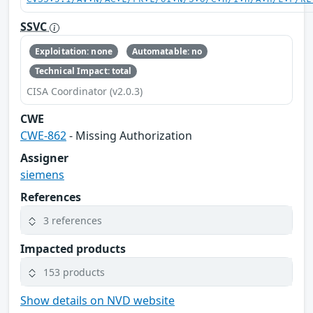
SSVC
Exploitation: none
Automatable: no
Technical Impact: total
CISA Coordinator (v2.0.3)
CWE
CWE-862
- Missing Authorization
Assigner
siemens
References
3 references
Impacted products
153 products
Show details on NVD website