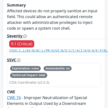
Summary
Affected devices do not properly sanitize an input
field. This could allow an authenticated remote
attacker with administrative privileges to inject
code or spawn a system root shell.
Severity
9.1 (Critical)
CVSS:3.1/AV:N/AC:L/PR:H/UI:N/S:C/C:H/I:H/A:H/E:P/RL
SSVC
Exploitation: none
Automatable: no
Technical Impact: total
CISA Coordinator (v2.0.3)
CWE
CWE-74
- Improper Neutralization of Special
Elements in Output Used by a Downstream