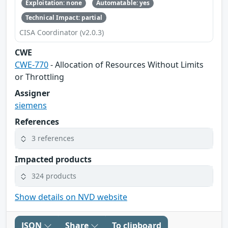
Exploitation: none
Automatable: yes
Technical Impact: partial
CISA Coordinator (v2.0.3)
CWE
CWE-770
- Allocation of Resources Without Limits
or Throttling
Assigner
siemens
References
3 references
Impacted products
324 products
Show details on NVD website
JSON
Share
To clipboard