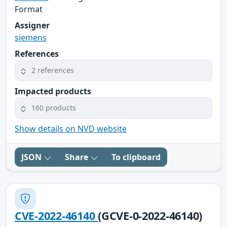
Format
Assigner
siemens
References
2 references
Impacted products
160 products
Show details on NVD website
JSON
Share
To clipboard
CVE-2022-46140
(GCVE-0-2022-46140)