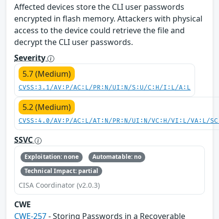
Affected devices store the CLI user passwords
encrypted in flash memory. Attackers with physical
access to the device could retrieve the file and
decrypt the CLI user passwords.
Severity
5.7 (Medium)
CVSS:3.1/AV:P/AC:L/PR:N/UI:N/S:U/C:H/I:L/A:L
5.2 (Medium)
CVSS:4.0/AV:P/AC:L/AT:N/PR:N/UI:N/VC:H/VI:L/VA:L/SC
SSVC
Exploitation: none
Automatable: no
Technical Impact: partial
CISA Coordinator (v2.0.3)
CWE
CWE-257
- Storing Passwords in a Recoverable