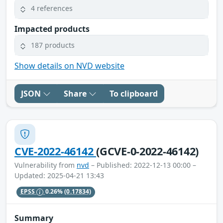
4 references
Impacted products
187 products
Show details on NVD website
JSON
Share
To clipboard
CVE-2022-46142
(GCVE-0-2022-46142)
Vulnerability from
nvd
– Published: 2022-12-13 00:00 –
Updated: 2025-04-21 13:43
EPSS
0.26%
(0.17834)
Summary