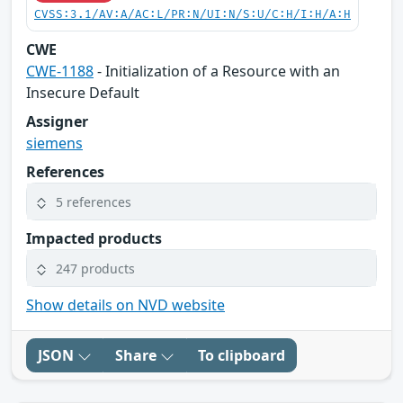
CVSS:3.1/AV:A/AC:L/PR:N/UI:N/S:U/C:H/I:H/A:H
CWE
CWE-1188
- Initialization of a Resource with an
Insecure Default
Assigner
siemens
References
5 references
Impacted products
247 products
Show details on NVD website
JSON
Share
To clipboard