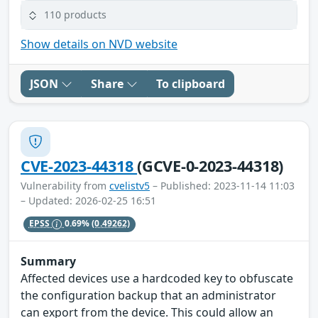
110 products
Show details on NVD website
JSON
Share
To clipboard
CVE-2023-44318
(GCVE-0-2023-44318)
Vulnerability from
cvelistv5
– Published: 2023-11-14 11:03
– Updated: 2026-02-25 16:51
EPSS
0.69%
(0.49262)
Summary
Affected devices use a hardcoded key to obfuscate
the configuration backup that an administrator
can export from the device. This could allow an