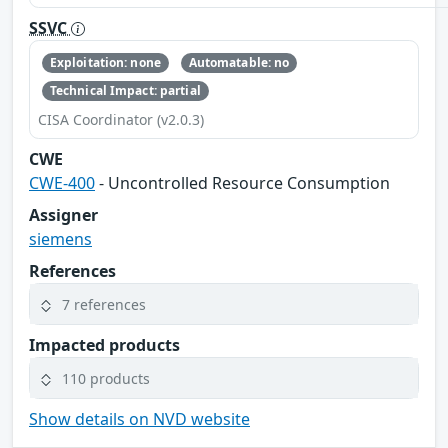
SSVC
Exploitation: none
Automatable: no
Technical Impact: partial
CISA Coordinator (v2.0.3)
CWE
CWE-400
- Uncontrolled Resource Consumption
Assigner
siemens
References
7 references
Impacted products
110 products
Show details on NVD website