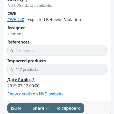
No CVSS data available.
CWE
CWE-440
- Expected Behavior Violation
Assigner
siemens
References
1 reference
Impacted products
117 products
Date Public
2019-03-12 00:00
Show details on NVD website
JSON
Share
To clipboard