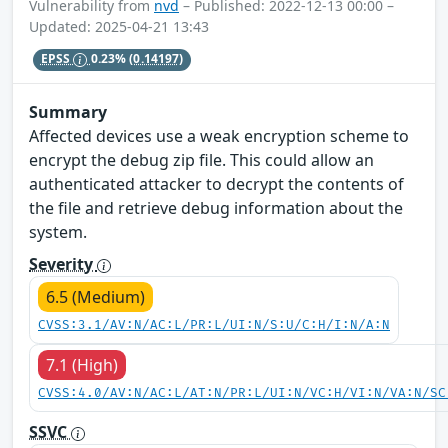
Vulnerability from
nvd
– Published: 2022-12-13 00:00 –
Updated: 2025-04-21 13:43
EPSS
0.23%
(0.14197)
Summary
Affected devices use a weak encryption scheme to
encrypt the debug zip file. This could allow an
authenticated attacker to decrypt the contents of
the file and retrieve debug information about the
system.
Severity
6.5 (Medium)
CVSS:3.1/AV:N/AC:L/PR:L/UI:N/S:U/C:H/I:N/A:N
7.1 (High)
CVSS:4.0/AV:N/AC:L/AT:N/PR:L/UI:N/VC:H/VI:N/VA:N/SC
SSVC