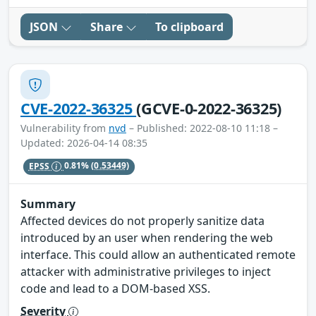
JSON
Share
To clipboard
CVE-2022-36325
(GCVE-0-2022-36325)
Vulnerability from
nvd
– Published: 2022-08-10 11:18 –
Updated: 2026-04-14 08:35
EPSS
0.81%
(0.53449)
Summary
Affected devices do not properly sanitize data
introduced by an user when rendering the web
interface. This could allow an authenticated remote
attacker with administrative privileges to inject
code and lead to a DOM-based XSS.
Severity