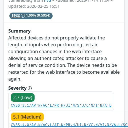
Vulnerability from
nvd
– Published: 2023-11-14 11:04 –
Updated: 2026-02-25 16:51
EPSS
1.00%
(0.5954)
Summary
Affected devices do not properly validate the
length of inputs when performing certain
configuration changes in the web interface
allowing an authenticated attacker to cause a
denial of service condition. The device needs to be
restarted for the web interface to become available
again.
Severity
2.7 (Low)
CVSS:3.1/AV:N/AC:L/PR:H/UI:N/S:U/C:N/I:N/A:L
5.1 (Medium)
CVSS:4.0/AV:N/AC:L/AT:N/PR:H/UI:N/VC:N/VI:N/VA:L/SC