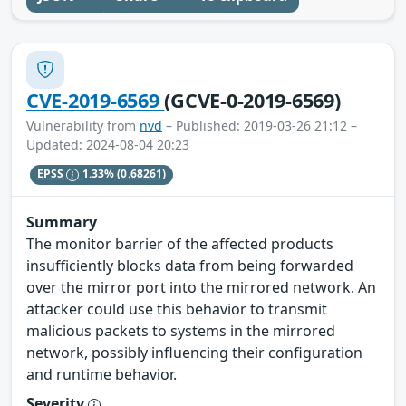
CVE-2019-6569
(GCVE-0-2019-6569)
Vulnerability from
nvd
– Published: 2019-03-26 21:12 –
Updated: 2024-08-04 20:23
EPSS
1.33%
(0.68261)
Summary
The monitor barrier of the affected products
insufficiently blocks data from being forwarded
over the mirror port into the mirrored network. An
attacker could use this behavior to transmit
malicious packets to systems in the mirrored
network, possibly influencing their configuration
and runtime behavior.
Severity