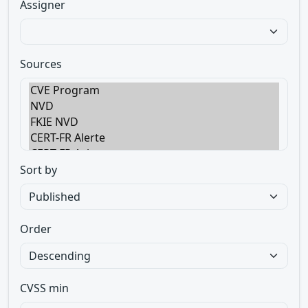
Assigner
Sources
Sort by
Order
CVSS min