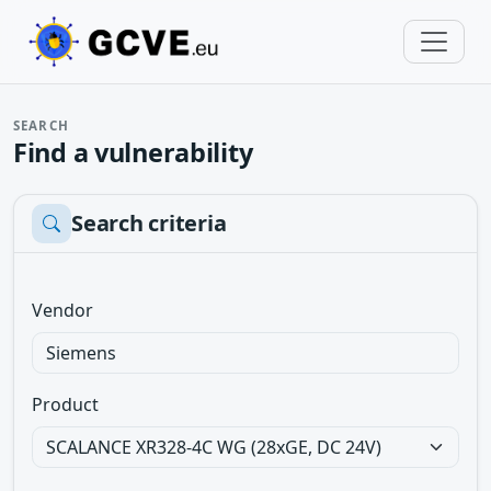
SEARCH
Find a vulnerability
Search criteria
Vendor
Product