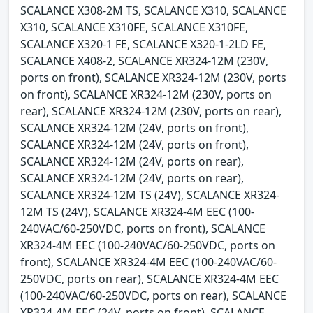
SCALANCE X308-2M TS, SCALANCE X310, SCALANCE
X310, SCALANCE X310FE, SCALANCE X310FE,
SCALANCE X320-1 FE, SCALANCE X320-1-2LD FE,
SCALANCE X408-2, SCALANCE XR324-12M (230V,
ports on front), SCALANCE XR324-12M (230V, ports
on front), SCALANCE XR324-12M (230V, ports on
rear), SCALANCE XR324-12M (230V, ports on rear),
SCALANCE XR324-12M (24V, ports on front),
SCALANCE XR324-12M (24V, ports on front),
SCALANCE XR324-12M (24V, ports on rear),
SCALANCE XR324-12M (24V, ports on rear),
SCALANCE XR324-12M TS (24V), SCALANCE XR324-
12M TS (24V), SCALANCE XR324-4M EEC (100-
240VAC/60-250VDC, ports on front), SCALANCE
XR324-4M EEC (100-240VAC/60-250VDC, ports on
front), SCALANCE XR324-4M EEC (100-240VAC/60-
250VDC, ports on rear), SCALANCE XR324-4M EEC
(100-240VAC/60-250VDC, ports on rear), SCALANCE
XR324-4M EEC (24V, ports on front), SCALANCE