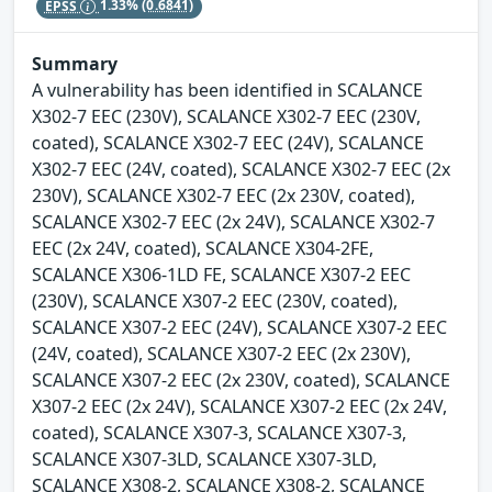
EPSS
1.33%
(0.6841)
Summary
A vulnerability has been identified in SCALANCE
X302-7 EEC (230V), SCALANCE X302-7 EEC (230V,
coated), SCALANCE X302-7 EEC (24V), SCALANCE
X302-7 EEC (24V, coated), SCALANCE X302-7 EEC (2x
230V), SCALANCE X302-7 EEC (2x 230V, coated),
SCALANCE X302-7 EEC (2x 24V), SCALANCE X302-7
EEC (2x 24V, coated), SCALANCE X304-2FE,
SCALANCE X306-1LD FE, SCALANCE X307-2 EEC
(230V), SCALANCE X307-2 EEC (230V, coated),
SCALANCE X307-2 EEC (24V), SCALANCE X307-2 EEC
(24V, coated), SCALANCE X307-2 EEC (2x 230V),
SCALANCE X307-2 EEC (2x 230V, coated), SCALANCE
X307-2 EEC (2x 24V), SCALANCE X307-2 EEC (2x 24V,
coated), SCALANCE X307-3, SCALANCE X307-3,
SCALANCE X307-3LD, SCALANCE X307-3LD,
SCALANCE X308-2, SCALANCE X308-2, SCALANCE