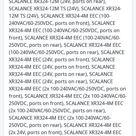
SCALANCE XR324-12M (24V, ports on rear),
SCALANCE XR324-12M TS (24V), SCALANCE XR324-
12M TS (24V), SCALANCE XR324-4M EEC (100-
240VAC/60-250VDC, ports on front), SCALANCE
XR324-4M EEC (100-240VAC/60-250VDC, ports on
front), SCALANCE XR324-4M EEC (100-240VAC/60-
250VDC, ports on rear), SCALANCE XR324-4M EEC
(100-240VAC/60-250VDC, ports on rear), SCALANCE
XR324-4M EEC (24V, ports on front), SCALANCE
XR324-4M EEC (24V, ports on front), SCALANCE
XR324-4M EEC (24V, ports on rear), SCALANCE
XR324-4M EEC (24V, ports on rear), SCALANCE
XR324-4M EEC (2x 100-240VAC/60-250VDC, ports on
front), SCALANCE XR324-4M EEC (2x 100-240VAC/60-
250VDC, ports on front), SCALANCE XR324-4M EEC
(2x 100-240VAC/60-250VDC, ports on rear),
SCALANCE XR324-4M EEC (2x 100-240VAC/60-
250VDC, ports on rear), SCALANCE XR324-4M EEC
(2x 24V, ports on front), SCALANCE XR324-4M EEC