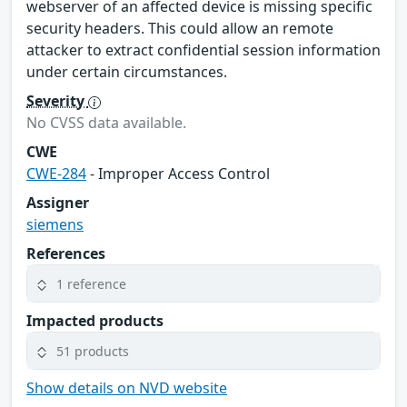
webserver of an affected device is missing specific
security headers. This could allow an remote
attacker to extract confidential session information
under certain circumstances.
Severity
No CVSS data available.
CWE
CWE-284
- Improper Access Control
Assigner
siemens
References
1 reference
Impacted products
51 products
Show details on NVD website