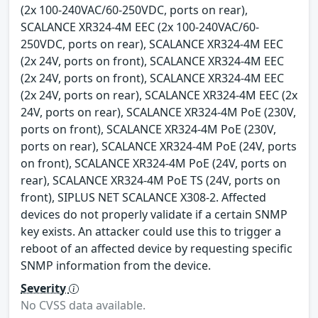
(2x 100-240VAC/60-250VDC, ports on rear),
SCALANCE XR324-4M EEC (2x 100-240VAC/60-
250VDC, ports on rear), SCALANCE XR324-4M EEC
(2x 24V, ports on front), SCALANCE XR324-4M EEC
(2x 24V, ports on front), SCALANCE XR324-4M EEC
(2x 24V, ports on rear), SCALANCE XR324-4M EEC (2x
24V, ports on rear), SCALANCE XR324-4M PoE (230V,
ports on front), SCALANCE XR324-4M PoE (230V,
ports on rear), SCALANCE XR324-4M PoE (24V, ports
on front), SCALANCE XR324-4M PoE (24V, ports on
rear), SCALANCE XR324-4M PoE TS (24V, ports on
front), SIPLUS NET SCALANCE X308-2. Affected
devices do not properly validate if a certain SNMP
key exists. An attacker could use this to trigger a
reboot of an affected device by requesting specific
SNMP information from the device.
Severity
No CVSS data available.