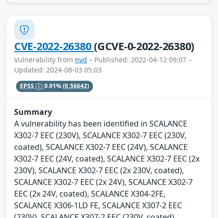
CVE-2022-26380
(GCVE-0-2022-26380)
Vulnerability from
nvd
– Published: 2022-04-12 09:07 –
Updated: 2024-08-03 05:03
EPSS
0.91%
(0.56642)
Summary
A vulnerability has been identified in SCALANCE
X302-7 EEC (230V), SCALANCE X302-7 EEC (230V,
coated), SCALANCE X302-7 EEC (24V), SCALANCE
X302-7 EEC (24V, coated), SCALANCE X302-7 EEC (2x
230V), SCALANCE X302-7 EEC (2x 230V, coated),
SCALANCE X302-7 EEC (2x 24V), SCALANCE X302-7
EEC (2x 24V, coated), SCALANCE X304-2FE,
SCALANCE X306-1LD FE, SCALANCE X307-2 EEC
(230V), SCALANCE X307-2 EEC (230V, coated),