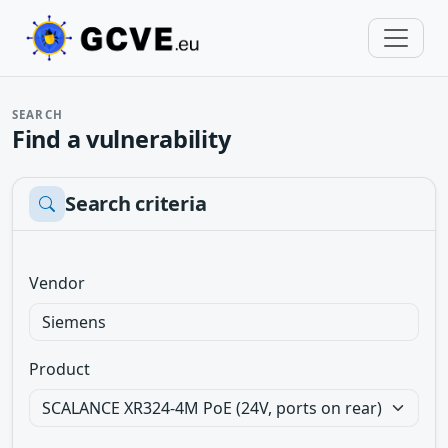
SEARCH
Find a vulnerability
Search criteria
Vendor
Product