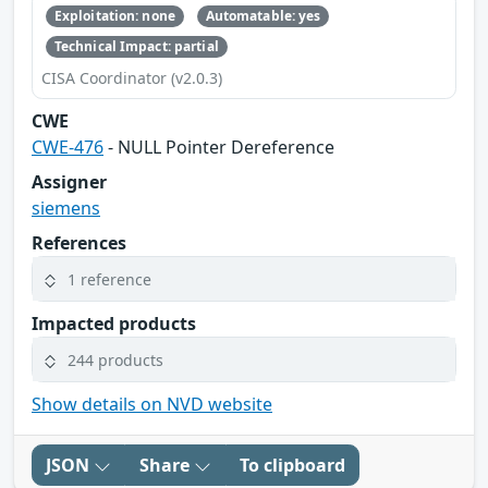
Exploitation: none
Automatable: yes
Technical Impact: partial
CISA Coordinator (v2.0.3)
CWE
CWE-476
- NULL Pointer Dereference
Assigner
siemens
References
1 reference
Impacted products
244 products
Show details on NVD website
JSON
Share
To clipboard