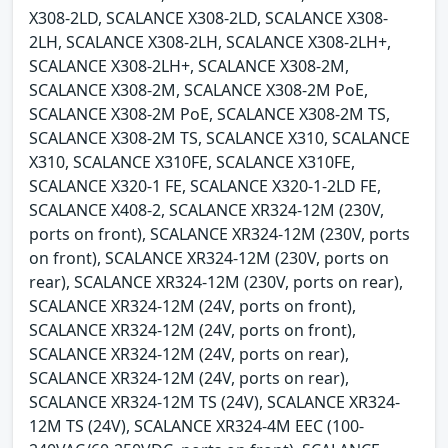
X308-2LD, SCALANCE X308-2LD, SCALANCE X308-
2LH, SCALANCE X308-2LH, SCALANCE X308-2LH+,
SCALANCE X308-2LH+, SCALANCE X308-2M,
SCALANCE X308-2M, SCALANCE X308-2M PoE,
SCALANCE X308-2M PoE, SCALANCE X308-2M TS,
SCALANCE X308-2M TS, SCALANCE X310, SCALANCE
X310, SCALANCE X310FE, SCALANCE X310FE,
SCALANCE X320-1 FE, SCALANCE X320-1-2LD FE,
SCALANCE X408-2, SCALANCE XR324-12M (230V,
ports on front), SCALANCE XR324-12M (230V, ports
on front), SCALANCE XR324-12M (230V, ports on
rear), SCALANCE XR324-12M (230V, ports on rear),
SCALANCE XR324-12M (24V, ports on front),
SCALANCE XR324-12M (24V, ports on front),
SCALANCE XR324-12M (24V, ports on rear),
SCALANCE XR324-12M (24V, ports on rear),
SCALANCE XR324-12M TS (24V), SCALANCE XR324-
12M TS (24V), SCALANCE XR324-4M EEC (100-