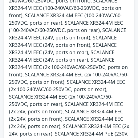
240VAC/60-250VDC, ports on front), SCALANCE
XR324-4M EEC (100-240VAC/60-250VDC, ports on
front), SCALANCE XR324-4M EEC (100-240VAC/60-
250VDC, ports on rear), SCALANCE XR324-4M EEC
(100-240VAC/60-250VDC, ports on rear), SCALANCE
XR324-4M EEC (24V, ports on front), SCALANCE
XR324-4M EEC (24V, ports on front), SCALANCE
XR324-4M EEC (24V, ports on rear), SCALANCE
XR324-4M EEC (24V, ports on rear), SCALANCE
XR324-4M EEC (2x 100-240VAC/60-250VDC, ports on
front), SCALANCE XR324-4M EEC (2x 100-240VAC/60-
250VDC, ports on front), SCALANCE XR324-4M EEC
(2x 100-240VAC/60-250VDC, ports on rear),
SCALANCE XR324-4M EEC (2x 100-240VAC/60-
250VDC, ports on rear), SCALANCE XR324-4M EEC
(2x 24V, ports on front), SCALANCE XR324-4M EEC
(2x 24V, ports on front), SCALANCE XR324-4M EEC
(2x 24V, ports on rear), SCALANCE XR324-4M EEC (2x
24V, ports on rear), SCALANCE XR324-4M PoE (230V,