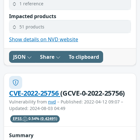
1 reference
Impacted products
51 products
Show details on NVD website
JSON
Share
To clipboard
CVE-2022-25756
(GCVE-0-2022-25756)
Vulnerability from
nvd
– Published: 2022-04-12 09:07 –
Updated: 2024-08-03 04:49
EPSS
0.54%
(0.42491)
Summary