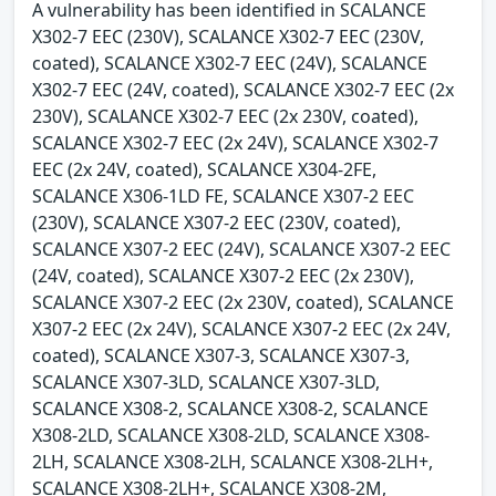
A vulnerability has been identified in SCALANCE
X302-7 EEC (230V), SCALANCE X302-7 EEC (230V,
coated), SCALANCE X302-7 EEC (24V), SCALANCE
X302-7 EEC (24V, coated), SCALANCE X302-7 EEC (2x
230V), SCALANCE X302-7 EEC (2x 230V, coated),
SCALANCE X302-7 EEC (2x 24V), SCALANCE X302-7
EEC (2x 24V, coated), SCALANCE X304-2FE,
SCALANCE X306-1LD FE, SCALANCE X307-2 EEC
(230V), SCALANCE X307-2 EEC (230V, coated),
SCALANCE X307-2 EEC (24V), SCALANCE X307-2 EEC
(24V, coated), SCALANCE X307-2 EEC (2x 230V),
SCALANCE X307-2 EEC (2x 230V, coated), SCALANCE
X307-2 EEC (2x 24V), SCALANCE X307-2 EEC (2x 24V,
coated), SCALANCE X307-3, SCALANCE X307-3,
SCALANCE X307-3LD, SCALANCE X307-3LD,
SCALANCE X308-2, SCALANCE X308-2, SCALANCE
X308-2LD, SCALANCE X308-2LD, SCALANCE X308-
2LH, SCALANCE X308-2LH, SCALANCE X308-2LH+,
SCALANCE X308-2LH+, SCALANCE X308-2M,