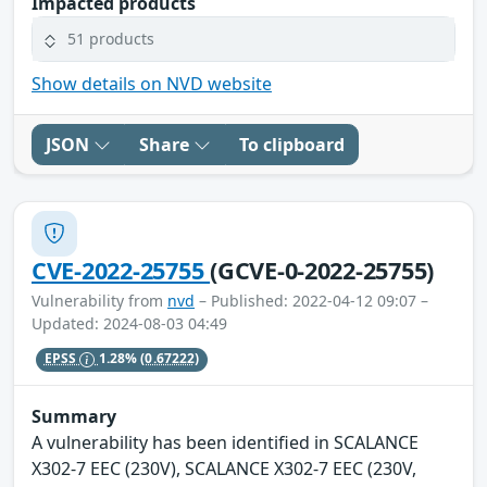
Impacted products
51 products
Show details on NVD website
JSON
Share
To clipboard
CVE-2022-25755
(GCVE-0-2022-25755)
Vulnerability from
nvd
– Published: 2022-04-12 09:07 –
Updated: 2024-08-03 04:49
EPSS
1.28%
(0.67222)
Summary
A vulnerability has been identified in SCALANCE
X302-7 EEC (230V), SCALANCE X302-7 EEC (230V,