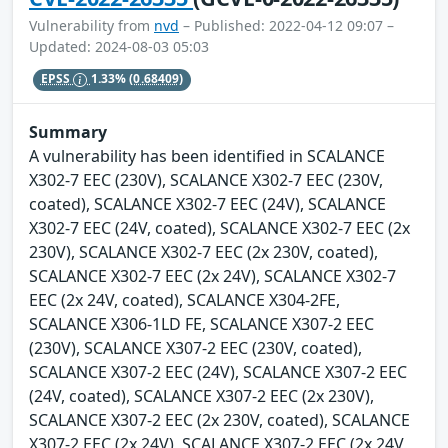
Vulnerability from
nvd
– Published: 2022-04-12 09:07 –
Updated: 2024-08-03 05:03
EPSS
1.33%
(0.68409)
Summary
A vulnerability has been identified in SCALANCE
X302-7 EEC (230V), SCALANCE X302-7 EEC (230V,
coated), SCALANCE X302-7 EEC (24V), SCALANCE
X302-7 EEC (24V, coated), SCALANCE X302-7 EEC (2x
230V), SCALANCE X302-7 EEC (2x 230V, coated),
SCALANCE X302-7 EEC (2x 24V), SCALANCE X302-7
EEC (2x 24V, coated), SCALANCE X304-2FE,
SCALANCE X306-1LD FE, SCALANCE X307-2 EEC
(230V), SCALANCE X307-2 EEC (230V, coated),
SCALANCE X307-2 EEC (24V), SCALANCE X307-2 EEC
(24V, coated), SCALANCE X307-2 EEC (2x 230V),
SCALANCE X307-2 EEC (2x 230V, coated), SCALANCE
X307-2 EEC (2x 24V), SCALANCE X307-2 EEC (2x 24V,