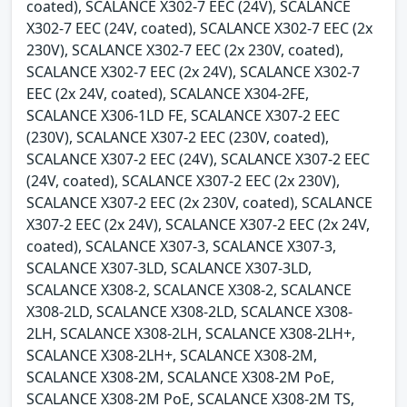
coated), SCALANCE X302-7 EEC (24V), SCALANCE
X302-7 EEC (24V, coated), SCALANCE X302-7 EEC (2x
230V), SCALANCE X302-7 EEC (2x 230V, coated),
SCALANCE X302-7 EEC (2x 24V), SCALANCE X302-7
EEC (2x 24V, coated), SCALANCE X304-2FE,
SCALANCE X306-1LD FE, SCALANCE X307-2 EEC
(230V), SCALANCE X307-2 EEC (230V, coated),
SCALANCE X307-2 EEC (24V), SCALANCE X307-2 EEC
(24V, coated), SCALANCE X307-2 EEC (2x 230V),
SCALANCE X307-2 EEC (2x 230V, coated), SCALANCE
X307-2 EEC (2x 24V), SCALANCE X307-2 EEC (2x 24V,
coated), SCALANCE X307-3, SCALANCE X307-3,
SCALANCE X307-3LD, SCALANCE X307-3LD,
SCALANCE X308-2, SCALANCE X308-2, SCALANCE
X308-2LD, SCALANCE X308-2LD, SCALANCE X308-
2LH, SCALANCE X308-2LH, SCALANCE X308-2LH+,
SCALANCE X308-2LH+, SCALANCE X308-2M,
SCALANCE X308-2M, SCALANCE X308-2M PoE,
SCALANCE X308-2M PoE, SCALANCE X308-2M TS,