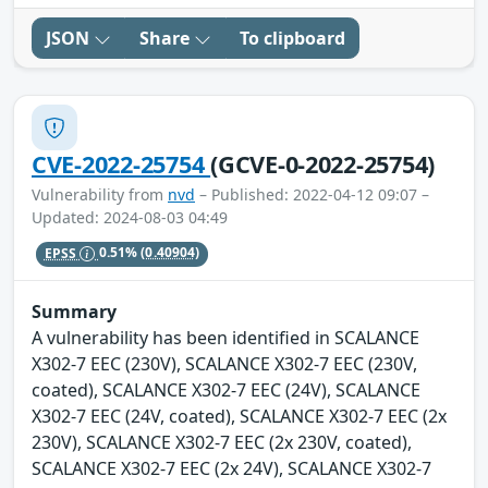
JSON
Share
To clipboard
CVE-2022-25754
(GCVE-0-2022-25754)
Vulnerability from
nvd
– Published: 2022-04-12 09:07 –
Updated: 2024-08-03 04:49
EPSS
0.51%
(0.40904)
Summary
A vulnerability has been identified in SCALANCE
X302-7 EEC (230V), SCALANCE X302-7 EEC (230V,
coated), SCALANCE X302-7 EEC (24V), SCALANCE
X302-7 EEC (24V, coated), SCALANCE X302-7 EEC (2x
230V), SCALANCE X302-7 EEC (2x 230V, coated),
SCALANCE X302-7 EEC (2x 24V), SCALANCE X302-7