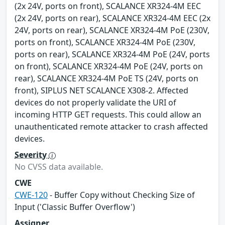
(2x 24V, ports on front), SCALANCE XR324-4M EEC
(2x 24V, ports on rear), SCALANCE XR324-4M EEC (2x
24V, ports on rear), SCALANCE XR324-4M PoE (230V,
ports on front), SCALANCE XR324-4M PoE (230V,
ports on rear), SCALANCE XR324-4M PoE (24V, ports
on front), SCALANCE XR324-4M PoE (24V, ports on
rear), SCALANCE XR324-4M PoE TS (24V, ports on
front), SIPLUS NET SCALANCE X308-2. Affected
devices do not properly validate the URI of
incoming HTTP GET requests. This could allow an
unauthenticated remote attacker to crash affected
devices.
Severity
No CVSS data available.
CWE
CWE-120
- Buffer Copy without Checking Size of
Input ('Classic Buffer Overflow')
Assigner