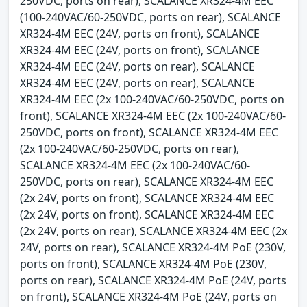
250VDC, ports on rear), SCALANCE XR324-4M EEC
(100-240VAC/60-250VDC, ports on rear), SCALANCE
XR324-4M EEC (24V, ports on front), SCALANCE
XR324-4M EEC (24V, ports on front), SCALANCE
XR324-4M EEC (24V, ports on rear), SCALANCE
XR324-4M EEC (24V, ports on rear), SCALANCE
XR324-4M EEC (2x 100-240VAC/60-250VDC, ports on
front), SCALANCE XR324-4M EEC (2x 100-240VAC/60-
250VDC, ports on front), SCALANCE XR324-4M EEC
(2x 100-240VAC/60-250VDC, ports on rear),
SCALANCE XR324-4M EEC (2x 100-240VAC/60-
250VDC, ports on rear), SCALANCE XR324-4M EEC
(2x 24V, ports on front), SCALANCE XR324-4M EEC
(2x 24V, ports on front), SCALANCE XR324-4M EEC
(2x 24V, ports on rear), SCALANCE XR324-4M EEC (2x
24V, ports on rear), SCALANCE XR324-4M PoE (230V,
ports on front), SCALANCE XR324-4M PoE (230V,
ports on rear), SCALANCE XR324-4M PoE (24V, ports
on front), SCALANCE XR324-4M PoE (24V, ports on