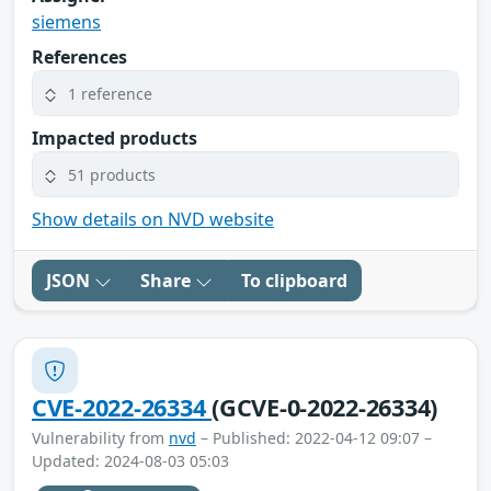
siemens
References
1 reference
Impacted products
51 products
Show details on NVD website
JSON
Share
To clipboard
CVE-2022-26334
(GCVE-0-2022-26334)
Vulnerability from
nvd
– Published: 2022-04-12 09:07 –
Updated: 2024-08-03 05:03