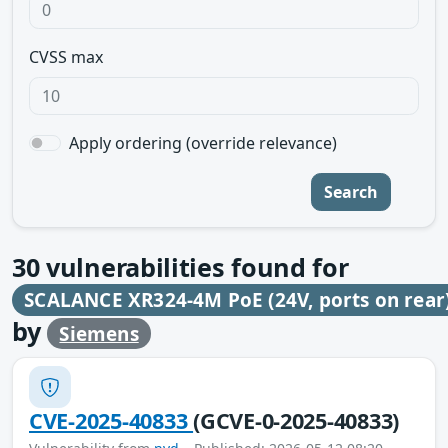
CVSS max
Apply ordering (override relevance)
Search
30
vulnerabilities found for
SCALANCE XR324-4M PoE (24V, ports on rear
by
Siemens
CVE-2025-40833
(GCVE-0-2025-40833)