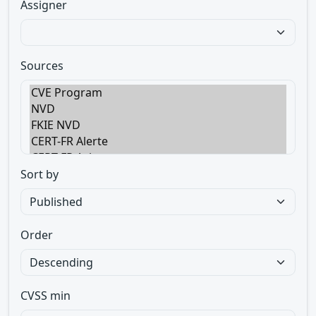
Assigner
Sources
Sort by
Order
CVSS min