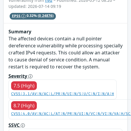
Vulnerability from
nvd
– Published: 2026-05-12 08:20 –
Updated: 2026-07-14 09:19
EPSS
0.32%
(0.24876)
Summary
The affected devices contain a null pointer
dereference vulnerability while processing specially
crafted IPv4 requests. This could allow an attacker
to cause denial of service condition. A manual
restart is required to recover the system.
Severity
7.5 (High)
CVSS:3.1/AV:N/AC:L/PR:N/UI:N/S:U/C:N/I:N/A:H
8.7 (High)
CVSS:4.0/AV:N/AC:L/AT:N/PR:N/UI:N/VC:N/VI:N/VA:H/SC
SSVC