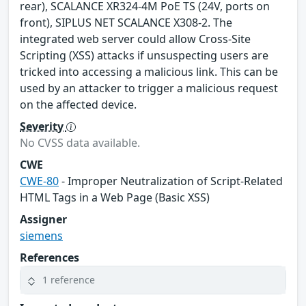
rear), SCALANCE XR324-4M PoE TS (24V, ports on
front), SIPLUS NET SCALANCE X308-2. The
integrated web server could allow Cross-Site
Scripting (XSS) attacks if unsuspecting users are
tricked into accessing a malicious link. This can be
used by an attacker to trigger a malicious request
on the affected device.
Severity
No CVSS data available.
CWE
CWE-80
- Improper Neutralization of Script-Related
HTML Tags in a Web Page (Basic XSS)
Assigner
siemens
References
1 reference