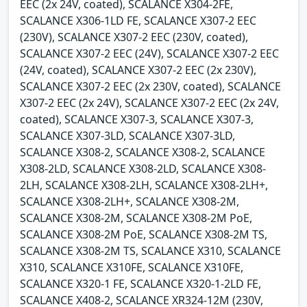
EEC (2x 24V, coated), SCALANCE X304-2FE,
SCALANCE X306-1LD FE, SCALANCE X307-2 EEC
(230V), SCALANCE X307-2 EEC (230V, coated),
SCALANCE X307-2 EEC (24V), SCALANCE X307-2 EEC
(24V, coated), SCALANCE X307-2 EEC (2x 230V),
SCALANCE X307-2 EEC (2x 230V, coated), SCALANCE
X307-2 EEC (2x 24V), SCALANCE X307-2 EEC (2x 24V,
coated), SCALANCE X307-3, SCALANCE X307-3,
SCALANCE X307-3LD, SCALANCE X307-3LD,
SCALANCE X308-2, SCALANCE X308-2, SCALANCE
X308-2LD, SCALANCE X308-2LD, SCALANCE X308-
2LH, SCALANCE X308-2LH, SCALANCE X308-2LH+,
SCALANCE X308-2LH+, SCALANCE X308-2M,
SCALANCE X308-2M, SCALANCE X308-2M PoE,
SCALANCE X308-2M PoE, SCALANCE X308-2M TS,
SCALANCE X308-2M TS, SCALANCE X310, SCALANCE
X310, SCALANCE X310FE, SCALANCE X310FE,
SCALANCE X320-1 FE, SCALANCE X320-1-2LD FE,
SCALANCE X408-2, SCALANCE XR324-12M (230V,