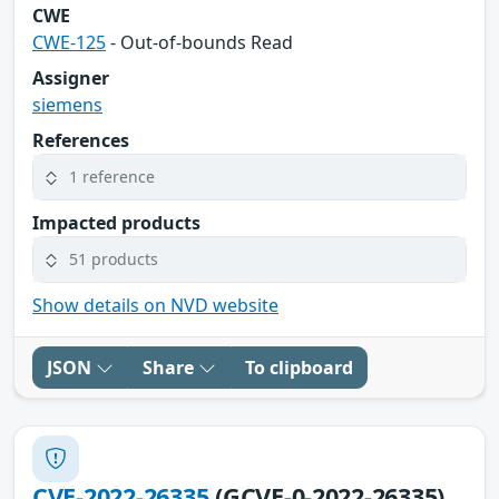
CWE
CWE-125
- Out-of-bounds Read
Assigner
siemens
References
1 reference
Impacted products
51 products
Show details on NVD website
JSON
Share
To clipboard
CVE-2022-26335
(GCVE-0-2022-26335)