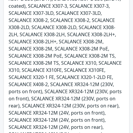
coated), SCALANCE X307-3, SCALANCE X307-3,
SCALANCE X307-3LD, SCALANCE X307-3LD,
SCALANCE X308-2, SCALANCE X308-2, SCALANCE
X308-2LD, SCALANCE X308-2LD, SCALANCE X308-
2LH, SCALANCE X308-2LH, SCALANCE X308-2LH+,
SCALANCE X308-2LH+, SCALANCE X308-2M,
SCALANCE X308-2M, SCALANCE X308-2M PoE,
SCALANCE X308-2M PoE, SCALANCE X308-2M TS,
SCALANCE X308-2M TS, SCALANCE X310, SCALANCE
X310, SCALANCE X310FE, SCALANCE X310FE,
SCALANCE X320-1 FE, SCALANCE X320-1-2LD FE,
SCALANCE X408-2, SCALANCE XR324-12M (230V,
ports on front), SCALANCE XR324-12M (230V, ports
on front), SCALANCE XR324-12M (230V, ports on
rear), SCALANCE XR324-12M (230V, ports on rear),
SCALANCE XR324-12M (24V, ports on front),
SCALANCE XR324-12M (24V, ports on front),
SCALANCE XR324-12M (24V, ports on rear),