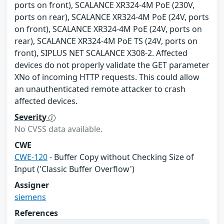
ports on front), SCALANCE XR324-4M PoE (230V,
ports on rear), SCALANCE XR324-4M PoE (24V, ports
on front), SCALANCE XR324-4M PoE (24V, ports on
rear), SCALANCE XR324-4M PoE TS (24V, ports on
front), SIPLUS NET SCALANCE X308-2. Affected
devices do not properly validate the GET parameter
XNo of incoming HTTP requests. This could allow
an unauthenticated remote attacker to crash
affected devices.
Severity
No CVSS data available.
CWE
CWE-120
- Buffer Copy without Checking Size of
Input ('Classic Buffer Overflow')
Assigner
siemens
References