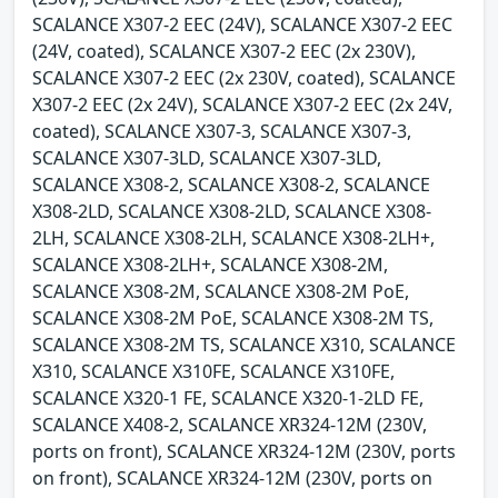
SCALANCE X307-2 EEC (24V), SCALANCE X307-2 EEC
(24V, coated), SCALANCE X307-2 EEC (2x 230V),
SCALANCE X307-2 EEC (2x 230V, coated), SCALANCE
X307-2 EEC (2x 24V), SCALANCE X307-2 EEC (2x 24V,
coated), SCALANCE X307-3, SCALANCE X307-3,
SCALANCE X307-3LD, SCALANCE X307-3LD,
SCALANCE X308-2, SCALANCE X308-2, SCALANCE
X308-2LD, SCALANCE X308-2LD, SCALANCE X308-
2LH, SCALANCE X308-2LH, SCALANCE X308-2LH+,
SCALANCE X308-2LH+, SCALANCE X308-2M,
SCALANCE X308-2M, SCALANCE X308-2M PoE,
SCALANCE X308-2M PoE, SCALANCE X308-2M TS,
SCALANCE X308-2M TS, SCALANCE X310, SCALANCE
X310, SCALANCE X310FE, SCALANCE X310FE,
SCALANCE X320-1 FE, SCALANCE X320-1-2LD FE,
SCALANCE X408-2, SCALANCE XR324-12M (230V,
ports on front), SCALANCE XR324-12M (230V, ports
on front), SCALANCE XR324-12M (230V, ports on