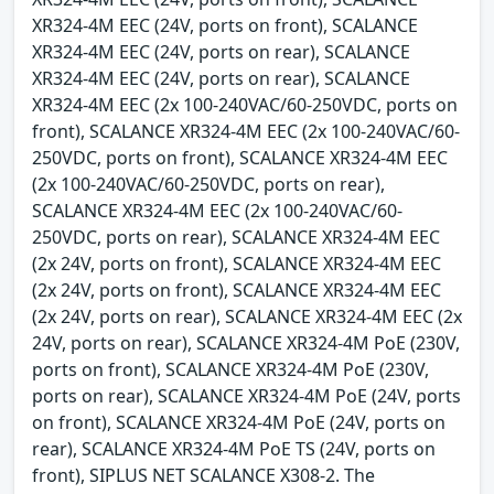
XR324-4M EEC (24V, ports on front), SCALANCE
XR324-4M EEC (24V, ports on rear), SCALANCE
XR324-4M EEC (24V, ports on rear), SCALANCE
XR324-4M EEC (2x 100-240VAC/60-250VDC, ports on
front), SCALANCE XR324-4M EEC (2x 100-240VAC/60-
250VDC, ports on front), SCALANCE XR324-4M EEC
(2x 100-240VAC/60-250VDC, ports on rear),
SCALANCE XR324-4M EEC (2x 100-240VAC/60-
250VDC, ports on rear), SCALANCE XR324-4M EEC
(2x 24V, ports on front), SCALANCE XR324-4M EEC
(2x 24V, ports on front), SCALANCE XR324-4M EEC
(2x 24V, ports on rear), SCALANCE XR324-4M EEC (2x
24V, ports on rear), SCALANCE XR324-4M PoE (230V,
ports on front), SCALANCE XR324-4M PoE (230V,
ports on rear), SCALANCE XR324-4M PoE (24V, ports
on front), SCALANCE XR324-4M PoE (24V, ports on
rear), SCALANCE XR324-4M PoE TS (24V, ports on
front), SIPLUS NET SCALANCE X308-2. The