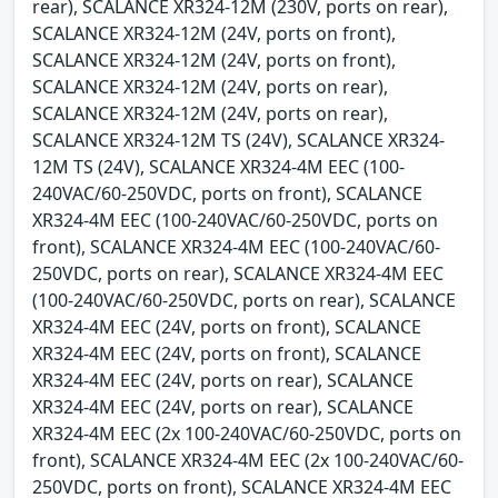
rear), SCALANCE XR324-12M (230V, ports on rear),
SCALANCE XR324-12M (24V, ports on front),
SCALANCE XR324-12M (24V, ports on front),
SCALANCE XR324-12M (24V, ports on rear),
SCALANCE XR324-12M (24V, ports on rear),
SCALANCE XR324-12M TS (24V), SCALANCE XR324-
12M TS (24V), SCALANCE XR324-4M EEC (100-
240VAC/60-250VDC, ports on front), SCALANCE
XR324-4M EEC (100-240VAC/60-250VDC, ports on
front), SCALANCE XR324-4M EEC (100-240VAC/60-
250VDC, ports on rear), SCALANCE XR324-4M EEC
(100-240VAC/60-250VDC, ports on rear), SCALANCE
XR324-4M EEC (24V, ports on front), SCALANCE
XR324-4M EEC (24V, ports on front), SCALANCE
XR324-4M EEC (24V, ports on rear), SCALANCE
XR324-4M EEC (24V, ports on rear), SCALANCE
XR324-4M EEC (2x 100-240VAC/60-250VDC, ports on
front), SCALANCE XR324-4M EEC (2x 100-240VAC/60-
250VDC, ports on front), SCALANCE XR324-4M EEC