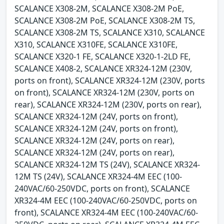
SCALANCE X308-2M, SCALANCE X308-2M PoE,
SCALANCE X308-2M PoE, SCALANCE X308-2M TS,
SCALANCE X308-2M TS, SCALANCE X310, SCALANCE
X310, SCALANCE X310FE, SCALANCE X310FE,
SCALANCE X320-1 FE, SCALANCE X320-1-2LD FE,
SCALANCE X408-2, SCALANCE XR324-12M (230V,
ports on front), SCALANCE XR324-12M (230V, ports
on front), SCALANCE XR324-12M (230V, ports on
rear), SCALANCE XR324-12M (230V, ports on rear),
SCALANCE XR324-12M (24V, ports on front),
SCALANCE XR324-12M (24V, ports on front),
SCALANCE XR324-12M (24V, ports on rear),
SCALANCE XR324-12M (24V, ports on rear),
SCALANCE XR324-12M TS (24V), SCALANCE XR324-
12M TS (24V), SCALANCE XR324-4M EEC (100-
240VAC/60-250VDC, ports on front), SCALANCE
XR324-4M EEC (100-240VAC/60-250VDC, ports on
front), SCALANCE XR324-4M EEC (100-240VAC/60-