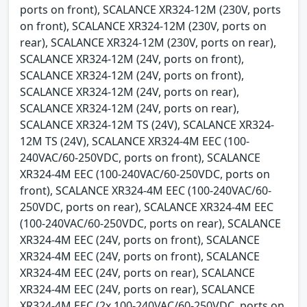
ports on front), SCALANCE XR324-12M (230V, ports
on front), SCALANCE XR324-12M (230V, ports on
rear), SCALANCE XR324-12M (230V, ports on rear),
SCALANCE XR324-12M (24V, ports on front),
SCALANCE XR324-12M (24V, ports on front),
SCALANCE XR324-12M (24V, ports on rear),
SCALANCE XR324-12M (24V, ports on rear),
SCALANCE XR324-12M TS (24V), SCALANCE XR324-
12M TS (24V), SCALANCE XR324-4M EEC (100-
240VAC/60-250VDC, ports on front), SCALANCE
XR324-4M EEC (100-240VAC/60-250VDC, ports on
front), SCALANCE XR324-4M EEC (100-240VAC/60-
250VDC, ports on rear), SCALANCE XR324-4M EEC
(100-240VAC/60-250VDC, ports on rear), SCALANCE
XR324-4M EEC (24V, ports on front), SCALANCE
XR324-4M EEC (24V, ports on front), SCALANCE
XR324-4M EEC (24V, ports on rear), SCALANCE
XR324-4M EEC (24V, ports on rear), SCALANCE
XR324-4M EEC (2x 100-240VAC/60-250VDC, ports on