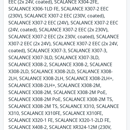
EEC (2x 24V, coated), SCALANCE X304-2FE,
SCALANCE X306-1LD FE, SCALANCE X307-2 EEC
(230V), SCALANCE X307-2 EEC (230V, coated),
SCALANCE X307-2 EEC (24V), SCALANCE X307-2 EEC
(24V, coated), SCALANCE X307-2 EEC (2x 230V),
SCALANCE X307-2 EEC (2x 230V, coated), SCALANCE
X307-2 EEC (2x 24V), SCALANCE X307-2 EEC (2x 24V,
coated), SCALANCE X307-3, SCALANCE X307-3,
SCALANCE X307-3LD, SCALANCE X307-3LD,
SCALANCE X308-2, SCALANCE X308-2, SCALANCE
X308-2LD, SCALANCE X308-2LD, SCALANCE X308-
2LH, SCALANCE X308-2LH, SCALANCE X308-2LH+,
SCALANCE X308-2LH+, SCALANCE X308-2M,
SCALANCE X308-2M, SCALANCE X308-2M PoE,
SCALANCE X308-2M PoE, SCALANCE X308-2M TS,
SCALANCE X308-2M TS, SCALANCE X310, SCALANCE
X310, SCALANCE X310FE, SCALANCE X310FE,
SCALANCE X320-1 FE, SCALANCE X320-1-2LD FE,
SCALANCE X408-2, SCALANCE XR324-12M (230V,