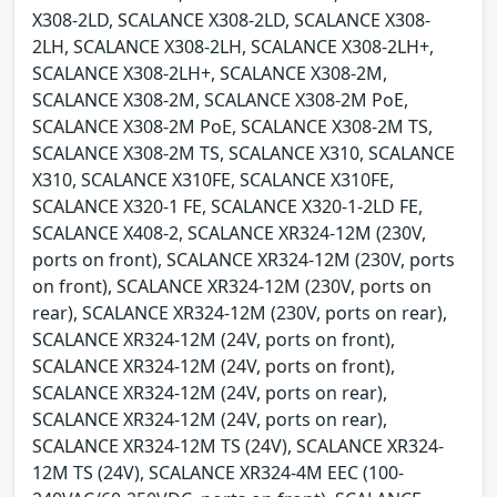
X308-2LD, SCALANCE X308-2LD, SCALANCE X308-
2LH, SCALANCE X308-2LH, SCALANCE X308-2LH+,
SCALANCE X308-2LH+, SCALANCE X308-2M,
SCALANCE X308-2M, SCALANCE X308-2M PoE,
SCALANCE X308-2M PoE, SCALANCE X308-2M TS,
SCALANCE X308-2M TS, SCALANCE X310, SCALANCE
X310, SCALANCE X310FE, SCALANCE X310FE,
SCALANCE X320-1 FE, SCALANCE X320-1-2LD FE,
SCALANCE X408-2, SCALANCE XR324-12M (230V,
ports on front), SCALANCE XR324-12M (230V, ports
on front), SCALANCE XR324-12M (230V, ports on
rear), SCALANCE XR324-12M (230V, ports on rear),
SCALANCE XR324-12M (24V, ports on front),
SCALANCE XR324-12M (24V, ports on front),
SCALANCE XR324-12M (24V, ports on rear),
SCALANCE XR324-12M (24V, ports on rear),
SCALANCE XR324-12M TS (24V), SCALANCE XR324-
12M TS (24V), SCALANCE XR324-4M EEC (100-