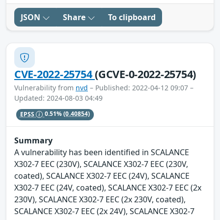
JSON
Share
To clipboard
CVE-2022-25754
(GCVE-0-2022-25754)
Vulnerability from
nvd
– Published: 2022-04-12 09:07 –
Updated: 2024-08-03 04:49
EPSS
0.51%
(0.40854)
Summary
A vulnerability has been identified in SCALANCE
X302-7 EEC (230V), SCALANCE X302-7 EEC (230V,
coated), SCALANCE X302-7 EEC (24V), SCALANCE
X302-7 EEC (24V, coated), SCALANCE X302-7 EEC (2x
230V), SCALANCE X302-7 EEC (2x 230V, coated),
SCALANCE X302-7 EEC (2x 24V), SCALANCE X302-7