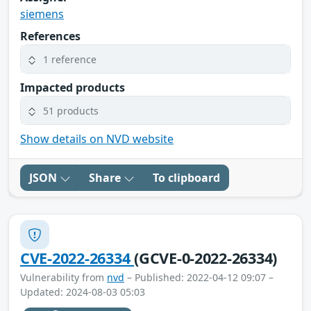
siemens
References
1 reference
Impacted products
51 products
Show details on NVD website
JSON
Share
To clipboard
CVE-2022-26334
(GCVE-0-2022-26334)
Vulnerability from
nvd
– Published: 2022-04-12 09:07 –
Updated: 2024-08-03 05:03