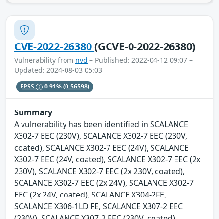
CVE-2022-26380
(GCVE-0-2022-26380)
Vulnerability from
nvd
– Published: 2022-04-12 09:07 –
Updated: 2024-08-03 05:03
EPSS
0.91%
(0.56598)
Summary
A vulnerability has been identified in SCALANCE
X302-7 EEC (230V), SCALANCE X302-7 EEC (230V,
coated), SCALANCE X302-7 EEC (24V), SCALANCE
X302-7 EEC (24V, coated), SCALANCE X302-7 EEC (2x
230V), SCALANCE X302-7 EEC (2x 230V, coated),
SCALANCE X302-7 EEC (2x 24V), SCALANCE X302-7
EEC (2x 24V, coated), SCALANCE X304-2FE,
SCALANCE X306-1LD FE, SCALANCE X307-2 EEC
(230V), SCALANCE X307-2 EEC (230V, coated),