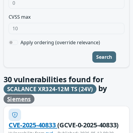
CVSS max
Apply ordering (override relevance)
Search
30
vulnerabilities found for
by
SCALANCE XR324-12M TS (24V)
Siemens
CVE-2025-40833
(GCVE-0-2025-40833)