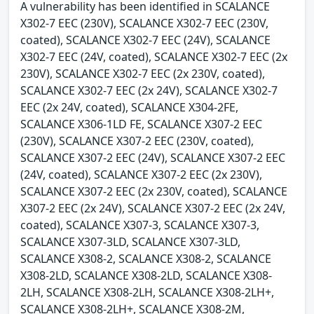
A vulnerability has been identified in SCALANCE
X302-7 EEC (230V), SCALANCE X302-7 EEC (230V,
coated), SCALANCE X302-7 EEC (24V), SCALANCE
X302-7 EEC (24V, coated), SCALANCE X302-7 EEC (2x
230V), SCALANCE X302-7 EEC (2x 230V, coated),
SCALANCE X302-7 EEC (2x 24V), SCALANCE X302-7
EEC (2x 24V, coated), SCALANCE X304-2FE,
SCALANCE X306-1LD FE, SCALANCE X307-2 EEC
(230V), SCALANCE X307-2 EEC (230V, coated),
SCALANCE X307-2 EEC (24V), SCALANCE X307-2 EEC
(24V, coated), SCALANCE X307-2 EEC (2x 230V),
SCALANCE X307-2 EEC (2x 230V, coated), SCALANCE
X307-2 EEC (2x 24V), SCALANCE X307-2 EEC (2x 24V,
coated), SCALANCE X307-3, SCALANCE X307-3,
SCALANCE X307-3LD, SCALANCE X307-3LD,
SCALANCE X308-2, SCALANCE X308-2, SCALANCE
X308-2LD, SCALANCE X308-2LD, SCALANCE X308-
2LH, SCALANCE X308-2LH, SCALANCE X308-2LH+,
SCALANCE X308-2LH+, SCALANCE X308-2M,