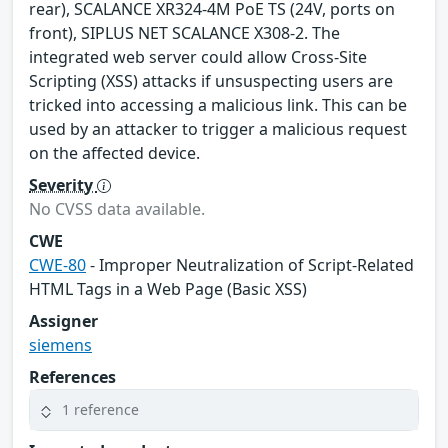
rear), SCALANCE XR324-4M PoE TS (24V, ports on
front), SIPLUS NET SCALANCE X308-2. The
integrated web server could allow Cross-Site
Scripting (XSS) attacks if unsuspecting users are
tricked into accessing a malicious link. This can be
used by an attacker to trigger a malicious request
on the affected device.
Severity
No CVSS data available.
CWE
CWE-80
- Improper Neutralization of Script-Related
HTML Tags in a Web Page (Basic XSS)
Assigner
siemens
References
1 reference