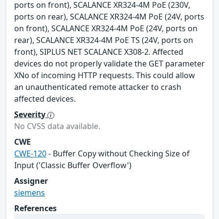
ports on front), SCALANCE XR324-4M PoE (230V,
ports on rear), SCALANCE XR324-4M PoE (24V, ports
on front), SCALANCE XR324-4M PoE (24V, ports on
rear), SCALANCE XR324-4M PoE TS (24V, ports on
front), SIPLUS NET SCALANCE X308-2. Affected
devices do not properly validate the GET parameter
XNo of incoming HTTP requests. This could allow
an unauthenticated remote attacker to crash
affected devices.
Severity
No CVSS data available.
CWE
CWE-120
- Buffer Copy without Checking Size of
Input ('Classic Buffer Overflow')
Assigner
siemens
References