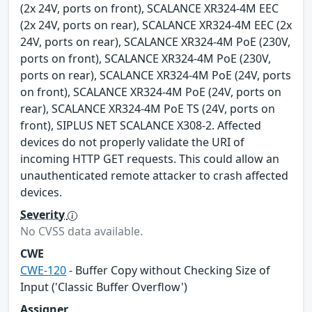
(2x 24V, ports on front), SCALANCE XR324-4M EEC
(2x 24V, ports on rear), SCALANCE XR324-4M EEC (2x
24V, ports on rear), SCALANCE XR324-4M PoE (230V,
ports on front), SCALANCE XR324-4M PoE (230V,
ports on rear), SCALANCE XR324-4M PoE (24V, ports
on front), SCALANCE XR324-4M PoE (24V, ports on
rear), SCALANCE XR324-4M PoE TS (24V, ports on
front), SIPLUS NET SCALANCE X308-2. Affected
devices do not properly validate the URI of
incoming HTTP GET requests. This could allow an
unauthenticated remote attacker to crash affected
devices.
Severity
No CVSS data available.
CWE
CWE-120
- Buffer Copy without Checking Size of
Input ('Classic Buffer Overflow')
Assigner