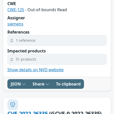
CWE
CWE-125
- Out-of-bounds Read
Assigner
siemens
References
1 reference
Impacted products
51 products
Show details on NVD website
JSON
Share
To clipboard
CVE-2022-26335
(GCVE-0-2022-26335)