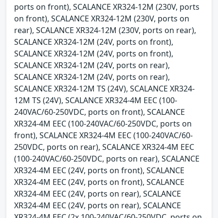
ports on front), SCALANCE XR324-12M (230V, ports
on front), SCALANCE XR324-12M (230V, ports on
rear), SCALANCE XR324-12M (230V, ports on rear),
SCALANCE XR324-12M (24V, ports on front),
SCALANCE XR324-12M (24V, ports on front),
SCALANCE XR324-12M (24V, ports on rear),
SCALANCE XR324-12M (24V, ports on rear),
SCALANCE XR324-12M TS (24V), SCALANCE XR324-
12M TS (24V), SCALANCE XR324-4M EEC (100-
240VAC/60-250VDC, ports on front), SCALANCE
XR324-4M EEC (100-240VAC/60-250VDC, ports on
front), SCALANCE XR324-4M EEC (100-240VAC/60-
250VDC, ports on rear), SCALANCE XR324-4M EEC
(100-240VAC/60-250VDC, ports on rear), SCALANCE
XR324-4M EEC (24V, ports on front), SCALANCE
XR324-4M EEC (24V, ports on front), SCALANCE
XR324-4M EEC (24V, ports on rear), SCALANCE
XR324-4M EEC (24V, ports on rear), SCALANCE
XR324-4M EEC (2x 100-240VAC/60-250VDC, ports on