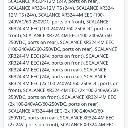
SCALANCE XR324-12M (24V, ports on rear),
SCALANCE XR324-12M TS (24V), SCALANCE XR324-
12M TS (24V), SCALANCE XR324-4M EEC (100-
240VAC/60-250VDC, ports on front), SCALANCE
XR324-4M EEC (100-240VAC/60-250VDC, ports on
front), SCALANCE XR324-4M EEC (100-240VAC/60-
250VDC, ports on rear), SCALANCE XR324-4M EEC
(100-240VAC/60-250VDC, ports on rear), SCALANCE
XR324-4M EEC (24V, ports on front), SCALANCE
XR324-4M EEC (24V, ports on front), SCALANCE
XR324-4M EEC (24V, ports on rear), SCALANCE
XR324-4M EEC (24V, ports on rear), SCALANCE
XR324-4M EEC (2x 100-240VAC/60-250VDC, ports on
front), SCALANCE XR324-4M EEC (2x 100-240VAC/60-
250VDC, ports on front), SCALANCE XR324-4M EEC
(2x 100-240VAC/60-250VDC, ports on rear),
SCALANCE XR324-4M EEC (2x 100-240VAC/60-
250VDC, ports on rear), SCALANCE XR324-4M EEC
(2x 24V, ports on front), SCALANCE XR324-4M EEC