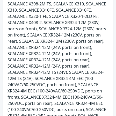
SCALANCE X308-2M TS, SCALANCE X310, SCALANCE
X310, SCALANCE X310FE, SCALANCE X310FE,
SCALANCE X320-1 FE, SCALANCE X320-1-2LD FE,
SCALANCE X408-2, SCALANCE XR324-12M (230V,
ports on front), SCALANCE XR324-12M (230V, ports
on front), SCALANCE XR324-12M (230V, ports on
rear), SCALANCE XR324-12M (230V, ports on rear),
SCALANCE XR324-12M (24V, ports on front),
SCALANCE XR324-12M (24V, ports on front),
SCALANCE XR324-12M (24V, ports on rear),
SCALANCE XR324-12M (24V, ports on rear),
SCALANCE XR324-12M TS (24V), SCALANCE XR324-
12M TS (24V), SCALANCE XR324-4M EEC (100-
240VAC/60-250VDC, ports on front), SCALANCE
XR324-4M EEC (100-240VAC/60-250VDC, ports on
front), SCALANCE XR324-4M EEC (100-240VAC/60-
250VDC, ports on rear), SCALANCE XR324-4M EEC
(100-240VAC/60-250VDC, ports on rear), SCALANCE
XR324-4M EEC (24V, ports on front), SCALANCE