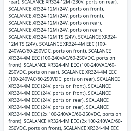
rear), SCALANCE XR324-12M (230V, ports on rear),
SCALANCE XR324-12M (24V, ports on front),
SCALANCE XR324-12M (24V, ports on front),
SCALANCE XR324-12M (24V, ports on rear),
SCALANCE XR324-12M (24V, ports on rear),
SCALANCE XR324-12M TS (24V), SCALANCE XR324-
12M TS (24V), SCALANCE XR324-4M EEC (100-
240VAC/60-250VDC, ports on front), SCALANCE
XR324-4M EEC (100-240VAC/60-250VDC, ports on
front), SCALANCE XR324-4M EEC (100-240VAC/60-
250VDC, ports on rear), SCALANCE XR324-4M EEC
(100-240VAC/60-250VDC, ports on rear), SCALANCE
XR324-4M EEC (24V, ports on front), SCALANCE
XR324-4M EEC (24V, ports on front), SCALANCE
XR324-4M EEC (24V, ports on rear), SCALANCE
XR324-4M EEC (24V, ports on rear), SCALANCE
XR324-4M EEC (2x 100-240VAC/60-250VDC, ports on
front), SCALANCE XR324-4M EEC (2x 100-240VAC/60-
250VDC, ports on front), SCALANCE XR324-4M EEC