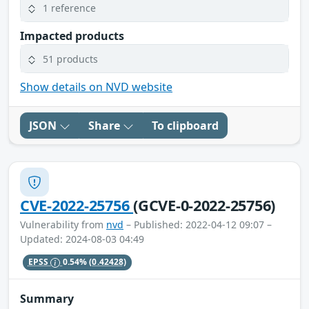
1 reference
Impacted products
51 products
Show details on NVD website
JSON
Share
To clipboard
CVE-2022-25756
(GCVE-0-2022-25756)
Vulnerability from
nvd
– Published: 2022-04-12 09:07 –
Updated: 2024-08-03 04:49
EPSS
0.54%
(0.42428)
Summary