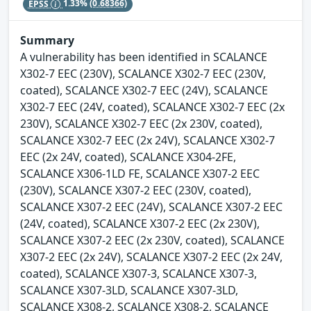
EPSS
1.33%
(0.68366)
Summary
A vulnerability has been identified in SCALANCE
X302-7 EEC (230V), SCALANCE X302-7 EEC (230V,
coated), SCALANCE X302-7 EEC (24V), SCALANCE
X302-7 EEC (24V, coated), SCALANCE X302-7 EEC (2x
230V), SCALANCE X302-7 EEC (2x 230V, coated),
SCALANCE X302-7 EEC (2x 24V), SCALANCE X302-7
EEC (2x 24V, coated), SCALANCE X304-2FE,
SCALANCE X306-1LD FE, SCALANCE X307-2 EEC
(230V), SCALANCE X307-2 EEC (230V, coated),
SCALANCE X307-2 EEC (24V), SCALANCE X307-2 EEC
(24V, coated), SCALANCE X307-2 EEC (2x 230V),
SCALANCE X307-2 EEC (2x 230V, coated), SCALANCE
X307-2 EEC (2x 24V), SCALANCE X307-2 EEC (2x 24V,
coated), SCALANCE X307-3, SCALANCE X307-3,
SCALANCE X307-3LD, SCALANCE X307-3LD,
SCALANCE X308-2, SCALANCE X308-2, SCALANCE