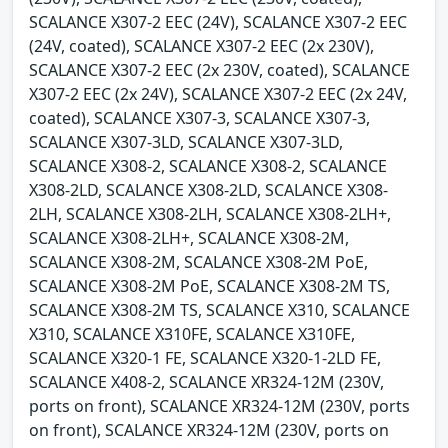
SCALANCE X307-2 EEC (24V), SCALANCE X307-2 EEC
(24V, coated), SCALANCE X307-2 EEC (2x 230V),
SCALANCE X307-2 EEC (2x 230V, coated), SCALANCE
X307-2 EEC (2x 24V), SCALANCE X307-2 EEC (2x 24V,
coated), SCALANCE X307-3, SCALANCE X307-3,
SCALANCE X307-3LD, SCALANCE X307-3LD,
SCALANCE X308-2, SCALANCE X308-2, SCALANCE
X308-2LD, SCALANCE X308-2LD, SCALANCE X308-
2LH, SCALANCE X308-2LH, SCALANCE X308-2LH+,
SCALANCE X308-2LH+, SCALANCE X308-2M,
SCALANCE X308-2M, SCALANCE X308-2M PoE,
SCALANCE X308-2M PoE, SCALANCE X308-2M TS,
SCALANCE X308-2M TS, SCALANCE X310, SCALANCE
X310, SCALANCE X310FE, SCALANCE X310FE,
SCALANCE X320-1 FE, SCALANCE X320-1-2LD FE,
SCALANCE X408-2, SCALANCE XR324-12M (230V,
ports on front), SCALANCE XR324-12M (230V, ports
on front), SCALANCE XR324-12M (230V, ports on