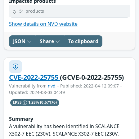
Impacted products
51 products
Show details on NVD website
JSON
Share
To clipboard
CVE-2022-25755
(GCVE-0-2022-25755)
Vulnerability from
nvd
– Published: 2022-04-12 09:07 –
Updated: 2024-08-03 04:49
EPSS
1.28%
(0.67176)
Summary
A vulnerability has been identified in SCALANCE
X302-7 EEC (230V), SCALANCE X302-7 EEC (230V,