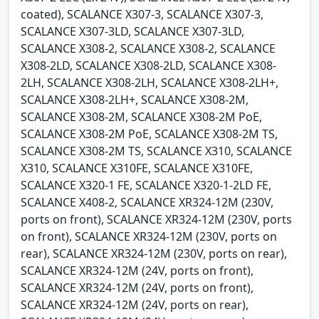
coated), SCALANCE X307-3, SCALANCE X307-3,
SCALANCE X307-3LD, SCALANCE X307-3LD,
SCALANCE X308-2, SCALANCE X308-2, SCALANCE
X308-2LD, SCALANCE X308-2LD, SCALANCE X308-
2LH, SCALANCE X308-2LH, SCALANCE X308-2LH+,
SCALANCE X308-2LH+, SCALANCE X308-2M,
SCALANCE X308-2M, SCALANCE X308-2M PoE,
SCALANCE X308-2M PoE, SCALANCE X308-2M TS,
SCALANCE X308-2M TS, SCALANCE X310, SCALANCE
X310, SCALANCE X310FE, SCALANCE X310FE,
SCALANCE X320-1 FE, SCALANCE X320-1-2LD FE,
SCALANCE X408-2, SCALANCE XR324-12M (230V,
ports on front), SCALANCE XR324-12M (230V, ports
on front), SCALANCE XR324-12M (230V, ports on
rear), SCALANCE XR324-12M (230V, ports on rear),
SCALANCE XR324-12M (24V, ports on front),
SCALANCE XR324-12M (24V, ports on front),
SCALANCE XR324-12M (24V, ports on rear),