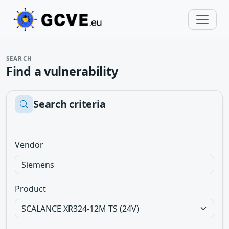
SEARCH
Find a vulnerability
Search criteria
Vendor
Product