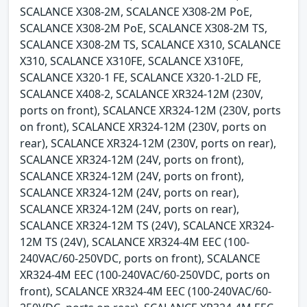
SCALANCE X308-2M, SCALANCE X308-2M PoE,
SCALANCE X308-2M PoE, SCALANCE X308-2M TS,
SCALANCE X308-2M TS, SCALANCE X310, SCALANCE
X310, SCALANCE X310FE, SCALANCE X310FE,
SCALANCE X320-1 FE, SCALANCE X320-1-2LD FE,
SCALANCE X408-2, SCALANCE XR324-12M (230V,
ports on front), SCALANCE XR324-12M (230V, ports
on front), SCALANCE XR324-12M (230V, ports on
rear), SCALANCE XR324-12M (230V, ports on rear),
SCALANCE XR324-12M (24V, ports on front),
SCALANCE XR324-12M (24V, ports on front),
SCALANCE XR324-12M (24V, ports on rear),
SCALANCE XR324-12M (24V, ports on rear),
SCALANCE XR324-12M TS (24V), SCALANCE XR324-
12M TS (24V), SCALANCE XR324-4M EEC (100-
240VAC/60-250VDC, ports on front), SCALANCE
XR324-4M EEC (100-240VAC/60-250VDC, ports on
front), SCALANCE XR324-4M EEC (100-240VAC/60-