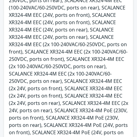
250VDC, ports on rear), SCALANCE XR324-4M EEC
(100-240VAC/60-250VDC, ports on rear), SCALANCE
XR324-4M EEC (24V, ports on front), SCALANCE
XR324-4M EEC (24V, ports on front), SCALANCE
XR324-4M EEC (24V, ports on rear), SCALANCE
XR324-4M EEC (24V, ports on rear), SCALANCE
XR324-4M EEC (2x 100-240VAC/60-250VDC, ports on
front), SCALANCE XR324-4M EEC (2x 100-240VAC/60-
250VDC, ports on front), SCALANCE XR324-4M EEC
(2x 100-240VAC/60-250VDC, ports on rear),
SCALANCE XR324-4M EEC (2x 100-240VAC/60-
250VDC, ports on rear), SCALANCE XR324-4M EEC
(2x 24V, ports on front), SCALANCE XR324-4M EEC
(2x 24V, ports on front), SCALANCE XR324-4M EEC
(2x 24V, ports on rear), SCALANCE XR324-4M EEC (2x
24V, ports on rear), SCALANCE XR324-4M PoE (230V,
ports on front), SCALANCE XR324-4M PoE (230V,
ports on rear), SCALANCE XR324-4M PoE (24V, ports
on front), SCALANCE XR324-4M PoE (24V, ports on