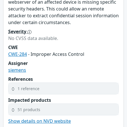
webserver of an affected device is missing specific
security headers. This could allow an remote
attacker to extract confidential session information
under certain circumstances.
Severity
No CVSS data available.
CWE
CWE-284
- Improper Access Control
Assigner
siemens
References
1 reference
Impacted products
51 products
Show details on NVD website