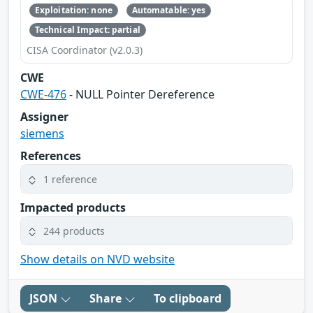
Exploitation: none
Automatable: yes
Technical Impact: partial
CISA Coordinator (v2.0.3)
CWE
CWE-476
- NULL Pointer Dereference
Assigner
siemens
References
1 reference
Impacted products
244 products
Show details on NVD website
JSON
Share
To clipboard