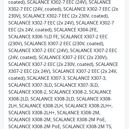
coated), SCALANCE X302-7 EEC (24V), SCALANCE
X302-7 EEC (24V, coated), SCALANCE X302-7 EEC (2x
230V), SCALANCE X302-7 EEC (2x 230V, coated),
SCALANCE X302-7 EEC (2x 24V), SCALANCE X302-7
EEC (2x 24V, coated), SCALANCE X304-2FE,
SCALANCE X306-1LD FE, SCALANCE X307-2 EEC
(230V), SCALANCE X307-2 EEC (230V, coated),
SCALANCE X307-2 EEC (24V), SCALANCE X307-2 EEC
(24V, coated), SCALANCE X307-2 EEC (2x 230V),
SCALANCE X307-2 EEC (2x 230V, coated), SCALANCE
X307-2 EEC (2x 24V), SCALANCE X307-2 EEC (2x 24V,
coated), SCALANCE X307-3, SCALANCE X307-3,
SCALANCE X307-3LD, SCALANCE X307-3LD,
SCALANCE X308-2, SCALANCE X308-2, SCALANCE
X308-2LD, SCALANCE X308-2LD, SCALANCE X308-
2LH, SCALANCE X308-2LH, SCALANCE X308-2LH+,
SCALANCE X308-2LH+, SCALANCE X308-2M,
SCALANCE X308-2M, SCALANCE X308-2M PoE,
SCALANCE X308-2M PoE, SCALANCE X308-2M TS,