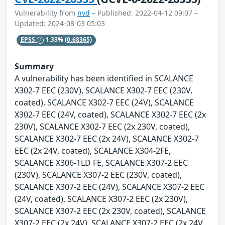
Vulnerability from
nvd
– Published: 2022-04-12 09:07 –
Updated: 2024-08-03 05:03
EPSS
1.33%
(0.68365)
Summary
A vulnerability has been identified in SCALANCE
X302-7 EEC (230V), SCALANCE X302-7 EEC (230V,
coated), SCALANCE X302-7 EEC (24V), SCALANCE
X302-7 EEC (24V, coated), SCALANCE X302-7 EEC (2x
230V), SCALANCE X302-7 EEC (2x 230V, coated),
SCALANCE X302-7 EEC (2x 24V), SCALANCE X302-7
EEC (2x 24V, coated), SCALANCE X304-2FE,
SCALANCE X306-1LD FE, SCALANCE X307-2 EEC
(230V), SCALANCE X307-2 EEC (230V, coated),
SCALANCE X307-2 EEC (24V), SCALANCE X307-2 EEC
(24V, coated), SCALANCE X307-2 EEC (2x 230V),
SCALANCE X307-2 EEC (2x 230V, coated), SCALANCE
X307-2 EEC (2x 24V), SCALANCE X307-2 EEC (2x 24V,