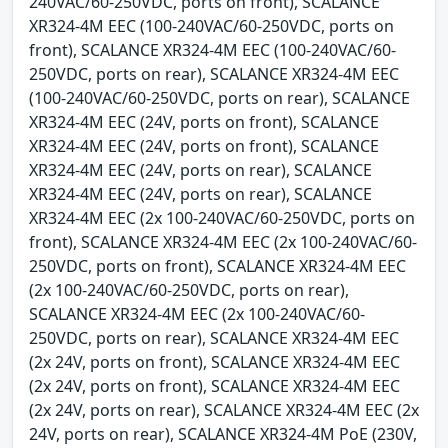
240VAC/60-250VDC, ports on front), SCALANCE
XR324-4M EEC (100-240VAC/60-250VDC, ports on
front), SCALANCE XR324-4M EEC (100-240VAC/60-
250VDC, ports on rear), SCALANCE XR324-4M EEC
(100-240VAC/60-250VDC, ports on rear), SCALANCE
XR324-4M EEC (24V, ports on front), SCALANCE
XR324-4M EEC (24V, ports on front), SCALANCE
XR324-4M EEC (24V, ports on rear), SCALANCE
XR324-4M EEC (24V, ports on rear), SCALANCE
XR324-4M EEC (2x 100-240VAC/60-250VDC, ports on
front), SCALANCE XR324-4M EEC (2x 100-240VAC/60-
250VDC, ports on front), SCALANCE XR324-4M EEC
(2x 100-240VAC/60-250VDC, ports on rear),
SCALANCE XR324-4M EEC (2x 100-240VAC/60-
250VDC, ports on rear), SCALANCE XR324-4M EEC
(2x 24V, ports on front), SCALANCE XR324-4M EEC
(2x 24V, ports on front), SCALANCE XR324-4M EEC
(2x 24V, ports on rear), SCALANCE XR324-4M EEC (2x
24V, ports on rear), SCALANCE XR324-4M PoE (230V,