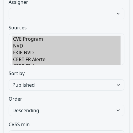
Assigner
Sources
Sort by
Order
CVSS min