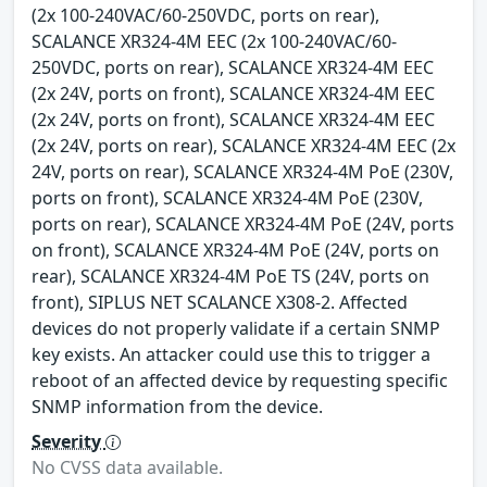
(2x 100-240VAC/60-250VDC, ports on rear),
SCALANCE XR324-4M EEC (2x 100-240VAC/60-
250VDC, ports on rear), SCALANCE XR324-4M EEC
(2x 24V, ports on front), SCALANCE XR324-4M EEC
(2x 24V, ports on front), SCALANCE XR324-4M EEC
(2x 24V, ports on rear), SCALANCE XR324-4M EEC (2x
24V, ports on rear), SCALANCE XR324-4M PoE (230V,
ports on front), SCALANCE XR324-4M PoE (230V,
ports on rear), SCALANCE XR324-4M PoE (24V, ports
on front), SCALANCE XR324-4M PoE (24V, ports on
rear), SCALANCE XR324-4M PoE TS (24V, ports on
front), SIPLUS NET SCALANCE X308-2. Affected
devices do not properly validate if a certain SNMP
key exists. An attacker could use this to trigger a
reboot of an affected device by requesting specific
SNMP information from the device.
Severity
No CVSS data available.