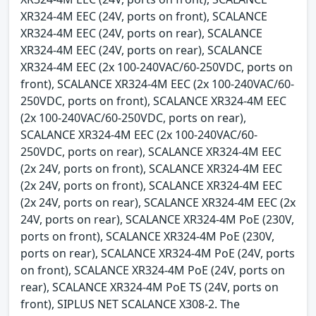
XR324-4M EEC (24V, ports on front), SCALANCE
XR324-4M EEC (24V, ports on rear), SCALANCE
XR324-4M EEC (24V, ports on rear), SCALANCE
XR324-4M EEC (2x 100-240VAC/60-250VDC, ports on
front), SCALANCE XR324-4M EEC (2x 100-240VAC/60-
250VDC, ports on front), SCALANCE XR324-4M EEC
(2x 100-240VAC/60-250VDC, ports on rear),
SCALANCE XR324-4M EEC (2x 100-240VAC/60-
250VDC, ports on rear), SCALANCE XR324-4M EEC
(2x 24V, ports on front), SCALANCE XR324-4M EEC
(2x 24V, ports on front), SCALANCE XR324-4M EEC
(2x 24V, ports on rear), SCALANCE XR324-4M EEC (2x
24V, ports on rear), SCALANCE XR324-4M PoE (230V,
ports on front), SCALANCE XR324-4M PoE (230V,
ports on rear), SCALANCE XR324-4M PoE (24V, ports
on front), SCALANCE XR324-4M PoE (24V, ports on
rear), SCALANCE XR324-4M PoE TS (24V, ports on
front), SIPLUS NET SCALANCE X308-2. The