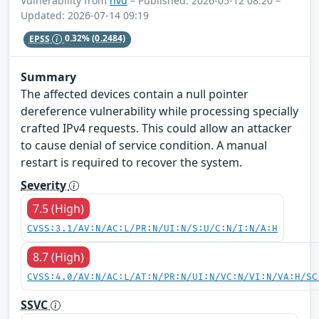
Vulnerability from
nvd
– Published: 2026-05-12 08:20 –
Updated: 2026-07-14 09:19
EPSS
0.32%
(0.2484)
Summary
The affected devices contain a null pointer
dereference vulnerability while processing specially
crafted IPv4 requests. This could allow an attacker
to cause denial of service condition. A manual
restart is required to recover the system.
Severity
7.5 (High)
CVSS:3.1/AV:N/AC:L/PR:N/UI:N/S:U/C:N/I:N/A:H
8.7 (High)
CVSS:4.0/AV:N/AC:L/AT:N/PR:N/UI:N/VC:N/VI:N/VA:H/SC
SSVC