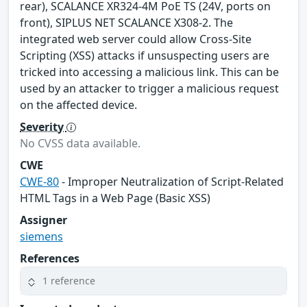
rear), SCALANCE XR324-4M PoE TS (24V, ports on
front), SIPLUS NET SCALANCE X308-2. The
integrated web server could allow Cross-Site
Scripting (XSS) attacks if unsuspecting users are
tricked into accessing a malicious link. This can be
used by an attacker to trigger a malicious request
on the affected device.
Severity
No CVSS data available.
CWE
CWE-80
- Improper Neutralization of Script-Related
HTML Tags in a Web Page (Basic XSS)
Assigner
siemens
References
1 reference