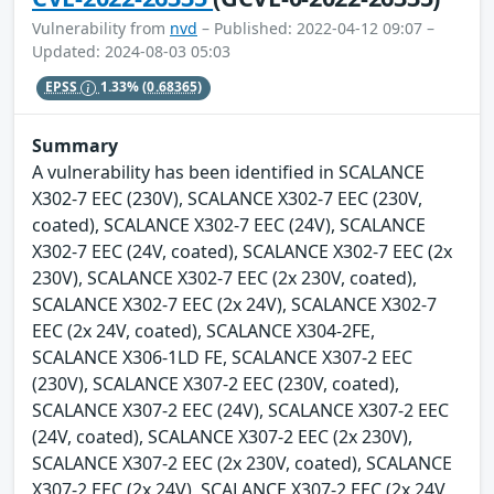
Vulnerability from
nvd
– Published: 2022-04-12 09:07 –
Updated: 2024-08-03 05:03
EPSS
1.33%
(0.68365)
Summary
A vulnerability has been identified in SCALANCE
X302-7 EEC (230V), SCALANCE X302-7 EEC (230V,
coated), SCALANCE X302-7 EEC (24V), SCALANCE
X302-7 EEC (24V, coated), SCALANCE X302-7 EEC (2x
230V), SCALANCE X302-7 EEC (2x 230V, coated),
SCALANCE X302-7 EEC (2x 24V), SCALANCE X302-7
EEC (2x 24V, coated), SCALANCE X304-2FE,
SCALANCE X306-1LD FE, SCALANCE X307-2 EEC
(230V), SCALANCE X307-2 EEC (230V, coated),
SCALANCE X307-2 EEC (24V), SCALANCE X307-2 EEC
(24V, coated), SCALANCE X307-2 EEC (2x 230V),
SCALANCE X307-2 EEC (2x 230V, coated), SCALANCE
X307-2 EEC (2x 24V), SCALANCE X307-2 EEC (2x 24V,