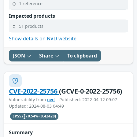
1 reference
Impacted products
51 products
Show details on NVD website
JSON
Share
To clipboard
CVE-2022-25756
(GCVE-0-2022-25756)
Vulnerability from
nvd
– Published: 2022-04-12 09:07 –
Updated: 2024-08-03 04:49
EPSS
0.54%
(0.42428)
Summary