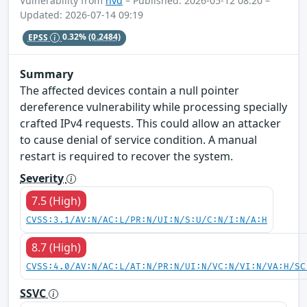
Vulnerability from
nvd
– Published: 2026-05-12 08:20 –
Updated: 2026-07-14 09:19
EPSS
0.32%
(0.2484)
Summary
The affected devices contain a null pointer
dereference vulnerability while processing specially
crafted IPv4 requests. This could allow an attacker
to cause denial of service condition. A manual
restart is required to recover the system.
Severity
7.5 (High)
CVSS:3.1/AV:N/AC:L/PR:N/UI:N/S:U/C:N/I:N/A:H
8.7 (High)
CVSS:4.0/AV:N/AC:L/AT:N/PR:N/UI:N/VC:N/VI:N/VA:H/SC
SSVC