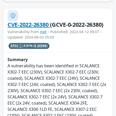
CVE-2022-26380
(GCVE-0-2022-26380)
Vulnerability from
nvd
– Published: 2022-04-12 09:07 –
Updated: 2024-08-03 05:03
EPSS
0.91%
(0.56598)
Summary
A vulnerability has been identified in SCALANCE
X302-7 EEC (230V), SCALANCE X302-7 EEC (230V,
coated), SCALANCE X302-7 EEC (24V), SCALANCE
X302-7 EEC (24V, coated), SCALANCE X302-7 EEC (2x
230V), SCALANCE X302-7 EEC (2x 230V, coated),
SCALANCE X302-7 EEC (2x 24V), SCALANCE X302-7
EEC (2x 24V, coated), SCALANCE X304-2FE,
SCALANCE X306-1LD FE, SCALANCE X307-2 EEC
(230V), SCALANCE X307-2 EEC (230V, coated),