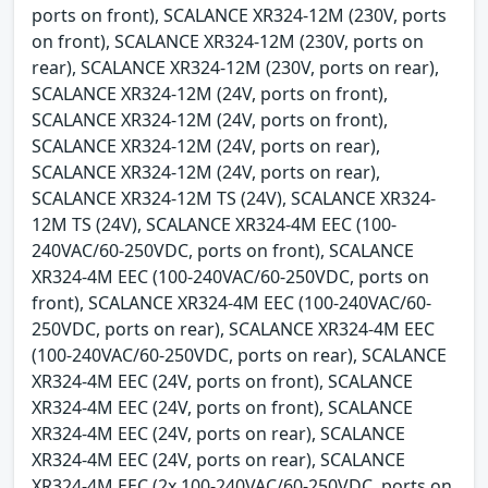
ports on front), SCALANCE XR324-12M (230V, ports
on front), SCALANCE XR324-12M (230V, ports on
rear), SCALANCE XR324-12M (230V, ports on rear),
SCALANCE XR324-12M (24V, ports on front),
SCALANCE XR324-12M (24V, ports on front),
SCALANCE XR324-12M (24V, ports on rear),
SCALANCE XR324-12M (24V, ports on rear),
SCALANCE XR324-12M TS (24V), SCALANCE XR324-
12M TS (24V), SCALANCE XR324-4M EEC (100-
240VAC/60-250VDC, ports on front), SCALANCE
XR324-4M EEC (100-240VAC/60-250VDC, ports on
front), SCALANCE XR324-4M EEC (100-240VAC/60-
250VDC, ports on rear), SCALANCE XR324-4M EEC
(100-240VAC/60-250VDC, ports on rear), SCALANCE
XR324-4M EEC (24V, ports on front), SCALANCE
XR324-4M EEC (24V, ports on front), SCALANCE
XR324-4M EEC (24V, ports on rear), SCALANCE
XR324-4M EEC (24V, ports on rear), SCALANCE
XR324-4M EEC (2x 100-240VAC/60-250VDC, ports on