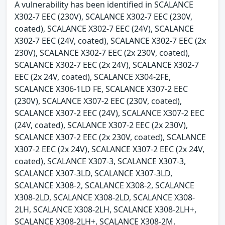
A vulnerability has been identified in SCALANCE
X302-7 EEC (230V), SCALANCE X302-7 EEC (230V,
coated), SCALANCE X302-7 EEC (24V), SCALANCE
X302-7 EEC (24V, coated), SCALANCE X302-7 EEC (2x
230V), SCALANCE X302-7 EEC (2x 230V, coated),
SCALANCE X302-7 EEC (2x 24V), SCALANCE X302-7
EEC (2x 24V, coated), SCALANCE X304-2FE,
SCALANCE X306-1LD FE, SCALANCE X307-2 EEC
(230V), SCALANCE X307-2 EEC (230V, coated),
SCALANCE X307-2 EEC (24V), SCALANCE X307-2 EEC
(24V, coated), SCALANCE X307-2 EEC (2x 230V),
SCALANCE X307-2 EEC (2x 230V, coated), SCALANCE
X307-2 EEC (2x 24V), SCALANCE X307-2 EEC (2x 24V,
coated), SCALANCE X307-3, SCALANCE X307-3,
SCALANCE X307-3LD, SCALANCE X307-3LD,
SCALANCE X308-2, SCALANCE X308-2, SCALANCE
X308-2LD, SCALANCE X308-2LD, SCALANCE X308-
2LH, SCALANCE X308-2LH, SCALANCE X308-2LH+,
SCALANCE X308-2LH+, SCALANCE X308-2M,