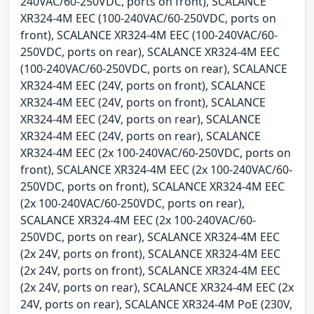
240VAC/60-250VDC, ports on front), SCALANCE
XR324-4M EEC (100-240VAC/60-250VDC, ports on
front), SCALANCE XR324-4M EEC (100-240VAC/60-
250VDC, ports on rear), SCALANCE XR324-4M EEC
(100-240VAC/60-250VDC, ports on rear), SCALANCE
XR324-4M EEC (24V, ports on front), SCALANCE
XR324-4M EEC (24V, ports on front), SCALANCE
XR324-4M EEC (24V, ports on rear), SCALANCE
XR324-4M EEC (24V, ports on rear), SCALANCE
XR324-4M EEC (2x 100-240VAC/60-250VDC, ports on
front), SCALANCE XR324-4M EEC (2x 100-240VAC/60-
250VDC, ports on front), SCALANCE XR324-4M EEC
(2x 100-240VAC/60-250VDC, ports on rear),
SCALANCE XR324-4M EEC (2x 100-240VAC/60-
250VDC, ports on rear), SCALANCE XR324-4M EEC
(2x 24V, ports on front), SCALANCE XR324-4M EEC
(2x 24V, ports on front), SCALANCE XR324-4M EEC
(2x 24V, ports on rear), SCALANCE XR324-4M EEC (2x
24V, ports on rear), SCALANCE XR324-4M PoE (230V,