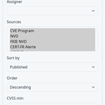
Assigner
Sources
Sort by
Order
CVSS min