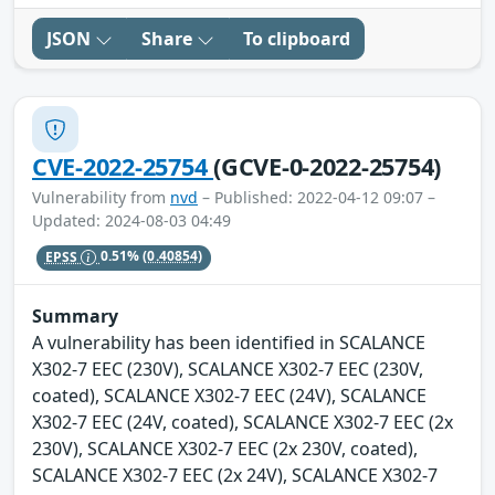
JSON
Share
To clipboard
CVE-2022-25754
(GCVE-0-2022-25754)
Vulnerability from
nvd
– Published: 2022-04-12 09:07 –
Updated: 2024-08-03 04:49
EPSS
0.51%
(0.40854)
Summary
A vulnerability has been identified in SCALANCE
X302-7 EEC (230V), SCALANCE X302-7 EEC (230V,
coated), SCALANCE X302-7 EEC (24V), SCALANCE
X302-7 EEC (24V, coated), SCALANCE X302-7 EEC (2x
230V), SCALANCE X302-7 EEC (2x 230V, coated),
SCALANCE X302-7 EEC (2x 24V), SCALANCE X302-7