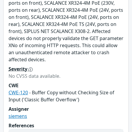
ports on front), SCALANCE XR324-4M PoE (230V,
ports on rear), SCALANCE XR324-4M PoE (24V, ports
on front), SCALANCE XR324-4M PoE (24V, ports on
rear), SCALANCE XR324-4M PoE TS (24V, ports on
front), SIPLUS NET SCALANCE X308-2. Affected
devices do not properly validate the GET parameter
XNo of incoming HTTP requests. This could allow
an unauthenticated remote attacker to crash
affected devices.
Severity
No CVSS data available.
CWE
CWE-120
- Buffer Copy without Checking Size of
Input ('Classic Buffer Overflow')
Assigner
siemens
References