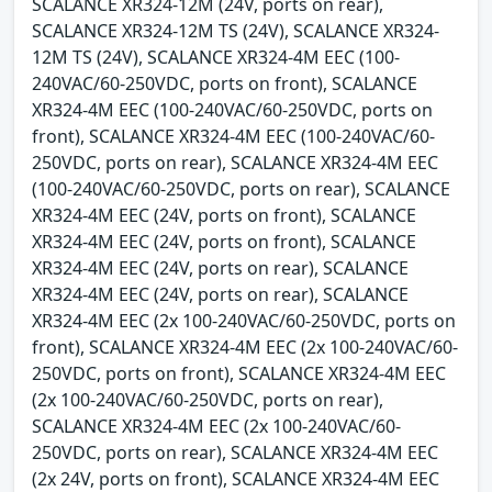
SCALANCE XR324-12M (24V, ports on rear),
SCALANCE XR324-12M TS (24V), SCALANCE XR324-
12M TS (24V), SCALANCE XR324-4M EEC (100-
240VAC/60-250VDC, ports on front), SCALANCE
XR324-4M EEC (100-240VAC/60-250VDC, ports on
front), SCALANCE XR324-4M EEC (100-240VAC/60-
250VDC, ports on rear), SCALANCE XR324-4M EEC
(100-240VAC/60-250VDC, ports on rear), SCALANCE
XR324-4M EEC (24V, ports on front), SCALANCE
XR324-4M EEC (24V, ports on front), SCALANCE
XR324-4M EEC (24V, ports on rear), SCALANCE
XR324-4M EEC (24V, ports on rear), SCALANCE
XR324-4M EEC (2x 100-240VAC/60-250VDC, ports on
front), SCALANCE XR324-4M EEC (2x 100-240VAC/60-
250VDC, ports on front), SCALANCE XR324-4M EEC
(2x 100-240VAC/60-250VDC, ports on rear),
SCALANCE XR324-4M EEC (2x 100-240VAC/60-
250VDC, ports on rear), SCALANCE XR324-4M EEC
(2x 24V, ports on front), SCALANCE XR324-4M EEC