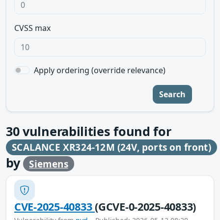
CVSS max
Apply ordering (override relevance)
Search
30
vulnerabilities found for
SCALANCE XR324-12M (24V, ports on front)
by
Siemens
CVE-2025-40833
(GCVE-0-2025-40833)