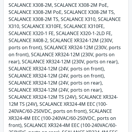
SCALANCE X308-2M, SCALANCE X308-2M PoE,
SCALANCE X308-2M PoE, SCALANCE X308-2M TS,
SCALANCE X308-2M TS, SCALANCE X310, SCALANCE
X310, SCALANCE X310FE, SCALANCE X310FE,
SCALANCE X320-1 FE, SCALANCE X320-1-2LD FE,
SCALANCE X408-2, SCALANCE XR324-12M (230V,
ports on front), SCALANCE XR324-12M (230V, ports
on front), SCALANCE XR324-12M (230V, ports on
rear), SCALANCE XR324-12M (230V, ports on rear),
SCALANCE XR324-12M (24V, ports on front),
SCALANCE XR324-12M (24V, ports on front),
SCALANCE XR324-12M (24V, ports on rear),
SCALANCE XR324-12M (24V, ports on rear),
SCALANCE XR324-12M TS (24V), SCALANCE XR324-
12M TS (24V), SCALANCE XR324-4M EEC (100-
240VAC/60-250VDC, ports on front), SCALANCE
XR324-4M EEC (100-240VAC/60-250VDC, ports on
front), SCALANCE XR324-4M EEC (100-240VAC/60-