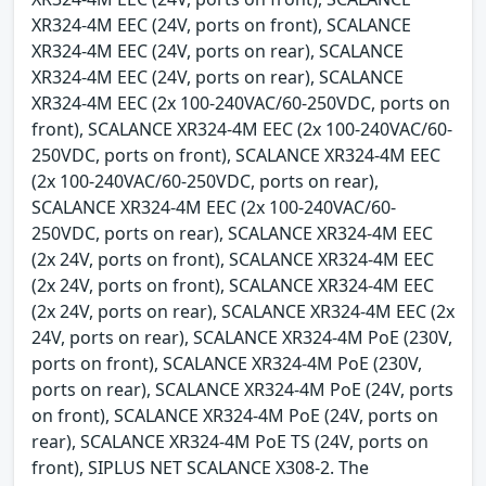
XR324-4M EEC (24V, ports on front), SCALANCE
XR324-4M EEC (24V, ports on rear), SCALANCE
XR324-4M EEC (24V, ports on rear), SCALANCE
XR324-4M EEC (2x 100-240VAC/60-250VDC, ports on
front), SCALANCE XR324-4M EEC (2x 100-240VAC/60-
250VDC, ports on front), SCALANCE XR324-4M EEC
(2x 100-240VAC/60-250VDC, ports on rear),
SCALANCE XR324-4M EEC (2x 100-240VAC/60-
250VDC, ports on rear), SCALANCE XR324-4M EEC
(2x 24V, ports on front), SCALANCE XR324-4M EEC
(2x 24V, ports on front), SCALANCE XR324-4M EEC
(2x 24V, ports on rear), SCALANCE XR324-4M EEC (2x
24V, ports on rear), SCALANCE XR324-4M PoE (230V,
ports on front), SCALANCE XR324-4M PoE (230V,
ports on rear), SCALANCE XR324-4M PoE (24V, ports
on front), SCALANCE XR324-4M PoE (24V, ports on
rear), SCALANCE XR324-4M PoE TS (24V, ports on
front), SIPLUS NET SCALANCE X308-2. The