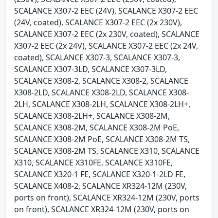
SCALANCE X307-2 EEC (24V), SCALANCE X307-2 EEC
(24V, coated), SCALANCE X307-2 EEC (2x 230V),
SCALANCE X307-2 EEC (2x 230V, coated), SCALANCE
X307-2 EEC (2x 24V), SCALANCE X307-2 EEC (2x 24V,
coated), SCALANCE X307-3, SCALANCE X307-3,
SCALANCE X307-3LD, SCALANCE X307-3LD,
SCALANCE X308-2, SCALANCE X308-2, SCALANCE
X308-2LD, SCALANCE X308-2LD, SCALANCE X308-
2LH, SCALANCE X308-2LH, SCALANCE X308-2LH+,
SCALANCE X308-2LH+, SCALANCE X308-2M,
SCALANCE X308-2M, SCALANCE X308-2M PoE,
SCALANCE X308-2M PoE, SCALANCE X308-2M TS,
SCALANCE X308-2M TS, SCALANCE X310, SCALANCE
X310, SCALANCE X310FE, SCALANCE X310FE,
SCALANCE X320-1 FE, SCALANCE X320-1-2LD FE,
SCALANCE X408-2, SCALANCE XR324-12M (230V,
ports on front), SCALANCE XR324-12M (230V, ports
on front), SCALANCE XR324-12M (230V, ports on