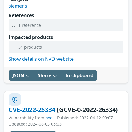
siemens
References
1 reference
Impacted products
51 products
Show details on NVD website
JSON
Share
To clipboard
CVE-2022-26334
(GCVE-0-2022-26334)
Vulnerability from
nvd
– Published: 2022-04-12 09:07 –
Updated: 2024-08-03 05:03