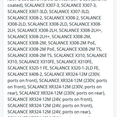
coated), SCALANCE X307-3, SCALANCE X307-3,
SCALANCE X307-3LD, SCALANCE X307-3LD,
SCALANCE X308-2, SCALANCE X308-2, SCALANCE
X308-2LD, SCALANCE X308-2LD, SCALANCE X308-
2LH, SCALANCE X308-2LH, SCALANCE X308-2LH+,
SCALANCE X308-2LH+, SCALANCE X308-2M,
SCALANCE X308-2M, SCALANCE X308-2M PoE,
SCALANCE X308-2M PoE, SCALANCE X308-2M TS,
SCALANCE X308-2M TS, SCALANCE X310, SCALANCE
X310, SCALANCE X310FE, SCALANCE X310FE,
SCALANCE X320-1 FE, SCALANCE X320-1-2LD FE,
SCALANCE X408-2, SCALANCE XR324-12M (230V,
ports on front), SCALANCE XR324-12M (230V, ports
on front), SCALANCE XR324-12M (230V, ports on
rear), SCALANCE XR324-12M (230V, ports on rear),
SCALANCE XR324-12M (24V, ports on front),
SCALANCE XR324-12M (24V, ports on front),
SCALANCE XR324-12M (24V, ports on rear),