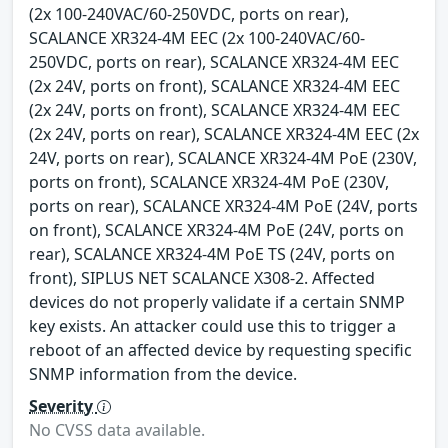
(2x 100-240VAC/60-250VDC, ports on rear),
SCALANCE XR324-4M EEC (2x 100-240VAC/60-
250VDC, ports on rear), SCALANCE XR324-4M EEC
(2x 24V, ports on front), SCALANCE XR324-4M EEC
(2x 24V, ports on front), SCALANCE XR324-4M EEC
(2x 24V, ports on rear), SCALANCE XR324-4M EEC (2x
24V, ports on rear), SCALANCE XR324-4M PoE (230V,
ports on front), SCALANCE XR324-4M PoE (230V,
ports on rear), SCALANCE XR324-4M PoE (24V, ports
on front), SCALANCE XR324-4M PoE (24V, ports on
rear), SCALANCE XR324-4M PoE TS (24V, ports on
front), SIPLUS NET SCALANCE X308-2. Affected
devices do not properly validate if a certain SNMP
key exists. An attacker could use this to trigger a
reboot of an affected device by requesting specific
SNMP information from the device.
Severity
No CVSS data available.