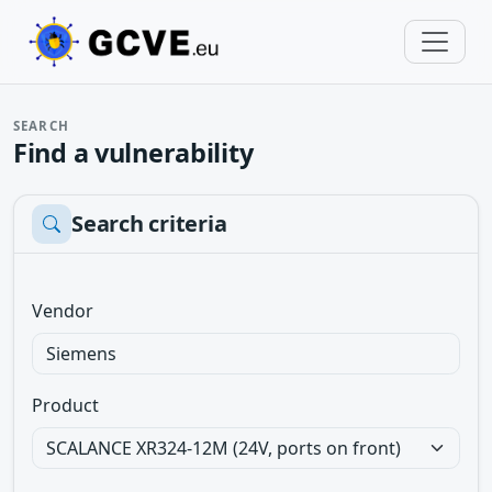
SEARCH
Find a vulnerability
Search criteria
Vendor
Product