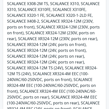
SCALANCE X308-2M TS, SCALANCE X310, SCALANCE
X310, SCALANCE X310FE, SCALANCE X310FE,
SCALANCE X320-1 FE, SCALANCE X320-1-2LD FE,
SCALANCE X408-2, SCALANCE XR324-12M (230V,
ports on front), SCALANCE XR324-12M (230V, ports
on front), SCALANCE XR324-12M (230V, ports on
rear), SCALANCE XR324-12M (230V, ports on rear),
SCALANCE XR324-12M (24V, ports on front),
SCALANCE XR324-12M (24V, ports on front),
SCALANCE XR324-12M (24V, ports on rear),
SCALANCE XR324-12M (24V, ports on rear),
SCALANCE XR324-12M TS (24V), SCALANCE XR324-
12M TS (24V), SCALANCE XR324-4M EEC (100-
240VAC/60-250VDC, ports on front), SCALANCE
XR324-4M EEC (100-240VAC/60-250VDC, ports on
front), SCALANCE XR324-4M EEC (100-240VAC/60-
250VDC, ports on rear), SCALANCE XR324-4M EEC
(100-240VAC/60-250VDC, ports on rear), SCALANCE
XR324-4M EEC (24V, ports on front), SCALANCE