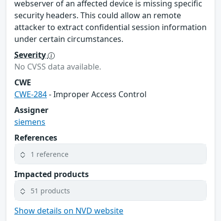
webserver of an affected device is missing specific
security headers. This could allow an remote
attacker to extract confidential session information
under certain circumstances.
Severity
No CVSS data available.
CWE
CWE-284
- Improper Access Control
Assigner
siemens
References
1 reference
Impacted products
51 products
Show details on NVD website