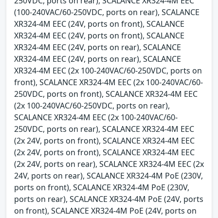
250VDC, ports on rear), SCALANCE XR324-4M EEC
(100-240VAC/60-250VDC, ports on rear), SCALANCE
XR324-4M EEC (24V, ports on front), SCALANCE
XR324-4M EEC (24V, ports on front), SCALANCE
XR324-4M EEC (24V, ports on rear), SCALANCE
XR324-4M EEC (24V, ports on rear), SCALANCE
XR324-4M EEC (2x 100-240VAC/60-250VDC, ports on
front), SCALANCE XR324-4M EEC (2x 100-240VAC/60-
250VDC, ports on front), SCALANCE XR324-4M EEC
(2x 100-240VAC/60-250VDC, ports on rear),
SCALANCE XR324-4M EEC (2x 100-240VAC/60-
250VDC, ports on rear), SCALANCE XR324-4M EEC
(2x 24V, ports on front), SCALANCE XR324-4M EEC
(2x 24V, ports on front), SCALANCE XR324-4M EEC
(2x 24V, ports on rear), SCALANCE XR324-4M EEC (2x
24V, ports on rear), SCALANCE XR324-4M PoE (230V,
ports on front), SCALANCE XR324-4M PoE (230V,
ports on rear), SCALANCE XR324-4M PoE (24V, ports
on front), SCALANCE XR324-4M PoE (24V, ports on