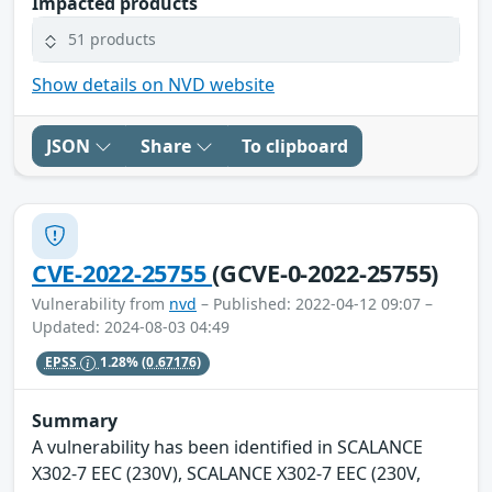
Impacted products
51 products
Show details on NVD website
JSON
Share
To clipboard
CVE-2022-25755
(GCVE-0-2022-25755)
Vulnerability from
nvd
– Published: 2022-04-12 09:07 –
Updated: 2024-08-03 04:49
EPSS
1.28%
(0.67176)
Summary
A vulnerability has been identified in SCALANCE
X302-7 EEC (230V), SCALANCE X302-7 EEC (230V,