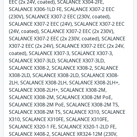
EEC (2x 24V, coated), SCALANCE X304-2FE,
SCALANCE X306-1LD FE, SCALANCE X307-2 EEC
(230V), SCALANCE X307-2 EEC (230V, coated),
SCALANCE X307-2 EEC (24V), SCALANCE X307-2 EEC
(24V, coated), SCALANCE X307-2 EEC (2x 230V),
SCALANCE X307-2 EEC (2x 230V, coated), SCALANCE
X307-2 EEC (2x 24V), SCALANCE X307-2 EEC (2x 24V,
coated), SCALANCE X307-3, SCALANCE X307-3,
SCALANCE X307-3LD, SCALANCE X307-3LD,
SCALANCE X308-2, SCALANCE X308-2, SCALANCE
X308-2LD, SCALANCE X308-2LD, SCALANCE X308-
2LH, SCALANCE X308-2LH, SCALANCE X308-2LH+,
SCALANCE X308-2LH+, SCALANCE X308-2M,
SCALANCE X308-2M, SCALANCE X308-2M PoE,
SCALANCE X308-2M PoE, SCALANCE X308-2M TS,
SCALANCE X308-2M TS, SCALANCE X310, SCALANCE
X310, SCALANCE X310FE, SCALANCE X310FE,
SCALANCE X320-1 FE, SCALANCE X320-1-2LD FE,
SCALANCE X408-2, SCALANCE XR324-12M (230V,