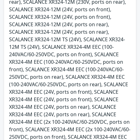
rear), SCALANCE XR324-12M (230V, ports on rear),
SCALANCE XR324-12M (24V, ports on front),
SCALANCE XR324-12M (24V, ports on front),
SCALANCE XR324-12M (24V, ports on rear),
SCALANCE XR324-12M (24V, ports on rear),
SCALANCE XR324-12M TS (24V), SCALANCE XR324-
12M TS (24V), SCALANCE XR324-4M EEC (100-
240VAC/60-250VDC, ports on front), SCALANCE
XR324-4M EEC (100-240VAC/60-250VDC, ports on
front), SCALANCE XR324-4M EEC (100-240VAC/60-
250VDC, ports on rear), SCALANCE XR324-4M EEC
(100-240VAC/60-250VDC, ports on rear), SCALANCE
XR324-4M EEC (24V, ports on front), SCALANCE
XR324-4M EEC (24V, ports on front), SCALANCE
XR324-4M EEC (24V, ports on rear), SCALANCE
XR324-4M EEC (24V, ports on rear), SCALANCE
XR324-4M EEC (2x 100-240VAC/60-250VDC, ports on
front), SCALANCE XR324-4M EEC (2x 100-240VAC/60-
250VDC, ports on front), SCALANCE XR324-4M EEC