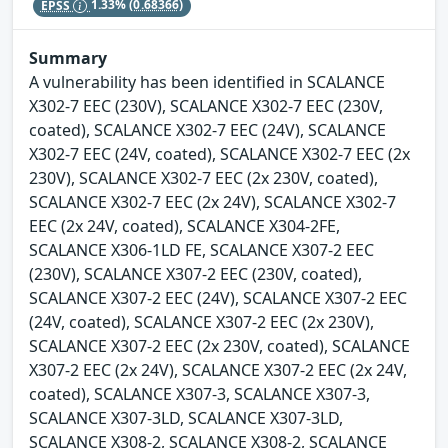
EPSS
1.33%
(0.68366)
Summary
A vulnerability has been identified in SCALANCE
X302-7 EEC (230V), SCALANCE X302-7 EEC (230V,
coated), SCALANCE X302-7 EEC (24V), SCALANCE
X302-7 EEC (24V, coated), SCALANCE X302-7 EEC (2x
230V), SCALANCE X302-7 EEC (2x 230V, coated),
SCALANCE X302-7 EEC (2x 24V), SCALANCE X302-7
EEC (2x 24V, coated), SCALANCE X304-2FE,
SCALANCE X306-1LD FE, SCALANCE X307-2 EEC
(230V), SCALANCE X307-2 EEC (230V, coated),
SCALANCE X307-2 EEC (24V), SCALANCE X307-2 EEC
(24V, coated), SCALANCE X307-2 EEC (2x 230V),
SCALANCE X307-2 EEC (2x 230V, coated), SCALANCE
X307-2 EEC (2x 24V), SCALANCE X307-2 EEC (2x 24V,
coated), SCALANCE X307-3, SCALANCE X307-3,
SCALANCE X307-3LD, SCALANCE X307-3LD,
SCALANCE X308-2, SCALANCE X308-2, SCALANCE