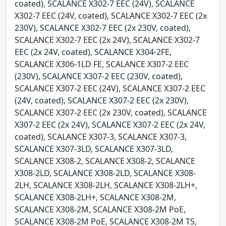
coated), SCALANCE X302-7 EEC (24V), SCALANCE
X302-7 EEC (24V, coated), SCALANCE X302-7 EEC (2x
230V), SCALANCE X302-7 EEC (2x 230V, coated),
SCALANCE X302-7 EEC (2x 24V), SCALANCE X302-7
EEC (2x 24V, coated), SCALANCE X304-2FE,
SCALANCE X306-1LD FE, SCALANCE X307-2 EEC
(230V), SCALANCE X307-2 EEC (230V, coated),
SCALANCE X307-2 EEC (24V), SCALANCE X307-2 EEC
(24V, coated), SCALANCE X307-2 EEC (2x 230V),
SCALANCE X307-2 EEC (2x 230V, coated), SCALANCE
X307-2 EEC (2x 24V), SCALANCE X307-2 EEC (2x 24V,
coated), SCALANCE X307-3, SCALANCE X307-3,
SCALANCE X307-3LD, SCALANCE X307-3LD,
SCALANCE X308-2, SCALANCE X308-2, SCALANCE
X308-2LD, SCALANCE X308-2LD, SCALANCE X308-
2LH, SCALANCE X308-2LH, SCALANCE X308-2LH+,
SCALANCE X308-2LH+, SCALANCE X308-2M,
SCALANCE X308-2M, SCALANCE X308-2M PoE,
SCALANCE X308-2M PoE, SCALANCE X308-2M TS,