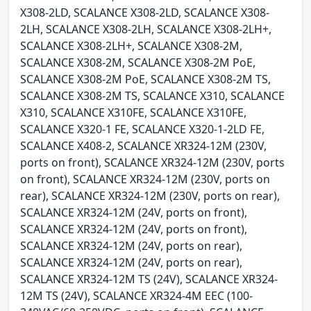
X308-2LD, SCALANCE X308-2LD, SCALANCE X308-
2LH, SCALANCE X308-2LH, SCALANCE X308-2LH+,
SCALANCE X308-2LH+, SCALANCE X308-2M,
SCALANCE X308-2M, SCALANCE X308-2M PoE,
SCALANCE X308-2M PoE, SCALANCE X308-2M TS,
SCALANCE X308-2M TS, SCALANCE X310, SCALANCE
X310, SCALANCE X310FE, SCALANCE X310FE,
SCALANCE X320-1 FE, SCALANCE X320-1-2LD FE,
SCALANCE X408-2, SCALANCE XR324-12M (230V,
ports on front), SCALANCE XR324-12M (230V, ports
on front), SCALANCE XR324-12M (230V, ports on
rear), SCALANCE XR324-12M (230V, ports on rear),
SCALANCE XR324-12M (24V, ports on front),
SCALANCE XR324-12M (24V, ports on front),
SCALANCE XR324-12M (24V, ports on rear),
SCALANCE XR324-12M (24V, ports on rear),
SCALANCE XR324-12M TS (24V), SCALANCE XR324-
12M TS (24V), SCALANCE XR324-4M EEC (100-