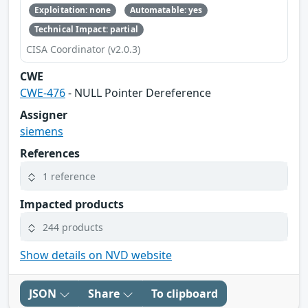
Exploitation: none
Automatable: yes
Technical Impact: partial
CISA Coordinator (v2.0.3)
CWE
CWE-476
- NULL Pointer Dereference
Assigner
siemens
References
1 reference
Impacted products
244 products
Show details on NVD website
JSON
Share
To clipboard