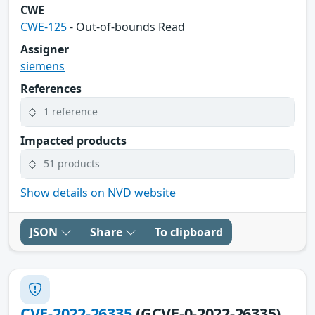
CWE
CWE-125
- Out-of-bounds Read
Assigner
siemens
References
1 reference
Impacted products
51 products
Show details on NVD website
JSON
Share
To clipboard
CVE-2022-26335
(GCVE-0-2022-26335)