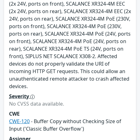
(2x 24V, ports on front), SCALANCE XR324-4M EEC
(2x 24V, ports on rear), SCALANCE XR324-4M EEC (2x
24V, ports on rear), SCALANCE XR324-4M PoE (230V,
ports on front), SCALANCE XR324-4M PoE (230V,
ports on rear), SCALANCE XR324-4M PoE (24V, ports
on front), SCALANCE XR324-4M PoE (24V, ports on
rear), SCALANCE XR324-4M PoE TS (24V, ports on
front), SIPLUS NET SCALANCE X308-2. Affected
devices do not properly validate the URI of
incoming HTTP GET requests. This could allow an
unauthenticated remote attacker to crash affected
devices.
Severity
No CVSS data available.
CWE
CWE-120
- Buffer Copy without Checking Size of
Input ('Classic Buffer Overflow')
Assigner