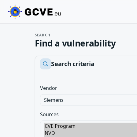
SEARCH
Find a vulnerability
Search criteria
Vendor
Sources