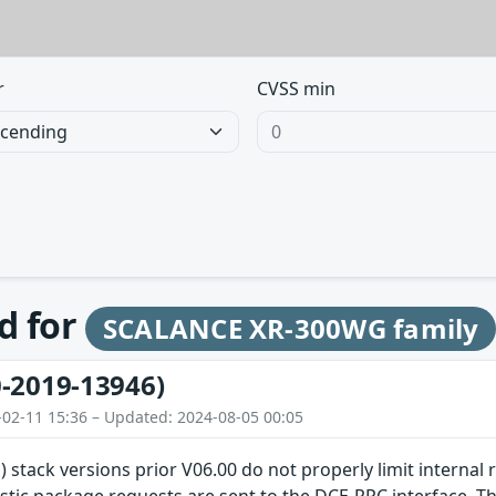
r
CVSS min
d for
SCALANCE XR-300WG family
-2019-13946)
-02-11 15:36 – Updated: 2024-08-05 00:05
) stack versions prior V06.00 do not properly limit internal