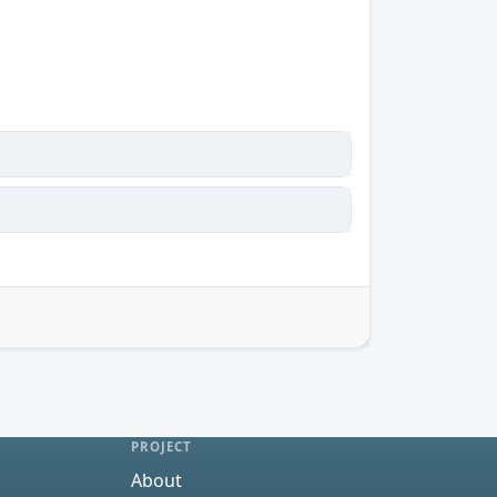
PROJECT
About