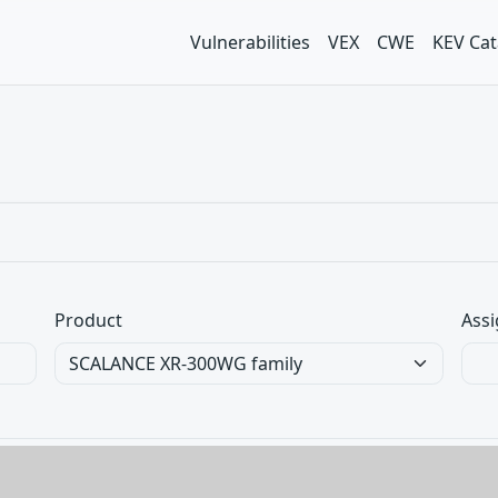
Vulnerabilities
VEX
CWE
KEV Cat
Product
Assi