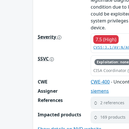
legitimate diagno
condition due to 
could be exploite
system privileges
device.
Severity
7.5 (High)
CVSS:3.1/AV:N/A
SSVC
Exploitation: none
CISA Coordinator (
CWE
CWE-400
- Uncon
Assigner
siemens
References
2 references
Impacted products
169 products
Show details on NVD website