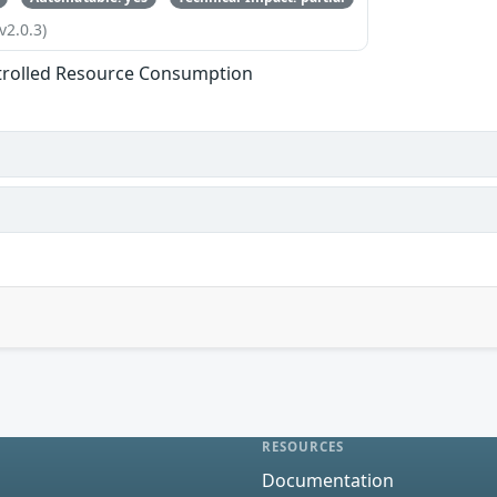
v2.0.3)
trolled Resource Consumption
RESOURCES
Documentation