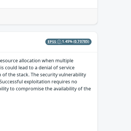
EPSS
1.45%
(0.70785)
 resource allocation when multiple
s could lead to a denial of service
of the stack. The security vulnerability
 Successful exploitation requires no
lity to compromise the availability of the