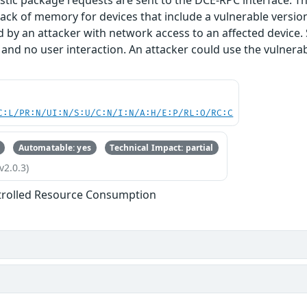
stic package requests are sent to the DCE-RPC interface. Thi
lack of memory for devices that include a vulnerable version 
d by an attacker with network access to an affected device.
 and no user interaction. An attacker could use the vulnerabi
C:L/PR:N/UI:N/S:U/C:N/I:N/A:H/E:P/RL:O/RC:C
Automatable: yes
Technical Impact: partial
v2.0.3)
trolled Resource Consumption