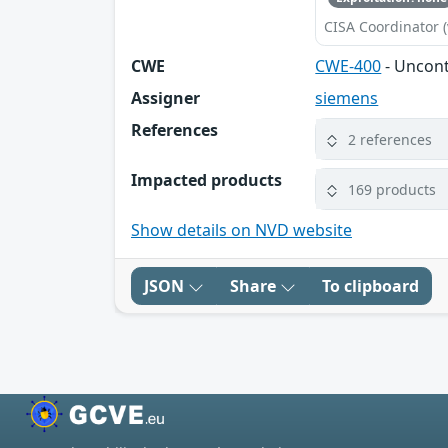
CISA Coordinator (
CWE
CWE-400
- Uncon
Assigner
siemens
References
2 references
Impacted products
169 products
Show details on NVD website
JSON
Share
To clipboard