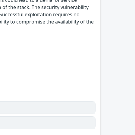
s could lead to a denial of service
of the stack. The security vulnerability
 Successful exploitation requires no
lity to compromise the availability of the