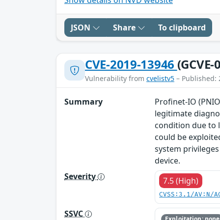
JSON
Share
To clipboard
CVE-2019-13946
(GCVE-0
Vulnerability from
cvelistv5
– Published: 
Summary
Profinet-IO (PNIO
legitimate diagno
condition due to 
could be exploite
system privileges
device.
Severity
7.5 (High)
CVSS:3.1/AV:N/A
SSVC
Exploitation: none