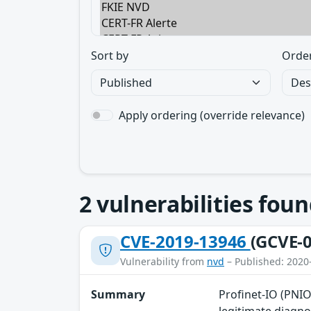
Sort by
Orde
Apply ordering (override relevance)
2
vulnerabilities foun
CVE-2019-13946
(GCVE-0
Vulnerability from
nvd
– Published: 2020
Summary
Profinet-IO (PNIO