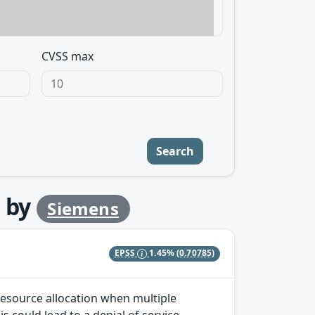
CVSS max
Search
by
Siemens
EPSS
1.45%
(0.70785)
 resource allocation when multiple