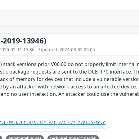
-2019-13946)
2020-02-11 15:36 – Updated: 2024-08-05 00:05
) stack versions prior V06.00 do not properly limit internal
stic package requests are sent to the DCE-RPC interface. Thi
lack of memory for devices that include a vulnerable version 
d by an attacker with network access to an affected device.
 and no user interaction. An attacker could use the vulnerabi
C:L/PR:N/UI:N/S:U/C:N/I:N/A:H/E:P/RL:O/RC:C
Automatable: yes
Technical Impact: partial