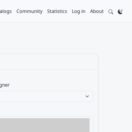
alogs
Community
Statistics
Log in
About
gner