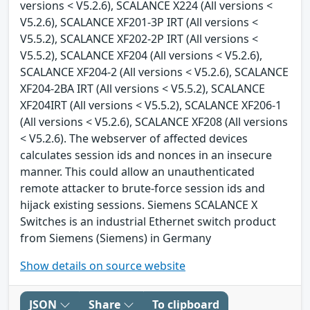
versions < V5.2.6), SCALANCE X224 (All versions <
V5.2.6), SCALANCE XF201-3P IRT (All versions <
V5.5.2), SCALANCE XF202-2P IRT (All versions <
V5.5.2), SCALANCE XF204 (All versions < V5.2.6),
SCALANCE XF204-2 (All versions < V5.2.6), SCALANCE
XF204-2BA IRT (All versions < V5.5.2), SCALANCE
XF204IRT (All versions < V5.5.2), SCALANCE XF206-1
(All versions < V5.2.6), SCALANCE XF208 (All versions
< V5.2.6). The webserver of affected devices
calculates session ids and nonces in an insecure
manner. This could allow an unauthenticated
remote attacker to brute-force session ids and
hijack existing sessions. Siemens SCALANCE X
Switches is an industrial Ethernet switch product
from Siemens (Siemens) in Germany
Show details on source website
JSON
Share
To clipboard