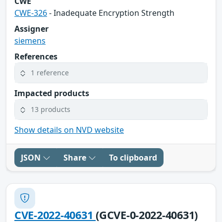
CWE
CWE-326
- Inadequate Encryption Strength
Assigner
siemens
References
1 reference
Impacted products
13 products
Show details on NVD website
JSON
Share
To clipboard
CVE-2022-40631
(GCVE-0-2022-40631)