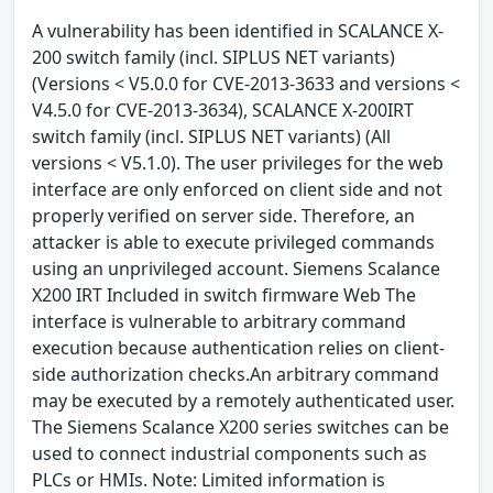
A vulnerability has been identified in SCALANCE X-
200 switch family (incl. SIPLUS NET variants)
(Versions < V5.0.0 for CVE-2013-3633 and versions <
V4.5.0 for CVE-2013-3634), SCALANCE X-200IRT
switch family (incl. SIPLUS NET variants) (All
versions < V5.1.0). The user privileges for the web
interface are only enforced on client side and not
properly verified on server side. Therefore, an
attacker is able to execute privileged commands
using an unprivileged account. Siemens Scalance
X200 IRT Included in switch firmware Web The
interface is vulnerable to arbitrary command
execution because authentication relies on client-
side authorization checks.An arbitrary command
may be executed by a remotely authenticated user.
The Siemens Scalance X200 series switches can be
used to connect industrial components such as
PLCs or HMIs. Note: Limited information is