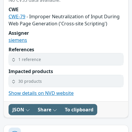
No CVSS data available.
CWE
CWE-79
- Improper Neutralization of Input During
Web Page Generation ('Cross-site Scripting')
Assigner
siemens
References
1 reference
Impacted products
30 products
Show details on NVD website
JSON
Share
To clipboard