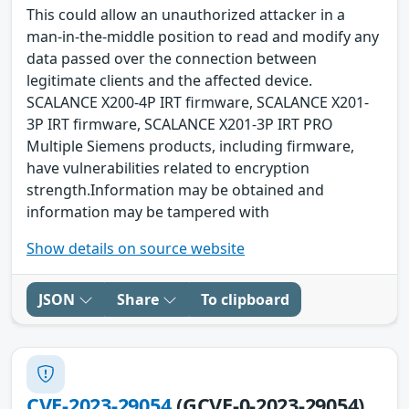
This could allow an unauthorized attacker in a
man-in-the-middle position to read and modify any
data passed over the connection between
legitimate clients and the affected device.
SCALANCE X200-4P IRT firmware, SCALANCE X201-
3P IRT firmware, SCALANCE X201-3P IRT PRO
Multiple Siemens products, including firmware,
have vulnerabilities related to encryption
strength.Information may be obtained and
information may be tampered with
Show details on source website
JSON
Share
To clipboard
CVE-2023-29054
(GCVE-0-2023-29054)