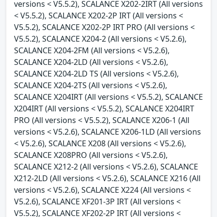
versions < V5.5.2), SCALANCE X202-2IRT (All versions
< V5.5.2), SCALANCE X202-2P IRT (All versions <
V5.5.2), SCALANCE X202-2P IRT PRO (All versions <
V5.5.2), SCALANCE X204-2 (All versions < V5.2.6),
SCALANCE X204-2FM (All versions < V5.2.6),
SCALANCE X204-2LD (All versions < V5.2.6),
SCALANCE X204-2LD TS (All versions < V5.2.6),
SCALANCE X204-2TS (All versions < V5.2.6),
SCALANCE X204IRT (All versions < V5.5.2), SCALANCE
X204IRT (All versions < V5.5.2), SCALANCE X204IRT
PRO (All versions < V5.5.2), SCALANCE X206-1 (All
versions < V5.2.6), SCALANCE X206-1LD (All versions
< V5.2.6), SCALANCE X208 (All versions < V5.2.6),
SCALANCE X208PRO (All versions < V5.2.6),
SCALANCE X212-2 (All versions < V5.2.6), SCALANCE
X212-2LD (All versions < V5.2.6), SCALANCE X216 (All
versions < V5.2.6), SCALANCE X224 (All versions <
V5.2.6), SCALANCE XF201-3P IRT (All versions <
V5.5.2), SCALANCE XF202-2P IRT (All versions <