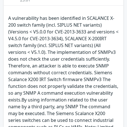
A vulnerability has been identified in SCALANCE X-
200 switch family (incl. SIPLUS NET variants)
(Versions < V5.0.0 for CVE-2013-3633 and versions <
V4.5.0 for CVE-2013-3634), SCALANCE X-200IRT
switch family (incl. SIPLUS NET variants) (All
versions < V5.1.0). The implementation of SNMPv3
does not check the user credentials sufficiently.
Therefore, an attacker is able to execute SNMP
commands without correct credentials. Siemens
Scalance X200 IRT Switch firmware SNMPv3 The
function does not properly validate the credentials,
so any SNMP A command execution vulnerability
exists.By using information related to the user
name by a third party, any SNMP The command
may be executed. The Siemens Scalance X200
series switches can be used to connect industrial
components such as PLCs or HMIs. Note: Limited