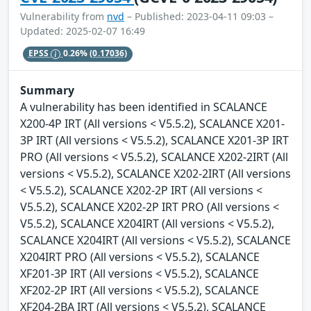
Vulnerability from
nvd
– Published: 2023-04-11 09:03 –
Updated: 2025-02-07 16:49
EPSS
0.26%
(0.17036)
Summary
A vulnerability has been identified in SCALANCE
X200-4P IRT (All versions < V5.5.2), SCALANCE X201-
3P IRT (All versions < V5.5.2), SCALANCE X201-3P IRT
PRO (All versions < V5.5.2), SCALANCE X202-2IRT (All
versions < V5.5.2), SCALANCE X202-2IRT (All versions
< V5.5.2), SCALANCE X202-2P IRT (All versions <
V5.5.2), SCALANCE X202-2P IRT PRO (All versions <
V5.5.2), SCALANCE X204IRT (All versions < V5.5.2),
SCALANCE X204IRT (All versions < V5.5.2), SCALANCE
X204IRT PRO (All versions < V5.5.2), SCALANCE
XF201-3P IRT (All versions < V5.5.2), SCALANCE
XF202-2P IRT (All versions < V5.5.2), SCALANCE
XF204-2BA IRT (All versions < V5.5.2), SCALANCE