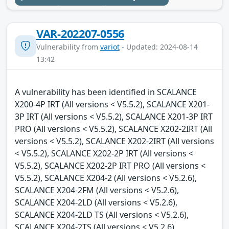
VAR-202207-0556
Vulnerability from
variot
- Updated: 2024-08-14
13:42
A vulnerability has been identified in SCALANCE
X200-4P IRT (All versions < V5.5.2), SCALANCE X201-
3P IRT (All versions < V5.5.2), SCALANCE X201-3P IRT
PRO (All versions < V5.5.2), SCALANCE X202-2IRT (All
versions < V5.5.2), SCALANCE X202-2IRT (All versions
< V5.5.2), SCALANCE X202-2P IRT (All versions <
V5.5.2), SCALANCE X202-2P IRT PRO (All versions <
V5.5.2), SCALANCE X204-2 (All versions < V5.2.6),
SCALANCE X204-2FM (All versions < V5.2.6),
SCALANCE X204-2LD (All versions < V5.2.6),
SCALANCE X204-2LD TS (All versions < V5.2.6),
SCALANCE X204-2TS (All versions < V5.2.6),