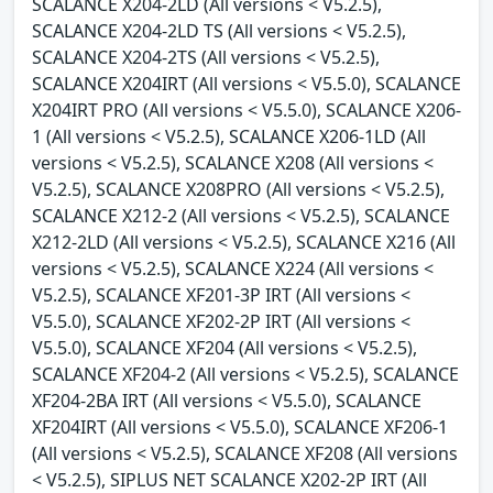
SCALANCE X204-2LD (All versions < V5.2.5),
SCALANCE X204-2LD TS (All versions < V5.2.5),
SCALANCE X204-2TS (All versions < V5.2.5),
SCALANCE X204IRT (All versions < V5.5.0), SCALANCE
X204IRT PRO (All versions < V5.5.0), SCALANCE X206-
1 (All versions < V5.2.5), SCALANCE X206-1LD (All
versions < V5.2.5), SCALANCE X208 (All versions <
V5.2.5), SCALANCE X208PRO (All versions < V5.2.5),
SCALANCE X212-2 (All versions < V5.2.5), SCALANCE
X212-2LD (All versions < V5.2.5), SCALANCE X216 (All
versions < V5.2.5), SCALANCE X224 (All versions <
V5.2.5), SCALANCE XF201-3P IRT (All versions <
V5.5.0), SCALANCE XF202-2P IRT (All versions <
V5.5.0), SCALANCE XF204 (All versions < V5.2.5),
SCALANCE XF204-2 (All versions < V5.2.5), SCALANCE
XF204-2BA IRT (All versions < V5.5.0), SCALANCE
XF204IRT (All versions < V5.5.0), SCALANCE XF206-1
(All versions < V5.2.5), SCALANCE XF208 (All versions
< V5.2.5), SIPLUS NET SCALANCE X202-2P IRT (All