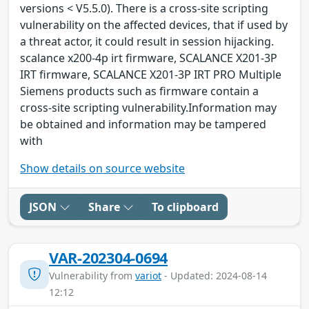
versions < V5.5.0). There is a cross-site scripting
vulnerability on the affected devices, that if used by
a threat actor, it could result in session hijacking.
scalance x200-4p irt firmware, SCALANCE X201-3P
IRT firmware, SCALANCE X201-3P IRT PRO Multiple
Siemens products such as firmware contain a
cross-site scripting vulnerability.Information may
be obtained and information may be tampered
with
Show details on source website
JSON
Share
To clipboard
VAR-202304-0694
Vulnerability from
variot
- Updated: 2024-08-14
12:12