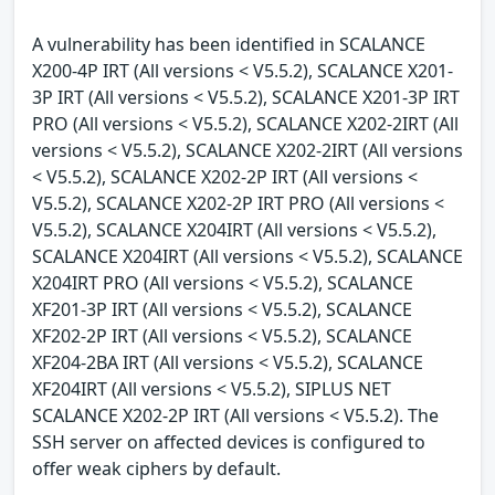
A vulnerability has been identified in SCALANCE
X200-4P IRT (All versions < V5.5.2), SCALANCE X201-
3P IRT (All versions < V5.5.2), SCALANCE X201-3P IRT
PRO (All versions < V5.5.2), SCALANCE X202-2IRT (All
versions < V5.5.2), SCALANCE X202-2IRT (All versions
< V5.5.2), SCALANCE X202-2P IRT (All versions <
V5.5.2), SCALANCE X202-2P IRT PRO (All versions <
V5.5.2), SCALANCE X204IRT (All versions < V5.5.2),
SCALANCE X204IRT (All versions < V5.5.2), SCALANCE
X204IRT PRO (All versions < V5.5.2), SCALANCE
XF201-3P IRT (All versions < V5.5.2), SCALANCE
XF202-2P IRT (All versions < V5.5.2), SCALANCE
XF204-2BA IRT (All versions < V5.5.2), SCALANCE
XF204IRT (All versions < V5.5.2), SIPLUS NET
SCALANCE X202-2P IRT (All versions < V5.5.2). The
SSH server on affected devices is configured to
offer weak ciphers by default.