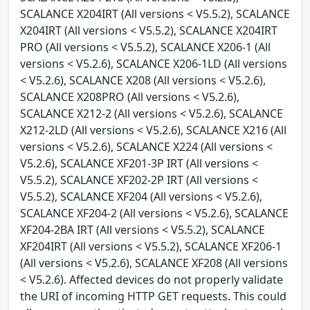
SCALANCE X204IRT (All versions < V5.5.2), SCALANCE
X204IRT (All versions < V5.5.2), SCALANCE X204IRT
PRO (All versions < V5.5.2), SCALANCE X206-1 (All
versions < V5.2.6), SCALANCE X206-1LD (All versions
< V5.2.6), SCALANCE X208 (All versions < V5.2.6),
SCALANCE X208PRO (All versions < V5.2.6),
SCALANCE X212-2 (All versions < V5.2.6), SCALANCE
X212-2LD (All versions < V5.2.6), SCALANCE X216 (All
versions < V5.2.6), SCALANCE X224 (All versions <
V5.2.6), SCALANCE XF201-3P IRT (All versions <
V5.5.2), SCALANCE XF202-2P IRT (All versions <
V5.5.2), SCALANCE XF204 (All versions < V5.2.6),
SCALANCE XF204-2 (All versions < V5.2.6), SCALANCE
XF204-2BA IRT (All versions < V5.5.2), SCALANCE
XF204IRT (All versions < V5.5.2), SCALANCE XF206-1
(All versions < V5.2.6), SCALANCE XF208 (All versions
< V5.2.6). Affected devices do not properly validate
the URI of incoming HTTP GET requests. This could