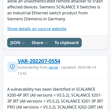
allow an unauthenticated remote attacker to crash
affected devices. Siemens SCALANCE X Switches is
an industrial Ethernet switch product from
Siemens (Siemens) in Germany
Show details on source website
JSON
Share
To clipboard
VAR-202207-0554
Vulnerability from
variot
- Updated: 2024-08-14
13:42
A vulnerability has been identified in SCALANCE
X200-4P IRT (All versions < V5.5.2), SCALANCE X201-
3P IRT (All versions < V5.5.2), SCALANCE X201-3P IRT
PRO (All versions < V5.5.2), SCALANCE X202-2IRT (All