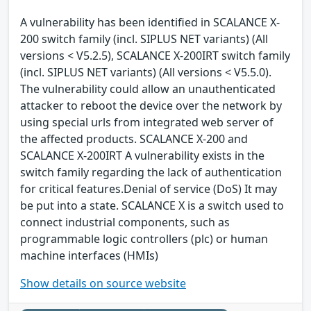
A vulnerability has been identified in SCALANCE X-
200 switch family (incl. SIPLUS NET variants) (All
versions < V5.2.5), SCALANCE X-200IRT switch family
(incl. SIPLUS NET variants) (All versions < V5.5.0).
The vulnerability could allow an unauthenticated
attacker to reboot the device over the network by
using special urls from integrated web server of
the affected products. SCALANCE X-200 and
SCALANCE X-200IRT A vulnerability exists in the
switch family regarding the lack of authentication
for critical features.Denial of service (DoS) It may
be put into a state. SCALANCE X is a switch used to
connect industrial components, such as
programmable logic controllers (plc) or human
machine interfaces (HMIs)
Show details on source website