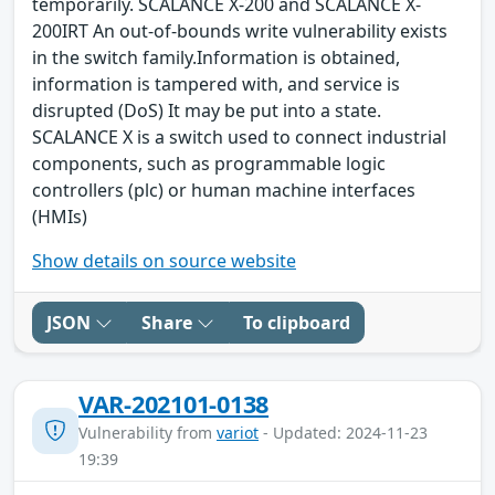
temporarily. SCALANCE X-200 and SCALANCE X-
200IRT An out-of-bounds write vulnerability exists
in the switch family.Information is obtained,
information is tampered with, and service is
disrupted (DoS) It may be put into a state.
SCALANCE X is a switch used to connect industrial
components, such as programmable logic
controllers (plc) or human machine interfaces
(HMIs)
Show details on source website
JSON
Share
To clipboard
VAR-202101-0138
Vulnerability from
variot
- Updated: 2024-11-23
19:39