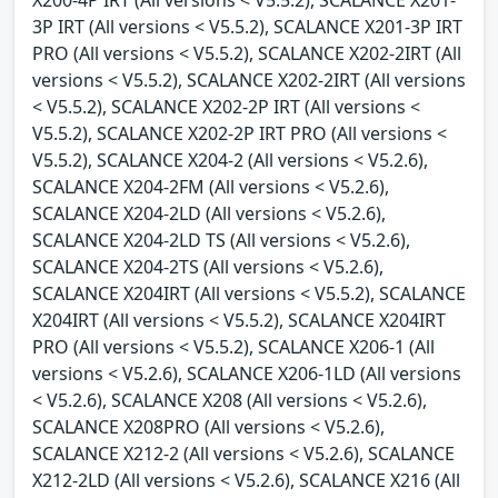
3P IRT (All versions < V5.5.2), SCALANCE X201-3P IRT
PRO (All versions < V5.5.2), SCALANCE X202-2IRT (All
versions < V5.5.2), SCALANCE X202-2IRT (All versions
< V5.5.2), SCALANCE X202-2P IRT (All versions <
V5.5.2), SCALANCE X202-2P IRT PRO (All versions <
V5.5.2), SCALANCE X204-2 (All versions < V5.2.6),
SCALANCE X204-2FM (All versions < V5.2.6),
SCALANCE X204-2LD (All versions < V5.2.6),
SCALANCE X204-2LD TS (All versions < V5.2.6),
SCALANCE X204-2TS (All versions < V5.2.6),
SCALANCE X204IRT (All versions < V5.5.2), SCALANCE
X204IRT (All versions < V5.5.2), SCALANCE X204IRT
PRO (All versions < V5.5.2), SCALANCE X206-1 (All
versions < V5.2.6), SCALANCE X206-1LD (All versions
< V5.2.6), SCALANCE X208 (All versions < V5.2.6),
SCALANCE X208PRO (All versions < V5.2.6),
SCALANCE X212-2 (All versions < V5.2.6), SCALANCE
X212-2LD (All versions < V5.2.6), SCALANCE X216 (All