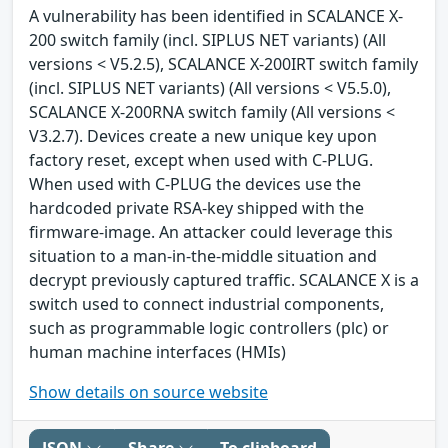
A vulnerability has been identified in SCALANCE X-
200 switch family (incl. SIPLUS NET variants) (All
versions < V5.2.5), SCALANCE X-200IRT switch family
(incl. SIPLUS NET variants) (All versions < V5.5.0),
SCALANCE X-200RNA switch family (All versions <
V3.2.7). Devices create a new unique key upon
factory reset, except when used with C-PLUG.
When used with C-PLUG the devices use the
hardcoded private RSA-key shipped with the
firmware-image. An attacker could leverage this
situation to a man-in-the-middle situation and
decrypt previously captured traffic. SCALANCE X is a
switch used to connect industrial components,
such as programmable logic controllers (plc) or
human machine interfaces (HMIs)
Show details on source website
JSON
Share
To clipboard