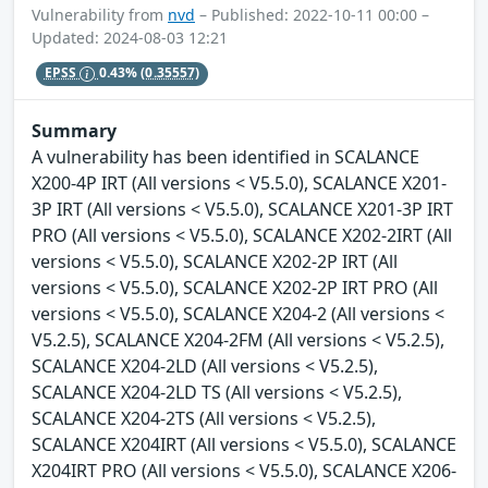
Vulnerability from
nvd
– Published: 2022-10-11 00:00 –
Updated: 2024-08-03 12:21
EPSS
0.43%
(0.35557)
Summary
A vulnerability has been identified in SCALANCE
X200-4P IRT (All versions < V5.5.0), SCALANCE X201-
3P IRT (All versions < V5.5.0), SCALANCE X201-3P IRT
PRO (All versions < V5.5.0), SCALANCE X202-2IRT (All
versions < V5.5.0), SCALANCE X202-2P IRT (All
versions < V5.5.0), SCALANCE X202-2P IRT PRO (All
versions < V5.5.0), SCALANCE X204-2 (All versions <
V5.2.5), SCALANCE X204-2FM (All versions < V5.2.5),
SCALANCE X204-2LD (All versions < V5.2.5),
SCALANCE X204-2LD TS (All versions < V5.2.5),
SCALANCE X204-2TS (All versions < V5.2.5),
SCALANCE X204IRT (All versions < V5.5.0), SCALANCE
X204IRT PRO (All versions < V5.5.0), SCALANCE X206-