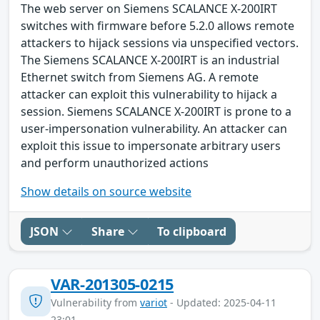
The web server on Siemens SCALANCE X-200IRT
switches with firmware before 5.2.0 allows remote
attackers to hijack sessions via unspecified vectors.
The Siemens SCALANCE X-200IRT is an industrial
Ethernet switch from Siemens AG. A remote
attacker can exploit this vulnerability to hijack a
session. Siemens SCALANCE X-200IRT is prone to a
user-impersonation vulnerability. An attacker can
exploit this issue to impersonate arbitrary users
and perform unauthorized actions
Show details on source website
JSON
Share
To clipboard
VAR-201305-0215
Vulnerability from
variot
- Updated: 2025-04-11
23:01