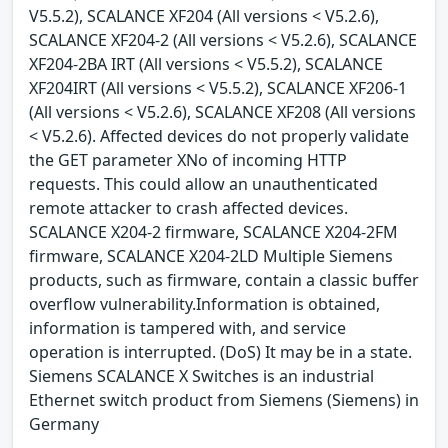
V5.5.2), SCALANCE XF204 (All versions < V5.2.6),
SCALANCE XF204-2 (All versions < V5.2.6), SCALANCE
XF204-2BA IRT (All versions < V5.5.2), SCALANCE
XF204IRT (All versions < V5.5.2), SCALANCE XF206-1
(All versions < V5.2.6), SCALANCE XF208 (All versions
< V5.2.6). Affected devices do not properly validate
the GET parameter XNo of incoming HTTP
requests. This could allow an unauthenticated
remote attacker to crash affected devices.
SCALANCE X204-2 firmware, SCALANCE X204-2FM
firmware, SCALANCE X204-2LD Multiple Siemens
products, such as firmware, contain a classic buffer
overflow vulnerability.Information is obtained,
information is tampered with, and service
operation is interrupted. (DoS) It may be in a state.
Siemens SCALANCE X Switches is an industrial
Ethernet switch product from Siemens (Siemens) in
Germany