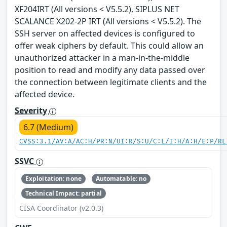
XF204IRT (All versions < V5.5.2), SIPLUS NET
SCALANCE X202-2P IRT (All versions < V5.5.2). The
SSH server on affected devices is configured to
offer weak ciphers by default. This could allow an
unauthorized attacker in a man-in-the-middle
position to read and modify any data passed over
the connection between legitimate clients and the
affected device.
Severity
6.7 (Medium)
CVSS:3.1/AV:A/AC:H/PR:N/UI:R/S:U/C:L/I:H/A:H/E:P/RL
SSVC
Exploitation: none
Automatable: no
Technical Impact: partial
CISA Coordinator (v2.0.3)