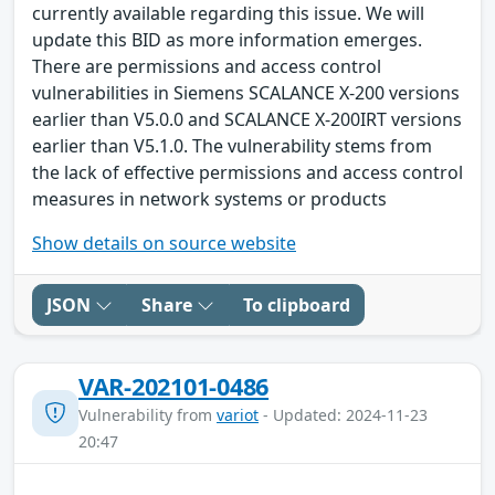
currently available regarding this issue. We will
update this BID as more information emerges.
There are permissions and access control
vulnerabilities in Siemens SCALANCE X-200 versions
earlier than V5.0.0 and SCALANCE X-200IRT versions
earlier than V5.1.0. The vulnerability stems from
the lack of effective permissions and access control
measures in network systems or products
Show details on source website
JSON
Share
To clipboard
VAR-202101-0486
Vulnerability from
variot
- Updated: 2024-11-23
20:47