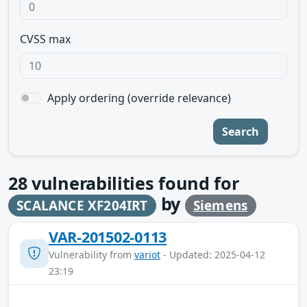
CVSS max
Apply ordering (override relevance)
Search
28
vulnerabilities found for
by
SCALANCE XF204IRT
Siemens
VAR-201502-0113
Vulnerability from
variot
- Updated: 2025-04-12
23:19