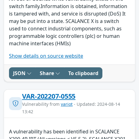
switch family.Information is obtained, information
is tampered with, and service is disrupted (DoS) It
may be put into a state. SCALANCE X is a switch
used to connect industrial components, such as
programmable logic controllers (plc) or human
machine interfaces (HMIs)
Show details on source website
JSON
Share
To clipboard
VAR-202207-0555
Vulnerability from
variot
- Updated: 2024-08-14
13:42
A vulnerability has been identified in SCALANCE
X200-4P IRT (All versions < V5.5.2), SCALANCE X201-