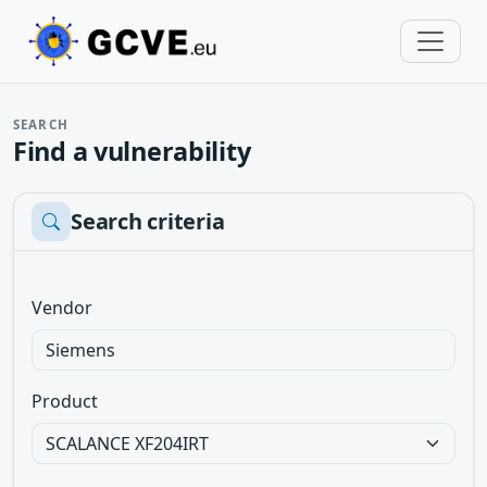
SEARCH
Find a vulnerability
Search criteria
Vendor
Product