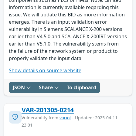
information is currently available regarding this
issue. We will update this BID as more information
emerges. There is an input validation error
vulnerability in Siemens SCALANCE X-200 versions
earlier than V4.5.0 and SCALANCE X-200IRT versions
earlier than V5.1.0. The vulnerability stems from
the failure of the network system or product to
properly validate the input data
Show details on source website
JSON
Share
To clipboard
VAR-201305-0214
Vulnerability from
variot
- Updated: 2025-04-11
23:01