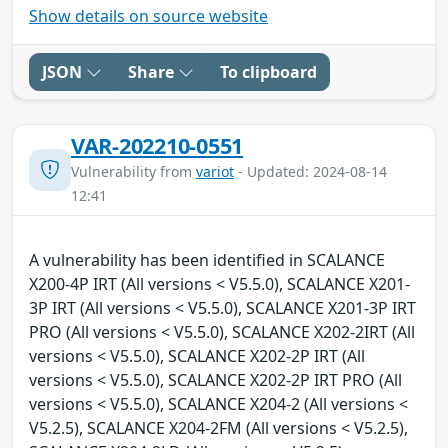
Show details on source website
JSON
Share
To clipboard
VAR-202210-0551
Vulnerability from
variot
- Updated: 2024-08-14
12:41
A vulnerability has been identified in SCALANCE
X200-4P IRT (All versions < V5.5.0), SCALANCE X201-
3P IRT (All versions < V5.5.0), SCALANCE X201-3P IRT
PRO (All versions < V5.5.0), SCALANCE X202-2IRT (All
versions < V5.5.0), SCALANCE X202-2P IRT (All
versions < V5.5.0), SCALANCE X202-2P IRT PRO (All
versions < V5.5.0), SCALANCE X204-2 (All versions <
V5.2.5), SCALANCE X204-2FM (All versions < V5.2.5),