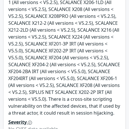
1 (All versions < V5.2.5), SCALANCE X206-1LD (All
versions < V5.2.5), SCALANCE X208 (All versions <
V5.2.5), SCALANCE X208PRO (All versions < V5.2.5),
SCALANCE X212-2 (All versions < V5.2.5), SCALANCE
X212-2LD (All versions < V5.2.5), SCALANCE X216 (All
versions < V5.2.5), SCALANCE X224 (All versions <
V5.2.5), SCALANCE XF201-3P IRT (All versions <
V5.5.0), SCALANCE XF202-2P IRT (All versions <
V5.5.0), SCALANCE XF204 (All versions < V5.2.5),
SCALANCE XF204-2 (All versions < V5.2.5), SCALANCE
XF204-2BA IRT (All versions < V5.5.0), SCALANCE
XF204IRT (All versions < V5.5.0), SCALANCE XF206-1
(All versions < V5.2.5), SCALANCE XF208 (All versions
< V5.2.5), SIPLUS NET SCALANCE X202-2P IRT (All
versions < V5.5.0). There is a cross-site scripting
vulnerability on the affected devices, that if used by
a threat actor, it could result in session hijacking.
Severity