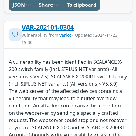
JSON
Share
To clipboard
VAR-202101-0304
Vulnerability from
variot
- Updated: 2024-11-23
19:30
A vulnerability has been identified in SCALANCE X-
200 switch family (incl. SIPLUS NET variants) (All
versions < V5.2.5), SCALANCE X-200IRT switch family
(incl. SIPLUS NET variants) (All versions < V5.5.0).
The web server of the affected devices contains a
vulnerability that may lead to a buffer overflow
condition. An attacker could cause this condition
on the webserver by sending a specially crafted
request. The webserver could stop and not recover
anymore. SCALANCE X-200 and SCALANCE X-200IRT
An out-of-bounds write vulnerability exists in the