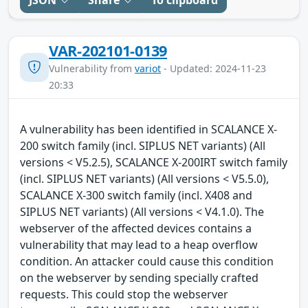
VAR-202101-0139
Vulnerability from
variot
- Updated: 2024-11-23
20:33
A vulnerability has been identified in SCALANCE X-
200 switch family (incl. SIPLUS NET variants) (All
versions < V5.2.5), SCALANCE X-200IRT switch family
(incl. SIPLUS NET variants) (All versions < V5.5.0),
SCALANCE X-300 switch family (incl. X408 and
SIPLUS NET variants) (All versions < V4.1.0). The
webserver of the affected devices contains a
vulnerability that may lead to a heap overflow
condition. An attacker could cause this condition
on the webserver by sending specially crafted
requests. This could stop the webserver