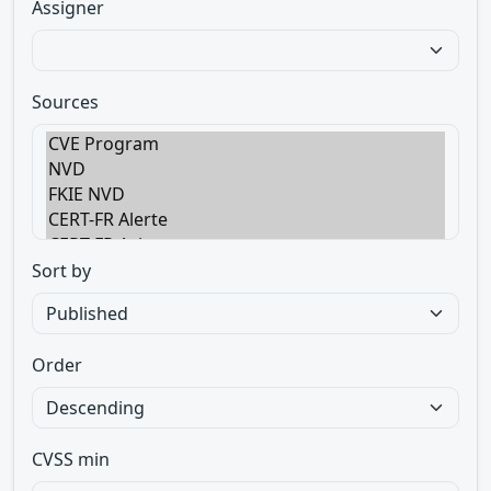
Assigner
Sources
Sort by
Order
CVSS min