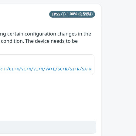
EPSS
1.00%
(0.5954)
ing certain configuration changes in the
 condition. The device needs to be
R:H/UI:N/VC:N/VI:N/VA:L/SC:N/SI:N/SA:N