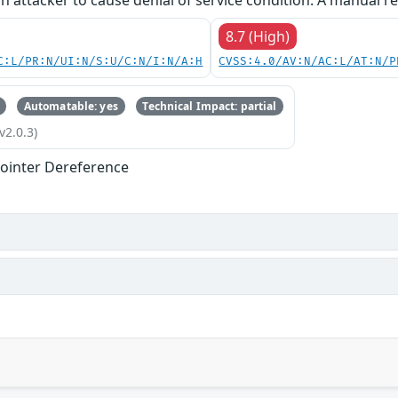
an attacker to cause denial of service condition. A manual re
8.7 (High)
C:L/PR:N/UI:N/S:U/C:N/I:N/A:H
CVSS:4.0/AV:N/AC:L/AT:N/P
Automatable: yes
Technical Impact: partial
v2.0.3)
ointer Dereference