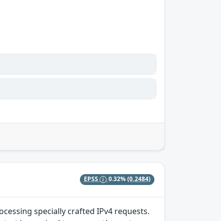
EPSS
0.32%
(0.2484)
ocessing specially crafted IPv4 requests.