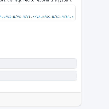
start is required to recover the system.
R:N/UI:N/VC:N/VI:N/VA:H/SC:N/SI:N/SA:N