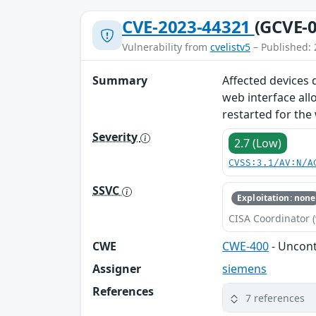
CVE-2023-44321
(GCVE-0
Vulnerability from
cvelistv5
– Published: 
Summary
Affected devices 
web interface all
restarted for the
Severity
2.7 (Low)
CVSS:3.1/AV:N/A
SSVC
Exploitation: none
CISA Coordinator (
CWE
CWE-400
- Uncon
Assigner
siemens
References
7 references