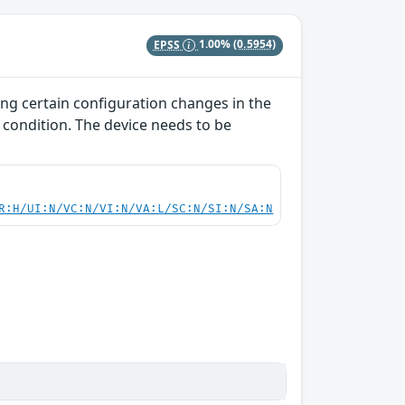
EPSS
1.00%
(0.5954)
ing certain configuration changes in the
 condition. The device needs to be
R:H/UI:N/VC:N/VI:N/VA:L/SC:N/SI:N/SA:N