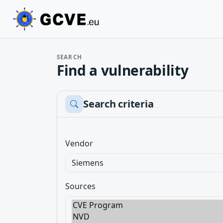
SEARCH
Find a vulnerability
Search criteria
Vendor
Sources