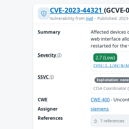
CVE-2023-44321
(GCVE-0
Vulnerability from
nvd
– Published: 2023
Summary
Affected devices 
web interface all
restarted for the
Severity
2.7 (Low)
CVSS:3.1/AV:N/A
SSVC
Exploitation: none
CISA Coordinator (
CWE
CWE-400
- Uncon
Assigner
siemens
References
7 references