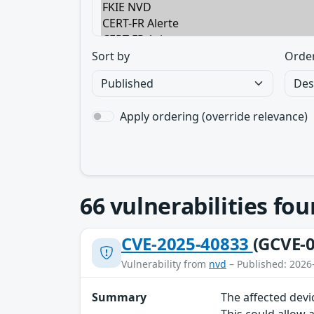
Sort by
Orde
Apply ordering (override relevance)
66
vulnerabilities fo
CVE-2025-40833
(GCVE-0
Vulnerability from
nvd
– Published: 2026
Summary
The affected devi