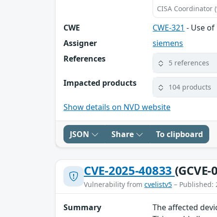
CISA Coordinator (
CWE
CWE-321
- Use of
Assigner
siemens
References
5 references
Impacted products
104 products
Show details on NVD website
JSON
Share
To clipboard
CVE-2025-40833
(GCVE-0
Vulnerability from
cvelistv5
– Published: 
Summary
The affected devi