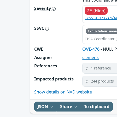
This could allow 
Severity
7.5 (High)
CVSS:3.1/AV:N/A
SSVC
Exploitation: none
CISA Coordinator (
CWE
CWE-476
- NULL P
Assigner
siemens
References
1 reference
Impacted products
244 products
Show details on NVD website
JSON
Share
To clipboard