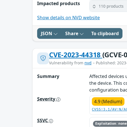
Impacted products
110 products
Show details on NVD website
JSON
Share
To clipboard
CVE-2023-44318
(GCVE-0
Vulnerability from
nvd
– Published: 2023
Summary
Affected devices
the device. This 
configuration bac
Severity
4.9 (Medium)
CVSS:3.1/AV:N/A
SSVC
Exploitation: none