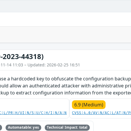
-2023-44318)
-11-14 11:03 – Updated: 2026-02-25 16:51
 use a hardcoded key to obfuscate the configuration backup
could allow an authenticated attacker with administrative pri
kup to extract configuration information from the exported
6.9 (Medium)
C:L/PR:H/UI:N/S:U/C:H/I:N/A:N
CVSS:4.0/AV:N/AC:L/AT:N/P
Automatable: yes
Technical Impact: total