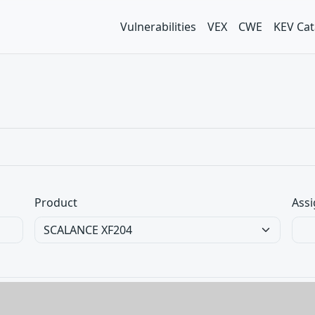
Vulnerabilities
VEX
CWE
KEV Cat
Product
Assi