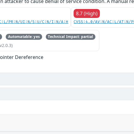
an attacker to cause denial of service condition. A manual re
8.7 (High)
C:L/PR:N/UI:N/S:U/C:N/I:N/A:H
CVSS:4.0/AV:N/AC:L/AT:N/P
Automatable: yes
Technical Impact: partial
v2.0.3)
ointer Dereference