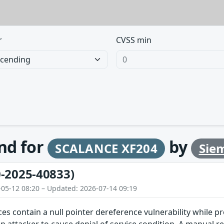
r
CVSS min
und for
by
SCALANCE XF204
Sie
-2025-40833)
-05-12 08:20 – Updated: 2026-07-14 09:19
ces contain a null pointer dereference vulnerability while pr