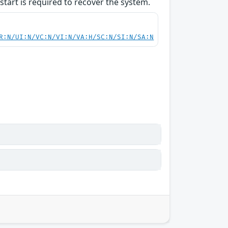
start is required to recover the system.
R:N/UI:N/VC:N/VI:N/VA:H/SC:N/SI:N/SA:N