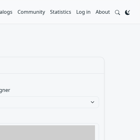
alogs
Community
Statistics
Log in
About
gner