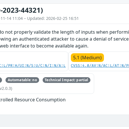
-2023-44321)
-11-14 11:04 – Updated: 2026-02-25 16:51
do not properly validate the length of inputs when perform
owing an authenticated attacker to cause a denial of service
 web interface to become available again.
5.1 (Medium)
C:L/PR:H/UI:N/S:U/C:N/I:N/A:L
CVSS:4.0/AV:N/AC:L/AT:N/P
Automatable: no
Technical Impact: partial
v2.0.3)
trolled Resource Consumption