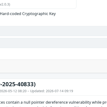
v2.0.3)
 Hard-coded Cryptographic Key
-2025-40833)
2026-05-12 08:20 – Updated: 2026-07-14 09:19
ces contain a null pointer dereference vulnerability while pr