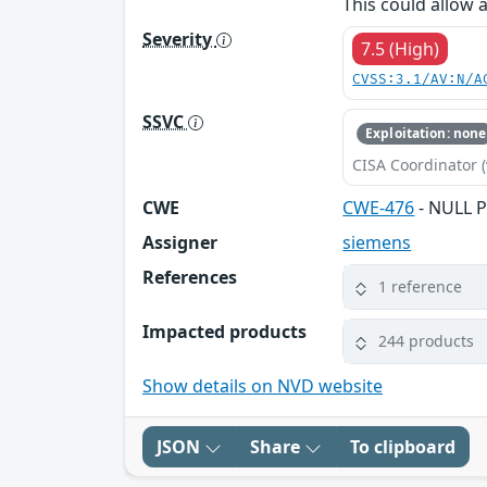
This could allow 
Severity
7.5 (High)
CVSS:3.1/AV:N/A
SSVC
Exploitation: none
CISA Coordinator (
CWE
CWE-476
- NULL P
Assigner
siemens
References
1 reference
Impacted products
244 products
Show details on NVD website
JSON
Share
To clipboard