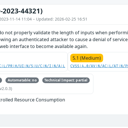
-2023-44321)
2023-11-14 11:04 – Updated: 2026-02-25 16:51
do not properly validate the length of inputs when perform
owing an authenticated attacker to cause a denial of service
 web interface to become available again.
5.1 (Medium)
C:L/PR:H/UI:N/S:U/C:N/I:N/A:L
CVSS:4.0/AV:N/AC:L/AT:N/P
Automatable: no
Technical Impact: partial
v2.0.3)
trolled Resource Consumption