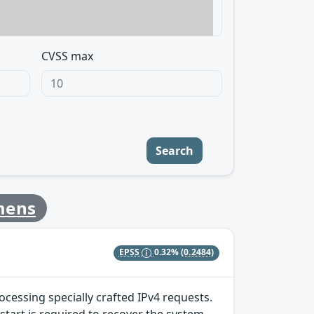
CVSS max
Search
mens
EPSS
0.32%
(0.2484)
ocessing specially crafted IPv4 requests.