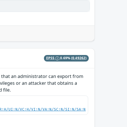
EPSS
0.69%
(0.49262)
 that an administrator can export from
vileges or an attacker that obtains a
 file.
R:H/UI:N/VC:H/VI:N/VA:N/SC:N/SI:N/SA:N