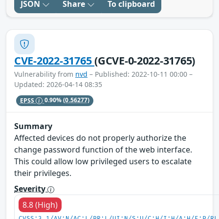
JSON
Share
To clipboard
CVE-2022-31765
(GCVE-0-2022-31765)
Vulnerability from
nvd
– Published: 2022-10-11 00:00 –
Updated: 2026-04-14 08:35
EPSS
0.90%
(0.56277)
Summary
Affected devices do not properly authorize the
change password function of the web interface.
This could allow low privileged users to escalate
their privileges.
Severity
8.8 (High)
CVSS:3.1/AV:N/AC:L/PR:L/UI:N/S:U/C:H/I:H/A:H/E:P/RL