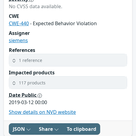
No CVSS data available.
CWE
CWE-440
- Expected Behavior Violation
Assigner
siemens
References
1 reference
Impacted products
117 products
Date Public
2019-03-12 00:00
Show details on NVD website
JSON
Share
To clipboard