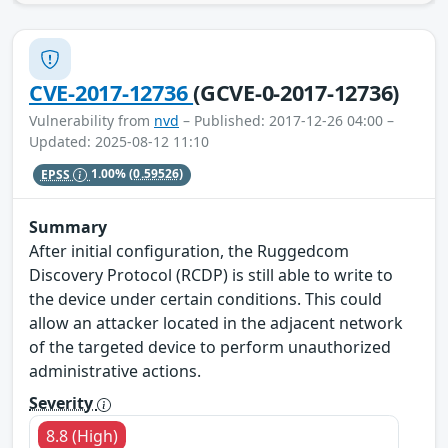
CVE-2017-12736
(GCVE-0-2017-12736)
Vulnerability from
nvd
– Published: 2017-12-26 04:00 –
Updated: 2025-08-12 11:10
EPSS
1.00%
(0.59526)
Summary
After initial configuration, the Ruggedcom
Discovery Protocol (RCDP) is still able to write to
the device under certain conditions. This could
allow an attacker located in the adjacent network
of the targeted device to perform unauthorized
administrative actions.
Severity
8.8 (High)