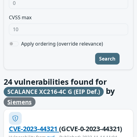
CVSS max
Apply ordering (override relevance)
Search
24
vulnerabilities found for
by
SCALANCE XC216-4C G (EIP Def.)
Siemens
CVE-2023-44321
(GCVE-0-2023-44321)