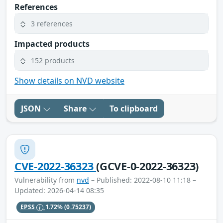
References
3 references
Impacted products
152 products
Show details on NVD website
JSON
Share
To clipboard
CVE-2022-36323
(GCVE-0-2022-36323)
Vulnerability from
nvd
– Published: 2022-08-10 11:18 –
Updated: 2026-04-14 08:35
EPSS
1.72%
(0.75237)