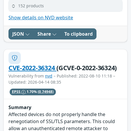
152 products
Show details on NVD website
JSON
Share
To clipboard
CVE-2022-36324
(GCVE-0-2022-36324)
Vulnerability from
nvd
– Published: 2022-08-10 11:18 –
Updated: 2026-04-14 08:35
EPSS
1.70%
(0.74948)
Summary
Affected devices do not properly handle the
renegotiation of SSL/TLS parameters. This could
allow an unauthenticated remote attacker to