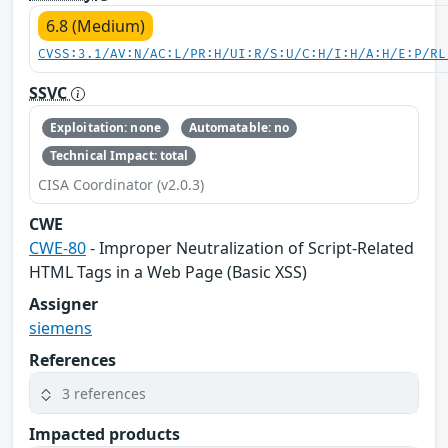
6.8 (Medium)
CVSS:3.1/AV:N/AC:L/PR:H/UI:R/S:U/C:H/I:H/A:H/E:P/RL
SSVC
Exploitation: none
Automatable: no
Technical Impact: total
CISA Coordinator (v2.0.3)
CWE
CWE-80
- Improper Neutralization of Script-Related
HTML Tags in a Web Page (Basic XSS)
Assigner
siemens
References
3 references
Impacted products