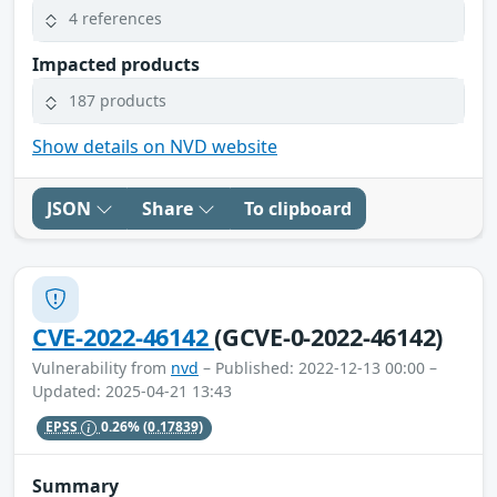
4 references
Impacted products
187 products
Show details on NVD website
JSON
Share
To clipboard
CVE-2022-46142
(GCVE-0-2022-46142)
Vulnerability from
nvd
– Published: 2022-12-13 00:00 –
Updated: 2025-04-21 13:43
EPSS
0.26%
(0.17839)
Summary