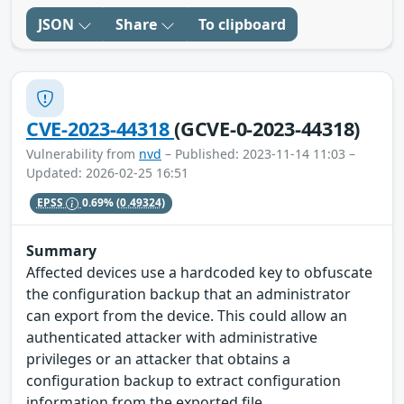
JSON
Share
To clipboard
CVE-2023-44318
(GCVE-0-2023-44318)
Vulnerability from
nvd
– Published: 2023-11-14 11:03 –
Updated: 2026-02-25 16:51
EPSS
0.69%
(0.49324)
Summary
Affected devices use a hardcoded key to obfuscate
the configuration backup that an administrator
can export from the device. This could allow an
authenticated attacker with administrative
privileges or an attacker that obtains a
configuration backup to extract configuration
information from the exported file.