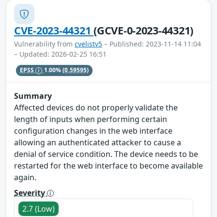
CVE-2023-44321
(GCVE-0-2023-44321)
Vulnerability from
cvelistv5
– Published: 2023-11-14 11:04
– Updated: 2026-02-25 16:51
EPSS
1.00%
(0.59595)
Summary
Affected devices do not properly validate the
length of inputs when performing certain
configuration changes in the web interface
allowing an authenticated attacker to cause a
denial of service condition. The device needs to be
restarted for the web interface to become available
again.
Severity
2.7 (Low)