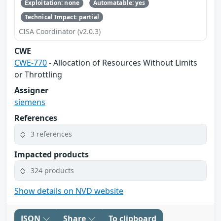
Exploitation: none
Automatable: yes
Technical Impact: partial
CISA Coordinator (v2.0.3)
CWE
CWE-770
- Allocation of Resources Without Limits
or Throttling
Assigner
siemens
References
3 references
Impacted products
324 products
Show details on NVD website
JSON
Share
To clipboard