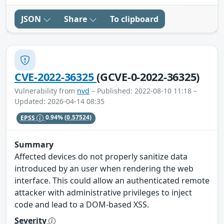
JSON
Share
To clipboard
CVE-2022-36325
(GCVE-0-2022-36325)
Vulnerability from
nvd
– Published: 2022-08-10 11:18 –
Updated: 2026-04-14 08:35
EPSS
0.94%
(0.57524)
Summary
Affected devices do not properly sanitize data
introduced by an user when rendering the web
interface. This could allow an authenticated remote
attacker with administrative privileges to inject
code and lead to a DOM-based XSS.
Severity