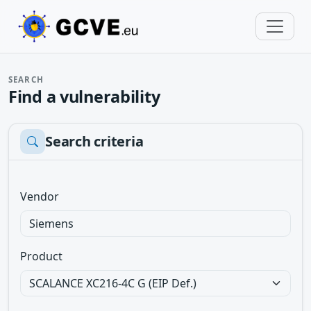
SEARCH
Find a vulnerability
Search criteria
Vendor
Product