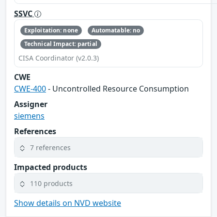
SSVC
Exploitation: none
Automatable: no
Technical Impact: partial
CISA Coordinator (v2.0.3)
CWE
CWE-400
- Uncontrolled Resource Consumption
Assigner
siemens
References
7 references
Impacted products
110 products
Show details on NVD website