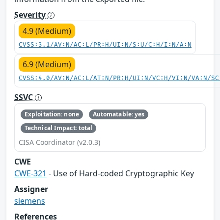
Severity
4.9 (Medium)
CVSS:3.1/AV:N/AC:L/PR:H/UI:N/S:U/C:H/I:N/A:N
6.9 (Medium)
CVSS:4.0/AV:N/AC:L/AT:N/PR:H/UI:N/VC:H/VI:N/VA:N/SC
SSVC
Exploitation: none
Automatable: yes
Technical Impact: total
CISA Coordinator (v2.0.3)
CWE
CWE-321
- Use of Hard-coded Cryptographic Key
Assigner
siemens
References