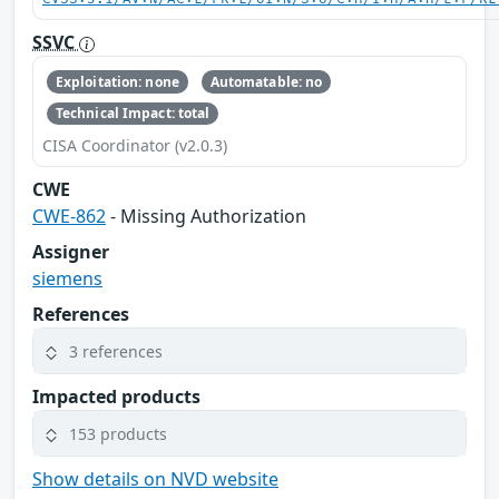
SSVC
Exploitation: none
Automatable: no
Technical Impact: total
CISA Coordinator (v2.0.3)
CWE
CWE-862
- Missing Authorization
Assigner
siemens
References
3 references
Impacted products
153 products
Show details on NVD website