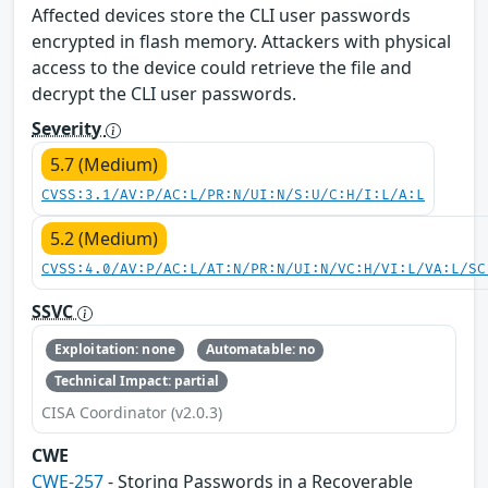
Affected devices store the CLI user passwords
encrypted in flash memory. Attackers with physical
access to the device could retrieve the file and
decrypt the CLI user passwords.
Severity
5.7 (Medium)
CVSS:3.1/AV:P/AC:L/PR:N/UI:N/S:U/C:H/I:L/A:L
5.2 (Medium)
CVSS:4.0/AV:P/AC:L/AT:N/PR:N/UI:N/VC:H/VI:L/VA:L/SC
SSVC
Exploitation: none
Automatable: no
Technical Impact: partial
CISA Coordinator (v2.0.3)
CWE
CWE-257
- Storing Passwords in a Recoverable