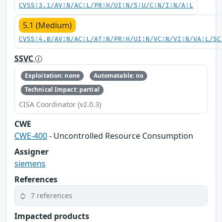
CVSS:3.1/AV:N/AC:L/PR:H/UI:N/S:U/C:N/I:N/A:L
5.1 (Medium)
CVSS:4.0/AV:N/AC:L/AT:N/PR:H/UI:N/VC:N/VI:N/VA:L/SC
SSVC
Exploitation: none
Automatable: no
Technical Impact: partial
CISA Coordinator (v2.0.3)
CWE
CWE-400
- Uncontrolled Resource Consumption
Assigner
siemens
References
7 references
Impacted products