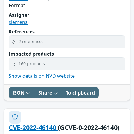
Format
Assigner
siemens
References
2 references
Impacted products
160 products
Show details on NVD website
JSON
Share
To clipboard
CVE-2022-46140
(GCVE-0-2022-46140)