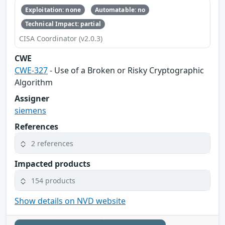
Exploitation: none
Automatable: no
Technical Impact: partial
CISA Coordinator (v2.0.3)
CWE
CWE-327
- Use of a Broken or Risky Cryptographic
Algorithm
Assigner
siemens
References
2 references
Impacted products
154 products
Show details on NVD website