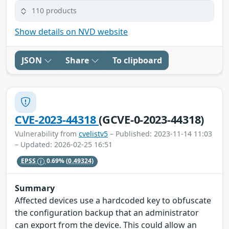
110 products
Show details on NVD website
JSON
Share
To clipboard
CVE-2023-44318
(GCVE-0-2023-44318)
Vulnerability from
cvelistv5
– Published: 2023-11-14 11:03
– Updated: 2026-02-25 16:51
EPSS
0.69%
(0.49324)
Summary
Affected devices use a hardcoded key to obfuscate
the configuration backup that an administrator
can export from the device. This could allow an