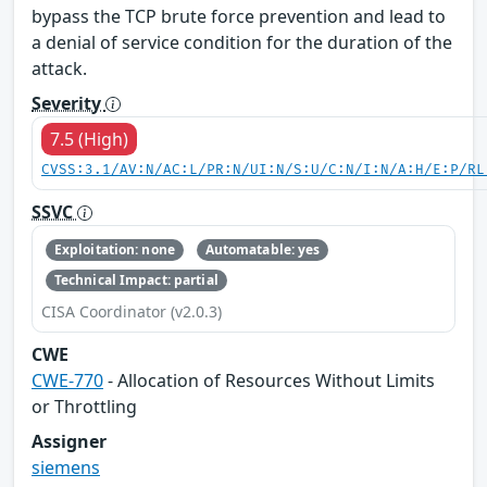
bypass the TCP brute force prevention and lead to
a denial of service condition for the duration of the
attack.
Severity
7.5 (High)
CVSS:3.1/AV:N/AC:L/PR:N/UI:N/S:U/C:N/I:N/A:H/E:P/RL
SSVC
Exploitation: none
Automatable: yes
Technical Impact: partial
CISA Coordinator (v2.0.3)
CWE
CWE-770
- Allocation of Resources Without Limits
or Throttling
Assigner
siemens