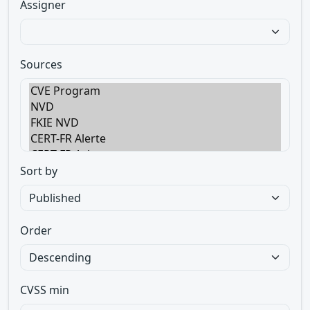
Assigner
Sources
Sort by
Order
CVSS min