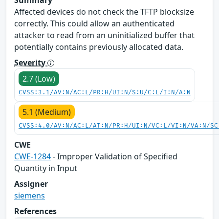
Affected devices do not check the TFTP blocksize
correctly. This could allow an authenticated
attacker to read from an uninitialized buffer that
potentially contains previously allocated data.
Severity
2.7 (Low)
CVSS:3.1/AV:N/AC:L/PR:H/UI:N/S:U/C:L/I:N/A:N
5.1 (Medium)
CVSS:4.0/AV:N/AC:L/AT:N/PR:H/UI:N/VC:L/VI:N/VA:N/SC
CWE
CWE-1284
- Improper Validation of Specified
Quantity in Input
Assigner
siemens
References