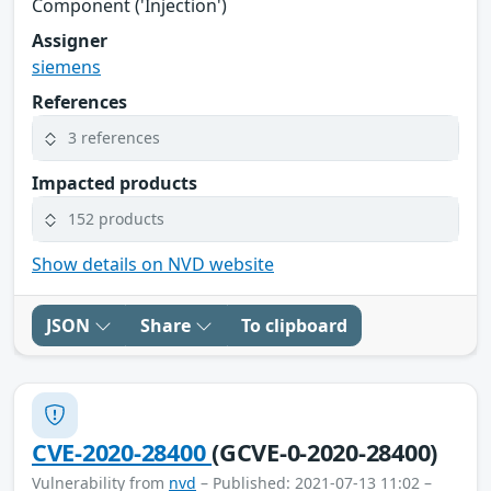
Component ('Injection')
Assigner
siemens
References
3 references
Impacted products
152 products
Show details on NVD website
JSON
Share
To clipboard
CVE-2020-28400
(GCVE-0-2020-28400)
Vulnerability from
nvd
– Published: 2021-07-13 11:02 –