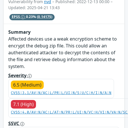
Vulnerability from
nvd
– Published: 2022-12-13 00:00 –
Updated: 2025-04-21 13:43
EPSS
0.23%
(0.14175)
Summary
Affected devices use a weak encryption scheme to
encrypt the debug zip file. This could allow an
authenticated attacker to decrypt the contents of
the file and retrieve debug information about the
system.
Severity
6.5 (Medium)
CVSS:3.1/AV:N/AC:L/PR:L/UI:N/S:U/C:H/I:N/A:N
7.1 (High)
CVSS:4.0/AV:N/AC:L/AT:N/PR:L/UI:N/VC:H/VI:N/VA:N/SC
SSVC