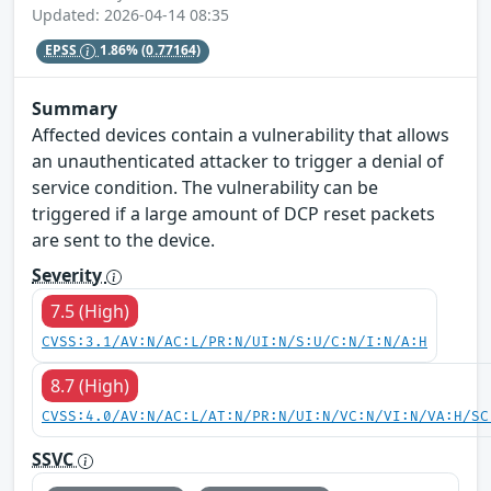
Updated: 2026-04-14 08:35
EPSS
1.86%
(0.77164)
Summary
Affected devices contain a vulnerability that allows
an unauthenticated attacker to trigger a denial of
service condition. The vulnerability can be
triggered if a large amount of DCP reset packets
are sent to the device.
Severity
7.5 (High)
CVSS:3.1/AV:N/AC:L/PR:N/UI:N/S:U/C:N/I:N/A:H
8.7 (High)
CVSS:4.0/AV:N/AC:L/AT:N/PR:N/UI:N/VC:N/VI:N/VA:H/SC
SSVC