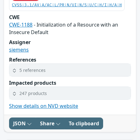
CVSS:3.1/AV:A/AC:L/PR:N/UI:N/S:U/C:H/I:H/A:H
CWE
CWE-1188
- Initialization of a Resource with an
Insecure Default
Assigner
siemens
References
5 references
Impacted products
247 products
Show details on NVD website
JSON
Share
To clipboard