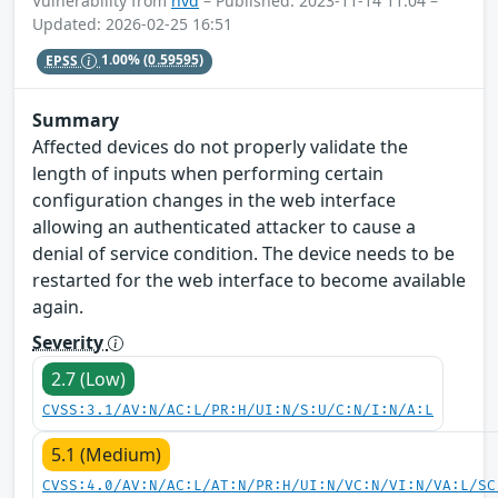
Vulnerability from
nvd
– Published: 2023-11-14 11:04 –
Updated: 2026-02-25 16:51
EPSS
1.00%
(0.59595)
Summary
Affected devices do not properly validate the
length of inputs when performing certain
configuration changes in the web interface
allowing an authenticated attacker to cause a
denial of service condition. The device needs to be
restarted for the web interface to become available
again.
Severity
2.7 (Low)
CVSS:3.1/AV:N/AC:L/PR:H/UI:N/S:U/C:N/I:N/A:L
5.1 (Medium)
CVSS:4.0/AV:N/AC:L/AT:N/PR:H/UI:N/VC:N/VI:N/VA:L/SC