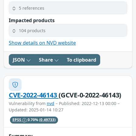
5 references
Impacted products
104 products
Show details on NVD website
JSON
Share
To clipboard
CVE-2022-46143
(GCVE-0-2022-46143)
Vulnerability from
nvd
– Published: 2022-12-13 00:00 –
Updated: 2025-01-14 10:27
EPSS
0.70%
(0.49733)
Summary