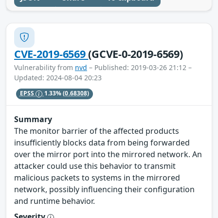
CVE-2019-6569
(GCVE-0-2019-6569)
Vulnerability from
nvd
– Published: 2019-03-26 21:12 –
Updated: 2024-08-04 20:23
EPSS
1.33%
(0.68308)
Summary
The monitor barrier of the affected products
insufficiently blocks data from being forwarded
over the mirror port into the mirrored network. An
attacker could use this behavior to transmit
malicious packets to systems in the mirrored
network, possibly influencing their configuration
and runtime behavior.
Severity