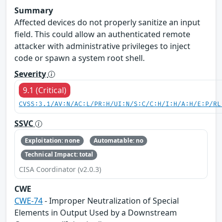
Summary
Affected devices do not properly sanitize an input
field. This could allow an authenticated remote
attacker with administrative privileges to inject
code or spawn a system root shell.
Severity
9.1 (Critical)
CVSS:3.1/AV:N/AC:L/PR:H/UI:N/S:C/C:H/I:H/A:H/E:P/RL
SSVC
Exploitation: none
Automatable: no
Technical Impact: total
CISA Coordinator (v2.0.3)
CWE
CWE-74
- Improper Neutralization of Special
Elements in Output Used by a Downstream