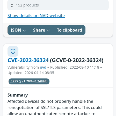
152 products
Show details on NVD website
JSON
Share
To clipboard
CVE-2022-36324
(GCVE-0-2022-36324)
Vulnerability from
nvd
– Published: 2022-08-10 11:18 –
Updated: 2026-04-14 08:35
EPSS
1.70%
(0.74948)
Summary
Affected devices do not properly handle the
renegotiation of SSL/TLS parameters. This could
allow an unauthenticated remote attacker to