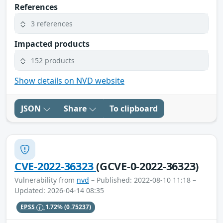
References
3 references
Impacted products
152 products
Show details on NVD website
JSON
Share
To clipboard
CVE-2022-36323
(GCVE-0-2022-36323)
Vulnerability from
nvd
– Published: 2022-08-10 11:18 –
Updated: 2026-04-14 08:35
EPSS
1.72%
(0.75237)