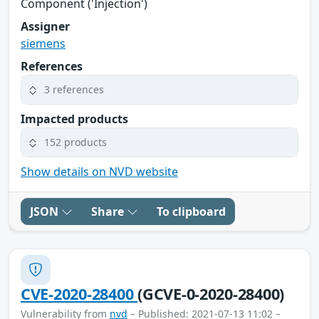
Component ('Injection')
Assigner
siemens
References
3 references
Impacted products
152 products
Show details on NVD website
JSON
Share
To clipboard
CVE-2020-28400
(GCVE-0-2020-28400)
Vulnerability from
nvd
– Published: 2021-07-13 11:02 –