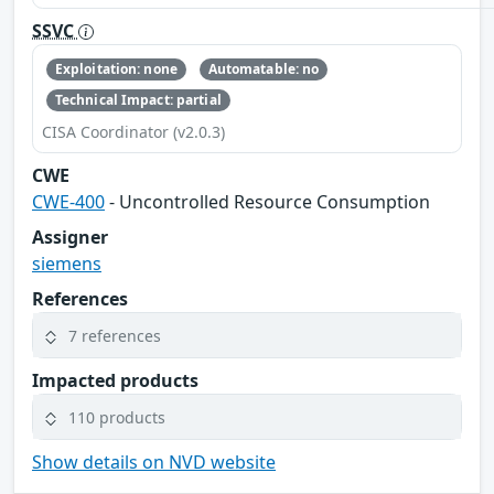
SSVC
Exploitation: none
Automatable: no
Technical Impact: partial
CISA Coordinator (v2.0.3)
CWE
CWE-400
- Uncontrolled Resource Consumption
Assigner
siemens
References
7 references
Impacted products
110 products
Show details on NVD website