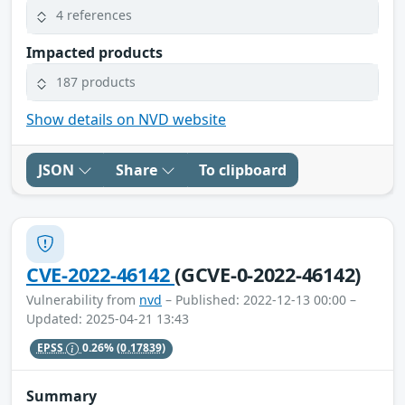
4 references
Impacted products
187 products
Show details on NVD website
JSON
Share
To clipboard
CVE-2022-46142
(GCVE-0-2022-46142)
Vulnerability from
nvd
– Published: 2022-12-13 00:00 –
Updated: 2025-04-21 13:43
EPSS
0.26%
(0.17839)
Summary