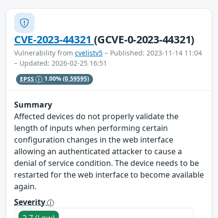
CVE-2023-44321
(GCVE-0-2023-44321)
Vulnerability from
cvelistv5
– Published: 2023-11-14 11:04
– Updated: 2026-02-25 16:51
EPSS
1.00%
(0.59595)
Summary
Affected devices do not properly validate the
length of inputs when performing certain
configuration changes in the web interface
allowing an authenticated attacker to cause a
denial of service condition. The device needs to be
restarted for the web interface to become available
again.
Severity