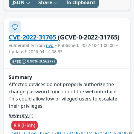
JSON
Share
To clipboard
CVE-2022-31765
(GCVE-0-2022-31765)
Vulnerability from
nvd
– Published: 2022-10-11 00:00 –
Updated: 2026-04-14 08:35
EPSS
0.90%
(0.56277)
Summary
Affected devices do not properly authorize the
change password function of the web interface.
This could allow low privileged users to escalate
their privileges.
Severity
8.8 (High)
CVSS:3.1/AV:N/AC:L/PR:L/UI:N/S:U/C:H/I:H/A:H/E:P/RL