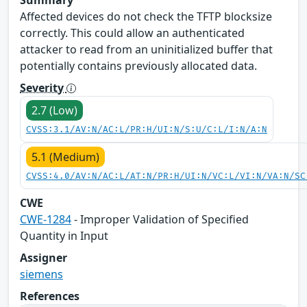
Affected devices do not check the TFTP blocksize
correctly. This could allow an authenticated
attacker to read from an uninitialized buffer that
potentially contains previously allocated data.
Severity
2.7 (Low)
CVSS:3.1/AV:N/AC:L/PR:H/UI:N/S:U/C:L/I:N/A:N
5.1 (Medium)
CVSS:4.0/AV:N/AC:L/AT:N/PR:H/UI:N/VC:L/VI:N/VA:N/SC
CWE
CWE-1284
- Improper Validation of Specified
Quantity in Input
Assigner
siemens
References