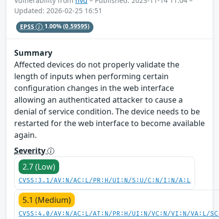
Vulnerability from
nvd
– Published: 2023-11-14 11:04 –
Updated: 2026-02-25 16:51
EPSS
1.00%
(0.59595)
Summary
Affected devices do not properly validate the
length of inputs when performing certain
configuration changes in the web interface
allowing an authenticated attacker to cause a
denial of service condition. The device needs to be
restarted for the web interface to become available
again.
Severity
2.7 (Low)
CVSS:3.1/AV:N/AC:L/PR:H/UI:N/S:U/C:N/I:N/A:L
5.1 (Medium)
CVSS:4.0/AV:N/AC:L/AT:N/PR:H/UI:N/VC:N/VI:N/VA:L/SC