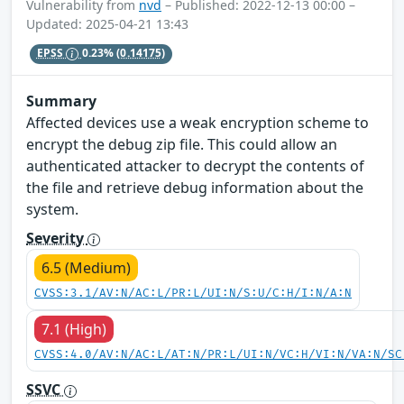
Vulnerability from
nvd
– Published: 2022-12-13 00:00 –
Updated: 2025-04-21 13:43
EPSS
0.23%
(0.14175)
Summary
Affected devices use a weak encryption scheme to
encrypt the debug zip file. This could allow an
authenticated attacker to decrypt the contents of
the file and retrieve debug information about the
system.
Severity
6.5 (Medium)
CVSS:3.1/AV:N/AC:L/PR:L/UI:N/S:U/C:H/I:N/A:N
7.1 (High)
CVSS:4.0/AV:N/AC:L/AT:N/PR:L/UI:N/VC:H/VI:N/VA:N/SC
SSVC