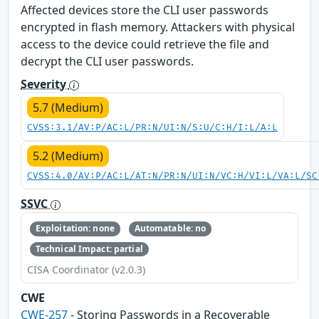
Affected devices store the CLI user passwords
encrypted in flash memory. Attackers with physical
access to the device could retrieve the file and
decrypt the CLI user passwords.
Severity
5.7 (Medium)
CVSS:3.1/AV:P/AC:L/PR:N/UI:N/S:U/C:H/I:L/A:L
5.2 (Medium)
CVSS:4.0/AV:P/AC:L/AT:N/PR:N/UI:N/VC:H/VI:L/VA:L/SC
SSVC
Exploitation: none
Automatable: no
Technical Impact: partial
CISA Coordinator (v2.0.3)
CWE
CWE-257
- Storing Passwords in a Recoverable