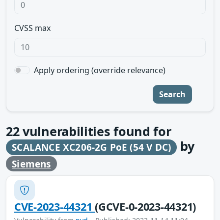
CVSS max
Apply ordering (override relevance)
Search
22
vulnerabilities found for
by
SCALANCE XC206-2G PoE (54 V DC)
Siemens
CVE-2023-44321
(GCVE-0-2023-44321)