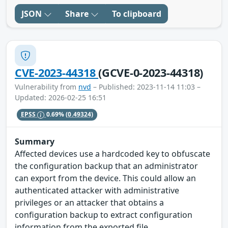
JSON
Share
To clipboard
CVE-2023-44318
(GCVE-0-2023-44318)
Vulnerability from
nvd
– Published: 2023-11-14 11:03 –
Updated: 2026-02-25 16:51
EPSS
0.69%
(0.49324)
Summary
Affected devices use a hardcoded key to obfuscate
the configuration backup that an administrator
can export from the device. This could allow an
authenticated attacker with administrative
privileges or an attacker that obtains a
configuration backup to extract configuration
information from the exported file.