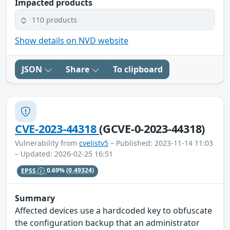
Impacted products
110 products
Show details on NVD website
JSON
Share
To clipboard
CVE-2023-44318
(GCVE-0-2023-44318)
Vulnerability from
cvelistv5
– Published: 2023-11-14 11:03
– Updated: 2026-02-25 16:51
EPSS
0.69%
(0.49324)
Summary
Affected devices use a hardcoded key to obfuscate
the configuration backup that an administrator