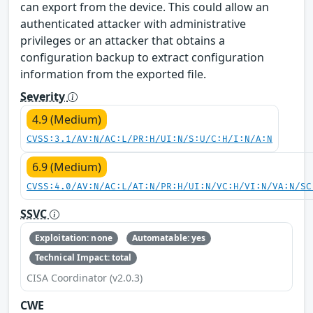
can export from the device. This could allow an
authenticated attacker with administrative
privileges or an attacker that obtains a
configuration backup to extract configuration
information from the exported file.
Severity
4.9 (Medium)
CVSS:3.1/AV:N/AC:L/PR:H/UI:N/S:U/C:H/I:N/A:N
6.9 (Medium)
CVSS:4.0/AV:N/AC:L/AT:N/PR:H/UI:N/VC:H/VI:N/VA:N/SC
SSVC
Exploitation: none
Automatable: yes
Technical Impact: total
CISA Coordinator (v2.0.3)
CWE