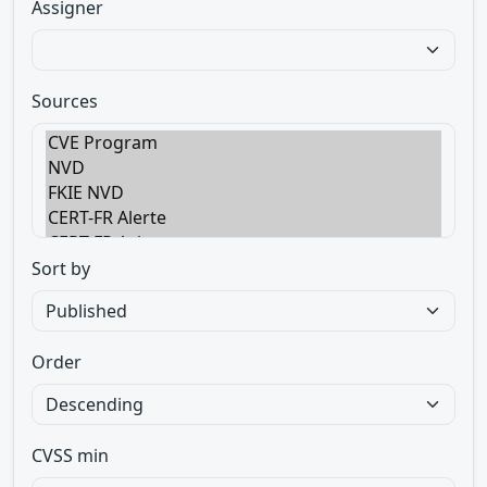
Assigner
Sources
Sort by
Order
CVSS min