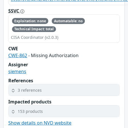
SSVC
Exploitation: none
Automatable: no
Technical Impact: total
CISA Coordinator (v2.0.3)
CWE
CWE-862
- Missing Authorization
Assigner
siemens
References
3 references
Impacted products
153 products
Show details on NVD website