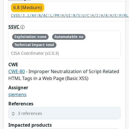
6.8 (Medium)
CVSS:3.1/AV:N/AC:L/PR:H/UI:R/S:U/C:H/I:H/A:H/E:P/RL
SSVC
Exploitation: none
Automatable: no
Technical Impact: total
CISA Coordinator (v2.0.3)
CWE
CWE-80
- Improper Neutralization of Script-Related
HTML Tags in a Web Page (Basic XSS)
Assigner
siemens
References
3 references
Impacted products