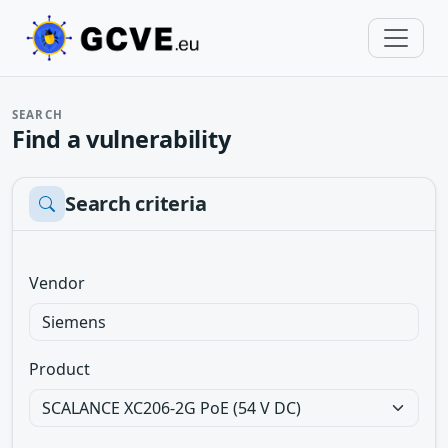
SEARCH
Find a vulnerability
Search criteria
Vendor
Product