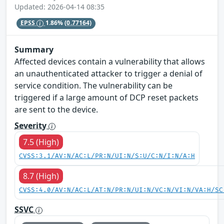
Updated: 2026-04-14 08:35
EPSS
1.86%
(0.77164)
Summary
Affected devices contain a vulnerability that allows
an unauthenticated attacker to trigger a denial of
service condition. The vulnerability can be
triggered if a large amount of DCP reset packets
are sent to the device.
Severity
7.5 (High)
CVSS:3.1/AV:N/AC:L/PR:N/UI:N/S:U/C:N/I:N/A:H
8.7 (High)
CVSS:4.0/AV:N/AC:L/AT:N/PR:N/UI:N/VC:N/VI:N/VA:H/SC
SSVC