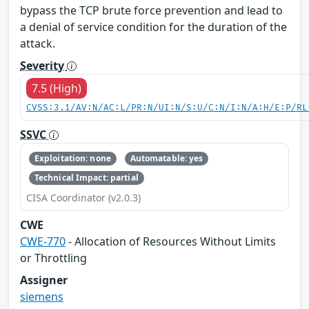
bypass the TCP brute force prevention and lead to
a denial of service condition for the duration of the
attack.
Severity
7.5 (High)
CVSS:3.1/AV:N/AC:L/PR:N/UI:N/S:U/C:N/I:N/A:H/E:P/RL
SSVC
Exploitation: none
Automatable: yes
Technical Impact: partial
CISA Coordinator (v2.0.3)
CWE
CWE-770
- Allocation of Resources Without Limits
or Throttling
Assigner
siemens