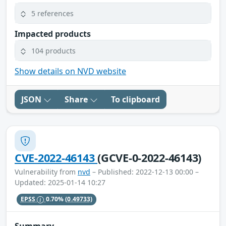
5 references
Impacted products
104 products
Show details on NVD website
JSON
Share
To clipboard
CVE-2022-46143
(GCVE-0-2022-46143)
Vulnerability from
nvd
– Published: 2022-12-13 00:00 –
Updated: 2025-01-14 10:27
EPSS
0.70%
(0.49733)
Summary