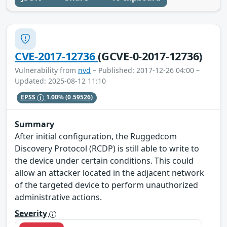
CVE-2017-12736
(GCVE-0-2017-12736)
Vulnerability from
nvd
– Published: 2017-12-26 04:00 –
Updated: 2025-08-12 11:10
EPSS
1.00%
(0.59526)
Summary
After initial configuration, the Ruggedcom
Discovery Protocol (RCDP) is still able to write to
the device under certain conditions. This could
allow an attacker located in the adjacent network
of the targeted device to perform unauthorized
administrative actions.
Severity