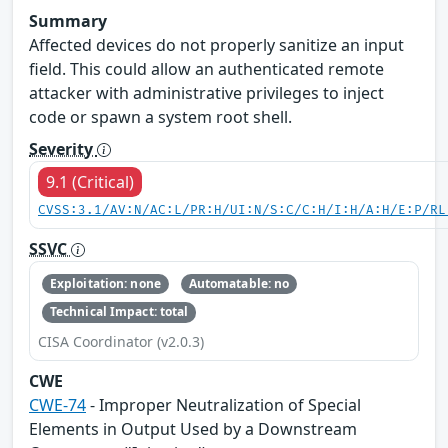
Summary
Affected devices do not properly sanitize an input
field. This could allow an authenticated remote
attacker with administrative privileges to inject
code or spawn a system root shell.
Severity
9.1 (Critical)
CVSS:3.1/AV:N/AC:L/PR:H/UI:N/S:C/C:H/I:H/A:H/E:P/RL
SSVC
Exploitation: none
Automatable: no
Technical Impact: total
CISA Coordinator (v2.0.3)
CWE
CWE-74
- Improper Neutralization of Special
Elements in Output Used by a Downstream