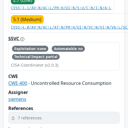
2.7 (Low)
CVSS:3.1/AV:N/AC:L/PR:H/UI:N/S:U/C:N/I:N/A:L
5.1 (Medium)
CVSS:4.0/AV:N/AC:L/AT:N/PR:H/UI:N/VC:N/VI:N/VA:L/SC
SSVC
Exploitation: none
Automatable: no
Technical Impact: partial
CISA Coordinator (v2.0.3)
CWE
CWE-400
- Uncontrolled Resource Consumption
Assigner
siemens
References
7 references