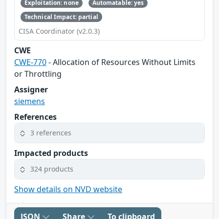
Exploitation: none
Automatable: yes
Technical Impact: partial
CISA Coordinator (v2.0.3)
CWE
CWE-770
- Allocation of Resources Without Limits
or Throttling
Assigner
siemens
References
3 references
Impacted products
324 products
Show details on NVD website
JSON
Share
To clipboard