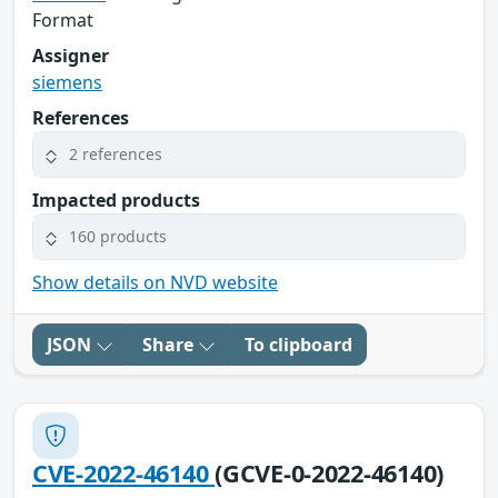
Format
Assigner
siemens
References
2 references
Impacted products
160 products
Show details on NVD website
JSON
Share
To clipboard
CVE-2022-46140
(GCVE-0-2022-46140)