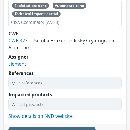
Exploitation: none
Automatable: no
Technical Impact: partial
CISA Coordinator (v2.0.3)
CWE
CWE-327
- Use of a Broken or Risky Cryptographic
Algorithm
Assigner
siemens
References
2 references
Impacted products
154 products
Show details on NVD website