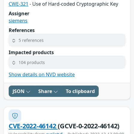
CWE-321
- Use of Hard-coded Cryptographic Key
Assigner
siemens
References
5 references
Impacted products
104 products
Show details on NVD website
JSON
Share
To clipboard
CVE-2022-46142
(GCVE-0-2022-46142)