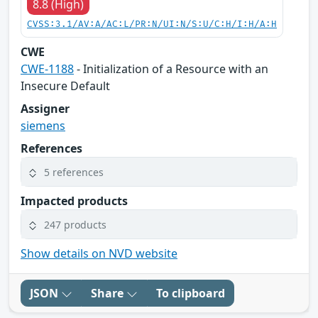
8.8 (High)
CVSS:3.1/AV:A/AC:L/PR:N/UI:N/S:U/C:H/I:H/A:H
CWE
CWE-1188
- Initialization of a Resource with an
Insecure Default
Assigner
siemens
References
5 references
Impacted products
247 products
Show details on NVD website
JSON
Share
To clipboard