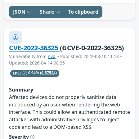
JSON
Share
To clipboard
CVE-2022-36325
(GCVE-0-2022-36325)
Vulnerability from
nvd
– Published: 2022-08-10 11:18 –
Updated: 2026-04-14 08:35
EPSS
0.94%
(0.57524)
Summary
Affected devices do not properly sanitize data
introduced by an user when rendering the web
interface. This could allow an authenticated remote
attacker with administrative privileges to inject
code and lead to a DOM-based XSS.
Severity