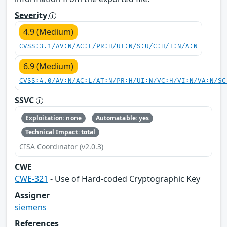
Severity
4.9 (Medium)
CVSS:3.1/AV:N/AC:L/PR:H/UI:N/S:U/C:H/I:N/A:N
6.9 (Medium)
CVSS:4.0/AV:N/AC:L/AT:N/PR:H/UI:N/VC:H/VI:N/VA:N/SC
SSVC
Exploitation: none
Automatable: yes
Technical Impact: total
CISA Coordinator (v2.0.3)
CWE
CWE-321
- Use of Hard-coded Cryptographic Key
Assigner
siemens
References