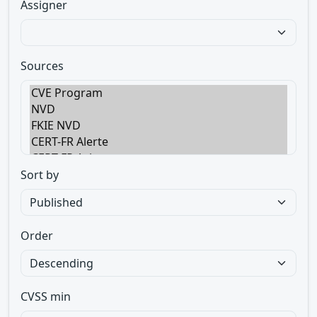
Assigner
Sources
Sort by
Order
CVSS min