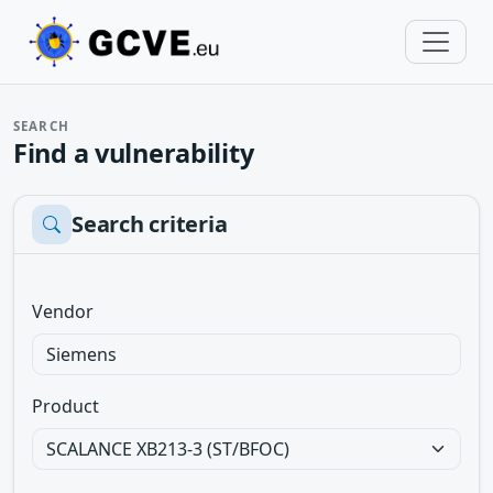
SEARCH
Find a vulnerability
Search criteria
Vendor
Product