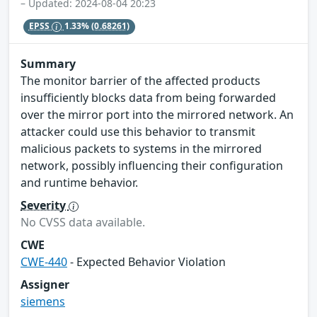
– Updated: 2024-08-04 20:23
EPSS
1.33%
(0.68261)
Summary
The monitor barrier of the affected products
insufficiently blocks data from being forwarded
over the mirror port into the mirrored network. An
attacker could use this behavior to transmit
malicious packets to systems in the mirrored
network, possibly influencing their configuration
and runtime behavior.
Severity
No CVSS data available.
CWE
CWE-440
- Expected Behavior Violation
Assigner
siemens