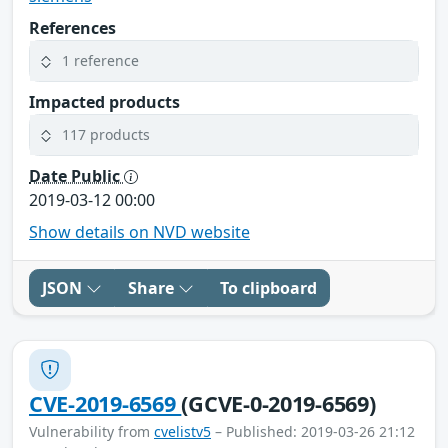
References
1 reference
Impacted products
117 products
Date Public
2019-03-12 00:00
Show details on NVD website
JSON
Share
To clipboard
CVE-2019-6569
(GCVE-0-2019-6569)
Vulnerability from
cvelistv5
– Published: 2019-03-26 21:12