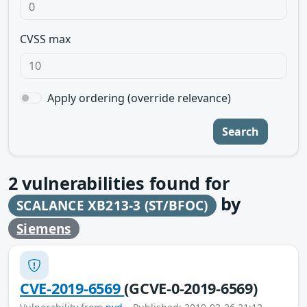
CVSS max
Apply ordering (override relevance)
Search
2
vulnerabilities found for
by
SCALANCE XB213-3 (ST/BFOC)
Siemens
CVE-2019-6569
(GCVE-0-2019-6569)