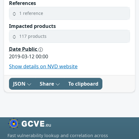
References
1 reference
Impacted products
117 products
Date Public
2019-03-12 00:00
Show details on NVD website
JSON
Share
To clipboard
Fast vulnerability lookup and correlation across