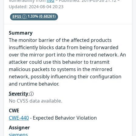
Vulnerability from
nvd
– Published: 2019-03-26 21:12 –
Updated: 2024-08-04 20:23
EPSS
1.33%
(0.68261)
Summary
The monitor barrier of the affected products
insufficiently blocks data from being forwarded
over the mirror port into the mirrored network. An
attacker could use this behavior to transmit
malicious packets to systems in the mirrored
network, possibly influencing their configuration
and runtime behavior.
Severity
No CVSS data available.
CWE
CWE-440
- Expected Behavior Violation
Assigner
siemens