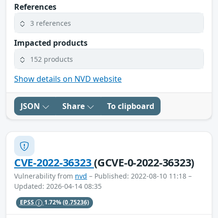
References
3 references
Impacted products
152 products
Show details on NVD website
JSON
Share
To clipboard
CVE-2022-36323
(GCVE-0-2022-36323)
Vulnerability from
nvd
– Published: 2022-08-10 11:18 –
Updated: 2026-04-14 08:35
EPSS
1.72%
(0.75236)