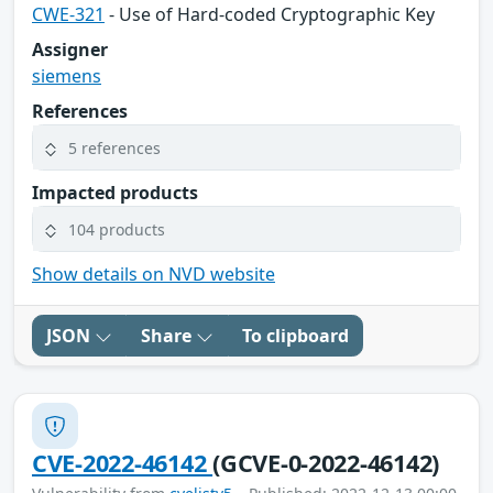
CWE-321
- Use of Hard-coded Cryptographic Key
Assigner
siemens
References
5 references
Impacted products
104 products
Show details on NVD website
JSON
Share
To clipboard
CVE-2022-46142
(GCVE-0-2022-46142)