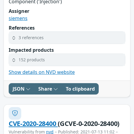
Component ('Injection')
Assigner
siemens
References
3 references
Impacted products
152 products
Show details on NVD website
JSON
Share
To clipboard
CVE-2020-28400
(GCVE-0-2020-28400)
Vulnerability from
nvd
– Published: 2021-07-13 11:02 –