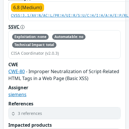
6.8 (Medium)
CVSS:3.1/AV:N/AC:L/PR:H/UI:R/S:U/C:H/I:H/A:H/E:P/RL
SSVC
Exploitation: none
Automatable: no
Technical Impact: total
CISA Coordinator (v2.0.3)
CWE
CWE-80
- Improper Neutralization of Script-Related
HTML Tags in a Web Page (Basic XSS)
Assigner
siemens
References
3 references
Impacted products