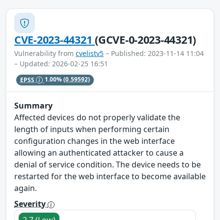
CVE-2023-44321
(GCVE-0-2023-44321)
Vulnerability from
cvelistv5
– Published: 2023-11-14 11:04
– Updated: 2026-02-25 16:51
EPSS
1.00%
(0.59592)
Summary
Affected devices do not properly validate the
length of inputs when performing certain
configuration changes in the web interface
allowing an authenticated attacker to cause a
denial of service condition. The device needs to be
restarted for the web interface to become available
again.
Severity