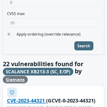
CVSS max
Apply ordering (override relevance)
Search
22
vulnerabilities found for
by
SCALANCE XB213-3 (SC, E/IP)
Siemens
CVE-2023-44321
(GCVE-0-2023-44321)