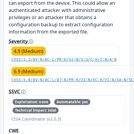
can export from the device. This could allow an
authenticated attacker with administrative
privileges or an attacker that obtains a
configuration backup to extract configuration
information from the exported file.
Severity
4.9 (Medium)
CVSS:3.1/AV:N/AC:L/PR:H/UI:N/S:U/C:H/I:N/A:N
6.9 (Medium)
CVSS:4.0/AV:N/AC:L/AT:N/PR:H/UI:N/VC:H/VI:N/VA:N/SC
SSVC
Exploitation: none
Automatable: yes
Technical Impact: total
CISA Coordinator (v2.0.3)
CWE