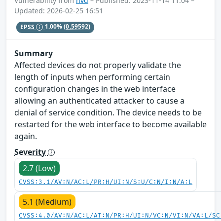
Vulnerability from
nvd
– Published: 2023-11-14 11:04 –
Updated: 2026-02-25 16:51
EPSS
1.00%
(0.59592)
Summary
Affected devices do not properly validate the
length of inputs when performing certain
configuration changes in the web interface
allowing an authenticated attacker to cause a
denial of service condition. The device needs to be
restarted for the web interface to become available
again.
Severity
2.7 (Low)
CVSS:3.1/AV:N/AC:L/PR:H/UI:N/S:U/C:N/I:N/A:L
5.1 (Medium)
CVSS:4.0/AV:N/AC:L/AT:N/PR:H/UI:N/VC:N/VI:N/VA:L/SC