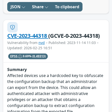
JSON
Share
To clipboard
CVE-2023-44318
(GCVE-0-2023-44318)
Vulnerability from
nvd
– Published: 2023-11-14 11:03 –
Updated: 2026-02-25 16:51
EPSS
0.69%
(0.49313)
Summary
Affected devices use a hardcoded key to obfuscate
the configuration backup that an administrator
can export from the device. This could allow an
authenticated attacker with administrative
privileges or an attacker that obtains a
configuration backup to extract configuration
information from the exported file.