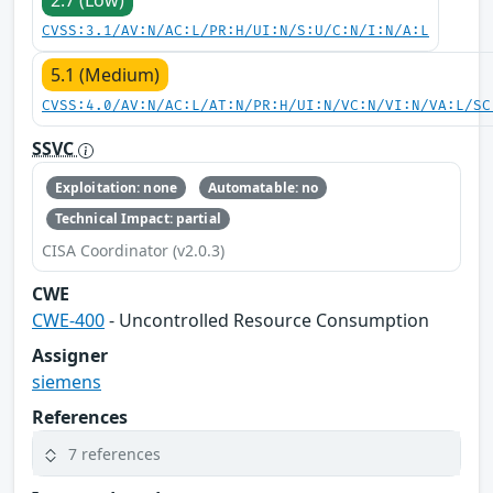
2.7 (Low)
CVSS:3.1/AV:N/AC:L/PR:H/UI:N/S:U/C:N/I:N/A:L
5.1 (Medium)
CVSS:4.0/AV:N/AC:L/AT:N/PR:H/UI:N/VC:N/VI:N/VA:L/SC
SSVC
Exploitation: none
Automatable: no
Technical Impact: partial
CISA Coordinator (v2.0.3)
CWE
CWE-400
- Uncontrolled Resource Consumption
Assigner
siemens
References
7 references