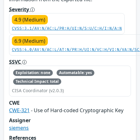
Severity
4.9 (Medium)
CVSS:3.1/AV:N/AC:L/PR:H/UI:N/S:U/C:H/I:N/A:N
6.9 (Medium)
CVSS:4.0/AV:N/AC:L/AT:N/PR:H/UI:N/VC:H/VI:N/VA:N/SC
SSVC
Exploitation: none
Automatable: yes
Technical Impact: total
CISA Coordinator (v2.0.3)
CWE
CWE-321
- Use of Hard-coded Cryptographic Key
Assigner
siemens
References