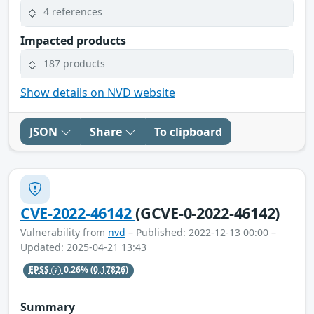
4 references
Impacted products
187 products
Show details on NVD website
JSON
Share
To clipboard
CVE-2022-46142
(GCVE-0-2022-46142)
Vulnerability from
nvd
– Published: 2022-12-13 00:00 –
Updated: 2025-04-21 13:43
EPSS
0.26%
(0.17826)
Summary