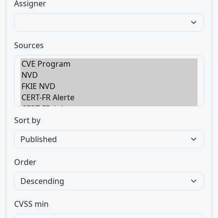
Assigner
Sources
Sort by
Order
CVSS min