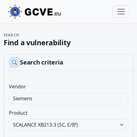
SEARCH
Find a vulnerability
Search criteria
Vendor
Product