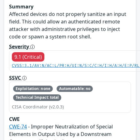
Summary
Affected devices do not properly sanitize an input
field. This could allow an authenticated remote
attacker with administrative privileges to inject
code or spawn a system root shell.
Severity
9.1 (Critical)
CVSS:3.1/AV:N/AC:L/PR:H/UI:N/S:C/C:H/I:H/A:H/E:P/RL
SSVC
Exploitation: none
Automatable: no
Technical Impact: total
CISA Coordinator (v2.0.3)
CWE
CWE-74
- Improper Neutralization of Special
Elements in Output Used by a Downstream