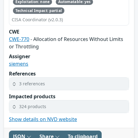
Exploitation: none
Automatable: yes
Technical Impact: partial
CISA Coordinator (v2.0.3)
CWE
CWE-770
- Allocation of Resources Without Limits
or Throttling
Assigner
siemens
References
3 references
Impacted products
324 products
Show details on NVD website
JSON
Share
To clipboard