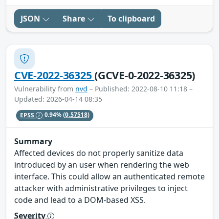
JSON
Share
To clipboard
CVE-2022-36325
(GCVE-0-2022-36325)
Vulnerability from
nvd
– Published: 2022-08-10 11:18 –
Updated: 2026-04-14 08:35
EPSS
0.94%
(0.57518)
Summary
Affected devices do not properly sanitize data
introduced by an user when rendering the web
interface. This could allow an authenticated remote
attacker with administrative privileges to inject
code and lead to a DOM-based XSS.
Severity