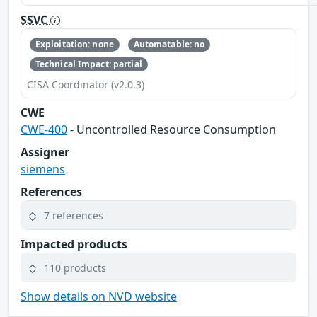
SSVC
Exploitation: none
Automatable: no
Technical Impact: partial
CISA Coordinator (v2.0.3)
CWE
CWE-400
- Uncontrolled Resource Consumption
Assigner
siemens
References
7 references
Impacted products
110 products
Show details on NVD website