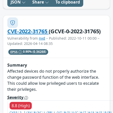
JSON
Share
To clipboard
CVE-2022-31765
(GCVE-0-2022-31765)
Vulnerability from
nvd
– Published: 2022-10-11 00:00 –
Updated: 2026-04-14 08:35
EPSS
0.90%
(0.56268)
Summary
Affected devices do not properly authorize the
change password function of the web interface.
This could allow low privileged users to escalate
their privileges.
Severity
8.8 (High)
CVSS:3.1/AV:N/AC:L/PR:L/UI:N/S:U/C:H/I:H/A:H/E:P/RL