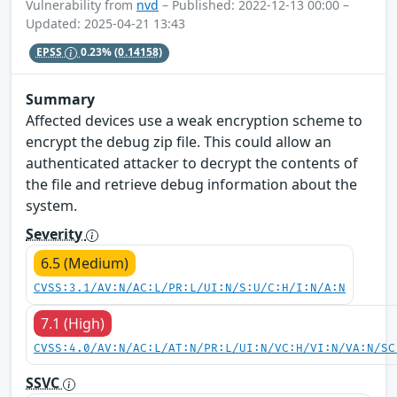
Vulnerability from
nvd
– Published: 2022-12-13 00:00 –
Updated: 2025-04-21 13:43
EPSS
0.23%
(0.14158)
Summary
Affected devices use a weak encryption scheme to
encrypt the debug zip file. This could allow an
authenticated attacker to decrypt the contents of
the file and retrieve debug information about the
system.
Severity
6.5 (Medium)
CVSS:3.1/AV:N/AC:L/PR:L/UI:N/S:U/C:H/I:N/A:N
7.1 (High)
CVSS:4.0/AV:N/AC:L/AT:N/PR:L/UI:N/VC:H/VI:N/VA:N/SC
SSVC