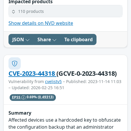
Impacted products
110 products
Show details on NVD website
JSON
Share
To clipboard
CVE-2023-44318
(GCVE-0-2023-44318)
Vulnerability from
cvelistv5
– Published: 2023-11-14 11:03
– Updated: 2026-02-25 16:51
EPSS
0.69%
(0.49313)
Summary
Affected devices use a hardcoded key to obfuscate
the configuration backup that an administrator