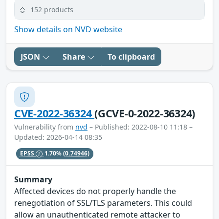
152 products
Show details on NVD website
JSON
Share
To clipboard
CVE-2022-36324
(GCVE-0-2022-36324)
Vulnerability from
nvd
– Published: 2022-08-10 11:18 –
Updated: 2026-04-14 08:35
EPSS
1.70%
(0.74946)
Summary
Affected devices do not properly handle the
renegotiation of SSL/TLS parameters. This could
allow an unauthenticated remote attacker to