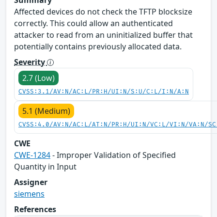
Affected devices do not check the TFTP blocksize
correctly. This could allow an authenticated
attacker to read from an uninitialized buffer that
potentially contains previously allocated data.
Severity
2.7 (Low)
CVSS:3.1/AV:N/AC:L/PR:H/UI:N/S:U/C:L/I:N/A:N
5.1 (Medium)
CVSS:4.0/AV:N/AC:L/AT:N/PR:H/UI:N/VC:L/VI:N/VA:N/SC
CWE
CWE-1284
- Improper Validation of Specified
Quantity in Input
Assigner
siemens
References