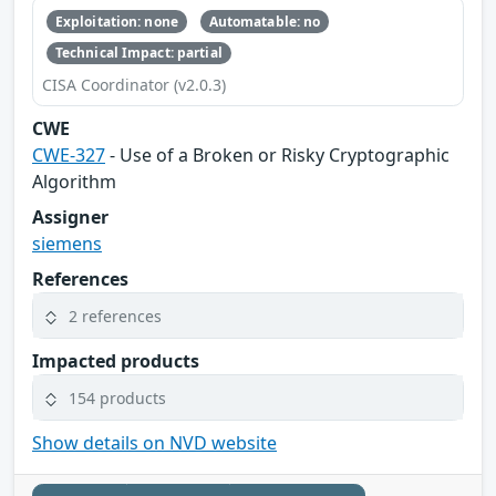
Exploitation: none
Automatable: no
Technical Impact: partial
CISA Coordinator (v2.0.3)
CWE
CWE-327
- Use of a Broken or Risky Cryptographic
Algorithm
Assigner
siemens
References
2 references
Impacted products
154 products
Show details on NVD website