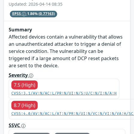
Updated: 2026-04-14 08:35
EPSS
1.86%
(0.77163)
Summary
Affected devices contain a vulnerability that allows
an unauthenticated attacker to trigger a denial of
service condition. The vulnerability can be
triggered if a large amount of DCP reset packets
are sent to the device.
Severity
7.5 (High)
CVSS:3.1/AV:N/AC:L/PR:N/UI:N/S:U/C:N/I:N/A:H
8.7 (High)
CVSS:4.0/AV:N/AC:L/AT:N/PR:N/UI:N/VC:N/VI:N/VA:H/SC
SSVC