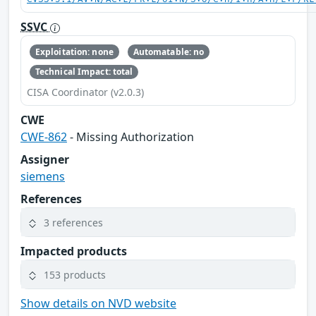
SSVC
Exploitation: none
Automatable: no
Technical Impact: total
CISA Coordinator (v2.0.3)
CWE
CWE-862
- Missing Authorization
Assigner
siemens
References
3 references
Impacted products
153 products
Show details on NVD website