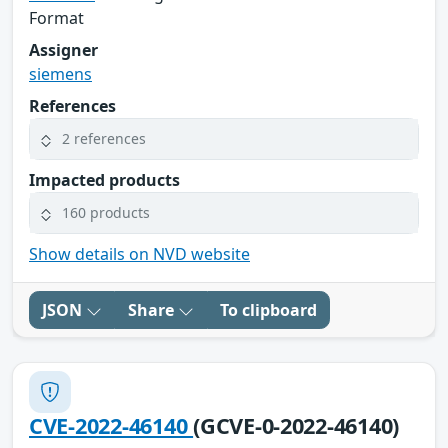
Format
Assigner
siemens
References
2 references
Impacted products
160 products
Show details on NVD website
JSON
Share
To clipboard
CVE-2022-46140
(GCVE-0-2022-46140)