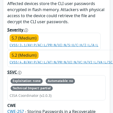
Affected devices store the CLI user passwords
encrypted in flash memory. Attackers with physical
access to the device could retrieve the file and
decrypt the CLI user passwords.
Severity
5.7 (Medium)
CVSS:3.1/AV:P/AC:L/PR:N/UI:N/S:U/C:H/I:L/A:L
5.2 (Medium)
CVSS:4.0/AV:P/AC:L/AT:N/PR:N/UI:N/VC:H/VI:L/VA:L/SC
SSVC
Exploitation: none
Automatable: no
Technical Impact: partial
CISA Coordinator (v2.0.3)
CWE
CWE-257
- Storing Passwords in a Recoverable