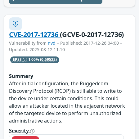
CVE-2017-12736
(GCVE-0-2017-12736)
Vulnerability from
nvd
– Published: 2017-12-26 04:00 –
Updated: 2025-08-12 11:10
EPSS
1.00%
(0.59522)
Summary
After initial configuration, the Ruggedcom
Discovery Protocol (RCDP) is still able to write to
the device under certain conditions. This could
allow an attacker located in the adjacent network
of the targeted device to perform unauthorized
administrative actions.
Severity