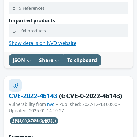
5 references
Impacted products
104 products
Show details on NVD website
JSON
Share
To clipboard
CVE-2022-46143
(GCVE-0-2022-46143)
Vulnerability from
nvd
– Published: 2022-12-13 00:00 –
Updated: 2025-01-14 10:27
EPSS
0.70%
(0.49721)
Summary