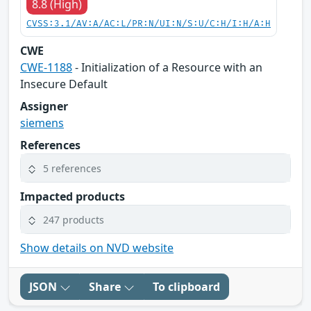
8.8 (High)
CVSS:3.1/AV:A/AC:L/PR:N/UI:N/S:U/C:H/I:H/A:H
CWE
CWE-1188
- Initialization of a Resource with an
Insecure Default
Assigner
siemens
References
5 references
Impacted products
247 products
Show details on NVD website
JSON
Share
To clipboard