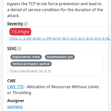
bypass the TCP brute force prevention and lead to
a denial of service condition for the duration of the
attack.
Severity
7.5 (High)
CVSS:3.1/AV:N/AC:L/PR:N/UI:N/S:U/C:N/I:N/A:H/E:P/RL
SSVC
Exploitation: none
Automatable: yes
Technical Impact: partial
CISA Coordinator (v2.0.3)
CWE
CWE-770
- Allocation of Resources Without Limits
or Throttling
Assigner
siemens