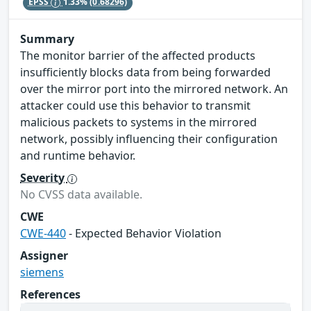
EPSS
1.33%
(0.68296)
Summary
The monitor barrier of the affected products
insufficiently blocks data from being forwarded
over the mirror port into the mirrored network. An
attacker could use this behavior to transmit
malicious packets to systems in the mirrored
network, possibly influencing their configuration
and runtime behavior.
Severity
No CVSS data available.
CWE
CWE-440
- Expected Behavior Violation
Assigner
siemens
References