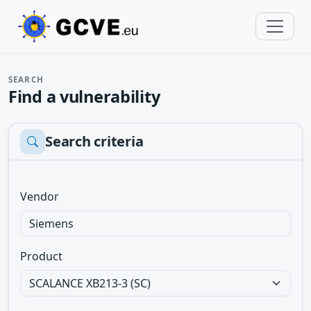
SEARCH
Find a vulnerability
Search criteria
Vendor
Product