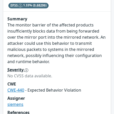
EPSS
1.33%
(0.68296)
Summary
The monitor barrier of the affected products
insufficiently blocks data from being forwarded
over the mirror port into the mirrored network. An
attacker could use this behavior to transmit
malicious packets to systems in the mirrored
network, possibly influencing their configuration
and runtime behavior.
Severity
No CVSS data available.
CWE
CWE-440
- Expected Behavior Violation
Assigner
siemens
References