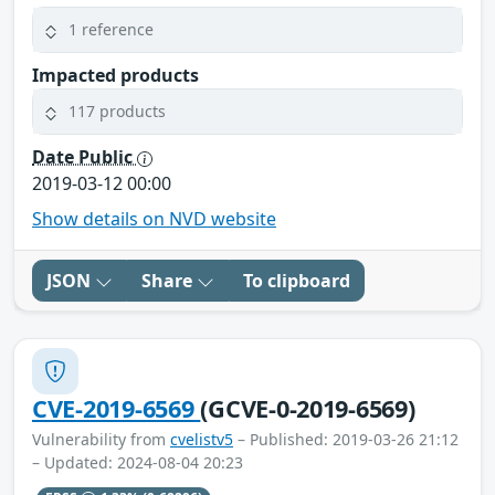
1 reference
Impacted products
117 products
Date Public
2019-03-12 00:00
Show details on NVD website
JSON
Share
To clipboard
CVE-2019-6569
(GCVE-0-2019-6569)
Vulnerability from
cvelistv5
– Published: 2019-03-26 21:12
– Updated: 2024-08-04 20:23