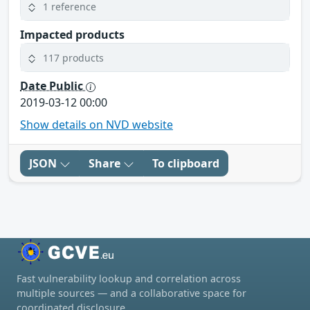
1 reference
Impacted products
117 products
Date Public
2019-03-12 00:00
Show details on NVD website
JSON
Share
To clipboard
Fast vulnerability lookup and correlation across
multiple sources — and a collaborative space for
coordinated disclosure.