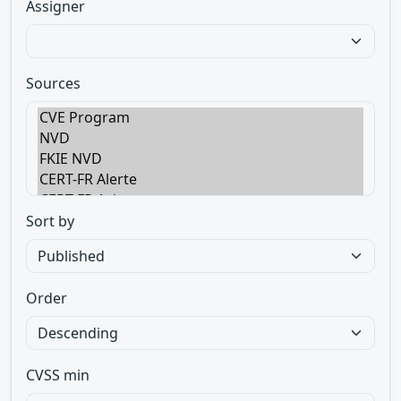
Assigner
Sources
Sort by
Order
CVSS min