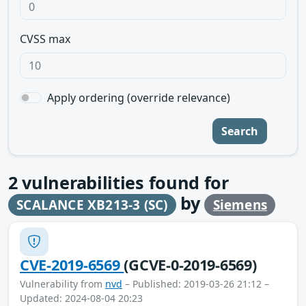
CVSS max
Apply ordering (override relevance)
Search
2
vulnerabilities found for
by
SCALANCE XB213-3 (SC)
Siemens
CVE-2019-6569
(GCVE-0-2019-6569)
Vulnerability from
nvd
– Published: 2019-03-26 21:12 –
Updated: 2024-08-04 20:23