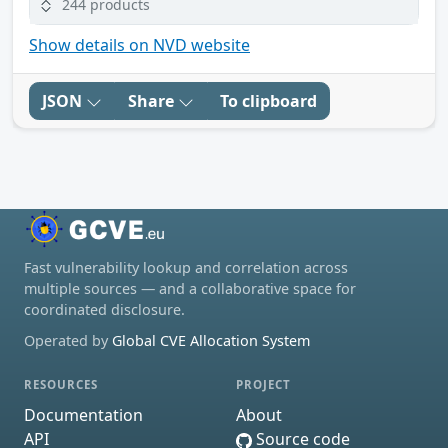
244 products
Show details on NVD website
JSON
Share
To clipboard
Fast vulnerability lookup and correlation across
multiple sources — and a collaborative space for
coordinated disclosure.
Operated by
Global CVE Allocation System
RESOURCES
PROJECT
Documentation
About
API
Source code