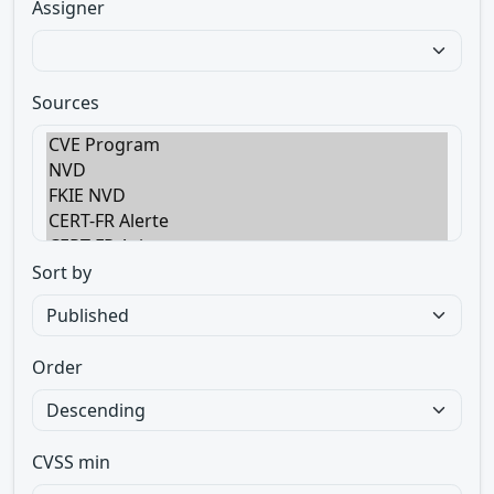
Assigner
Sources
Sort by
Order
CVSS min