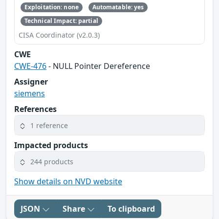
Exploitation: none
Automatable: yes
Technical Impact: partial
CISA Coordinator (v2.0.3)
CWE
CWE-476
- NULL Pointer Dereference
Assigner
siemens
References
1 reference
Impacted products
244 products
Show details on NVD website
JSON
Share
To clipboard