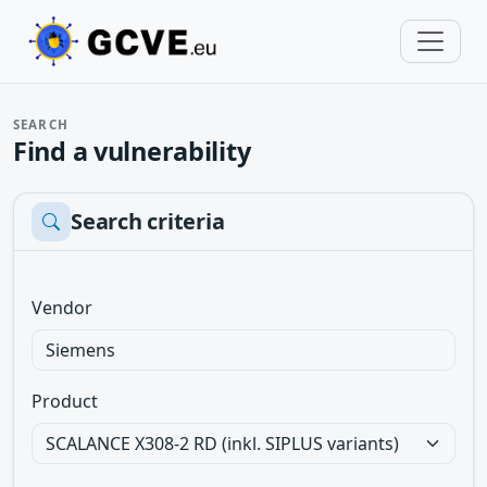
SEARCH
Find a vulnerability
Search criteria
Vendor
Product