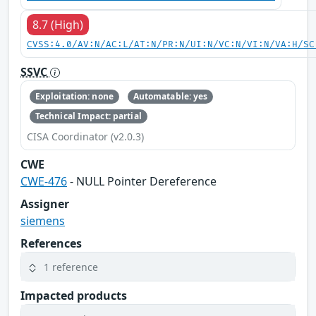
8.7 (High)
CVSS:4.0/AV:N/AC:L/AT:N/PR:N/UI:N/VC:N/VI:N/VA:H/SC
SSVC
Exploitation: none
Automatable: yes
Technical Impact: partial
CISA Coordinator (v2.0.3)
CWE
CWE-476
- NULL Pointer Dereference
Assigner
siemens
References
1 reference
Impacted products