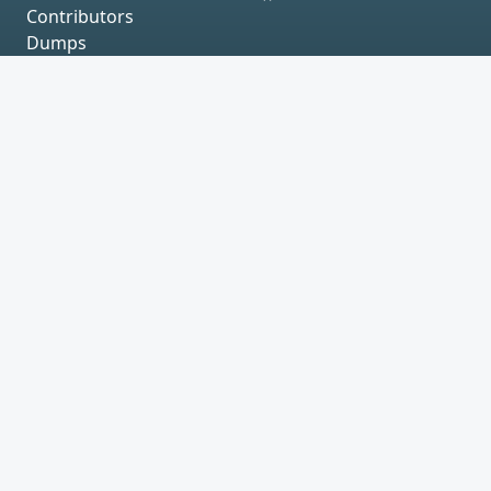
Contributors
Dumps