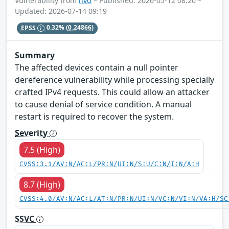
Vulnerability from
nvd
– Published: 2026-05-12 08:20 –
Updated: 2026-07-14 09:19
EPSS
0.32%
(0.24866)
Summary
The affected devices contain a null pointer
dereference vulnerability while processing specially
crafted IPv4 requests. This could allow an attacker
to cause denial of service condition. A manual
restart is required to recover the system.
Severity
7.5 (High)
CVSS:3.1/AV:N/AC:L/PR:N/UI:N/S:U/C:N/I:N/A:H
8.7 (High)
CVSS:4.0/AV:N/AC:L/AT:N/PR:N/UI:N/VC:N/VI:N/VA:H/SC
SSVC