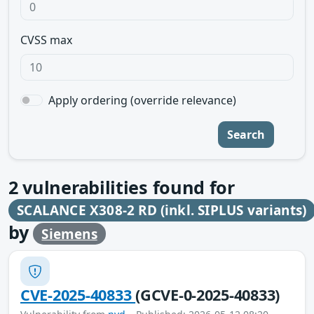
CVSS max
Apply ordering (override relevance)
Search
2
vulnerabilities found for
SCALANCE X308-2 RD (inkl. SIPLUS variants)
by
Siemens
CVE-2025-40833
(GCVE-0-2025-40833)