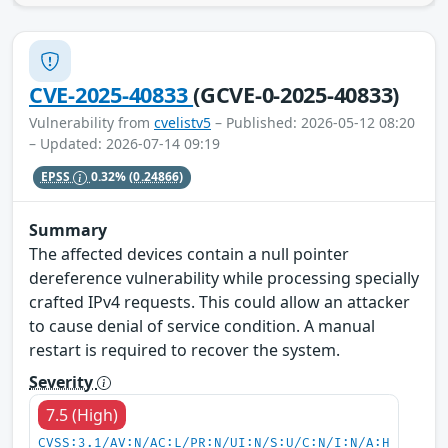
CVE-2025-40833
(GCVE-0-2025-40833)
Vulnerability from
cvelistv5
– Published: 2026-05-12 08:20
– Updated: 2026-07-14 09:19
EPSS
0.32%
(0.24866)
Summary
The affected devices contain a null pointer
dereference vulnerability while processing specially
crafted IPv4 requests. This could allow an attacker
to cause denial of service condition. A manual
restart is required to recover the system.
Severity
7.5 (High)
CVSS:3.1/AV:N/AC:L/PR:N/UI:N/S:U/C:N/I:N/A:H