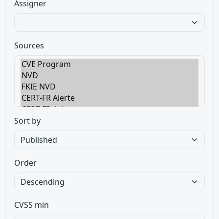
Assigner
Sources
Sort by
Order
CVSS min