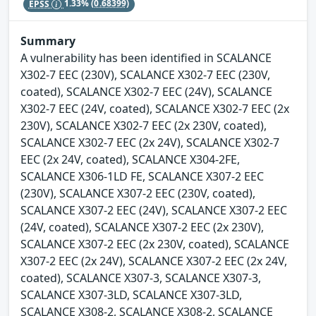
EPSS
1.33%
(0.68399)
Summary
A vulnerability has been identified in SCALANCE
X302-7 EEC (230V), SCALANCE X302-7 EEC (230V,
coated), SCALANCE X302-7 EEC (24V), SCALANCE
X302-7 EEC (24V, coated), SCALANCE X302-7 EEC (2x
230V), SCALANCE X302-7 EEC (2x 230V, coated),
SCALANCE X302-7 EEC (2x 24V), SCALANCE X302-7
EEC (2x 24V, coated), SCALANCE X304-2FE,
SCALANCE X306-1LD FE, SCALANCE X307-2 EEC
(230V), SCALANCE X307-2 EEC (230V, coated),
SCALANCE X307-2 EEC (24V), SCALANCE X307-2 EEC
(24V, coated), SCALANCE X307-2 EEC (2x 230V),
SCALANCE X307-2 EEC (2x 230V, coated), SCALANCE
X307-2 EEC (2x 24V), SCALANCE X307-2 EEC (2x 24V,
coated), SCALANCE X307-3, SCALANCE X307-3,
SCALANCE X307-3LD, SCALANCE X307-3LD,
SCALANCE X308-2, SCALANCE X308-2, SCALANCE