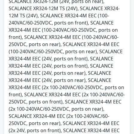
SCALANCE XR324-12M (24V, ports on rear),
SCALANCE XR324-12M TS (24V), SCALANCE XR324-
12M TS (24V), SCALANCE XR324-4M EEC (100-
240VAC/60-250VDC, ports on front), SCALANCE
XR324-4M EEC (100-240VAC/60-250VDC, ports on
front), SCALANCE XR324-4M EEC (100-240VAC/60-
250VDC, ports on rear), SCALANCE XR324-4M EEC
(100-240VAC/60-250VDC, ports on rear), SCALANCE
XR324-4M EEC (24V, ports on front), SCALANCE
XR324-4M EEC (24V, ports on front), SCALANCE
XR324-4M EEC (24V, ports on rear), SCALANCE
XR324-4M EEC (24V, ports on rear), SCALANCE
XR324-4M EEC (2x 100-240VAC/60-250VDC, ports on
front), SCALANCE XR324-4M EEC (2x 100-240VAC/60-
250VDC, ports on front), SCALANCE XR324-4M EEC
(2x 100-240VAC/60-250VDC, ports on rear),
SCALANCE XR324-4M EEC (2x 100-240VAC/60-
250VDC, ports on rear), SCALANCE XR324-4M EEC
(2x 24V, ports on front), SCALANCE XR324-4M EEC