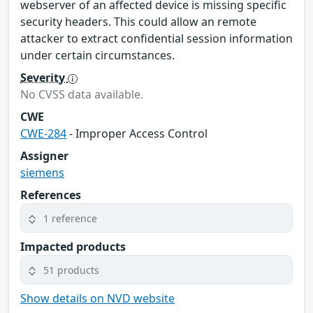
webserver of an affected device is missing specific
security headers. This could allow an remote
attacker to extract confidential session information
under certain circumstances.
Severity
No CVSS data available.
CWE
CWE-284
- Improper Access Control
Assigner
siemens
References
1 reference
Impacted products
51 products
Show details on NVD website