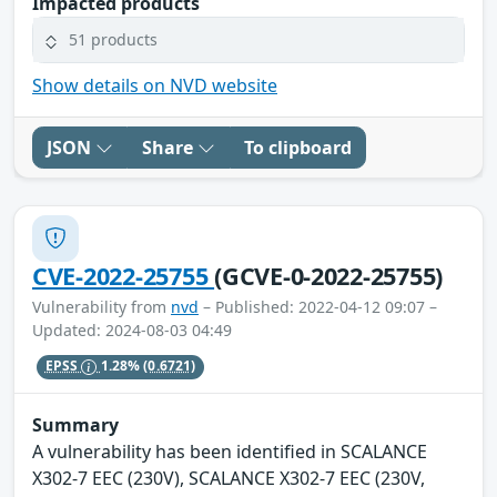
Impacted products
51 products
Show details on NVD website
JSON
Share
To clipboard
CVE-2022-25755
(GCVE-0-2022-25755)
Vulnerability from
nvd
– Published: 2022-04-12 09:07 –
Updated: 2024-08-03 04:49
EPSS
1.28%
(0.6721)
Summary
A vulnerability has been identified in SCALANCE
X302-7 EEC (230V), SCALANCE X302-7 EEC (230V,