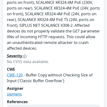
ports on front), SCALANCE XR324-4M PoE (230V,
ports on rear), SCALANCE XR324-4M PoE (24V, ports
on front), SCALANCE XR324-4M PoE (24V, ports on
rear), SCALANCE XR324-4M PoE TS (24V, ports on
front), SIPLUS NET SCALANCE X308-2. Affected
devices do not properly validate the GET parameter
XNo of incoming HTTP requests. This could allow
an unauthenticated remote attacker to crash
affected devices.
Severity
No CVSS data available.
CWE
CWE-120
- Buffer Copy without Checking Size of
Input ('Classic Buffer Overflow')
Assigner
siemens
References