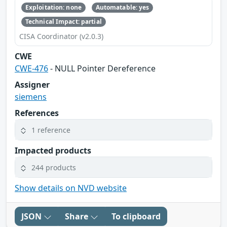
Exploitation: none
Automatable: yes
Technical Impact: partial
CISA Coordinator (v2.0.3)
CWE
CWE-476
- NULL Pointer Dereference
Assigner
siemens
References
1 reference
Impacted products
244 products
Show details on NVD website
JSON
Share
To clipboard