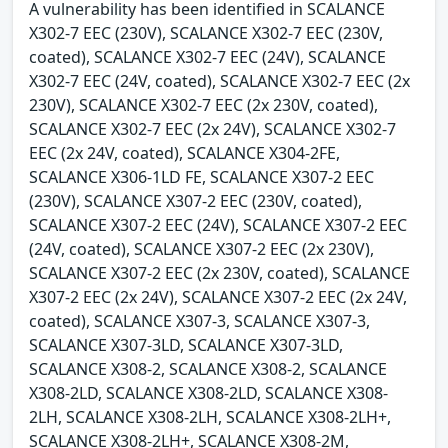
A vulnerability has been identified in SCALANCE
X302-7 EEC (230V), SCALANCE X302-7 EEC (230V,
coated), SCALANCE X302-7 EEC (24V), SCALANCE
X302-7 EEC (24V, coated), SCALANCE X302-7 EEC (2x
230V), SCALANCE X302-7 EEC (2x 230V, coated),
SCALANCE X302-7 EEC (2x 24V), SCALANCE X302-7
EEC (2x 24V, coated), SCALANCE X304-2FE,
SCALANCE X306-1LD FE, SCALANCE X307-2 EEC
(230V), SCALANCE X307-2 EEC (230V, coated),
SCALANCE X307-2 EEC (24V), SCALANCE X307-2 EEC
(24V, coated), SCALANCE X307-2 EEC (2x 230V),
SCALANCE X307-2 EEC (2x 230V, coated), SCALANCE
X307-2 EEC (2x 24V), SCALANCE X307-2 EEC (2x 24V,
coated), SCALANCE X307-3, SCALANCE X307-3,
SCALANCE X307-3LD, SCALANCE X307-3LD,
SCALANCE X308-2, SCALANCE X308-2, SCALANCE
X308-2LD, SCALANCE X308-2LD, SCALANCE X308-
2LH, SCALANCE X308-2LH, SCALANCE X308-2LH+,
SCALANCE X308-2LH+, SCALANCE X308-2M,