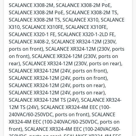
SCALANCE X308-2M, SCALANCE X308-2M PoE,
SCALANCE X308-2M PoE, SCALANCE X308-2M TS,
SCALANCE X308-2M TS, SCALANCE X310, SCALANCE
X310, SCALANCE X310FE, SCALANCE X310FE,
SCALANCE X320-1 FE, SCALANCE X320-1-2LD FE,
SCALANCE X408-2, SCALANCE XR324-12M (230V,
ports on front), SCALANCE XR324-12M (230V, ports
on front), SCALANCE XR324-12M (230V, ports on
rear), SCALANCE XR324-12M (230V, ports on rear),
SCALANCE XR324-12M (24V, ports on front),
SCALANCE XR324-12M (24V, ports on front),
SCALANCE XR324-12M (24V, ports on rear),
SCALANCE XR324-12M (24V, ports on rear),
SCALANCE XR324-12M TS (24V), SCALANCE XR324-
12M TS (24V), SCALANCE XR324-4M EEC (100-
240VAC/60-250VDC, ports on front), SCALANCE
XR324-4M EEC (100-240VAC/60-250VDC, ports on
front), SCALANCE XR324-4M EEC (100-240VAC/60-