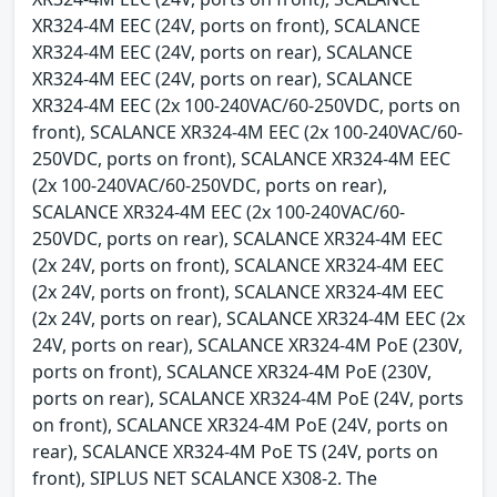
XR324-4M EEC (24V, ports on front), SCALANCE
XR324-4M EEC (24V, ports on rear), SCALANCE
XR324-4M EEC (24V, ports on rear), SCALANCE
XR324-4M EEC (2x 100-240VAC/60-250VDC, ports on
front), SCALANCE XR324-4M EEC (2x 100-240VAC/60-
250VDC, ports on front), SCALANCE XR324-4M EEC
(2x 100-240VAC/60-250VDC, ports on rear),
SCALANCE XR324-4M EEC (2x 100-240VAC/60-
250VDC, ports on rear), SCALANCE XR324-4M EEC
(2x 24V, ports on front), SCALANCE XR324-4M EEC
(2x 24V, ports on front), SCALANCE XR324-4M EEC
(2x 24V, ports on rear), SCALANCE XR324-4M EEC (2x
24V, ports on rear), SCALANCE XR324-4M PoE (230V,
ports on front), SCALANCE XR324-4M PoE (230V,
ports on rear), SCALANCE XR324-4M PoE (24V, ports
on front), SCALANCE XR324-4M PoE (24V, ports on
rear), SCALANCE XR324-4M PoE TS (24V, ports on
front), SIPLUS NET SCALANCE X308-2. The