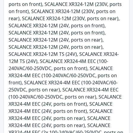
ports on front), SCALANCE XR324-12M (230V, ports
on front), SCALANCE XR324-12M (230V, ports on
rear), SCALANCE XR324-12M (230V, ports on rear),
SCALANCE XR324-12M (24V, ports on front),
SCALANCE XR324-12M (24V, ports on front),
SCALANCE XR324-12M (24V, ports on rear),
SCALANCE XR324-12M (24V, ports on rear),
SCALANCE XR324-12M TS (24V), SCALANCE XR324-
12M TS (24V), SCALANCE XR324-4M EEC (100-
240VAC/60-250VDC, ports on front), SCALANCE
XR324-4M EEC (100-240VAC/60-250VDC, ports on
front), SCALANCE XR324-4M EEC (100-240VAC/60-
250VDC, ports on rear), SCALANCE XR324-4M EEC
(100-240VAC/60-250VDC, ports on rear), SCALANCE
XR324-4M EEC (24V, ports on front), SCALANCE
XR324-4M EEC (24V, ports on front), SCALANCE
XR324-4M EEC (24V, ports on rear), SCALANCE
XR324-4M EEC (24V, ports on rear), SCALANCE
XR324-4M EEC (2x 100-240VAC/60-250VDC, ports on