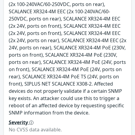
(2x 100-240VAC/60-250VDC, ports on rear),
SCALANCE XR324-4M EEC (2x 100-240VAC/60-
250VDC, ports on rear), SCALANCE XR324-4M EEC
(2x 24V, ports on front), SCALANCE XR324-4M EEC
(2x 24V, ports on front), SCALANCE XR324-4M EEC
(2x 24V, ports on rear), SCALANCE XR324-4M EEC (2x
24V, ports on rear), SCALANCE XR324-4M PoE (230V,
ports on front), SCALANCE XR324-4M PoE (230V,
ports on rear), SCALANCE XR324-4M PoE (24V, ports
on front), SCALANCE XR324-4M PoE (24V, ports on
rear), SCALANCE XR324-4M PoE TS (24V, ports on
front), SIPLUS NET SCALANCE X308-2. Affected
devices do not properly validate if a certain SNMP
key exists. An attacker could use this to trigger a
reboot of an affected device by requesting specific
SNMP information from the device.
Severity
No CVSS data available.