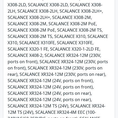
X308-2LD, SCALANCE X308-2LD, SCALANCE X308-
2LH, SCALANCE X308-2LH, SCALANCE X308-2LH+,
SCALANCE X308-2LH+, SCALANCE X308-2M,
SCALANCE X308-2M, SCALANCE X308-2M PoE,
SCALANCE X308-2M PoE, SCALANCE X308-2M TS,
SCALANCE X308-2M TS, SCALANCE X310, SCALANCE
X310, SCALANCE X310FE, SCALANCE X310FE,
SCALANCE X320-1 FE, SCALANCE X320-1-2LD FE,
SCALANCE X408-2, SCALANCE XR324-12M (230V,
ports on front), SCALANCE XR324-12M (230V, ports
on front), SCALANCE XR324-12M (230V, ports on
rear), SCALANCE XR324-12M (230V, ports on rear),
SCALANCE XR324-12M (24V, ports on front),
SCALANCE XR324-12M (24V, ports on front),
SCALANCE XR324-12M (24V, ports on rear),
SCALANCE XR324-12M (24V, ports on rear),
SCALANCE XR324-12M TS (24V), SCALANCE XR324-
12M TS (24V), SCALANCE XR324-4M EEC (100-