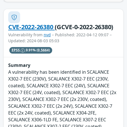
CVE-2022-26380
(GCVE-0-2022-26380)
Vulnerability from
nvd
– Published: 2022-04-12 09:07 –
Updated: 2024-08-03 05:03
EPSS
0.91%
(0.5664)
Summary
A vulnerability has been identified in SCALANCE
X302-7 EEC (230V), SCALANCE X302-7 EEC (230V,
coated), SCALANCE X302-7 EEC (24V), SCALANCE
X302-7 EEC (24V, coated), SCALANCE X302-7 EEC (2x
230V), SCALANCE X302-7 EEC (2x 230V, coated),
SCALANCE X302-7 EEC (2x 24V), SCALANCE X302-7
EEC (2x 24V, coated), SCALANCE X304-2FE,
SCALANCE X306-1LD FE, SCALANCE X307-2 EEC
(230V), SCALANCE X307-2 EEC (230V, coated),