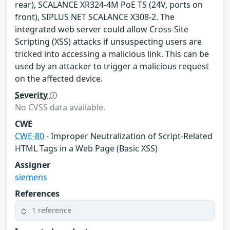
rear), SCALANCE XR324-4M PoE TS (24V, ports on
front), SIPLUS NET SCALANCE X308-2. The
integrated web server could allow Cross-Site
Scripting (XSS) attacks if unsuspecting users are
tricked into accessing a malicious link. This can be
used by an attacker to trigger a malicious request
on the affected device.
Severity
No CVSS data available.
CWE
CWE-80
- Improper Neutralization of Script-Related
HTML Tags in a Web Page (Basic XSS)
Assigner
siemens
References
1 reference