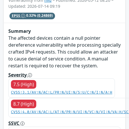
Vulnerability from
nvd
– Published: 2026-05-12 08:20 –
Updated: 2026-07-14 09:19
EPSS
0.32%
(0.24869)
Summary
The affected devices contain a null pointer
dereference vulnerability while processing specially
crafted IPv4 requests. This could allow an attacker
to cause denial of service condition. A manual
restart is required to recover the system.
Severity
7.5 (High)
CVSS:3.1/AV:N/AC:L/PR:N/UI:N/S:U/C:N/I:N/A:H
8.7 (High)
CVSS:4.0/AV:N/AC:L/AT:N/PR:N/UI:N/VC:N/VI:N/VA:H/SC
SSVC