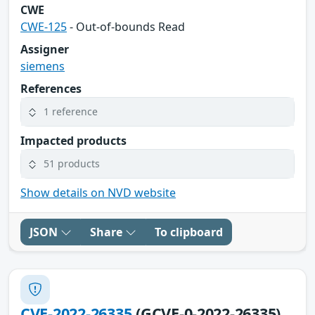
CWE
CWE-125
- Out-of-bounds Read
Assigner
siemens
References
1 reference
Impacted products
51 products
Show details on NVD website
JSON
Share
To clipboard
CVE-2022-26335
(GCVE-0-2022-26335)