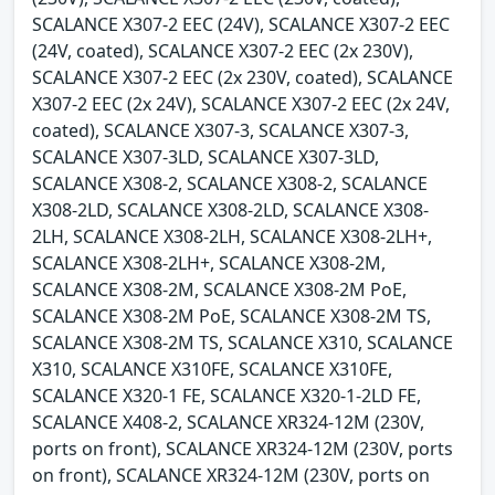
SCALANCE X307-2 EEC (24V), SCALANCE X307-2 EEC
(24V, coated), SCALANCE X307-2 EEC (2x 230V),
SCALANCE X307-2 EEC (2x 230V, coated), SCALANCE
X307-2 EEC (2x 24V), SCALANCE X307-2 EEC (2x 24V,
coated), SCALANCE X307-3, SCALANCE X307-3,
SCALANCE X307-3LD, SCALANCE X307-3LD,
SCALANCE X308-2, SCALANCE X308-2, SCALANCE
X308-2LD, SCALANCE X308-2LD, SCALANCE X308-
2LH, SCALANCE X308-2LH, SCALANCE X308-2LH+,
SCALANCE X308-2LH+, SCALANCE X308-2M,
SCALANCE X308-2M, SCALANCE X308-2M PoE,
SCALANCE X308-2M PoE, SCALANCE X308-2M TS,
SCALANCE X308-2M TS, SCALANCE X310, SCALANCE
X310, SCALANCE X310FE, SCALANCE X310FE,
SCALANCE X320-1 FE, SCALANCE X320-1-2LD FE,
SCALANCE X408-2, SCALANCE XR324-12M (230V,
ports on front), SCALANCE XR324-12M (230V, ports
on front), SCALANCE XR324-12M (230V, ports on