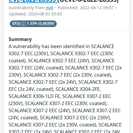
Vulnerability from
nvd
– Published: 2022-04-12 09:07 –
Updated: 2024-08-03 05:03
EPSS
1.33%
(0.68399)
Summary
A vulnerability has been identified in SCALANCE
X302-7 EEC (230V), SCALANCE X302-7 EEC (230V,
coated), SCALANCE X302-7 EEC (24V), SCALANCE
X302-7 EEC (24V, coated), SCALANCE X302-7 EEC (2x
230V), SCALANCE X302-7 EEC (2x 230V, coated),
SCALANCE X302-7 EEC (2x 24V), SCALANCE X302-7
EEC (2x 24V, coated), SCALANCE X304-2FE,
SCALANCE X306-1LD FE, SCALANCE X307-2 EEC
(230V), SCALANCE X307-2 EEC (230V, coated),
SCALANCE X307-2 EEC (24V), SCALANCE X307-2 EEC
(24V, coated), SCALANCE X307-2 EEC (2x 230V),
SCALANCE X307-2 EEC (2x 230V, coated), SCALANCE
X307-2 EEC (2x 24V), SCALANCE X307-2 EEC (2x 24V,