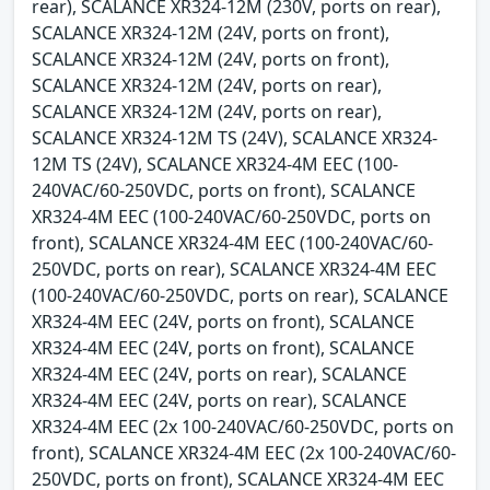
rear), SCALANCE XR324-12M (230V, ports on rear),
SCALANCE XR324-12M (24V, ports on front),
SCALANCE XR324-12M (24V, ports on front),
SCALANCE XR324-12M (24V, ports on rear),
SCALANCE XR324-12M (24V, ports on rear),
SCALANCE XR324-12M TS (24V), SCALANCE XR324-
12M TS (24V), SCALANCE XR324-4M EEC (100-
240VAC/60-250VDC, ports on front), SCALANCE
XR324-4M EEC (100-240VAC/60-250VDC, ports on
front), SCALANCE XR324-4M EEC (100-240VAC/60-
250VDC, ports on rear), SCALANCE XR324-4M EEC
(100-240VAC/60-250VDC, ports on rear), SCALANCE
XR324-4M EEC (24V, ports on front), SCALANCE
XR324-4M EEC (24V, ports on front), SCALANCE
XR324-4M EEC (24V, ports on rear), SCALANCE
XR324-4M EEC (24V, ports on rear), SCALANCE
XR324-4M EEC (2x 100-240VAC/60-250VDC, ports on
front), SCALANCE XR324-4M EEC (2x 100-240VAC/60-
250VDC, ports on front), SCALANCE XR324-4M EEC