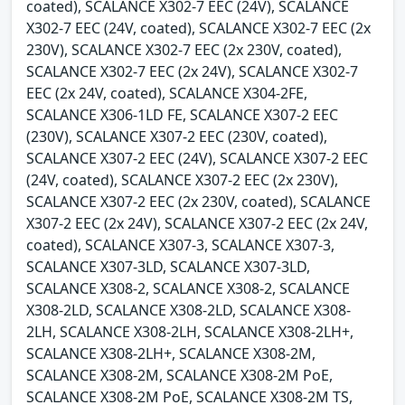
coated), SCALANCE X302-7 EEC (24V), SCALANCE
X302-7 EEC (24V, coated), SCALANCE X302-7 EEC (2x
230V), SCALANCE X302-7 EEC (2x 230V, coated),
SCALANCE X302-7 EEC (2x 24V), SCALANCE X302-7
EEC (2x 24V, coated), SCALANCE X304-2FE,
SCALANCE X306-1LD FE, SCALANCE X307-2 EEC
(230V), SCALANCE X307-2 EEC (230V, coated),
SCALANCE X307-2 EEC (24V), SCALANCE X307-2 EEC
(24V, coated), SCALANCE X307-2 EEC (2x 230V),
SCALANCE X307-2 EEC (2x 230V, coated), SCALANCE
X307-2 EEC (2x 24V), SCALANCE X307-2 EEC (2x 24V,
coated), SCALANCE X307-3, SCALANCE X307-3,
SCALANCE X307-3LD, SCALANCE X307-3LD,
SCALANCE X308-2, SCALANCE X308-2, SCALANCE
X308-2LD, SCALANCE X308-2LD, SCALANCE X308-
2LH, SCALANCE X308-2LH, SCALANCE X308-2LH+,
SCALANCE X308-2LH+, SCALANCE X308-2M,
SCALANCE X308-2M, SCALANCE X308-2M PoE,
SCALANCE X308-2M PoE, SCALANCE X308-2M TS,