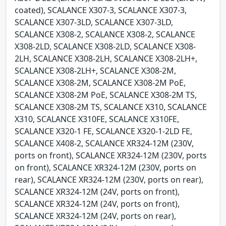
coated), SCALANCE X307-3, SCALANCE X307-3,
SCALANCE X307-3LD, SCALANCE X307-3LD,
SCALANCE X308-2, SCALANCE X308-2, SCALANCE
X308-2LD, SCALANCE X308-2LD, SCALANCE X308-
2LH, SCALANCE X308-2LH, SCALANCE X308-2LH+,
SCALANCE X308-2LH+, SCALANCE X308-2M,
SCALANCE X308-2M, SCALANCE X308-2M PoE,
SCALANCE X308-2M PoE, SCALANCE X308-2M TS,
SCALANCE X308-2M TS, SCALANCE X310, SCALANCE
X310, SCALANCE X310FE, SCALANCE X310FE,
SCALANCE X320-1 FE, SCALANCE X320-1-2LD FE,
SCALANCE X408-2, SCALANCE XR324-12M (230V,
ports on front), SCALANCE XR324-12M (230V, ports
on front), SCALANCE XR324-12M (230V, ports on
rear), SCALANCE XR324-12M (230V, ports on rear),
SCALANCE XR324-12M (24V, ports on front),
SCALANCE XR324-12M (24V, ports on front),
SCALANCE XR324-12M (24V, ports on rear),