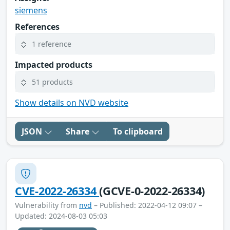
siemens
References
1 reference
Impacted products
51 products
Show details on NVD website
JSON
Share
To clipboard
CVE-2022-26334
(GCVE-0-2022-26334)
Vulnerability from
nvd
– Published: 2022-04-12 09:07 –
Updated: 2024-08-03 05:03