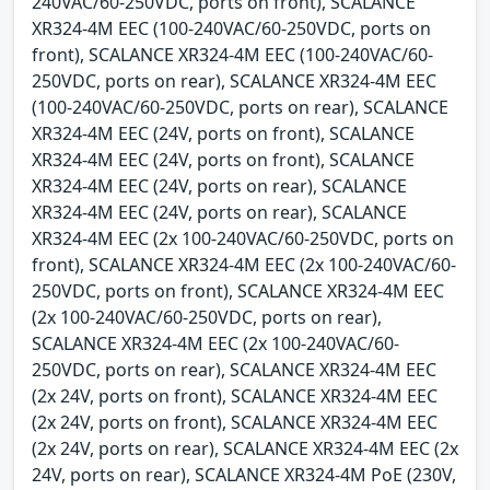
240VAC/60-250VDC, ports on front), SCALANCE
XR324-4M EEC (100-240VAC/60-250VDC, ports on
front), SCALANCE XR324-4M EEC (100-240VAC/60-
250VDC, ports on rear), SCALANCE XR324-4M EEC
(100-240VAC/60-250VDC, ports on rear), SCALANCE
XR324-4M EEC (24V, ports on front), SCALANCE
XR324-4M EEC (24V, ports on front), SCALANCE
XR324-4M EEC (24V, ports on rear), SCALANCE
XR324-4M EEC (24V, ports on rear), SCALANCE
XR324-4M EEC (2x 100-240VAC/60-250VDC, ports on
front), SCALANCE XR324-4M EEC (2x 100-240VAC/60-
250VDC, ports on front), SCALANCE XR324-4M EEC
(2x 100-240VAC/60-250VDC, ports on rear),
SCALANCE XR324-4M EEC (2x 100-240VAC/60-
250VDC, ports on rear), SCALANCE XR324-4M EEC
(2x 24V, ports on front), SCALANCE XR324-4M EEC
(2x 24V, ports on front), SCALANCE XR324-4M EEC
(2x 24V, ports on rear), SCALANCE XR324-4M EEC (2x
24V, ports on rear), SCALANCE XR324-4M PoE (230V,