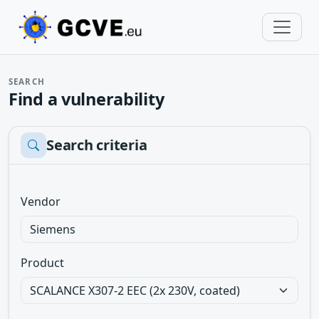
SEARCH
Find a vulnerability
Search criteria
Vendor
Product