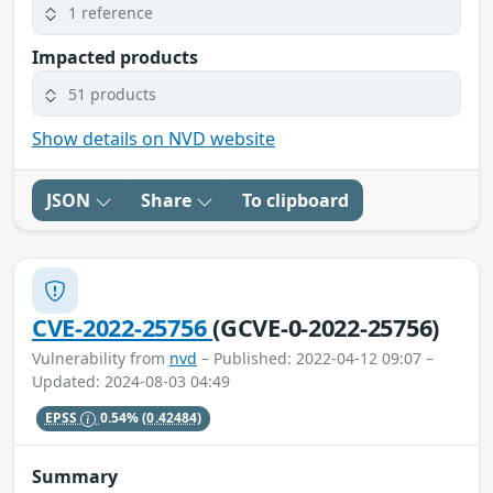
1 reference
Impacted products
51 products
Show details on NVD website
JSON
Share
To clipboard
CVE-2022-25756
(GCVE-0-2022-25756)
Vulnerability from
nvd
– Published: 2022-04-12 09:07 –
Updated: 2024-08-03 04:49
EPSS
0.54%
(0.42484)
Summary