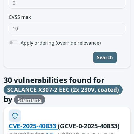
CVSS max
Apply ordering (override relevance)
Search
30
vulnerabilities found for
SCALANCE X307-2 EEC (2x 230V, coated)
by
Siemens
CVE-2025-40833
(GCVE-0-2025-40833)