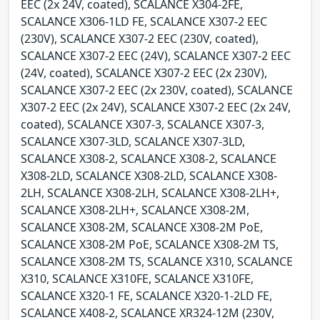
EEC (2x 24V, coated), SCALANCE X304-2FE,
SCALANCE X306-1LD FE, SCALANCE X307-2 EEC
(230V), SCALANCE X307-2 EEC (230V, coated),
SCALANCE X307-2 EEC (24V), SCALANCE X307-2 EEC
(24V, coated), SCALANCE X307-2 EEC (2x 230V),
SCALANCE X307-2 EEC (2x 230V, coated), SCALANCE
X307-2 EEC (2x 24V), SCALANCE X307-2 EEC (2x 24V,
coated), SCALANCE X307-3, SCALANCE X307-3,
SCALANCE X307-3LD, SCALANCE X307-3LD,
SCALANCE X308-2, SCALANCE X308-2, SCALANCE
X308-2LD, SCALANCE X308-2LD, SCALANCE X308-
2LH, SCALANCE X308-2LH, SCALANCE X308-2LH+,
SCALANCE X308-2LH+, SCALANCE X308-2M,
SCALANCE X308-2M, SCALANCE X308-2M PoE,
SCALANCE X308-2M PoE, SCALANCE X308-2M TS,
SCALANCE X308-2M TS, SCALANCE X310, SCALANCE
X310, SCALANCE X310FE, SCALANCE X310FE,
SCALANCE X320-1 FE, SCALANCE X320-1-2LD FE,
SCALANCE X408-2, SCALANCE XR324-12M (230V,