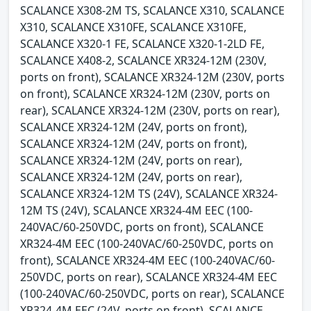
SCALANCE X308-2M TS, SCALANCE X310, SCALANCE
X310, SCALANCE X310FE, SCALANCE X310FE,
SCALANCE X320-1 FE, SCALANCE X320-1-2LD FE,
SCALANCE X408-2, SCALANCE XR324-12M (230V,
ports on front), SCALANCE XR324-12M (230V, ports
on front), SCALANCE XR324-12M (230V, ports on
rear), SCALANCE XR324-12M (230V, ports on rear),
SCALANCE XR324-12M (24V, ports on front),
SCALANCE XR324-12M (24V, ports on front),
SCALANCE XR324-12M (24V, ports on rear),
SCALANCE XR324-12M (24V, ports on rear),
SCALANCE XR324-12M TS (24V), SCALANCE XR324-
12M TS (24V), SCALANCE XR324-4M EEC (100-
240VAC/60-250VDC, ports on front), SCALANCE
XR324-4M EEC (100-240VAC/60-250VDC, ports on
front), SCALANCE XR324-4M EEC (100-240VAC/60-
250VDC, ports on rear), SCALANCE XR324-4M EEC
(100-240VAC/60-250VDC, ports on rear), SCALANCE
XR324-4M EEC (24V, ports on front), SCALANCE