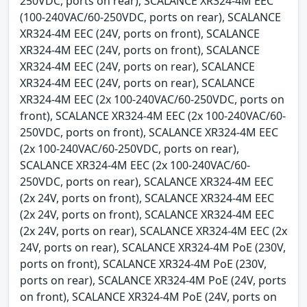
250VDC, ports on rear), SCALANCE XR324-4M EEC
(100-240VAC/60-250VDC, ports on rear), SCALANCE
XR324-4M EEC (24V, ports on front), SCALANCE
XR324-4M EEC (24V, ports on front), SCALANCE
XR324-4M EEC (24V, ports on rear), SCALANCE
XR324-4M EEC (24V, ports on rear), SCALANCE
XR324-4M EEC (2x 100-240VAC/60-250VDC, ports on
front), SCALANCE XR324-4M EEC (2x 100-240VAC/60-
250VDC, ports on front), SCALANCE XR324-4M EEC
(2x 100-240VAC/60-250VDC, ports on rear),
SCALANCE XR324-4M EEC (2x 100-240VAC/60-
250VDC, ports on rear), SCALANCE XR324-4M EEC
(2x 24V, ports on front), SCALANCE XR324-4M EEC
(2x 24V, ports on front), SCALANCE XR324-4M EEC
(2x 24V, ports on rear), SCALANCE XR324-4M EEC (2x
24V, ports on rear), SCALANCE XR324-4M PoE (230V,
ports on front), SCALANCE XR324-4M PoE (230V,
ports on rear), SCALANCE XR324-4M PoE (24V, ports
on front), SCALANCE XR324-4M PoE (24V, ports on