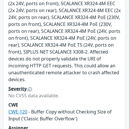
(2x 24V, ports on front), SCALANCE XR324-4M EEC
(2x 24V, ports on rear), SCALANCE XR324-4M EEC (2x
24V, ports on rear), SCALANCE XR324-4M PoE (230V,
ports on front), SCALANCE XR324-4M PoE (230V,
ports on rear), SCALANCE XR324-4M PoE (24V, ports
on front), SCALANCE XR324-4M PoE (24V, ports on
rear), SCALANCE XR324-4M PoE TS (24V, ports on
front), SIPLUS NET SCALANCE X308-2. Affected
devices do not properly validate the URI of
incoming HTTP GET requests. This could allow an
unauthenticated remote attacker to crash affected
devices.
Severity
No CVSS data available.
CWE
CWE-120
- Buffer Copy without Checking Size of
Input ('Classic Buffer Overflow')
Assigner