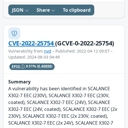
JSON
Share
To clipboard
CVE-2022-25754
(GCVE-0-2022-25754)
Vulnerability from
nvd
– Published: 2022-04-12 09:07 –
Updated: 2024-08-03 04:49
EPSS
0.51%
(0.40898)
Summary
A vulnerability has been identified in SCALANCE
X302-7 EEC (230V), SCALANCE X302-7 EEC (230V,
coated), SCALANCE X302-7 EEC (24V), SCALANCE
X302-7 EEC (24V, coated), SCALANCE X302-7 EEC (2x
230V), SCALANCE X302-7 EEC (2x 230V, coated),
SCALANCE X302-7 EEC (2x 24V), SCALANCE X302-7