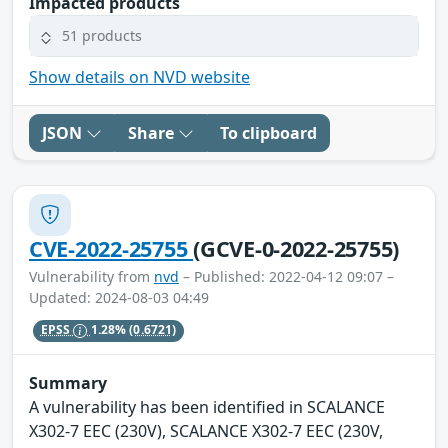
Impacted products
51 products
Show details on NVD website
JSON
Share
To clipboard
CVE-2022-25755
(GCVE-0-2022-25755)
Vulnerability from
nvd
– Published: 2022-04-12 09:07 –
Updated: 2024-08-03 04:49
EPSS
1.28%
(0.6721)
Summary
A vulnerability has been identified in SCALANCE
X302-7 EEC (230V), SCALANCE X302-7 EEC (230V,