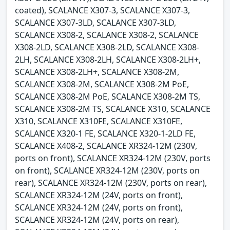
coated), SCALANCE X307-3, SCALANCE X307-3,
SCALANCE X307-3LD, SCALANCE X307-3LD,
SCALANCE X308-2, SCALANCE X308-2, SCALANCE
X308-2LD, SCALANCE X308-2LD, SCALANCE X308-
2LH, SCALANCE X308-2LH, SCALANCE X308-2LH+,
SCALANCE X308-2LH+, SCALANCE X308-2M,
SCALANCE X308-2M, SCALANCE X308-2M PoE,
SCALANCE X308-2M PoE, SCALANCE X308-2M TS,
SCALANCE X308-2M TS, SCALANCE X310, SCALANCE
X310, SCALANCE X310FE, SCALANCE X310FE,
SCALANCE X320-1 FE, SCALANCE X320-1-2LD FE,
SCALANCE X408-2, SCALANCE XR324-12M (230V,
ports on front), SCALANCE XR324-12M (230V, ports
on front), SCALANCE XR324-12M (230V, ports on
rear), SCALANCE XR324-12M (230V, ports on rear),
SCALANCE XR324-12M (24V, ports on front),
SCALANCE XR324-12M (24V, ports on front),
SCALANCE XR324-12M (24V, ports on rear),