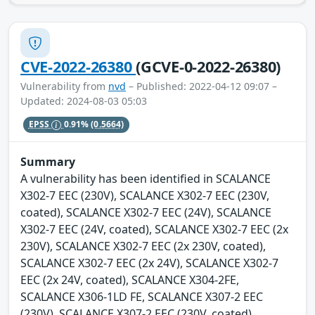
CVE-2022-26380
(GCVE-0-2022-26380)
Vulnerability from
nvd
– Published: 2022-04-12 09:07 –
Updated: 2024-08-03 05:03
EPSS
0.91%
(0.5664)
Summary
A vulnerability has been identified in SCALANCE
X302-7 EEC (230V), SCALANCE X302-7 EEC (230V,
coated), SCALANCE X302-7 EEC (24V), SCALANCE
X302-7 EEC (24V, coated), SCALANCE X302-7 EEC (2x
230V), SCALANCE X302-7 EEC (2x 230V, coated),
SCALANCE X302-7 EEC (2x 24V), SCALANCE X302-7
EEC (2x 24V, coated), SCALANCE X304-2FE,
SCALANCE X306-1LD FE, SCALANCE X307-2 EEC
(230V), SCALANCE X307-2 EEC (230V, coated),