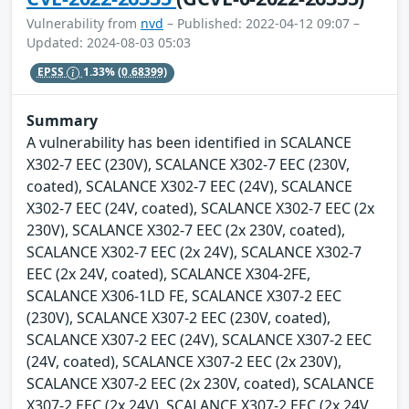
Vulnerability from
nvd
– Published: 2022-04-12 09:07 –
Updated: 2024-08-03 05:03
EPSS
1.33%
(0.68399)
Summary
A vulnerability has been identified in SCALANCE
X302-7 EEC (230V), SCALANCE X302-7 EEC (230V,
coated), SCALANCE X302-7 EEC (24V), SCALANCE
X302-7 EEC (24V, coated), SCALANCE X302-7 EEC (2x
230V), SCALANCE X302-7 EEC (2x 230V, coated),
SCALANCE X302-7 EEC (2x 24V), SCALANCE X302-7
EEC (2x 24V, coated), SCALANCE X304-2FE,
SCALANCE X306-1LD FE, SCALANCE X307-2 EEC
(230V), SCALANCE X307-2 EEC (230V, coated),
SCALANCE X307-2 EEC (24V), SCALANCE X307-2 EEC
(24V, coated), SCALANCE X307-2 EEC (2x 230V),
SCALANCE X307-2 EEC (2x 230V, coated), SCALANCE
X307-2 EEC (2x 24V), SCALANCE X307-2 EEC (2x 24V,