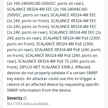
(2x 100-240VAC/60-250VDC, ports on rear),
SCALANCE XR324-4M EEC (2x 100-240VAC/60-
250VDC, ports on rear), SCALANCE XR324-4M EEC
(2x 24V, ports on front), SCALANCE XR324-4M EEC
(2x 24V, ports on front), SCALANCE XR324-4M EEC
(2x 24V, ports on rear), SCALANCE XR324-4M EEC (2x
24V, ports on rear), SCALANCE XR324-4M PoE (230V,
ports on front), SCALANCE XR324-4M PoE (230V,
ports on rear), SCALANCE XR324-4M PoE (24V, ports
on front), SCALANCE XR324-4M PoE (24V, ports on
rear), SCALANCE XR324-4M PoE TS (24V, ports on
front), SIPLUS NET SCALANCE X308-2. Affected
devices do not properly validate if a certain SNMP
key exists. An attacker could use this to trigger a
reboot of an affected device by requesting specific
SNMP information from the device.
Severity
No CVSS data available.