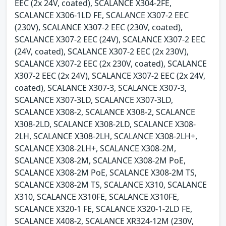
EEC (2x 24V, coated), SCALANCE X304-2FE,
SCALANCE X306-1LD FE, SCALANCE X307-2 EEC
(230V), SCALANCE X307-2 EEC (230V, coated),
SCALANCE X307-2 EEC (24V), SCALANCE X307-2 EEC
(24V, coated), SCALANCE X307-2 EEC (2x 230V),
SCALANCE X307-2 EEC (2x 230V, coated), SCALANCE
X307-2 EEC (2x 24V), SCALANCE X307-2 EEC (2x 24V,
coated), SCALANCE X307-3, SCALANCE X307-3,
SCALANCE X307-3LD, SCALANCE X307-3LD,
SCALANCE X308-2, SCALANCE X308-2, SCALANCE
X308-2LD, SCALANCE X308-2LD, SCALANCE X308-
2LH, SCALANCE X308-2LH, SCALANCE X308-2LH+,
SCALANCE X308-2LH+, SCALANCE X308-2M,
SCALANCE X308-2M, SCALANCE X308-2M PoE,
SCALANCE X308-2M PoE, SCALANCE X308-2M TS,
SCALANCE X308-2M TS, SCALANCE X310, SCALANCE
X310, SCALANCE X310FE, SCALANCE X310FE,
SCALANCE X320-1 FE, SCALANCE X320-1-2LD FE,
SCALANCE X408-2, SCALANCE XR324-12M (230V,