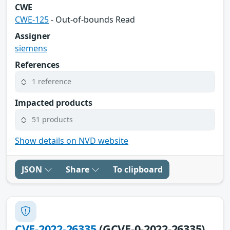
CWE
CWE-125
- Out-of-bounds Read
Assigner
siemens
References
1 reference
Impacted products
51 products
Show details on NVD website
JSON
Share
To clipboard
CVE-2022-26335
(GCVE-0-2022-26335)