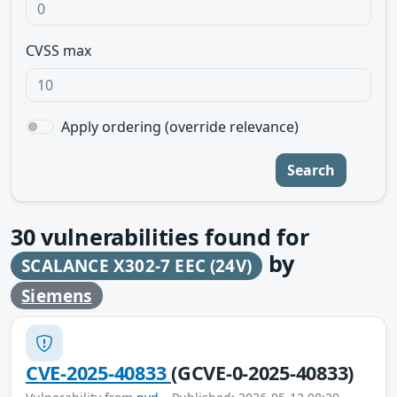
CVSS max
Apply ordering (override relevance)
Search
30
vulnerabilities found for
by
SCALANCE X302-7 EEC (24V)
Siemens
CVE-2025-40833
(GCVE-0-2025-40833)