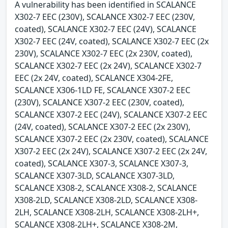
A vulnerability has been identified in SCALANCE
X302-7 EEC (230V), SCALANCE X302-7 EEC (230V,
coated), SCALANCE X302-7 EEC (24V), SCALANCE
X302-7 EEC (24V, coated), SCALANCE X302-7 EEC (2x
230V), SCALANCE X302-7 EEC (2x 230V, coated),
SCALANCE X302-7 EEC (2x 24V), SCALANCE X302-7
EEC (2x 24V, coated), SCALANCE X304-2FE,
SCALANCE X306-1LD FE, SCALANCE X307-2 EEC
(230V), SCALANCE X307-2 EEC (230V, coated),
SCALANCE X307-2 EEC (24V), SCALANCE X307-2 EEC
(24V, coated), SCALANCE X307-2 EEC (2x 230V),
SCALANCE X307-2 EEC (2x 230V, coated), SCALANCE
X307-2 EEC (2x 24V), SCALANCE X307-2 EEC (2x 24V,
coated), SCALANCE X307-3, SCALANCE X307-3,
SCALANCE X307-3LD, SCALANCE X307-3LD,
SCALANCE X308-2, SCALANCE X308-2, SCALANCE
X308-2LD, SCALANCE X308-2LD, SCALANCE X308-
2LH, SCALANCE X308-2LH, SCALANCE X308-2LH+,
SCALANCE X308-2LH+, SCALANCE X308-2M,