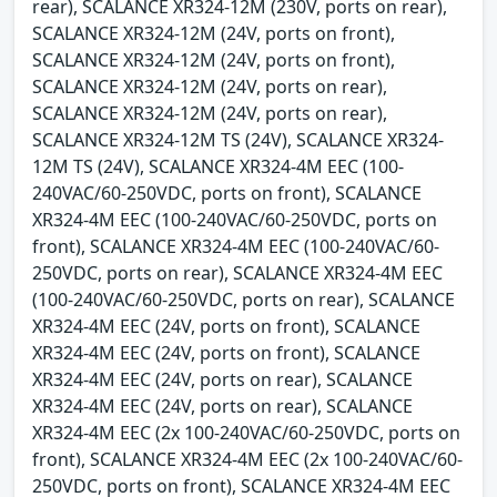
rear), SCALANCE XR324-12M (230V, ports on rear),
SCALANCE XR324-12M (24V, ports on front),
SCALANCE XR324-12M (24V, ports on front),
SCALANCE XR324-12M (24V, ports on rear),
SCALANCE XR324-12M (24V, ports on rear),
SCALANCE XR324-12M TS (24V), SCALANCE XR324-
12M TS (24V), SCALANCE XR324-4M EEC (100-
240VAC/60-250VDC, ports on front), SCALANCE
XR324-4M EEC (100-240VAC/60-250VDC, ports on
front), SCALANCE XR324-4M EEC (100-240VAC/60-
250VDC, ports on rear), SCALANCE XR324-4M EEC
(100-240VAC/60-250VDC, ports on rear), SCALANCE
XR324-4M EEC (24V, ports on front), SCALANCE
XR324-4M EEC (24V, ports on front), SCALANCE
XR324-4M EEC (24V, ports on rear), SCALANCE
XR324-4M EEC (24V, ports on rear), SCALANCE
XR324-4M EEC (2x 100-240VAC/60-250VDC, ports on
front), SCALANCE XR324-4M EEC (2x 100-240VAC/60-
250VDC, ports on front), SCALANCE XR324-4M EEC