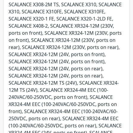
SCALANCE X308-2M TS, SCALANCE X310, SCALANCE
X310, SCALANCE X310FE, SCALANCE X310FE,
SCALANCE X320-1 FE, SCALANCE X320-1-2LD FE,
SCALANCE X408-2, SCALANCE XR324-12M (230V,
ports on front), SCALANCE XR324-12M (230V, ports
on front), SCALANCE XR324-12M (230V, ports on
rear), SCALANCE XR324-12M (230V, ports on rear),
SCALANCE XR324-12M (24V, ports on front),
SCALANCE XR324-12M (24V, ports on front),
SCALANCE XR324-12M (24V, ports on rear),
SCALANCE XR324-12M (24V, ports on rear),
SCALANCE XR324-12M TS (24V), SCALANCE XR324-
12M TS (24V), SCALANCE XR324-4M EEC (100-
240VAC/60-250VDC, ports on front), SCALANCE
XR324-4M EEC (100-240VAC/60-250VDC, ports on
front), SCALANCE XR324-4M EEC (100-240VAC/60-
250VDC, ports on rear), SCALANCE XR324-4M EEC
(100-240VAC/60-250VDC, ports on rear), SCALANCE
XR324-4M EEC (24V, ports on front), SCALANCE