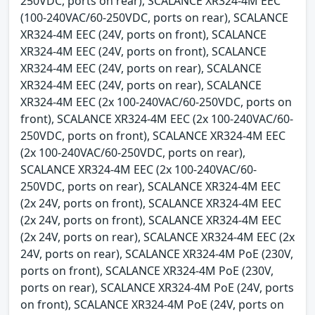
250VDC, ports on rear), SCALANCE XR324-4M EEC
(100-240VAC/60-250VDC, ports on rear), SCALANCE
XR324-4M EEC (24V, ports on front), SCALANCE
XR324-4M EEC (24V, ports on front), SCALANCE
XR324-4M EEC (24V, ports on rear), SCALANCE
XR324-4M EEC (24V, ports on rear), SCALANCE
XR324-4M EEC (2x 100-240VAC/60-250VDC, ports on
front), SCALANCE XR324-4M EEC (2x 100-240VAC/60-
250VDC, ports on front), SCALANCE XR324-4M EEC
(2x 100-240VAC/60-250VDC, ports on rear),
SCALANCE XR324-4M EEC (2x 100-240VAC/60-
250VDC, ports on rear), SCALANCE XR324-4M EEC
(2x 24V, ports on front), SCALANCE XR324-4M EEC
(2x 24V, ports on front), SCALANCE XR324-4M EEC
(2x 24V, ports on rear), SCALANCE XR324-4M EEC (2x
24V, ports on rear), SCALANCE XR324-4M PoE (230V,
ports on front), SCALANCE XR324-4M PoE (230V,
ports on rear), SCALANCE XR324-4M PoE (24V, ports
on front), SCALANCE XR324-4M PoE (24V, ports on