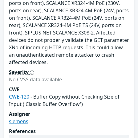
ports on front), SCALANCE XR324-4M PoE (230V,
ports on rear), SCALANCE XR324-4M PoE (24V, ports
on front), SCALANCE XR324-4M PoE (24V, ports on
rear), SCALANCE XR324-4M PoE TS (24V, ports on
front), SIPLUS NET SCALANCE X308-2. Affected
devices do not properly validate the GET parameter
XNo of incoming HTTP requests. This could allow
an unauthenticated remote attacker to crash
affected devices.
Severity
No CVSS data available.
CWE
CWE-120
- Buffer Copy without Checking Size of
Input ('Classic Buffer Overflow')
Assigner
siemens
References