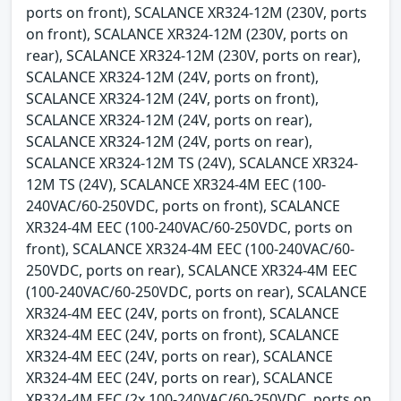
ports on front), SCALANCE XR324-12M (230V, ports
on front), SCALANCE XR324-12M (230V, ports on
rear), SCALANCE XR324-12M (230V, ports on rear),
SCALANCE XR324-12M (24V, ports on front),
SCALANCE XR324-12M (24V, ports on front),
SCALANCE XR324-12M (24V, ports on rear),
SCALANCE XR324-12M (24V, ports on rear),
SCALANCE XR324-12M TS (24V), SCALANCE XR324-
12M TS (24V), SCALANCE XR324-4M EEC (100-
240VAC/60-250VDC, ports on front), SCALANCE
XR324-4M EEC (100-240VAC/60-250VDC, ports on
front), SCALANCE XR324-4M EEC (100-240VAC/60-
250VDC, ports on rear), SCALANCE XR324-4M EEC
(100-240VAC/60-250VDC, ports on rear), SCALANCE
XR324-4M EEC (24V, ports on front), SCALANCE
XR324-4M EEC (24V, ports on front), SCALANCE
XR324-4M EEC (24V, ports on rear), SCALANCE
XR324-4M EEC (24V, ports on rear), SCALANCE
XR324-4M EEC (2x 100-240VAC/60-250VDC, ports on