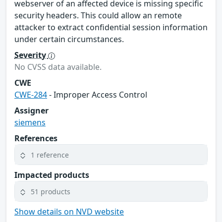
webserver of an affected device is missing specific
security headers. This could allow an remote
attacker to extract confidential session information
under certain circumstances.
Severity
No CVSS data available.
CWE
CWE-284
- Improper Access Control
Assigner
siemens
References
1 reference
Impacted products
51 products
Show details on NVD website