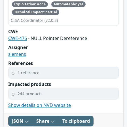
Exploitation: none
Automatable: yes
Technical Impact: partial
CISA Coordinator (v2.0.3)
CWE
CWE-476
- NULL Pointer Dereference
Assigner
siemens
References
1 reference
Impacted products
244 products
Show details on NVD website
JSON
Share
To clipboard