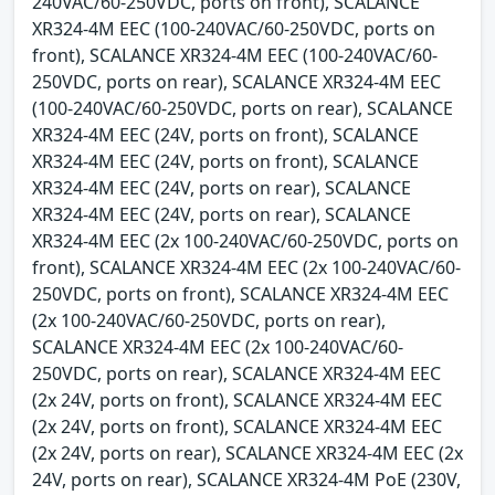
240VAC/60-250VDC, ports on front), SCALANCE
XR324-4M EEC (100-240VAC/60-250VDC, ports on
front), SCALANCE XR324-4M EEC (100-240VAC/60-
250VDC, ports on rear), SCALANCE XR324-4M EEC
(100-240VAC/60-250VDC, ports on rear), SCALANCE
XR324-4M EEC (24V, ports on front), SCALANCE
XR324-4M EEC (24V, ports on front), SCALANCE
XR324-4M EEC (24V, ports on rear), SCALANCE
XR324-4M EEC (24V, ports on rear), SCALANCE
XR324-4M EEC (2x 100-240VAC/60-250VDC, ports on
front), SCALANCE XR324-4M EEC (2x 100-240VAC/60-
250VDC, ports on front), SCALANCE XR324-4M EEC
(2x 100-240VAC/60-250VDC, ports on rear),
SCALANCE XR324-4M EEC (2x 100-240VAC/60-
250VDC, ports on rear), SCALANCE XR324-4M EEC
(2x 24V, ports on front), SCALANCE XR324-4M EEC
(2x 24V, ports on front), SCALANCE XR324-4M EEC
(2x 24V, ports on rear), SCALANCE XR324-4M EEC (2x
24V, ports on rear), SCALANCE XR324-4M PoE (230V,