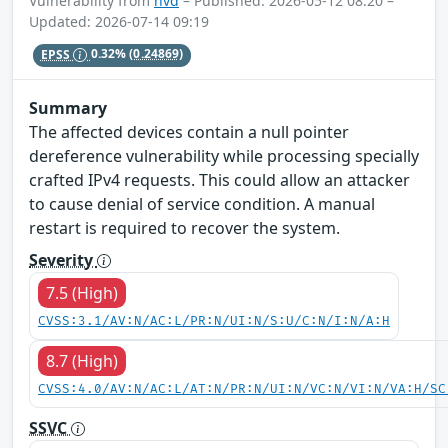
Vulnerability from
nvd
– Published: 2026-05-12 08:20 –
Updated: 2026-07-14 09:19
EPSS
0.32%
(0.24869)
Summary
The affected devices contain a null pointer
dereference vulnerability while processing specially
crafted IPv4 requests. This could allow an attacker
to cause denial of service condition. A manual
restart is required to recover the system.
Severity
7.5 (High)
CVSS:3.1/AV:N/AC:L/PR:N/UI:N/S:U/C:N/I:N/A:H
8.7 (High)
CVSS:4.0/AV:N/AC:L/AT:N/PR:N/UI:N/VC:N/VI:N/VA:H/SC
SSVC