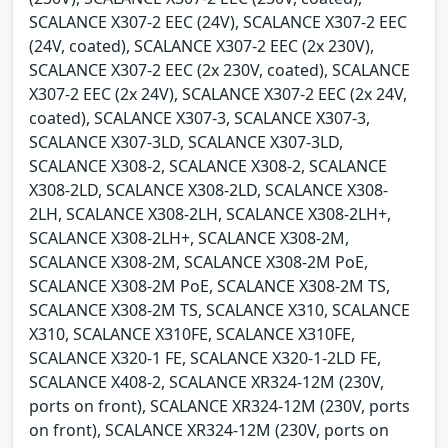
SCALANCE X307-2 EEC (24V), SCALANCE X307-2 EEC
(24V, coated), SCALANCE X307-2 EEC (2x 230V),
SCALANCE X307-2 EEC (2x 230V, coated), SCALANCE
X307-2 EEC (2x 24V), SCALANCE X307-2 EEC (2x 24V,
coated), SCALANCE X307-3, SCALANCE X307-3,
SCALANCE X307-3LD, SCALANCE X307-3LD,
SCALANCE X308-2, SCALANCE X308-2, SCALANCE
X308-2LD, SCALANCE X308-2LD, SCALANCE X308-
2LH, SCALANCE X308-2LH, SCALANCE X308-2LH+,
SCALANCE X308-2LH+, SCALANCE X308-2M,
SCALANCE X308-2M, SCALANCE X308-2M PoE,
SCALANCE X308-2M PoE, SCALANCE X308-2M TS,
SCALANCE X308-2M TS, SCALANCE X310, SCALANCE
X310, SCALANCE X310FE, SCALANCE X310FE,
SCALANCE X320-1 FE, SCALANCE X320-1-2LD FE,
SCALANCE X408-2, SCALANCE XR324-12M (230V,
ports on front), SCALANCE XR324-12M (230V, ports
on front), SCALANCE XR324-12M (230V, ports on