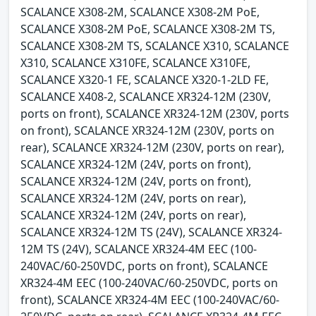
SCALANCE X308-2M, SCALANCE X308-2M PoE,
SCALANCE X308-2M PoE, SCALANCE X308-2M TS,
SCALANCE X308-2M TS, SCALANCE X310, SCALANCE
X310, SCALANCE X310FE, SCALANCE X310FE,
SCALANCE X320-1 FE, SCALANCE X320-1-2LD FE,
SCALANCE X408-2, SCALANCE XR324-12M (230V,
ports on front), SCALANCE XR324-12M (230V, ports
on front), SCALANCE XR324-12M (230V, ports on
rear), SCALANCE XR324-12M (230V, ports on rear),
SCALANCE XR324-12M (24V, ports on front),
SCALANCE XR324-12M (24V, ports on front),
SCALANCE XR324-12M (24V, ports on rear),
SCALANCE XR324-12M (24V, ports on rear),
SCALANCE XR324-12M TS (24V), SCALANCE XR324-
12M TS (24V), SCALANCE XR324-4M EEC (100-
240VAC/60-250VDC, ports on front), SCALANCE
XR324-4M EEC (100-240VAC/60-250VDC, ports on
front), SCALANCE XR324-4M EEC (100-240VAC/60-