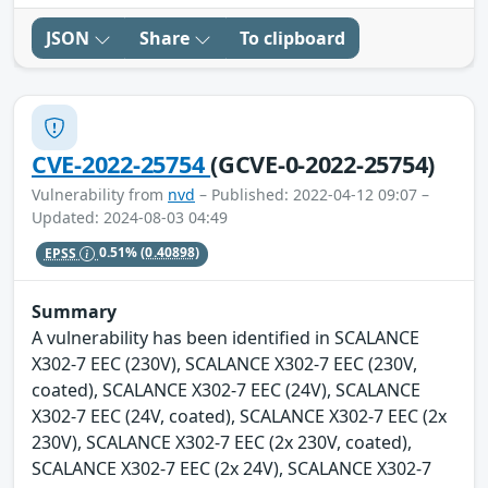
JSON
Share
To clipboard
CVE-2022-25754
(GCVE-0-2022-25754)
Vulnerability from
nvd
– Published: 2022-04-12 09:07 –
Updated: 2024-08-03 04:49
EPSS
0.51%
(0.40898)
Summary
A vulnerability has been identified in SCALANCE
X302-7 EEC (230V), SCALANCE X302-7 EEC (230V,
coated), SCALANCE X302-7 EEC (24V), SCALANCE
X302-7 EEC (24V, coated), SCALANCE X302-7 EEC (2x
230V), SCALANCE X302-7 EEC (2x 230V, coated),
SCALANCE X302-7 EEC (2x 24V), SCALANCE X302-7