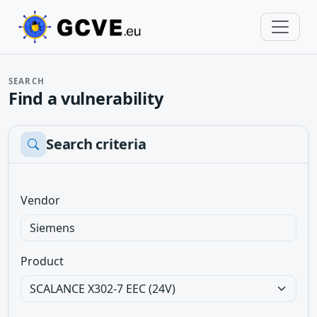
SEARCH
Find a vulnerability
Search criteria
Vendor
Product