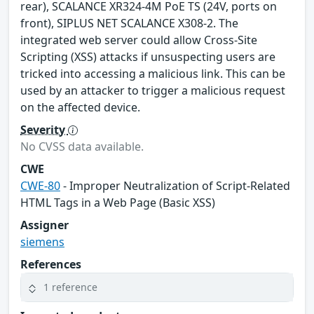
rear), SCALANCE XR324-4M PoE TS (24V, ports on
front), SIPLUS NET SCALANCE X308-2. The
integrated web server could allow Cross-Site
Scripting (XSS) attacks if unsuspecting users are
tricked into accessing a malicious link. This can be
used by an attacker to trigger a malicious request
on the affected device.
Severity
No CVSS data available.
CWE
CWE-80
- Improper Neutralization of Script-Related
HTML Tags in a Web Page (Basic XSS)
Assigner
siemens
References
1 reference