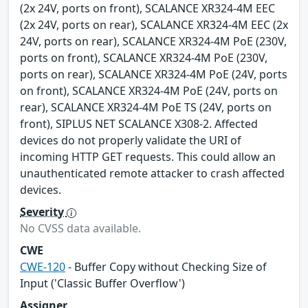
(2x 24V, ports on front), SCALANCE XR324-4M EEC
(2x 24V, ports on rear), SCALANCE XR324-4M EEC (2x
24V, ports on rear), SCALANCE XR324-4M PoE (230V,
ports on front), SCALANCE XR324-4M PoE (230V,
ports on rear), SCALANCE XR324-4M PoE (24V, ports
on front), SCALANCE XR324-4M PoE (24V, ports on
rear), SCALANCE XR324-4M PoE TS (24V, ports on
front), SIPLUS NET SCALANCE X308-2. Affected
devices do not properly validate the URI of
incoming HTTP GET requests. This could allow an
unauthenticated remote attacker to crash affected
devices.
Severity
No CVSS data available.
CWE
CWE-120
- Buffer Copy without Checking Size of
Input ('Classic Buffer Overflow')
Assigner