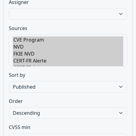
Assigner
Sources
Sort by
Order
CVSS min