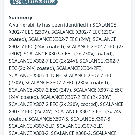
EPSS
1.33%
(0.68399)
Summary
A vulnerability has been identified in SCALANCE
X302-7 EEC (230V), SCALANCE X302-7 EEC (230V,
coated), SCALANCE X302-7 EEC (24V), SCALANCE
X302-7 EEC (24V, coated), SCALANCE X302-7 EEC (2x
230V), SCALANCE X302-7 EEC (2x 230V, coated),
SCALANCE X302-7 EEC (2x 24V), SCALANCE X302-7
EEC (2x 24V, coated), SCALANCE X304-2FE,
SCALANCE X306-1LD FE, SCALANCE X307-2 EEC
(230V), SCALANCE X307-2 EEC (230V, coated),
SCALANCE X307-2 EEC (24V), SCALANCE X307-2 EEC
(24V, coated), SCALANCE X307-2 EEC (2x 230V),
SCALANCE X307-2 EEC (2x 230V, coated), SCALANCE
X307-2 EEC (2x 24V), SCALANCE X307-2 EEC (2x 24V,
coated), SCALANCE X307-3, SCALANCE X307-3,
SCALANCE X307-3LD, SCALANCE X307-3LD,
SCALANCE X308-2, SCALANCE X308-2, SCALANCE