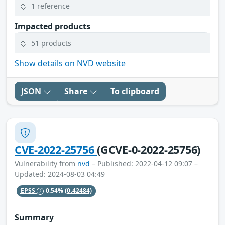
1 reference
Impacted products
51 products
Show details on NVD website
JSON
Share
To clipboard
CVE-2022-25756
(GCVE-0-2022-25756)
Vulnerability from
nvd
– Published: 2022-04-12 09:07 –
Updated: 2024-08-03 04:49
EPSS
0.54%
(0.42484)
Summary