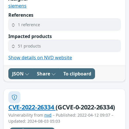
siemens
References
1 reference
Impacted products
51 products
Show details on NVD website
JSON
Share
To clipboard
CVE-2022-26334
(GCVE-0-2022-26334)
Vulnerability from
nvd
– Published: 2022-04-12 09:07 –
Updated: 2024-08-03 05:03