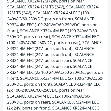
SCALANCE XR324-12M (24V, ports on rear),
SCALANCE XR324-12M TS (24V), SCALANCE XR324-
12M TS (24V), SCALANCE XR324-4M EEC (100-
240VAC/60-250VDC, ports on front), SCALANCE
XR324-4M EEC (100-240VAC/60-250VDC, ports on
front), SCALANCE XR324-4M EEC (100-240VAC/60-
250VDC, ports on rear), SCALANCE XR324-4M EEC
(100-240VAC/60-250VDC, ports on rear), SCALANCE
XR324-4M EEC (24V, ports on front), SCALANCE
XR324-4M EEC (24V, ports on front), SCALANCE
XR324-4M EEC (24V, ports on rear), SCALANCE
XR324-4M EEC (24V, ports on rear), SCALANCE
XR324-4M EEC (2x 100-240VAC/60-250VDC, ports on
front), SCALANCE XR324-4M EEC (2x 100-240VAC/60-
250VDC, ports on front), SCALANCE XR324-4M EEC
(2x 100-240VAC/60-250VDC, ports on rear),
SCALANCE XR324-4M EEC (2x 100-240VAC/60-
250VDC, ports on rear), SCALANCE XR324-4M EEC
(2x 24V, ports on front), SCALANCE XR324-4M EEC