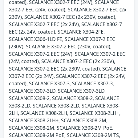
coated), SCALANCE X302-7 EEC (24V), SCALANCE
X302-7 EEC (24V, coated), SCALANCE X302-7 EEC (2x
230V), SCALANCE X302-7 EEC (2x 230V, coated),
SCALANCE X302-7 EEC (2x 24V), SCALANCE X302-7
EEC (2x 24V, coated), SCALANCE X304-2FE,
SCALANCE X306-1LD FE, SCALANCE X307-2 EEC
(230V), SCALANCE X307-2 EEC (230V, coated),
SCALANCE X307-2 EEC (24V), SCALANCE X307-2 EEC
(24V, coated), SCALANCE X307-2 EEC (2x 230V),
SCALANCE X307-2 EEC (2x 230V, coated), SCALANCE
X307-2 EEC (2x 24V), SCALANCE X307-2 EEC (2x 24V,
coated), SCALANCE X307-3, SCALANCE X307-3,
SCALANCE X307-3LD, SCALANCE X307-3LD,
SCALANCE X308-2, SCALANCE X308-2, SCALANCE
X308-2LD, SCALANCE X308-2LD, SCALANCE X308-
2LH, SCALANCE X308-2LH, SCALANCE X308-2LH+,
SCALANCE X308-2LH+, SCALANCE X308-2M,
SCALANCE X308-2M, SCALANCE X308-2M PoE,
SCALANCE X308-2M PoE, SCALANCE X308-2M TS,