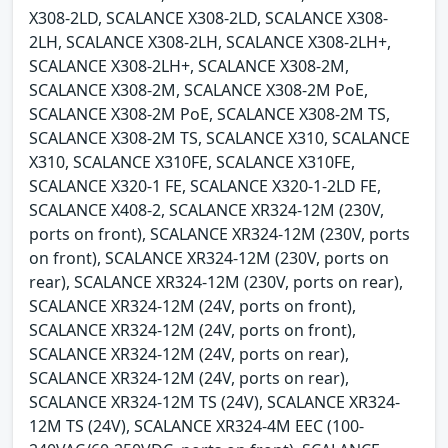
X308-2LD, SCALANCE X308-2LD, SCALANCE X308-
2LH, SCALANCE X308-2LH, SCALANCE X308-2LH+,
SCALANCE X308-2LH+, SCALANCE X308-2M,
SCALANCE X308-2M, SCALANCE X308-2M PoE,
SCALANCE X308-2M PoE, SCALANCE X308-2M TS,
SCALANCE X308-2M TS, SCALANCE X310, SCALANCE
X310, SCALANCE X310FE, SCALANCE X310FE,
SCALANCE X320-1 FE, SCALANCE X320-1-2LD FE,
SCALANCE X408-2, SCALANCE XR324-12M (230V,
ports on front), SCALANCE XR324-12M (230V, ports
on front), SCALANCE XR324-12M (230V, ports on
rear), SCALANCE XR324-12M (230V, ports on rear),
SCALANCE XR324-12M (24V, ports on front),
SCALANCE XR324-12M (24V, ports on front),
SCALANCE XR324-12M (24V, ports on rear),
SCALANCE XR324-12M (24V, ports on rear),
SCALANCE XR324-12M TS (24V), SCALANCE XR324-
12M TS (24V), SCALANCE XR324-4M EEC (100-