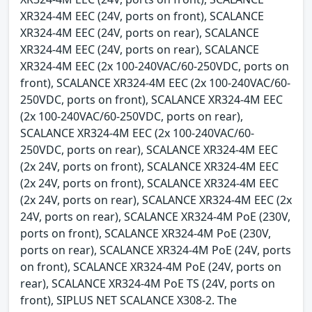
XR324-4M EEC (24V, ports on front), SCALANCE
XR324-4M EEC (24V, ports on rear), SCALANCE
XR324-4M EEC (24V, ports on rear), SCALANCE
XR324-4M EEC (2x 100-240VAC/60-250VDC, ports on
front), SCALANCE XR324-4M EEC (2x 100-240VAC/60-
250VDC, ports on front), SCALANCE XR324-4M EEC
(2x 100-240VAC/60-250VDC, ports on rear),
SCALANCE XR324-4M EEC (2x 100-240VAC/60-
250VDC, ports on rear), SCALANCE XR324-4M EEC
(2x 24V, ports on front), SCALANCE XR324-4M EEC
(2x 24V, ports on front), SCALANCE XR324-4M EEC
(2x 24V, ports on rear), SCALANCE XR324-4M EEC (2x
24V, ports on rear), SCALANCE XR324-4M PoE (230V,
ports on front), SCALANCE XR324-4M PoE (230V,
ports on rear), SCALANCE XR324-4M PoE (24V, ports
on front), SCALANCE XR324-4M PoE (24V, ports on
rear), SCALANCE XR324-4M PoE TS (24V, ports on
front), SIPLUS NET SCALANCE X308-2. The