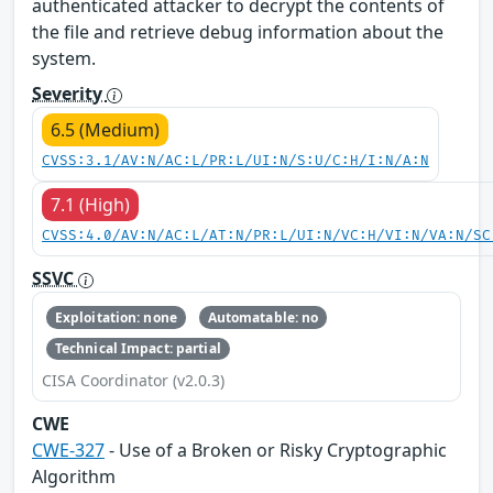
authenticated attacker to decrypt the contents of
the file and retrieve debug information about the
system.
Severity
6.5 (Medium)
CVSS:3.1/AV:N/AC:L/PR:L/UI:N/S:U/C:H/I:N/A:N
7.1 (High)
CVSS:4.0/AV:N/AC:L/AT:N/PR:L/UI:N/VC:H/VI:N/VA:N/SC
SSVC
Exploitation: none
Automatable: no
Technical Impact: partial
CISA Coordinator (v2.0.3)
CWE
CWE-327
- Use of a Broken or Risky Cryptographic
Algorithm