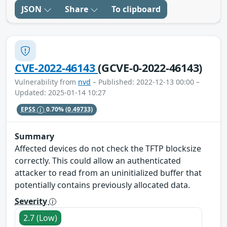
JSON
Share
To clipboard
CVE-2022-46143
(GCVE-0-2022-46143)
Vulnerability from
nvd
– Published: 2022-12-13 00:00 –
Updated: 2025-01-14 10:27
EPSS
0.70%
(0.49733)
Summary
Affected devices do not check the TFTP blocksize
correctly. This could allow an authenticated
attacker to read from an uninitialized buffer that
potentially contains previously allocated data.
Severity
2.7 (Low)