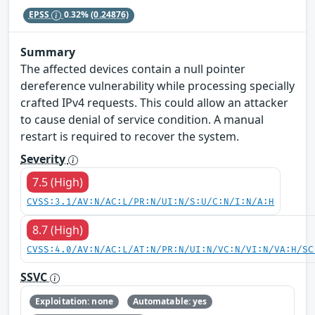
EPSS
0.32%
(0.24876)
Summary
The affected devices contain a null pointer
dereference vulnerability while processing specially
crafted IPv4 requests. This could allow an attacker
to cause denial of service condition. A manual
restart is required to recover the system.
Severity
7.5 (High)
CVSS:3.1/AV:N/AC:L/PR:N/UI:N/S:U/C:N/I:N/A:H
8.7 (High)
CVSS:4.0/AV:N/AC:L/AT:N/PR:N/UI:N/VC:N/VI:N/VA:H/SC
SSVC
Exploitation: none
Automatable: yes