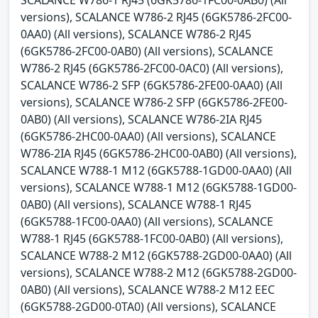
SCALANCE W786-1 RJ45 (6GK5786-1FC00-0AB0) (All
versions), SCALANCE W786-2 RJ45 (6GK5786-2FC00-
0AA0) (All versions), SCALANCE W786-2 RJ45
(6GK5786-2FC00-0AB0) (All versions), SCALANCE
W786-2 RJ45 (6GK5786-2FC00-0AC0) (All versions),
SCALANCE W786-2 SFP (6GK5786-2FE00-0AA0) (All
versions), SCALANCE W786-2 SFP (6GK5786-2FE00-
0AB0) (All versions), SCALANCE W786-2IA RJ45
(6GK5786-2HC00-0AA0) (All versions), SCALANCE
W786-2IA RJ45 (6GK5786-2HC00-0AB0) (All versions),
SCALANCE W788-1 M12 (6GK5788-1GD00-0AA0) (All
versions), SCALANCE W788-1 M12 (6GK5788-1GD00-
0AB0) (All versions), SCALANCE W788-1 RJ45
(6GK5788-1FC00-0AA0) (All versions), SCALANCE
W788-1 RJ45 (6GK5788-1FC00-0AB0) (All versions),
SCALANCE W788-2 M12 (6GK5788-2GD00-0AA0) (All
versions), SCALANCE W788-2 M12 (6GK5788-2GD00-
0AB0) (All versions), SCALANCE W788-2 M12 EEC
(6GK5788-2GD00-0TA0) (All versions), SCALANCE