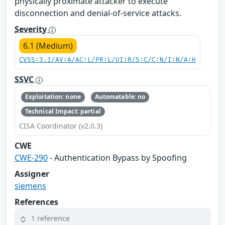
physically proximate attacker to execute
disconnection and denial-of-service attacks.
Severity
6.1 (Medium)
CVSS:3.1/AV:A/AC:L/PR:L/UI:R/S:C/C:N/I:N/A:H
SSVC
Exploitation: none
Automatable: no
Technical Impact: partial
CISA Coordinator (v2.0.3)
CWE
CWE-290
- Authentication Bypass by Spoofing
Assigner
siemens
References
1 reference