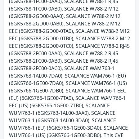
(6GK5788-1FC00-0AA0), SCALANCE W788-1 RJ45
(6GK5788-1FC00-0AB0), SCALANCE W788-2 M12
(6GK5788-2GD00-0AA0), SCALANCE W788-2 M12
(6GK5788-2GD00-0AB0), SCALANCE W788-2 M12
EEC (6GK5788-2GD00-0TA0), SCALANCE W788-2 M12
EEC (6GK5788-2GD00-0TB0), SCALANCE W788-2 M12
EEC (6GK5788-2GD00-0TC0), SCALANCE W788-2 RJ45
(6GK5788-2FC00-0AA0), SCALANCE W788-2 RJ45
(6GK5788-2FC00-0AB0), SCALANCE W788-2 RJ45
(6GK5788-2FC00-0AC0), SCALANCE WAM763-1
(6GK5763-1AL00-7DA0), SCALANCE WAM766-1 (EU)
(6GK5766-1GE00-7DA0), SCALANCE WAM766-1 (US)
(6GK5766-1GE00-7DB0), SCALANCE WAM766-1 EEC
(EU) (6GK5766-1GE00-7TA0), SCALANCE WAM766-1
EEC (US) (6GK5766-1GE00-7TB0), SCALANCE
WUM763-1 (6GK5763-1AL00-3AA0), SCALANCE
WUM763-1 (6GK5763-1AL00-3DA0), SCALANCE
WUM766-1 (EU) (6GK5766-1GE00-3DA0), SCALANCE
WUM766-1 (US) (6GK5766-1GE00-3DB0). This CVE