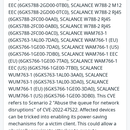
EEC (6GK5788-2GD00-0TB0), SCALANCE W788-2 M12
EEC (6GK5788-2GD00-0TC0), SCALANCE W788-2 RJ45
(6GK5788-2FC00-0AA0), SCALANCE W788-2 RJ45
(6GK5788-2FC00-0AB0), SCALANCE W788-2 RJ45
(6GK5788-2FC00-0AC0), SCALANCE WAM763-1
(6GK5763-1AL00-7DA0), SCALANCE WAM766-1 (EU)
(6GK5766-1GE00-7DA0), SCALANCE WAM766-1 (US)
(6GK5766-1GE00-7DB0), SCALANCE WAM766-1 EEC
(EU) (6GK5766-1GE00-7TA0), SCALANCE WAM766-1
EEC (US) (6GK5766-1GE00-7TB0), SCALANCE
WUM763-1 (6GK5763-1AL00-3AA0), SCALANCE
WUM763-1 (6GK5763-1AL00-3DA0), SCALANCE
WUM766-1 (EU) (6GK5766-1GE00-3DA0), SCALANCE
WUM766-1 (US) (6GK5766-1GE00-3DB0). This CVE
refers to Scenario 2 "Abuse the queue for network
disruptions" of CVE-2022-47522. Affected devices
can be tricked into enabling its power-saving
mechanisms for a victim client. This could allow a