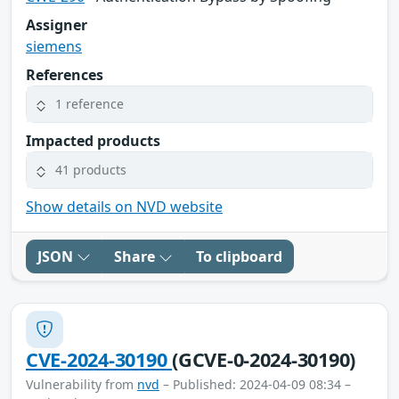
Assigner
siemens
References
1 reference
Impacted products
41 products
Show details on NVD website
JSON
Share
To clipboard
CVE-2024-30190
(GCVE-0-2024-30190)
Vulnerability from
nvd
– Published: 2024-04-09 08:34 –