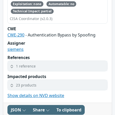
Exploitation: none
Automatable: no
Technical Impact: partial
CISA Coordinator (v2.0.3)
CWE
CWE-290
- Authentication Bypass by Spoofing
Assigner
siemens
References
1 reference
Impacted products
23 products
Show details on NVD website
JSON
Share
To clipboard