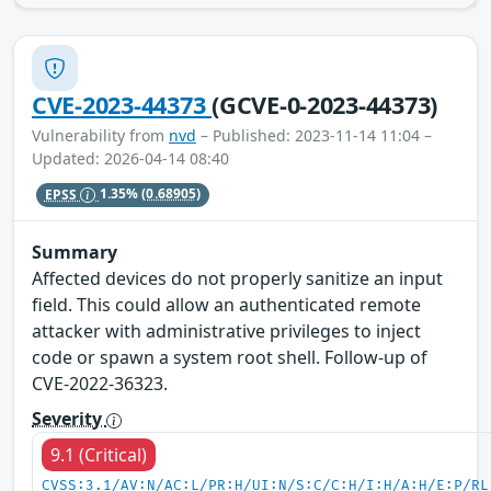
CVE-2023-44373
(GCVE-0-2023-44373)
Vulnerability from
nvd
– Published: 2023-11-14 11:04 –
Updated: 2026-04-14 08:40
EPSS
1.35%
(0.68905)
Summary
Affected devices do not properly sanitize an input
field. This could allow an authenticated remote
attacker with administrative privileges to inject
code or spawn a system root shell. Follow-up of
CVE-2022-36323.
Severity
9.1 (Critical)
CVSS:3.1/AV:N/AC:L/PR:H/UI:N/S:C/C:H/I:H/A:H/E:P/RL