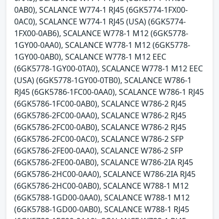
0AB0), SCALANCE W774-1 RJ45 (6GK5774-1FX00-
0AC0), SCALANCE W774-1 RJ45 (USA) (6GK5774-
1FX00-0AB6), SCALANCE W778-1 M12 (6GK5778-
1GY00-0AA0), SCALANCE W778-1 M12 (6GK5778-
1GY00-0AB0), SCALANCE W778-1 M12 EEC
(6GK5778-1GY00-0TA0), SCALANCE W778-1 M12 EEC
(USA) (6GK5778-1GY00-0TB0), SCALANCE W786-1
RJ45 (6GK5786-1FC00-0AA0), SCALANCE W786-1 RJ45
(6GK5786-1FC00-0AB0), SCALANCE W786-2 RJ45
(6GK5786-2FC00-0AA0), SCALANCE W786-2 RJ45
(6GK5786-2FC00-0AB0), SCALANCE W786-2 RJ45
(6GK5786-2FC00-0AC0), SCALANCE W786-2 SFP
(6GK5786-2FE00-0AA0), SCALANCE W786-2 SFP
(6GK5786-2FE00-0AB0), SCALANCE W786-2IA RJ45
(6GK5786-2HC00-0AA0), SCALANCE W786-2IA RJ45
(6GK5786-2HC00-0AB0), SCALANCE W788-1 M12
(6GK5788-1GD00-0AA0), SCALANCE W788-1 M12
(6GK5788-1GD00-0AB0), SCALANCE W788-1 RJ45