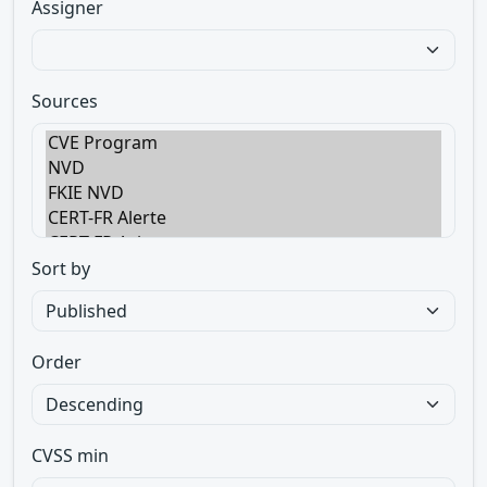
Assigner
Sources
Sort by
Order
CVSS min