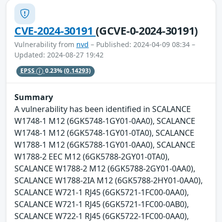
CVE-2024-30191
(GCVE-0-2024-30191)
Vulnerability from
nvd
– Published: 2024-04-09 08:34 –
Updated: 2024-08-27 19:42
EPSS
0.23%
(0.14293)
Summary
A vulnerability has been identified in SCALANCE
W1748-1 M12 (6GK5748-1GY01-0AA0), SCALANCE
W1748-1 M12 (6GK5748-1GY01-0TA0), SCALANCE
W1788-1 M12 (6GK5788-1GY01-0AA0), SCALANCE
W1788-2 EEC M12 (6GK5788-2GY01-0TA0),
SCALANCE W1788-2 M12 (6GK5788-2GY01-0AA0),
SCALANCE W1788-2IA M12 (6GK5788-2HY01-0AA0),
SCALANCE W721-1 RJ45 (6GK5721-1FC00-0AA0),
SCALANCE W721-1 RJ45 (6GK5721-1FC00-0AB0),
SCALANCE W722-1 RJ45 (6GK5722-1FC00-0AA0),