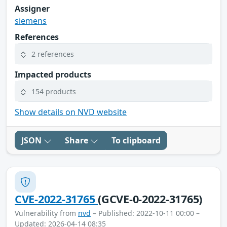
Assigner
siemens
References
2 references
Impacted products
154 products
Show details on NVD website
JSON
Share
To clipboard
CVE-2022-31765
(GCVE-0-2022-31765)
Vulnerability from
nvd
– Published: 2022-10-11 00:00 –
Updated: 2026-04-14 08:35