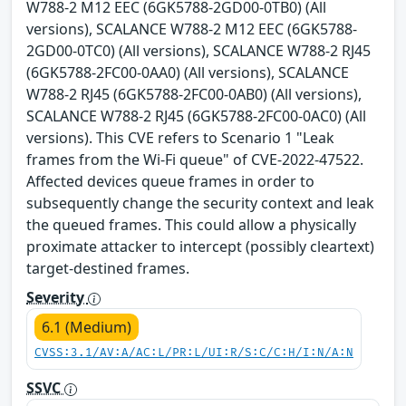
W788-2 M12 EEC (6GK5788-2GD00-0TB0) (All
versions), SCALANCE W788-2 M12 EEC (6GK5788-
2GD00-0TC0) (All versions), SCALANCE W788-2 RJ45
(6GK5788-2FC00-0AA0) (All versions), SCALANCE
W788-2 RJ45 (6GK5788-2FC00-0AB0) (All versions),
SCALANCE W788-2 RJ45 (6GK5788-2FC00-0AC0) (All
versions). This CVE refers to Scenario 1 "Leak
frames from the Wi-Fi queue" of CVE-2022-47522.
Affected devices queue frames in order to
subsequently change the security context and leak
the queued frames. This could allow a physically
proximate attacker to intercept (possibly cleartext)
target-destined frames.
Severity
6.1 (Medium)
CVSS:3.1/AV:A/AC:L/PR:L/UI:R/S:C/C:H/I:N/A:N
SSVC