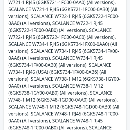
W721-1 RJ45 (6GK5721-1FC00-0AA0) (All versions),
SCALANCE W721-1 RJ45 (6GK5721-1FC00-0AB0) (All
versions), SCALANCE W722-1 RJ45 (6GK5722-1FC00-
0AA0) (All versions), SCALANCE W722-1 RJ45
(6GK5722-1FC00-0AB0) (All versions), SCALANCE
W722-1 RJ45 (6GK5722-1FC00-0AC0) (All versions),
SCALANCE W734-1 RJ45 (6GK5734-1FX00-0AA0) (All
versions), SCALANCE W734-1 RJ45 (6GK5734-1FX00-
0AA6) (All versions), SCALANCE W734-1 RJ45
(6GK5734-1FX00-0AB0) (All versions), SCALANCE
W734-1 RJ45 (USA) (6GK5734-1FX00-0AB6) (All
versions), SCALANCE W738-1 M12 (6GK5738-1GY00-
0AA0) (All versions), SCALANCE W738-1 M12
(6GK5738-1GY00-0AB0) (All versions), SCALANCE
W748-1 M12 (6GK5748-1GD00-0AA0) (All versions),
SCALANCE W748-1 M12 (6GK5748-1GD00-0AB0) (All
versions), SCALANCE W748-1 RJ45 (6GK5748-1FC00-
0AA0) (All versions), SCALANCE W748-1 RJ45
(6GK5748-1FC00-0AB0) (All versions), SCALANCE