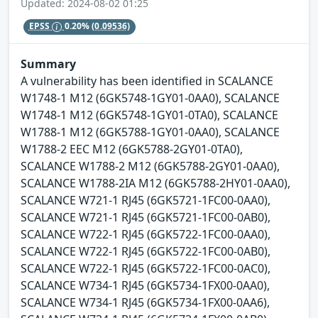
Updated: 2024-08-02 01:25
EPSS
0.20%
(0.09536)
Summary
A vulnerability has been identified in SCALANCE
W1748-1 M12 (6GK5748-1GY01-0AA0), SCALANCE
W1748-1 M12 (6GK5748-1GY01-0TA0), SCALANCE
W1788-1 M12 (6GK5788-1GY01-0AA0), SCALANCE
W1788-2 EEC M12 (6GK5788-2GY01-0TA0),
SCALANCE W1788-2 M12 (6GK5788-2GY01-0AA0),
SCALANCE W1788-2IA M12 (6GK5788-2HY01-0AA0),
SCALANCE W721-1 RJ45 (6GK5721-1FC00-0AA0),
SCALANCE W721-1 RJ45 (6GK5721-1FC00-0AB0),
SCALANCE W722-1 RJ45 (6GK5722-1FC00-0AA0),
SCALANCE W722-1 RJ45 (6GK5722-1FC00-0AB0),
SCALANCE W722-1 RJ45 (6GK5722-1FC00-0AC0),
SCALANCE W734-1 RJ45 (6GK5734-1FX00-0AA0),
SCALANCE W734-1 RJ45 (6GK5734-1FX00-0AA6),