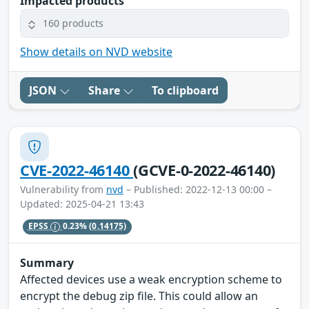
Impacted products
160 products
Show details on NVD website
JSON
Share
To clipboard
CVE-2022-46140
(GCVE-0-2022-46140)
Vulnerability from
nvd
– Published: 2022-12-13 00:00 –
Updated: 2025-04-21 13:43
EPSS
0.23%
(0.14175)
Summary
Affected devices use a weak encryption scheme to
encrypt the debug zip file. This could allow an