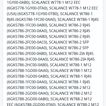
1GY00-0AB0), SCALANCE W778-1 M12 EEC
(6GK5778-1GY00-0TA0), SCALANCE W778-1 M12 EEC
(USA) (6GK5778-1GY00-0TB0), SCALANCE W786-1
RJ45 (6GK5786-1FC00-0AA0), SCALANCE W786-1 RJ45
(6GK5786-1FC00-0AB0), SCALANCE W786-2 RJ45
(6GK5786-2FC00-0AA0), SCALANCE W786-2 RJ45
(6GK5786-2FC00-0AB0), SCALANCE W786-2 RJ45
(6GK5786-2FC00-0AC0), SCALANCE W786-2 SFP
(6GK5786-2FE00-0AA0), SCALANCE W786-2 SFP
(6GK5786-2FE00-0AB0), SCALANCE W786-2IA RJ45
(6GK5786-2HC00-0AA0), SCALANCE W786-2IA RJ45
(6GK5786-2HC00-0AB0), SCALANCE W788-1 M12
(6GK5788-1GD00-0AA0), SCALANCE W788-1 M12
(6GK5788-1GD00-0AB0), SCALANCE W788-1 RJ45
(6GK5788-1FC00-0AA0), SCALANCE W788-1 RJ45
(6GK5788-1FC00-0AB0), SCALANCE W788-2 M12
(6GK5788-2GD00-0AA0), SCALANCE W788-2 M12
(6GK5788-2GD00-0AB0), SCALANCE W788-2 M12
EEC (6GK5788-2GD00-0TA0), SCALANCE W788-2 M12