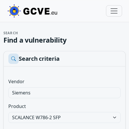
SEARCH
Find a vulnerability
Search criteria
Vendor
Product