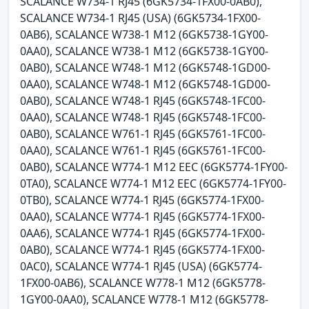
SCALANCE W734-1 RJ45 (6GK5734-1FX00-0AB0),
SCALANCE W734-1 RJ45 (USA) (6GK5734-1FX00-
0AB6), SCALANCE W738-1 M12 (6GK5738-1GY00-
0AA0), SCALANCE W738-1 M12 (6GK5738-1GY00-
0AB0), SCALANCE W748-1 M12 (6GK5748-1GD00-
0AA0), SCALANCE W748-1 M12 (6GK5748-1GD00-
0AB0), SCALANCE W748-1 RJ45 (6GK5748-1FC00-
0AA0), SCALANCE W748-1 RJ45 (6GK5748-1FC00-
0AB0), SCALANCE W761-1 RJ45 (6GK5761-1FC00-
0AA0), SCALANCE W761-1 RJ45 (6GK5761-1FC00-
0AB0), SCALANCE W774-1 M12 EEC (6GK5774-1FY00-
0TA0), SCALANCE W774-1 M12 EEC (6GK5774-1FY00-
0TB0), SCALANCE W774-1 RJ45 (6GK5774-1FX00-
0AA0), SCALANCE W774-1 RJ45 (6GK5774-1FX00-
0AA6), SCALANCE W774-1 RJ45 (6GK5774-1FX00-
0AB0), SCALANCE W774-1 RJ45 (6GK5774-1FX00-
0AC0), SCALANCE W774-1 RJ45 (USA) (6GK5774-
1FX00-0AB6), SCALANCE W778-1 M12 (6GK5778-
1GY00-0AA0), SCALANCE W778-1 M12 (6GK5778-