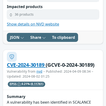
Impacted products
36 products
Show details on NVD website
JSON
Share
To clipboard
CVE-2024-30189
(GCVE-0-2024-30189)
Vulnerability from
nvd
– Published: 2024-04-09 08:34 –
Updated: 2024-08-02 01:25
EPSS
0.21%
(0.11761)
Summary
A vulnerability has been identified in SCALANCE