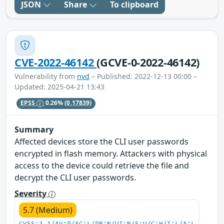
JSON
Share
To clipboard
CVE-2022-46142
(GCVE-0-2022-46142)
Vulnerability from
nvd
– Published: 2022-12-13 00:00 –
Updated: 2025-04-21 13:43
EPSS
0.26%
(0.17839)
Summary
Affected devices store the CLI user passwords
encrypted in flash memory. Attackers with physical
access to the device could retrieve the file and
decrypt the CLI user passwords.
Severity
5.7 (Medium)