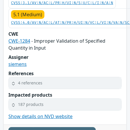
CVSS:3.1/AV:N/AC:L/PR:H/UI:N/S:U/C:L/I:N/A:N
5.1 (Medium)
CVSS:4.0/AV:N/AC:L/AT:N/PR:H/UI:N/VC:L/VI:N/VA:N/SC
CWE
CWE-1284
- Improper Validation of Specified
Quantity in Input
Assigner
siemens
References
4 references
Impacted products
187 products
Show details on NVD website