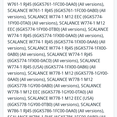
W761-1 RJ45 (6GK5761-1FC00-0AA0) (All versions),
SCALANCE W761-1 RJ45 (6GK5761-1FC00-0AB0) (All
versions), SCALANCE W774-1 M12 EEC (6GK5774-
1FY00-0TA0) (All versions), SCALANCE W774-1 M12
EEC (6GK5774-1FY00-0TB0) (All versions), SCALANCE
W774-1 RJ45 (6GK5774-1FX00-0AA0) (All versions),
SCALANCE W774-1 RJ45 (6GK5774-1FX00-0AA6) (All
versions), SCALANCE W774-1 RJ45 (6GK5774-1FX00-
0AB0) (All versions), SCALANCE W774-1 RJ45
(6GK5774-1FX00-0AC0) (All versions), SCALANCE
W774-1 RJ45 (USA) (6GK5774-1FX00-0AB6) (All
versions), SCALANCE W778-1 M12 (6GK5778-1GY00-
0AA0) (All versions), SCALANCE W778-1 M12
(6GK5778-1GY00-0AB0) (All versions), SCALANCE
W778-1 M12 EEC (6GK5778-1GY00-0TA0) (All
versions), SCALANCE W778-1 M12 EEC (USA)
(6GK5778-1GY00-0TB0) (All versions), SCALANCE
W786-1 RJ45 (6GK5786-1FC00-0AA0) (All versions),