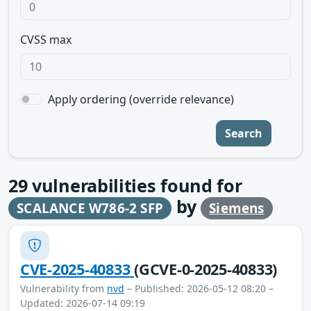
CVSS max
Apply ordering (override relevance)
Search
29
vulnerabilities found for
by
SCALANCE W786-2 SFP
Siemens
CVE-2025-40833
(GCVE-0-2025-40833)
Vulnerability from
nvd
– Published: 2026-05-12 08:20 –
Updated: 2026-07-14 09:19