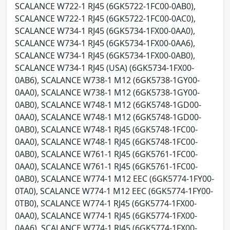
SCALANCE W722-1 RJ45 (6GK5722-1FC00-0AB0),
SCALANCE W722-1 RJ45 (6GK5722-1FC00-0AC0),
SCALANCE W734-1 RJ45 (6GK5734-1FX00-0AA0),
SCALANCE W734-1 RJ45 (6GK5734-1FX00-0AA6),
SCALANCE W734-1 RJ45 (6GK5734-1FX00-0AB0),
SCALANCE W734-1 RJ45 (USA) (6GK5734-1FX00-
0AB6), SCALANCE W738-1 M12 (6GK5738-1GY00-
0AA0), SCALANCE W738-1 M12 (6GK5738-1GY00-
0AB0), SCALANCE W748-1 M12 (6GK5748-1GD00-
0AA0), SCALANCE W748-1 M12 (6GK5748-1GD00-
0AB0), SCALANCE W748-1 RJ45 (6GK5748-1FC00-
0AA0), SCALANCE W748-1 RJ45 (6GK5748-1FC00-
0AB0), SCALANCE W761-1 RJ45 (6GK5761-1FC00-
0AA0), SCALANCE W761-1 RJ45 (6GK5761-1FC00-
0AB0), SCALANCE W774-1 M12 EEC (6GK5774-1FY00-
0TA0), SCALANCE W774-1 M12 EEC (6GK5774-1FY00-
0TB0), SCALANCE W774-1 RJ45 (6GK5774-1FX00-
0AA0), SCALANCE W774-1 RJ45 (6GK5774-1FX00-
0AA6), SCALANCE W774-1 RJ45 (6GK5774-1FX00-