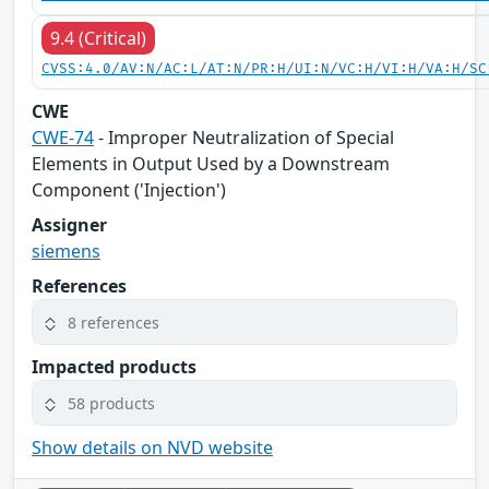
9.4 (Critical)
CVSS:4.0/AV:N/AC:L/AT:N/PR:H/UI:N/VC:H/VI:H/VA:H/SC
CWE
CWE-74
- Improper Neutralization of Special
Elements in Output Used by a Downstream
Component ('Injection')
Assigner
siemens
References
8 references
Impacted products
58 products
Show details on NVD website