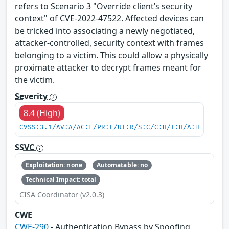
refers to Scenario 3 "Override client’s security
context" of CVE-2022-47522. Affected devices can
be tricked into associating a newly negotiated,
attacker-controlled, security context with frames
belonging to a victim. This could allow a physically
proximate attacker to decrypt frames meant for
the victim.
Severity
8.4 (High)
CVSS:3.1/AV:A/AC:L/PR:L/UI:R/S:C/C:H/I:H/A:H
SSVC
Exploitation: none
Automatable: no
Technical Impact: total
CISA Coordinator (v2.0.3)
CWE
CWE-290
- Authentication Bypass by Spoofing