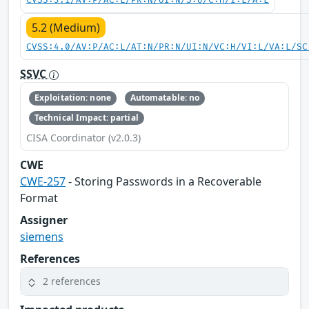
CVSS:3.1/AV:P/AC:L/PR:N/UI:N/S:U/C:H/I:L/A:L
5.2 (Medium)
CVSS:4.0/AV:P/AC:L/AT:N/PR:N/UI:N/VC:H/VI:L/VA:L/SC
SSVC
Exploitation: none
Automatable: no
Technical Impact: partial
CISA Coordinator (v2.0.3)
CWE
CWE-257
- Storing Passwords in a Recoverable
Format
Assigner
siemens
References
2 references