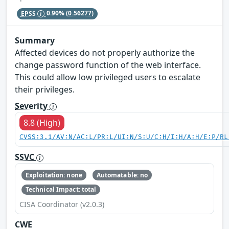
EPSS
0.90%
(0.56277)
Summary
Affected devices do not properly authorize the
change password function of the web interface.
This could allow low privileged users to escalate
their privileges.
Severity
8.8 (High)
CVSS:3.1/AV:N/AC:L/PR:L/UI:N/S:U/C:H/I:H/A:H/E:P/RL
SSVC
Exploitation: none
Automatable: no
Technical Impact: total
CISA Coordinator (v2.0.3)
CWE