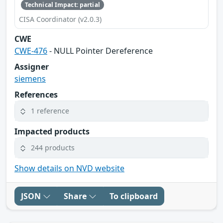
Technical Impact: partial
CISA Coordinator (v2.0.3)
CWE
CWE-476
- NULL Pointer Dereference
Assigner
siemens
References
1 reference
Impacted products
244 products
Show details on NVD website
JSON
Share
To clipboard