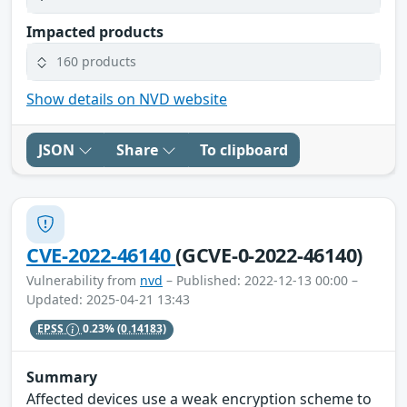
Impacted products
160 products
Show details on NVD website
JSON
Share
To clipboard
CVE-2022-46140
(GCVE-0-2022-46140)
Vulnerability from
nvd
– Published: 2022-12-13 00:00 –
Updated: 2025-04-21 13:43
EPSS
0.23%
(0.14183)
Summary
Affected devices use a weak encryption scheme to