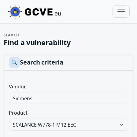
SEARCH
Find a vulnerability
Search criteria
Vendor
Product