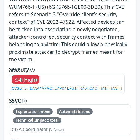
WUM766-1 (US) (6GK5766-1GE00-3DB0). This CVE
refers to Scenario 3 "Override client’s security
context" of CVE-2022-47522. Affected devices can
be tricked into associating a newly negotiated,
attacker-controlled, security context with frames
belonging to a victim. This could allow a physically
proximate attacker to decrypt frames meant for
the victim.
Severity
8.4 (High)
CVSS:3.1/AV:A/AC:L/PR:L/UI:R/S:C/C:H/I:H/A:H
SSVC
Exploitation: none
Automatable: no
Technical Impact: total
CISA Coordinator (v2.0.3)