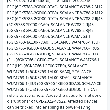
(6GK5788-2GD00-0AB0), SCALANCE W788-2 M12
EEC (6GK5788-2GD00-0TA0), SCALANCE W788-2 M12
EEC (6GK5788-2GD00-0TB0), SCALANCE W788-2 M12
EEC (6GK5788-2GD00-0TC0), SCALANCE W788-2 RJ45
(6GK5788-2FC00-0AA0), SCALANCE W788-2 RJ45
(6GK5788-2FC00-0AB0), SCALANCE W788-2 RJ45
(6GK5788-2FC00-0AC0), SCALANCE WAM763-1
(6GK5763-1AL00-7DA0), SCALANCE WAM766-1 (EU)
(6GK5766-1GE00-7DA0), SCALANCE WAM766-1 (US)
(6GK5766-1GE00-7DB0), SCALANCE WAM766-1 EEC
(EU) (6GK5766-1GE00-7TA0), SCALANCE WAM766-1
EEC (US) (6GK5766-1GE00-7TB0), SCALANCE
WUM763-1 (6GK5763-1AL00-3AA0), SCALANCE
WUM763-1 (6GK5763-1AL00-3DA0), SCALANCE
WUM766-1 (EU) (6GK5766-1GE00-3DA0), SCALANCE
WUM766-1 (US) (6GK5766-1GE00-3DB0). This CVE
refers to Scenario 2 "Abuse the queue for network
disruptions" of CVE-2022-47522. Affected devices
can be tricked into enabling its power-saving