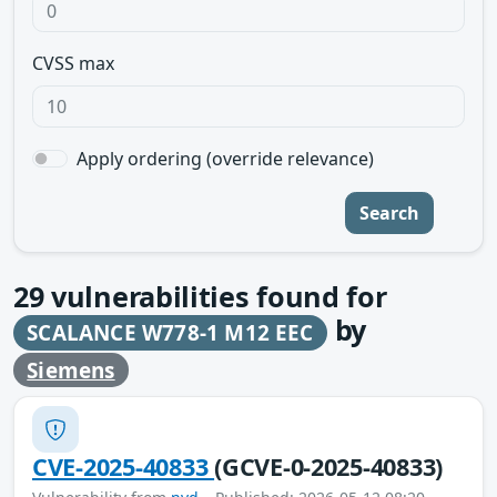
CVSS max
Apply ordering (override relevance)
Search
29
vulnerabilities found for
by
SCALANCE W778-1 M12 EEC
Siemens
CVE-2025-40833
(GCVE-0-2025-40833)