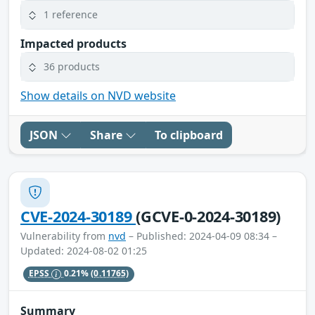
1 reference
Impacted products
36 products
Show details on NVD website
JSON
Share
To clipboard
CVE-2024-30189
(GCVE-0-2024-30189)
Vulnerability from
nvd
– Published: 2024-04-09 08:34 –
Updated: 2024-08-02 01:25
EPSS
0.21%
(0.11765)
Summary