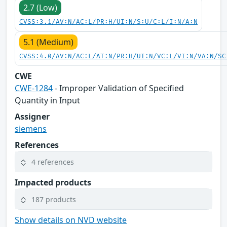
2.7 (Low)
CVSS:3.1/AV:N/AC:L/PR:H/UI:N/S:U/C:L/I:N/A:N
5.1 (Medium)
CVSS:4.0/AV:N/AC:L/AT:N/PR:H/UI:N/VC:L/VI:N/VA:N/SC
CWE
CWE-1284
- Improper Validation of Specified
Quantity in Input
Assigner
siemens
References
4 references
Impacted products
187 products
Show details on NVD website