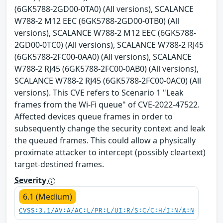
(6GK5788-2GD00-0TA0) (All versions), SCALANCE
W788-2 M12 EEC (6GK5788-2GD00-0TB0) (All
versions), SCALANCE W788-2 M12 EEC (6GK5788-
2GD00-0TC0) (All versions), SCALANCE W788-2 RJ45
(6GK5788-2FC00-0AA0) (All versions), SCALANCE
W788-2 RJ45 (6GK5788-2FC00-0AB0) (All versions),
SCALANCE W788-2 RJ45 (6GK5788-2FC00-0AC0) (All
versions). This CVE refers to Scenario 1 "Leak
frames from the Wi-Fi queue" of CVE-2022-47522.
Affected devices queue frames in order to
subsequently change the security context and leak
the queued frames. This could allow a physically
proximate attacker to intercept (possibly cleartext)
target-destined frames.
Severity
6.1 (Medium)
CVSS:3.1/AV:A/AC:L/PR:L/UI:R/S:C/C:H/I:N/A:N