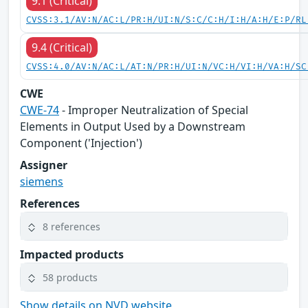
9.1 (Critical)
CVSS:3.1/AV:N/AC:L/PR:H/UI:N/S:C/C:H/I:H/A:H/E:P/RL
9.4 (Critical)
CVSS:4.0/AV:N/AC:L/AT:N/PR:H/UI:N/VC:H/VI:H/VA:H/SC
CWE
CWE-74
- Improper Neutralization of Special
Elements in Output Used by a Downstream
Component ('Injection')
Assigner
siemens
References
8 references
Impacted products
58 products
Show details on NVD website