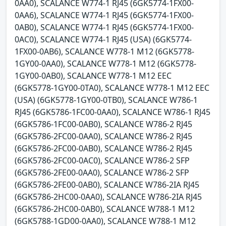
0AA0), SCALANCE W774-1 RJ45 (6GK5774-1FX00-
0AA6), SCALANCE W774-1 RJ45 (6GK5774-1FX00-
0AB0), SCALANCE W774-1 RJ45 (6GK5774-1FX00-
0AC0), SCALANCE W774-1 RJ45 (USA) (6GK5774-
1FX00-0AB6), SCALANCE W778-1 M12 (6GK5778-
1GY00-0AA0), SCALANCE W778-1 M12 (6GK5778-
1GY00-0AB0), SCALANCE W778-1 M12 EEC
(6GK5778-1GY00-0TA0), SCALANCE W778-1 M12 EEC
(USA) (6GK5778-1GY00-0TB0), SCALANCE W786-1
RJ45 (6GK5786-1FC00-0AA0), SCALANCE W786-1 RJ45
(6GK5786-1FC00-0AB0), SCALANCE W786-2 RJ45
(6GK5786-2FC00-0AA0), SCALANCE W786-2 RJ45
(6GK5786-2FC00-0AB0), SCALANCE W786-2 RJ45
(6GK5786-2FC00-0AC0), SCALANCE W786-2 SFP
(6GK5786-2FE00-0AA0), SCALANCE W786-2 SFP
(6GK5786-2FE00-0AB0), SCALANCE W786-2IA RJ45
(6GK5786-2HC00-0AA0), SCALANCE W786-2IA RJ45
(6GK5786-2HC00-0AB0), SCALANCE W788-1 M12
(6GK5788-1GD00-0AA0), SCALANCE W788-1 M12