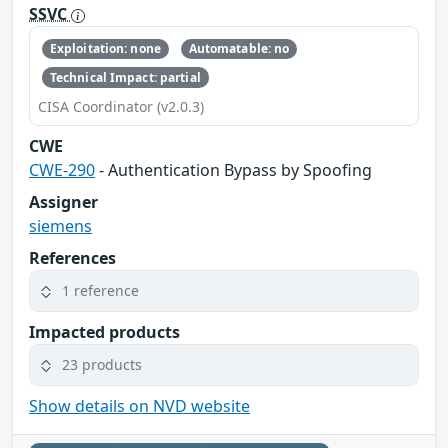
SSVC
Exploitation: none
Automatable: no
Technical Impact: partial
CISA Coordinator (v2.0.3)
CWE
CWE-290
- Authentication Bypass by Spoofing
Assigner
siemens
References
1 reference
Impacted products
23 products
Show details on NVD website