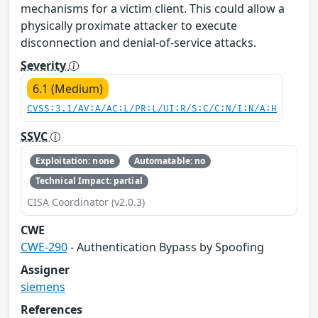
mechanisms for a victim client. This could allow a
physically proximate attacker to execute
disconnection and denial-of-service attacks.
Severity
6.1 (Medium)
CVSS:3.1/AV:A/AC:L/PR:L/UI:R/S:C/C:N/I:N/A:H
SSVC
Exploitation: none
Automatable: no
Technical Impact: partial
CISA Coordinator (v2.0.3)
CWE
CWE-290
- Authentication Bypass by Spoofing
Assigner
siemens
References