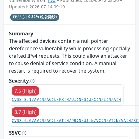
Vulnerability from
nvd
– Published: 2026-05-12 08:20 –
Updated: 2026-07-14 09:19
EPSS
0.32%
(0.24869)
Summary
The affected devices contain a null pointer
dereference vulnerability while processing specially
crafted IPv4 requests. This could allow an attacker
to cause denial of service condition. A manual
restart is required to recover the system.
Severity
7.5 (High)
CVSS:3.1/AV:N/AC:L/PR:N/UI:N/S:U/C:N/I:N/A:H
8.7 (High)
CVSS:4.0/AV:N/AC:L/AT:N/PR:N/UI:N/VC:N/VI:N/VA:H/SC
SSVC