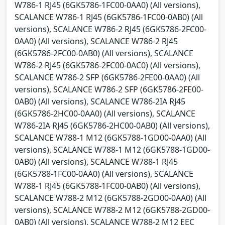
W786-1 RJ45 (6GK5786-1FC00-0AA0) (All versions),
SCALANCE W786-1 RJ45 (6GK5786-1FC00-0AB0) (All
versions), SCALANCE W786-2 RJ45 (6GK5786-2FC00-
0AA0) (All versions), SCALANCE W786-2 RJ45
(6GK5786-2FC00-0AB0) (All versions), SCALANCE
W786-2 RJ45 (6GK5786-2FC00-0AC0) (All versions),
SCALANCE W786-2 SFP (6GK5786-2FE00-0AA0) (All
versions), SCALANCE W786-2 SFP (6GK5786-2FE00-
0AB0) (All versions), SCALANCE W786-2IA RJ45
(6GK5786-2HC00-0AA0) (All versions), SCALANCE
W786-2IA RJ45 (6GK5786-2HC00-0AB0) (All versions),
SCALANCE W788-1 M12 (6GK5788-1GD00-0AA0) (All
versions), SCALANCE W788-1 M12 (6GK5788-1GD00-
0AB0) (All versions), SCALANCE W788-1 RJ45
(6GK5788-1FC00-0AA0) (All versions), SCALANCE
W788-1 RJ45 (6GK5788-1FC00-0AB0) (All versions),
SCALANCE W788-2 M12 (6GK5788-2GD00-0AA0) (All
versions), SCALANCE W788-2 M12 (6GK5788-2GD00-
0AB0) (All versions), SCALANCE W788-2 M12 EEC