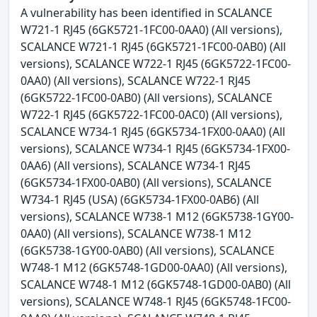
A vulnerability has been identified in SCALANCE
W721-1 RJ45 (6GK5721-1FC00-0AA0) (All versions),
SCALANCE W721-1 RJ45 (6GK5721-1FC00-0AB0) (All
versions), SCALANCE W722-1 RJ45 (6GK5722-1FC00-
0AA0) (All versions), SCALANCE W722-1 RJ45
(6GK5722-1FC00-0AB0) (All versions), SCALANCE
W722-1 RJ45 (6GK5722-1FC00-0AC0) (All versions),
SCALANCE W734-1 RJ45 (6GK5734-1FX00-0AA0) (All
versions), SCALANCE W734-1 RJ45 (6GK5734-1FX00-
0AA6) (All versions), SCALANCE W734-1 RJ45
(6GK5734-1FX00-0AB0) (All versions), SCALANCE
W734-1 RJ45 (USA) (6GK5734-1FX00-0AB6) (All
versions), SCALANCE W738-1 M12 (6GK5738-1GY00-
0AA0) (All versions), SCALANCE W738-1 M12
(6GK5738-1GY00-0AB0) (All versions), SCALANCE
W748-1 M12 (6GK5748-1GD00-0AA0) (All versions),
SCALANCE W748-1 M12 (6GK5748-1GD00-0AB0) (All
versions), SCALANCE W748-1 RJ45 (6GK5748-1FC00-