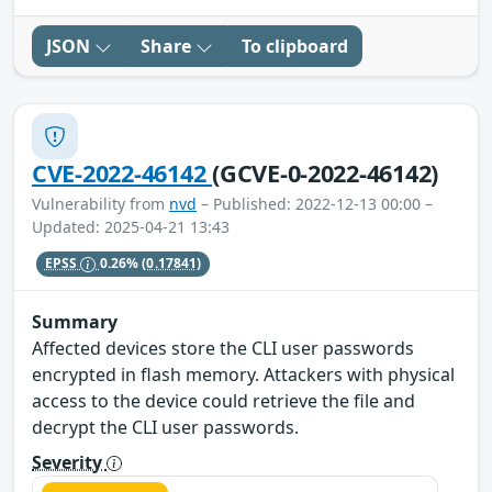
JSON
Share
To clipboard
CVE-2022-46142
(GCVE-0-2022-46142)
Vulnerability from
nvd
– Published: 2022-12-13 00:00 –
Updated: 2025-04-21 13:43
EPSS
0.26%
(0.17841)
Summary
Affected devices store the CLI user passwords
encrypted in flash memory. Attackers with physical
access to the device could retrieve the file and
decrypt the CLI user passwords.
Severity