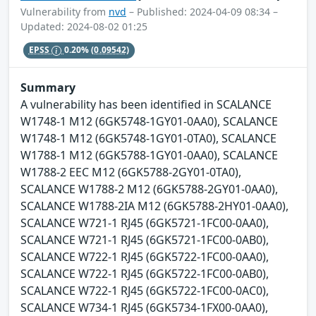
Vulnerability from
nvd
– Published: 2024-04-09 08:34 –
Updated: 2024-08-02 01:25
EPSS
0.20%
(0.09542)
Summary
A vulnerability has been identified in SCALANCE
W1748-1 M12 (6GK5748-1GY01-0AA0), SCALANCE
W1748-1 M12 (6GK5748-1GY01-0TA0), SCALANCE
W1788-1 M12 (6GK5788-1GY01-0AA0), SCALANCE
W1788-2 EEC M12 (6GK5788-2GY01-0TA0),
SCALANCE W1788-2 M12 (6GK5788-2GY01-0AA0),
SCALANCE W1788-2IA M12 (6GK5788-2HY01-0AA0),
SCALANCE W721-1 RJ45 (6GK5721-1FC00-0AA0),
SCALANCE W721-1 RJ45 (6GK5721-1FC00-0AB0),
SCALANCE W722-1 RJ45 (6GK5722-1FC00-0AA0),
SCALANCE W722-1 RJ45 (6GK5722-1FC00-0AB0),
SCALANCE W722-1 RJ45 (6GK5722-1FC00-0AC0),
SCALANCE W734-1 RJ45 (6GK5734-1FX00-0AA0),