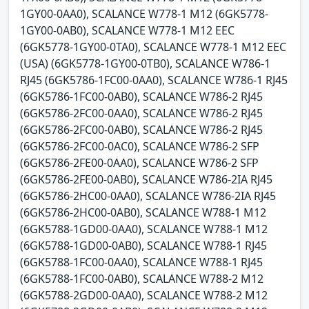
1GY00-0AA0), SCALANCE W778-1 M12 (6GK5778-
1GY00-0AB0), SCALANCE W778-1 M12 EEC
(6GK5778-1GY00-0TA0), SCALANCE W778-1 M12 EEC
(USA) (6GK5778-1GY00-0TB0), SCALANCE W786-1
RJ45 (6GK5786-1FC00-0AA0), SCALANCE W786-1 RJ45
(6GK5786-1FC00-0AB0), SCALANCE W786-2 RJ45
(6GK5786-2FC00-0AA0), SCALANCE W786-2 RJ45
(6GK5786-2FC00-0AB0), SCALANCE W786-2 RJ45
(6GK5786-2FC00-0AC0), SCALANCE W786-2 SFP
(6GK5786-2FE00-0AA0), SCALANCE W786-2 SFP
(6GK5786-2FE00-0AB0), SCALANCE W786-2IA RJ45
(6GK5786-2HC00-0AA0), SCALANCE W786-2IA RJ45
(6GK5786-2HC00-0AB0), SCALANCE W788-1 M12
(6GK5788-1GD00-0AA0), SCALANCE W788-1 M12
(6GK5788-1GD00-0AB0), SCALANCE W788-1 RJ45
(6GK5788-1FC00-0AA0), SCALANCE W788-1 RJ45
(6GK5788-1FC00-0AB0), SCALANCE W788-2 M12
(6GK5788-2GD00-0AA0), SCALANCE W788-2 M12