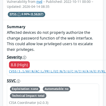
Vulnerability from
nvd
– Published: 2022-10-11 00:00 –
Updated: 2026-04-14 08:35
EPSS
0.90%
(0.56267)
Summary
Affected devices do not properly authorize the
change password function of the web interface.
This could allow low privileged users to escalate
their privileges.
Severity
8.8 (High)
CVSS:3.1/AV:N/AC:L/PR:L/UI:N/S:U/C:H/I:H/A:H/E:P/RL
SSVC
Exploitation: none
Automatable: no
Technical Impact: total
CISA Coordinator (v2.0.3)