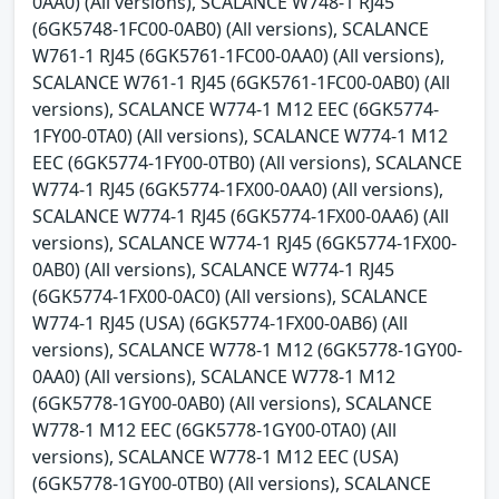
0AA0) (All versions), SCALANCE W748-1 RJ45
(6GK5748-1FC00-0AB0) (All versions), SCALANCE
W761-1 RJ45 (6GK5761-1FC00-0AA0) (All versions),
SCALANCE W761-1 RJ45 (6GK5761-1FC00-0AB0) (All
versions), SCALANCE W774-1 M12 EEC (6GK5774-
1FY00-0TA0) (All versions), SCALANCE W774-1 M12
EEC (6GK5774-1FY00-0TB0) (All versions), SCALANCE
W774-1 RJ45 (6GK5774-1FX00-0AA0) (All versions),
SCALANCE W774-1 RJ45 (6GK5774-1FX00-0AA6) (All
versions), SCALANCE W774-1 RJ45 (6GK5774-1FX00-
0AB0) (All versions), SCALANCE W774-1 RJ45
(6GK5774-1FX00-0AC0) (All versions), SCALANCE
W774-1 RJ45 (USA) (6GK5774-1FX00-0AB6) (All
versions), SCALANCE W778-1 M12 (6GK5778-1GY00-
0AA0) (All versions), SCALANCE W778-1 M12
(6GK5778-1GY00-0AB0) (All versions), SCALANCE
W778-1 M12 EEC (6GK5778-1GY00-0TA0) (All
versions), SCALANCE W778-1 M12 EEC (USA)
(6GK5778-1GY00-0TB0) (All versions), SCALANCE