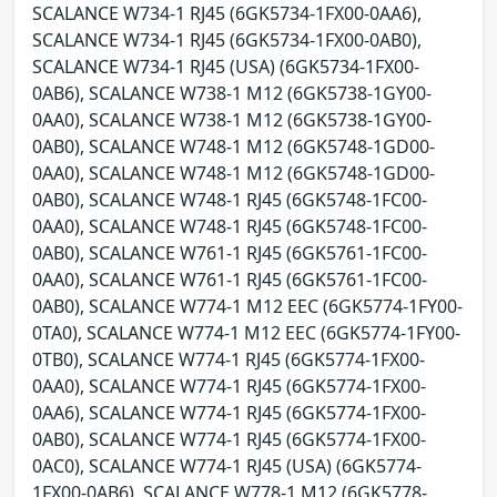
SCALANCE W734-1 RJ45 (6GK5734-1FX00-0AA6),
SCALANCE W734-1 RJ45 (6GK5734-1FX00-0AB0),
SCALANCE W734-1 RJ45 (USA) (6GK5734-1FX00-
0AB6), SCALANCE W738-1 M12 (6GK5738-1GY00-
0AA0), SCALANCE W738-1 M12 (6GK5738-1GY00-
0AB0), SCALANCE W748-1 M12 (6GK5748-1GD00-
0AA0), SCALANCE W748-1 M12 (6GK5748-1GD00-
0AB0), SCALANCE W748-1 RJ45 (6GK5748-1FC00-
0AA0), SCALANCE W748-1 RJ45 (6GK5748-1FC00-
0AB0), SCALANCE W761-1 RJ45 (6GK5761-1FC00-
0AA0), SCALANCE W761-1 RJ45 (6GK5761-1FC00-
0AB0), SCALANCE W774-1 M12 EEC (6GK5774-1FY00-
0TA0), SCALANCE W774-1 M12 EEC (6GK5774-1FY00-
0TB0), SCALANCE W774-1 RJ45 (6GK5774-1FX00-
0AA0), SCALANCE W774-1 RJ45 (6GK5774-1FX00-
0AA6), SCALANCE W774-1 RJ45 (6GK5774-1FX00-
0AB0), SCALANCE W774-1 RJ45 (6GK5774-1FX00-
0AC0), SCALANCE W774-1 RJ45 (USA) (6GK5774-
1FX00-0AB6), SCALANCE W778-1 M12 (6GK5778-