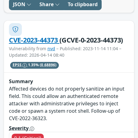
JSON
Share
To clipboard
CVE-2023-44373
(GCVE-0-2023-44373)
Vulnerability from
nvd
– Published: 2023-11-14 11:04 –
Updated: 2026-04-14 08:40
EPSS
1.35%
(0.68896)
Summary
Affected devices do not properly sanitize an input
field. This could allow an authenticated remote
attacker with administrative privileges to inject
code or spawn a system root shell. Follow-up of
CVE-2022-36323.
Severity