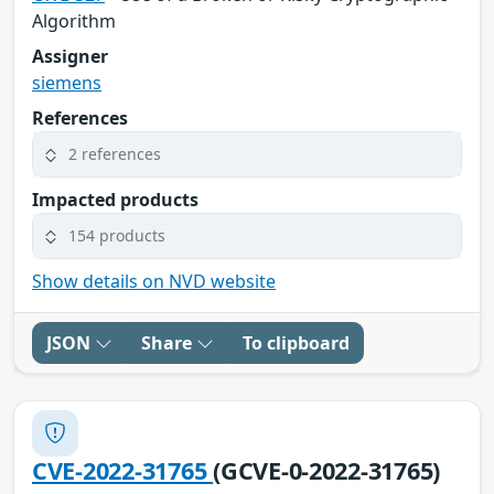
Algorithm
Assigner
siemens
References
2 references
Impacted products
154 products
Show details on NVD website
JSON
Share
To clipboard
CVE-2022-31765
(GCVE-0-2022-31765)