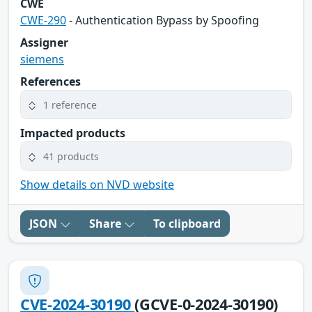
CWE
CWE-290
- Authentication Bypass by Spoofing
Assigner
siemens
References
1 reference
Impacted products
41 products
Show details on NVD website
JSON
Share
To clipboard
CVE-2024-30190
(GCVE-0-2024-30190)