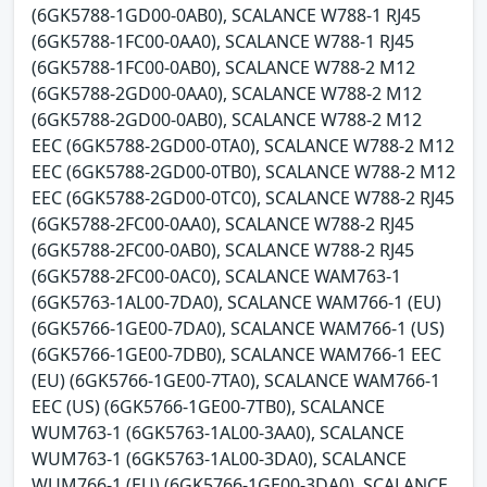
(6GK5788-1GD00-0AB0), SCALANCE W788-1 RJ45
(6GK5788-1FC00-0AA0), SCALANCE W788-1 RJ45
(6GK5788-1FC00-0AB0), SCALANCE W788-2 M12
(6GK5788-2GD00-0AA0), SCALANCE W788-2 M12
(6GK5788-2GD00-0AB0), SCALANCE W788-2 M12
EEC (6GK5788-2GD00-0TA0), SCALANCE W788-2 M12
EEC (6GK5788-2GD00-0TB0), SCALANCE W788-2 M12
EEC (6GK5788-2GD00-0TC0), SCALANCE W788-2 RJ45
(6GK5788-2FC00-0AA0), SCALANCE W788-2 RJ45
(6GK5788-2FC00-0AB0), SCALANCE W788-2 RJ45
(6GK5788-2FC00-0AC0), SCALANCE WAM763-1
(6GK5763-1AL00-7DA0), SCALANCE WAM766-1 (EU)
(6GK5766-1GE00-7DA0), SCALANCE WAM766-1 (US)
(6GK5766-1GE00-7DB0), SCALANCE WAM766-1 EEC
(EU) (6GK5766-1GE00-7TA0), SCALANCE WAM766-1
EEC (US) (6GK5766-1GE00-7TB0), SCALANCE
WUM763-1 (6GK5763-1AL00-3AA0), SCALANCE
WUM763-1 (6GK5763-1AL00-3DA0), SCALANCE
WUM766-1 (EU) (6GK5766-1GE00-3DA0), SCALANCE