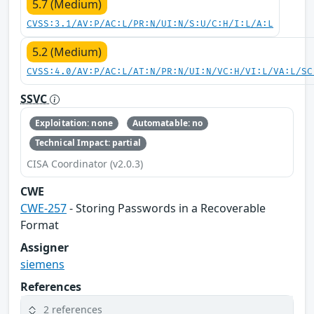
5.7 (Medium)
CVSS:3.1/AV:P/AC:L/PR:N/UI:N/S:U/C:H/I:L/A:L
5.2 (Medium)
CVSS:4.0/AV:P/AC:L/AT:N/PR:N/UI:N/VC:H/VI:L/VA:L/SC
SSVC
Exploitation: none
Automatable: no
Technical Impact: partial
CISA Coordinator (v2.0.3)
CWE
CWE-257
- Storing Passwords in a Recoverable
Format
Assigner
siemens
References
2 references