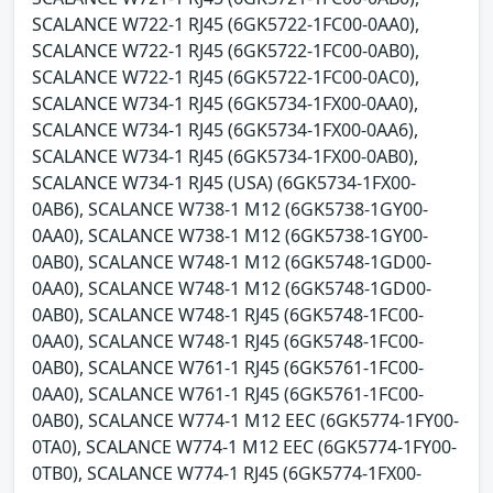
SCALANCE W722-1 RJ45 (6GK5722-1FC00-0AA0),
SCALANCE W722-1 RJ45 (6GK5722-1FC00-0AB0),
SCALANCE W722-1 RJ45 (6GK5722-1FC00-0AC0),
SCALANCE W734-1 RJ45 (6GK5734-1FX00-0AA0),
SCALANCE W734-1 RJ45 (6GK5734-1FX00-0AA6),
SCALANCE W734-1 RJ45 (6GK5734-1FX00-0AB0),
SCALANCE W734-1 RJ45 (USA) (6GK5734-1FX00-
0AB6), SCALANCE W738-1 M12 (6GK5738-1GY00-
0AA0), SCALANCE W738-1 M12 (6GK5738-1GY00-
0AB0), SCALANCE W748-1 M12 (6GK5748-1GD00-
0AA0), SCALANCE W748-1 M12 (6GK5748-1GD00-
0AB0), SCALANCE W748-1 RJ45 (6GK5748-1FC00-
0AA0), SCALANCE W748-1 RJ45 (6GK5748-1FC00-
0AB0), SCALANCE W761-1 RJ45 (6GK5761-1FC00-
0AA0), SCALANCE W761-1 RJ45 (6GK5761-1FC00-
0AB0), SCALANCE W774-1 M12 EEC (6GK5774-1FY00-
0TA0), SCALANCE W774-1 M12 EEC (6GK5774-1FY00-
0TB0), SCALANCE W774-1 RJ45 (6GK5774-1FX00-