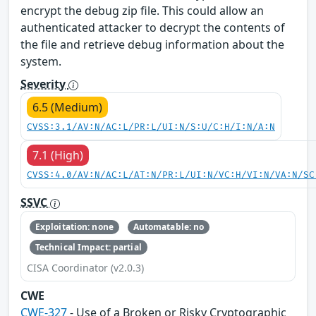
encrypt the debug zip file. This could allow an
authenticated attacker to decrypt the contents of
the file and retrieve debug information about the
system.
Severity
6.5 (Medium)
CVSS:3.1/AV:N/AC:L/PR:L/UI:N/S:U/C:H/I:N/A:N
7.1 (High)
CVSS:4.0/AV:N/AC:L/AT:N/PR:L/UI:N/VC:H/VI:N/VA:N/SC
SSVC
Exploitation: none
Automatable: no
Technical Impact: partial
CISA Coordinator (v2.0.3)
CWE
CWE-327
- Use of a Broken or Risky Cryptographic