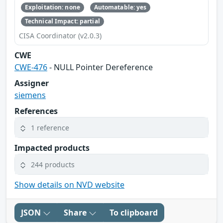
Exploitation: none
Automatable: yes
Technical Impact: partial
CISA Coordinator (v2.0.3)
CWE
CWE-476
- NULL Pointer Dereference
Assigner
siemens
References
1 reference
Impacted products
244 products
Show details on NVD website
JSON
Share
To clipboard