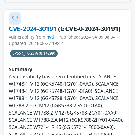
CVE-2024-30191
(GCVE-0-2024-30191)
Vulnerability from
nvd
– Published: 2024-04-09 08:34 –
Updated: 2024-08-27 19:42
EPSS
0.23%
(0.14299)
Summary
A vulnerability has been identified in SCALANCE
W1748-1 M12 (6GK5748-1GY01-0AA0), SCALANCE
W1748-1 M12 (6GK5748-1GY01-0TA0), SCALANCE
W1788-1 M12 (6GK5788-1GY01-0AA0), SCALANCE
W1788-2 EEC M12 (6GK5788-2GY01-0TA0),
SCALANCE W1788-2 M12 (6GK5788-2GY01-0AA0),
SCALANCE W1788-2IA M12 (6GK5788-2HY01-0AA0),
SCALANCE W721-1 RJ45 (6GK5721-1FC00-0AA0),
SCALANCE W721-1 RJ45 (6GK5721-1FC00-0AB0),