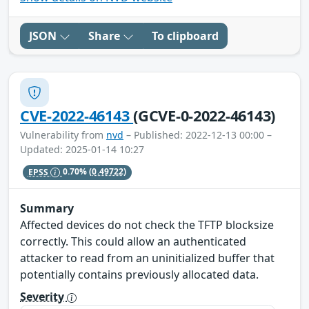
JSON
Share
To clipboard
CVE-2022-46143
(GCVE-0-2022-46143)
Vulnerability from
nvd
– Published: 2022-12-13 00:00 –
Updated: 2025-01-14 10:27
EPSS
0.70%
(0.49722)
Summary
Affected devices do not check the TFTP blocksize
correctly. This could allow an authenticated
attacker to read from an uninitialized buffer that
potentially contains previously allocated data.
Severity