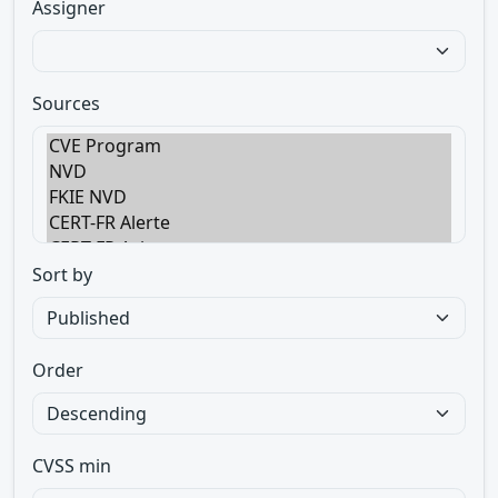
Assigner
Sources
Sort by
Order
CVSS min