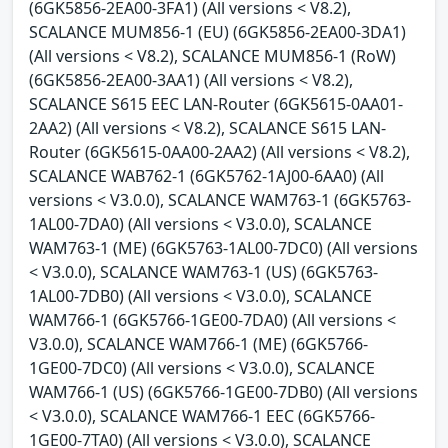
(6GK5856-2EA00-3FA1) (All versions < V8.2),
SCALANCE MUM856-1 (EU) (6GK5856-2EA00-3DA1)
(All versions < V8.2), SCALANCE MUM856-1 (RoW)
(6GK5856-2EA00-3AA1) (All versions < V8.2),
SCALANCE S615 EEC LAN-Router (6GK5615-0AA01-
2AA2) (All versions < V8.2), SCALANCE S615 LAN-
Router (6GK5615-0AA00-2AA2) (All versions < V8.2),
SCALANCE WAB762-1 (6GK5762-1AJ00-6AA0) (All
versions < V3.0.0), SCALANCE WAM763-1 (6GK5763-
1AL00-7DA0) (All versions < V3.0.0), SCALANCE
WAM763-1 (ME) (6GK5763-1AL00-7DC0) (All versions
< V3.0.0), SCALANCE WAM763-1 (US) (6GK5763-
1AL00-7DB0) (All versions < V3.0.0), SCALANCE
WAM766-1 (6GK5766-1GE00-7DA0) (All versions <
V3.0.0), SCALANCE WAM766-1 (ME) (6GK5766-
1GE00-7DC0) (All versions < V3.0.0), SCALANCE
WAM766-1 (US) (6GK5766-1GE00-7DB0) (All versions
< V3.0.0), SCALANCE WAM766-1 EEC (6GK5766-
1GE00-7TA0) (All versions < V3.0.0), SCALANCE