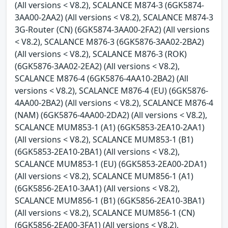
(All versions < V8.2), SCALANCE M874-3 (6GK5874-
3AA00-2AA2) (All versions < V8.2), SCALANCE M874-3
3G-Router (CN) (6GK5874-3AA00-2FA2) (All versions
< V8.2), SCALANCE M876-3 (6GK5876-3AA02-2BA2)
(All versions < V8.2), SCALANCE M876-3 (ROK)
(6GK5876-3AA02-2EA2) (All versions < V8.2),
SCALANCE M876-4 (6GK5876-4AA10-2BA2) (All
versions < V8.2), SCALANCE M876-4 (EU) (6GK5876-
4AA00-2BA2) (All versions < V8.2), SCALANCE M876-4
(NAM) (6GK5876-4AA00-2DA2) (All versions < V8.2),
SCALANCE MUM853-1 (A1) (6GK5853-2EA10-2AA1)
(All versions < V8.2), SCALANCE MUM853-1 (B1)
(6GK5853-2EA10-2BA1) (All versions < V8.2),
SCALANCE MUM853-1 (EU) (6GK5853-2EA00-2DA1)
(All versions < V8.2), SCALANCE MUM856-1 (A1)
(6GK5856-2EA10-3AA1) (All versions < V8.2),
SCALANCE MUM856-1 (B1) (6GK5856-2EA10-3BA1)
(All versions < V8.2), SCALANCE MUM856-1 (CN)
(6GK5856-2EA00-3FA1) (All versions < V8.2),