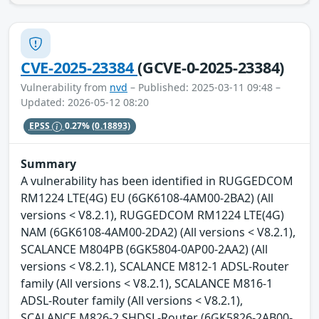
CVE-2025-23384
(GCVE-0-2025-23384)
Vulnerability from
nvd
– Published: 2025-03-11 09:48 –
Updated: 2026-05-12 08:20
EPSS
0.27%
(0.18893)
Summary
A vulnerability has been identified in RUGGEDCOM
RM1224 LTE(4G) EU (6GK6108-4AM00-2BA2) (All
versions < V8.2.1), RUGGEDCOM RM1224 LTE(4G)
NAM (6GK6108-4AM00-2DA2) (All versions < V8.2.1),
SCALANCE M804PB (6GK5804-0AP00-2AA2) (All
versions < V8.2.1), SCALANCE M812-1 ADSL-Router
family (All versions < V8.2.1), SCALANCE M816-1
ADSL-Router family (All versions < V8.2.1),
SCALANCE M826-2 SHDSL-Router (6GK5826-2AB00-