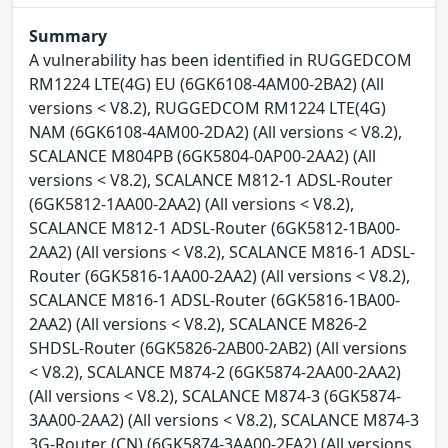
Summary
A vulnerability has been identified in RUGGEDCOM
RM1224 LTE(4G) EU (6GK6108-4AM00-2BA2) (All
versions < V8.2), RUGGEDCOM RM1224 LTE(4G)
NAM (6GK6108-4AM00-2DA2) (All versions < V8.2),
SCALANCE M804PB (6GK5804-0AP00-2AA2) (All
versions < V8.2), SCALANCE M812-1 ADSL-Router
(6GK5812-1AA00-2AA2) (All versions < V8.2),
SCALANCE M812-1 ADSL-Router (6GK5812-1BA00-
2AA2) (All versions < V8.2), SCALANCE M816-1 ADSL-
Router (6GK5816-1AA00-2AA2) (All versions < V8.2),
SCALANCE M816-1 ADSL-Router (6GK5816-1BA00-
2AA2) (All versions < V8.2), SCALANCE M826-2
SHDSL-Router (6GK5826-2AB00-2AB2) (All versions
< V8.2), SCALANCE M874-2 (6GK5874-2AA00-2AA2)
(All versions < V8.2), SCALANCE M874-3 (6GK5874-
3AA00-2AA2) (All versions < V8.2), SCALANCE M874-3
3G-Router (CN) (6GK5874-3AA00-2FA2) (All versions