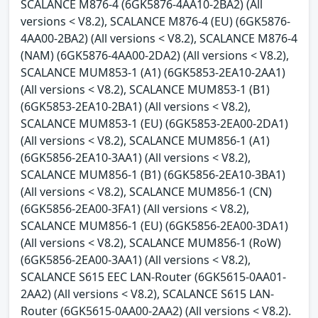
SCALANCE M876-4 (6GK5876-4AA10-2BA2) (All
versions < V8.2), SCALANCE M876-4 (EU) (6GK5876-
4AA00-2BA2) (All versions < V8.2), SCALANCE M876-4
(NAM) (6GK5876-4AA00-2DA2) (All versions < V8.2),
SCALANCE MUM853-1 (A1) (6GK5853-2EA10-2AA1)
(All versions < V8.2), SCALANCE MUM853-1 (B1)
(6GK5853-2EA10-2BA1) (All versions < V8.2),
SCALANCE MUM853-1 (EU) (6GK5853-2EA00-2DA1)
(All versions < V8.2), SCALANCE MUM856-1 (A1)
(6GK5856-2EA10-3AA1) (All versions < V8.2),
SCALANCE MUM856-1 (B1) (6GK5856-2EA10-3BA1)
(All versions < V8.2), SCALANCE MUM856-1 (CN)
(6GK5856-2EA00-3FA1) (All versions < V8.2),
SCALANCE MUM856-1 (EU) (6GK5856-2EA00-3DA1)
(All versions < V8.2), SCALANCE MUM856-1 (RoW)
(6GK5856-2EA00-3AA1) (All versions < V8.2),
SCALANCE S615 EEC LAN-Router (6GK5615-0AA01-
2AA2) (All versions < V8.2), SCALANCE S615 LAN-
Router (6GK5615-0AA00-2AA2) (All versions < V8.2).