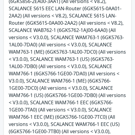
(6GK5856-2EA00-3AA1) (All versions < V8.2),
SCALANCE S615 EEC LAN-Router (6GK5615-0AA01-
2AA2) (All versions < V8.2), SCALANCE S615 LAN-
Router (6GK5615-0AA00-2AA2) (All versions < V8.2),
SCALANCE WAB762-1 (6GK5762-1AJ00-6AA0) (All
versions < V3.0.0), SCALANCE WAM763-1 (6GK5763-
1AL00-7DA0) (All versions < V3.0.0), SCALANCE
WAM763-1 (ME) (6GK5763-1AL00-7DC0) (All versions
< V3.0.0), SCALANCE WAM763-1 (US) (6GK5763-
1AL00-7DB0) (All versions < V3.0.0), SCALANCE
WAM766-1 (6GK5766-1GE00-7DA0) (All versions <
V3.0.0), SCALANCE WAM766-1 (ME) (6GK5766-
1GE00-7DC0) (All versions < V3.0.0), SCALANCE
WAM766-1 (US) (6GK5766-1GE00-7DB0) (All versions
< V3.0.0), SCALANCE WAM766-1 EEC (6GK5766-
1GE00-7TA0) (All versions < V3.0.0), SCALANCE
WAM766-1 EEC (ME) (6GK5766-1GE00-7TC0) (All
versions < V3.0.0), SCALANCE WAM766-1 EEC (US)
(6GK5766-1GE00-7TB0) (All versions < V3.0.0),