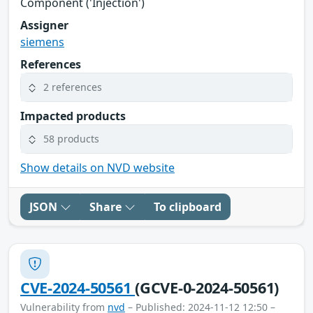
Component ('Injection')
Assigner
siemens
References
2 references
Impacted products
58 products
Show details on NVD website
JSON
Share
To clipboard
CVE-2024-50561
(GCVE-0-2024-50561)
Vulnerability from
nvd
– Published: 2024-11-12 12:50 –