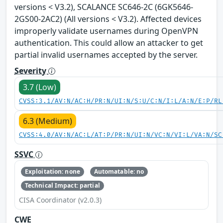
versions < V3.2), SCALANCE SC646-2C (6GK5646-
2GS00-2AC2) (All versions < V3.2). Affected devices
improperly validate usernames during OpenVPN
authentication. This could allow an attacker to get
partial invalid usernames accepted by the server.
Severity
3.7 (Low)
CVSS:3.1/AV:N/AC:H/PR:N/UI:N/S:U/C:N/I:L/A:N/E:P/RL
6.3 (Medium)
CVSS:4.0/AV:N/AC:L/AT:P/PR:N/UI:N/VC:N/VI:L/VA:N/SC
SSVC
Exploitation: none
Automatable: no
Technical Impact: partial
CISA Coordinator (v2.0.3)
CWE