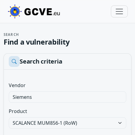
SEARCH
Find a vulnerability
Search criteria
Vendor
Product