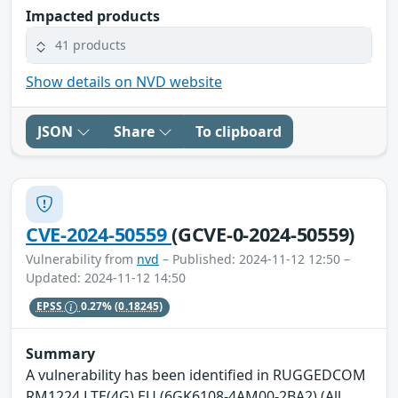
Impacted products
41 products
Show details on NVD website
JSON
Share
To clipboard
CVE-2024-50559
(GCVE-0-2024-50559)
Vulnerability from
nvd
– Published: 2024-11-12 12:50 –
Updated: 2024-11-12 14:50
EPSS
0.27%
(0.18245)
Summary
A vulnerability has been identified in RUGGEDCOM
RM1224 LTE(4G) EU (6GK6108-4AM00-2BA2) (All