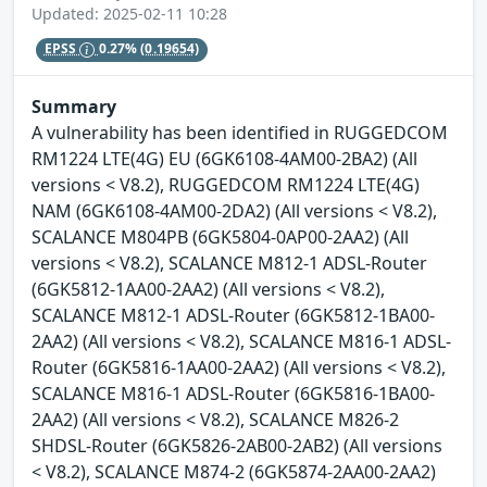
Updated: 2025-02-11 10:28
EPSS
0.27%
(0.19654)
Summary
A vulnerability has been identified in RUGGEDCOM
RM1224 LTE(4G) EU (6GK6108-4AM00-2BA2) (All
versions < V8.2), RUGGEDCOM RM1224 LTE(4G)
NAM (6GK6108-4AM00-2DA2) (All versions < V8.2),
SCALANCE M804PB (6GK5804-0AP00-2AA2) (All
versions < V8.2), SCALANCE M812-1 ADSL-Router
(6GK5812-1AA00-2AA2) (All versions < V8.2),
SCALANCE M812-1 ADSL-Router (6GK5812-1BA00-
2AA2) (All versions < V8.2), SCALANCE M816-1 ADSL-
Router (6GK5816-1AA00-2AA2) (All versions < V8.2),
SCALANCE M816-1 ADSL-Router (6GK5816-1BA00-
2AA2) (All versions < V8.2), SCALANCE M826-2
SHDSL-Router (6GK5826-2AB00-2AB2) (All versions
< V8.2), SCALANCE M874-2 (6GK5874-2AA00-2AA2)