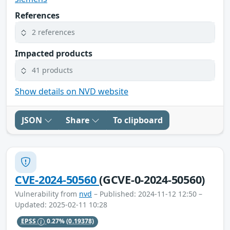
References
2 references
Impacted products
41 products
Show details on NVD website
JSON
Share
To clipboard
CVE-2024-50560
(GCVE-0-2024-50560)
Vulnerability from
nvd
– Published: 2024-11-12 12:50 –
Updated: 2025-02-11 10:28
EPSS
0.27%
(0.19378)