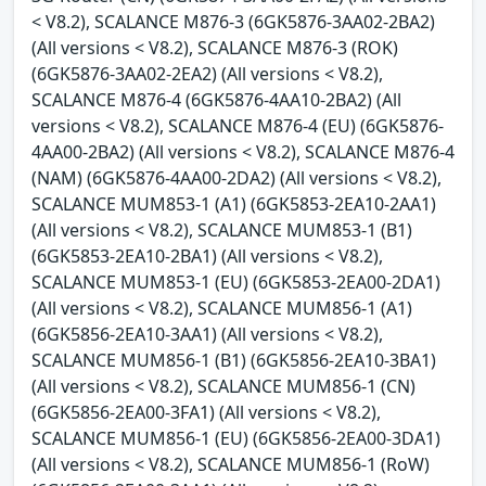
< V8.2), SCALANCE M876-3 (6GK5876-3AA02-2BA2)
(All versions < V8.2), SCALANCE M876-3 (ROK)
(6GK5876-3AA02-2EA2) (All versions < V8.2),
SCALANCE M876-4 (6GK5876-4AA10-2BA2) (All
versions < V8.2), SCALANCE M876-4 (EU) (6GK5876-
4AA00-2BA2) (All versions < V8.2), SCALANCE M876-4
(NAM) (6GK5876-4AA00-2DA2) (All versions < V8.2),
SCALANCE MUM853-1 (A1) (6GK5853-2EA10-2AA1)
(All versions < V8.2), SCALANCE MUM853-1 (B1)
(6GK5853-2EA10-2BA1) (All versions < V8.2),
SCALANCE MUM853-1 (EU) (6GK5853-2EA00-2DA1)
(All versions < V8.2), SCALANCE MUM856-1 (A1)
(6GK5856-2EA10-3AA1) (All versions < V8.2),
SCALANCE MUM856-1 (B1) (6GK5856-2EA10-3BA1)
(All versions < V8.2), SCALANCE MUM856-1 (CN)
(6GK5856-2EA00-3FA1) (All versions < V8.2),
SCALANCE MUM856-1 (EU) (6GK5856-2EA00-3DA1)
(All versions < V8.2), SCALANCE MUM856-1 (RoW)