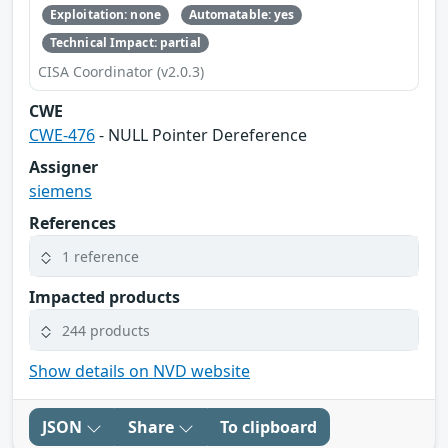
Exploitation: none
Automatable: yes
Technical Impact: partial
CISA Coordinator (v2.0.3)
CWE
CWE-476
- NULL Pointer Dereference
Assigner
siemens
References
1 reference
Impacted products
244 products
Show details on NVD website
JSON
Share
To clipboard