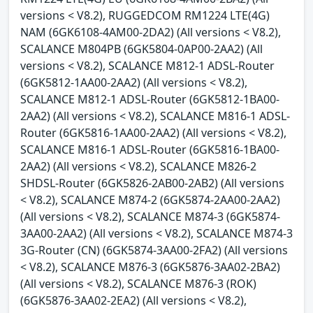
versions < V8.2), RUGGEDCOM RM1224 LTE(4G)
NAM (6GK6108-4AM00-2DA2) (All versions < V8.2),
SCALANCE M804PB (6GK5804-0AP00-2AA2) (All
versions < V8.2), SCALANCE M812-1 ADSL-Router
(6GK5812-1AA00-2AA2) (All versions < V8.2),
SCALANCE M812-1 ADSL-Router (6GK5812-1BA00-
2AA2) (All versions < V8.2), SCALANCE M816-1 ADSL-
Router (6GK5816-1AA00-2AA2) (All versions < V8.2),
SCALANCE M816-1 ADSL-Router (6GK5816-1BA00-
2AA2) (All versions < V8.2), SCALANCE M826-2
SHDSL-Router (6GK5826-2AB00-2AB2) (All versions
< V8.2), SCALANCE M874-2 (6GK5874-2AA00-2AA2)
(All versions < V8.2), SCALANCE M874-3 (6GK5874-
3AA00-2AA2) (All versions < V8.2), SCALANCE M874-3
3G-Router (CN) (6GK5874-3AA00-2FA2) (All versions
< V8.2), SCALANCE M876-3 (6GK5876-3AA02-2BA2)
(All versions < V8.2), SCALANCE M876-3 (ROK)
(6GK5876-3AA02-2EA2) (All versions < V8.2),