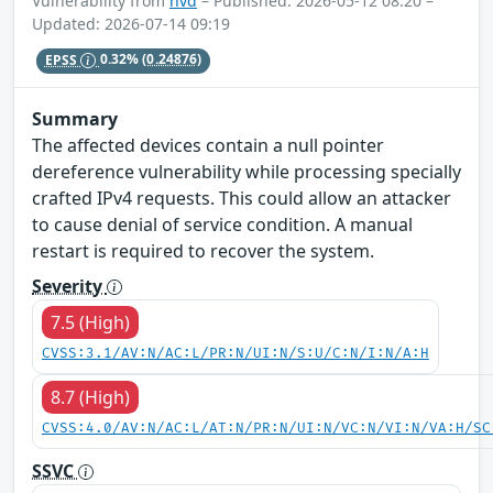
Vulnerability from
nvd
– Published: 2026-05-12 08:20 –
Updated: 2026-07-14 09:19
EPSS
0.32%
(0.24876)
Summary
The affected devices contain a null pointer
dereference vulnerability while processing specially
crafted IPv4 requests. This could allow an attacker
to cause denial of service condition. A manual
restart is required to recover the system.
Severity
7.5 (High)
CVSS:3.1/AV:N/AC:L/PR:N/UI:N/S:U/C:N/I:N/A:H
8.7 (High)
CVSS:4.0/AV:N/AC:L/AT:N/PR:N/UI:N/VC:N/VI:N/VA:H/SC
SSVC