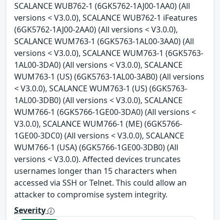
SCALANCE WUB762-1 (6GK5762-1AJ00-1AA0) (All
versions < V3.0.0), SCALANCE WUB762-1 iFeatures
(6GK5762-1AJ00-2AA0) (All versions < V3.0.0),
SCALANCE WUM763-1 (6GK5763-1AL00-3AA0) (All
versions < V3.0.0), SCALANCE WUM763-1 (6GK5763-
1AL00-3DA0) (All versions < V3.0.0), SCALANCE
WUM763-1 (US) (6GK5763-1AL00-3AB0) (All versions
< V3.0.0), SCALANCE WUM763-1 (US) (6GK5763-
1AL00-3DB0) (All versions < V3.0.0), SCALANCE
WUM766-1 (6GK5766-1GE00-3DA0) (All versions <
V3.0.0), SCALANCE WUM766-1 (ME) (6GK5766-
1GE00-3DC0) (All versions < V3.0.0), SCALANCE
WUM766-1 (USA) (6GK5766-1GE00-3DB0) (All
versions < V3.0.0). Affected devices truncates
usernames longer than 15 characters when
accessed via SSH or Telnet. This could allow an
attacker to compromise system integrity.
Severity