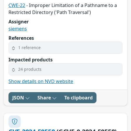
CWE-22
- Improper Limitation of a Pathname to a
Restricted Directory ('Path Traversal')
Assigner
siemens
References
1 reference
Impacted products
24 products
Show details on NVD website
JSON
Share
To clipboard