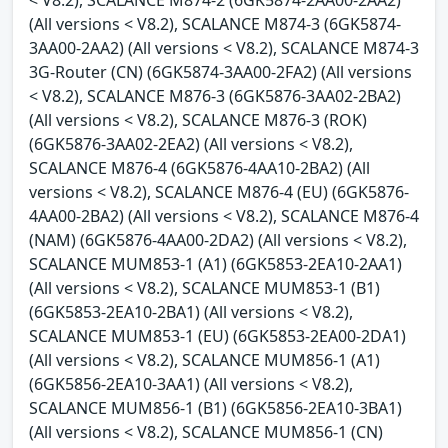
(All versions < V8.2), SCALANCE M874-3 (6GK5874-
3AA00-2AA2) (All versions < V8.2), SCALANCE M874-3
3G-Router (CN) (6GK5874-3AA00-2FA2) (All versions
< V8.2), SCALANCE M876-3 (6GK5876-3AA02-2BA2)
(All versions < V8.2), SCALANCE M876-3 (ROK)
(6GK5876-3AA02-2EA2) (All versions < V8.2),
SCALANCE M876-4 (6GK5876-4AA10-2BA2) (All
versions < V8.2), SCALANCE M876-4 (EU) (6GK5876-
4AA00-2BA2) (All versions < V8.2), SCALANCE M876-4
(NAM) (6GK5876-4AA00-2DA2) (All versions < V8.2),
SCALANCE MUM853-1 (A1) (6GK5853-2EA10-2AA1)
(All versions < V8.2), SCALANCE MUM853-1 (B1)
(6GK5853-2EA10-2BA1) (All versions < V8.2),
SCALANCE MUM853-1 (EU) (6GK5853-2EA00-2DA1)
(All versions < V8.2), SCALANCE MUM856-1 (A1)
(6GK5856-2EA10-3AA1) (All versions < V8.2),
SCALANCE MUM856-1 (B1) (6GK5856-2EA10-3BA1)
(All versions < V8.2), SCALANCE MUM856-1 (CN)