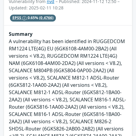
Vulnerability from
nvd
– Published: 2024-11-12 12:50 –
Updated: 2025-02-11 10:28
EPSS
0.65%
(0.4766)
Summary
A vulnerability has been identified in RUGGEDCOM
RM1224 LTE(4G) EU (6GK6108-4AM00-2BA2) (All
versions < V8.2), RUGGEDCOM RM1224 LTE(4G)
NAM (6GK6108-4AM00-2DA2) (All versions < V8.2),
SCALANCE M804PB (6GK5804-0AP00-2AA2) (All
versions < V8.2), SCALANCE M812-1 ADSL-Router
(6GK5812-1AA00-2AA2) (All versions < V8.2),
SCALANCE M812-1 ADSL-Router (6GK5812-1BA00-
2AA2) (All versions < V8.2), SCALANCE M816-1 ADSL-
Router (6GK5816-1AA00-2AA2) (All versions < V8.2),
SCALANCE M816-1 ADSL-Router (6GK5816-1BA00-
2AA2) (All versions < V8.2), SCALANCE M826-2
SHDSL-Router (6GK5826-2AB00-2AB2) (All versions
< V8.2), SCALANCE M874-2 (6GK5874-2AA00-2AA2)