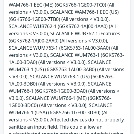
WAM766-1 EEC (ME) (6GK5766-1GE00-7TC0) (All
versions < V3.0.0), SCALANCE WAM766-1 EEC (US)
(6GK5766-1GE00-7TB0) (All versions < V3.0.0),
SCALANCE WUB762-1 (6GK5762-1AJ00-1AA0) (All
versions < V3.0.0), SCALANCE WUB762-1 iFeatures
(6GK5762-1AJ00-2AA0) (All versions < V3.0.0),
SCALANCE WUM763-1 (6GK5763-1AL00-3AA0) (All
versions < V3.0.0), SCALANCE WUM763-1 (6GK5763-
1AL00-3DA0) (All versions < V3.0.0), SCALANCE
WUM763-1 (US) (6GK5763-1AL00-3AB0) (All versions
< V3.0.0), SCALANCE WUM763-1 (US) (6GK5763-
1AL00-3DB0) (All versions < V3.0.0), SCALANCE
WUM766-1 (6GK5766-1GE00-3DA0) (All versions <
V3.0.0), SCALANCE WUM766-1 (ME) (6GK5766-
1GE00-3DC0) (All versions < V3.0.0), SCALANCE
WUM766-1 (USA) (6GK5766-1GE00-3DB0) (All
versions < V3.0.0). Affected devices do not properly
sanitize an input field. This could allow an
authenticated remote attacker with administrative