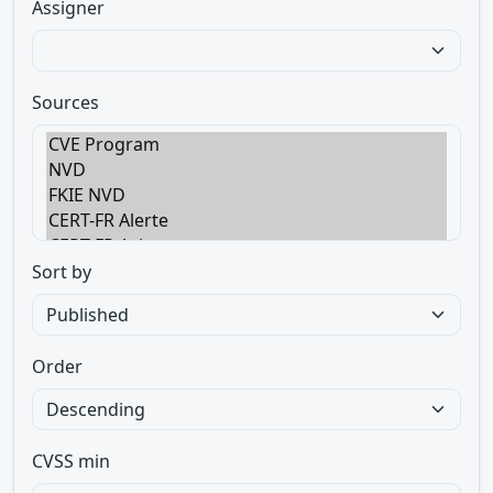
Assigner
Sources
Sort by
Order
CVSS min