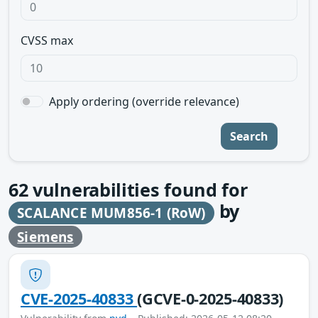
CVSS max
Apply ordering (override relevance)
Search
62
vulnerabilities found for
by
SCALANCE MUM856-1 (RoW)
Siemens
CVE-2025-40833
(GCVE-0-2025-40833)