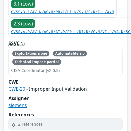
3.1 (Low)
CVSS:3.1/AV:N/AC:H/PR:L/UI:N/S:U/C:N/I:L/A:N
2.3 (Low)
CVSS:4.0/AV:N/AC:H/AT:P/PR:L/UI:N/VC:N/VI:L/VA:N/SC
SSVC
Exploitation: none
Automatable: no
Technical Impact: partial
CISA Coordinator (v2.0.3)
CWE
CWE-20
- Improper Input Validation
Assigner
siemens
References
2 references