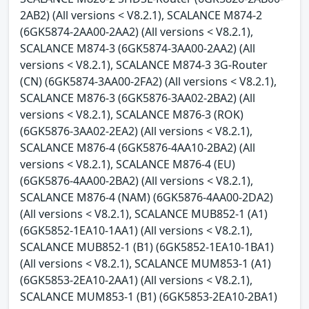
2AB2) (All versions < V8.2.1), SCALANCE M874-2
(6GK5874-2AA00-2AA2) (All versions < V8.2.1),
SCALANCE M874-3 (6GK5874-3AA00-2AA2) (All
versions < V8.2.1), SCALANCE M874-3 3G-Router
(CN) (6GK5874-3AA00-2FA2) (All versions < V8.2.1),
SCALANCE M876-3 (6GK5876-3AA02-2BA2) (All
versions < V8.2.1), SCALANCE M876-3 (ROK)
(6GK5876-3AA02-2EA2) (All versions < V8.2.1),
SCALANCE M876-4 (6GK5876-4AA10-2BA2) (All
versions < V8.2.1), SCALANCE M876-4 (EU)
(6GK5876-4AA00-2BA2) (All versions < V8.2.1),
SCALANCE M876-4 (NAM) (6GK5876-4AA00-2DA2)
(All versions < V8.2.1), SCALANCE MUB852-1 (A1)
(6GK5852-1EA10-1AA1) (All versions < V8.2.1),
SCALANCE MUB852-1 (B1) (6GK5852-1EA10-1BA1)
(All versions < V8.2.1), SCALANCE MUM853-1 (A1)
(6GK5853-2EA10-2AA1) (All versions < V8.2.1),
SCALANCE MUM853-1 (B1) (6GK5853-2EA10-2BA1)