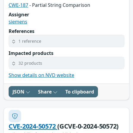
CWE-187
- Partial String Comparison
Assigner
siemens
References
1 reference
Impacted products
32 products
Show details on NVD website
JSON
Share
To clipboard
CVE-2024-50572
(GCVE-0-2024-50572)