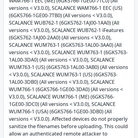
WAM766-1 EEC (ME) (6GK5766-1GE00-7TC0) (All
versions < V3.0.0), SCALANCE WAM766-1 EEC (US)
(6GK5766-1GE00-7TB0) (All versions < V3.0.0),
SCALANCE WUB762-1 (6GK5762-1AJ00-1AA0) (All
versions < V3.0.0), SCALANCE WUB762-1 iFeatures
(6GK5762-1AJ00-2AA0) (All versions < V3.0.0),
SCALANCE WUM763-1 (6GK5763-1AL00-3AA0) (All
versions < V3.0.0), SCALANCE WUM763-1 (6GK5763-
1AL00-3DA0) (All versions < V3.0.0), SCALANCE
WUM763-1 (US) (6GK5763-1AL00-3AB0) (All versions
< V3.0.0), SCALANCE WUM763-1 (US) (6GK5763-
1AL00-3DB0) (All versions < V3.0.0), SCALANCE
WUM766-1 (6GK5766-1GE00-3DA0) (All versions <
V3.0.0), SCALANCE WUM766-1 (ME) (6GK5766-
1GE00-3DC0) (All versions < V3.0.0), SCALANCE
WUM766-1 (USA) (6GK5766-1GE00-3DB0) (All
versions < V3.0.0). Affected devices do not properly
sanitize the filenames before uploading. This could
allow an authenticated remote attacker to