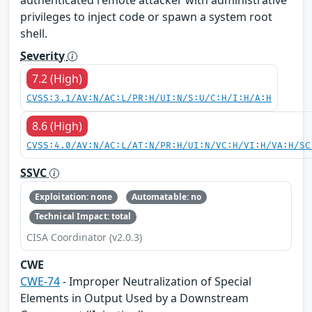
privileges to inject code or spawn a system root
shell.
Severity
7.2 (High)
CVSS:3.1/AV:N/AC:L/PR:H/UI:N/S:U/C:H/I:H/A:H
8.6 (High)
CVSS:4.0/AV:N/AC:L/AT:N/PR:H/UI:N/VC:H/VI:H/VA:H/SC
SSVC
Exploitation: none
Automatable: no
Technical Impact: total
CISA Coordinator (v2.0.3)
CWE
CWE-74
- Improper Neutralization of Special
Elements in Output Used by a Downstream