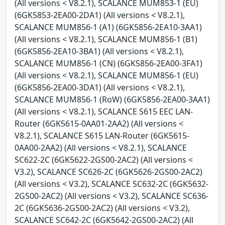
(All versions < V8.2.1), SCALANCE MUM853-1 (EU)
(6GK5853-2EA00-2DA1) (All versions < V8.2.1),
SCALANCE MUM856-1 (A1) (6GK5856-2EA10-3AA1)
(All versions < V8.2.1), SCALANCE MUM856-1 (B1)
(6GK5856-2EA10-3BA1) (All versions < V8.2.1),
SCALANCE MUM856-1 (CN) (6GK5856-2EA00-3FA1)
(All versions < V8.2.1), SCALANCE MUM856-1 (EU)
(6GK5856-2EA00-3DA1) (All versions < V8.2.1),
SCALANCE MUM856-1 (RoW) (6GK5856-2EA00-3AA1)
(All versions < V8.2.1), SCALANCE S615 EEC LAN-
Router (6GK5615-0AA01-2AA2) (All versions <
V8.2.1), SCALANCE S615 LAN-Router (6GK5615-
0AA00-2AA2) (All versions < V8.2.1), SCALANCE
SC622-2C (6GK5622-2GS00-2AC2) (All versions <
V3.2), SCALANCE SC626-2C (6GK5626-2GS00-2AC2)
(All versions < V3.2), SCALANCE SC632-2C (6GK5632-
2GS00-2AC2) (All versions < V3.2), SCALANCE SC636-
2C (6GK5636-2GS00-2AC2) (All versions < V3.2),
SCALANCE SC642-2C (6GK5642-2GS00-2AC2) (All