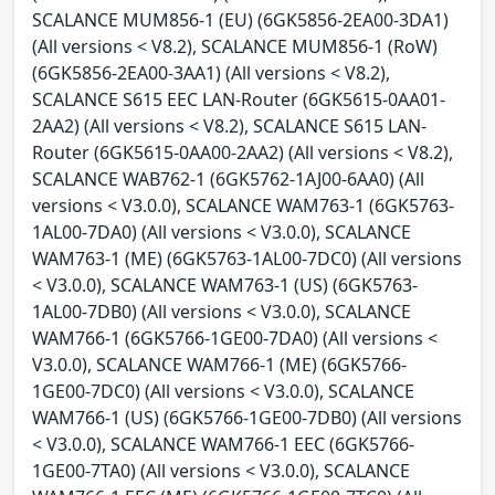
SCALANCE MUM856-1 (EU) (6GK5856-2EA00-3DA1)
(All versions < V8.2), SCALANCE MUM856-1 (RoW)
(6GK5856-2EA00-3AA1) (All versions < V8.2),
SCALANCE S615 EEC LAN-Router (6GK5615-0AA01-
2AA2) (All versions < V8.2), SCALANCE S615 LAN-
Router (6GK5615-0AA00-2AA2) (All versions < V8.2),
SCALANCE WAB762-1 (6GK5762-1AJ00-6AA0) (All
versions < V3.0.0), SCALANCE WAM763-1 (6GK5763-
1AL00-7DA0) (All versions < V3.0.0), SCALANCE
WAM763-1 (ME) (6GK5763-1AL00-7DC0) (All versions
< V3.0.0), SCALANCE WAM763-1 (US) (6GK5763-
1AL00-7DB0) (All versions < V3.0.0), SCALANCE
WAM766-1 (6GK5766-1GE00-7DA0) (All versions <
V3.0.0), SCALANCE WAM766-1 (ME) (6GK5766-
1GE00-7DC0) (All versions < V3.0.0), SCALANCE
WAM766-1 (US) (6GK5766-1GE00-7DB0) (All versions
< V3.0.0), SCALANCE WAM766-1 EEC (6GK5766-
1GE00-7TA0) (All versions < V3.0.0), SCALANCE