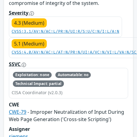
compromise of integrity of the system.
Severity
4.3 (Medium)
CVSS:3.1/AV:N/AC:L/PR:N/UI:R/S:U/C:N/I:L/A:N
5.1 (Medium)
CVSS:4.0/AV:N/AC:L/AT:N/PR:N/UI:A/VC:N/VI:L/VA:N/SC
SSVC
Exploitation: none
Automatable: no
Technical Impact: partial
CISA Coordinator (v2.0.3)
CWE
CWE-79
- Improper Neutralization of Input During
Web Page Generation ('Cross-site Scripting')
Assigner
siemens