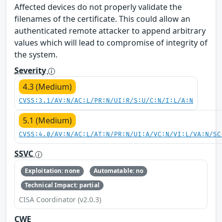
Affected devices do not properly validate the
filenames of the certificate. This could allow an
authenticated remote attacker to append arbitrary
values which will lead to compromise of integrity of
the system.
Severity
4.3 (Medium)
CVSS:3.1/AV:N/AC:L/PR:N/UI:R/S:U/C:N/I:L/A:N
5.1 (Medium)
CVSS:4.0/AV:N/AC:L/AT:N/PR:N/UI:A/VC:N/VI:L/VA:N/SC
SSVC
Exploitation: none
Automatable: no
Technical Impact: partial
CISA Coordinator (v2.0.3)
CWE