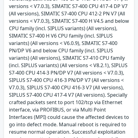
versions < V7.0.3), SIMATIC S7-400 CPU 417-4 DP V7
(All versions), SIMATIC S7-400 CPU 412-2 PN V7 (All
versions < V7.0.3), SIMATIC S7-400 H V4.5 and below
CPU family (incl. SIPLUS variants) (All versions),
SIMATIC S7-400 H V6 CPU family (incl. SIPLUS
variants) (All versions < V6.0.9), SIMATIC S7-400
PN/DP V6 and below CPU family (incl. SIPLUS
variants) (All versions), SIMATIC S7-410 CPU family
(incl. SIPLUS variants) (All versions < V8.2.1), SIPLUS
S7-400 CPU 414-3 PN/DP V7 (All versions < V7.0.3),
SIPLUS S7-400 CPU 416-3 PN/DP V7 (All versions <
V7.0.3), SIPLUS S7-400 CPU 416-3 V7 (All versions),
SIPLUS S7-400 CPU 417-4 V7 (All versions). Specially
crafted packets sent to port 102/tcp via Ethernet
interface, via PROFIBUS, or via Multi Point
Interfaces (MPI) could cause the affected devices to
go into defect mode. Manual reboot is required to
resume normal operation. Successful exploitation