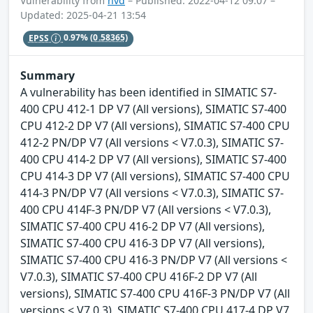
Vulnerability from
nvd
– Published: 2022-04-12 09:07 –
Updated: 2025-04-21 13:54
EPSS
0.97%
(0.58365)
Summary
A vulnerability has been identified in SIMATIC S7-
400 CPU 412-1 DP V7 (All versions), SIMATIC S7-400
CPU 412-2 DP V7 (All versions), SIMATIC S7-400 CPU
412-2 PN/DP V7 (All versions < V7.0.3), SIMATIC S7-
400 CPU 414-2 DP V7 (All versions), SIMATIC S7-400
CPU 414-3 DP V7 (All versions), SIMATIC S7-400 CPU
414-3 PN/DP V7 (All versions < V7.0.3), SIMATIC S7-
400 CPU 414F-3 PN/DP V7 (All versions < V7.0.3),
SIMATIC S7-400 CPU 416-2 DP V7 (All versions),
SIMATIC S7-400 CPU 416-3 DP V7 (All versions),
SIMATIC S7-400 CPU 416-3 PN/DP V7 (All versions <
V7.0.3), SIMATIC S7-400 CPU 416F-2 DP V7 (All
versions), SIMATIC S7-400 CPU 416F-3 PN/DP V7 (All
versions < V7.0.3), SIMATIC S7-400 CPU 417-4 DP V7