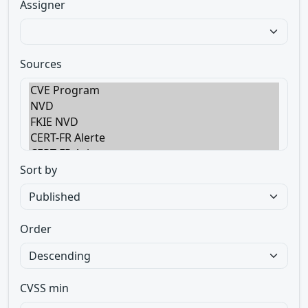
Assigner
Sources
Sort by
Order
CVSS min