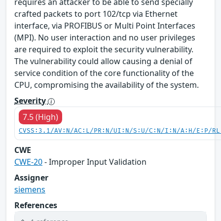
requires an attacker to be able to send specially
crafted packets to port 102/tcp via Ethernet
interface, via PROFIBUS or Multi Point Interfaces
(MPI). No user interaction and no user privileges
are required to exploit the security vulnerability.
The vulnerability could allow causing a denial of
service condition of the core functionality of the
CPU, compromising the availability of the system.
Severity
7.5 (High)
CVSS:3.1/AV:N/AC:L/PR:N/UI:N/S:U/C:N/I:N/A:H/E:P/RL
CWE
CWE-20
- Improper Input Validation
Assigner
siemens
References