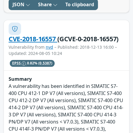
JSON
Share
To clipboard
CVE-2018-16557
(GCVE-0-2018-16557)
Vulnerability from
nvd
– Published: 2018-12-13 16:00 –
Updated: 2024-08-05 10:24
EPSS
0.82%
(0.5387)
Summary
A vulnerability has been identified in SIMATIC S7-
400 CPU 412-1 DP V7 (All versions), SIMATIC S7-400
CPU 412-2 DP V7 (All versions), SIMATIC S7-400 CPU
414-2 DP V7 (All versions), SIMATIC S7-400 CPU 414-
3 DP V7 (All versions), SIMATIC S7-400 CPU 414-3
PN/DP V7 (All versions < V7.0.3), SIMATIC S7-400
CPU 414F-3 PN/DP V7 (All versions < V7.0.3),