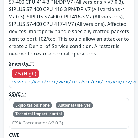
S7-400 CPU 414-3 PN/DP V7 (All versions < V7.0.3),
SIPLUS S7-400 CPU 416-3 PN/DP V7 (All versions <
V7.0.3), SIPLUS S7-400 CPU 416-3 V7 (All versions),
SIPLUS S7-400 CPU 417-4 V7 (All versions). Affected
devices improperly handle specially crafted packets
sent to port 102/tcp. This could allow an attacker to
create a Denial-of-Service condition. A restart is
needed to restore normal operations.
Severity
7.5 (High)
CVSS:3.1/AV:N/AC:L/PR:N/UI:N/S:U/C:N/I:N/A:H/E:P/RL
SSVC
Exploitation: none
Automatable: yes
Technical Impact: partial
CISA Coordinator (v2.0.3)
CWE