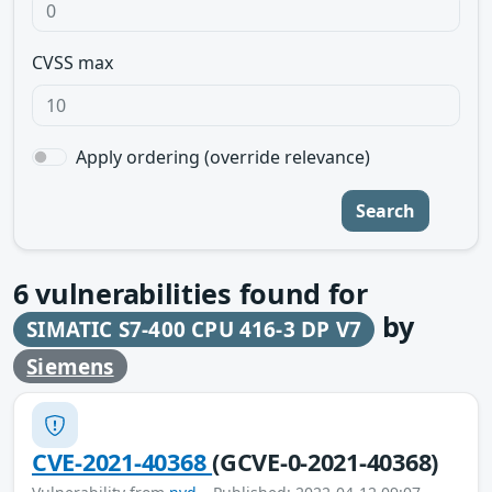
CVSS max
Apply ordering (override relevance)
Search
6
vulnerabilities found for
by
SIMATIC S7-400 CPU 416-3 DP V7
Siemens
CVE-2021-40368
(GCVE-0-2021-40368)