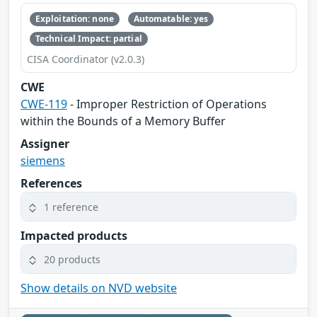
Exploitation: none
Automatable: yes
Technical Impact: partial
CISA Coordinator (v2.0.3)
CWE
CWE-119
- Improper Restriction of Operations
within the Bounds of a Memory Buffer
Assigner
siemens
References
1 reference
Impacted products
20 products
Show details on NVD website