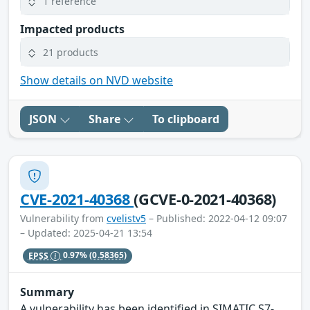
1 reference
Impacted products
21 products
Show details on NVD website
JSON
Share
To clipboard
CVE-2021-40368
(GCVE-0-2021-40368)
Vulnerability from
cvelistv5
– Published: 2022-04-12 09:07
– Updated: 2025-04-21 13:54
EPSS
0.97%
(0.58365)
Summary
A vulnerability has been identified in SIMATIC S7-