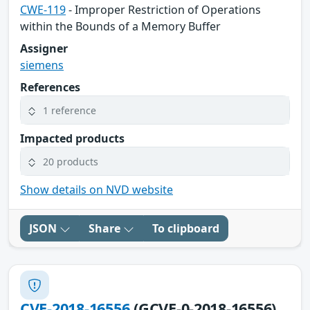
CWE-119
- Improper Restriction of Operations
within the Bounds of a Memory Buffer
Assigner
siemens
References
1 reference
Impacted products
20 products
Show details on NVD website
JSON
Share
To clipboard
CVE-2018-16556
(GCVE-0-2018-16556)