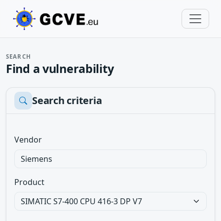
SEARCH
Find a vulnerability
Search criteria
Vendor
Product