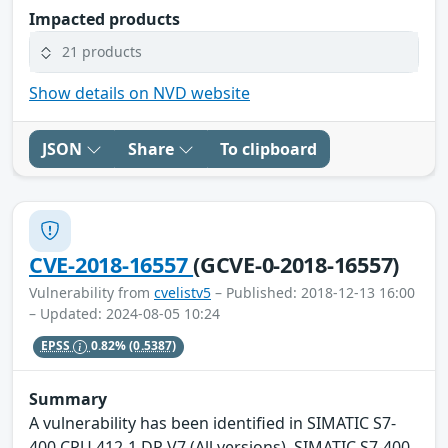
Impacted products
21 products
Show details on NVD website
JSON
Share
To clipboard
CVE-2018-16557
(GCVE-0-2018-16557)
Vulnerability from
cvelistv5
– Published: 2018-12-13 16:00
– Updated: 2024-08-05 10:24
EPSS
0.82%
(0.5387)
Summary
A vulnerability has been identified in SIMATIC S7-
400 CPU 412-1 DP V7 (All versions), SIMATIC S7-400