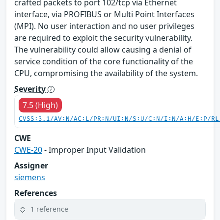
crafted packets to port 102/tcp via Ethernet
interface, via PROFIBUS or Multi Point Interfaces
(MPI). No user interaction and no user privileges
are required to exploit the security vulnerability.
The vulnerability could allow causing a denial of
service condition of the core functionality of the
CPU, compromising the availability of the system.
Severity
7.5 (High)
CVSS:3.1/AV:N/AC:L/PR:N/UI:N/S:U/C:N/I:N/A:H/E:P/RL
CWE
CWE-20
- Improper Input Validation
Assigner
siemens
References
1 reference