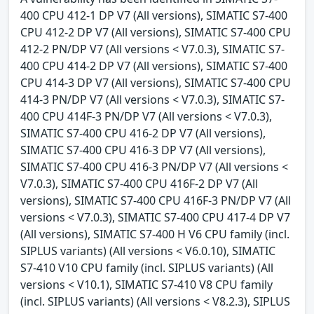
400 CPU 412-1 DP V7 (All versions), SIMATIC S7-400
CPU 412-2 DP V7 (All versions), SIMATIC S7-400 CPU
412-2 PN/DP V7 (All versions < V7.0.3), SIMATIC S7-
400 CPU 414-2 DP V7 (All versions), SIMATIC S7-400
CPU 414-3 DP V7 (All versions), SIMATIC S7-400 CPU
414-3 PN/DP V7 (All versions < V7.0.3), SIMATIC S7-
400 CPU 414F-3 PN/DP V7 (All versions < V7.0.3),
SIMATIC S7-400 CPU 416-2 DP V7 (All versions),
SIMATIC S7-400 CPU 416-3 DP V7 (All versions),
SIMATIC S7-400 CPU 416-3 PN/DP V7 (All versions <
V7.0.3), SIMATIC S7-400 CPU 416F-2 DP V7 (All
versions), SIMATIC S7-400 CPU 416F-3 PN/DP V7 (All
versions < V7.0.3), SIMATIC S7-400 CPU 417-4 DP V7
(All versions), SIMATIC S7-400 H V6 CPU family (incl.
SIPLUS variants) (All versions < V6.0.10), SIMATIC
S7-410 V10 CPU family (incl. SIPLUS variants) (All
versions < V10.1), SIMATIC S7-410 V8 CPU family
(incl. SIPLUS variants) (All versions < V8.2.3), SIPLUS