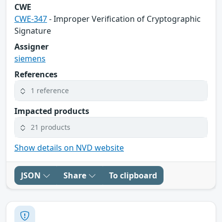
CWE
CWE-347
- Improper Verification of Cryptographic
Signature
Assigner
siemens
References
1 reference
Impacted products
21 products
Show details on NVD website
JSON
Share
To clipboard