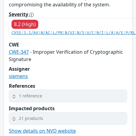
compromising the availability of the system.
Severity
8.2 (High)
CVSS:3.1/AV:N/AC:L/PR:N/UI:N/S:U/C:N/I:L/A:H/E:P/RL
CWE
CWE-347
- Improper Verification of Cryptographic
Signature
Assigner
siemens
References
1 reference
Impacted products
21 products
Show details on NVD website