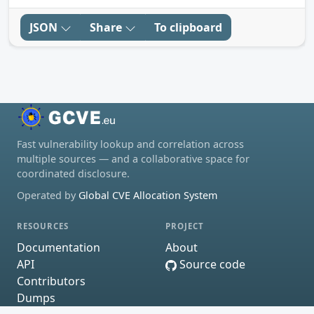
JSON
Share
To clipboard
Fast vulnerability lookup and correlation across
multiple sources — and a collaborative space for
coordinated disclosure.
Operated by
Global CVE Allocation System
RESOURCES
PROJECT
Documentation
About
API
Source code
Contributors
Dumps