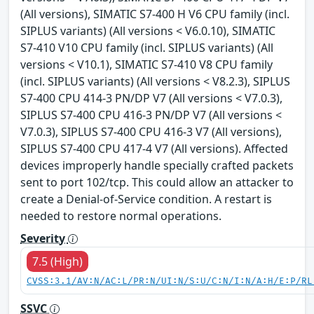
(All versions), SIMATIC S7-400 H V6 CPU family (incl.
SIPLUS variants) (All versions < V6.0.10), SIMATIC
S7-410 V10 CPU family (incl. SIPLUS variants) (All
versions < V10.1), SIMATIC S7-410 V8 CPU family
(incl. SIPLUS variants) (All versions < V8.2.3), SIPLUS
S7-400 CPU 414-3 PN/DP V7 (All versions < V7.0.3),
SIPLUS S7-400 CPU 416-3 PN/DP V7 (All versions <
V7.0.3), SIPLUS S7-400 CPU 416-3 V7 (All versions),
SIPLUS S7-400 CPU 417-4 V7 (All versions). Affected
devices improperly handle specially crafted packets
sent to port 102/tcp. This could allow an attacker to
create a Denial-of-Service condition. A restart is
needed to restore normal operations.
Severity
7.5 (High)
CVSS:3.1/AV:N/AC:L/PR:N/UI:N/S:U/C:N/I:N/A:H/E:P/RL
SSVC