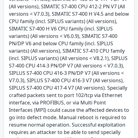
(All versions), SIMATIC S7-400 CPU 412-2 PN V7 (All
versions < V7.0.3), SIMATIC S7-400 H V4.5 and below
CPU family (incl. SIPLUS variants) (All versions),
SIMATIC S7-400 H V6 CPU family (incl. SIPLUS
variants) (All versions < V6.0.9), SIMATIC S7-400
PN/DP V6 and below CPU family (incl. SIPLUS
variants) (All versions), SIMATIC S7-410 CPU family
(incl. SIPLUS variants) (All versions < V8.2.1), SIPLUS
S7-400 CPU 414-3 PN/DP V7 (All versions < V7.0.3),
SIPLUS S7-400 CPU 416-3 PN/DP V7 (All versions <
V7.0.3), SIPLUS S7-400 CPU 416-3 V7 (All versions),
SIPLUS S7-400 CPU 417-4 V7 (All versions). Specially
crafted packets sent to port 102/tcp via Ethernet
interface, via PROFIBUS, or via Multi Point
Interfaces (MPI) could cause the affected devices to
go into defect mode. Manual reboot is required to
resume normal operation. Successful exploitation
requires an attacker to be able to send specially