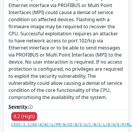
Ethernet interface via PROFIBUS or Multi Point
Interfaces (MPI) could cause a denial of service
condition on affected devices. Flashing with a
firmware image may be required to recover the
CPU. Successful exploitation requires an attacker
to have network access to port 102/tcp via
Ethernet interface or to be able to send messages
via PROFIBUS or Multi Point Interfaces (MPI) to the
device. No user interaction is required. If no access
protection is configured, no privileges are required
to exploit the security vulnerability. The
vulnerability could allow causing a denial of service
condition of the core functionality of the CPU,
compromising the availability of the system.
Severity
8.2 (High)
CVSS:3.1/AV:N/AC:L/PR:N/UI:N/S:U/C:N/I:L/A:H/E:P/RL