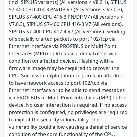
(incl. SIPLUS variants) (All versions < V8.2.1), SIPLUS
S7-400 CPU 414-3 PN/DP V7 (All versions < V7.0.3),
SIPLUS S7-400 CPU 416-3 PN/DP V7 (All versions <
V7.0.3), SIPLUS S7-400 CPU 416-3 V7 (All versions),
SIPLUS S7-400 CPU 417-4 V7 (All versions). Sending
of specially crafted packets to port 102/tcp via
Ethernet interface via PROFIBUS or Multi Point
Interfaces (MPI) could cause a denial of service
condition on affected devices. Flashing with a
firmware image may be required to recover the
CPU. Successful exploitation requires an attacker
to have network access to port 102/tcp via
Ethernet interface or to be able to send messages
via PROFIBUS or Multi Point Interfaces (MPI) to the
device. No user interaction is required. If no access
protection is configured, no privileges are required
to exploit the security vulnerability. The
vulnerability could allow causing a denial of service
condition of the core functionality of the CPU,