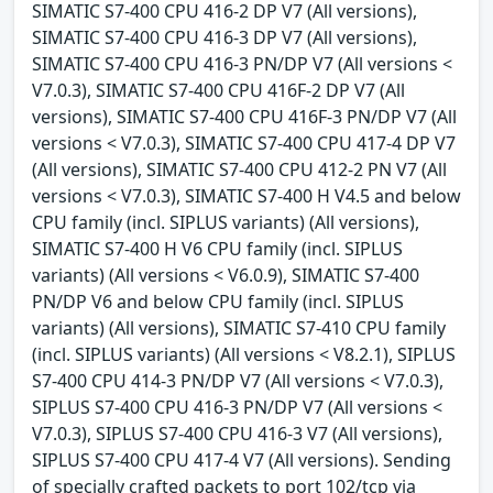
SIMATIC S7-400 CPU 416-2 DP V7 (All versions),
SIMATIC S7-400 CPU 416-3 DP V7 (All versions),
SIMATIC S7-400 CPU 416-3 PN/DP V7 (All versions <
V7.0.3), SIMATIC S7-400 CPU 416F-2 DP V7 (All
versions), SIMATIC S7-400 CPU 416F-3 PN/DP V7 (All
versions < V7.0.3), SIMATIC S7-400 CPU 417-4 DP V7
(All versions), SIMATIC S7-400 CPU 412-2 PN V7 (All
versions < V7.0.3), SIMATIC S7-400 H V4.5 and below
CPU family (incl. SIPLUS variants) (All versions),
SIMATIC S7-400 H V6 CPU family (incl. SIPLUS
variants) (All versions < V6.0.9), SIMATIC S7-400
PN/DP V6 and below CPU family (incl. SIPLUS
variants) (All versions), SIMATIC S7-410 CPU family
(incl. SIPLUS variants) (All versions < V8.2.1), SIPLUS
S7-400 CPU 414-3 PN/DP V7 (All versions < V7.0.3),
SIPLUS S7-400 CPU 416-3 PN/DP V7 (All versions <
V7.0.3), SIPLUS S7-400 CPU 416-3 V7 (All versions),
SIPLUS S7-400 CPU 417-4 V7 (All versions). Sending
of specially crafted packets to port 102/tcp via