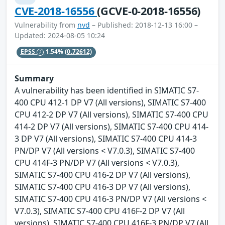
CVE-2018-16556
(GCVE-0-2018-16556)
Vulnerability from
nvd
– Published: 2018-12-13 16:00 –
Updated: 2024-08-05 10:24
EPSS
1.54%
(0.72612)
Summary
A vulnerability has been identified in SIMATIC S7-
400 CPU 412-1 DP V7 (All versions), SIMATIC S7-400
CPU 412-2 DP V7 (All versions), SIMATIC S7-400 CPU
414-2 DP V7 (All versions), SIMATIC S7-400 CPU 414-
3 DP V7 (All versions), SIMATIC S7-400 CPU 414-3
PN/DP V7 (All versions < V7.0.3), SIMATIC S7-400
CPU 414F-3 PN/DP V7 (All versions < V7.0.3),
SIMATIC S7-400 CPU 416-2 DP V7 (All versions),
SIMATIC S7-400 CPU 416-3 DP V7 (All versions),
SIMATIC S7-400 CPU 416-3 PN/DP V7 (All versions <
V7.0.3), SIMATIC S7-400 CPU 416F-2 DP V7 (All
versions), SIMATIC S7-400 CPU 416F-3 PN/DP V7 (All