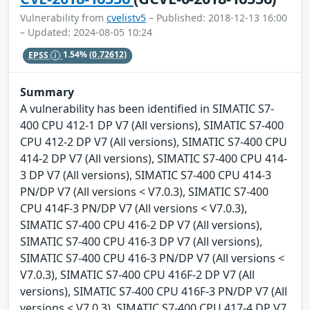
Vulnerability from
cvelistv5
– Published: 2018-12-13 16:00
– Updated: 2024-08-05 10:24
EPSS
1.54%
(0.72612)
Summary
A vulnerability has been identified in SIMATIC S7-
400 CPU 412-1 DP V7 (All versions), SIMATIC S7-400
CPU 412-2 DP V7 (All versions), SIMATIC S7-400 CPU
414-2 DP V7 (All versions), SIMATIC S7-400 CPU 414-
3 DP V7 (All versions), SIMATIC S7-400 CPU 414-3
PN/DP V7 (All versions < V7.0.3), SIMATIC S7-400
CPU 414F-3 PN/DP V7 (All versions < V7.0.3),
SIMATIC S7-400 CPU 416-2 DP V7 (All versions),
SIMATIC S7-400 CPU 416-3 DP V7 (All versions),
SIMATIC S7-400 CPU 416-3 PN/DP V7 (All versions <
V7.0.3), SIMATIC S7-400 CPU 416F-2 DP V7 (All
versions), SIMATIC S7-400 CPU 416F-3 PN/DP V7 (All
versions < V7.0.3), SIMATIC S7-400 CPU 417-4 DP V7