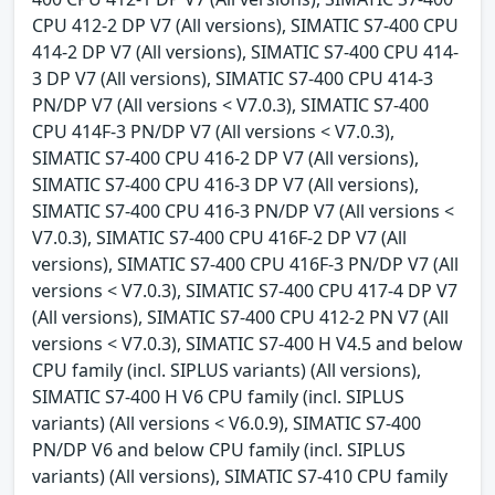
CPU 412-2 DP V7 (All versions), SIMATIC S7-400 CPU
414-2 DP V7 (All versions), SIMATIC S7-400 CPU 414-
3 DP V7 (All versions), SIMATIC S7-400 CPU 414-3
PN/DP V7 (All versions < V7.0.3), SIMATIC S7-400
CPU 414F-3 PN/DP V7 (All versions < V7.0.3),
SIMATIC S7-400 CPU 416-2 DP V7 (All versions),
SIMATIC S7-400 CPU 416-3 DP V7 (All versions),
SIMATIC S7-400 CPU 416-3 PN/DP V7 (All versions <
V7.0.3), SIMATIC S7-400 CPU 416F-2 DP V7 (All
versions), SIMATIC S7-400 CPU 416F-3 PN/DP V7 (All
versions < V7.0.3), SIMATIC S7-400 CPU 417-4 DP V7
(All versions), SIMATIC S7-400 CPU 412-2 PN V7 (All
versions < V7.0.3), SIMATIC S7-400 H V4.5 and below
CPU family (incl. SIPLUS variants) (All versions),
SIMATIC S7-400 H V6 CPU family (incl. SIPLUS
variants) (All versions < V6.0.9), SIMATIC S7-400
PN/DP V6 and below CPU family (incl. SIPLUS
variants) (All versions), SIMATIC S7-410 CPU family