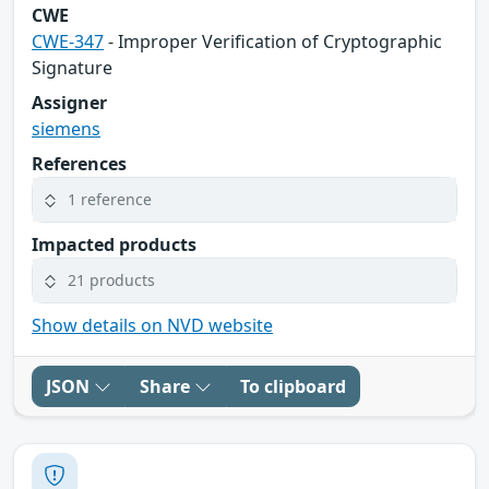
CWE
CWE-347
- Improper Verification of Cryptographic
Signature
Assigner
siemens
References
1 reference
Impacted products
21 products
Show details on NVD website
JSON
Share
To clipboard