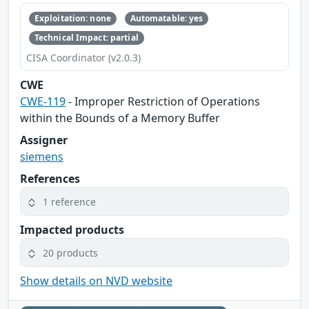
Exploitation: none
Automatable: yes
Technical Impact: partial
CISA Coordinator (v2.0.3)
CWE
CWE-119
- Improper Restriction of Operations
within the Bounds of a Memory Buffer
Assigner
siemens
References
1 reference
Impacted products
20 products
Show details on NVD website