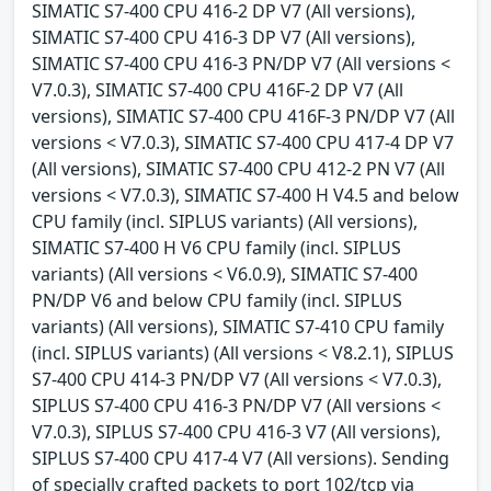
SIMATIC S7-400 CPU 416-2 DP V7 (All versions),
SIMATIC S7-400 CPU 416-3 DP V7 (All versions),
SIMATIC S7-400 CPU 416-3 PN/DP V7 (All versions <
V7.0.3), SIMATIC S7-400 CPU 416F-2 DP V7 (All
versions), SIMATIC S7-400 CPU 416F-3 PN/DP V7 (All
versions < V7.0.3), SIMATIC S7-400 CPU 417-4 DP V7
(All versions), SIMATIC S7-400 CPU 412-2 PN V7 (All
versions < V7.0.3), SIMATIC S7-400 H V4.5 and below
CPU family (incl. SIPLUS variants) (All versions),
SIMATIC S7-400 H V6 CPU family (incl. SIPLUS
variants) (All versions < V6.0.9), SIMATIC S7-400
PN/DP V6 and below CPU family (incl. SIPLUS
variants) (All versions), SIMATIC S7-410 CPU family
(incl. SIPLUS variants) (All versions < V8.2.1), SIPLUS
S7-400 CPU 414-3 PN/DP V7 (All versions < V7.0.3),
SIPLUS S7-400 CPU 416-3 PN/DP V7 (All versions <
V7.0.3), SIPLUS S7-400 CPU 416-3 V7 (All versions),
SIPLUS S7-400 CPU 417-4 V7 (All versions). Sending
of specially crafted packets to port 102/tcp via