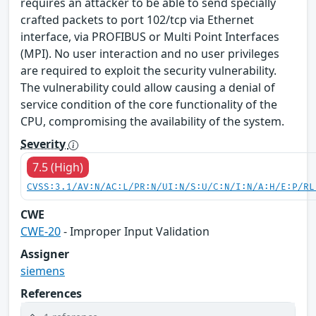
requires an attacker to be able to send specially
crafted packets to port 102/tcp via Ethernet
interface, via PROFIBUS or Multi Point Interfaces
(MPI). No user interaction and no user privileges
are required to exploit the security vulnerability.
The vulnerability could allow causing a denial of
service condition of the core functionality of the
CPU, compromising the availability of the system.
Severity
7.5 (High)
CVSS:3.1/AV:N/AC:L/PR:N/UI:N/S:U/C:N/I:N/A:H/E:P/RL
CWE
CWE-20
- Improper Input Validation
Assigner
siemens
References