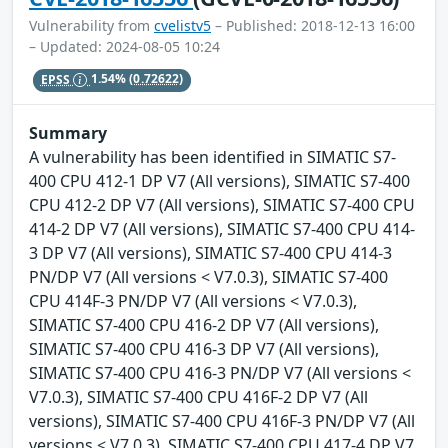
Vulnerability from
cvelistv5
– Published: 2018-12-13 16:00
– Updated: 2024-08-05 10:24
EPSS
1.54%
(0.72622)
Summary
A vulnerability has been identified in SIMATIC S7-
400 CPU 412-1 DP V7 (All versions), SIMATIC S7-400
CPU 412-2 DP V7 (All versions), SIMATIC S7-400 CPU
414-2 DP V7 (All versions), SIMATIC S7-400 CPU 414-
3 DP V7 (All versions), SIMATIC S7-400 CPU 414-3
PN/DP V7 (All versions < V7.0.3), SIMATIC S7-400
CPU 414F-3 PN/DP V7 (All versions < V7.0.3),
SIMATIC S7-400 CPU 416-2 DP V7 (All versions),
SIMATIC S7-400 CPU 416-3 DP V7 (All versions),
SIMATIC S7-400 CPU 416-3 PN/DP V7 (All versions <
V7.0.3), SIMATIC S7-400 CPU 416F-2 DP V7 (All
versions), SIMATIC S7-400 CPU 416F-3 PN/DP V7 (All
versions < V7.0.3), SIMATIC S7-400 CPU 417-4 DP V7