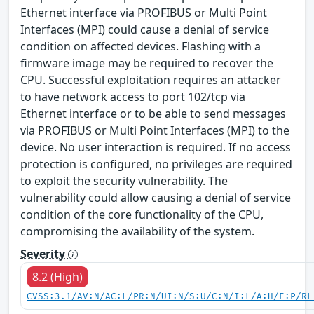
Ethernet interface via PROFIBUS or Multi Point
Interfaces (MPI) could cause a denial of service
condition on affected devices. Flashing with a
firmware image may be required to recover the
CPU. Successful exploitation requires an attacker
to have network access to port 102/tcp via
Ethernet interface or to be able to send messages
via PROFIBUS or Multi Point Interfaces (MPI) to the
device. No user interaction is required. If no access
protection is configured, no privileges are required
to exploit the security vulnerability. The
vulnerability could allow causing a denial of service
condition of the core functionality of the CPU,
compromising the availability of the system.
Severity
8.2 (High)
CVSS:3.1/AV:N/AC:L/PR:N/UI:N/S:U/C:N/I:L/A:H/E:P/RL