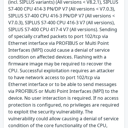
(incl. SIPLUS variants) (All versions < V8.2.1), SIPLUS
S7-400 CPU 414-3 PN/DP V7 (All versions < V7.0.3),
SIPLUS S7-400 CPU 416-3 PN/DP V7 (All versions <
V7.0.3), SIPLUS S7-400 CPU 416-3 V7 (All versions),
SIPLUS S7-400 CPU 417-4 V7 (All versions). Sending
of specially crafted packets to port 102/tcp via
Ethernet interface via PROFIBUS or Multi Point
Interfaces (MPI) could cause a denial of service
condition on affected devices. Flashing with a
firmware image may be required to recover the
CPU. Successful exploitation requires an attacker
to have network access to port 102/tcp via
Ethernet interface or to be able to send messages
via PROFIBUS or Multi Point Interfaces (MPI) to the
device. No user interaction is required. If no access
protection is configured, no privileges are required
to exploit the security vulnerability. The
vulnerability could allow causing a denial of service
condition of the core functionality of the CPU,