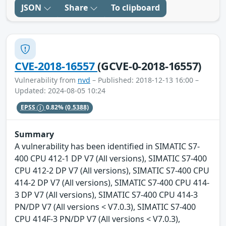
JSON
Share
To clipboard
CVE-2018-16557
(GCVE-0-2018-16557)
Vulnerability from
nvd
– Published: 2018-12-13 16:00 –
Updated: 2024-08-05 10:24
EPSS
0.82%
(0.5388)
Summary
A vulnerability has been identified in SIMATIC S7-
400 CPU 412-1 DP V7 (All versions), SIMATIC S7-400
CPU 412-2 DP V7 (All versions), SIMATIC S7-400 CPU
414-2 DP V7 (All versions), SIMATIC S7-400 CPU 414-
3 DP V7 (All versions), SIMATIC S7-400 CPU 414-3
PN/DP V7 (All versions < V7.0.3), SIMATIC S7-400
CPU 414F-3 PN/DP V7 (All versions < V7.0.3),