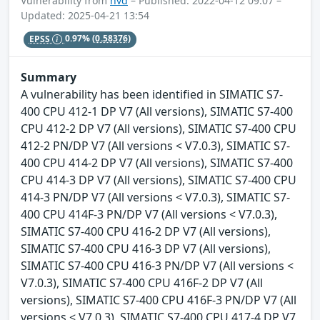
Vulnerability from
nvd
– Published: 2022-04-12 09:07 –
Updated: 2025-04-21 13:54
EPSS
0.97%
(0.58376)
Summary
A vulnerability has been identified in SIMATIC S7-
400 CPU 412-1 DP V7 (All versions), SIMATIC S7-400
CPU 412-2 DP V7 (All versions), SIMATIC S7-400 CPU
412-2 PN/DP V7 (All versions < V7.0.3), SIMATIC S7-
400 CPU 414-2 DP V7 (All versions), SIMATIC S7-400
CPU 414-3 DP V7 (All versions), SIMATIC S7-400 CPU
414-3 PN/DP V7 (All versions < V7.0.3), SIMATIC S7-
400 CPU 414F-3 PN/DP V7 (All versions < V7.0.3),
SIMATIC S7-400 CPU 416-2 DP V7 (All versions),
SIMATIC S7-400 CPU 416-3 DP V7 (All versions),
SIMATIC S7-400 CPU 416-3 PN/DP V7 (All versions <
V7.0.3), SIMATIC S7-400 CPU 416F-2 DP V7 (All
versions), SIMATIC S7-400 CPU 416F-3 PN/DP V7 (All
versions < V7.0.3), SIMATIC S7-400 CPU 417-4 DP V7