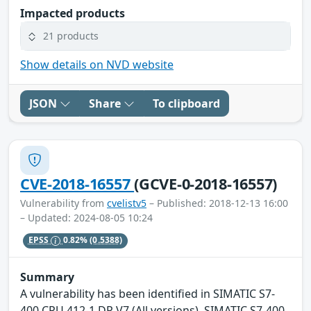
Impacted products
21 products
Show details on NVD website
JSON
Share
To clipboard
CVE-2018-16557
(GCVE-0-2018-16557)
Vulnerability from
cvelistv5
– Published: 2018-12-13 16:00
– Updated: 2024-08-05 10:24
EPSS
0.82%
(0.5388)
Summary
A vulnerability has been identified in SIMATIC S7-
400 CPU 412-1 DP V7 (All versions), SIMATIC S7-400