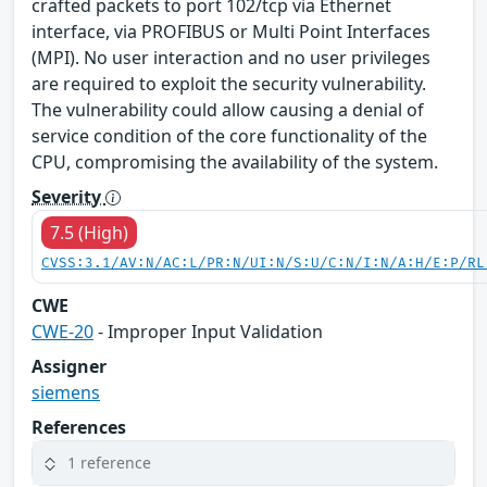
crafted packets to port 102/tcp via Ethernet
interface, via PROFIBUS or Multi Point Interfaces
(MPI). No user interaction and no user privileges
are required to exploit the security vulnerability.
The vulnerability could allow causing a denial of
service condition of the core functionality of the
CPU, compromising the availability of the system.
Severity
7.5 (High)
CVSS:3.1/AV:N/AC:L/PR:N/UI:N/S:U/C:N/I:N/A:H/E:P/RL
CWE
CWE-20
- Improper Input Validation
Assigner
siemens
References
1 reference