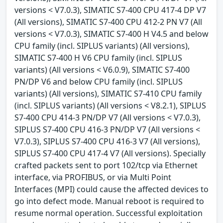
versions < V7.0.3), SIMATIC S7-400 CPU 417-4 DP V7
(All versions), SIMATIC S7-400 CPU 412-2 PN V7 (All
versions < V7.0.3), SIMATIC S7-400 H V4.5 and below
CPU family (incl. SIPLUS variants) (All versions),
SIMATIC S7-400 H V6 CPU family (incl. SIPLUS
variants) (All versions < V6.0.9), SIMATIC S7-400
PN/DP V6 and below CPU family (incl. SIPLUS
variants) (All versions), SIMATIC S7-410 CPU family
(incl. SIPLUS variants) (All versions < V8.2.1), SIPLUS
S7-400 CPU 414-3 PN/DP V7 (All versions < V7.0.3),
SIPLUS S7-400 CPU 416-3 PN/DP V7 (All versions <
V7.0.3), SIPLUS S7-400 CPU 416-3 V7 (All versions),
SIPLUS S7-400 CPU 417-4 V7 (All versions). Specially
crafted packets sent to port 102/tcp via Ethernet
interface, via PROFIBUS, or via Multi Point
Interfaces (MPI) could cause the affected devices to
go into defect mode. Manual reboot is required to
resume normal operation. Successful exploitation