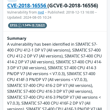
CVE-2018-16556
(GCVE-0-2018-16556)
Vulnerability from
nvd
– Published: 2018-12-13 16:00 –
Updated: 2024-08-05 10:24
EPSS
1.54%
(0.72622)
Summary
A vulnerability has been identified in SIMATIC S7-
400 CPU 412-1 DP V7 (All versions), SIMATIC S7-400
CPU 412-2 DP V7 (All versions), SIMATIC S7-400 CPU
414-2 DP V7 (All versions), SIMATIC S7-400 CPU 414-
3 DP V7 (All versions), SIMATIC S7-400 CPU 414-3
PN/DP V7 (All versions < V7.0.3), SIMATIC S7-400
CPU 414F-3 PN/DP V7 (All versions < V7.0.3),
SIMATIC S7-400 CPU 416-2 DP V7 (All versions),
SIMATIC S7-400 CPU 416-3 DP V7 (All versions),
SIMATIC S7-400 CPU 416-3 PN/DP V7 (All versions <
V7.0.3), SIMATIC S7-400 CPU 416F-2 DP V7 (All
versions), SIMATIC S7-400 CPU 416F-3 PN/DP V7 (All