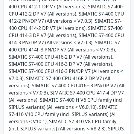
400 CPU 412-1 DP V7 (All versions), SIMATIC S7-400
CPU 412-2 DP V7 (All versions), SIMATIC S7-400 CPU
412-2 PN/DP V7 (All versions < V7.0.3), SIMATIC S7-
400 CPU 414-2 DP V7 (All versions), SIMATIC S7-400
CPU 414-3 DP V7 (All versions), SIMATIC S7-400 CPU
414-3 PN/DP V7 (All versions < V7.0.3), SIMATIC S7-
400 CPU 414F-3 PN/DP V7 (All versions < V7.0.3),
SIMATIC S7-400 CPU 416-2 DP V7 (All versions),
SIMATIC S7-400 CPU 416-3 DP V7 (All versions),
SIMATIC S7-400 CPU 416-3 PN/DP V7 (All versions <
V7.0.3), SIMATIC S7-400 CPU 416F-2 DP V7 (All
versions), SIMATIC S7-400 CPU 416F-3 PN/DP V7 (All
versions < V7.0.3), SIMATIC S7-400 CPU 417-4 DP V7
(All versions), SIMATIC S7-400 H V6 CPU family (incl.
SIPLUS variants) (All versions < V6.0.10), SIMATIC
S7-410 V10 CPU family (incl. SIPLUS variants) (All
versions < V10.1), SIMATIC S7-410 V8 CPU family
(incl. SIPLUS variants) (All versions < V8.2.3), SIPLUS