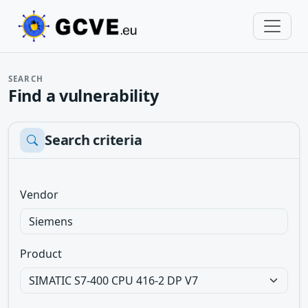
SEARCH
Find a vulnerability
Search criteria
Vendor
Product