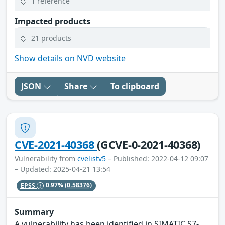
1 reference
Impacted products
21 products
Show details on NVD website
JSON
Share
To clipboard
CVE-2021-40368
(GCVE-0-2021-40368)
Vulnerability from
cvelistv5
– Published: 2022-04-12 09:07
– Updated: 2025-04-21 13:54
EPSS
0.97%
(0.58376)
Summary
A vulnerability has been identified in SIMATIC S7-