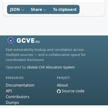
JSON
Share
To clipboard
Fast vulnerability lookup and correlation across
multiple sources — and a collaborative space for
coordinated disclosure.
Operated by
Global CVE Allocation System
RESOURCES
PROJECT
Documentation
About
API
Source code
Contributors
Dumps