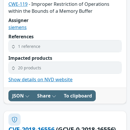
CWE-119
- Improper Restriction of Operations
within the Bounds of a Memory Buffer
Assigner
siemens
References
1 reference
Impacted products
20 products
Show details on NVD website
JSON
Share
To clipboard
CVE-2018-16556
(GCVE-0-2018-16556)