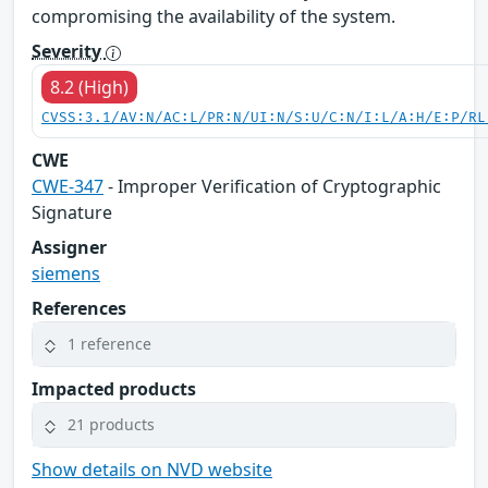
compromising the availability of the system.
Severity
8.2 (High)
CVSS:3.1/AV:N/AC:L/PR:N/UI:N/S:U/C:N/I:L/A:H/E:P/RL
CWE
CWE-347
- Improper Verification of Cryptographic
Signature
Assigner
siemens
References
1 reference
Impacted products
21 products
Show details on NVD website