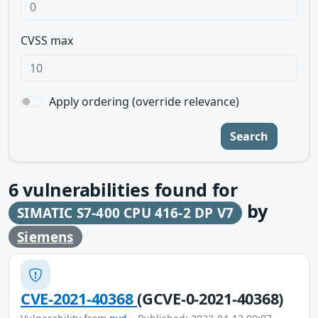
CVSS max
Apply ordering (override relevance)
Search
6
vulnerabilities found for
by
SIMATIC S7-400 CPU 416-2 DP V7
Siemens
CVE-2021-40368
(GCVE-0-2021-40368)