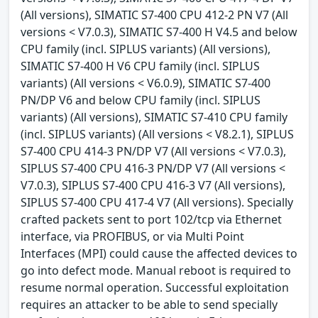
(All versions), SIMATIC S7-400 CPU 412-2 PN V7 (All
versions < V7.0.3), SIMATIC S7-400 H V4.5 and below
CPU family (incl. SIPLUS variants) (All versions),
SIMATIC S7-400 H V6 CPU family (incl. SIPLUS
variants) (All versions < V6.0.9), SIMATIC S7-400
PN/DP V6 and below CPU family (incl. SIPLUS
variants) (All versions), SIMATIC S7-410 CPU family
(incl. SIPLUS variants) (All versions < V8.2.1), SIPLUS
S7-400 CPU 414-3 PN/DP V7 (All versions < V7.0.3),
SIPLUS S7-400 CPU 416-3 PN/DP V7 (All versions <
V7.0.3), SIPLUS S7-400 CPU 416-3 V7 (All versions),
SIPLUS S7-400 CPU 417-4 V7 (All versions). Specially
crafted packets sent to port 102/tcp via Ethernet
interface, via PROFIBUS, or via Multi Point
Interfaces (MPI) could cause the affected devices to
go into defect mode. Manual reboot is required to
resume normal operation. Successful exploitation
requires an attacker to be able to send specially