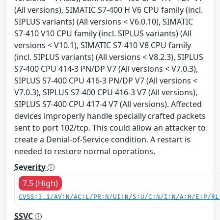
(All versions), SIMATIC S7-400 H V6 CPU family (incl.
SIPLUS variants) (All versions < V6.0.10), SIMATIC
S7-410 V10 CPU family (incl. SIPLUS variants) (All
versions < V10.1), SIMATIC S7-410 V8 CPU family
(incl. SIPLUS variants) (All versions < V8.2.3), SIPLUS
S7-400 CPU 414-3 PN/DP V7 (All versions < V7.0.3),
SIPLUS S7-400 CPU 416-3 PN/DP V7 (All versions <
V7.0.3), SIPLUS S7-400 CPU 416-3 V7 (All versions),
SIPLUS S7-400 CPU 417-4 V7 (All versions). Affected
devices improperly handle specially crafted packets
sent to port 102/tcp. This could allow an attacker to
create a Denial-of-Service condition. A restart is
needed to restore normal operations.
Severity
7.5 (High)
CVSS:3.1/AV:N/AC:L/PR:N/UI:N/S:U/C:N/I:N/A:H/E:P/RL
SSVC