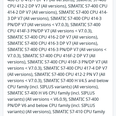
CPU 412-2 DP V7 (All versions), SIMATIC S7-400 CPU
414-2 DP V7 (All versions), SIMATIC S7-400 CPU 414-
3 DP V7 (All versions), SIMATIC S7-400 CPU 414-3
PN/DP V7 (All versions < V7.0.3), SIMATIC S7-400
CPU 414F-3 PN/DP V7 (All versions < V7.0.3),
SIMATIC S7-400 CPU 416-2 DP V7 (All versions),
SIMATIC S7-400 CPU 416-3 DP V7 (All versions),
SIMATIC S7-400 CPU 416-3 PN/DP V7 (All versions <
V7.0.3), SIMATIC S7-400 CPU 416F-2 DP V7 (All
versions), SIMATIC S7-400 CPU 416F-3 PN/DP V7 (All
versions < V7.0.3), SIMATIC S7-400 CPU 417-4 DP V7
(All versions), SIMATIC S7-400 CPU 412-2 PN V7 (All
versions < V7.0.3), SIMATIC S7-400 H V4.5 and below
CPU family (incl. SIPLUS variants) (All versions),
SIMATIC S7-400 H V6 CPU family (incl. SIPLUS
variants) (All versions < V6.0.9), SIMATIC S7-400
PN/DP V6 and below CPU family (incl. SIPLUS
variants) (All versions), SIMATIC S7-410 CPU family