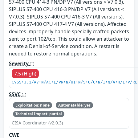
S7-400 CPU 414-3 PN/DP V7 (All versions < V7.0.3),
SIPLUS S7-400 CPU 416-3 PN/DP V7 (All versions <
V7.0.3), SIPLUS S7-400 CPU 416-3 V7 (All versions),
SIPLUS S7-400 CPU 417-4 V7 (All versions). Affected
devices improperly handle specially crafted packets
sent to port 102/tcp. This could allow an attacker to
create a Denial-of-Service condition. A restart is
needed to restore normal operations.
Severity
7.5 (High)
CVSS:3.1/AV:N/AC:L/PR:N/UI:N/S:U/C:N/I:N/A:H/E:P/RL
SSVC
Exploitation: none
Automatable: yes
Technical Impact: partial
CISA Coordinator (v2.0.3)
CWE