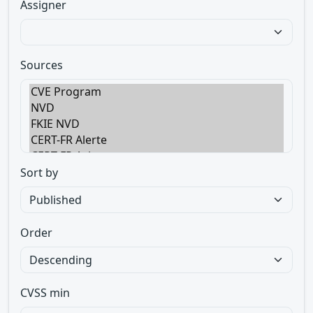
Assigner
Sources
Sort by
Order
CVSS min