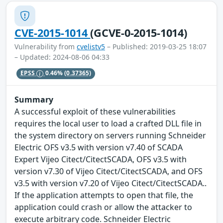
CVE-2015-1014
(GCVE-0-2015-1014)
Vulnerability from
cvelistv5
– Published: 2019-03-25 18:07
– Updated: 2024-08-06 04:33
EPSS
0.46%
(0.37365)
Summary
A successful exploit of these vulnerabilities
requires the local user to load a crafted DLL file in
the system directory on servers running Schneider
Electric OFS v3.5 with version v7.40 of SCADA
Expert Vijeo Citect/CitectSCADA, OFS v3.5 with
version v7.30 of Vijeo Citect/CitectSCADA, and OFS
v3.5 with version v7.20 of Vijeo Citect/CitectSCADA..
If the application attempts to open that file, the
application could crash or allow the attacker to
execute arbitrary code. Schneider Electric