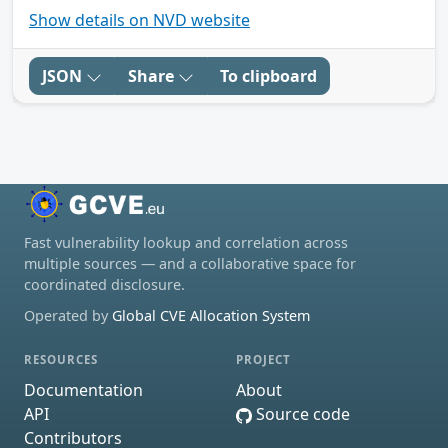
Show details on NVD website
JSON
Share
To clipboard
Fast vulnerability lookup and correlation across
multiple sources — and a collaborative space for
coordinated disclosure.
Operated by
Global CVE Allocation System
RESOURCES
PROJECT
Documentation
About
API
Source code
Contributors