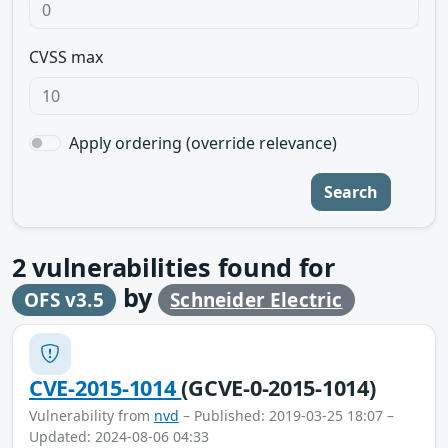
CVSS max
Apply ordering (override relevance)
Search
2
vulnerabilities found for
by
OFS v3.5
Schneider Electric
CVE-2015-1014
(GCVE-0-2015-1014)
Vulnerability from
nvd
– Published: 2019-03-25 18:07 –
Updated: 2024-08-06 04:33