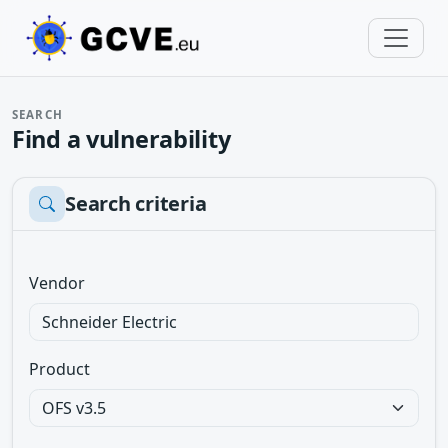
SEARCH
Find a vulnerability
Search criteria
Vendor
Product