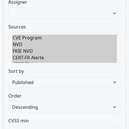
Assigner
Sources
Sort by
Order
CVSS min