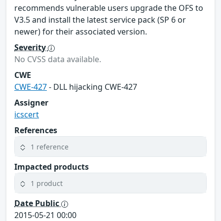
recommends vulnerable users upgrade the OFS to
V3.5 and install the latest service pack (SP 6 or
newer) for their associated version.
Severity
No CVSS data available.
CWE
CWE-427
- DLL hijacking CWE-427
Assigner
icscert
References
1 reference
Impacted products
1 product
Date Public
2015-05-21 00:00