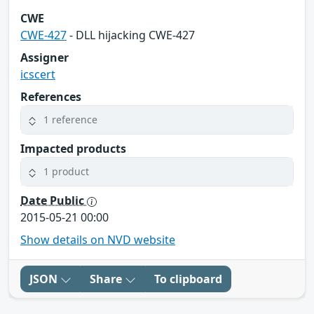
CWE
CWE-427
- DLL hijacking CWE-427
Assigner
icscert
References
1 reference
Impacted products
1 product
Date Public
2015-05-21 00:00
Show details on NVD website
JSON
Share
To clipboard