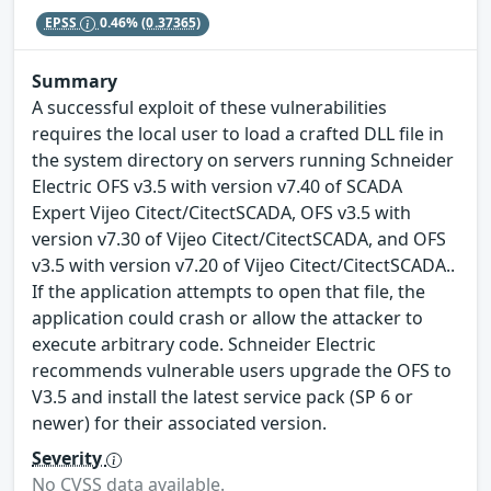
EPSS
0.46%
(0.37365)
Summary
A successful exploit of these vulnerabilities
requires the local user to load a crafted DLL file in
the system directory on servers running Schneider
Electric OFS v3.5 with version v7.40 of SCADA
Expert Vijeo Citect/CitectSCADA, OFS v3.5 with
version v7.30 of Vijeo Citect/CitectSCADA, and OFS
v3.5 with version v7.20 of Vijeo Citect/CitectSCADA..
If the application attempts to open that file, the
application could crash or allow the attacker to
execute arbitrary code. Schneider Electric
recommends vulnerable users upgrade the OFS to
V3.5 and install the latest service pack (SP 6 or
newer) for their associated version.
Severity
No CVSS data available.