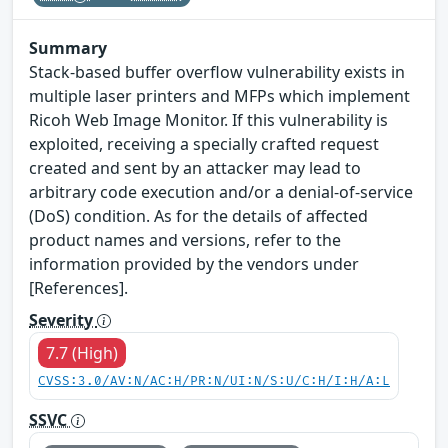
Summary
Stack-based buffer overflow vulnerability exists in
multiple laser printers and MFPs which implement
Ricoh Web Image Monitor. If this vulnerability is
exploited, receiving a specially crafted request
created and sent by an attacker may lead to
arbitrary code execution and/or a denial-of-service
(DoS) condition. As for the details of affected
product names and versions, refer to the
information provided by the vendors under
[References].
Severity
7.7 (High)
CVSS:3.0/AV:N/AC:H/PR:N/UI:N/S:U/C:H/I:H/A:L
SSVC