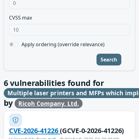
CVSS max
Apply ordering (override relevance)
Search
6
vulnerabilities found for
Multiple laser printers and MFPs which im
by
Ricoh Company, Ltd.
CVE-2026-41226
(GCVE-0-2026-41226)