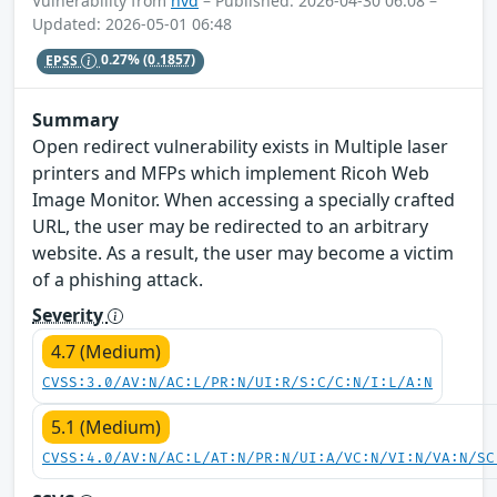
Vulnerability from
nvd
– Published: 2026-04-30 06:08 –
Updated: 2026-05-01 06:48
EPSS
0.27%
(0.1857)
Summary
Open redirect vulnerability exists in Multiple laser
printers and MFPs which implement Ricoh Web
Image Monitor. When accessing a specially crafted
URL, the user may be redirected to an arbitrary
website. As a result, the user may become a victim
of a phishing attack.
Severity
4.7 (Medium)
CVSS:3.0/AV:N/AC:L/PR:N/UI:R/S:C/C:N/I:L/A:N
5.1 (Medium)
CVSS:4.0/AV:N/AC:L/AT:N/PR:N/UI:A/VC:N/VI:N/VA:N/SC