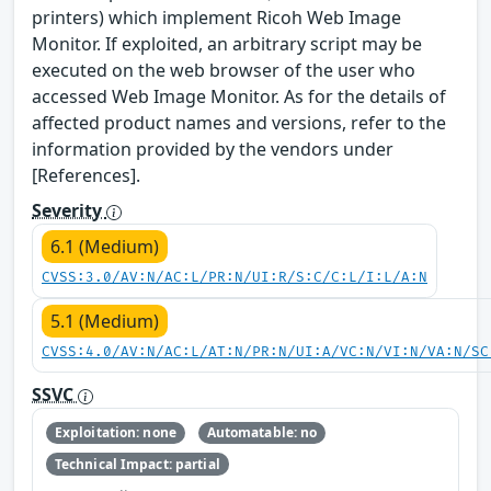
printers) which implement Ricoh Web Image
Monitor. If exploited, an arbitrary script may be
executed on the web browser of the user who
accessed Web Image Monitor. As for the details of
affected product names and versions, refer to the
information provided by the vendors under
[References].
Severity
6.1 (Medium)
CVSS:3.0/AV:N/AC:L/PR:N/UI:R/S:C/C:L/I:L/A:N
5.1 (Medium)
CVSS:4.0/AV:N/AC:L/AT:N/PR:N/UI:A/VC:N/VI:N/VA:N/SC
SSVC
Exploitation: none
Automatable: no
Technical Impact: partial