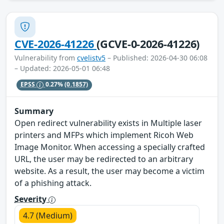
CVE-2026-41226
(GCVE-0-2026-41226)
Vulnerability from
cvelistv5
– Published: 2026-04-30 06:08
– Updated: 2026-05-01 06:48
EPSS
0.27%
(0.1857)
Summary
Open redirect vulnerability exists in Multiple laser
printers and MFPs which implement Ricoh Web
Image Monitor. When accessing a specially crafted
URL, the user may be redirected to an arbitrary
website. As a result, the user may become a victim
of a phishing attack.
Severity
4.7 (Medium)