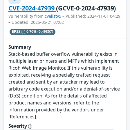
CVE-2024-47939
(GCVE-0-2024-47939)
Vulnerability from
cvelistv5
– Published: 2024-11-01 04:29
– Updated: 2025-05-21 07:02
EPSS
0.70%
(0.49857)
Summary
Stack-based buffer overflow vulnerability exists in
multiple laser printers and MFPs which implement
Ricoh Web Image Monitor. If this vulnerability is
exploited, receiving a specially crafted request
created and sent by an attacker may lead to
arbitrary code execution and/or a denial-of-service
(DoS) condition. As for the details of affected
product names and versions, refer to the
information provided by the vendors under
[References].
Severity