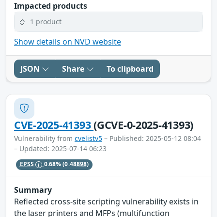
Impacted products
1 product
Show details on NVD website
JSON
Share
To clipboard
CVE-2025-41393
(GCVE-0-2025-41393)
Vulnerability from
cvelistv5
– Published: 2025-05-12 08:04
– Updated: 2025-07-14 06:23
EPSS
0.68%
(0.48898)
Summary
Reflected cross-site scripting vulnerability exists in
the laser printers and MFPs (multifunction