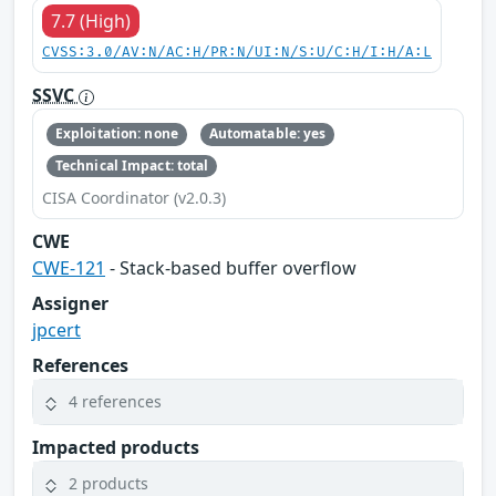
7.7 (High)
CVSS:3.0/AV:N/AC:H/PR:N/UI:N/S:U/C:H/I:H/A:L
SSVC
Exploitation: none
Automatable: yes
Technical Impact: total
CISA Coordinator (v2.0.3)
CWE
CWE-121
- Stack-based buffer overflow
Assigner
jpcert
References
4 references
Impacted products
2 products