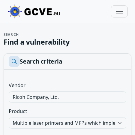
SEARCH
Find a vulnerability
Search criteria
Vendor
Product