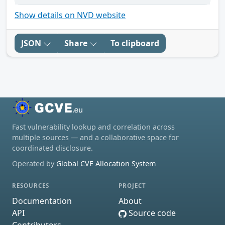
Show details on NVD website
JSON
Share
To clipboard
Fast vulnerability lookup and correlation across
multiple sources — and a collaborative space for
coordinated disclosure.
Operated by
Global CVE Allocation System
RESOURCES
PROJECT
Documentation
About
API
Source code