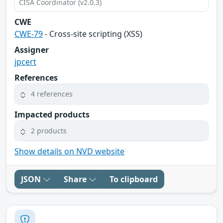
CISA Coordinator (v2.0.3)
CWE
CWE-79
- Cross-site scripting (XSS)
Assigner
jpcert
References
4 references
Impacted products
2 products
Show details on NVD website
JSON
Share
To clipboard