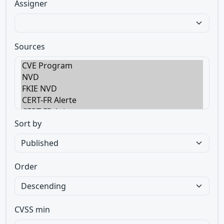
Assigner
Sources
Sort by
Order
CVSS min