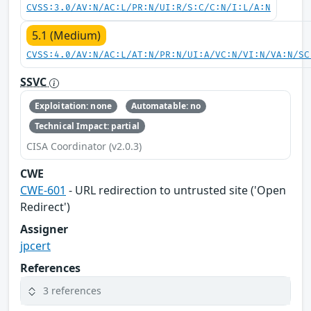
CVSS:3.0/AV:N/AC:L/PR:N/UI:R/S:C/C:N/I:L/A:N
5.1 (Medium)
CVSS:4.0/AV:N/AC:L/AT:N/PR:N/UI:A/VC:N/VI:N/VA:N/SC
SSVC
Exploitation: none
Automatable: no
Technical Impact: partial
CISA Coordinator (v2.0.3)
CWE
CWE-601
- URL redirection to untrusted site ('Open
Redirect')
Assigner
jpcert
References
3 references