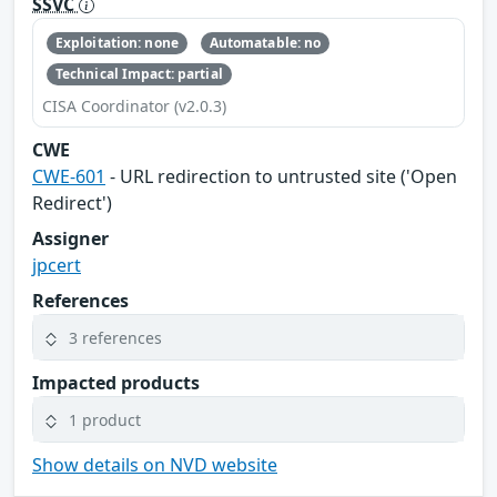
SSVC
Exploitation: none
Automatable: no
Technical Impact: partial
CISA Coordinator (v2.0.3)
CWE
CWE-601
- URL redirection to untrusted site ('Open
Redirect')
Assigner
jpcert
References
3 references
Impacted products
1 product
Show details on NVD website