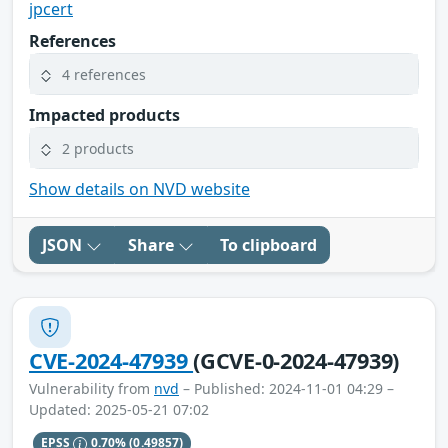
jpcert
References
4 references
Impacted products
2 products
Show details on NVD website
JSON
Share
To clipboard
CVE-2024-47939
(GCVE-0-2024-47939)
Vulnerability from
nvd
– Published: 2024-11-01 04:29 –
Updated: 2025-05-21 07:02
EPSS
0.70%
(0.49857)