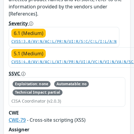
information provided by the vendors under
[References].
Severity
6.1 (Medium)
CVSS:3.0/AV:N/AC:L/PR:N/UI:R/S:C/C:L/I:L/A:N
5.1 (Medium)
CVSS:4.0/AV:N/AC:L/AT:N/PR:N/UI:A/VC:N/VI:N/VA:N/SC
SSVC
Exploitation: none
Automatable: no
Technical Impact: partial
CISA Coordinator (v2.0.3)
CWE
CWE-79
- Cross-site scripting (XSS)
Assigner