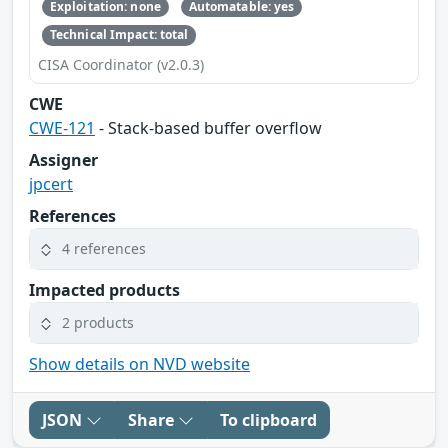
Exploitation: none
Automatable: yes
Technical Impact: total
CISA Coordinator (v2.0.3)
CWE
CWE-121
- Stack-based buffer overflow
Assigner
jpcert
References
4 references
Impacted products
2 products
Show details on NVD website
JSON
Share
To clipboard