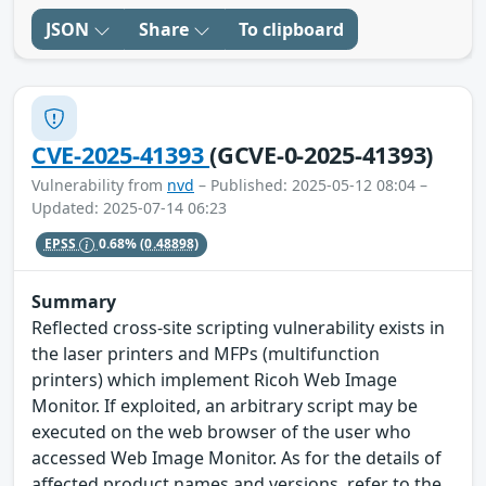
JSON
Share
To clipboard
CVE-2025-41393
(GCVE-0-2025-41393)
Vulnerability from
nvd
– Published: 2025-05-12 08:04 –
Updated: 2025-07-14 06:23
EPSS
0.68%
(0.48898)
Summary
Reflected cross-site scripting vulnerability exists in
the laser printers and MFPs (multifunction
printers) which implement Ricoh Web Image
Monitor. If exploited, an arbitrary script may be
executed on the web browser of the user who
accessed Web Image Monitor. As for the details of
affected product names and versions, refer to the