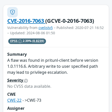
CVE-2016-7063
(GCVE-0-2016-7063)
Vulnerability from
cvelistv5
– Published: 2020-07-21 16:52
– Updated: 2024-08-06 01:50
EPSS
2.39%
(0.8239)
Summary
A flaw was found in pritunl-client before version
1.0.1116.6. Arbitrary write to user specified path
may lead to privilege escalation.
Severity
No CVSS data available.
CWE
CWE-22
- >CWE-73
Assigner