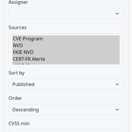
Assigner
Sources
Sort by
Order
CVSS min