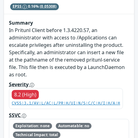
EPSS
0.16%
(0.05308)
Summary
In Pritunl Client before 1.3.4220.57, an
administrator with access to /Applications can
escalate privileges after uninstalling the product.
Specifically, an administrator can insert a new file
at the pathname of the removed pritunl-service
file. This file then is executed by a LaunchDaemon
as root.
Severity
8.2 (High)
CVSS:3.1/AV:L/AC:L/PR:H/UI:N/S:C/C:H/I:H/A:H
SSVC
Exploitation: none
Automatable: no
Technical Impact: total