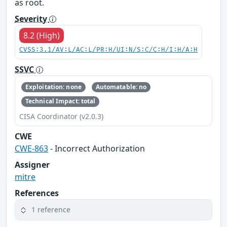
as root.
Severity
8.2 (High)
CVSS:3.1/AV:L/AC:L/PR:H/UI:N/S:C/C:H/I:H/A:H
SSVC
Exploitation: none
Automatable: no
Technical Impact: total
CISA Coordinator (v2.0.3)
CWE
CWE-863
- Incorrect Authorization
Assigner
mitre
References
1 reference