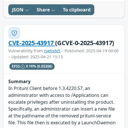
JSON
Share
To clipboard
CVE-2025-43917
(GCVE-0-2025-43917)
Vulnerability from
cvelistv5
– Published: 2025-04-19 00:00
– Updated: 2025-04-21 15:13
EPSS
0.16%
(0.05308)
Summary
In Pritunl Client before 1.3.4220.57, an
administrator with access to /Applications can
escalate privileges after uninstalling the product.
Specifically, an administrator can insert a new file
at the pathname of the removed pritunl-service
file. This file then is executed by a LaunchDaemon