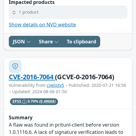
Impacted products
1 product
Show details on NVD website
JSON
Share
To clipboard
CVE-2016-7064
(GCVE-0-2016-7064)
Vulnerability from
cvelistv5
– Published: 2020-07-21 16:56
– Updated: 2024-08-06 01:50
EPSS
0.70%
(0.49668)
Summary
A flaw was found in pritunl-client before version
1.0.1116.6. A lack of signature verification leads to