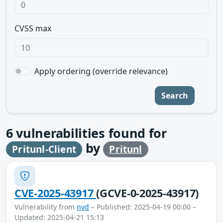
CVSS max
Apply ordering (override relevance)
Search
6
vulnerabilities found for
by
Pritunl-Client
Pritunl
CVE-2025-43917
(GCVE-0-2025-43917)
Vulnerability from
nvd
– Published: 2025-04-19 00:00 –
Updated: 2025-04-21 15:13