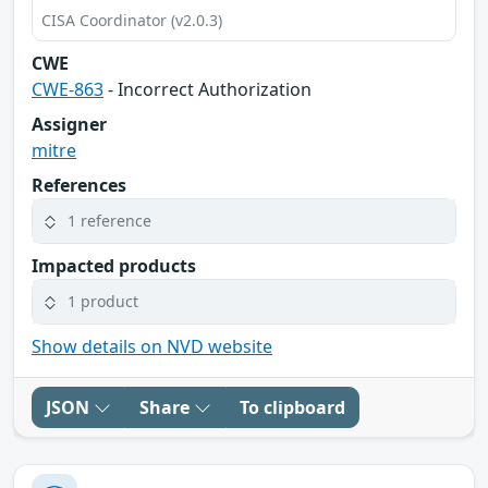
CISA Coordinator (v2.0.3)
CWE
CWE-863
- Incorrect Authorization
Assigner
mitre
References
1 reference
Impacted products
1 product
Show details on NVD website
JSON
Share
To clipboard