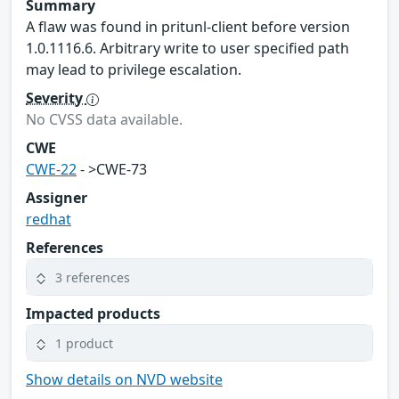
Summary
A flaw was found in pritunl-client before version
1.0.1116.6. Arbitrary write to user specified path
may lead to privilege escalation.
Severity
No CVSS data available.
CWE
CWE-22
- >CWE-73
Assigner
redhat
References
3 references
Impacted products
1 product
Show details on NVD website