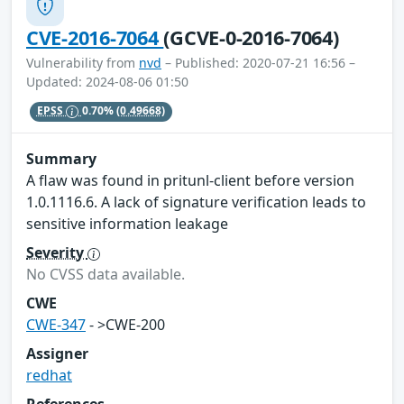
CVE-2016-7064
(GCVE-0-2016-7064)
Vulnerability from
nvd
– Published: 2020-07-21 16:56 –
Updated: 2024-08-06 01:50
EPSS
0.70%
(0.49668)
Summary
A flaw was found in pritunl-client before version
1.0.1116.6. A lack of signature verification leads to
sensitive information leakage
Severity
No CVSS data available.
CWE
CWE-347
- >CWE-200
Assigner
redhat