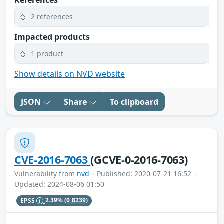
References
2 references
Impacted products
1 product
Show details on NVD website
JSON
Share
To clipboard
CVE-2016-7063
(GCVE-0-2016-7063)
Vulnerability from
nvd
– Published: 2020-07-21 16:52 –
Updated: 2024-08-06 01:50
EPSS
2.39%
(0.8239)