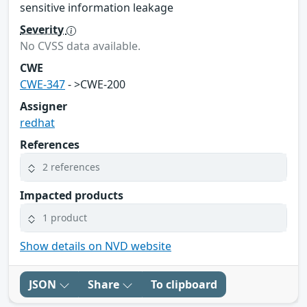
sensitive information leakage
Severity
No CVSS data available.
CWE
CWE-347
- >CWE-200
Assigner
redhat
References
2 references
Impacted products
1 product
Show details on NVD website
JSON
Share
To clipboard