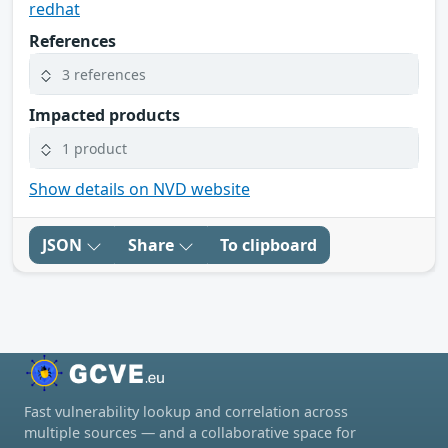
redhat
References
3 references
Impacted products
1 product
Show details on NVD website
JSON
Share
To clipboard
Fast vulnerability lookup and correlation across
multiple sources — and a collaborative space for