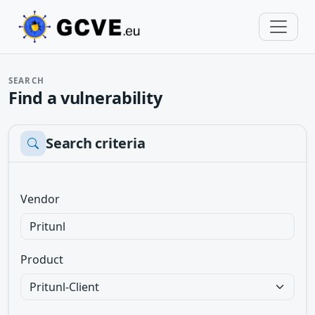
SEARCH
Find a vulnerability
Search criteria
Vendor
Product