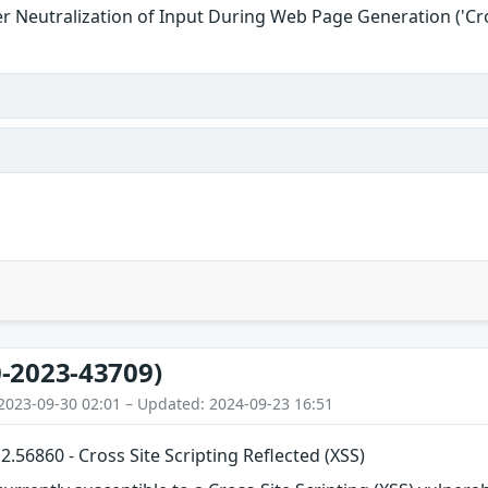
r Neutralization of Input During Web Page Generation ('Cros
-2023-43709)
2023-09-30 02:01 – Updated: 2024-09-23 16:51
56860 - Cross Site Scripting Reflected (XSS)