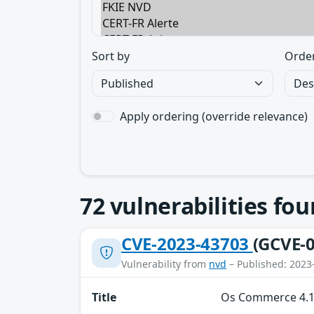
Sort by
Orde
Apply ordering (override relevance)
72
vulnerabilities fo
CVE-2023-43703
(GCVE-0
Vulnerability from
nvd
– Published: 2023
Title
Os Commerce 4.12.