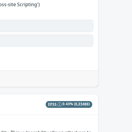
s-site Scripting')
EPSS
0.43%
(0.35466)