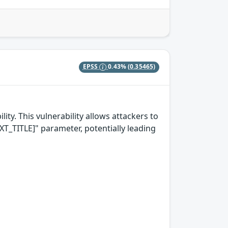
EPSS
0.43%
(0.35465)
ity. This vulnerability allows attackers to
T_TITLE]" parameter, potentially leading