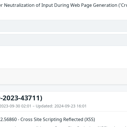
r Neutralization of Input During Web Page Generation ('Cros
-2023-43711)
2023-09-30 02:01 – Updated: 2024-09-23 16:01
56860 - Cross Site Scripting Reflected (XSS)