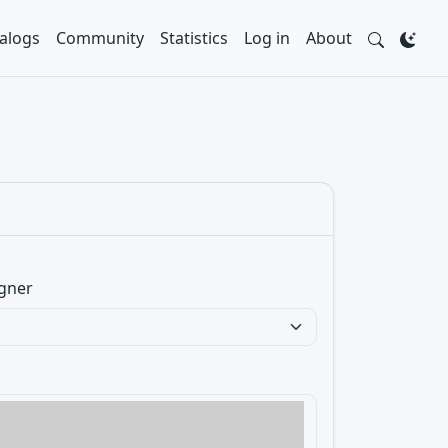
alogs
Community
Statistics
Log in
About
gner