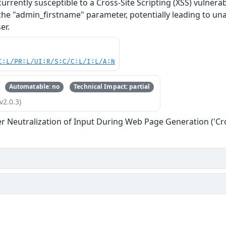
rently susceptible to a Cross-Site Scripting (XSS) vulnerabil
 the "admin_firstname" parameter, potentially leading to una
er.
C:L/PR:L/UI:R/S:C/C:L/I:L/A:N
Automatable: no
Technical Impact: partial
v2.0.3)
r Neutralization of Input During Web Page Generation ('Cros