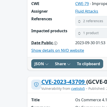
CWE
CWE-79
- Imprope
Assigner
Fluid Attacks
References
2 references
Impacted products
1 product
Date Public
2023-09-30 01:53
Show details on NVD website
JSON
Share
To clipboard
CVE-2023-43709
(GCVE-0
Vulnerability from
cvelistv5
– Published: 
Title
Os Commerce 4.12.