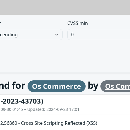
r
CVSS min
und for
by
Os Commerce
Os Co
-2023-43703)
-09-30 01:45 – Updated: 2024-09-23 17:01
56860 - Cross Site Scripting Reflected (XSS)