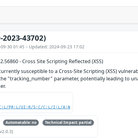
-2023-43702)
-09-30 01:45 – Updated: 2024-09-23 17:02
56860 - Cross Site Scripting Reflected (XSS)
rently susceptible to a Cross-Site Scripting (XSS) vulnerabil
 the "tracking_number" parameter, potentially leading to un
er.
C:L/PR:L/UI:R/S:C/C:L/I:L/A:N
Automatable: no
Technical Impact: partial
v2.0.3)