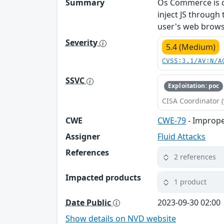
Summary
Os Commerce is cur
inject JS through
user's web brows
Severity
5.4 (Medium)
CVSS:3.1/AV:N/A
SSVC
Exploitation: poc
CISA Coordinator (
CWE
CWE-79
- Imprope
Assigner
Fluid Attacks
References
2 references
Impacted products
1 product
Date Public
2023-09-30 02:00
Show details on NVD website