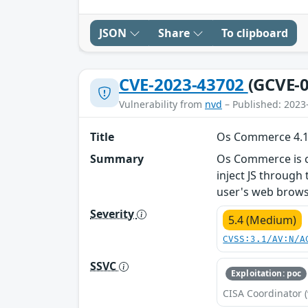
JSON
Share
To clipboard
CVE-2023-43702
(GCVE-0
Vulnerability from
nvd
– Published: 2023
Title
Os Commerce 4.12.
Summary
Os Commerce is cur
inject JS through
user's web brows
Severity
5.4 (Medium)
CVSS:3.1/AV:N/A
SSVC
Exploitation: poc
CISA Coordinator (