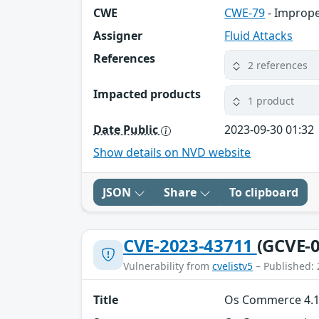
CWE
CWE-79
- Imprope
Assigner
Fluid Attacks
References
2 references
Impacted products
1 product
Date Public
2023-09-30 01:32
Show details on NVD website
JSON
Share
To clipboard
CVE-2023-43711
(GCVE-0
Vulnerability from
cvelistv5
– Published: 
Title
Os Commerce 4.12.