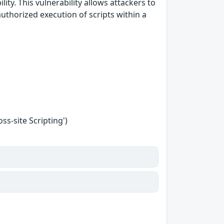
ity. This vulnerability allows attackers to
uthorized execution of scripts within a
s-site Scripting')