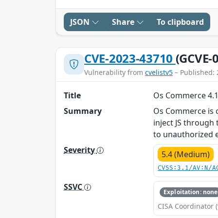
JSON
Share
To clipboard
CVE-2023-43710
(GCVE-0
Vulnerability from
cvelistv5
– Published: 
Title
Os Commerce 4.12.
Summary
Os Commerce is cur
inject JS throug
to unauthorized e
Severity
5.4 (Medium)
CVSS:3.1/AV:N/A
SSVC
Exploitation: none
CISA Coordinator (