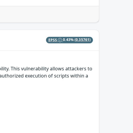
EPSS
0.43%
(0.35761)
ity. This vulnerability allows attackers to
authorized execution of scripts within a