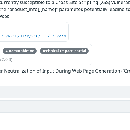
rently susceptible to a Cross-Site Scripting (XSS) vulnerabil
 the "product_info[][name]" parameter, potentially leading t
wser.
C:L/PR:L/UI:R/S:C/C:L/I:L/A:N
Automatable: no
Technical Impact: partial
v2.0.3)
r Neutralization of Input During Web Page Generation ('Cros