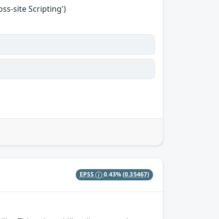
s-site Scripting')
EPSS
0.43%
(0.35467)