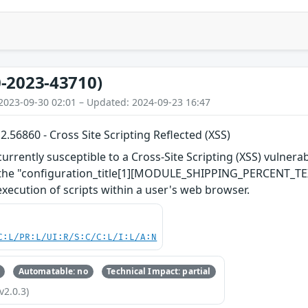
-2023-43710)
2023-09-30 02:01 – Updated: 2024-09-23 16:47
56860 - Cross Site Scripting Reflected (XSS)
rently susceptible to a Cross-Site Scripting (XSS) vulnerabil
h the "configuration_title[1][MODULE_SHIPPING_PERCENT_TEX
xecution of scripts within a user's web browser.
C:L/PR:L/UI:R/S:C/C:L/I:L/A:N
Automatable: no
Technical Impact: partial
v2.0.3)