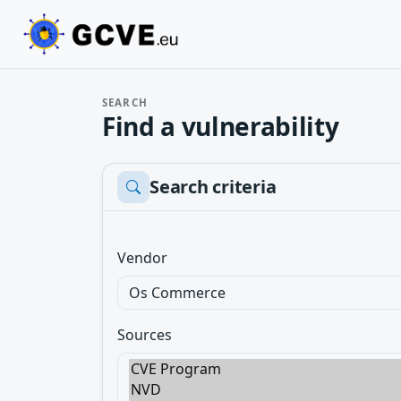
SEARCH
Find a vulnerability
Search criteria
Vendor
Sources