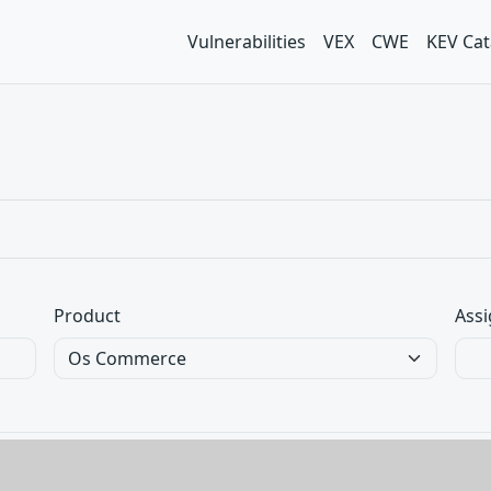
Vulnerabilities
VEX
CWE
KEV Cat
Product
Assi