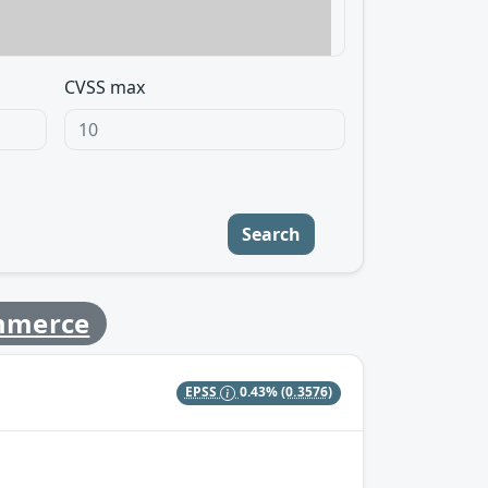
CVSS max
Search
mmerce
EPSS
0.43%
(0.3576)