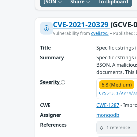
JSON
Share
To clipboard
CVE-2021-20329
(GCVE-0
Vulnerability from
cvelistv5
– Published: 
Title
Specific cstrings
Summary
Specific cstrings
BSON. A malicious 
documents. This i
Severity
6.8 (Medium)
CVSS:3.1/AV:N/A
CWE
CWE-1287
- Impro
Assigner
mongodb
References
1 reference