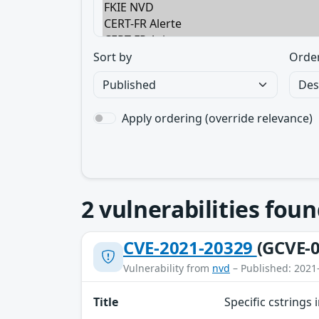
Sort by
Orde
Apply ordering (override relevance)
2
vulnerabilities foun
CVE-2021-20329
(GCVE-0
Vulnerability from
nvd
– Published: 2021
Title
Specific cstrings