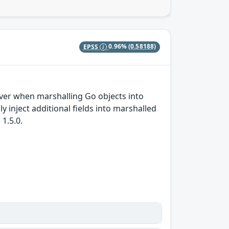
EPSS
0.96%
(0.58188)
iver when marshalling Go objects into
y inject additional fields into marshalled
1.5.0.