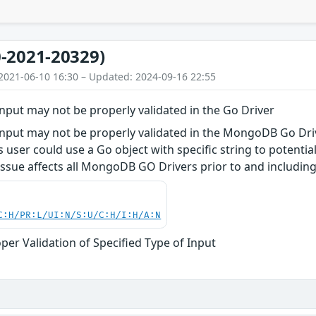
-2021-20329)
2021-06-10 16:30 – Updated: 2024-09-16 22:55
 input may not be properly validated in the Go Driver
 input may not be properly validated in the MongoDB Go Dr
user could use a Go object with specific string to potentiall
ssue affects all MongoDB GO Drivers prior to and including 
C:H/PR:L/UI:N/S:U/C:H/I:H/A:N
per Validation of Specified Type of Input