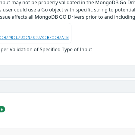
 input may not be properly validated in the MongoDB Go Dr
user could use a Go object with specific string to potentiall
ssue affects all MongoDB GO Drivers prior to and including 
C:H/PR:L/UI:N/S:U/C:H/I:H/A:N
per Validation of Specified Type of Input
ge