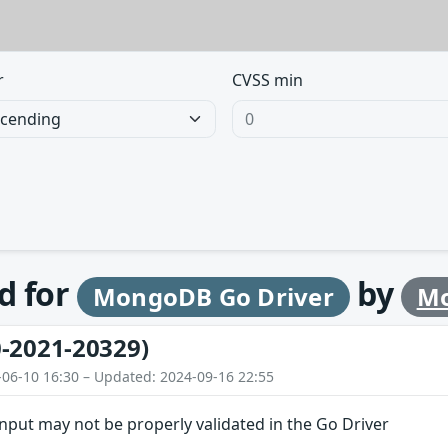
r
CVSS min
d for
by
MongoDB Go Driver
Mo
-2021-20329)
-06-10 16:30 – Updated: 2024-09-16 22:55
 input may not be properly validated in the Go Driver