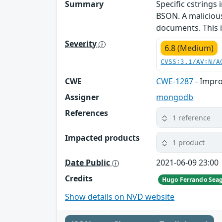
Summary
Specific cstrings
BSON. A malicious 
documents. This i
Severity
6.8 (Medium)
CVSS:3.1/AV:N/A
CWE
CWE-1287
- Impro
Assigner
mongodb
References
1 reference
Impacted products
1 product
Date Public
2021-06-09 23:00
Credits
Hugo Ferrando Sea
Show details on NVD website