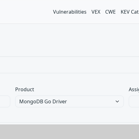
Vulnerabilities
VEX
CWE
KEV Cat
Product
Assi