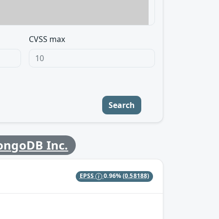
CVSS max
Search
ngoDB Inc.
EPSS
0.96%
(0.58188)