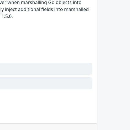
iver when marshalling Go objects into
y inject additional fields into marshalled
1.5.0.