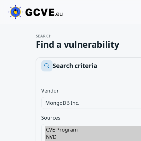
SEARCH
Find a vulnerability
Search criteria
Vendor
Sources