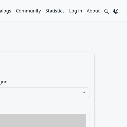
alogs
Community
Statistics
Log in
About
gner