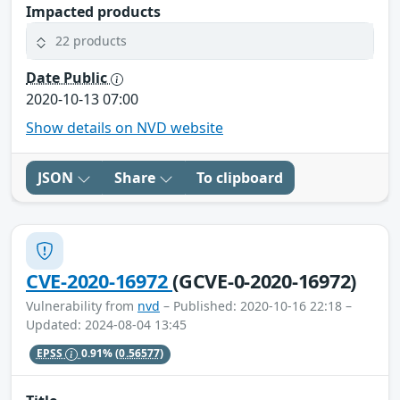
Impacted products
22 products
Date Public
2020-10-13 07:00
Show details on NVD website
JSON
Share
To clipboard
CVE-2020-16972
(GCVE-0-2020-16972)
Vulnerability from
nvd
– Published: 2020-10-16 22:18 –
Updated: 2024-08-04 13:45
EPSS
0.91%
(0.56577)