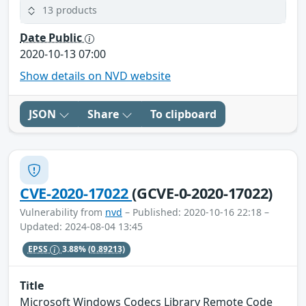
13 products
Date Public
2020-10-13 07:00
Show details on NVD website
JSON
Share
To clipboard
CVE-2020-17022
(GCVE-0-2020-17022)
Vulnerability from
nvd
– Published: 2020-10-16 22:18 –
Updated: 2024-08-04 13:45
EPSS
3.88%
(0.89213)
Title
Microsoft Windows Codecs Library Remote Code