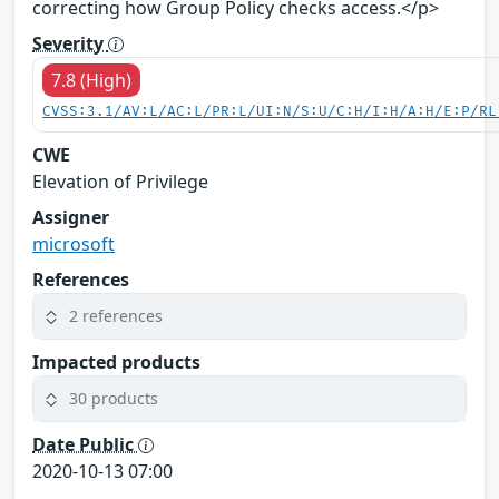
correcting how Group Policy checks access.</p>
Severity
7.8 (High)
CVSS:3.1/AV:L/AC:L/PR:L/UI:N/S:U/C:H/I:H/A:H/E:P/RL
CWE
Elevation of Privilege
Assigner
microsoft
References
2 references
Impacted products
30 products
Date Public
2020-10-13 07:00