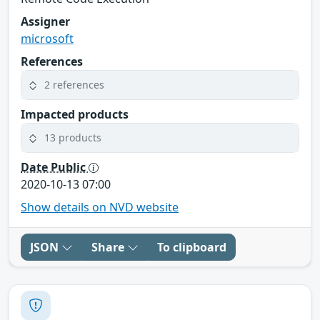
Assigner
microsoft
References
2 references
Impacted products
13 products
Date Public
2020-10-13 07:00
Show details on NVD website
JSON
Share
To clipboard