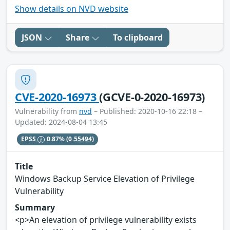
Show details on NVD website
JSON
Share
To clipboard
CVE-2020-16973
(GCVE-0-2020-16973)
Vulnerability from
nvd
– Published: 2020-10-16 22:18 –
Updated: 2024-08-04 13:45
EPSS
0.87%
(0.55494)
Title
Windows Backup Service Elevation of Privilege
Vulnerability
Summary
<p>An elevation of privilege vulnerability exists