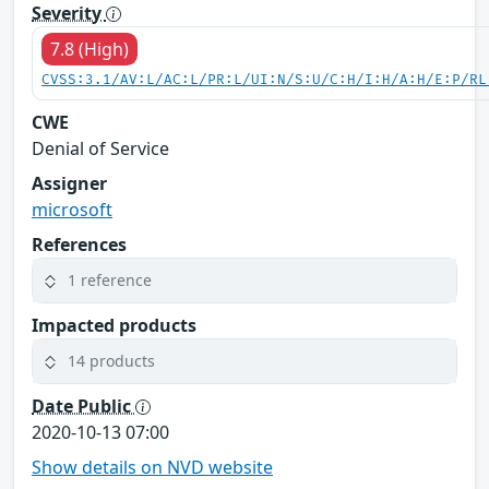
Severity
7.8 (High)
CVSS:3.1/AV:L/AC:L/PR:L/UI:N/S:U/C:H/I:H/A:H/E:P/RL
CWE
Denial of Service
Assigner
microsoft
References
1 reference
Impacted products
14 products
Date Public
2020-10-13 07:00
Show details on NVD website