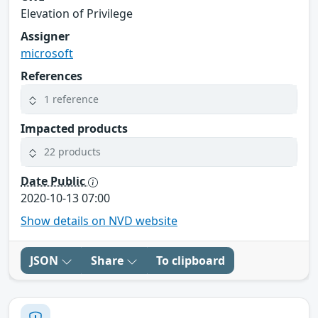
Elevation of Privilege
Assigner
microsoft
References
1 reference
Impacted products
22 products
Date Public
2020-10-13 07:00
Show details on NVD website
JSON
Share
To clipboard