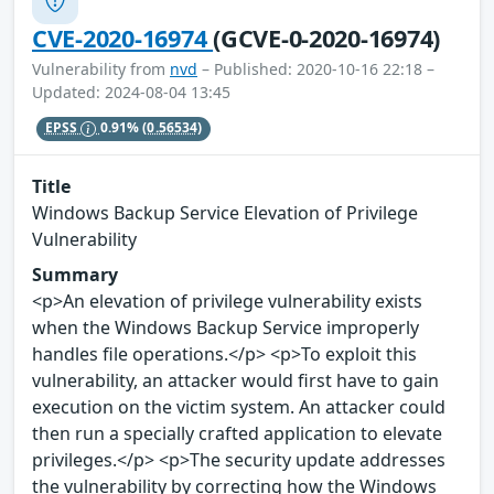
CVE-2020-16974
(GCVE-0-2020-16974)
Vulnerability from
nvd
– Published: 2020-10-16 22:18 –
Updated: 2024-08-04 13:45
EPSS
0.91%
(0.56534)
Title
Windows Backup Service Elevation of Privilege
Vulnerability
Summary
<p>An elevation of privilege vulnerability exists
when the Windows Backup Service improperly
handles file operations.</p> <p>To exploit this
vulnerability, an attacker would first have to gain
execution on the victim system. An attacker could
then run a specially crafted application to elevate
privileges.</p> <p>The security update addresses
the vulnerability by correcting how the Windows