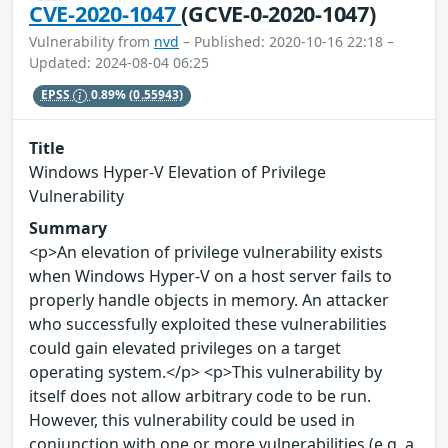
CVE-2020-1047
(GCVE-0-2020-1047)
Vulnerability from
nvd
– Published: 2020-10-16 22:18 –
Updated: 2024-08-04 06:25
EPSS
0.89%
(0.55943)
Title
Windows Hyper-V Elevation of Privilege
Vulnerability
Summary
<p>An elevation of privilege vulnerability exists
when Windows Hyper-V on a host server fails to
properly handle objects in memory. An attacker
who successfully exploited these vulnerabilities
could gain elevated privileges on a target
operating system.</p> <p>This vulnerability by
itself does not allow arbitrary code to be run.
However, this vulnerability could be used in
conjunction with one or more vulnerabilities (e.g. a