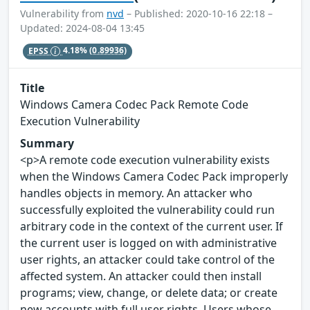
Vulnerability from
nvd
– Published: 2020-10-16 22:18 –
Updated: 2024-08-04 13:45
EPSS
4.18%
(0.89936)
Title
Windows Camera Codec Pack Remote Code
Execution Vulnerability
Summary
<p>A remote code execution vulnerability exists
when the Windows Camera Codec Pack improperly
handles objects in memory. An attacker who
successfully exploited the vulnerability could run
arbitrary code in the context of the current user. If
the current user is logged on with administrative
user rights, an attacker could take control of the
affected system. An attacker could then install
programs; view, change, or delete data; or create
new accounts with full user rights. Users whose