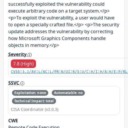
successfully exploited the vulnerability could
execute arbitrary code on a target system.</p>
<p>To exploit the vulnerability, a user would have
to open a specially crafted file.</p> <p>The security
update addresses the vulnerability by correcting
how Microsoft Graphics Components handle
objects in memory.</p>
Severity
7.8 (High)
CVSS:3.1/AV:L/AC:L/PR:N/UI:R/S:U/C:H/I:H/A:H/E:P/RL
SSVC
Exploitation: none
Automatable: no
Technical Impact: total
CISA Coordinator (v2.0.3)
CWE
Remote Code Execution