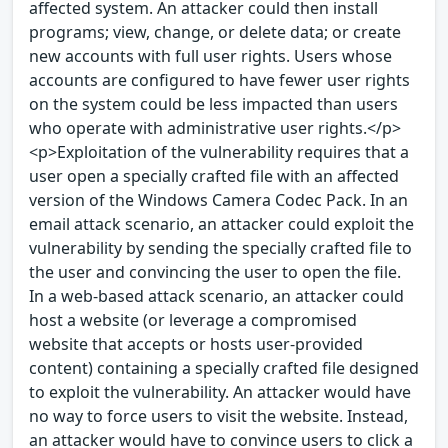
affected system. An attacker could then install
programs; view, change, or delete data; or create
new accounts with full user rights. Users whose
accounts are configured to have fewer user rights
on the system could be less impacted than users
who operate with administrative user rights.</p>
<p>Exploitation of the vulnerability requires that a
user open a specially crafted file with an affected
version of the Windows Camera Codec Pack. In an
email attack scenario, an attacker could exploit the
vulnerability by sending the specially crafted file to
the user and convincing the user to open the file.
In a web-based attack scenario, an attacker could
host a website (or leverage a compromised
website that accepts or hosts user-provided
content) containing a specially crafted file designed
to exploit the vulnerability. An attacker would have
no way to force users to visit the website. Instead,
an attacker would have to convince users to click a