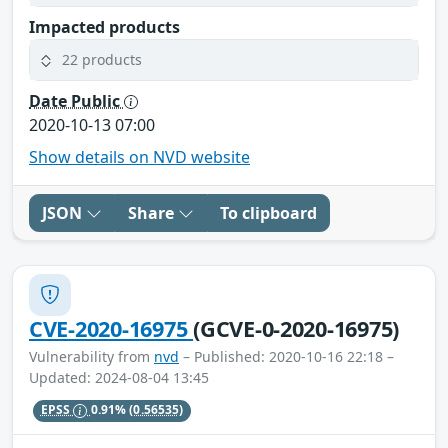
Impacted products
22 products
Date Public
2020-10-13 07:00
Show details on NVD website
JSON
Share
To clipboard
CVE-2020-16975
(GCVE-0-2020-16975)
Vulnerability from
nvd
– Published: 2020-10-16 22:18 –
Updated: 2024-08-04 13:45
EPSS
0.91%
(0.56535)