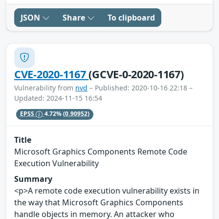
JSON
Share
To clipboard
CVE-2020-1167
(GCVE-0-2020-1167)
Vulnerability from
nvd
– Published: 2020-10-16 22:18 –
Updated: 2024-11-15 16:54
EPSS
4.72%
(0.90952)
Title
Microsoft Graphics Components Remote Code
Execution Vulnerability
Summary
<p>A remote code execution vulnerability exists in
the way that Microsoft Graphics Components
handle objects in memory. An attacker who