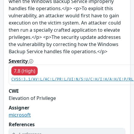
when the Windows Backup Service improperly
handles file operations.</p> <p>To exploit this
vulnerability, an attacker would first have to gain
execution on the victim system. An attacker could
then run a specially crafted application to elevate
privileges.</p> <p>The security update addresses
the vulnerability by correcting how the Windows
Backup Service handles file operations.</p>
Severity
7.8 (High)
CVSS:3.1/AV:L/AC:L/PR:L/UI:N/S:U/C:H/I:H/A:H/E:P/RL
CWE
Elevation of Privilege
Assigner
microsoft
References