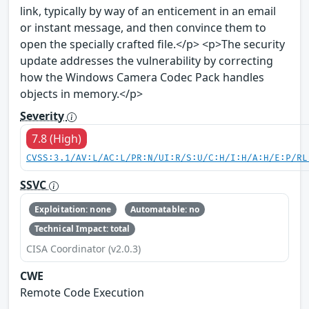
link, typically by way of an enticement in an email
or instant message, and then convince them to
open the specially crafted file.</p> <p>The security
update addresses the vulnerability by correcting
how the Windows Camera Codec Pack handles
objects in memory.</p>
Severity
7.8 (High)
CVSS:3.1/AV:L/AC:L/PR:N/UI:R/S:U/C:H/I:H/A:H/E:P/RL
SSVC
Exploitation: none
Automatable: no
Technical Impact: total
CISA Coordinator (v2.0.3)
CWE
Remote Code Execution