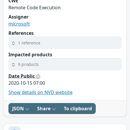
CWE
Remote Code Execution
Assigner
microsoft
References
1 reference
Impacted products
9 products
Date Public
2020-10-15 07:00
Show details on NVD website
JSON
Share
To clipboard