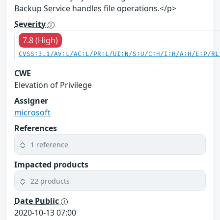
Backup Service handles file operations.</p>
Severity
7.8 (High)
CVSS:3.1/AV:L/AC:L/PR:L/UI:N/S:U/C:H/I:H/A:H/E:P/RL
CWE
Elevation of Privilege
Assigner
microsoft
References
1 reference
Impacted products
22 products
Date Public
2020-10-13 07:00