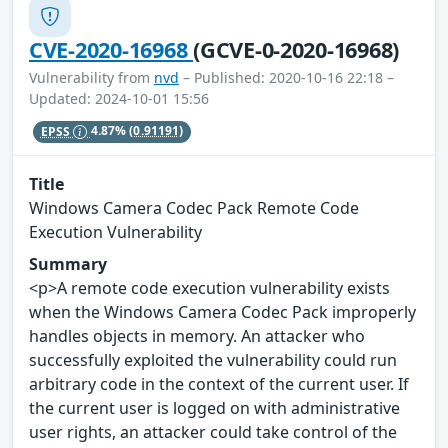
CVE-2020-16968
(GCVE-0-2020-16968)
Vulnerability from
nvd
– Published: 2020-10-16 22:18 –
Updated: 2024-10-01 15:56
EPSS
4.87%
(0.91191)
Title
Windows Camera Codec Pack Remote Code
Execution Vulnerability
Summary
<p>A remote code execution vulnerability exists
when the Windows Camera Codec Pack improperly
handles objects in memory. An attacker who
successfully exploited the vulnerability could run
arbitrary code in the context of the current user. If
the current user is logged on with administrative
user rights, an attacker could take control of the