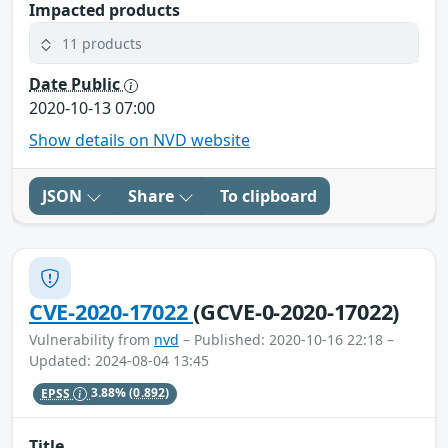
Impacted products
11 products
Date Public
2020-10-13 07:00
Show details on NVD website
JSON
Share
To clipboard
CVE-2020-17022
(GCVE-0-2020-17022)
Vulnerability from
nvd
– Published: 2020-10-16 22:18 –
Updated: 2024-08-04 13:45
EPSS
3.88%
(0.892)
Title