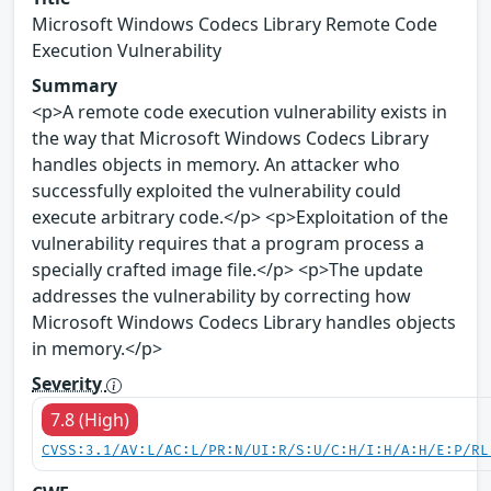
Microsoft Windows Codecs Library Remote Code
Execution Vulnerability
Summary
<p>A remote code execution vulnerability exists in
the way that Microsoft Windows Codecs Library
handles objects in memory. An attacker who
successfully exploited the vulnerability could
execute arbitrary code.</p> <p>Exploitation of the
vulnerability requires that a program process a
specially crafted image file.</p> <p>The update
addresses the vulnerability by correcting how
Microsoft Windows Codecs Library handles objects
in memory.</p>
Severity
7.8 (High)
CVSS:3.1/AV:L/AC:L/PR:N/UI:R/S:U/C:H/I:H/A:H/E:P/RL