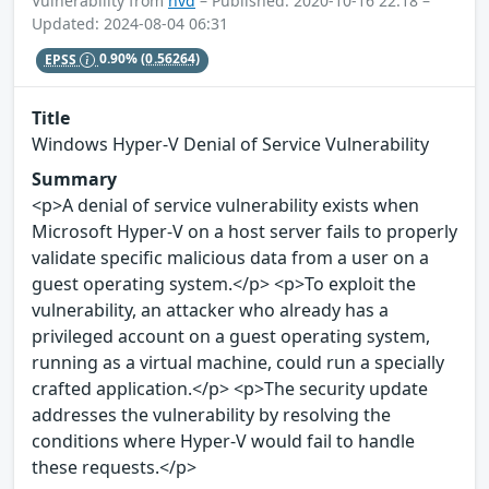
Vulnerability from
nvd
– Published: 2020-10-16 22:18 –
Updated: 2024-08-04 06:31
EPSS
0.90%
(0.56264)
Title
Windows Hyper-V Denial of Service Vulnerability
Summary
<p>A denial of service vulnerability exists when
Microsoft Hyper-V on a host server fails to properly
validate specific malicious data from a user on a
guest operating system.</p> <p>To exploit the
vulnerability, an attacker who already has a
privileged account on a guest operating system,
running as a virtual machine, could run a specially
crafted application.</p> <p>The security update
addresses the vulnerability by resolving the
conditions where Hyper-V would fail to handle
these requests.</p>