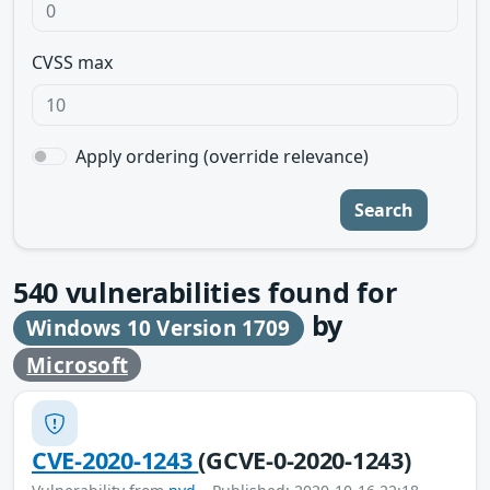
CVSS max
Apply ordering (override relevance)
Search
540
vulnerabilities found for
by
Windows 10 Version 1709
Microsoft
CVE-2020-1243
(GCVE-0-2020-1243)