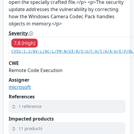
open the specially crafted file.</p> <p>The security
update addresses the vulnerability by correcting
how the Windows Camera Codec Pack handles
objects in memory.</p>
Severity
7.8 (High)
CVSS:3.1/AV:L/AC:L/PR:N/UI:R/S:U/C:H/I:H/A:H/E:P/RL
CWE
Remote Code Execution
Assigner
microsoft
References
1 reference
Impacted products
11 products