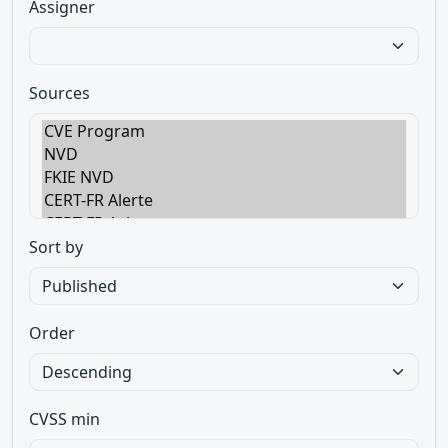
Assigner
Sources
Sort by
Order
CVSS min