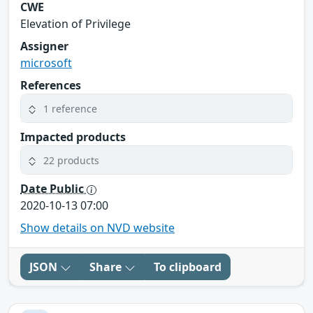
CWE
Elevation of Privilege
Assigner
microsoft
References
1 reference
Impacted products
22 products
Date Public
2020-10-13 07:00
Show details on NVD website
JSON
Share
To clipboard