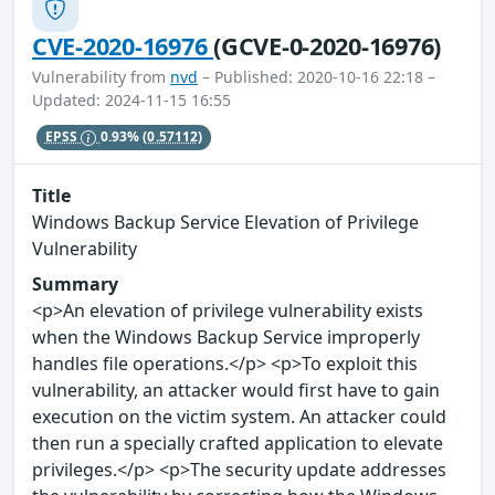
CVE-2020-16976
(GCVE-0-2020-16976)
Vulnerability from
nvd
– Published: 2020-10-16 22:18 –
Updated: 2024-11-15 16:55
EPSS
0.93%
(0.57112)
Title
Windows Backup Service Elevation of Privilege
Vulnerability
Summary
<p>An elevation of privilege vulnerability exists
when the Windows Backup Service improperly
handles file operations.</p> <p>To exploit this
vulnerability, an attacker would first have to gain
execution on the victim system. An attacker could
then run a specially crafted application to elevate
privileges.</p> <p>The security update addresses