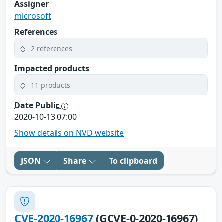
Assigner
microsoft
References
2 references
Impacted products
11 products
Date Public
2020-10-13 07:00
Show details on NVD website
JSON
Share
To clipboard
CVE-2020-16967
(GCVE-0-2020-16967)