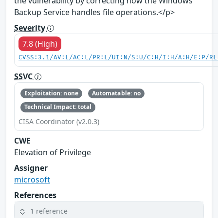
the vulnerability by correcting how the Windows
Backup Service handles file operations.</p>
Severity
7.8 (High)
CVSS:3.1/AV:L/AC:L/PR:L/UI:N/S:U/C:H/I:H/A:H/E:P/RL
SSVC
Exploitation: none
Automatable: no
Technical Impact: total
CISA Coordinator (v2.0.3)
CWE
Elevation of Privilege
Assigner
microsoft
References
1 reference