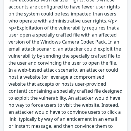
accounts are configured to have fewer user rights
on the system could be less impacted than users
who operate with administrative user rights.</p>
<p>Exploitation of the vulnerability requires that a
user open a specially crafted file with an affected
version of the Windows Camera Codec Pack. In an
email attack scenario, an attacker could exploit the
vulnerability by sending the specially crafted file to
the user and convincing the user to open the file.
In a web-based attack scenario, an attacker could
host a website (or leverage a compromised
website that accepts or hosts user-provided
content) containing a specially crafted file designed
to exploit the vulnerability. An attacker would have
no way to force users to visit the website. Instead,
an attacker would have to convince users to click a
link, typically by way of an enticement in an email
or instant message, and then convince them to