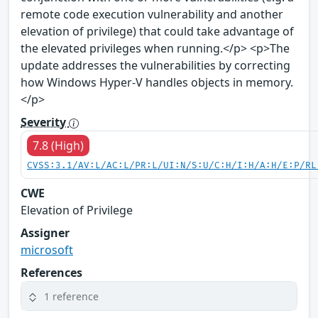
remote code execution vulnerability and another
elevation of privilege) that could take advantage of
the elevated privileges when running.</p> <p>The
update addresses the vulnerabilities by correcting
how Windows Hyper-V handles objects in memory.
</p>
Severity
7.8 (High)
CVSS:3.1/AV:L/AC:L/PR:L/UI:N/S:U/C:H/I:H/A:H/E:P/RL
CWE
Elevation of Privilege
Assigner
microsoft
References
1 reference