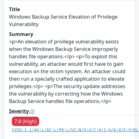
Title
Windows Backup Service Elevation of Privilege
Vulnerability
Summary
<p>An elevation of privilege vulnerability exists
when the Windows Backup Service improperly
handles file operations.</p> <p>To exploit this
vulnerability, an attacker would first have to gain
execution on the victim system. An attacker could
then run a specially crafted application to elevate
privileges.</p> <p>The security update addresses
the vulnerability by correcting how the Windows
Backup Service handles file operations.</p>
Severity
7.8 (High)
CVSS:3.1/AV:L/AC:L/PR:L/UI:N/S:U/C:H/I:H/A:H/E:P/RL