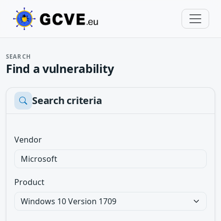
SEARCH
Find a vulnerability
Search criteria
Vendor
Product