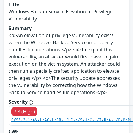
Title
Windows Backup Service Elevation of Privilege
Vulnerability
Summary
<p>An elevation of privilege vulnerability exists
when the Windows Backup Service improperly
handles file operations.</p> <p>To exploit this
vulnerability, an attacker would first have to gain
execution on the victim system. An attacker could
then run a specially crafted application to elevate
privileges.</p> <p>The security update addresses
the vulnerability by correcting how the Windows
Backup Service handles file operations.</p>
Severity
7.8 (High)
CVSS:3.1/AV:L/AC:L/PR:L/UI:N/S:U/C:H/I:H/A:H/E:P/RL
CWE