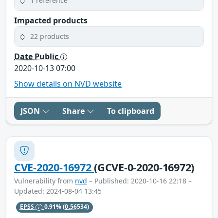
1 reference
Impacted products
22 products
Date Public
2020-10-13 07:00
Show details on NVD website
JSON
Share
To clipboard
CVE-2020-16972
(GCVE-0-2020-16972)
Vulnerability from
nvd
– Published: 2020-10-16 22:18 –
Updated: 2024-08-04 13:45
EPSS
0.91%
(0.56534)