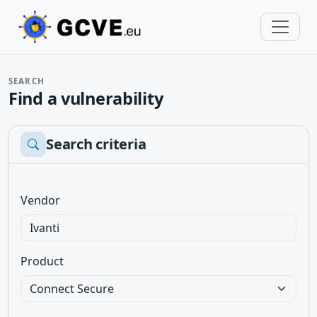
SEARCH
Find a vulnerability
Search criteria
Vendor
Product