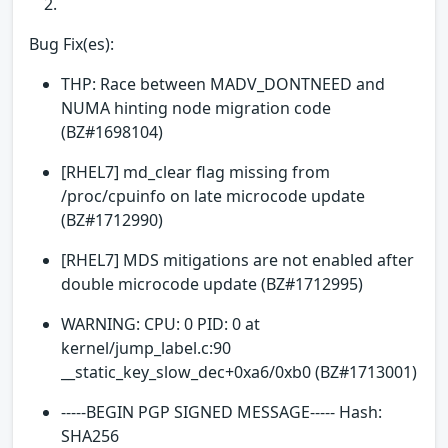
Bug Fix(es):
THP: Race between MADV_DONTNEED and
NUMA hinting node migration code
(BZ#1698104)
[RHEL7] md_clear flag missing from
/proc/cpuinfo on late microcode update
(BZ#1712990)
[RHEL7] MDS mitigations are not enabled after
double microcode update (BZ#1712995)
WARNING: CPU: 0 PID: 0 at
kernel/jump_label.c:90
__static_key_slow_dec+0xa6/0xb0 (BZ#1713001)
-----BEGIN PGP SIGNED MESSAGE----- Hash:
SHA256