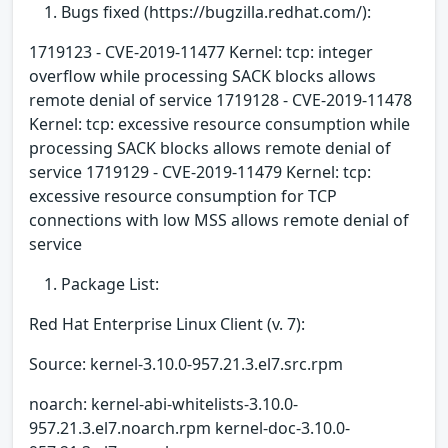
Bugs fixed (https://bugzilla.redhat.com/):
1719123 - CVE-2019-11477 Kernel: tcp: integer
overflow while processing SACK blocks allows
remote denial of service 1719128 - CVE-2019-11478
Kernel: tcp: excessive resource consumption while
processing SACK blocks allows remote denial of
service 1719129 - CVE-2019-11479 Kernel: tcp:
excessive resource consumption for TCP
connections with low MSS allows remote denial of
service
Package List:
Red Hat Enterprise Linux Client (v. 7):
Source: kernel-3.10.0-957.21.3.el7.src.rpm
noarch: kernel-abi-whitelists-3.10.0-
957.21.3.el7.noarch.rpm kernel-doc-3.10.0-