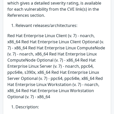
which gives a detailed severity rating, is available
for each vulnerability from the CVE link(s) in the
References section.
Relevant releases/architectures:
Red Hat Enterprise Linux Client (v. 7) - noarch,
x86_64 Red Hat Enterprise Linux Client Optional (v.
7) - x86_64 Red Hat Enterprise Linux ComputeNode
(v. 7) - noarch, x86_64 Red Hat Enterprise Linux
ComputeNode Optional (v. 7) - x86_64 Red Hat
Enterprise Linux Server (v. 7) - noarch, ppc64,
ppc64le, s390x, x86_64 Red Hat Enterprise Linux
Server Optional (v. 7) - ppc64, ppc64le, x86_64 Red
Hat Enterprise Linux Workstation (v. 7) - noarch,
x86_64 Red Hat Enterprise Linux Workstation
Optional (v. 7) - x86_64
Description: