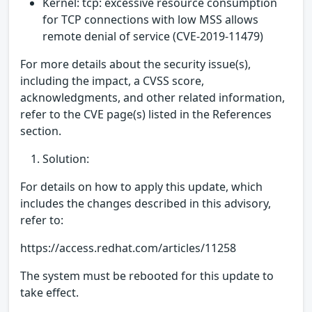
Kernel: tcp: excessive resource consumption
for TCP connections with low MSS allows
remote denial of service (CVE-2019-11479)
For more details about the security issue(s),
including the impact, a CVSS score,
acknowledgments, and other related information,
refer to the CVE page(s) listed in the References
section.
Solution:
For details on how to apply this update, which
includes the changes described in this advisory,
refer to:
https://access.redhat.com/articles/11258
The system must be rebooted for this update to
take effect.