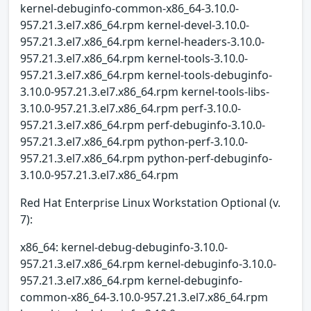
kernel-debuginfo-common-x86_64-3.10.0-
957.21.3.el7.x86_64.rpm kernel-devel-3.10.0-
957.21.3.el7.x86_64.rpm kernel-headers-3.10.0-
957.21.3.el7.x86_64.rpm kernel-tools-3.10.0-
957.21.3.el7.x86_64.rpm kernel-tools-debuginfo-
3.10.0-957.21.3.el7.x86_64.rpm kernel-tools-libs-
3.10.0-957.21.3.el7.x86_64.rpm perf-3.10.0-
957.21.3.el7.x86_64.rpm perf-debuginfo-3.10.0-
957.21.3.el7.x86_64.rpm python-perf-3.10.0-
957.21.3.el7.x86_64.rpm python-perf-debuginfo-
3.10.0-957.21.3.el7.x86_64.rpm
Red Hat Enterprise Linux Workstation Optional (v.
7):
x86_64: kernel-debug-debuginfo-3.10.0-
957.21.3.el7.x86_64.rpm kernel-debuginfo-3.10.0-
957.21.3.el7.x86_64.rpm kernel-debuginfo-
common-x86_64-3.10.0-957.21.3.el7.x86_64.rpm