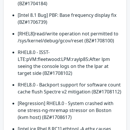
(BZ#1704184)
[Intel 8.1 Bug] PBF: Base frequency display fix
(BZ#1706739)
[RHEL8]read/write operation not permitted to
/sys/kernel/debug/gcov/reset (BZ#1708100)
RHEL8.0 - ISST-
LTE:pVM:fleetwood:LPM:raylp85:After lpm
seeing the console logs on the the lpar at
target side (BZ#1708102)
RHEL8.0 - Backport support for software count
cache flush Spectre v2 mitigation (BZ#1708112)
[Regression] RHEL8.0 - System crashed with
one stress-ng-mremap stressor on Boston
(kvm host) (BZ#1708617)
[intel ice Rhel 8 RC1] ethtool -A ethx causes