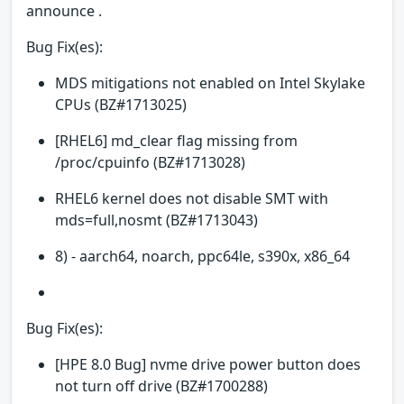
announce .
Bug Fix(es):
MDS mitigations not enabled on Intel Skylake
CPUs (BZ#1713025)
[RHEL6] md_clear flag missing from
/proc/cpuinfo (BZ#1713028)
RHEL6 kernel does not disable SMT with
mds=full,nosmt (BZ#1713043)
8) - aarch64, noarch, ppc64le, s390x, x86_64
Bug Fix(es):
[HPE 8.0 Bug] nvme drive power button does
not turn off drive (BZ#1700288)