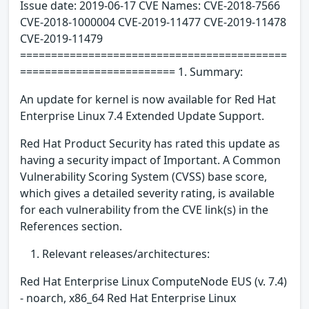
Issue date: 2019-06-17 CVE Names: CVE-2018-7566
CVE-2018-1000004 CVE-2019-11477 CVE-2019-11478
CVE-2019-11479
===========================================
========================= 1. Summary:
An update for kernel is now available for Red Hat
Enterprise Linux 7.4 Extended Update Support.
Red Hat Product Security has rated this update as
having a security impact of Important. A Common
Vulnerability Scoring System (CVSS) base score,
which gives a detailed severity rating, is available
for each vulnerability from the CVE link(s) in the
References section.
Relevant releases/architectures:
Red Hat Enterprise Linux ComputeNode EUS (v. 7.4)
- noarch, x86_64 Red Hat Enterprise Linux