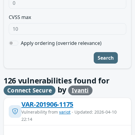
CVSS max
Apply ordering (override relevance)
Search
126
vulnerabilities found for
by
Connect Secure
Ivanti
VAR-201906-1175
Vulnerability from
variot
- Updated: 2026-04-10
22:14