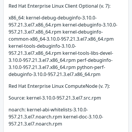
Red Hat Enterprise Linux Client Optional (v. 7):
x86_64: kernel-debug-debuginfo-3.10.0-
957.21.3.el7.x86_64.rpm kernel-debuginfo-3.10.0-
957.21.3.el7.x86_64.rpm kernel-debuginfo-
common-x86_64-3.10.0-957.21.3.el7.x86_64.rpm
kernel-tools-debuginfo-3.10.0-
957.21.3.el7.x86_64.rpm kernel-tools-libs-devel-
3.10.0-957.21.3.el7.x86_64.rpm perf-debuginfo-
3.10.0-957.21.3.el7.x86_64.rpm python-perf-
debuginfo-3.10.0-957.21.3.el7.x86_64.rpm
Red Hat Enterprise Linux ComputeNode (v. 7):
Source: kernel-3.10.0-957.21.3.el7.src.rpm
noarch: kernel-abi-whitelists-3.10.0-
957.21.3.el7.noarch.rpm kernel-doc-3.10.0-
957.21.3.el7.noarch.rpm