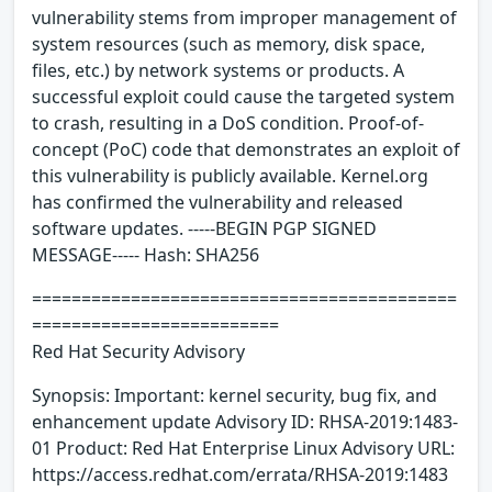
vulnerability stems from improper management of
system resources (such as memory, disk space,
files, etc.) by network systems or products. A
successful exploit could cause the targeted system
to crash, resulting in a DoS condition. Proof-of-
concept (PoC) code that demonstrates an exploit of
this vulnerability is publicly available. Kernel.org
has confirmed the vulnerability and released
software updates. -----BEGIN PGP SIGNED
MESSAGE----- Hash: SHA256
===========================================
=========================
Red Hat Security Advisory
Synopsis: Important: kernel security, bug fix, and
enhancement update Advisory ID: RHSA-2019:1483-
01 Product: Red Hat Enterprise Linux Advisory URL:
https://access.redhat.com/errata/RHSA-2019:1483