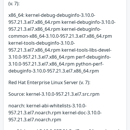
(v. 7):
x86_64: kernel-debug-debuginfo-3.10.0-
957.21.3.el7.x86_64.rpm kernel-debuginfo-3.10.0-
957.21.3.el7.x86_64.rpm kernel-debuginfo-
common-x86_64-3.10.0-957.21.3.el7.x86_64.rpm
kernel-tools-debuginfo-3.10.0-
957.21.3.el7.x86_64.rpm kernel-tools-libs-devel-
3.10.0-957.21.3.el7.x86_64.rpm perf-debuginfo-
3.10.0-957.21.3.el7.x86_64.rpm python-perf-
debuginfo-3.10.0-957.21.3.el7.x86_64.rpm
Red Hat Enterprise Linux Server (v. 7):
Source: kernel-3.10.0-957.21.3.el7.src.rpm
noarch: kernel-abi-whitelists-3.10.0-
957.21.3.el7.noarch.rpm kernel-doc-3.10.0-
957.21.3.el7.noarch.rpm