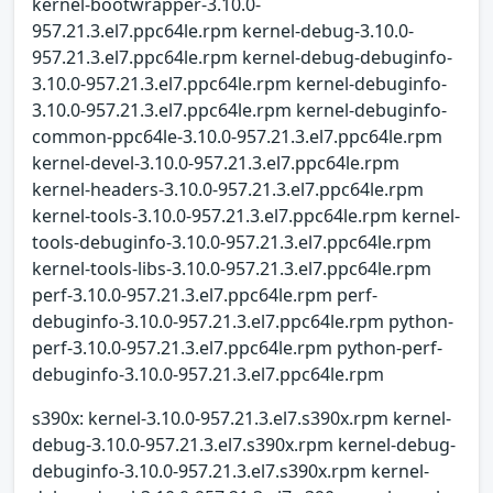
kernel-bootwrapper-3.10.0-
957.21.3.el7.ppc64le.rpm kernel-debug-3.10.0-
957.21.3.el7.ppc64le.rpm kernel-debug-debuginfo-
3.10.0-957.21.3.el7.ppc64le.rpm kernel-debuginfo-
3.10.0-957.21.3.el7.ppc64le.rpm kernel-debuginfo-
common-ppc64le-3.10.0-957.21.3.el7.ppc64le.rpm
kernel-devel-3.10.0-957.21.3.el7.ppc64le.rpm
kernel-headers-3.10.0-957.21.3.el7.ppc64le.rpm
kernel-tools-3.10.0-957.21.3.el7.ppc64le.rpm kernel-
tools-debuginfo-3.10.0-957.21.3.el7.ppc64le.rpm
kernel-tools-libs-3.10.0-957.21.3.el7.ppc64le.rpm
perf-3.10.0-957.21.3.el7.ppc64le.rpm perf-
debuginfo-3.10.0-957.21.3.el7.ppc64le.rpm python-
perf-3.10.0-957.21.3.el7.ppc64le.rpm python-perf-
debuginfo-3.10.0-957.21.3.el7.ppc64le.rpm
s390x: kernel-3.10.0-957.21.3.el7.s390x.rpm kernel-
debug-3.10.0-957.21.3.el7.s390x.rpm kernel-debug-
debuginfo-3.10.0-957.21.3.el7.s390x.rpm kernel-