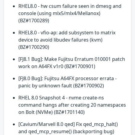
RHEL8.0 - hw csum failure seen in dmesg and
console (using mlx5/mlx4/Mellanox)
(BZ#1700289)
RHEL8.0 - vfio-ap: add subsystem to matrix
device to avoid libudev failures (kvm)
(BZ#1700290)
[FJ8.1 Bug]: Make Fujitsu Erratum 010001 patch
work on A64FX v1r0 (BZ#1700901)
[FJ8.0 Bug]: Fujitsu A64FX processor errata -
panic by unknown fault (BZ#1700902)
RHEL 8.0 Snapshot 4 - nvme create-ns
command hangs after creating 20 namespaces
on Bolt (NVMe) (BZ#1701140)
[Cavium/Marvell 8.0 qed] Fix qed_mcp_halt()
and qed_mcp_resume() (backporting bug)