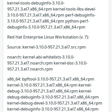
kernel-tools-debuginfo-3.10.0-
957.21.3.el7.x86_64.rpm kernel-tools-libs-devel-
3.10.0-957.21.3.el7.x86_64.rpm perf-debuginfo-
3.10.0-957.21.3.el7.x86_64.rpm python-perf-
debuginfo-3.10.0-957.21.3.el7.x86_64.rpm
Red Hat Enterprise Linux Workstation (v. 7):
Source: kernel-3.10.0-957.21.3.el7.src.rpm
noarch: kernel-abi-whitelists-3.10.0-
957.21.3.el7.noarch.rpm kernel-doc-3.10.0-
957.21.3.el7.noarch.rpm
x86_64: bpftool-3.10.0-957.21.3.el7.x86_64.rpm
kernel-3.10.0-957.21.3.el7.x86_64.rpm kernel-
debug-3.10.0-957.21.3.el7.x86_64.rpm kernel-
debug-debuginfo-3.10.0-957.21.3.el7.x86_64.rpm
kernel-debug-devel-3.10.0-957.21.3.el7.x86_64.rpm
kernel-debuginfo-3.10.0-957.21.3.el7.x86_64.rpm