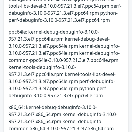
tools-libs-devel-3.10.0-957.21.3.el7.ppc64.rpm perf-
debuginfo-3.10.0-957.21.3.el7.ppc64.rpm python-
perf-debuginfo-3.10.0-957.21.3.el7.ppc64.rpm
ppc64le: kernel-debug-debuginfo-3.10.0-
957.21.3.el7.ppc64le.rpm kernel-debug-devel-
3.10.0-957.21.3.el7.ppc64le.rpm kernel-debuginfo-
3.10.0-957.21.3.el7.ppc64le.rpm kernel-debuginfo-
common-ppc64le-3.10.0-957.21.3.el7.ppc64le.rpm
kernel-tools-debuginfo-3.10.0-
957.21.3.el7.ppc64le.rpm kernel-tools-libs-devel-
3.10.0-957.21.3.el7.ppc64le.rpm perf-debuginfo-
3.10.0-957.21.3.el7.ppc64le.rpm python-perf-
debuginfo-3.10.0-957.21.3.el7.ppc64le.rpm
x86_64: kernel-debug-debuginfo-3.10.0-
957.21.3.el7.x86_64.rpm kernel-debuginfo-3.10.0-
957.21.3.el7.x86_64.rpm kernel-debuginfo-
common-x86_64-3.10.0-957.21.3.el7.x86_64.rpm