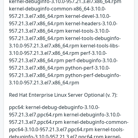
kernel-debuginfo-3.10.0-957.21.3.el7.x86_64.rpm
kernel-debuginfo-common-x86_64-3.10.0-
957.21.3.el7.x86_64.rpm kernel-devel-3.10.0-
957.21.3.el7.x86_64.rpm kernel-headers-3.10.0-
957.21.3.el7.x86_64.rpm kernel-tools-3.10.0-
957.21.3.el7.x86_64.rpm kernel-tools-debuginfo-
3.10.0-957.21.3.el7.x86_64.rpm kernel-tools-libs-
3.10.0-957.21.3.el7.x86_64.rpm perf-3.10.0-
957.21.3.el7.x86_64.rpm perf-debuginfo-3.10.0-
957.21.3.el7.x86_64.rpm python-perf-3.10.0-
957.21.3.el7.x86_64.rpm python-perf-debuginfo-
3.10.0-957.21.3.el7.x86_64.rpm
Red Hat Enterprise Linux Server Optional (v. 7):
ppc64: kernel-debug-debuginfo-3.10.0-
957.21.3.el7.ppc64.rpm kernel-debuginfo-3.10.0-
957.21.3.el7.ppc64.rpm kernel-debuginfo-common-
ppc64-3.10.0-957.21.3.el7.ppc64.rpm kernel-tools-
debuginfo-3.10.0-957.21.3.el7.ppc64.rpm kernel-