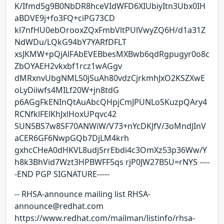
K/Ifmd5g9B0NbDR8hceVIdWFD6XIUbiyItn3Ubx0IH
aBDVE9j+fo3FQ+ciPG73CD
kl7nfHU0ebOrooxZQxFmbVltPUlVwyZQ6H/d1a31Z
NdWDu/LQkG94bY7YARfDFLT
xsJKMW+pQjAlFAbEVEBbesMXBwb6qdRgpugyr0o8c
ZbOYAEH2vkxbf1rcz1wAGgv
dMRxnvUbgNML50jSuAh80vdzCjrkmhJxO2KSZXwE
oLyDiiwfs4MILf20W+jn8tdG
p6AGgFkENInQtAuAbcQHpjCmJPUNLoSKuzpQAry4
RCNfklFElKhJxlHoxUPqvc42
SUN5BS7w8SF70ANWiW/V73+nYcDKJfV/3oMndJInV
aCER6GF6NwpGQb7DjLM4krh
gxhcCHeA0dHKVL8udjSrrEbdi4c3OmXz53p36Ww/Y
h8k3BhVid7Wzt3HPBWFF5qs rjP0JW27B5U=rNYS ----
-END PGP SIGNATURE-----
-- RHSA-announce mailing list RHSA-
announce@redhat.com
https://www.redhat.com/mailman/listinfo/rhsa-