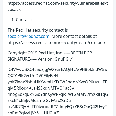
https://access.redhat.com/security/vulnerabilities/t
cpsack
Contact:
The Red Hat security contact is
secalert@redhat.com
. More contact details at
https://access.redhat.com/security/team/contact/
Copyright 2019 Red Hat, Inc. -----BEGIN PGP
SIGNATURE----- Version: GnuPG v1
iQIVAwUBXQfc5dzjgjWX9erEAQiHvA/9H8ok5idW5w
QXIYe9k2vrUnDV0EilyBeN
ybKZlww2bhuHKYwmUKD2WSbggNXvxOR0uzuLTE
qM5R0od4ALa4SSxdNMTVO1ac8V
4nogSc7quxNGoYdhXyWPFqRTWIGMMV7mXRifTqG
skcB1xB5JwMc2mGGvFA3xXGDu
lxvNK70J+HjlTFf4wodaRCZdmyEQxYB8rOxQ42U+yF
cbPmPqlyvLJV/6ULHU2utZ