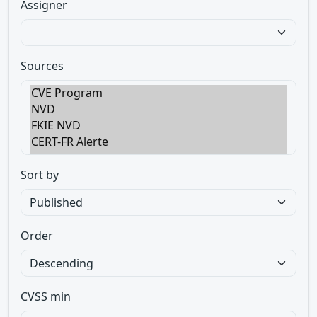
Assigner
Sources
Sort by
Order
CVSS min