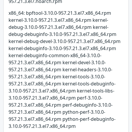
957.21.3.el7.noarch.rpm
x86_64: bpftool-3.10.0-957.21.3.el7.x86_64.rpm
kernel-3.10.0-957.21.3.el7.x86_64.rpm kernel-
debug-3.10.0-957.21.3.el7.x86_64.rpm kernel-
debug-debuginfo-3.10.0-957.21.3.el7.x86_64.rpm
kernel-debug-devel-3.10.0-957.21.3.el7.x86_64.rpm
kernel-debuginfo-3.10.0-957.21.3.el7.x86_64.rpm
kernel-debuginfo-common-x86_64-3.10.0-
957.21.3.el7.x86_64.rpm kernel-devel-3.10.0-
957.21.3.el7.x86_64.rpm kernel-headers-3.10.0-
957.21.3.el7.x86_64.rpm kernel-tools-3.10.0-
957.21.3.el7.x86_64.rpm kernel-tools-debuginfo-
3.10.0-957.21.3.el7.x86_64.rpm kernel-tools-libs-
3.10.0-957.21.3.el7.x86_64.rpm perf-3.10.0-
957.21.3.el7.x86_64.rpm perf-debuginfo-3.10.0-
957.21.3.el7.x86_64.rpm python-perf-3.10.0-
957.21.3.el7.x86_64.rpm python-perf-debuginfo-
3.10.0-957.21.3.el7.x86_64.rpm