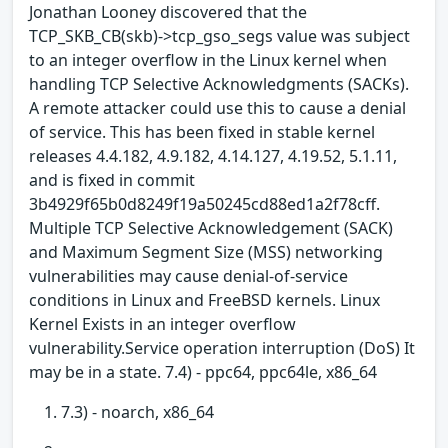
Jonathan Looney discovered that the
TCP_SKB_CB(skb)->tcp_gso_segs value was subject
to an integer overflow in the Linux kernel when
handling TCP Selective Acknowledgments (SACKs).
A remote attacker could use this to cause a denial
of service. This has been fixed in stable kernel
releases 4.4.182, 4.9.182, 4.14.127, 4.19.52, 5.1.11,
and is fixed in commit
3b4929f65b0d8249f19a50245cd88ed1a2f78cff.
Multiple TCP Selective Acknowledgement (SACK)
and Maximum Segment Size (MSS) networking
vulnerabilities may cause denial-of-service
conditions in Linux and FreeBSD kernels. Linux
Kernel Exists in an integer overflow
vulnerability.Service operation interruption (DoS) It
may be in a state. 7.4) - ppc64, ppc64le, x86_64
7.3) - noarch, x86_64