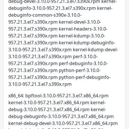
debug-devel-3.10.0-957.21.3.el7.s390x.rpm kernel-
debuginfo-3.10.0-957.21.3.el7.s390x.rpm kernel-
debuginfo-common-s390x-3.10.0-
957.21.3.el7.s390x.rpm kernel-devel-3.10.0-
957.21.3.el7.s390x.rpm kernel-headers-3.10.0-
957.21.3.el7.s390x.rpm kernel-kdump-3.10.0-
957.21.3.el7.s390x.rpm kernel-kdump-debuginfo-
3.10.0-957.21.3.el7.s390x.rpm kernel-kdump-devel-
3.10.0-957.21.3.el7.s390x.rpm perf-3.10.0-
957.21.3.el7.s390x.rpm perf-debuginfo-3.10.0-
957.21.3.el7.s390x.rpm python-perf-3.10.0-
957.21.3.el7.s390x.rpm python-perf-debuginfo-
3.10.0-957.21.3.el7.s390x.rpm
x86_64: bpftool-3.10.0-957.21.3.el7.x86_64.rpm
kernel-3.10.0-957.21.3.el7.x86_64.rpm kernel-
debug-3.10.0-957.21.3.el7.x86_64.rpm kernel-
debug-debuginfo-3.10.0-957.21.3.el7.x86_64.rpm
kernel-debug-devel-3.10.0-957.21.3.el7.x86_64.rpm