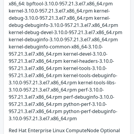
x86_64: bpftool-3.10.0-957.21.3.el7.x86_64.rpm
kernel-3.10.0-957.21.3.el7.x86_64.rpm kernel-
debug-3.10.0-957.21.3.el7.x86_64.rpm kernel-
debug-debuginfo-3.10.0-957.21.3.el7.x86_64.rpm
kernel-debug-devel-3.10.0-957.21.3.el7.x86_64.rpm
kernel-debuginfo-3.10.0-957.21.3.el7.x86_64.rpm
kernel-debuginfo-common-x86_64-3.10.0-
957.21.3.el7.x86_64.rpm kernel-devel-3.10.0-
957.21.3.el7.x86_64.rpm kernel-headers-3.10.0-
957.21.3.el7.x86_64.rpm kernel-tools-3.10.0-
957.21.3.el7.x86_64.rpm kernel-tools-debuginfo-
3.10.0-957.21.3.el7.x86_64.rpm kernel-tools-libs-
3.10.0-957.21.3.el7.x86_64.rpm perf-3.10.0-
957.21.3.el7.x86_64.rpm perf-debuginfo-3.10.0-
957.21.3.el7.x86_64.rpm python-perf-3.10.0-
957.21.3.el7.x86_64.rpm python-perf-debuginfo-
3.10.0-957.21.3.el7.x86_64.rpm
Red Hat Enterprise Linux ComputeNode Optional