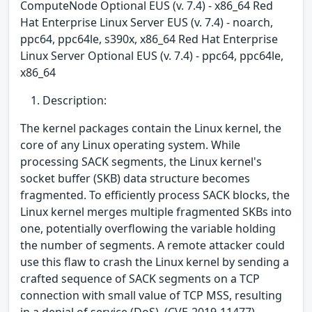
ComputeNode Optional EUS (v. 7.4) - x86_64 Red
Hat Enterprise Linux Server EUS (v. 7.4) - noarch,
ppc64, ppc64le, s390x, x86_64 Red Hat Enterprise
Linux Server Optional EUS (v. 7.4) - ppc64, ppc64le,
x86_64
Description:
The kernel packages contain the Linux kernel, the
core of any Linux operating system. While
processing SACK segments, the Linux kernel's
socket buffer (SKB) data structure becomes
fragmented. To efficiently process SACK blocks, the
Linux kernel merges multiple fragmented SKBs into
one, potentially overflowing the variable holding
the number of segments. A remote attacker could
use this flaw to crash the Linux kernel by sending a
crafted sequence of SACK segments on a TCP
connection with small value of TCP MSS, resulting
in a denial of service (DoS). (CVE-2019-11477)