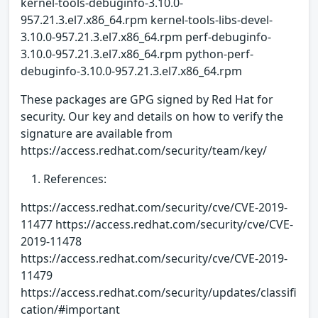
kernel-tools-debuginfo-3.10.0-
957.21.3.el7.x86_64.rpm kernel-tools-libs-devel-
3.10.0-957.21.3.el7.x86_64.rpm perf-debuginfo-
3.10.0-957.21.3.el7.x86_64.rpm python-perf-
debuginfo-3.10.0-957.21.3.el7.x86_64.rpm
These packages are GPG signed by Red Hat for
security. Our key and details on how to verify the
signature are available from
https://access.redhat.com/security/team/key/
References:
https://access.redhat.com/security/cve/CVE-2019-
11477 https://access.redhat.com/security/cve/CVE-
2019-11478
https://access.redhat.com/security/cve/CVE-2019-
11479
https://access.redhat.com/security/updates/classifi
cation/#important