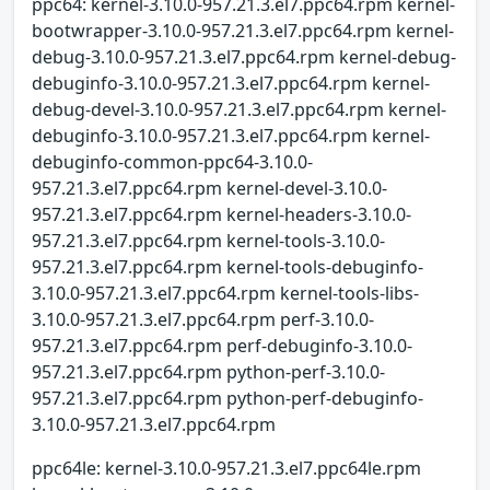
ppc64: kernel-3.10.0-957.21.3.el7.ppc64.rpm kernel-
bootwrapper-3.10.0-957.21.3.el7.ppc64.rpm kernel-
debug-3.10.0-957.21.3.el7.ppc64.rpm kernel-debug-
debuginfo-3.10.0-957.21.3.el7.ppc64.rpm kernel-
debug-devel-3.10.0-957.21.3.el7.ppc64.rpm kernel-
debuginfo-3.10.0-957.21.3.el7.ppc64.rpm kernel-
debuginfo-common-ppc64-3.10.0-
957.21.3.el7.ppc64.rpm kernel-devel-3.10.0-
957.21.3.el7.ppc64.rpm kernel-headers-3.10.0-
957.21.3.el7.ppc64.rpm kernel-tools-3.10.0-
957.21.3.el7.ppc64.rpm kernel-tools-debuginfo-
3.10.0-957.21.3.el7.ppc64.rpm kernel-tools-libs-
3.10.0-957.21.3.el7.ppc64.rpm perf-3.10.0-
957.21.3.el7.ppc64.rpm perf-debuginfo-3.10.0-
957.21.3.el7.ppc64.rpm python-perf-3.10.0-
957.21.3.el7.ppc64.rpm python-perf-debuginfo-
3.10.0-957.21.3.el7.ppc64.rpm
ppc64le: kernel-3.10.0-957.21.3.el7.ppc64le.rpm