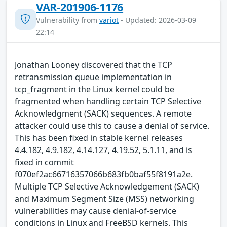
VAR-201906-1176
Vulnerability from
variot
- Updated: 2026-03-09
22:14
Jonathan Looney discovered that the TCP
retransmission queue implementation in
tcp_fragment in the Linux kernel could be
fragmented when handling certain TCP Selective
Acknowledgment (SACK) sequences. A remote
attacker could use this to cause a denial of service.
This has been fixed in stable kernel releases
4.4.182, 4.9.182, 4.14.127, 4.19.52, 5.1.11, and is
fixed in commit
f070ef2ac66716357066b683fb0baf55f8191a2e.
Multiple TCP Selective Acknowledgement (SACK)
and Maximum Segment Size (MSS) networking
vulnerabilities may cause denial-of-service
conditions in Linux and FreeBSD kernels. This