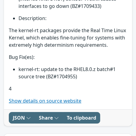
interfaces to go down (BZ#1709433)
Description:
The kernel-rt packages provide the Real Time Linux
Kernel, which enables fine-tuning for systems with
extremely high determinism requirements.
Bug Fix(es):
kernel-rt: update to the RHEL8.0.z batch#1
source tree (BZ#1704955)
4
Show details on source website
JSON
Share
To clipboard