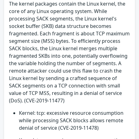
The kernel packages contain the Linux kernel, the
core of any Linux operating system. While
processing SACK segments, the Linux kernel's
socket buffer (SKB) data structure becomes
fragmented. Each fragment is about TCP maximum
segment size (MSS) bytes. To efficiently process
SACK blocks, the Linux kernel merges multiple
fragmented SKBs into one, potentially overflowing
the variable holding the number of segments. A
remote attacker could use this flaw to crash the
Linux kernel by sending a crafted sequence of
SACK segments on a TCP connection with small
value of TCP MSS, resulting in a denial of service
(DoS). (CVE-2019-11477)
Kernel: tcp: excessive resource consumption
while processing SACK blocks allows remote
denial of service (CVE-2019-11478)