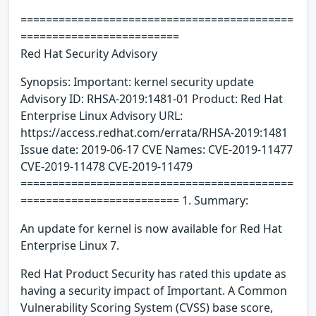
===========================================
=========================
Red Hat Security Advisory
Synopsis: Important: kernel security update
Advisory ID: RHSA-2019:1481-01 Product: Red Hat
Enterprise Linux Advisory URL:
https://access.redhat.com/errata/RHSA-2019:1481
Issue date: 2019-06-17 CVE Names: CVE-2019-11477
CVE-2019-11478 CVE-2019-11479
===========================================
========================= 1. Summary:
An update for kernel is now available for Red Hat
Enterprise Linux 7.
Red Hat Product Security has rated this update as
having a security impact of Important. A Common
Vulnerability Scoring System (CVSS) base score,