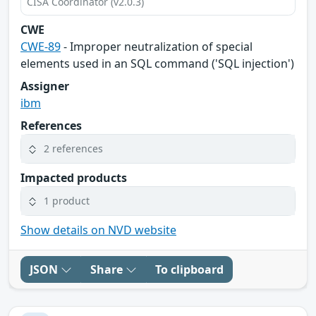
CISA Coordinator (v2.0.3)
CWE
CWE-89
- Improper neutralization of special
elements used in an SQL command ('SQL injection')
Assigner
ibm
References
2 references
Impacted products
1 product
Show details on NVD website
JSON
Share
To clipboard