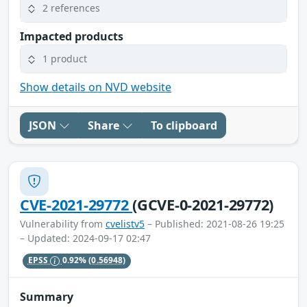
2 references
Impacted products
1 product
Show details on NVD website
JSON
Share
To clipboard
CVE-2021-29772
(GCVE-0-2021-29772)
Vulnerability from
cvelistv5
– Published: 2021-08-26 19:25
– Updated: 2024-09-17 02:47
EPSS
0.92%
(0.56948)
Summary