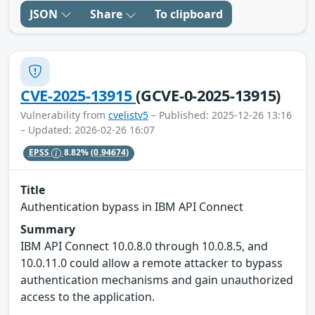
JSON
Share
To clipboard
CVE-2025-13915
(GCVE-0-2025-13915)
Vulnerability from
cvelistv5
– Published: 2025-12-26 13:16
– Updated: 2026-02-26 16:07
EPSS
8.82%
(0.94674)
Title
Authentication bypass in IBM API Connect
Summary
IBM API Connect 10.0.8.0 through 10.0.8.5, and
10.0.11.0 could allow a remote attacker to bypass
authentication mechanisms and gain unauthorized
access to the application.