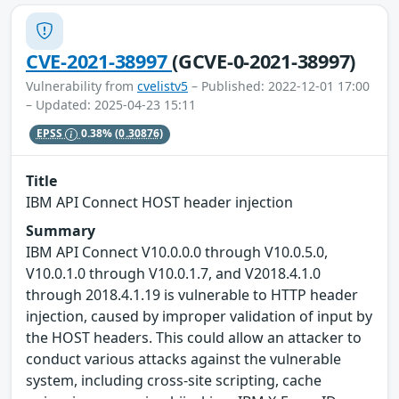
CVE-2021-38997
(GCVE-0-2021-38997)
Vulnerability from
cvelistv5
– Published: 2022-12-01 17:00
– Updated: 2025-04-23 15:11
EPSS
0.38%
(0.30876)
Title
IBM API Connect HOST header injection
Summary
IBM API Connect V10.0.0.0 through V10.0.5.0,
V10.0.1.0 through V10.0.1.7, and V2018.4.1.0
through 2018.4.1.19 is vulnerable to HTTP header
injection, caused by improper validation of input by
the HOST headers. This could allow an attacker to
conduct various attacks against the vulnerable
system, including cross-site scripting, cache