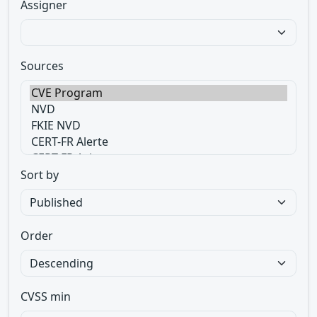
Assigner
Sources
Sort by
Order
CVSS min