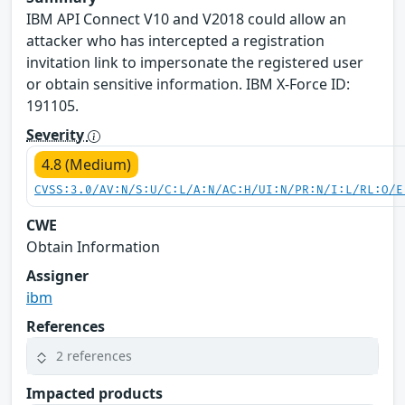
IBM API Connect V10 and V2018 could allow an
attacker who has intercepted a registration
invitation link to impersonate the registered user
or obtain sensitive information. IBM X-Force ID:
191105.
Severity
4.8 (Medium)
CVSS:3.0/AV:N/S:U/C:L/A:N/AC:H/UI:N/PR:N/I:L/RL:O/E
CWE
Obtain Information
Assigner
ibm
References
2 references
Impacted products