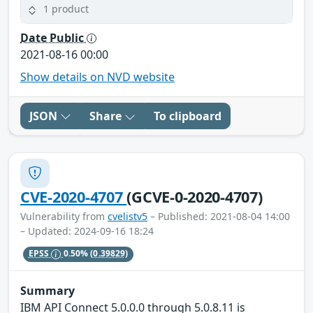
1 product
Date Public
2021-08-16 00:00
Show details on NVD website
JSON
Share
To clipboard
CVE-2020-4707
(GCVE-0-2020-4707)
Vulnerability from
cvelistv5
– Published: 2021-08-04 14:00
– Updated: 2024-09-16 18:24
EPSS
0.50%
(0.39829)
Summary
IBM API Connect 5.0.0.0 through 5.0.8.11 is