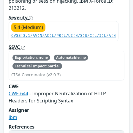
poisoning or session hijacking. IBM X-Force ID:
213212.
Severity
5.4 (Medium)
CVSS:3.1/AV:N/AC:L/PR:L/UI:N/S:U/C:L/I:L/A:N
SSVC
Exploitation: none
Automatable: no
Technical Impact: partial
CISA Coordinator (v2.0.3)
CWE
CWE-644
- Improper Neutralization of HTTP
Headers for Scripting Syntax
Assigner
ibm
References