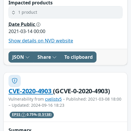
Impacted products
1 product
Date Public
2021-03-14 00:00
Show details on NVD website
JSON
Share
To clipboard
CVE-2020-4903
(GCVE-0-2020-4903)
Vulnerability from
cvelistv5
– Published: 2021-03-08 18:00
– Updated: 2024-09-16 18:23
EPSS
0.75%
(0.5138)
Summary