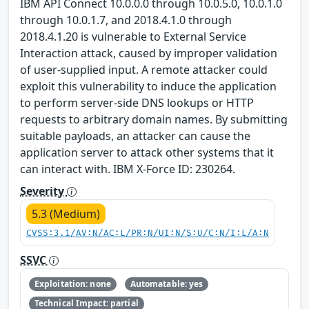
IBM API Connect 10.0.0.0 through 10.0.5.0, 10.0.1.0
through 10.0.1.7, and 2018.4.1.0 through
2018.4.1.20 is vulnerable to External Service
Interaction attack, caused by improper validation
of user-supplied input. A remote attacker could
exploit this vulnerability to induce the application
to perform server-side DNS lookups or HTTP
requests to arbitrary domain names. By submitting
suitable payloads, an attacker can cause the
application server to attack other systems that it
can interact with. IBM X-Force ID: 230264.
Severity
5.3 (Medium)
CVSS:3.1/AV:N/AC:L/PR:N/UI:N/S:U/C:N/I:L/A:N
SSVC
Exploitation: none
Automatable: yes
Technical Impact: partial