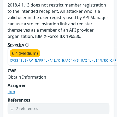
2018.4.1.13 does not restrict member registration
to the intended recepient. An attacker who is a
valid user in the user registry used by API Manager
can use a stolen invitation link and register
themselves as a member of an API provider
organization. IBM X-Force ID: 196536.
Severity
6.4 (Medium)
CVSS:3.0/AV:N/PR:L/A:L/C:H/AC:H/S:U/I:L/UI:N/RC:C/R
CWE
Obtain Information
Assigner
ibm
References
2 references