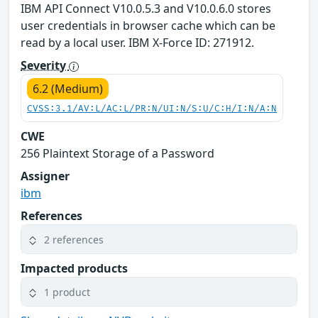
IBM API Connect V10.0.5.3 and V10.0.6.0 stores
user credentials in browser cache which can be
read by a local user. IBM X-Force ID: 271912.
Severity
6.2 (Medium)
CVSS:3.1/AV:L/AC:L/PR:N/UI:N/S:U/C:H/I:N/A:N
CWE
256 Plaintext Storage of a Password
Assigner
ibm
References
2 references
Impacted products
1 product