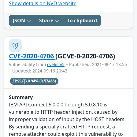
Show details on NVD website
JSON
Share
To clipboard
CVE-2020-4706
(GCVE-0-2020-4706)
Vulnerability from
cvelistv5
– Published: 2021-08-17 13:55
– Updated: 2024-09-16 20:43
EPSS
0.94%
(0.57468)
Summary
IBM API Connect 5.0.0.0 through 5.0.8.10 is
vulnerable to HTTP header injection, caused by
improper validation of input by the HOST headers.
By sending a specially crafted HTTP request, a
remote attacker could exploit this vulnerability to