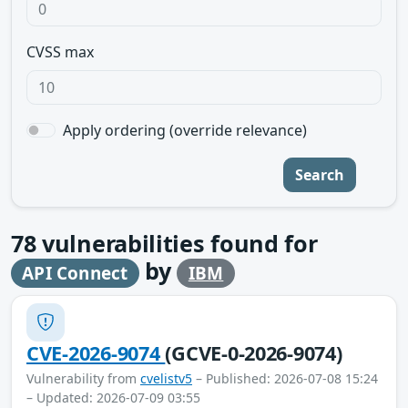
CVSS max
Apply ordering (override relevance)
Search
78
vulnerabilities found for
by
API Connect
IBM
CVE-2026-9074
(GCVE-0-2026-9074)
Vulnerability from
cvelistv5
– Published: 2026-07-08 15:24
– Updated: 2026-07-09 03:55