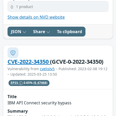
1 product
Show details on NVD website
JSON
Share
To clipboard
CVE-2022-34350
(GCVE-0-2022-34350)
Vulnerability from
cvelistv5
– Published: 2023-02-08 19:12
– Updated: 2025-03-25 13:50
EPSS
0.65%
(0.47468)
Title
IBM API Connect security bypass
Summary