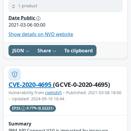
1 product
Date Public
2021-03-06 00:00
Show details on NVD website
JSON
Share
To clipboard
CVE-2020-4695
(GCVE-0-2020-4695)
Vulnerability from
cvelistv5
– Published: 2021-03-08 18:00
– Updated: 2024-09-16 16:44
EPSS
0.77%
(0.52231)
Summary
IBM API Connect V10 is impacted by insecure