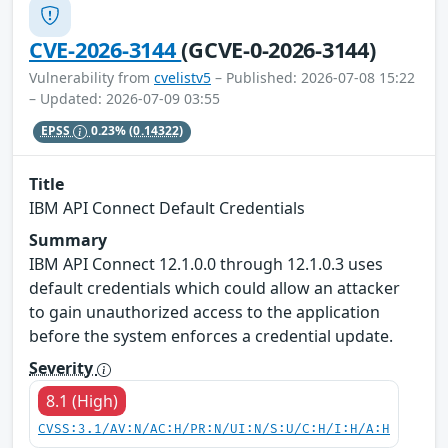
CVE-2026-3144
(GCVE-0-2026-3144)
Vulnerability from
cvelistv5
– Published: 2026-07-08 15:22
– Updated: 2026-07-09 03:55
EPSS
0.23%
(0.14322)
Title
IBM API Connect Default Credentials
Summary
IBM API Connect 12.1.0.0 through 12.1.0.3 uses
default credentials which could allow an attacker
to gain unauthorized access to the application
before the system enforces a credential update.
Severity
8.1 (High)
CVSS:3.1/AV:N/AC:H/PR:N/UI:N/S:U/C:H/I:H/A:H