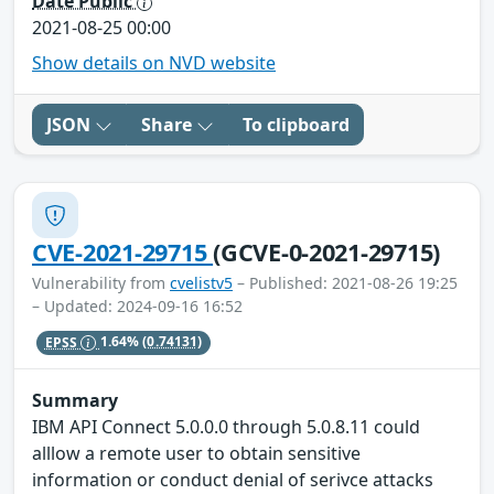
Date Public
2021-08-25 00:00
Show details on NVD website
JSON
Share
To clipboard
CVE-2021-29715
(GCVE-0-2021-29715)
Vulnerability from
cvelistv5
– Published: 2021-08-26 19:25
– Updated: 2024-09-16 16:52
EPSS
1.64%
(0.74131)
Summary
IBM API Connect 5.0.0.0 through 5.0.8.11 could
alllow a remote user to obtain sensitive
information or conduct denial of serivce attacks