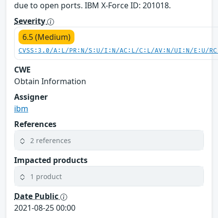
due to open ports. IBM X-Force ID: 201018.
Severity
6.5 (Medium)
CVSS:3.0/A:L/PR:N/S:U/I:N/AC:L/C:L/AV:N/UI:N/E:U/RC
CWE
Obtain Information
Assigner
ibm
References
2 references
Impacted products
1 product
Date Public
2021-08-25 00:00