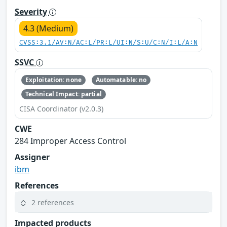
Severity
4.3 (Medium)
CVSS:3.1/AV:N/AC:L/PR:L/UI:N/S:U/C:N/I:L/A:N
SSVC
Exploitation: none
Automatable: no
Technical Impact: partial
CISA Coordinator (v2.0.3)
CWE
284 Improper Access Control
Assigner
ibm
References
2 references
Impacted products