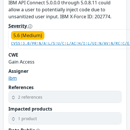
IBM API Connect 5.0.0.0 through 5.0.8.11 could
allow a user to potentially inject code due to
unsanitized user input. IBM X-Force ID: 202774.
Severity
5.6 (Medium)
CVSS:3.0/PR:N/A:L/S:U/C:L/AC:H/I:L/UI:N/AV:N/RC:C/E
CWE
Gain Access
Assigner
ibm
References
2 references
Impacted products
1 product