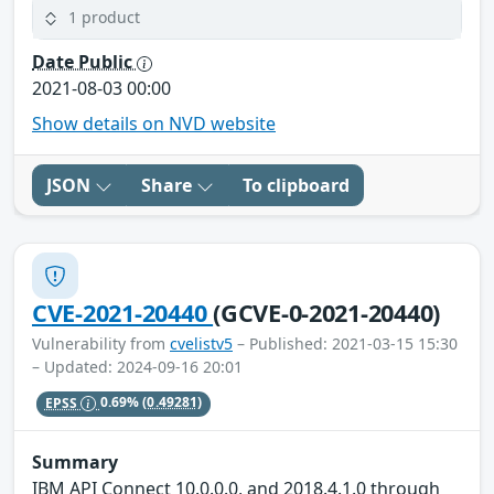
1 product
Date Public
2021-08-03 00:00
Show details on NVD website
JSON
Share
To clipboard
CVE-2021-20440
(GCVE-0-2021-20440)
Vulnerability from
cvelistv5
– Published: 2021-03-15 15:30
– Updated: 2024-09-16 20:01
EPSS
0.69%
(0.49281)
Summary
IBM API Connect 10.0.0.0, and 2018.4.1.0 through