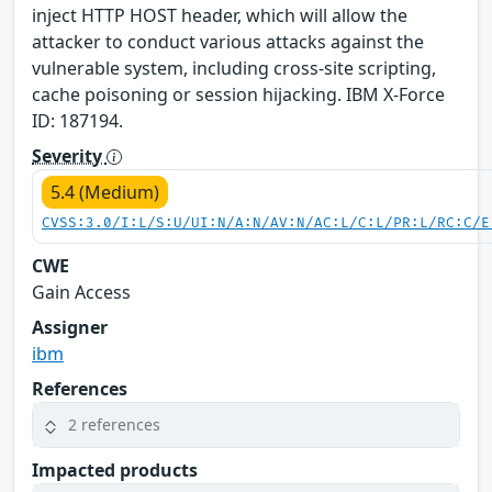
inject HTTP HOST header, which will allow the
attacker to conduct various attacks against the
vulnerable system, including cross-site scripting,
cache poisoning or session hijacking. IBM X-Force
ID: 187194.
Severity
5.4 (Medium)
CVSS:3.0/I:L/S:U/UI:N/A:N/AV:N/AC:L/C:L/PR:L/RC:C/E
CWE
Gain Access
Assigner
ibm
References
2 references
Impacted products