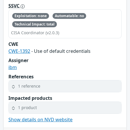
SSVC
Exploitation: none
Automatable: no
Technical Impact: total
CISA Coordinator (v2.0.3)
CWE
CWE-1392
- Use of default credentials
Assigner
ibm
References
1 reference
Impacted products
1 product
Show details on NVD website