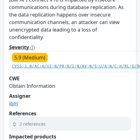
communications during database replication. As
the data replication happens over insecure
communication channels, an attacker can view
unencrypted data leading to a loss of
confidentiality.
Severity
5.9 (Medium)
CVSS:3.0/AC:H/UI:N/PR:N/I:N/AV:N/S:U/A:N/C:H/RL:O/R
CWE
Obtain Information
Assigner
ibm
References
2 references
Impacted products