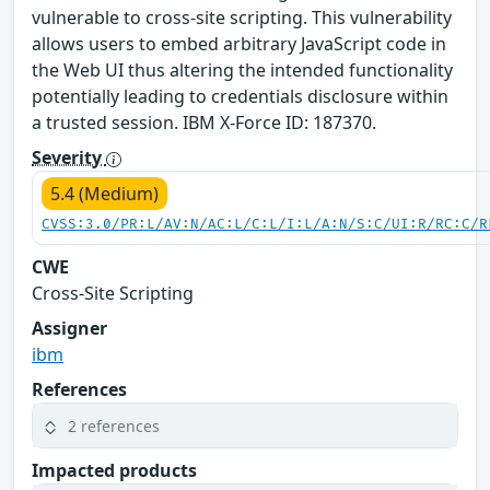
vulnerable to cross-site scripting. This vulnerability
allows users to embed arbitrary JavaScript code in
the Web UI thus altering the intended functionality
potentially leading to credentials disclosure within
a trusted session. IBM X-Force ID: 187370.
Severity
5.4 (Medium)
CVSS:3.0/PR:L/AV:N/AC:L/C:L/I:L/A:N/S:C/UI:R/RC:C/R
CWE
Cross-Site Scripting
Assigner
ibm
References
2 references
Impacted products