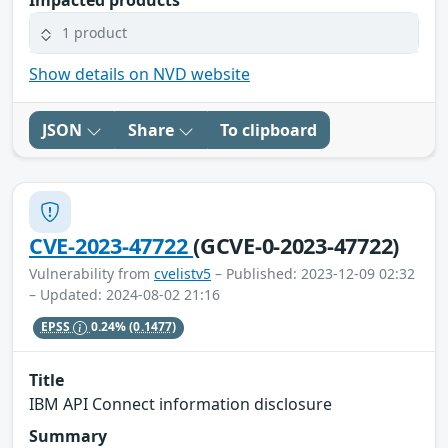
1 product
Show details on NVD website
JSON
Share
To clipboard
CVE-2023-47722
(GCVE-0-2023-47722)
Vulnerability from
cvelistv5
– Published: 2023-12-09 02:32
– Updated: 2024-08-02 21:16
EPSS
0.24%
(0.1477)
Title
IBM API Connect information disclosure
Summary