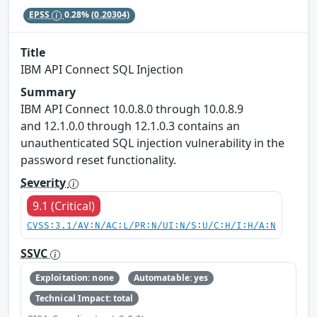
EPSS
0.28%
(0.20304)
Title
IBM API Connect SQL Injection
Summary
IBM API Connect 10.0.8.0 through 10.0.8.9
and 12.1.0.0 through 12.1.0.3 contains an
unauthenticated SQL injection vulnerability in the
password reset functionality.
Severity
9.1 (Critical)
CVSS:3.1/AV:N/AC:L/PR:N/UI:N/S:U/C:H/I:H/A:N
SSVC
Exploitation: none
Automatable: yes
Technical Impact: total