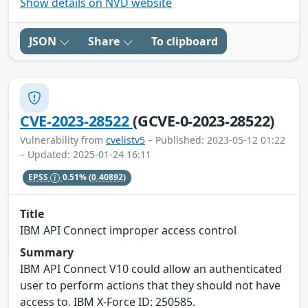
Show details on NVD website
JSON
Share
To clipboard
CVE-2023-28522
(GCVE-0-2023-28522)
Vulnerability from
cvelistv5
– Published: 2023-05-12 01:22
– Updated: 2025-01-24 16:11
EPSS
0.51%
(0.40892)
Title
IBM API Connect improper access control
Summary
IBM API Connect V10 could allow an authenticated
user to perform actions that they should not have
access to. IBM X-Force ID: 250585.