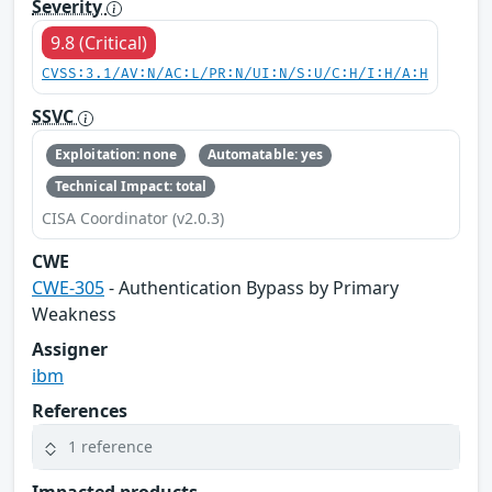
Severity
9.8 (Critical)
CVSS:3.1/AV:N/AC:L/PR:N/UI:N/S:U/C:H/I:H/A:H
SSVC
Exploitation: none
Automatable: yes
Technical Impact: total
CISA Coordinator (v2.0.3)
CWE
CWE-305
- Authentication Bypass by Primary
Weakness
Assigner
ibm
References
1 reference
Impacted products