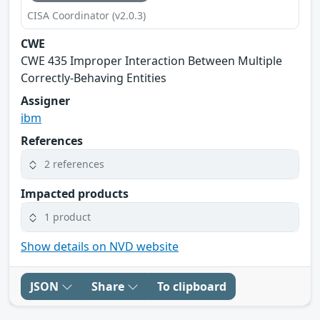
CISA Coordinator (v2.0.3)
CWE
CWE 435 Improper Interaction Between Multiple
Correctly-Behaving Entities
Assigner
ibm
References
2 references
Impacted products
1 product
Show details on NVD website
JSON
Share
To clipboard