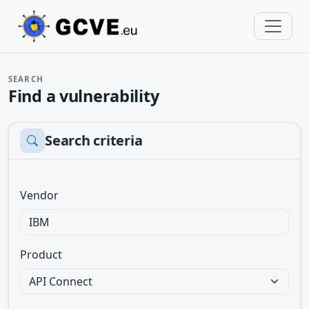
SEARCH
Find a vulnerability
Search criteria
Vendor
Product