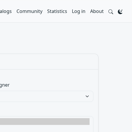
alogs
Community
Statistics
Log in
About
gner