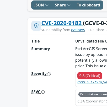
JSON
Share
To clipboard
CVE-2026-9182
(GCVE-0-
Vulnerability from
cvelistv5
– Published: 
Title
Unvalidated File U
Summary
Esri ArcGIS Serve
issue by uploading
potentially allow
prior. This issue
Severity
9.8 (Critical)
CVSS:3.1/AV:N/A
SSVC
Exploitation: none
CISA Coordinator (