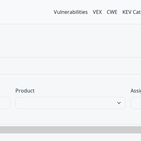
Vulnerabilities
VEX
CWE
KEV Cat
Product
Assi