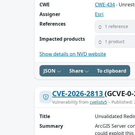
CWE
CWE-434
- Unrest
Assigner
Esri
References
1 reference
Impacted products
1 product
Show details on NVD website
JSON
Share
To clipboard
CVE-2026-2813
(GCVE-0-
Vulnerability from
cvelistv5
– Published: 
Title
Unvalidated Redir
Summary
ArcGIS Server con
could exploit this