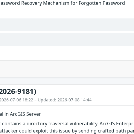
Password Recovery Mechanism for Forgotten Password
2026-9181)
2026-07-06 18:22 – Updated: 2026-07-08 14:44
al in ArcGIS Server
r contains a directory traversal vulnerability. ArcGIS Enter
ttacker could exploit this issue by sending crafted path pa