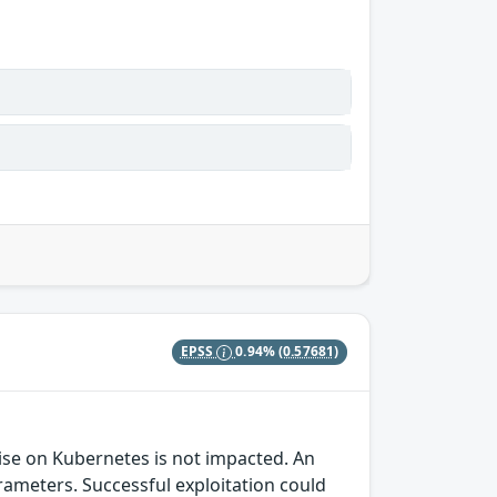
EPSS
0.94%
(0.57681)
prise on Kubernetes is not impacted. An
rameters. Successful exploitation could