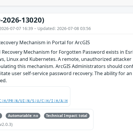
-2026-13020)
2026-07-07 16:39 – Updated: 2026-07-08 03:56
covery Mechanism in Portal for ArcGIS
Recovery Mechanism for Forgotten Password exists in Esri 
ws, Linux and Kubernetes. A remote, unauthorized attacker
ulating this mechanism. ArcGIS Administrators should conf
ilitate user self-service password recovery. The ability for 
ed.
C:H/PR:N/UI:N/S:U/C:H/I:H/A:H
Automatable: no
Technical Impact: total
v2.0.3)