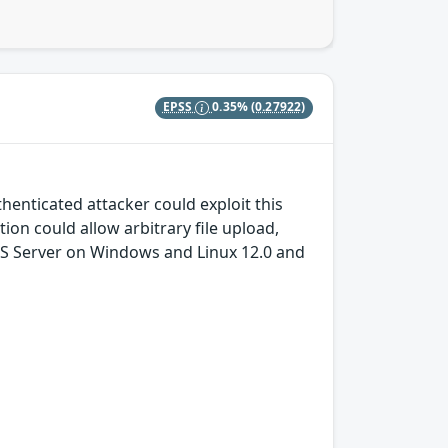
EPSS
0.35%
(0.27922)
thenticated attacker could exploit this
tion could allow arbitrary file upload,
cGIS Server on Windows and Linux 12.0 and