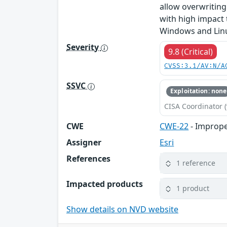
allow overwriting 
with high impact t
Windows and Linux
Severity
9.8 (Critical)
CVSS:3.1/AV:N/A
SSVC
Exploitation: none
CISA Coordinator (
CWE
CWE-22
- Improper
Assigner
Esri
References
1 reference
Impacted products
1 product
Show details on NVD website