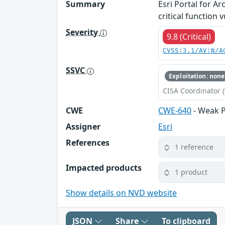
Summary
Esri Portal for A
critical function
Severity
9.8 (Critical)
CVSS:3.1/AV:N/A
SSVC
Exploitation: none
CISA Coordinator (
CWE
CWE-640
- Weak 
Assigner
Esri
References
1 reference
Impacted products
1 product
Show details on NVD website
JSON
Share
To clipboard