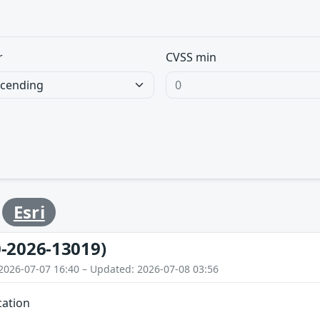
r
CVSS min
y
Esri
-2026-13019)
2026-07-07 16:40 – Updated: 2026-07-08 03:56
cation