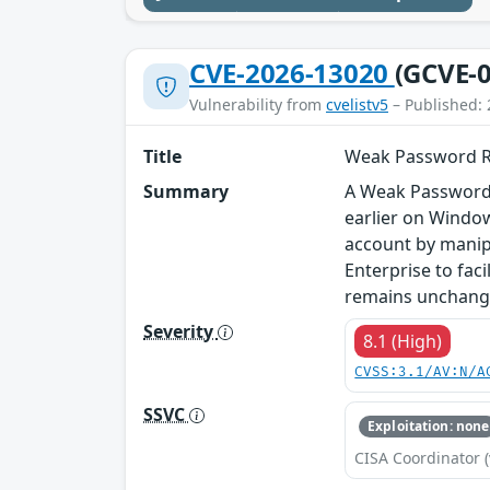
CVE-2026-13020
(GCVE-0
Vulnerability from
cvelistv5
– Published: 
Title
Weak Password Re
Summary
A Weak Password 
earlier on Windo
account by manip
Enterprise to fac
remains unchang
Severity
8.1 (High)
CVSS:3.1/AV:N/A
SSVC
Exploitation: none
CISA Coordinator (