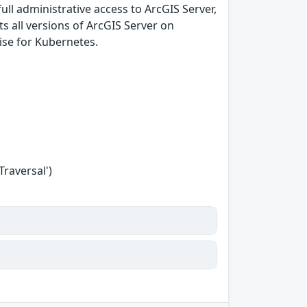
full administrative access to ArcGIS Server,
cts all versions of ArcGIS Server on
ise for Kubernetes.
Traversal')