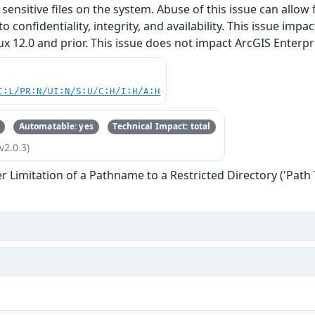
sensitive files on the system. Abuse of this issue can allow 
o confidentiality, integrity, and availability. This issue impa
 12.0 and prior. This issue does not impact ArcGIS Enterpr
C:L/PR:N/UI:N/S:U/C:H/I:H/A:H
Automatable: yes
Technical Impact: total
v2.0.3)
 Limitation of a Pathname to a Restricted Directory ('Path 