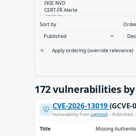
Sort by
Orde
Apply ordering (override relevance)
172
vulnerabilities b
CVE-2026-13019
(GCVE-0
Vulnerability from
cvelistv5
– Published: 
Title
Missing Authenti