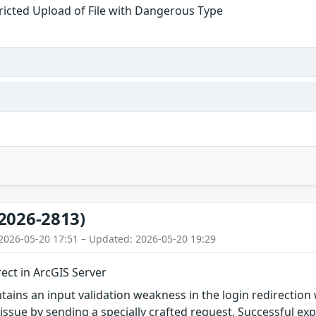
ricted Upload of File with Dangerous Type
2026-2813)
2026-05-20 17:51 – Updated: 2026-05-20 19:29
ect in ArcGIS Server
tains an input validation weakness in the login redirection
 issue by sending a specially crafted request, Successful exp