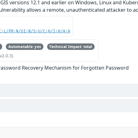
rcGIS versions 12.1 and earlier on Windows, Linux and Kuber
 vulnerability allows a remote, unauthenticated attacker to 
C:L/PR:N/UI:N/S:U/C:H/I:H/A:H
Automatable: yes
Technical Impact: total
v2.0.3)
Password Recovery Mechanism for Forgotten Password