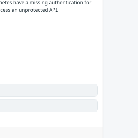
netes have a missing authentication for
access an unprotected API.