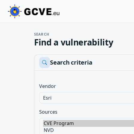
SEARCH
Find a vulnerability
Search criteria
Vendor
Sources