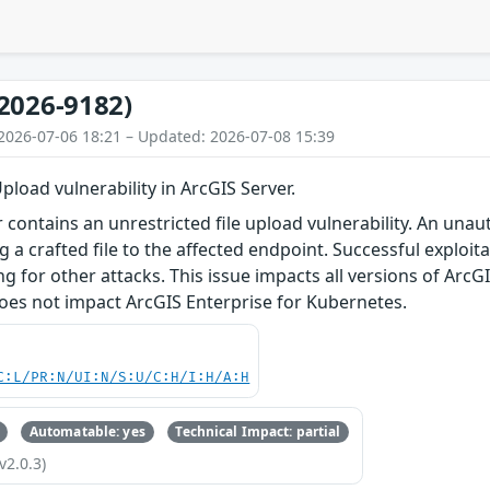
2026-9182)
2026-07-06 18:21 – Updated: 2026-07-08 15:39
pload vulnerability in ArcGIS Server.
r contains an unrestricted file upload vulnerability. An unau
 a crafted file to the affected endpoint. Successful exploita
ing for other attacks. This issue impacts all versions of Ar
 does not impact ArcGIS Enterprise for Kubernetes.
C:L/PR:N/UI:N/S:U/C:H/I:H/A:H
Automatable: yes
Technical Impact: partial
v2.0.3)