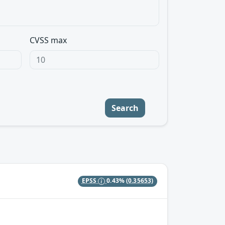
CVSS max
Search
EPSS
0.43%
(0.35653)