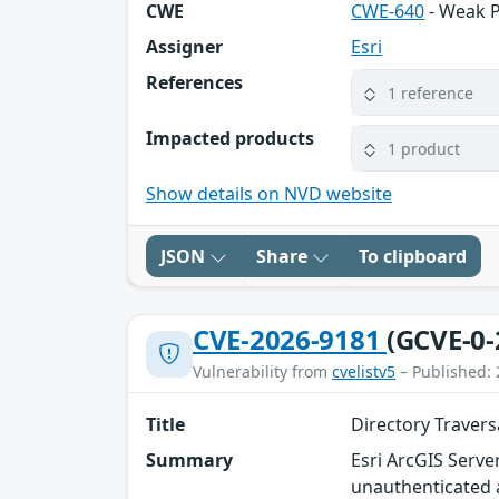
CWE
CWE-640
- Weak 
Assigner
Esri
References
1 reference
Impacted products
1 product
Show details on NVD website
JSON
Share
To clipboard
CVE-2026-9181
(GCVE-0-
Vulnerability from
cvelistv5
– Published: 
Title
Directory Travers
Summary
Esri ArcGIS Serve
unauthenticated a