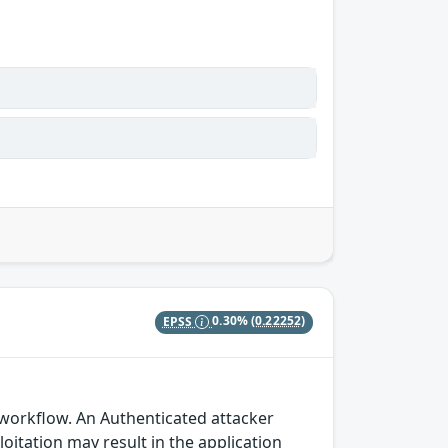
EPSS
0.30%
(0.22252)
 workflow. An Authenticated attacker
loitation may result in the application