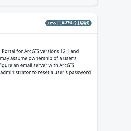
EPSS
0.27%
(0.18284)
Portal for ArcGIS versions 12.1 and
 may assume ownership of a user’s
igure an email server with ArcGIS
an administrator to reset a user’s password