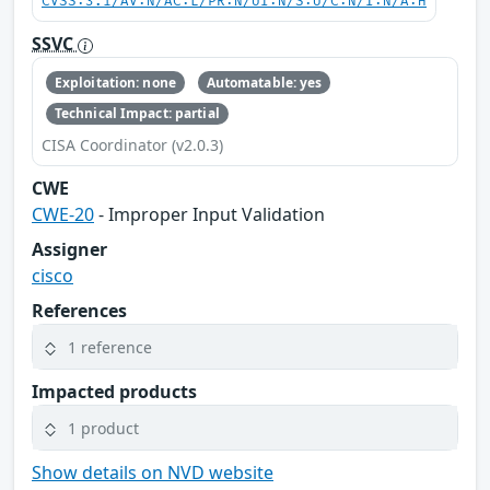
CVSS:3.1/AV:N/AC:L/PR:N/UI:N/S:U/C:N/I:N/A:H
SSVC
Exploitation: none
Automatable: yes
Technical Impact: partial
CISA Coordinator (v2.0.3)
CWE
CWE-20
- Improper Input Validation
Assigner
cisco
References
1 reference
Impacted products
1 product
Show details on NVD website