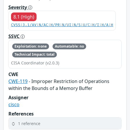
Severity
8.1 (High)
CVSS:3.1/AV:N/AC:H/PR:N/UI:N/S:U/C:H/I:H/A:H
SSVC
Exploitation: none
Automatable: no
Technical Impact: total
CISA Coordinator (v2.0.3)
CWE
CWE-119
- Improper Restriction of Operations
within the Bounds of a Memory Buffer
Assigner
cisco
References
1 reference