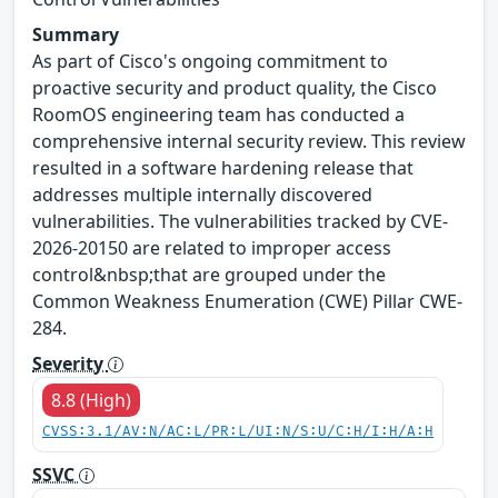
Summary
As part of Cisco's ongoing commitment to
proactive security and product quality, the Cisco
RoomOS engineering team has conducted a
comprehensive internal security review. This review
resulted in a software hardening release that
addresses multiple internally discovered
vulnerabilities. The vulnerabilities tracked by CVE-
2026-20150 are related to improper access
control&nbsp;that are grouped under the
Common Weakness Enumeration (CWE) Pillar CWE-
284.
Severity
8.8 (High)
CVSS:3.1/AV:N/AC:L/PR:L/UI:N/S:U/C:H/I:H/A:H
SSVC