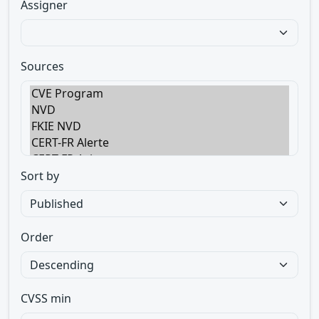
Assigner
Sources
Sort by
Order
CVSS min