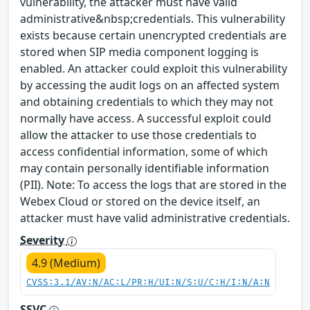
vulnerability, the attacker must have valid
administrative&nbsp;credentials. This vulnerability
exists because certain unencrypted credentials are
stored when SIP media component logging is
enabled. An attacker could exploit this vulnerability
by accessing the audit logs on an affected system
and obtaining credentials to which they may not
normally have access. A successful exploit could
allow the attacker to use those credentials to
access confidential information, some of which
may contain personally identifiable information
(PII). Note: To access the logs that are stored in the
Webex Cloud or stored on the device itself, an
attacker must have valid administrative credentials.
Severity
4.9 (Medium)
CVSS:3.1/AV:N/AC:L/PR:H/UI:N/S:U/C:H/I:N/A:N
SSVC