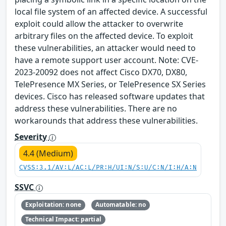
local file system of an affected device. A successful
exploit could allow the attacker to overwrite
arbitrary files on the affected device. To exploit
these vulnerabilities, an attacker would need to
have a remote support user account. Note: CVE-
2023-20092 does not affect Cisco DX70, DX80,
TelePresence MX Series, or TelePresence SX Series
devices. Cisco has released software updates that
address these vulnerabilities. There are no
workarounds that address these vulnerabilities.
Severity
4.4 (Medium)
CVSS:3.1/AV:L/AC:L/PR:H/UI:N/S:U/C:N/I:H/A:N
SSVC
Exploitation: none
Automatable: no
Technical Impact: partial