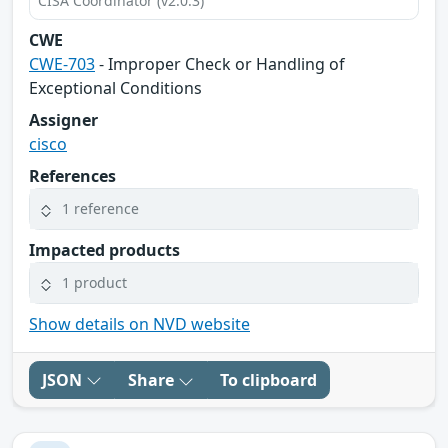
CISA Coordinator (v2.0.3)
CWE
CWE-703
- Improper Check or Handling of
Exceptional Conditions
Assigner
cisco
References
1 reference
Impacted products
1 product
Show details on NVD website
JSON
Share
To clipboard