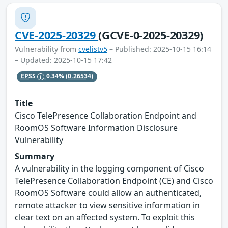
CVE-2025-20329
(GCVE-0-2025-20329)
Vulnerability from
cvelistv5
– Published: 2025-10-15 16:14
– Updated: 2025-10-15 17:42
EPSS
0.34%
(0.26534)
Title
Cisco TelePresence Collaboration Endpoint and
RoomOS Software Information Disclosure
Vulnerability
Summary
A vulnerability in the logging component of Cisco
TelePresence Collaboration Endpoint (CE) and Cisco
RoomOS Software could allow an authenticated,
remote attacker to view sensitive information in
clear text on an affected system. To exploit this