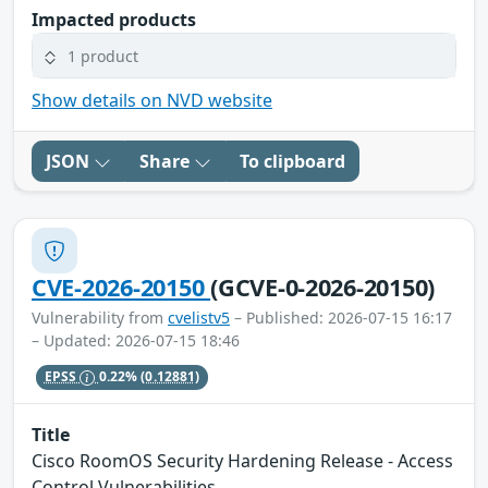
Impacted products
1 product
Show details on NVD website
JSON
Share
To clipboard
CVE-2026-20150
(GCVE-0-2026-20150)
Vulnerability from
cvelistv5
– Published: 2026-07-15 16:17
– Updated: 2026-07-15 18:46
EPSS
0.22%
(0.12881)
Title
Cisco RoomOS Security Hardening Release - Access
Control Vulnerabilities