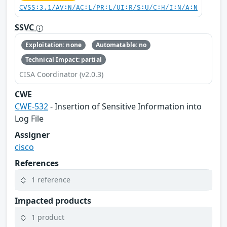
CVSS:3.1/AV:N/AC:L/PR:L/UI:R/S:U/C:H/I:N/A:N
SSVC
Exploitation: none
Automatable: no
Technical Impact: partial
CISA Coordinator (v2.0.3)
CWE
CWE-532
- Insertion of Sensitive Information into
Log File
Assigner
cisco
References
1 reference
Impacted products
1 product