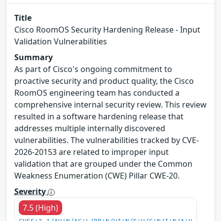
Title
Cisco RoomOS Security Hardening Release - Input
Validation Vulnerabilities
Summary
As part of Cisco's ongoing commitment to
proactive security and product quality, the Cisco
RoomOS engineering team has conducted a
comprehensive internal security review. This review
resulted in a software hardening release that
addresses multiple internally discovered
vulnerabilities. The vulnerabilities tracked by CVE-
2026-20153 are related to improper input
validation that are grouped under the Common
Weakness Enumeration (CWE) Pillar CWE-20.
Severity
7.5 (High)