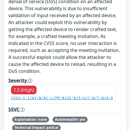
denial of service (DoS) condition on an affected
device. This vulnerability is due to insufficient
validation of input received by an affected device.
An attacker could exploit this vulnerability by
getting the affected device to render crafted text,
for example, a crafted meeting invitation. As
indicated in the CVSS score, no user interaction is
required, such as accepting the meeting invitation.
A successful exploit could allow the attacker to
cause the affected device to reload, resulting in a
DoS condition.
Severity
7.5 (High)
CVSS:3.1/AV:N/AC:L/PR:N/UI:N/S:U/C:N/I:N/A:H
SSVC
Exploitation: none
Automatable: yes
Technical Impact: partial