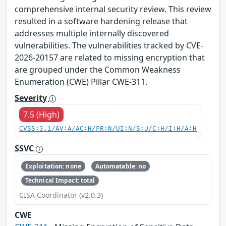
comprehensive internal security review. This review
resulted in a software hardening release that
addresses multiple internally discovered
vulnerabilities. The vulnerabilities tracked by CVE-
2026-20157 are related to missing encryption that
are grouped under the Common Weakness
Enumeration (CWE) Pillar CWE-311.
Severity
7.5 (High)
CVSS:3.1/AV:A/AC:H/PR:N/UI:N/S:U/C:H/I:H/A:H
SSVC
Exploitation: none
Automatable: no
Technical Impact: total
CISA Coordinator (v2.0.3)
CWE