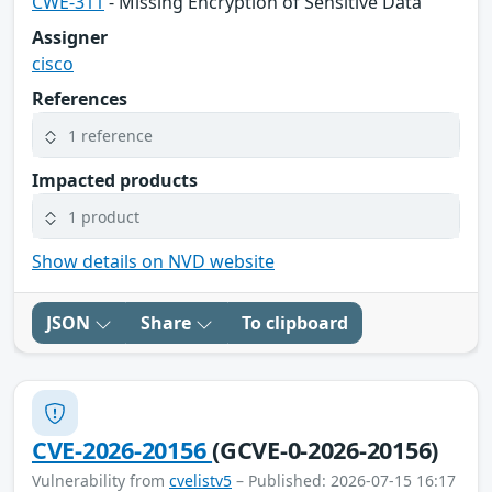
CWE-311
- Missing Encryption of Sensitive Data
Assigner
cisco
References
1 reference
Impacted products
1 product
Show details on NVD website
JSON
Share
To clipboard
CVE-2026-20156
(GCVE-0-2026-20156)
Vulnerability from
cvelistv5
– Published: 2026-07-15 16:17