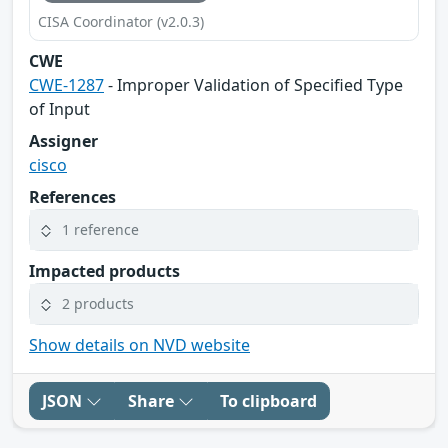
CISA Coordinator (v2.0.3)
CWE
CWE-1287
- Improper Validation of Specified Type
of Input
Assigner
cisco
References
1 reference
Impacted products
2 products
Show details on NVD website
JSON
Share
To clipboard