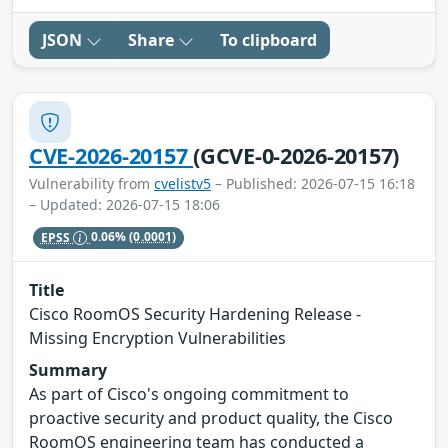
JSON
Share
To clipboard
CVE-2026-20157
(GCVE-0-2026-20157)
Vulnerability from
cvelistv5
– Published: 2026-07-15 16:18
– Updated: 2026-07-15 18:06
EPSS
0.06%
(0.0001)
Title
Cisco RoomOS Security Hardening Release -
Missing Encryption Vulnerabilities
Summary
As part of Cisco's ongoing commitment to
proactive security and product quality, the Cisco
RoomOS engineering team has conducted a