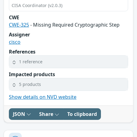
CISA Coordinator (v2.0.3)
CWE
CWE-325
- Missing Required Cryptographic Step
Assigner
cisco
References
1 reference
Impacted products
5 products
Show details on NVD website
JSON
Share
To clipboard