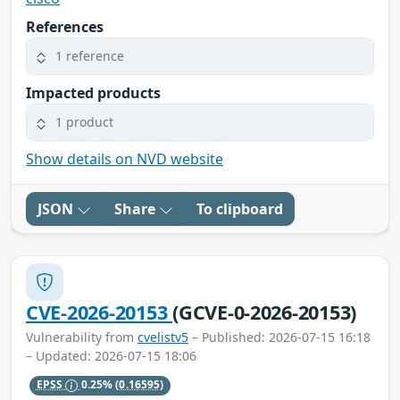
References
1 reference
Impacted products
1 product
Show details on NVD website
JSON
Share
To clipboard
CVE-2026-20153
(GCVE-0-2026-20153)
Vulnerability from
cvelistv5
– Published: 2026-07-15 16:18
– Updated: 2026-07-15 18:06
EPSS
0.25%
(0.16595)