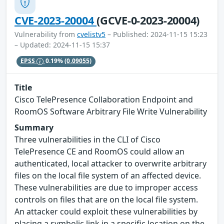
CVE-2023-20004
(GCVE-0-2023-20004)
Vulnerability from
cvelistv5
– Published: 2024-11-15 15:23
– Updated: 2024-11-15 15:37
EPSS
0.19%
(0.09055)
Title
Cisco TelePresence Collaboration Endpoint and
RoomOS Software Arbitrary File Write Vulnerability
Summary
Three vulnerabilities in the CLI of Cisco
TelePresence CE and RoomOS could allow an
authenticated, local attacker to overwrite arbitrary
files on the local file system of an affected device.
These vulnerabilities are due to improper access
controls on files that are on the local file system.
An attacker could exploit these vulnerabilities by
placing a symbolic link in a specific location on the