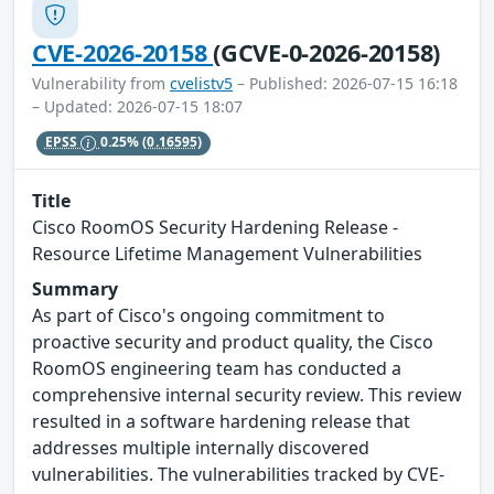
CVE-2026-20158
(GCVE-0-2026-20158)
Vulnerability from
cvelistv5
– Published: 2026-07-15 16:18
– Updated: 2026-07-15 18:07
EPSS
0.25%
(0.16595)
Title
Cisco RoomOS Security Hardening Release -
Resource Lifetime Management Vulnerabilities
Summary
As part of Cisco's ongoing commitment to
proactive security and product quality, the Cisco
RoomOS engineering team has conducted a
comprehensive internal security review. This review
resulted in a software hardening release that
addresses multiple internally discovered
vulnerabilities. The vulnerabilities tracked by CVE-