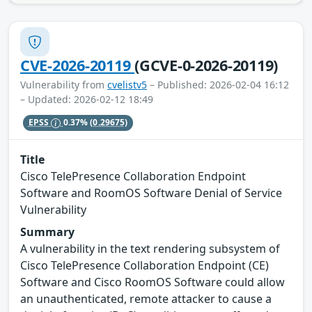
CVE-2026-20119
(GCVE-0-2026-20119)
Vulnerability from
cvelistv5
– Published: 2026-02-04 16:12
– Updated: 2026-02-12 18:49
EPSS
0.37%
(0.29675)
Title
Cisco TelePresence Collaboration Endpoint
Software and RoomOS Software Denial of Service
Vulnerability
Summary
A vulnerability in the text rendering subsystem of
Cisco TelePresence Collaboration Endpoint (CE)
Software and Cisco RoomOS Software could allow
an unauthenticated, remote attacker to cause a