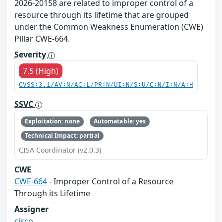
2026-20158 are related to improper control of a
resource through its lifetime that are grouped
under the Common Weakness Enumeration (CWE)
Pillar CWE-664.
Severity
7.5 (High)
CVSS:3.1/AV:N/AC:L/PR:N/UI:N/S:U/C:N/I:N/A:H
SSVC
Exploitation: none
Automatable: yes
Technical Impact: partial
CISA Coordinator (v2.0.3)
CWE
CWE-664
- Improper Control of a Resource
Through its Lifetime
Assigner
cisco