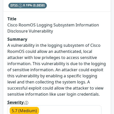
EPSS
0.19%
(0.0858)
Title
Cisco RoomOS Logging Subsystem Information
Disclosure Vulnerability
Summary
A vulnerability in the logging subsystem of Cisco
RoomOS could allow an authenticated, local
attacker with low privileges to access sensitive
information. This vulnerability is due to the logging
of sensitive information. An attacker could exploit
this vulnerability by enabling a specific logging
level and then collecting the system logs. A
successful exploit could allow the attacker to view
sensitive information like user login credentials.
Severity
5.7 (Medium)