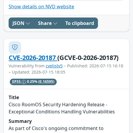
Show details on NVD website
JSON
Share
To clipboard
CVE-2026-20187
(GCVE-0-2026-20187)
Vulnerability from
cvelistv5
– Published: 2026-07-15 16:18
– Updated: 2026-07-15 18:05
EPSS
0.25%
(0.16595)
Title
Cisco RoomOS Security Hardening Release -
Exceptional Conditions Handling Vulnerabilities
Summary
As part of Cisco's ongoing commitment to