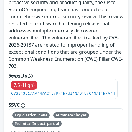
proactive security and product quality, the Cisco
RoomOS engineering team has conducted a
comprehensive internal security review. This review
resulted in a software hardening release that
addresses multiple internally discovered
vulnerabilities. The vulnerabilities tracked by CVE-
2026-20187 are related to improper handling of
exceptional conditions that are grouped under the
Common Weakness Enumeration (CWE) Pillar CWE-
703.
Severity
7.5 (High)
CVSS:3.1/AV:N/AC:L/PR:N/UI:N/S:U/C:N/I:N/A:H
SSVC
Exploitation: none
Automatable: yes
Technical Impact: partial