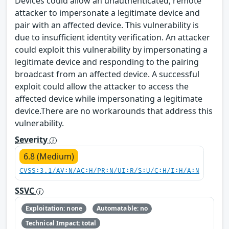
Devices could allow an unauthenticated, remote
attacker to impersonate a legitimate device and
pair with an affected device. This vulnerability is
due to insufficient identity verification. An attacker
could exploit this vulnerability by impersonating a
legitimate device and responding to the pairing
broadcast from an affected device. A successful
exploit could allow the attacker to access the
affected device while impersonating a legitimate
device.There are no workarounds that address this
vulnerability.
Severity
6.8 (Medium)
CVSS:3.1/AV:N/AC:H/PR:N/UI:R/S:U/C:H/I:H/A:N
SSVC
Exploitation: none
Automatable: no
Technical Impact: total