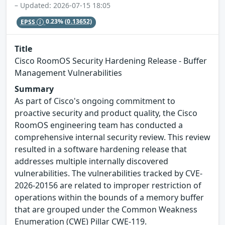
– Updated: 2026-07-15 18:05
EPSS
0.23%
(0.13652)
Title
Cisco RoomOS Security Hardening Release - Buffer
Management Vulnerabilities
Summary
As part of Cisco's ongoing commitment to
proactive security and product quality, the Cisco
RoomOS engineering team has conducted a
comprehensive internal security review. This review
resulted in a software hardening release that
addresses multiple internally discovered
vulnerabilities. The vulnerabilities tracked by CVE-
2026-20156 are related to improper restriction of
operations within the bounds of a memory buffer
that are grouped under the Common Weakness
Enumeration (CWE) Pillar CWE-119.