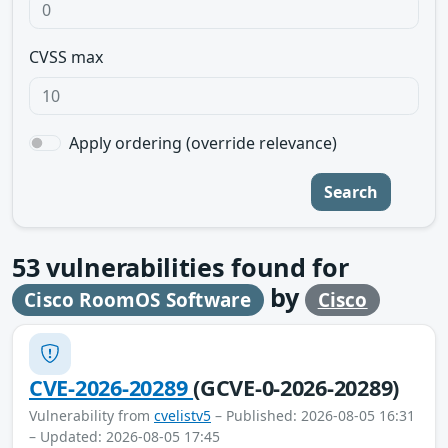
CVSS max
Apply ordering (override relevance)
Search
53
vulnerabilities found for
by
Cisco RoomOS Software
Cisco
CVE-2026-20289
(GCVE-0-2026-20289)
Vulnerability from
cvelistv5
– Published: 2026-08-05 16:31
– Updated: 2026-08-05 17:45