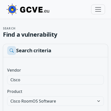
SEARCH
Find a vulnerability
Search criteria
Vendor
Product