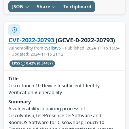
JSON
Share
To clipboard
CVE-2022-20793
(GCVE-0-2022-20793)
Vulnerability from
cvelistv5
– Published: 2024-11-15 15:34
– Updated: 2024-11-15 21:12
EPSS
0.42%
(0.34487)
Title
Cisco Touch 10 Device Insufficient Identity
Verification Vulnerability
Summary
A vulnerability in pairing process of
Cisco&nbsp;TelePresence CE Software and
RoomOS Software for Cisco&nbsp;Touch 10