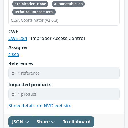
Exploitation: none
Automatable: no
Technical Impact: total
CISA Coordinator (v2.0.3)
CWE
CWE-284
- Improper Access Control
Assigner
cisco
References
1 reference
Impacted products
1 product
Show details on NVD website
JSON
Share
To clipboard