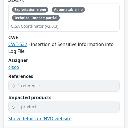
Exploitation: none
Automatable: no
Technical Impact: partial
CISA Coordinator (v2.0.3)
CWE
CWE-532
- Insertion of Sensitive Information into
Log File
Assigner
cisco
References
1 reference
Impacted products
1 product
Show details on NVD website