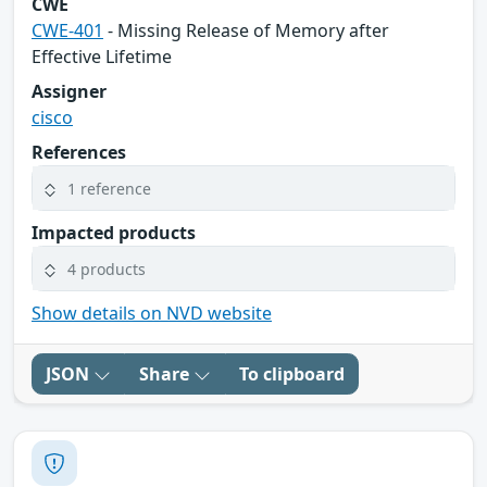
CWE
CWE-401
- Missing Release of Memory after
Effective Lifetime
Assigner
cisco
References
1 reference
Impacted products
4 products
Show details on NVD website
JSON
Share
To clipboard