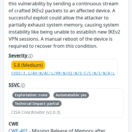
this vulnerability by sending a continuous stream
of crafted IKEv2 packets to an affected device. A
successful exploit could allow the attacker to
partially exhaust system memory, causing system
instability like being unable to establish new IKEv2
VPN sessions. A manual reboot of the device is
required to recover from this condition.
Severity
5.8 (Medium)
CVSS:3.1/AV:N/AC:L/PR:N/UI:N/S:C/C:N/I:N/A:L
SSVC
Exploitation: none
Automatable: yes
Technical Impact: partial
CISA Coordinator (v2.0.3)
CWE
CWE-401
- Missing Release of Memory after