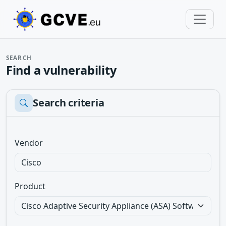
SEARCH
Find a vulnerability
Search criteria
Vendor
Product