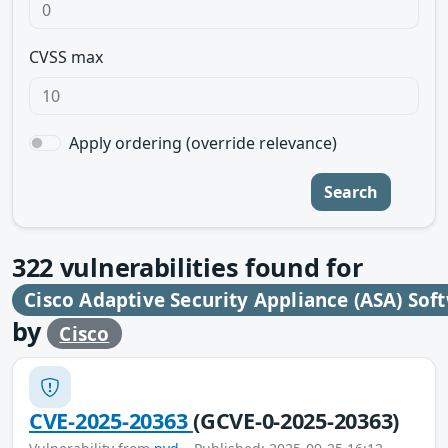
CVSS max
Apply ordering (override relevance)
Search
322
vulnerabilities found for
Cisco Adaptive Security Appliance (ASA) Sof
by
Cisco
CVE-2025-20363
(GCVE-0-2025-20363)