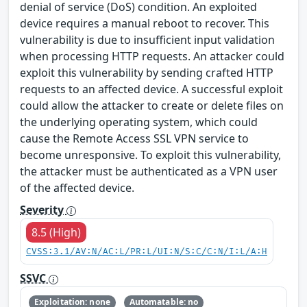
denial of service (DoS) condition. An exploited
device requires a manual reboot to recover. This
vulnerability is due to insufficient input validation
when processing HTTP requests. An attacker could
exploit this vulnerability by sending crafted HTTP
requests to an affected device. A successful exploit
could allow the attacker to create or delete files on
the underlying operating system, which could
cause the Remote Access SSL VPN service to
become unresponsive. To exploit this vulnerability,
the attacker must be authenticated as a VPN user
of the affected device.
Severity
8.5 (High)
CVSS:3.1/AV:N/AC:L/PR:L/UI:N/S:C/C:N/I:L/A:H
SSVC
Exploitation: none
Automatable: no