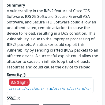
Summary
A vulnerability in the IKEv2 feature of Cisco IOS
Software, IOS XE Software, Secure Firewall ASA
Software, and Secure FTD Software could allow an
unauthenticated, remote attacker to cause the
device to reload, resulting in a DoS condition. This
vulnerability is due to the improper processing of
IKEv2 packets. An attacker could exploit this
vulnerability by sending crafted IKEv2 packets to an
affected device. A successful exploit could allow the
attacker to cause an infinite loop that exhausts
resources and could cause the device to reload.
Severity
8.6 (High)
CVSS:3.1/AV:N/AC:L/PR:N/UI:N/S:C/C:N/I:N/A:H
SSVC