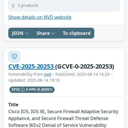
2 products
Show details on NVD website
JSON
Share
To clipboard
CVE-2025-20253
(GCVE-0-2025-20253)
Vulnerability from
nvd
– Published: 2025-08-14 16:29 –
Updated: 2025-08-14 19:19
EPSS
0.44%
(0.36451)
Title
Cisco IOS, IOS XE, Secure Firewall Adaptive Security
Appliance, and Secure Firewall Threat Defense
Software IKEv2 Denial of Service Vulnerability