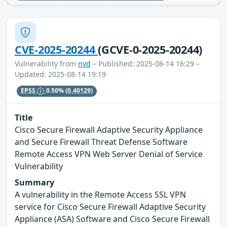
CVE-2025-20244
(GCVE-0-2025-20244)
Vulnerability from
nvd
– Published: 2025-08-14 16:29 –
Updated: 2025-08-14 19:19
EPSS
0.50%
(0.40129)
Title
Cisco Secure Firewall Adaptive Security Appliance
and Secure Firewall Threat Defense Software
Remote Access VPN Web Server Denial of Service
Vulnerability
Summary
A vulnerability in the Remote Access SSL VPN
service for Cisco Secure Firewall Adaptive Security
Appliance (ASA) Software and Cisco Secure Firewall