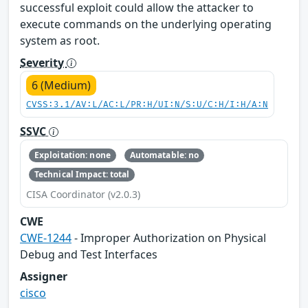
successful exploit could allow the attacker to
execute commands on the underlying operating
system as root.
Severity
6 (Medium)
CVSS:3.1/AV:L/AC:L/PR:H/UI:N/S:U/C:H/I:H/A:N
SSVC
Exploitation: none
Automatable: no
Technical Impact: total
CISA Coordinator (v2.0.3)
CWE
CWE-1244
- Improper Authorization on Physical
Debug and Test Interfaces
Assigner
cisco