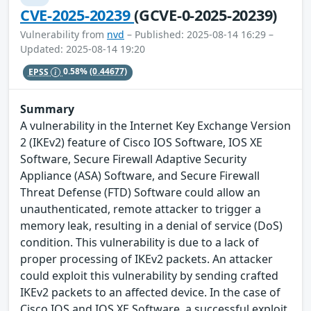
CVE-2025-20239
(GCVE-0-2025-20239)
Vulnerability from
nvd
– Published: 2025-08-14 16:29 –
Updated: 2025-08-14 19:20
EPSS
0.58%
(0.44677)
Summary
A vulnerability in the Internet Key Exchange Version
2 (IKEv2) feature of Cisco IOS Software, IOS XE
Software, Secure Firewall Adaptive Security
Appliance (ASA) Software, and Secure Firewall
Threat Defense (FTD) Software could allow an
unauthenticated, remote attacker to trigger a
memory leak, resulting in a denial of service (DoS)
condition. This vulnerability is due to a lack of
proper processing of IKEv2 packets. An attacker
could exploit this vulnerability by sending crafted
IKEv2 packets to an affected device. In the case of
Cisco IOS and IOS XE Software, a successful exploit