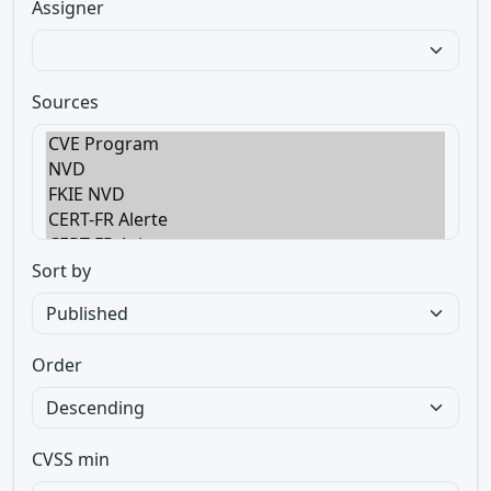
Assigner
Sources
Sort by
Order
CVSS min