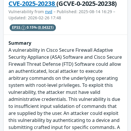
CVE-2025-20238
(GCVE-0-2025-20238)
Vulnerability from
nvd
– Published: 2025-08-14 16:29 –
Updated: 2026-02-26 17:48
EPSS
0.15%
(0.04321)
Summary
A vulnerability in Cisco Secure Firewall Adaptive
Security Appliance (ASA) Software and Cisco Secure
Firewall Threat Defense (FTD) Software could allow
an authenticated, local attacker to execute
arbitrary commands on the underlying operating
system with root-level privileges. To exploit this
vulnerability, the attacker must have valid
administrative credentials. This vulnerability is due
to insufficient input validation of commands that
are supplied by the user. An attacker could exploit
this vulnerability by authenticating to a device and
submitting crafted input for specific commands. A