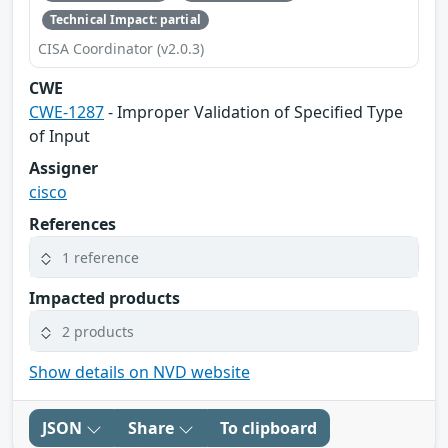
Technical Impact: partial
CISA Coordinator (v2.0.3)
CWE
CWE-1287
- Improper Validation of Specified Type
of Input
Assigner
cisco
References
1 reference
Impacted products
2 products
Show details on NVD website
JSON
Share
To clipboard