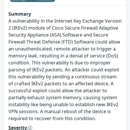
Summary
A vulnerability in the Internet Key Exchange Version
2 (IKEv2) module of Cisco Secure Firewall Adaptive
Security Appliance (ASA) Software and Secure
Firewall Threat Defense (FTD) Software could allow
an unauthenticated, remote attacker to trigger a
memory leak, resulting in a denial of service (DoS)
condition. This vulnerability is due to improper
parsing of IKEv2 packets. An attacker could exploit
this vulnerability by sending a continuous stream
of crafted IKEv2 packets to an affected device. A
successful exploit could allow the attacker to
partially exhaust system memory, causing system
instability like being unable to establish new IKEv2
VPN sessions. A manual reboot of the device is
required to recover from this condition.
Severity