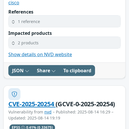
cisco
References
1 reference
Impacted products
2 products
Show details on NVD website
JSON
Share
To clipboard
CVE-2025-20254
(GCVE-0-2025-20254)
Vulnerability from
nvd
– Published: 2025-08-14 16:29 –
Updated: 2025-08-14 19:19
EPSS
0.41%
(0.33675)