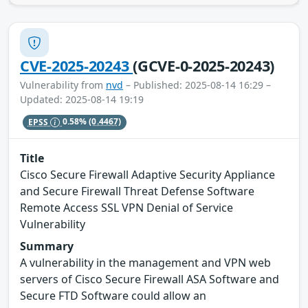
CVE-2025-20243
(GCVE-0-2025-20243)
Vulnerability from
nvd
– Published: 2025-08-14 16:29 –
Updated: 2025-08-14 19:19
EPSS
0.58%
(0.4467)
Title
Cisco Secure Firewall Adaptive Security Appliance
and Secure Firewall Threat Defense Software
Remote Access SSL VPN Denial of Service
Vulnerability
Summary
A vulnerability in the management and VPN web
servers of Cisco Secure Firewall ASA Software and
Secure FTD Software could allow an