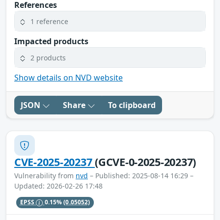
References
1 reference
Impacted products
2 products
Show details on NVD website
JSON
Share
To clipboard
CVE-2025-20237
(GCVE-0-2025-20237)
Vulnerability from
nvd
– Published: 2025-08-14 16:29 –
Updated: 2026-02-26 17:48
EPSS
0.15%
(0.05052)