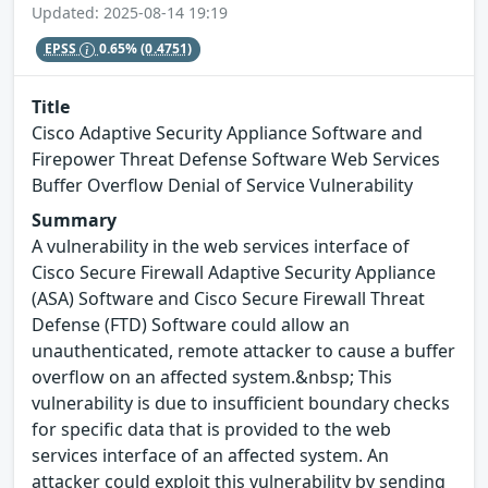
Updated: 2025-08-14 19:19
EPSS
0.65%
(0.4751)
Title
Cisco Adaptive Security Appliance Software and
Firepower Threat Defense Software Web Services
Buffer Overflow Denial of Service Vulnerability
Summary
A vulnerability in the web services interface of
Cisco Secure Firewall Adaptive Security Appliance
(ASA) Software and Cisco Secure Firewall Threat
Defense (FTD) Software could allow an
unauthenticated, remote attacker to cause a buffer
overflow on an affected system.&nbsp; This
vulnerability is due to insufficient boundary checks
for specific data that is provided to the web
services interface of an affected system. An
attacker could exploit this vulnerability by sending