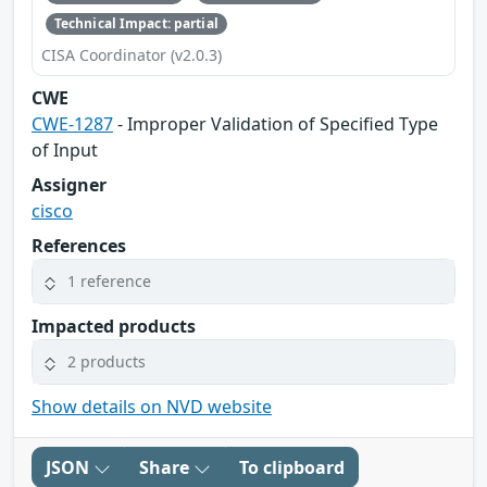
Technical Impact: partial
CISA Coordinator (v2.0.3)
CWE
CWE-1287
- Improper Validation of Specified Type
of Input
Assigner
cisco
References
1 reference
Impacted products
2 products
Show details on NVD website
JSON
Share
To clipboard