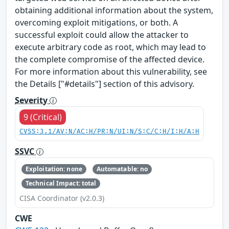
obtaining additional information about the system,
overcoming exploit mitigations, or both. A
successful exploit could allow the attacker to
execute arbitrary code as root, which may lead to
the complete compromise of the affected device.
For more information about this vulnerability, see
the Details ["#details"] section of this advisory.
Severity
9 (Critical)
CVSS:3.1/AV:N/AC:H/PR:N/UI:N/S:C/C:H/I:H/A:H
SSVC
Exploitation: none
Automatable: no
Technical Impact: total
CISA Coordinator (v2.0.3)
CWE