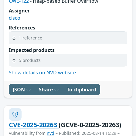
CWE-122
- Heap-based Buffer Overflow
Assigner
cisco
References
1 reference
Impacted products
5 products
Show details on NVD website
JSON
Share
To clipboard
CVE-2025-20263
(GCVE-0-2025-20263)
Vulnerability from
nvd
– Published: 2025-08-14 16:29 –