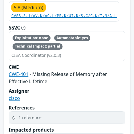
5.8 (Medium)
CVSS:3.1/AV:N/AC:L/PR:N/UI:N/S:C/C:N/I:N/A:L
SSVC
Exploitation: none
Automatable: yes
Technical Impact: partial
CISA Coordinator (v2.0.3)
CWE
CWE-401
- Missing Release of Memory after
Effective Lifetime
Assigner
cisco
References
1 reference
Impacted products