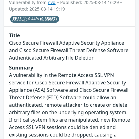
Vulnerability from
nvd
– Published: 2025-08-14 16:29 –
Updated: 2025-08-14 19:19
EPSS
0.44%
(0.35887)
Title
Cisco Secure Firewall Adaptive Security Appliance
and Cisco Secure Firewall Threat Defense Software
Authenticated Arbitrary File Deletion
Summary
A vulnerability in the Remote Access SSL VPN
service for Cisco Secure Firewall Adaptive Security
Appliance (ASA) Software and Cisco Secure Firewall
Threat Defense (FTD) Software could allow an
authenticated, remote attacker to create or delete
arbitrary files on the underlying operating system.
If critical system files are manipulated, new Remote
Access SSL VPN sessions could be denied and
existing sessions could be dropped, causing a