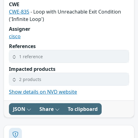
CWE
CWE-835
- Loop with Unreachable Exit Condition
('Infinite Loop')
Assigner
cisco
References
1 reference
Impacted products
2 products
Show details on NVD website
JSON
Share
To clipboard