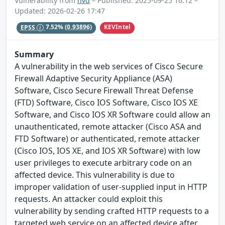
Vulnerability from
nvd
– Published: 2025-09-25 16:12 –
Updated: 2026-02-26 17:47
KEVIntel
EPSS
7.52%
(0.93896)
Summary
A vulnerability in the web services of Cisco Secure
Firewall Adaptive Security Appliance (ASA)
Software, Cisco Secure Firewall Threat Defense
(FTD) Software, Cisco IOS Software, Cisco IOS XE
Software, and Cisco IOS XR Software could allow an
unauthenticated, remote attacker (Cisco ASA and
FTD Software) or authenticated, remote attacker
(Cisco IOS, IOS XE, and IOS XR Software) with low
user privileges to execute arbitrary code on an
affected device. This vulnerability is due to
improper validation of user-supplied input in HTTP
requests. An attacker could exploit this
vulnerability by sending crafted HTTP requests to a
targeted web service on an affected device after