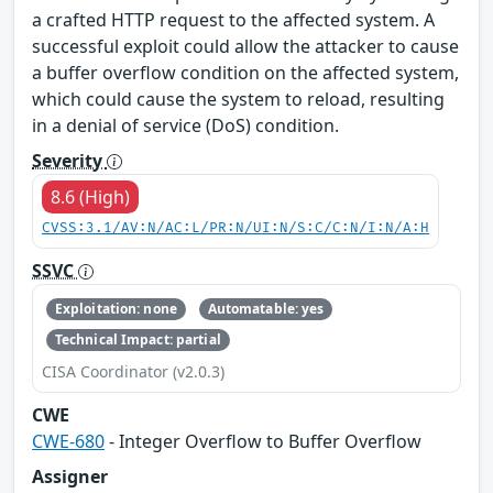
a crafted HTTP request to the affected system. A
successful exploit could allow the attacker to cause
a buffer overflow condition on the affected system,
which could cause the system to reload, resulting
in a denial of service (DoS) condition.
Severity
8.6 (High)
CVSS:3.1/AV:N/AC:L/PR:N/UI:N/S:C/C:N/I:N/A:H
SSVC
Exploitation: none
Automatable: yes
Technical Impact: partial
CISA Coordinator (v2.0.3)
CWE
CWE-680
- Integer Overflow to Buffer Overflow
Assigner