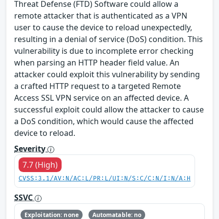
Threat Defense (FTD) Software could allow a
remote attacker that is authenticated as a VPN
user to cause the device to reload unexpectedly,
resulting in a denial of service (DoS) condition. This
vulnerability is due to incomplete error checking
when parsing an HTTP header field value. An
attacker could exploit this vulnerability by sending
a crafted HTTP request to a targeted Remote
Access SSL VPN service on an affected device. A
successful exploit could allow the attacker to cause
a DoS condition, which would cause the affected
device to reload.
Severity
7.7 (High)
CVSS:3.1/AV:N/AC:L/PR:L/UI:N/S:C/C:N/I:N/A:H
SSVC
Exploitation: none
Automatable: no