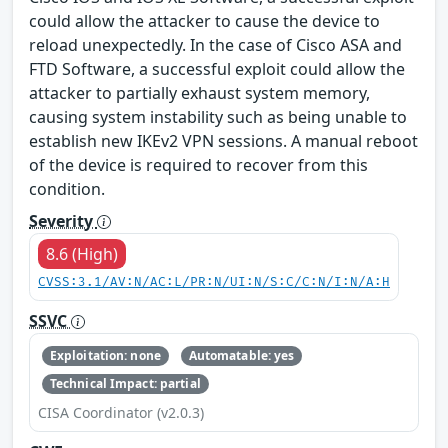
could allow the attacker to cause the device to
reload unexpectedly. In the case of Cisco ASA and
FTD Software, a successful exploit could allow the
attacker to partially exhaust system memory,
causing system instability such as being unable to
establish new IKEv2 VPN sessions. A manual reboot
of the device is required to recover from this
condition.
Severity
8.6 (High)
CVSS:3.1/AV:N/AC:L/PR:N/UI:N/S:C/C:N/I:N/A:H
SSVC
Exploitation: none
Automatable: yes
Technical Impact: partial
CISA Coordinator (v2.0.3)