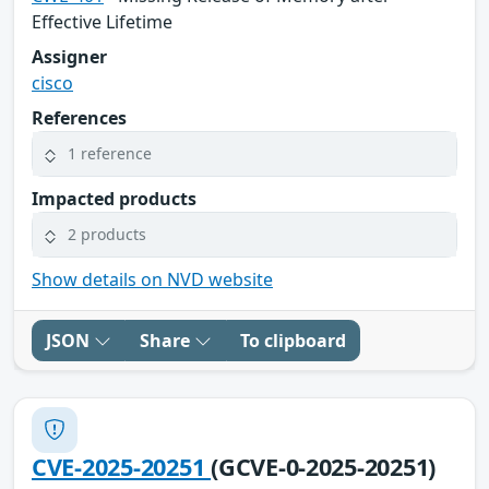
Effective Lifetime
Assigner
cisco
References
1 reference
Impacted products
2 products
Show details on NVD website
JSON
Share
To clipboard
CVE-2025-20251
(GCVE-0-2025-20251)