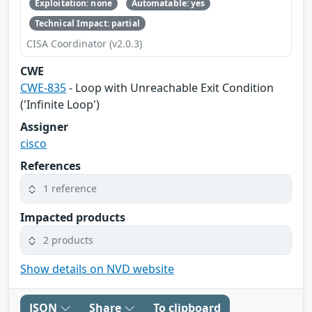
Exploitation: none
Automatable: yes
Technical Impact: partial
CISA Coordinator (v2.0.3)
CWE
CWE-835
- Loop with Unreachable Exit Condition
('Infinite Loop')
Assigner
cisco
References
1 reference
Impacted products
2 products
Show details on NVD website
JSON
Share
To clipboard