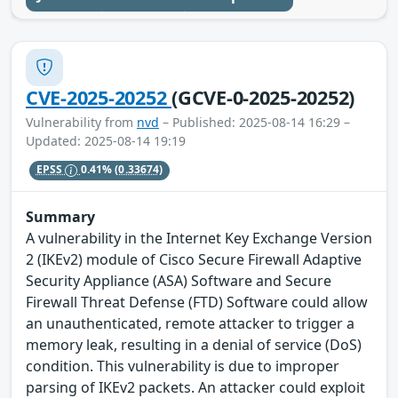
CVE-2025-20252
(GCVE-0-2025-20252)
Vulnerability from
nvd
– Published: 2025-08-14 16:29 –
Updated: 2025-08-14 19:19
EPSS
0.41%
(0.33674)
Summary
A vulnerability in the Internet Key Exchange Version
2 (IKEv2) module of Cisco Secure Firewall Adaptive
Security Appliance (ASA) Software and Secure
Firewall Threat Defense (FTD) Software could allow
an unauthenticated, remote attacker to trigger a
memory leak, resulting in a denial of service (DoS)
condition. This vulnerability is due to improper
parsing of IKEv2 packets. An attacker could exploit