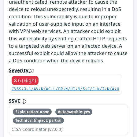
unauthenticated, remote attacker to cause the
device to reload unexpectedly, resulting in a DoS
condition. This vulnerability is due to improper
validation of user-supplied input on an interface
with VPN web services. An attacker could exploit
this vulnerability by sending crafted HTTP requests
to a targeted web server on an affected device. A
successful exploit could allow the attacker to cause
a DoS condition when the device reloads.
Severity
8.6 (High)
CVSS:3.1/AV:N/AC:L/PR:N/UI:N/S:C/C:N/I:N/A:H
SSVC
Exploitation: none
Automatable: yes
Technical Impact: partial
CISA Coordinator (v2.0.3)